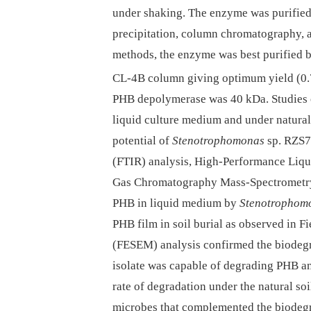
under shaking. The enzyme was purifie
precipitation, column chromatography, a
methods, the enzyme was best purified
CL-4B column giving optimum yield (
PHB depolymerase was 40 kDa. Studies o
liquid culture medium and under natura
potential of
Stenotrophomonas
sp. RZS7.
(FTIR) analysis, High-Performance Liq
Gas Chromatography Mass-Spectrometry
PHB in liquid medium by
Stenotrophom
PHB film in soil burial as observed in 
(FESEM) analysis confirmed the biodegr
isolate was capable of degrading PHB an
rate of degradation under the natural soil
microbes that complemented the biodeg