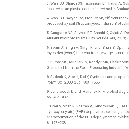
3. Wani SJ, Shaikh SS, Tabassum B, Thakur A, Gu
isolated from plastic contaminated soil in Shahada
4. Wani SJ, Sayyed RZ, Production, efficient reco
produced by soil Streptomyces, Indian J Biotechn
5. Gangurde NS, Sayyed RZ, Shashi K, Gulati A, Dev
effluent microorganisms, Env Sci Poll Res, 2013; 
6. Soam A, Singh A, Singh R, and Shahi S, Optimiz
mycoides (wss2) bacteria from sewage. Curr Disc
7. Kumar MS, Mudliar SN, Reddy KMK, Chakraborti
Generated from the Food Processing Industrial Wa
8. Sudesh K, Abe H, Doi Y, Synthesis and properti
Polym Sci, 2000; 25 : 1503–1555.
9. Jendrossek D and Handrick R, Microbial degra
56 : 403–432.
10. Iyer S, Shah R, Sharma A, Jendrossek D, Desai 
hydroxybutyrate) (PHB) depolymerase using a new
characterization of the PHB depolymerase exhibiti
8 : 197–203.