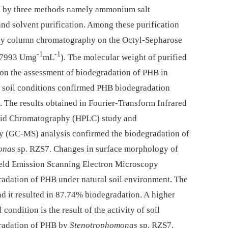
d by three methods namely ammonium salt
nd solvent purification. Among these purification
 by column chromatography on the Octyl-Sepharose
-1
-1
0.7993 Umg
mL
). The molecular weight of purified
n the assessment of biodegradation of PHB in
l soil conditions confirmed PHB biodegradation
 The results obtained in Fourier-Transform Infrared
uid Chromatography (HPLC) study and
 (GC-MS) analysis confirmed the biodegradation of
onas
sp. RZS7. Changes in surface morphology of
Field Emission Scanning Electron Microscopy
adation of PHB under natural soil environment. The
d it resulted in 87.74% biodegradation. A higher
 condition is the result of the activity of soil
radation of PHB by
Stenotrophomonas
sp. RZS7.