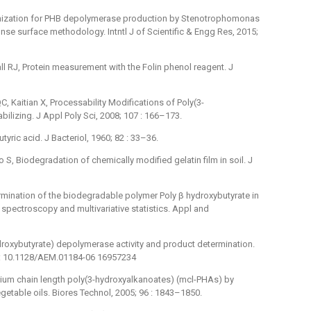
imization for PHB depolymerase production by Stenotrophomonas
se surface methodology. Intntl J of Scientific & Engg Res, 2015;
 RJ, Protein measurement with the Folin phenol reagent. J
, Kaitian X, Processability Modifications of Poly(3-
bilizing. J Appl Poly Sci, 2008; 107 : 166–173.
ric acid. J Bacteriol, 1960; 82 : 33–36.
ao S, Biodegradation of chemically modified gelatin film in soil. J
rmination of the biodegradable polymer Poly β hydroxybutyrate in
d spectroscopy and multivariative statistics. Appl and
roxybutyrate) depolymerase activity and product determination.
oi: 10.1128/AEM.01184-06 16957234
medium chain length poly(3-hydroxyalkanoates) (mcl-PHAs) by
etable oils. Biores Technol, 2005; 96 : 1843–1850.