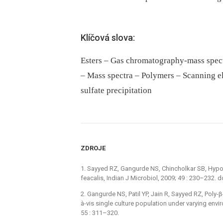
Klíčová slova:
Esters – Gas chromatography-mass spec
– Mass spectra – Polymers – Scanning 
sulfate precipitation
ZDROJE
1. Sayyed RZ, Gangurde NS, Chincholkar SB, Hypoc
feacalis, Indian J Microbiol, 2009; 49 : 230–232.
2. Gangurde NS, Patil YP, Jain R, Sayyed RZ, Poly
à-vis single culture population under varying envi
55 : 311–320.