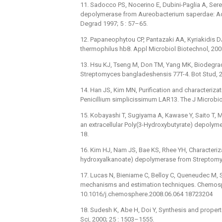
11. Sadocco PS, Nocerino E, Dubini-Paglia A, Sere
depolymerase from Aureobacterium saperdae: Activ
Degrad 1997; 5 : 57–65.
12. Papaneophytou CP, Pantazaki AA, Kyriakidis D
thermophilus hb8. Appl Microbiol Biotechnol, 20
13. Hsu KJ, Tseng M, Don TM, Yang MK, Biodegrada
Streptomyces bangladeshensis 77T-4. Bot Stud, 2
14. Han JS, Kim MN, Purification and characteriza
Penicillium simplicissimum LAR13. The J Microbiol
15. Kobayashi T, Sugiyama A, Kawase Y, Saito T, M
an extracellular Poly(3-Hydroxybutyrate) depolyme
18.
16. Kim HJ, Nam JS, Bae KS, Rhee YH, Characteriza
hydroxyalkanoate) depolymerase from Streptomyc
17. Lucas N, Bieniame C, Belloy C, Queneudec M, 
mechanisms and estimation techniques. Chemosph
10.1016/j.chemosphere.2008.06.064 18723204
18. Sudesh K, Abe H, Doi Y, Synthesis and proper
Sci, 2000; 25 : 1503–1555.