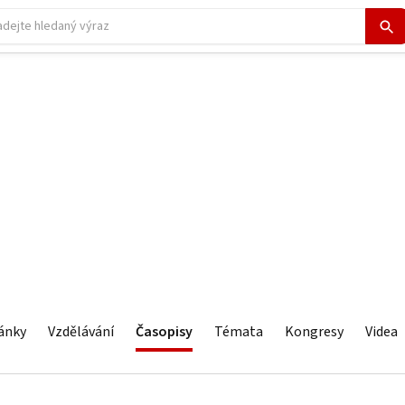
ánky
Vzdělávání
Časopisy
Témata
Kongresy
Videa