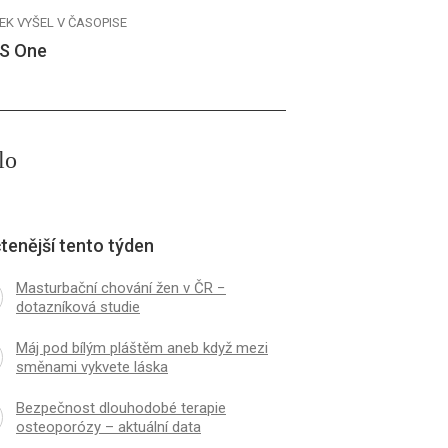
EK VYŠEL V ČASOPISE
S One
lo
tenější tento týden
Masturbační chování žen v ČR −
dotazníková studie
Máj pod bílým pláštěm aneb když mezi
směnami vykvete láska
Bezpečnost dlouhodobé terapie
osteoporózy – aktuální data