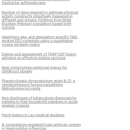
Geobacter sulfurreducens
Number of days required to estimate physical
activity constructs objectively measured in
different age groups: Findings from three
Brazilian (Pelotas) population-based birth
cohorts
Identifying site- and stimulation-specific TMS-
evoked EEG potentials using a quantitative
cosine similarity metric
Design and assessment of TRAP-CSP fusion
antigens as effective malaria vaccines
Best compromise nutritional menus for
childhood obesity
Phanerochaete chrysosporium strain B-22, a
nematophagous fungus parasitizing
Meloidogyne incognita
Non-disclosure of tuberculosis diagnosis by
patients to their household members in south
western Uganda
Patch testing in Lao medical students
A competence-regulated toxin-antitoxin system
in Haemophilus influenzae