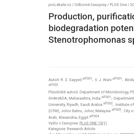
proLékaře.cz
/
Odborné časopisy
/
PLOS One
/
20
Production, purificat
biodegradation poten
Stenotrophomonas s
aff001
aff001
Autoři: R. Z. Sayyed
; S. J. Wani
; Abdul
aff003
Působiště autorů: Department of Microbiology, P
aff001
SHAHADA, Maharashtra, India
; Department
aff002
University, Riyadh, Saudi Arabia
; Institute 
aff003
(UTM), Johor Bahru, Johor, Malaysia
; City 
aff004
Arab, Alexandria, Egypt
Vyšlo v časopise:
PLoS ONE 15(1)
Kategorie: Research Article