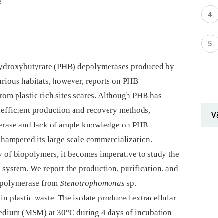
5
hydroxybutyrate (PHB) depolymerases produced by
rious habitats, however, reports on PHB
rom plastic rich sites scares. Although PHB has
inefficient production and recovery methods,
V
merase and lack of ample knowledge on PHB
ampered its large scale commercialization.
y of biopolymers, it becomes imperative to study the
 system. We report the production, purification, and
depolymerase from
Stenotrophomonas
sp.
n plastic waste. The isolate produced extracellular
edium (MSM) at 30°C during 4 days of incubation