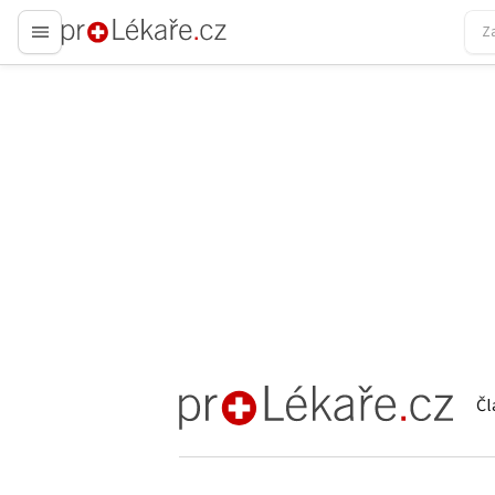
proLékaře.cz
Čl
proLékaře.cz