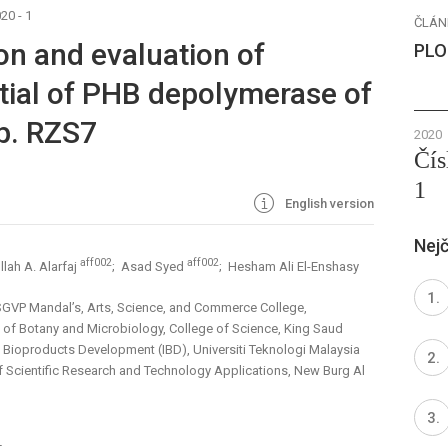
20 - 1
ČLÁN
ion and evaluation of
PLO
tial of PHB depolymerase of
p. RZS7
2020
Čís
1
English version
Nejč
aff002
aff002
lah A. Alarfaj
; Asad Syed
; Hesham Ali El-Enshasy
SGVP Mandal’s, Arts, Science, and Commerce College,
 of Botany and Microbiology, College of Science, King Saud
of Bioproducts Development (IBD), Universiti Teknologi Malaysia
of Scientific Research and Technology Applications, New Burg Al