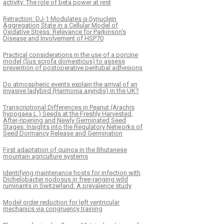
activity: The role of beta power at rest
Retraction: DJ-1 Modulates α-Synuclein
Aggregation State in a Cellular Model of
Oxidative Stress: Relevance for Parkinson's
Disease and Involvement of HSP70
Practical considerations in the use of a porcine
model (Sus scrofa domesticus) to assess
prevention of postoperative peritubal adhesions
Do atmospheric events explain the arrival of an
invasive ladybird (Harmonia axyridis) in the UK?
Transcriptional Differences in Peanut (Arachis
hypogaea L.) Seeds at the Freshly Harvested,
After-ripening and Newly Germinated Seed
Stages: Insights into the Regulatory Networks of
Seed Dormancy Release and Germination
First adaptation of quinoa in the Bhutanese
mountain agriculture systems
Identifying maintenance hosts for infection with
Dichelobacter nodosus in free-ranging wild
ruminants in Switzerland: A prevalence study
Model order reduction for left ventricular
mechanics via congruency training