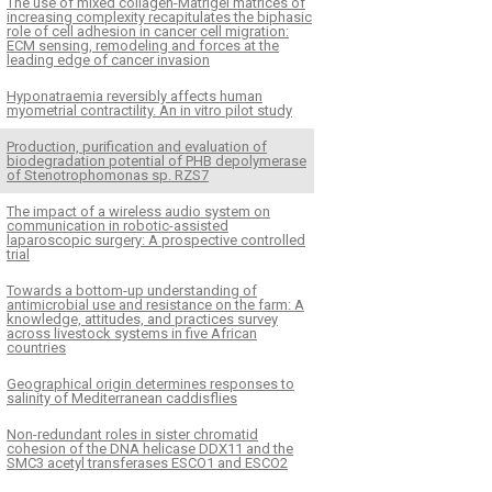
The use of mixed collagen-Matrigel matrices of
increasing complexity recapitulates the biphasic
role of cell adhesion in cancer cell migration:
ECM sensing, remodeling and forces at the
leading edge of cancer invasion
Hyponatraemia reversibly affects human
myometrial contractility. An in vitro pilot study
Production, purification and evaluation of
biodegradation potential of PHB depolymerase
of Stenotrophomonas sp. RZS7
The impact of a wireless audio system on
communication in robotic-assisted
laparoscopic surgery: A prospective controlled
trial
Towards a bottom-up understanding of
antimicrobial use and resistance on the farm: A
knowledge, attitudes, and practices survey
across livestock systems in five African
countries
Geographical origin determines responses to
salinity of Mediterranean caddisflies
Non-redundant roles in sister chromatid
cohesion of the DNA helicase DDX11 and the
SMC3 acetyl transferases ESCO1 and ESCO2