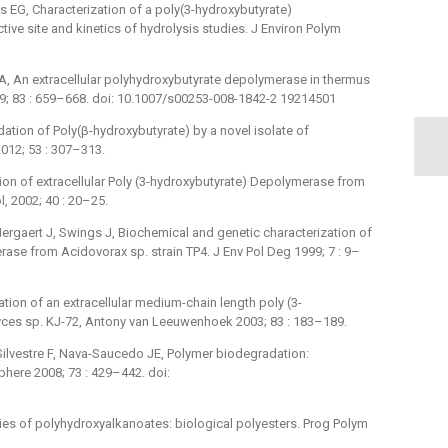
s EG, Characterization of a poly(3-hydroxybutyrate)
e site and kinetics of hydrolysis studies. J Environ Polym
A, An extracellular polyhydroxybutyrate depolymerase in thermus
09; 83 : 659–668. doi: 10.1007/s00253-008-1842-2 19214501
tion of Poly(β-hydroxybutyrate) by a novel isolate of
012; 53 : 307–313.
tion of extracellular Poly (3-hydroxybutyrate) Depolymerase from
, 2002; 40 : 20–25.
ergaert J, Swings J, Biochemical and genetic characterization of
rase from Acidovorax sp. strain TP4. J Env Pol Deg 1999; 7 : 9–
tion of an extracellular medium-chain length poly (3-
es sp. KJ-72, Antony van Leeuwenhoek 2003; 83 : 183–189.
Silvestre F, Nava-Saucedo JE, Polymer biodegradation:
ere 2008; 73 : 429–442. doi:
ties of polyhydroxyalkanoates: biological polyesters. Prog Polym