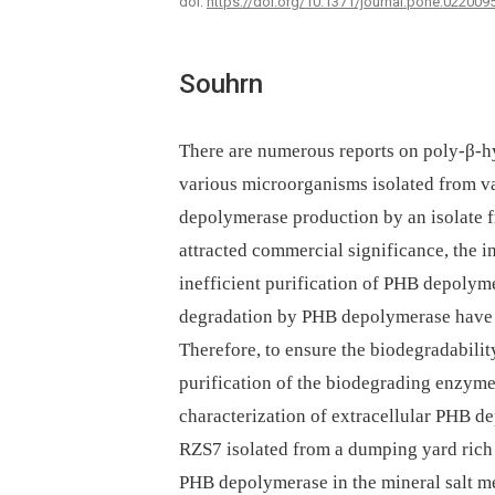
doi:
https://doi.org/10.1371/journal.pone.022009
Souhrn
There are numerous reports on poly-β-
various microorganisms isolated from va
depolymerase production by an isolate f
attracted commercial significance, the 
inefficient purification of PHB depoly
degradation by PHB depolymerase have h
Therefore, to ensure the biodegradabilit
purification of the biodegrading enzyme
characterization of extracellular PHB 
RZS7 isolated from a dumping yard rich i
PHB depolymerase in the mineral salt m