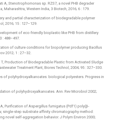
lati A, Stenotrophomonas sp. RZS7, a novel PHB degrader
, Maharashtra, Western India, 3 Biotech, 2016; 6 : 179.
very and partial characterization of biodegradable polymer
ol, 2016; 15 : 127–129.
elopment of eco-friendly bioplastic like PHB from distillery
20 : 488–497.
ation of culture conditions for biopolymer producing Bacillus
ov 2012; 1 : 27–32.
 T, Production of Biodegradable Plastic from Activated Sludge
stewater Treatment Plant, Biores Technol, 2004; 95 : 327–330.
es of polyhydroxyalkanoates: biological polyesters. Progress in
dation of polyhydroxyalkanoates. Ann. Rev Microbiol 2002;
A, Purification of Aspergillus fumigatus (Pdf1) poly(β-
, single-step substrate affinity chromatography method:
ng novel self-aggregation behavior. J Polym Environ 2000;