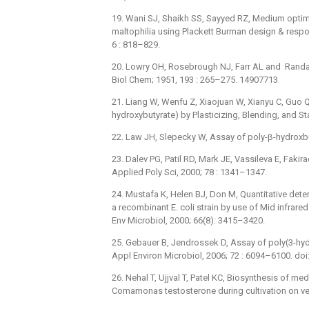
19. Wani SJ, Shaikh SS, Sayyed RZ, Medium opt
maltophilia using Plackett Burman design & respon
6 : 818–829.
20. Lowry OH, Rosebrough NJ, Farr AL and Randall
Biol Chem; 1951, 193 : 265–275. 14907713
21. Liang W, Wenfu Z, Xiaojuan W, Xianyu C, Guo QC
hydroxybutyrate) by Plasticizing, Blending, and Sta
22. Law JH, Slepecky W, Assay of poly-β-hydroxbuty
23. Dalev PG, Patil RD, Mark JE, Vassileva E, Fakir
Applied Poly Sci, 2000; 78 : 1341–1347.
24. Mustafa K, Helen BJ, Don M, Quantitative dete
a recombinant E. coli strain by use of Mid infrare
Env Microbiol, 2000; 66(8): 3415–3420.
25. Gebauer B, Jendrossek D, Assay of poly(3-hyd
Appl Environ Microbiol, 2006; 72 : 6094–6100. d
26. Nehal T, Ujjval T, Patel KC, Biosynthesis of 
Comamonas testosterone during cultivation on veg