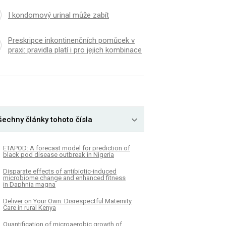
I kondomový urinal může zabít
Preskripce inkontinenčních pomůcek v
praxi: pravidla platí i pro jejich kombinace
šechny články tohoto čísla
ETAPOD: A forecast model for prediction of
black pod disease outbreak in Nigeria
Disparate effects of antibiotic-induced
microbiome change and enhanced fitness
in Daphnia magna
Deliver on Your Own: Disrespectful Maternity
Care in rural Kenya
Quantification of microaerobic growth of