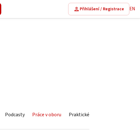
EN
Přihlášení / Registrace
Podcasty
Práce v oboru
Praktické