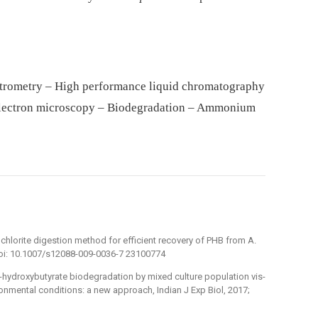
trometry – High performance liquid chromatography
electron microscopy – Biodegradation – Ammonium
hlorite digestion method for efficient recovery of PHB from A.
 doi: 10.1007/s12088-009-0036-7 23100774
-β-hydroxybutyrate biodegradation by mixed culture population vis-
ronmental conditions: a new approach, Indian J Exp Biol, 2017;