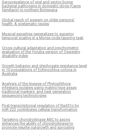
Seroprevalence of viral and vector-borne
bacterial pathogens in domestic dogs (Canis
familiaris) in northern Botswana
Global reach of ageism on older persons’
health: A systematic review
Musical expertise generalizes to superior
temporal scaling in a Morse code tapping task
Cross-cultural adaptation and psychometric
evaluation of the Yoruba version of Oswestry
disability index
Growth behavior and glyphosate resistance level
in 10 populations of Echinochloa colona in
Australia
Analysis of the lineage of Phytophthora
infestans isolates using mating type assay,
traditional markers, and next generation
sequencing technologies
Post-transcriptional regulation of Rad51c by
miR-222 contributes cellular transformation
Targeting chondroitinase ABC to axons
enhances the ability of chondroitinase to
promote neurite outgrowth and sprouting