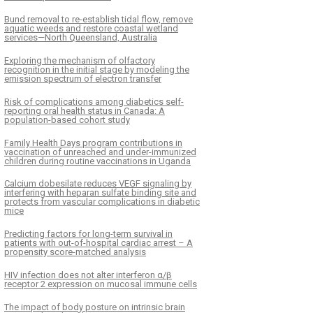
Bund removal to re-establish tidal flow, remove
aquatic weeds and restore coastal wetland
services—North Queensland, Australia
Exploring the mechanism of olfactory
recognition in the initial stage by modeling the
emission spectrum of electron transfer
Risk of complications among diabetics self-
reporting oral health status in Canada: A
population-based cohort study
Family Health Days program contributions in
vaccination of unreached and under-immunized
children during routine vaccinations in Uganda
Calcium dobesilate reduces VEGF signaling by
interfering with heparan sulfate binding site and
protects from vascular complications in diabetic
mice
Predicting factors for long-term survival in
patients with out-of-hospital cardiac arrest – A
propensity score-matched analysis
HIV infection does not alter interferon α/β
receptor 2 expression on mucosal immune cells
The impact of body posture on intrinsic brain