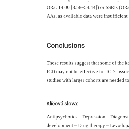
ORa: 14.00 [3.58–54.44]) or SSRIs (ORa:
AAs, as available data were insufficient
Conclusions
These results suggest that some of the k
ICD may not be effective for ICDs assoc
studies with larger cohorts are needed to
Klíčová slova:
Antipsychotics – Depression – Diagnos
development – Drug therapy – Levodopa