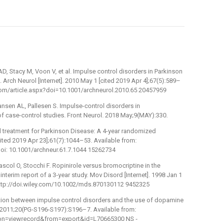
D, Stacy M, Voon V, et al. Impulse control disorders in Parkinson
 Arch Neurol [Internet]. 2010 May 1 [cited 2019 Apr 4];67(5):589–
.com/article.aspx?doi=10.1001/archneurol.2010.65 20457959
nsen AL, Pallesen S. Impulse-control disorders in
of case-control studies. Front Neurol. 2018 May;9(MAY):330.
al treatment for Parkinson Disease: A 4-year randomized
 [cited 2019 Apr 23];61(7):1044–53. Available from:
i: 10.1001/archneur.61.7.1044 15262734
col O, Stocchi F. Ropinirole versus bromocriptine in the
nterim report of a 3-year study. Mov Disord [Internet]. 1998 Jan 1
 http://doi.wiley.com/10.1002/mds.870130112 9452325
ation between impulse control disorders and the use of dopamine
. 2011;20(PG-S196-S197):S196–7. Available from:
on=viewrecord&from=export&id=L70665300 NS -