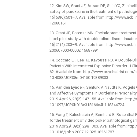
12. Kim SW, Grant JE, Adson DE, Shin YC, Zaninell
safety of paroxetine in the treatment of pathologic
16];63(6):501–7. Available from: http://www.ncb
12088161
13. Grant JE, Potenza MN. Escitalopram treatment
label pilot study with double-blind discontinuation
16];21(4):203–9. Available from: http://www.ncb
200607000-00002 16687991
14. Coccaro EF, Lee RJ, Kavoussi RJ. A Double-Bli
Patients With Intermittent Explosive Disorder. J Cl
62. Available from: http://www.psychiatrist.com
10.4088/JCP.08m04150 19389333
15. Van den Eynde F, Senturk V, Naudts K, Vogels C,
and Affective Symptoms in Borderline Personality 
2019 Apr 26];28(2):147–55. Available from: http
10.1097/JCP.0b013e318166c4bf 18344724
16. Fong T, Kalechstein A, Bernhard B, Rosenthal R
for the treatment of video poker pathological ga
2019 Apr 29];89(3):298–303. Available from: htt
10.1016/j.pbb.2007.12.025 18261787