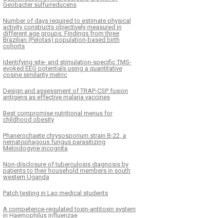
Geobacter sulfurreducens
Number of days required to estimate physical
activity constructs objectively measured in
different age groups: Findings from three
Brazilian (Pelotas) population-based birth
cohorts
Identifying site- and stimulation-specific TMS-
evoked EEG potentials using a quantitative
cosine similarity metric
Design and assessment of TRAP-CSP fusion
antigens as effective malaria vaccines
Best compromise nutritional menus for
childhood obesity
Phanerochaete chrysosporium strain B-22, a
nematophagous fungus parasitizing
Meloidogyne incognita
Non-disclosure of tuberculosis diagnosis by
patients to their household members in south
western Uganda
Patch testing in Lao medical students
A competence-regulated toxin-antitoxin system
in Haemophilus influenzae