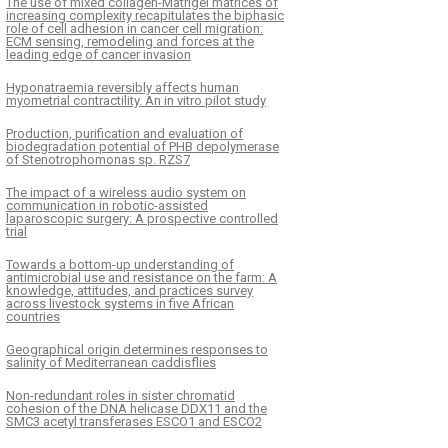
The use of mixed collagen-Matrigel matrices of
increasing complexity recapitulates the biphasic
role of cell adhesion in cancer cell migration:
ECM sensing, remodeling and forces at the
leading edge of cancer invasion
Hyponatraemia reversibly affects human
myometrial contractility. An in vitro pilot study
Production, purification and evaluation of
biodegradation potential of PHB depolymerase
of Stenotrophomonas sp. RZS7
The impact of a wireless audio system on
communication in robotic-assisted
laparoscopic surgery: A prospective controlled
trial
Towards a bottom-up understanding of
antimicrobial use and resistance on the farm: A
knowledge, attitudes, and practices survey
across livestock systems in five African
countries
Geographical origin determines responses to
salinity of Mediterranean caddisflies
Non-redundant roles in sister chromatid
cohesion of the DNA helicase DDX11 and the
SMC3 acetyl transferases ESCO1 and ESCO2