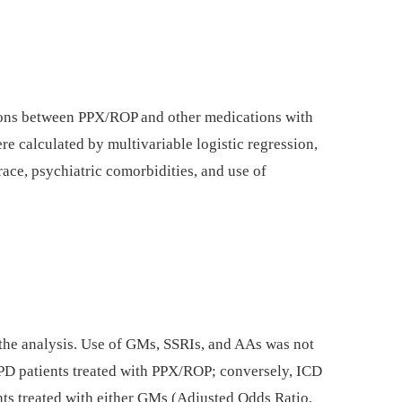
tions between PPX/ROP and other medications with
re calculated by multivariable logistic regression,
 race, psychiatric comorbidities, and use of
 the analysis. Use of GMs, SSRIs, and AAs was not
 PD patients treated with PPX/ROP; conversely, ICD
ents treated with either GMs (Adjusted Odds Ratio,