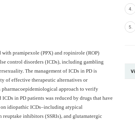
ed with pramipexole (PPX) and ropinirole (ROP)
ulse control disorders (ICDs), including gambling
ersexuality. The management of ICDs in PD is
V
ty of effective therapeutic alternatives or
 a pharmacoepidemiological approach to verify
 ICDs in PD patients was reduced by drugs that have
s on idiopathic ICDs–including atypical
n reuptake inhibitors (SSRIs), and glutamatergic