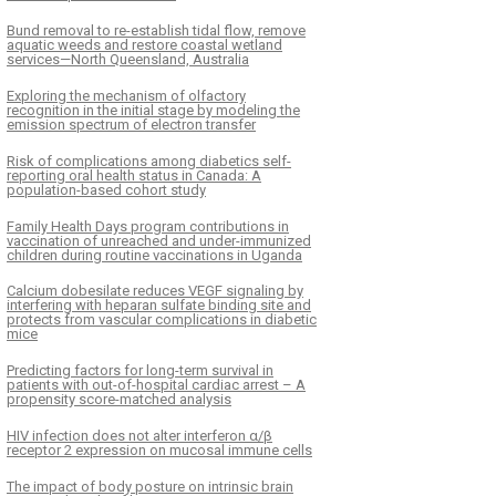
Bund removal to re-establish tidal flow, remove
aquatic weeds and restore coastal wetland
services—North Queensland, Australia
Exploring the mechanism of olfactory
recognition in the initial stage by modeling the
emission spectrum of electron transfer
Risk of complications among diabetics self-
reporting oral health status in Canada: A
population-based cohort study
Family Health Days program contributions in
vaccination of unreached and under-immunized
children during routine vaccinations in Uganda
Calcium dobesilate reduces VEGF signaling by
interfering with heparan sulfate binding site and
protects from vascular complications in diabetic
mice
Predicting factors for long-term survival in
patients with out-of-hospital cardiac arrest – A
propensity score-matched analysis
HIV infection does not alter interferon α/β
receptor 2 expression on mucosal immune cells
The impact of body posture on intrinsic brain