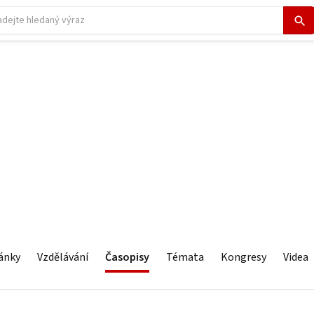
ánky
Vzdělávání
Časopisy
Témata
Kongresy
Videa