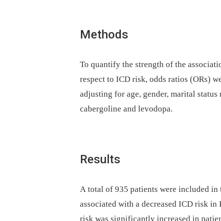
Methods
To quantify the strength of the associa
respect to ICD risk, odds ratios (ORs) we
adjusting for age, gender, marital status
cabergoline and levodopa.
Results
A total of 935 patients were included in
associated with a decreased ICD risk in
risk was significantly increased in pati