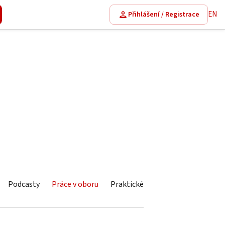
EN
Přihlášení / Registrace
Podcasty
Práce v oboru
Praktické