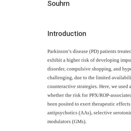
Souhrn
Introduction
Parkinson’s disease (PD) patients treat
exhibit a higher risk of developing imp
disorder, compulsive shopping, and hyp
challenging, due to the limited availabili
counteractive strategies. Here, we used
whether the risk for PPX/ROP-associated
been posited to exert therapeutic effect
antipsychotics (AAs), selective serotoni
modulators (GMs).