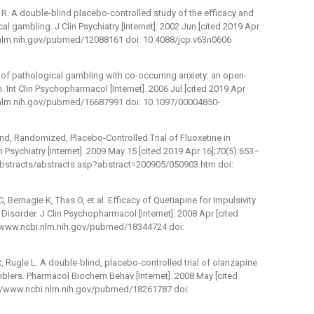
i R. A double-blind placebo-controlled study of the efficacy and
al gambling. J Clin Psychiatry [Internet]. 2002 Jun [cited 2019 Apr
i.nlm.nih.gov/pubmed/12088161 doi: 10.4088/jcp.v63n0606
 of pathological gambling with co-occurring anxiety: an open-
. Int Clin Psychopharmacol [Internet]. 2006 Jul [cited 2019 Apr
i.nlm.nih.gov/pubmed/16687991 doi: 10.1097/00004850-
nd, Randomized, Placebo-Controlled Trial of Fluoxetine in
in Psychiatry [Internet]. 2009 May 15 [cited 2019 Apr 16];70(5):653–
/abstracts/abstracts.asp?abstract=200905/050903.htm doi:
 Bernagie K, Thas O, et al. Efficacy of Quetiapine for Impulsivity
Disorder. J Clin Psychopharmacol [Internet]. 2008 Apr [cited
://www.ncbi.nlm.nih.gov/pubmed/18344724 doi:
, Rugle L. A double-blind, placebo-controlled trial of olanzapine
mblers. Pharmacol Biochem Behav [Internet]. 2008 May [cited
p://www.ncbi.nlm.nih.gov/pubmed/18261787 doi: