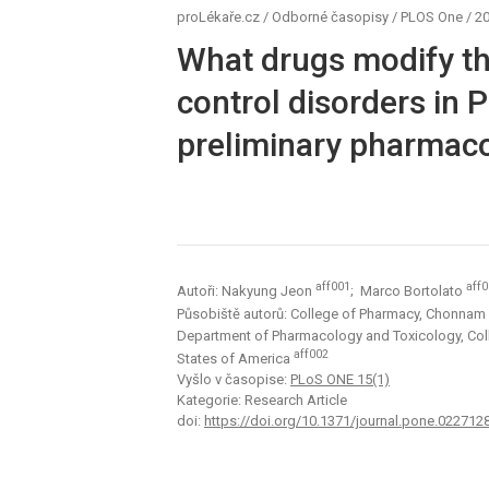
proLékaře.cz
/
Odborné časopisy
/
PLOS One
/
20
What drugs modify the
control disorders in 
preliminary pharmac
aff001
aff
Autoři: Nakyung Jeon
; Marco Bortolato
Působiště autorů: College of Pharmacy, Chonnam N
Department of Pharmacology and Toxicology, Colleg
aff002
States of America
Vyšlo v časopise:
PLoS ONE 15(1)
Kategorie: Research Article
doi:
https://doi.org/10.1371/journal.pone.022712