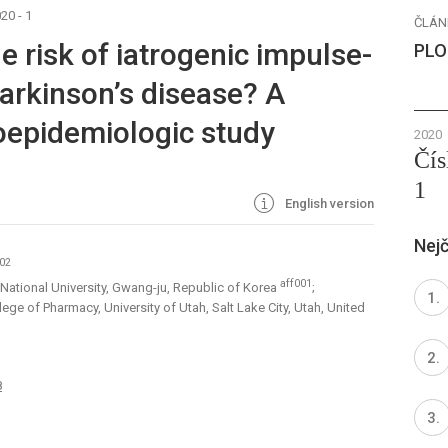
20 - 1
ČLÁN
 risk of iatrogenic impulse-
PLO
Parkinson’s disease? A
oepidemiologic study
2020
Čís
1
English version
Nejč
002
aff001
ational University, Gwang-ju, Republic of Korea
;
e of Pharmacy, University of Utah, Salt Lake City, Utah, United
8