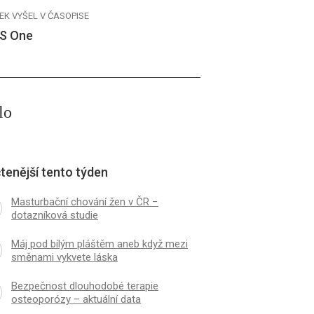
EK VYŠEL V ČASOPISE
S One
lo
tenější tento týden
Masturbační chování žen v ČR −
dotazníková studie
Máj pod bílým pláštěm aneb když mezi
směnami vykvete láska
Bezpečnost dlouhodobé terapie
osteoporózy – aktuální data