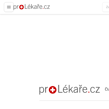
proLékaře.cz
Čl
proLékaře.cz