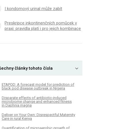
I kondomový urinal může zabít
Preskripce inkontinenčních pomůcek v
praxi: pravidla platí i pro jejich kombinace
šechny články tohoto čísla
ETAPOD: A forecast model for prediction of
black pod disease outbreak in Nigeria
Disparate effects of antibiotic-induced
microbiome change and enhanced fitness
in Daphnia magna
Deliver on Your Own: Disrespectful Maternity
Care in rural Kenya
Quantification of microaerobic growth of