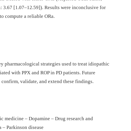
 3.67 [1.07–12.59]). Results were inconclusive for
 to compute a reliable ORa.
ey pharmacological strategies used to treat idiopathic
iated with PPX and ROP in PD patients. Future
 confirm, validate, and extend these findings.
tic medicine – Dopamine – Drug research and
 – Parkinson disease