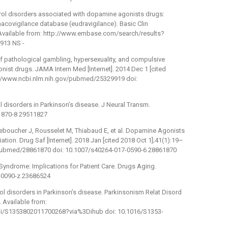
ntrol disorders associated with dopamine agonists drugs:
acovigilance database (eudravigilance). Basic Clin
. Available from: http://www.embase.com/search/results?
913 NS -
of pathological gambling, hypersexuality, and compulsive
st drugs. JAMA Intern Med [Internet]. 2014 Dec 1 [cited
p://www.ncbi.nlm.nih.gov/pubmed/25329919 doi:
l disorders in Parkinson’s disease. J Neural Transm.
1870-8 29511827
 Leboucher J, Rousselet M, Thiabaud E, et al. Dopamine Agonists
ion. Drug Saf [Internet]. 2018 Jan [cited 2018 Oct 1];41(1):19–
v/pubmed/28861870 doi: 10.1007/s40264-017-0590-6 28861870
yndrome: Implications for Patient Care. Drugs Aging.
-0090-z 23686524
rol disorders in Parkinson’s disease. Parkinsonism Relat Disord
. Available from:
pii/S1353802011700268?via%3Dihub doi: 10.1016/S1353-