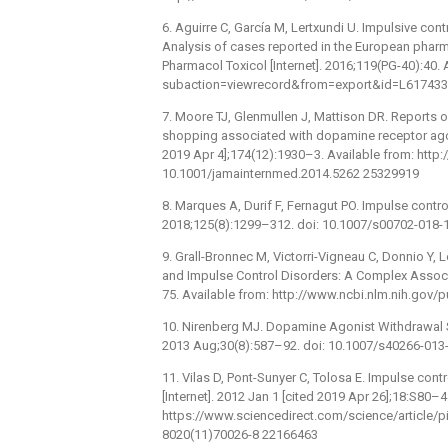
6. Aguirre C, García M, Lertxundi U. Impulsive co
Analysis of cases reported in the European pharm
Pharmacol Toxicol [Internet]. 2016;119(PG-40):40
subaction=viewrecord&from=export&id=L617433
7. Moore TJ, Glenmullen J, Mattison DR. Reports 
shopping associated with dopamine receptor agoni
2019 Apr 4];174(12):1930–3. Available from: htt
10.1001/jamainternmed.2014.5262 25329919
8. Marques A, Durif F, Fernagut PO. Impulse contro
2018;125(8):1299–312. doi: 10.1007/s00702-018-
9. Grall-Bronnec M, Victorri-Vigneau C, Donnio Y,
and Impulse Control Disorders: A Complex Associat
75. Available from: http://www.ncbi.nlm.nih.go
10. Nirenberg MJ. Dopamine Agonist Withdrawal S
2013 Aug;30(8):587–92. doi: 10.1007/s40266-013
11. Vilas D, Pont-Sunyer C, Tolosa E. Impulse cont
[Internet]. 2012 Jan 1 [cited 2019 Apr 26];18:S80–4
https://www.sciencedirect.com/science/article/
8020(11)70026-8 22166463