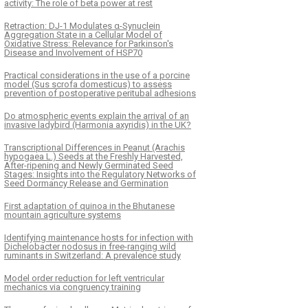
activity: The role of beta power at rest
Retraction: DJ-1 Modulates α-Synuclein
Aggregation State in a Cellular Model of
Oxidative Stress: Relevance for Parkinson's
Disease and Involvement of HSP70
Practical considerations in the use of a porcine
model (Sus scrofa domesticus) to assess
prevention of postoperative peritubal adhesions
Do atmospheric events explain the arrival of an
invasive ladybird (Harmonia axyridis) in the UK?
Transcriptional Differences in Peanut (Arachis
hypogaea L.) Seeds at the Freshly Harvested,
After-ripening and Newly Germinated Seed
Stages: Insights into the Regulatory Networks of
Seed Dormancy Release and Germination
First adaptation of quinoa in the Bhutanese
mountain agriculture systems
Identifying maintenance hosts for infection with
Dichelobacter nodosus in free-ranging wild
ruminants in Switzerland: A prevalence study
Model order reduction for left ventricular
mechanics via congruency training