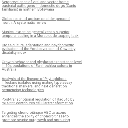
Seroprevalence of viral and vector-borne
bacterial pathogens in domestic dogs (Canis
familiaris) in northern Botswana
Global reach of ageism on older persons’
health: A systematic review
Musical expertise generalizes to superior
temporal scaling in a Morse code tapping task
Cross-cultural adaptation and psychometric
evaluation of the Yoruba version of Oswestry
disability index
Growth behavior and glyphosate resistance level
in 10 populations of Echinochloa colona in
Australia
Analysis of the lineage of Phytophthora
infestans isolates using mating type assay,
traditional markers, and next generation
sequencing technologies
Post-transcriptional regulation of Rad51c by
miR-222 contributes cellular transformation
Targeting chondroitinase ABC to axons
enhances the ability of chondroitinase to
promote neurite outgrowth and sprouting