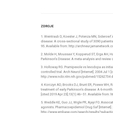
ZDROJE
1. Weintraub D, Koester J, Potenza MN, Siderowf A
disease: A cross-sectional study of 3090 patients.
95. Available from: http://archneur.jamanetwork
2. Molde H, Moussavi Y, Kopperud ST, Erga AH, Ha
Parkinson’s Disease: A meta-analysis and review 
3. Holloway RG. Pramipexole vs levodopa as initi
controlled trial. Arch Neurol [Internet]. 2004 Jul 1
http://www.ncbi.nlm.nih.gov/pubmed/15262734 do
4. Korczyn AD, Brooks DJ, Brunt ER, Poewe WH, Ras
treatment of early Parkinson’s disease: A 6-month i
[cited 2019 Apr 23];13(1):46–51. Available from:
5. Weddle KE, Guo JJ, Wigle PR, Ajayi FO. Assoc
agonists. Pharmacoepidemiol Drug Saf [Internet]
http://www.embase.com/search/results?subacti