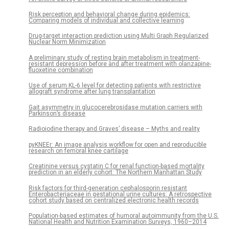
Risk perception and behavioral change during epidemics:
Comparing models of individual and collective learning
Drug-target interaction prediction using Multi Graph Regularized
Nuclear Norm Minimization
A preliminary study of resting brain metabolism in treatment-
resistant depression before and after treatment with olanzapine-
fluoxetine combination
Use of serum KL-6 level for detecting patients with restrictive
allograft syndrome after lung transplantation
Gait asymmetry in glucocerebrosidase mutation carriers with
Parkinson’s disease
Radioiodine therapy and Graves’ disease – Myths and reality
pyKNEEr: An image analysis workflow for open and reproducible
research on femoral knee cartilage
Creatinine versus cystatin C for renal function-based mortality
prediction in an elderly cohort: The Northern Manhattan Study
Risk factors for third-generation cephalosporin resistant
Enterobacteriaceae in gestational urine cultures: A retrospective
cohort study based on centralized electronic health records
Population-based estimates of humoral autoimmunity from the U.S.
National Health and Nutrition Examination Surveys, 1960–2014