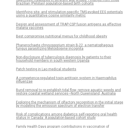
Brazilian (Pelotas) population-based birth cohorts
Identifying site- and stimulation-specific TMS-evoked EEG potentials
using a quantitative cosine similarity metric
Design and assessment of TRAP-CSP fusion antigens as effective
malaria vaccines
Best compromise nutritional menus for childhood obesity
Phanerochaete chrysosporium strain B-22, a nematophagous
fungus parasitizing Meloidogyne incognita
Non-disclosure of tuberculosis diagnosis by patients to their
household members in south western Uganda
Patch testing in Lao medical students
A competence-regulated toxin-antitoxin system in Haemophilus
influenzae
Bund removal to re-establish tidal flow, remove aquatic weeds and
restore coastal wetland services—North Queensland, Australia
Exploring the mechanism of olfactory recognition in the initial stage
by modeling the emission spectrum of electron transfer
Risk of complications among diabetics self-reporting oral health
status in Canada: A population-based cohort study
Family Health Days program contributions in vaccination of