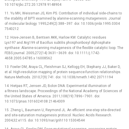
10.1074/jbc.272.20.12978 9148904
11. Yu MH, Weissman JS, Kim PS. Contribution of individual side-chains to
the stability of BPTI examined by alanine-scanning mutagenesis. Journal
of molecular biology. 1995;249(2):388–397. doi: 10.1006/jmbi.1995.0304
7540212
12. Hove-Jensen B, Bentsen AKK, Harlow KW. Catalytic residues
Lys197 and Arg199 of Bacillus subtilis phosphoribosyl diphosphate
synthase: Alanine-scanning mutagenesis of the flexible catalytic loop. The
FEBS journal. 2005;272(14):3631–3639. doi: 10.1111/j.1742-
4658.2005.04785.x 16008562
13. Fowler DM, Araya CL, Fleishman SJ, Kellogg EH, Stephany JJ, Baker D,
et al. High-resolution mapping of protein sequence-function relationships.
Nature Methods. 2010;7(9):741. doi: 10.1038/nmeth.1492 20711194
14. Hietpas RT, Jensen JD, Bolon DNA. Experimental illumination of
a fitness landscape. Proceedings of the National Academy of Sciences of
the United States of America. 2011;108(19):7896–7901. doi:
10.1073/pnas.1016024108 21464309
15. Zheng L, Baumann U, Reymond JL. An efficient one-step site-directed
and site-saturation mutagenesis protocol. Nucleic Acids Research.
2004;32:e115. doi: 10.1093/nar/gnh110 15304544
16. Araya CL, Fowler DM. Deep mutational scanning: assessing protein