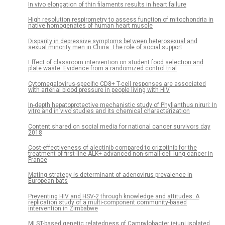
In vivo elongation of thin filaments results in heart failure
High resolution respirometry to assess function of mitochondria in
native homogenates of human heart muscle
Disparity in depressive symptoms between heterosexual and
sexual minority men in China: The role of social support
Effect of classroom intervention on student food selection and
plate waste: Evidence from a randomized control trial
Cytomegalovirus-specific CD8+ T-cell responses are associated
with arterial blood pressure in people living with HIV
In-depth hepatoprotective mechanistic study of Phyllanthus niruri: In
vitro and in vivo studies and its chemical characterization
Content shared on social media for national cancer survivors day
2018
Cost-effectiveness of alectinib compared to crizotinib for the
treatment of first-line ALK+ advanced non-small-cell lung cancer in
France
Mating strategy is determinant of adenovirus prevalence in
European bats
Preventing HIV and HSV-2 through knowledge and attitudes: A
replication study of a multi-component community-based
intervention in Zimbabwe
MLST-based genetic relatedness of Campylobacter jejuni isolated