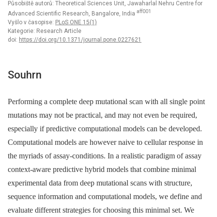
Působiště autorů: Theoretical Sciences Unit, Jawaharlal Nehru Centre for
aff001
Advanced Scientific Research, Bangalore, India
Vyšlo v časopise:
PLoS ONE 15(1)
Kategorie: Research Article
doi:
https://doi.org/10.1371/journal.pone.0227621
Souhrn
Performing a complete deep mutational scan with all single point
mutations may not be practical, and may not even be required,
especially if predictive computational models can be developed.
Computational models are however naive to cellular response in
the myriads of assay-conditions. In a realistic paradigm of assay
context-aware predictive hybrid models that combine minimal
experimental data from deep mutational scans with structure,
sequence information and computational models, we define and
evaluate different strategies for choosing this minimal set. We