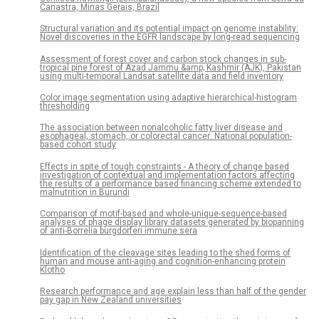
Canastra, Minas Gerais, Brazil
Structural variation and its potential impact on genome instability:
Novel discoveries in the EGFR landscape by long-read sequencing
Assessment of forest cover and carbon stock changes in sub-
tropical pine forest of Azad Jammu &amp; Kashmir (AJK), Pakistan
using multi-temporal Landsat satellite data and field inventory
Color image segmentation using adaptive hierarchical-histogram
thresholding
The association between nonalcoholic fatty liver disease and
esophageal, stomach, or colorectal cancer: National population-
based cohort study
Effects in spite of tough constraints - A theory of change based
investigation of contextual and implementation factors affecting
the results of a performance based financing scheme extended to
malnutrition in Burundi
Comparison of motif-based and whole-unique-sequence-based
analyses of phage display library datasets generated by biopanning
of anti-Borrelia burgdorferi immune sera
Identification of the cleavage sites leading to the shed forms of
human and mouse anti-aging and cognition-enhancing protein
Klotho
Research performance and age explain less than half of the gender
pay gap in New Zealand universities