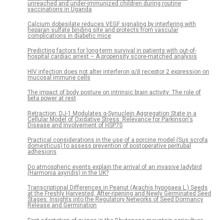
unreached and under-immunized children during routine
vaccinations in Uganda
Calcium dobesilate reduces VEGF signaling by interfering with
heparan sulfate binding site and protects from vascular
complications in diabetic mice
Predicting factors for long-term survival in patients with out-of-
hospital cardiac arrest – A propensity score-matched analysis
HIV infection does not alter interferon α/β receptor 2 expression on
mucosal immune cells
The impact of body posture on intrinsic brain activity: The role of
beta power at rest
Retraction: DJ-1 Modulates α-Synuclein Aggregation State in a
Cellular Model of Oxidative Stress: Relevance for Parkinson's
Disease and Involvement of HSP70
Practical considerations in the use of a porcine model (Sus scrofa
domesticus) to assess prevention of postoperative peritubal
adhesions
Do atmospheric events explain the arrival of an invasive ladybird
(Harmonia axyridis) in the UK?
Transcriptional Differences in Peanut (Arachis hypogaea L.) Seeds
at the Freshly Harvested, After-ripening and Newly Germinated Seed
Stages: Insights into the Regulatory Networks of Seed Dormancy
Release and Germination