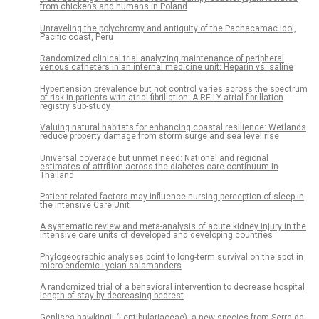
from chickens and humans in Poland
Unraveling the polychromy and antiquity of the Pachacamac Idol,
Pacific coast, Peru
Randomized clinical trial analyzing maintenance of peripheral
venous catheters in an internal medicine unit: Heparin vs. saline
Hypertension prevalence but not control varies across the spectrum
of risk in patients with atrial fibrillation: A RE-LY atrial fibrillation
registry sub-study
Valuing natural habitats for enhancing coastal resilience: Wetlands
reduce property damage from storm surge and sea level rise
Universal coverage but unmet need: National and regional
estimates of attrition across the diabetes care continuum in
Thailand
Patient-related factors may influence nursing perception of sleep in
the Intensive Care Unit
A systematic review and meta-analysis of acute kidney injury in the
intensive care units of developed and developing countries
Phylogeographic analyses point to long-term survival on the spot in
micro-endemic Lycian salamanders
A randomized trial of a behavioral intervention to decrease hospital
length of stay by decreasing bedrest
Genlisea hawkingii (Lentibulariaceae), a new species from Serra da