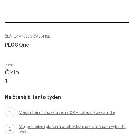
ČLÁNEK VYŠEL V ČASOPISE
PLOS One
2020
Číslo
1
Nejčtenější tento týden
Masturbační chování žen v ČR − dotazníková studie
Máj pod bílým pláštěm aneb když mezi směnami vykvete
láska