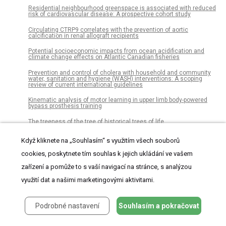
Residential neighbourhood greenspace is associated with reduced
risk of cardiovascular disease: A prospective cohort study
Circulating CTRP9 correlates with the prevention of aortic
calcification in renal allograft recipients
Potential socioeconomic impacts from ocean acidification and
climate change effects on Atlantic Canadian fisheries
Prevention and control of cholera with household and community
water, sanitation and hygiene (WASH) interventions: A scoping
review of current international guidelines
Kinematic analysis of motor learning in upper limb body-powered
bypass prosthesis training
The treeness of the tree of historical trees of life
Female finches prefer courtship signals indicating male vigor and
Když kliknete na „Souhlasím“ s využitím všech souborů
neuromuscular ability
cookies, poskytnete tím souhlas k jejich ukládání ve vašem
The effect of spatial position and age within an egg-clutch on
embryonic development and key metabolic enzymes in two
zařízení a pomůže to s vaší navigací na stránce, s analýzou
clownfish species, Amphiprion ocellaris and Amphiprion frenatus
využití dat a našimi marketingovými aktivitami.
Egg donors’ motivations, experiences, and opinions: A survey of
egg donors in South Africa
Podrobné nastavení
Souhlasím a pokračovat
Polymer-free sirolimus-eluting stent use in Europe and Asia: Ethnic
differences in demographics and clinical outcomes