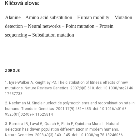
Klíčová slova:
Alanine – Amino acid substitution – Human mobility – Mutation
detection – Neural networks – Point mutation – Protein
sequencing – Substitution mutation
ZDROJE
1. Eyre-Walker A, Keightley PD. The distribution of fitness effects of new
mutations. Nature Reviews Genetics. 2007;8(8):610. doi: 10.1038/nrg2146
17637733
2. Nachman M. Single nucleotide polymorphisms and recombination rate in
humans. Trends in Genetics. 2001;17(9):481–485. doi: 10.1016/s0168-
9525(01)02409-x 11525814
3. Barreiro LB, Laval G, Quach H, Patin E, Quintana-Murci L. Natural
selection has driven population differentiation in modern humans.
Nature Genetics. 2008;40(3):340–345. doi: 10.1038/ng.78 18246066