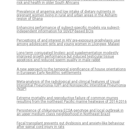
risk and health in older South Africans
Prevalence of anaemia and low intake of dietary nutrients in
pregnant women living in rural and urban areas in the Ashanti
region of Ghana
Enhancing performance of subject-specific models via subject-
independent information for SSVEP-based BCIs
Perceptions of and interest in HIV pre-exposure prophylaxis use
among adolescent girls and young women in Lilongwe, Malawi
Long term conjugated linoleic acid supplementation modestly
improved growth performance but induced testicular tissue
apoptosis and reduced sperm quality in male rabbit
A new approach to the temporal significance of house orientations
in European Early Neolithic settlements
Meta-analysis of the radiological and clinical features of Usual
Interstitial Pneumonia (UIP) and Nonspecific Interstitial Pneumonia
(NSIP)
Extreme mortality and reproductive failure of common murres
resulting from the northeast Pacific marine heatwave of 2014-2016
Persistence of chikungunya ECSA genotype and local outbreak in
an upper medium class neighborhood in Northeast Brazil
Fecal transplant prevents gut dysbiosis and anxiety-like behaviour
after spinal cord injury in rats