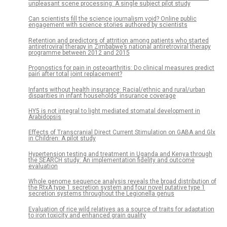
unpleasant scene processing: A single subject pilot study
Can scientists fill the science journalism void? Online public
engagement with science stories authored by scientists
Retention and predictors of attrition among patients who started
antiretroviral therapy in Zimbabwe’s national antiretroviral therapy
programme between 2012 and 2015
Prognostics for pain in osteoarthritis: Do clinical measures predict
pain after total joint replacement?
Infants without health insurance: Racial/ethnic and rural/urban
disparities in infant households’ insurance coverage
HY5 is not integral to light mediated stomatal development in
Arabidopsis
Effects of Transcranial Direct Current Stimulation on GABA and Glx
in Children: A pilot study
Hypertension testing and treatment in Uganda and Kenya through
the SEARCH study: An implementation fidelity and outcome
evaluation
Whole genome sequence analysis reveals the broad distribution of
the RtxA type 1 secretion system and four novel putative type 1
secretion systems throughout the Legionella genus
Evaluation of rice wild relatives as a source of traits for adaptation
to iron toxicity and enhanced grain quality