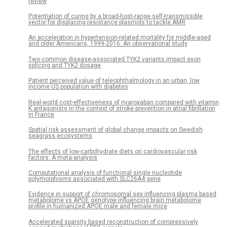
review
Potentiation of curing by a broad-host-range self-transmissible
vector for displacing resistance plasmids to tackle AMR
An acceleration in hypertension-related mortality for middle-aged
and older Americans, 1999-2016: An observational study
Two common disease-associated TYK2 variants impact exon
splicing and TYK2 dosage
Patient perceived value of teleophthalmology in an urban, low
income US population with diabetes
Real-world cost-effectiveness of rivaroxaban compared with vitamin
K antagonists in the context of stroke prevention in atrial fibrillation
in France
Spatial risk assessment of global change impacts on Swedish
seagrass ecosystems
The effects of low-carbohydrate diets on cardiovascular risk
factors: A meta-analysis
Computational analysis of functional single nucleotide
polymorphisms associated with SLC26A4 gene
Evidence in support of chromosomal sex influencing plasma based
metabolome vs APOE genotype influencing brain metabolome
profile in humanized APOE male and female mice
Accelerated sparsity based reconstruction of compressively