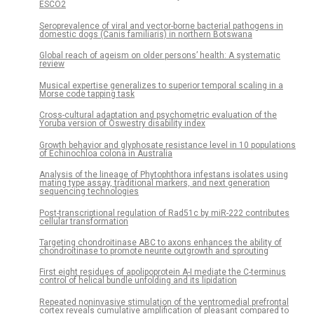
ESCO2
Seroprevalence of viral and vector-borne bacterial pathogens in
domestic dogs (Canis familiaris) in northern Botswana
Global reach of ageism on older persons’ health: A systematic
review
Musical expertise generalizes to superior temporal scaling in a
Morse code tapping task
Cross-cultural adaptation and psychometric evaluation of the
Yoruba version of Oswestry disability index
Growth behavior and glyphosate resistance level in 10 populations
of Echinochloa colona in Australia
Analysis of the lineage of Phytophthora infestans isolates using
mating type assay, traditional markers, and next generation
sequencing technologies
Post-transcriptional regulation of Rad51c by miR-222 contributes
cellular transformation
Targeting chondroitinase ABC to axons enhances the ability of
chondroitinase to promote neurite outgrowth and sprouting
First eight residues of apolipoprotein A-I mediate the C-terminus
control of helical bundle unfolding and its lipidation
Repeated noninvasive stimulation of the ventromedial prefrontal
cortex reveals cumulative amplification of pleasant compared to