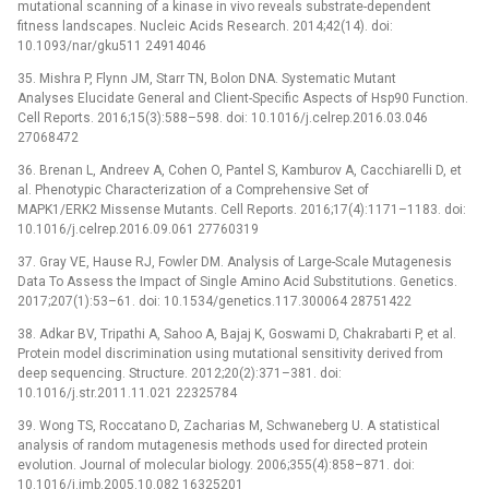
mutational scanning of a kinase in vivo reveals substrate-dependent
fitness landscapes. Nucleic Acids Research. 2014;42(14). doi:
10.1093/nar/gku511 24914046
35. Mishra P, Flynn JM, Starr TN, Bolon DNA. Systematic Mutant
Analyses Elucidate General and Client-Specific Aspects of Hsp90 Function.
Cell Reports. 2016;15(3):588–598. doi: 10.1016/j.celrep.2016.03.046
27068472
36. Brenan L, Andreev A, Cohen O, Pantel S, Kamburov A, Cacchiarelli D, et
al. Phenotypic Characterization of a Comprehensive Set of
MAPK1/ERK2 Missense Mutants. Cell Reports. 2016;17(4):1171–1183. doi:
10.1016/j.celrep.2016.09.061 27760319
37. Gray VE, Hause RJ, Fowler DM. Analysis of Large-Scale Mutagenesis
Data To Assess the Impact of Single Amino Acid Substitutions. Genetics.
2017;207(1):53–61. doi: 10.1534/genetics.117.300064 28751422
38. Adkar BV, Tripathi A, Sahoo A, Bajaj K, Goswami D, Chakrabarti P, et al.
Protein model discrimination using mutational sensitivity derived from
deep sequencing. Structure. 2012;20(2):371–381. doi:
10.1016/j.str.2011.11.021 22325784
39. Wong TS, Roccatano D, Zacharias M, Schwaneberg U. A statistical
analysis of random mutagenesis methods used for directed protein
evolution. Journal of molecular biology. 2006;355(4):858–871. doi:
10.1016/j.jmb.2005.10.082 16325201