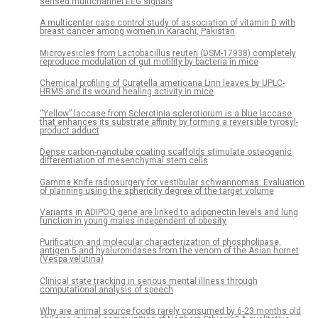
sensed multichannel EEG signals
A multicenter case control study of association of vitamin D with
breast cancer among women in Karachi, Pakistan
Microvesicles from Lactobacillus reuteri (DSM-17938) completely
reproduce modulation of gut motility by bacteria in mice
Chemical profiling of Curatella americana Linn leaves by UPLC-
HRMS and its wound healing activity in mice
“Yellow” laccase from Sclerotinia sclerotiorum is a blue laccase
that enhances its substrate affinity by forming a reversible tyrosyl-
product adduct
Dense carbon-nanotube coating scaffolds stimulate osteogenic
differentiation of mesenchymal stem cells
Gamma Knife radiosurgery for vestibular schwannomas: Evaluation
of planning using the sphericity degree of the target volume
Variants in ADIPOQ gene are linked to adiponectin levels and lung
function in young males independent of obesity
Purification and molecular characterization of phospholipase,
antigen 5 and hyaluronidases from the venom of the Asian hornet
(Vespa velutina)
Clinical state tracking in serious mental illness through
computational analysis of speech
Why are animal source foods rarely consumed by 6-23 months old