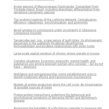
A new species of Macrocypraea (Gastropoda, Cypraeidae) from
Trindade Island, Brazil, including phenotypic differentiation from
remaining congeneric species
The evolving topology of the Lightning Network: Centralization,
efficiency, robustness, synchronization, and anonymity
Avoid jumping to conclusions under uncertainty in Obsessive
Compulsive Disorder
Tanopicobia gen. nov., a new genus of quill mites, its phylogenetic
placement in the subfamily Picobiinae (Acariformes:
Syringophilidae) and picobiine relationships with avian hosts
Large-scale spatial variation of chronic stress signals in moose
Complex situations: Economic insecurity, mental health, and
substance use among pregnant women who consider – but do not
have – abortions
Well-being and entrepreneurship: Using establishment size to
identify treatment effects and transmission mechanisms
Models of protein production along the cell cycle: An investigation
of possible sources of noise
Protein-protein interactions underlying the behavioral and
psychological symptoms of dementia (BPSD) and Alzheimer’s
disease
Assessing the feasibility of a life history calendar to measure HIV