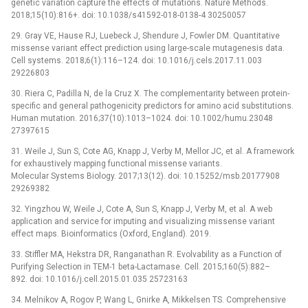
genetic variation capture the effects of mutations. Nature Methods.
2018;15(10):816+. doi: 10.1038/s41592-018-0138-4 30250057
29. Gray VE, Hause RJ, Luebeck J, Shendure J, Fowler DM. Quantitative
missense variant effect prediction using large-scale mutagenesis data.
Cell systems. 2018;6(1):116–124. doi: 10.1016/j.cels.2017.11.003
29226803
30. Riera C, Padilla N, de la Cruz X. The complementarity between protein-
specific and general pathogenicity predictors for amino acid substitutions.
Human mutation. 2016;37(10):1013–1024. doi: 10.1002/humu.23048
27397615
31. Weile J, Sun S, Cote AG, Knapp J, Verby M, Mellor JC, et al. A framework
for exhaustively mapping functional missense variants.
Molecular Systems Biology. 2017;13(12). doi: 10.15252/msb.20177908
29269382
32. Yingzhou W, Weile J, Cote A, Sun S, Knapp J, Verby M, et al. A web
application and service for imputing and visualizing missense variant
effect maps. Bioinformatics (Oxford, England). 2019.
33. Stiffler MA, Hekstra DR, Ranganathan R. Evolvability as a Function of
Purifying Selection in TEM-1 beta-Lactamase. Cell. 2015;160(5):882–
892. doi: 10.1016/j.cell.2015.01.035 25723163
34. Melnikov A, Rogov P, Wang L, Gnirke A, Mikkelsen TS. Comprehensive