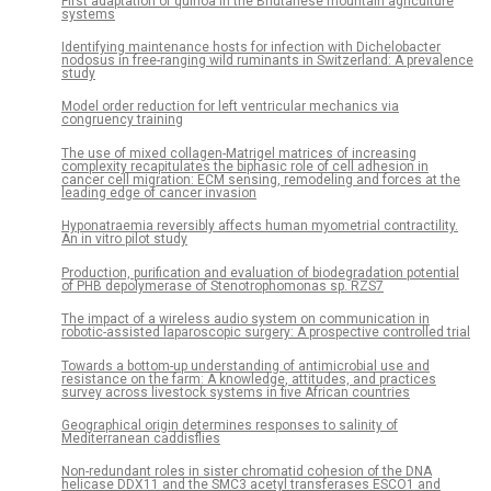
First adaptation of quinoa in the Bhutanese mountain agriculture
systems
Identifying maintenance hosts for infection with Dichelobacter
nodosus in free-ranging wild ruminants in Switzerland: A prevalence
study
Model order reduction for left ventricular mechanics via
congruency training
The use of mixed collagen-Matrigel matrices of increasing
complexity recapitulates the biphasic role of cell adhesion in
cancer cell migration: ECM sensing, remodeling and forces at the
leading edge of cancer invasion
Hyponatraemia reversibly affects human myometrial contractility.
An in vitro pilot study
Production, purification and evaluation of biodegradation potential
of PHB depolymerase of Stenotrophomonas sp. RZS7
The impact of a wireless audio system on communication in
robotic-assisted laparoscopic surgery: A prospective controlled trial
Towards a bottom-up understanding of antimicrobial use and
resistance on the farm: A knowledge, attitudes, and practices
survey across livestock systems in five African countries
Geographical origin determines responses to salinity of
Mediterranean caddisflies
Non-redundant roles in sister chromatid cohesion of the DNA
helicase DDX11 and the SMC3 acetyl transferases ESCO1 and