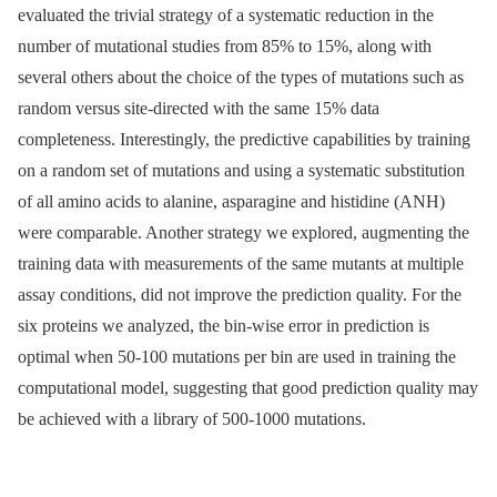
evaluated the trivial strategy of a systematic reduction in the
number of mutational studies from 85% to 15%, along with
several others about the choice of the types of mutations such as
random versus site-directed with the same 15% data
completeness. Interestingly, the predictive capabilities by training
on a random set of mutations and using a systematic substitution
of all amino acids to alanine, asparagine and histidine (ANH)
were comparable. Another strategy we explored, augmenting the
training data with measurements of the same mutants at multiple
assay conditions, did not improve the prediction quality. For the
six proteins we analyzed, the bin-wise error in prediction is
optimal when 50-100 mutations per bin are used in training the
computational model, suggesting that good prediction quality may
be achieved with a library of 500-1000 mutations.