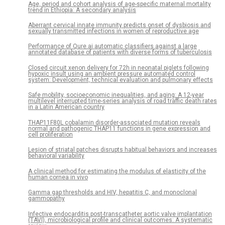
Age, period and cohort analysis of age-specific maternal mortality
trend in Ethiopia: A secondary analysis
Aberrant cervical innate immunity predicts onset of dysbiosis and
sexually transmitted infections in women of reproductive age
Performance of Qure.ai automatic classifiers against a large
annotated database of patients with diverse forms of tuberculosis
Closed circuit xenon delivery for 72h in neonatal piglets following
hypoxic insult using an ambient pressure automated control
system: Development, technical evaluation and pulmonary effects
Safe mobility, socioeconomic inequalities, and aging: A 12-year
multilevel interrupted time-series analysis of road traffic death rates
in a Latin American country
THAP11F80L cobalamin disorder-associated mutation reveals
normal and pathogenic THAP11 functions in gene expression and
cell proliferation
Lesion of striatal patches disrupts habitual behaviors and increases
behavioral variability
A clinical method for estimating the modulus of elasticity of the
human cornea in vivo
Gamma gap thresholds and HIV, hepatitis C, and monoclonal
gammopathy
Infective endocarditis post-transcatheter aortic valve implantation
(TAVI), microbiological profile and clinical outcomes: A systematic