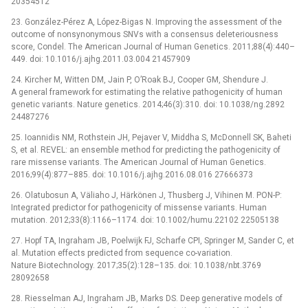
20354512
23. González-Pérez A, López-Bigas N. Improving the assessment of the
outcome of nonsynonymous SNVs with a consensus deleteriousness
score, Condel. The American Journal of Human Genetics. 2011;88(4):440–
449. doi: 10.1016/j.ajhg.2011.03.004 21457909
24. Kircher M, Witten DM, Jain P, O’Roak BJ, Cooper GM, Shendure J.
A general framework for estimating the relative pathogenicity of human
genetic variants. Nature genetics. 2014;46(3):310. doi: 10.1038/ng.2892
24487276
25. Ioannidis NM, Rothstein JH, Pejaver V, Middha S, McDonnell SK, Baheti
S, et al. REVEL: an ensemble method for predicting the pathogenicity of
rare missense variants. The American Journal of Human Genetics.
2016;99(4):877–885. doi: 10.1016/j.ajhg.2016.08.016 27666373
26. Olatubosun A, Väliaho J, Härkönen J, Thusberg J, Vihinen M. PON-P:
Integrated predictor for pathogenicity of missense variants. Human
mutation. 2012;33(8):1166–1174. doi: 10.1002/humu.22102 22505138
27. Hopf TA, Ingraham JB, Poelwijk FJ, Scharfe CPI, Springer M, Sander C, et
al. Mutation effects predicted from sequence co-variation.
Nature Biotechnology. 2017;35(2):128–135. doi: 10.1038/nbt.3769
28092658
28. Riesselman AJ, Ingraham JB, Marks DS. Deep generative models of