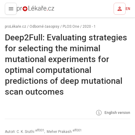
EN
proLékaře.cz
proLékaře.cz
/
Odborné časopisy
/
PLOS One
/
2020 - 1
Deep2Full: Evaluating strategies
for selecting the minimal
mutational experiments for
optimal computational
predictions of deep mutational
scan outcomes
English version
aff001
aff001
Autoři: C. K. Sruthi
; Meher Prakash