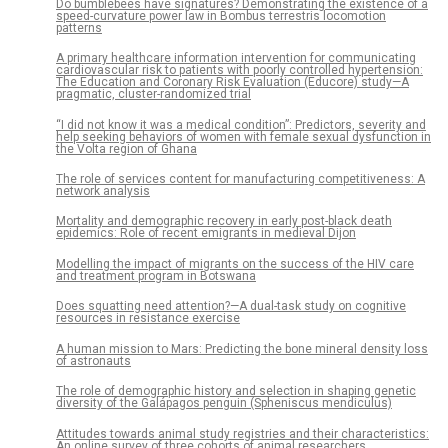
Do bumblebees have signatures? Demonstrating the existence of a
speed-curvature power law in Bombus terrestris locomotion
patterns
A primary healthcare information intervention for communicating
cardiovascular risk to patients with poorly controlled hypertension:
The Education and Coronary Risk Evaluation (Educore) study—A
pragmatic, cluster-randomized trial
“I did not know it was a medical condition”: Predictors, severity and
help seeking behaviors of women with female sexual dysfunction in
the Volta region of Ghana
The role of services content for manufacturing competitiveness: A
network analysis
Mortality and demographic recovery in early post-black death
epidemics: Role of recent emigrants in medieval Dijon
Modelling the impact of migrants on the success of the HIV care
and treatment program in Botswana
Does squatting need attention?—A dual-task study on cognitive
resources in resistance exercise
A human mission to Mars: Predicting the bone mineral density loss
of astronauts
The role of demographic history and selection in shaping genetic
diversity of the Galápagos penguin (Spheniscus mendiculus)
Attitudes towards animal study registries and their characteristics:
An online survey of three cohorts of animal researchers