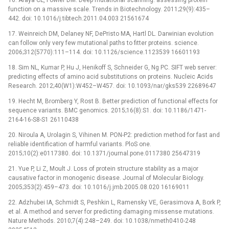
function on a massive scale. Trends in Biotechnology. 2011;29(9):435–
442. doi: 10.1016/j.tibtech.2011.04.003 21561674
17. Weinreich DM, Delaney NF, DePristo MA, Hartl DL. Darwinian evolution
can follow only very few mutational paths to fitter proteins. science.
2006;312(5770):111–114. doi: 10.1126/science.1123539 16601193
18. Sim NL, Kumar P, Hu J, Henikoff S, Schneider G, Ng PC. SIFT web server:
predicting effects of amino acid substitutions on proteins. Nucleic Acids
Research. 2012;40(W1):W452–W457. doi: 10.1093/nar/gks539 22689647
19. Hecht M, Bromberg Y, Rost B. Better prediction of functional effects for
sequence variants. BMC genomics. 2015;16(8):S1. doi: 10.1186/1471-
2164-16-S8-S1 26110438
20. Niroula A, Urolagin S, Vihinen M. PON-P2: prediction method for fast and
reliable identification of harmful variants. PloS one.
2015;10(2):e0117380. doi: 10.1371/journal.pone.0117380 25647319
21. Yue P, Li Z, Moult J. Loss of protein structure stability as a major
causative factor in monogenic disease. Journal of Molecular Biology.
2005;353(2):459–473. doi: 10.1016/j.jmb.2005.08.020 16169011
22. Adzhubei IA, Schmidt S, Peshkin L, Ramensky VE, Gerasimova A, Bork P,
et al. A method and server for predicting damaging missense mutations.
Nature Methods. 2010;7(4):248–249. doi: 10.1038/nmeth0410-248