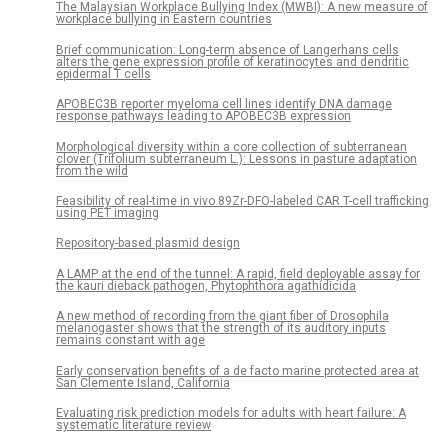
The Malaysian Workplace Bullying Index (MWBI): A new measure of
workplace bullying in Eastern countries
Brief communication: Long-term absence of Langerhans cells
alters the gene expression profile of keratinocytes and dendritic
epidermal T cells
APOBEC3B reporter myeloma cell lines identify DNA damage
response pathways leading to APOBEC3B expression
Morphological diversity within a core collection of subterranean
clover (Trifolium subterraneum L.): Lessons in pasture adaptation
from the wild
Feasibility of real-time in vivo 89Zr-DFO-labeled CAR T-cell trafficking
using PET imaging
Repository-based plasmid design
A LAMP at the end of the tunnel: A rapid, field deployable assay for
the kauri dieback pathogen, Phytophthora agathidicida
A new method of recording from the giant fiber of Drosophila
melanogaster shows that the strength of its auditory inputs
remains constant with age
Early conservation benefits of a de facto marine protected area at
San Clemente Island, California
Evaluating risk prediction models for adults with heart failure: A
systematic literature review