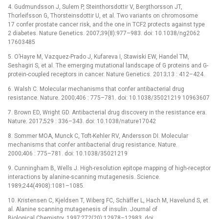
4. Gudmundsson J, Sulem P, Steinthorsdottir V, Bergthorsson JT,
Thorleifsson G, Thorsteinsdottir U, et al. Two variants on chromosome
17 confer prostate cancer risk, and the one in TCF2 protects against type
2 diabetes. Nature Genetics. 2007;39(8):977–983. doi: 10.1038/ng2062
17603485
5. O’Hayre M, Vazquez-Prado J, Kufareva I, Stawiski EW, Handel TM,
Seshagiri S, et al. The emerging mutational landscape of G proteins and G-
protein-coupled receptors in cancer. Nature Genetics. 2013;13 : 412–424.
6. Walsh C. Molecular mechanisms that confer antibacterial drug
resistance. Nature. 2000;406 : 775–781. doi: 10.1038/35021219 10963607
7. Brown ED, Wright GD. Antibacterial drug discovery in the resistance era.
Nature. 2017;529 : 336–343. doi: 10.1038/nature17042
8. Sommer MOA, Munck C, Toft-Kehler RV, Andersson DI. Molecular
mechanisms that confer antibacterial drug resistance. Nature.
2000;406 : 775–781. doi: 10.1038/35021219
9. Cunningham B, Wells J. High-resolution epitope mapping of high-receptor
interactions by alanine-scanning mutagenesis. Science.
1989;244(4908):1081–1085.
10. Kristensen C, Kjeldsen T, Wiberg FC, Schäffer L, Hach M, Havelund S, et
al. Alanine scanning mutagenesis of insulin. Journal of
Biological Chemistry. 1997;272(20):12978–12983. doi: