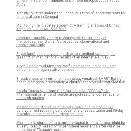
children in rural communities of Northern Ethiopia? A qualitative
study
A study to better understand under-utilization of laboratory tests for
antenatal care in Senegal
Monitoring the ‘diabetes epidemic’: A framing analysis of United
Kingdom print news 1993-2013
Heart rate variability helps to distinguish the intensity of
menopausal symptoms: A prospective, observational and
transversal study
Physicians’ perspectives regarding non-medical switching of
prescription medications: Results of an internet e-survey
Trophic ecology of Mexican Pacific harbor seal colonies using
carbon and nitrogen stable isotopes
Effectiveness of information technology–enabled ‘SMART Eating’
health promotion intervention: A cluster randomized controlled trial
Cauda Equina Syndrome Core Outcome Set (CESCOS): An
international patient and healthcare professional consensus for
research studies
Incidence and prediction of intraoperative and postoperative
cardiac arrest requiring cardiopulmonary resuscitation and 30-day
mortality in non-cardiac surgical patients
Microscopic distance from tumor invasion front to serosa might be
a useful predictive factor for peritoneal recurrence after curative
resection of T3-gastric cancer