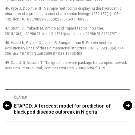
46. Kyte J, Doolittle RF. A simple method for displaying the hydropathic
character of a protein. Journal of molecular biology. 1982;157(1):105–
132. doi: 10.1016/0022-2836(82)90515-0 7108955
47. Sruthi C, Prakash M. Amino acid impact factor. PloS one.
2018;13(6):e0198645. doi: 10.1371/journal.pone.0198645 29897971
48. Halabi N, Rivoire O, Leibler S, Ranganathan R. Protein sectors:
evolutionary units of three-dimensional structure. Cell. 2009;138(4):774–
786. doi: 10.1016/j.cell.2009.07.038 19703402
49. Csardi G, Nepusz T. The igraph software package for complex network
research. InterJournal, Complex Systems. 2006;1695(5):1–9.
ČLÁNEK
ETAPOD: A forecast model for prediction of
black pod disease outbreak in Nigeria