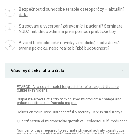
Bezpečnost dlouhodobé terapie osteoporózy – aktuální
data
Stresovaní a vyčerpaní zdravotníci i pacienti? Semináře
NÚDZ nabídnou zdarma první pomoc i praktické tipy
Bizarní technologické novinky v medicíně − odvrácená
strana pokroku, nebo realita blízké budoucnosti?
Všechny články tohoto čísla
ETAPOD: A forecast model for prediction of black pod disease
outbreak in Nigeria
Disparate effects of antibiotic-induced microbiome change and
enhanced fitness in Daphnia magna
Deliver on Your Own: Disrespectful Maternity Care in rural Kenya
Quantification of microaerobic growth of Geobacter sulfurreducens
Number of days required to estimate physical activity constructs
objectively measured in different age groups: Findings from three