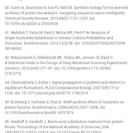
40. Currin A, Swainston N, Day PJ, Kell DB. Synthetic biology for the directed
evolution of protein biocatalysts: navigating sequence space intelligently.
Chemical Society Reviews. 2015;44(5):1172–1239. doi:
10.1039/c4cs00351a 25503938
41. Abdullah T, Faiza M, Pant P, Akhtar MR, Pant P. An Analysis of
Single Nucleotide Substitution in Genetic Codons-Probabilities and
Outcomes. Bioinformation. 2016;12(3):98. doi: 10.6026/97320630012098
28149042
42. Matuszewski S, Hildebrandt ME, Ghenu AH, Jensen JD, Bank C.
A Statistical Guide to the Design of Deep Mutational Scanning Experiments.
Genetics. 2016;204(1):77–87. doi: 10.1534/genetics.116.190462
27412710
44. Chennubhotla C, Bahar I. Signal propagation in proteins and relation to
equilibrium fluctuations. PLOS Computational Biology. 2007;3(9):1716–
1726. doi: 10.1371/journal.pcbi.0030172 17892319
43. Bromberg Y, Yachdav G, Rost B. SNAP predicts effect of mutations on
protein function. Bioinformatics. 2008;24(20):2397–2398. doi:
10.1093/bioinformatics/btn435 18757876
45. Henikoff S, Henikoff J. Amino-acid substitution matrices from protein
blocks. Proceedings of the National Academy of Sciences, USA.
1992;89(22):10915–10919. doi: 10.1073/pnas.89.22.10915