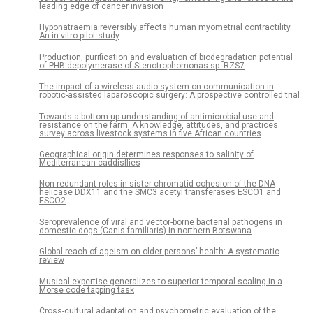
leading edge of cancer invasion
Hyponatraemia reversibly affects human myometrial contractility.
An in vitro pilot study
Production, purification and evaluation of biodegradation potential
of PHB depolymerase of Stenotrophomonas sp. RZS7
The impact of a wireless audio system on communication in
robotic-assisted laparoscopic surgery: A prospective controlled trial
Towards a bottom-up understanding of antimicrobial use and
resistance on the farm: A knowledge, attitudes, and practices
survey across livestock systems in five African countries
Geographical origin determines responses to salinity of
Mediterranean caddisflies
Non-redundant roles in sister chromatid cohesion of the DNA
helicase DDX11 and the SMC3 acetyl transferases ESCO1 and
ESCO2
Seroprevalence of viral and vector-borne bacterial pathogens in
domestic dogs (Canis familiaris) in northern Botswana
Global reach of ageism on older persons’ health: A systematic
review
Musical expertise generalizes to superior temporal scaling in a
Morse code tapping task
Cross-cultural adaptation and psychometric evaluation of the