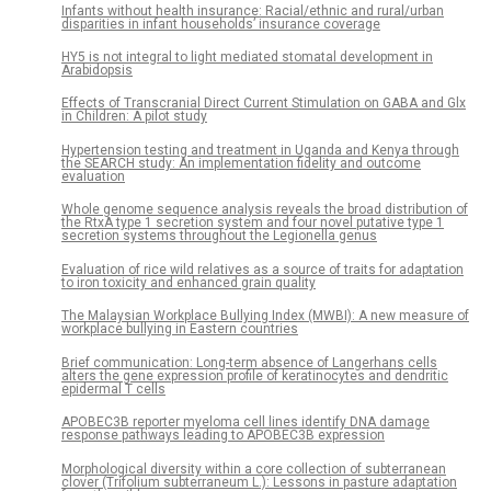
Infants without health insurance: Racial/ethnic and rural/urban
disparities in infant households’ insurance coverage
HY5 is not integral to light mediated stomatal development in
Arabidopsis
Effects of Transcranial Direct Current Stimulation on GABA and Glx
in Children: A pilot study
Hypertension testing and treatment in Uganda and Kenya through
the SEARCH study: An implementation fidelity and outcome
evaluation
Whole genome sequence analysis reveals the broad distribution of
the RtxA type 1 secretion system and four novel putative type 1
secretion systems throughout the Legionella genus
Evaluation of rice wild relatives as a source of traits for adaptation
to iron toxicity and enhanced grain quality
The Malaysian Workplace Bullying Index (MWBI): A new measure of
workplace bullying in Eastern countries
Brief communication: Long-term absence of Langerhans cells
alters the gene expression profile of keratinocytes and dendritic
epidermal T cells
APOBEC3B reporter myeloma cell lines identify DNA damage
response pathways leading to APOBEC3B expression
Morphological diversity within a core collection of subterranean
clover (Trifolium subterraneum L.): Lessons in pasture adaptation