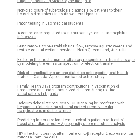
fungus parasitizing Meloidogyne incognita
Non-disclosure of tuberculosis diagnosis by patients to their
household members in south western Uganda
Patch testing in Lao medical students
A competence-regulated toxin-antitoxin system in Haemophilus
influenzae
Bund removal to re-establish tidal flow, remove aquatic weeds and
restore coastal wetland services—North Queensland, Australia
Exploring the mechanism of olfactory recognition in the initial stage
by modeling the emission spectrum of electron transfer
Risk of complications among diabetics self-reporting oral health
status in Canada: A population-based cohort study
Family Health Days program contributions in vaccination of
unreached and under-immunized children during routine
vaccinations in Uganda
Calcium dobesilate reduces VEGF signaling by interfering with
heparan sulfate binding site and protects from vascular
complications in diabetic mice
Predicting factors for long-term survival in patients with out-of-
hospital cardiac arrest – A propensity score-matched analysis
HIV infection does not alter interferon α/β receptor 2 expression on
mucosal immune cells