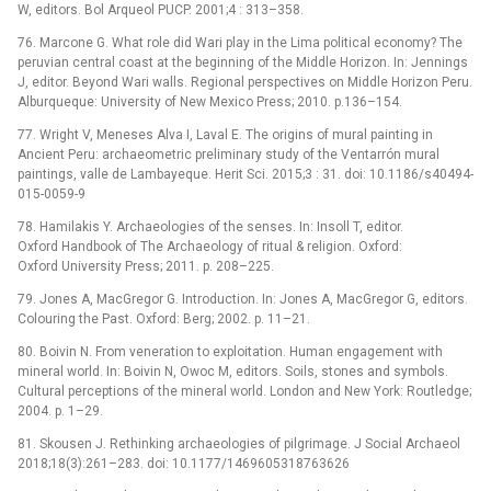
W, editors. Bol Arqueol PUCP. 2001;4 : 313–358.
76. Marcone G. What role did Wari play in the Lima political economy? The
peruvian central coast at the beginning of the Middle Horizon. In: Jennings
J, editor. Beyond Wari walls. Regional perspectives on Middle Horizon Peru.
Alburqueque: University of New Mexico Press; 2010. p.136–154.
77. Wright V, Meneses Alva I, Laval E. The origins of mural painting in
Ancient Peru: archaeometric preliminary study of the Ventarrón mural
paintings, valle de Lambayeque. Herit Sci. 2015;3 : 31. doi: 10.1186/s40494-
015-0059-9
78. Hamilakis Y. Archaeologies of the senses. In: Insoll T, editor.
Oxford Handbook of The Archaeology of ritual & religion. Oxford:
Oxford University Press; 2011. p. 208–225.
79. Jones A, MacGregor G. Introduction. In: Jones A, MacGregor G, editors.
Colouring the Past. Oxford: Berg; 2002. p. 11–21.
80. Boivin N. From veneration to exploitation. Human engagement with
mineral world. In: Boivin N, Owoc M, editors. Soils, stones and symbols.
Cultural perceptions of the mineral world. London and New York: Routledge;
2004. p. 1–29.
81. Skousen J. Rethinking archaeologies of pilgrimage. J Social Archaeol
2018;18(3):261–283. doi: 10.1177/1469605318763626