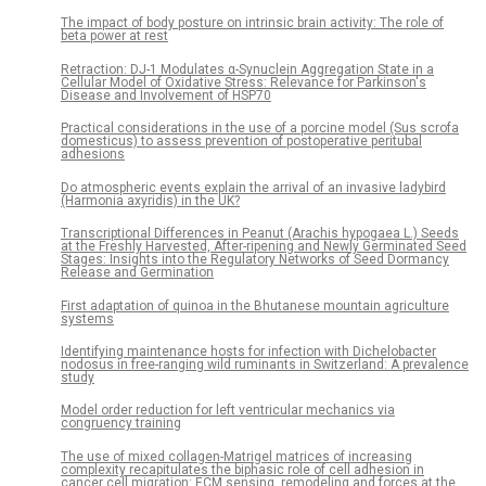
The impact of body posture on intrinsic brain activity: The role of
beta power at rest
Retraction: DJ-1 Modulates α-Synuclein Aggregation State in a
Cellular Model of Oxidative Stress: Relevance for Parkinson's
Disease and Involvement of HSP70
Practical considerations in the use of a porcine model (Sus scrofa
domesticus) to assess prevention of postoperative peritubal
adhesions
Do atmospheric events explain the arrival of an invasive ladybird
(Harmonia axyridis) in the UK?
Transcriptional Differences in Peanut (Arachis hypogaea L.) Seeds
at the Freshly Harvested, After-ripening and Newly Germinated Seed
Stages: Insights into the Regulatory Networks of Seed Dormancy
Release and Germination
First adaptation of quinoa in the Bhutanese mountain agriculture
systems
Identifying maintenance hosts for infection with Dichelobacter
nodosus in free-ranging wild ruminants in Switzerland: A prevalence
study
Model order reduction for left ventricular mechanics via
congruency training
The use of mixed collagen-Matrigel matrices of increasing
complexity recapitulates the biphasic role of cell adhesion in
cancer cell migration: ECM sensing, remodeling and forces at the