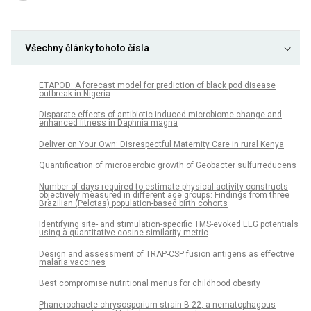
Všechny články tohoto čísla
ETAPOD: A forecast model for prediction of black pod disease
outbreak in Nigeria
Disparate effects of antibiotic-induced microbiome change and
enhanced fitness in Daphnia magna
Deliver on Your Own: Disrespectful Maternity Care in rural Kenya
Quantification of microaerobic growth of Geobacter sulfurreducens
Number of days required to estimate physical activity constructs
objectively measured in different age groups: Findings from three
Brazilian (Pelotas) population-based birth cohorts
Identifying site- and stimulation-specific TMS-evoked EEG potentials
using a quantitative cosine similarity metric
Design and assessment of TRAP-CSP fusion antigens as effective
malaria vaccines
Best compromise nutritional menus for childhood obesity
Phanerochaete chrysosporium strain B-22, a nematophagous