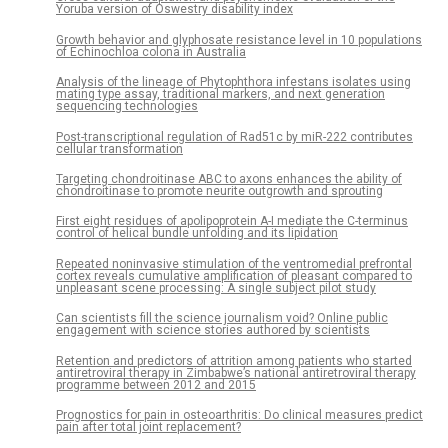
Yoruba version of Oswestry disability index
Growth behavior and glyphosate resistance level in 10 populations
of Echinochloa colona in Australia
Analysis of the lineage of Phytophthora infestans isolates using
mating type assay, traditional markers, and next generation
sequencing technologies
Post-transcriptional regulation of Rad51c by miR-222 contributes
cellular transformation
Targeting chondroitinase ABC to axons enhances the ability of
chondroitinase to promote neurite outgrowth and sprouting
First eight residues of apolipoprotein A-I mediate the C-terminus
control of helical bundle unfolding and its lipidation
Repeated noninvasive stimulation of the ventromedial prefrontal
cortex reveals cumulative amplification of pleasant compared to
unpleasant scene processing: A single subject pilot study
Can scientists fill the science journalism void? Online public
engagement with science stories authored by scientists
Retention and predictors of attrition among patients who started
antiretroviral therapy in Zimbabwe’s national antiretroviral therapy
programme between 2012 and 2015
Prognostics for pain in osteoarthritis: Do clinical measures predict
pain after total joint replacement?