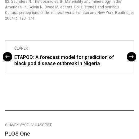
82. Saunders N. The cosmic earth. Materiality and mineralogy in the
Americas. In: Boivin N, Owoc M, editors. Soils, stones and symbols.
Cultural perceptions of the mineral world. London and New York: Routledge;
2004. p. 123–141.
ČLÁNEK
ETAPOD: A forecast model for prediction of
black pod disease outbreak in Nigeria
ČLÁNEK VYŠEL V ČASOPISE
PLOS One