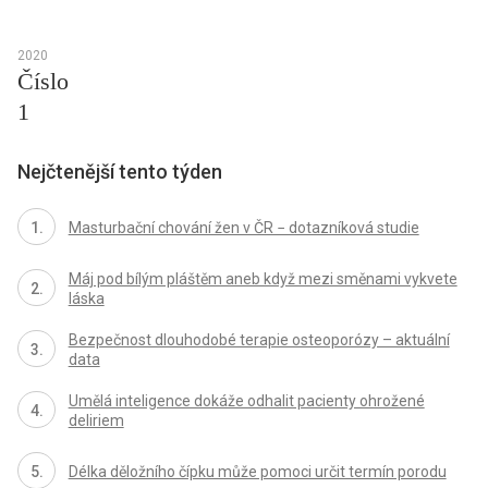
2020
Číslo
1
Nejčtenější tento týden
Masturbační chování žen v ČR − dotazníková studie
Máj pod bílým pláštěm aneb když mezi směnami vykvete
láska
Bezpečnost dlouhodobé terapie osteoporózy – aktuální
data
Umělá inteligence dokáže odhalit pacienty ohrožené
deliriem
Délka děložního čípku může pomoci určit termín porodu