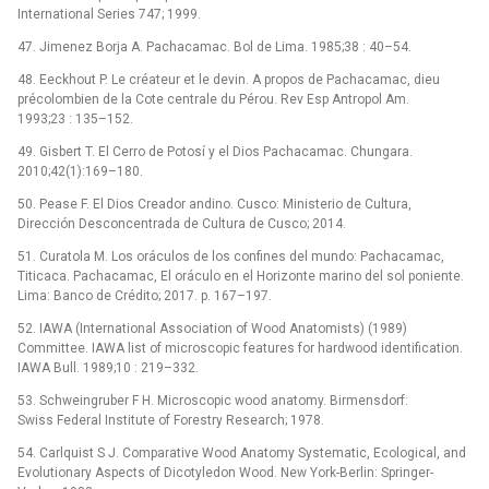
International Series 747; 1999.
47. Jimenez Borja A. Pachacamac. Bol de Lima. 1985;38 : 40–54.
48. Eeckhout P. Le créateur et le devin. A propos de Pachacamac, dieu
précolombien de la Cote centrale du Pérou. Rev Esp Antropol Am.
1993;23 : 135–152.
49. Gisbert T. El Cerro de Potosí y el Dios Pachacamac. Chungara.
2010;42(1):169–180.
50. Pease F. El Dios Creador andino. Cusco: Ministerio de Cultura,
Dirección Desconcentrada de Cultura de Cusco; 2014.
51. Curatola M. Los oráculos de los confines del mundo: Pachacamac,
Titicaca. Pachacamac, El oráculo en el Horizonte marino del sol poniente.
Lima: Banco de Crédito; 2017. p. 167–197.
52. IAWA (International Association of Wood Anatomists) (1989)
Committee. IAWA list of microscopic features for hardwood identification.
IAWA Bull. 1989;10 : 219–332.
53. Schweingruber F H. Microscopic wood anatomy. Birmensdorf:
Swiss Federal Institute of Forestry Research; 1978.
54. Carlquist S J. Comparative Wood Anatomy Systematic, Ecological, and
Evolutionary Aspects of Dicotyledon Wood. New York-Berlin: Springer-