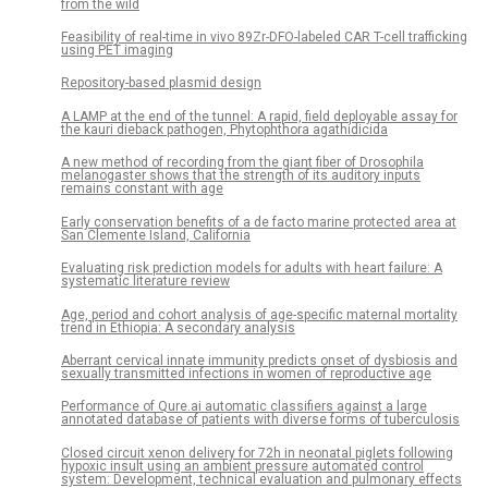
from the wild
Feasibility of real-time in vivo 89Zr-DFO-labeled CAR T-cell trafficking
using PET imaging
Repository-based plasmid design
A LAMP at the end of the tunnel: A rapid, field deployable assay for
the kauri dieback pathogen, Phytophthora agathidicida
A new method of recording from the giant fiber of Drosophila
melanogaster shows that the strength of its auditory inputs
remains constant with age
Early conservation benefits of a de facto marine protected area at
San Clemente Island, California
Evaluating risk prediction models for adults with heart failure: A
systematic literature review
Age, period and cohort analysis of age-specific maternal mortality
trend in Ethiopia: A secondary analysis
Aberrant cervical innate immunity predicts onset of dysbiosis and
sexually transmitted infections in women of reproductive age
Performance of Qure.ai automatic classifiers against a large
annotated database of patients with diverse forms of tuberculosis
Closed circuit xenon delivery for 72h in neonatal piglets following
hypoxic insult using an ambient pressure automated control
system: Development, technical evaluation and pulmonary effects