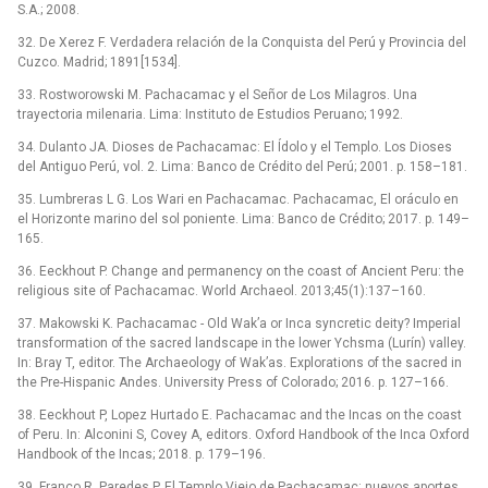
S.A.; 2008.
32. De Xerez F. Verdadera relación de la Conquista del Perú y Provincia del
Cuzco. Madrid; 1891[1534].
33. Rostworowski M. Pachacamac y el Señor de Los Milagros. Una
trayectoria milenaria. Lima: Instituto de Estudios Peruano; 1992.
34. Dulanto JA. Dioses de Pachacamac: El Ídolo y el Templo. Los Dioses
del Antiguo Perú, vol. 2. Lima: Banco de Crédito del Perú; 2001. p. 158–181.
35. Lumbreras L G. Los Wari en Pachacamac. Pachacamac, El oráculo en
el Horizonte marino del sol poniente. Lima: Banco de Crédito; 2017. p. 149–
165.
36. Eeckhout P. Change and permanency on the coast of Ancient Peru: the
religious site of Pachacamac. World Archaeol. 2013;45(1):137–160.
37. Makowski K. Pachacamac -⁠ Old Wak’a or Inca syncretic deity? Imperial
transformation of the sacred landscape in the lower Ychsma (Lurín) valley.
In: Bray T, editor. The Archaeology of Wak’as. Explorations of the sacred in
the Pre-Hispanic Andes. University Press of Colorado; 2016. p. 127–166.
38. Eeckhout P, Lopez Hurtado E. Pachacamac and the Incas on the coast
of Peru. In: Alconini S, Covey A, editors. Oxford Handbook of the Inca Oxford
Handbook of the Incas; 2018. p. 179–196.
39. Franco R, Paredes P. El Templo Viejo de Pachacamac: nuevos aportes