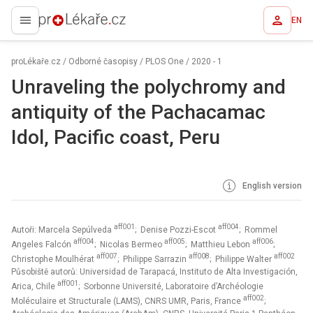
EN
proLékaře.cz
proLékaře.cz
/
Odborné časopisy
/
PLOS One
/
2020 - 1
Unraveling the polychromy and
antiquity of the Pachacamac
Idol, Pacific coast, Peru
English version
aff001
aff004
Autoři: Marcela Sepúlveda
; Denise Pozzi-Escot
; Rommel
aff004
aff005
aff006
Angeles Falcón
; Nicolas Bermeo
; Matthieu Lebon
;
aff007
aff008
aff002
Christophe Moulhérat
; Philippe Sarrazin
; Philippe Walter
Působiště autorů: Universidad de Tarapacá, Instituto de Alta Investigación,
aff001
Arica, Chile
; Sorbonne Université, Laboratoire d’Archéologie
aff002
Moléculaire et Structurale (LAMS), CNRS UMR, Paris, France
;