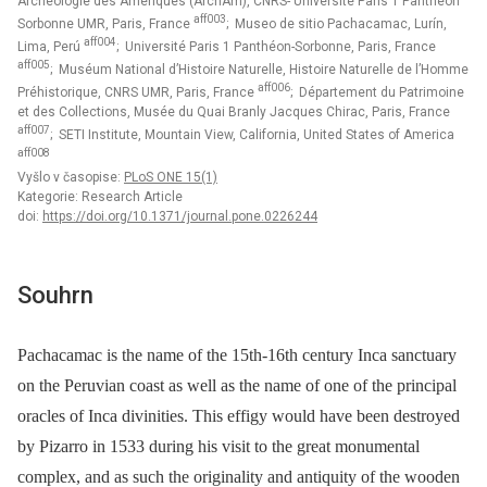
Archéologie des Amériques (ArchAm), CNRS- Université Paris 1 Panthéon
aff003
Sorbonne UMR, Paris, France
; Museo de sitio Pachacamac, Lurín,
aff004
Lima, Perú
; Université Paris 1 Panthéon-Sorbonne, Paris, France
aff005
; Muséum National d’Histoire Naturelle, Histoire Naturelle de l’Homme
aff006
Préhistorique, CNRS UMR, Paris, France
; Département du Patrimoine
et des Collections, Musée du Quai Branly Jacques Chirac, Paris, France
aff007
; SETI Institute, Mountain View, California, United States of America
aff008
Vyšlo v časopise:
PLoS ONE 15(1)
Kategorie: Research Article
doi:
https://doi.org/10.1371/journal.pone.0226244
Souhrn
Pachacamac is the name of the 15th-16th century Inca sanctuary
on the Peruvian coast as well as the name of one of the principal
oracles of Inca divinities. This effigy would have been destroyed
by Pizarro in 1533 during his visit to the great monumental
complex, and as such the originality and antiquity of the wooden