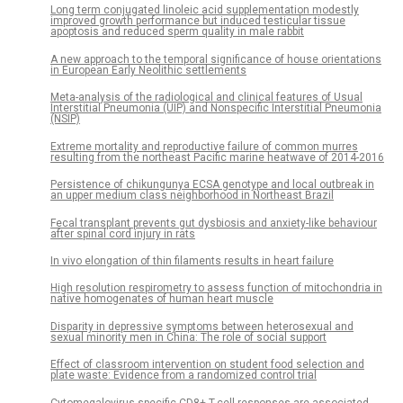
Long term conjugated linoleic acid supplementation modestly
improved growth performance but induced testicular tissue
apoptosis and reduced sperm quality in male rabbit
A new approach to the temporal significance of house orientations
in European Early Neolithic settlements
Meta-analysis of the radiological and clinical features of Usual
Interstitial Pneumonia (UIP) and Nonspecific Interstitial Pneumonia
(NSIP)
Extreme mortality and reproductive failure of common murres
resulting from the northeast Pacific marine heatwave of 2014-2016
Persistence of chikungunya ECSA genotype and local outbreak in
an upper medium class neighborhood in Northeast Brazil
Fecal transplant prevents gut dysbiosis and anxiety-like behaviour
after spinal cord injury in rats
In vivo elongation of thin filaments results in heart failure
High resolution respirometry to assess function of mitochondria in
native homogenates of human heart muscle
Disparity in depressive symptoms between heterosexual and
sexual minority men in China: The role of social support
Effect of classroom intervention on student food selection and
plate waste: Evidence from a randomized control trial
Cytomegalovirus-specific CD8+ T-cell responses are associated