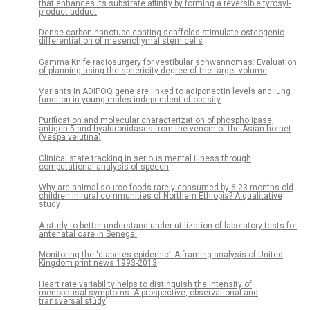
that enhances its substrate affinity by forming a reversible tyrosyl-
product adduct
Dense carbon-nanotube coating scaffolds stimulate osteogenic
differentiation of mesenchymal stem cells
Gamma Knife radiosurgery for vestibular schwannomas: Evaluation
of planning using the sphericity degree of the target volume
Variants in ADIPOQ gene are linked to adiponectin levels and lung
function in young males independent of obesity
Purification and molecular characterization of phospholipase,
antigen 5 and hyaluronidases from the venom of the Asian hornet
(Vespa velutina)
Clinical state tracking in serious mental illness through
computational analysis of speech
Why are animal source foods rarely consumed by 6-23 months old
children in rural communities of Northern Ethiopia? A qualitative
study
A study to better understand under-utilization of laboratory tests for
antenatal care in Senegal
Monitoring the ‘diabetes epidemic’: A framing analysis of United
Kingdom print news 1993-2013
Heart rate variability helps to distinguish the intensity of
menopausal symptoms: A prospective, observational and
transversal study