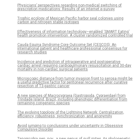
Physicians’ perspectives regarding non-medical switching of
prescription medications: Results of an internet e-survey
Trophic ecology of Mexican Pacific harbor seal colonies using
carbon and nitrogen stable isotopes
Effectiveness of information technology–enabled ‘SMART Eating’
health promotion intervention: A cluster randomized controlled trial
Cauda Equina Syndrome Core Outcome Set (CESCOS): An
international patient and healthcare professional consensus for
research studies
Incidence and prediction of intraoperative and postoperative
cardiac arrest requiring cardiopulmonary resuscitation and 30-day
mortality in non-cardiac surgical patients
Microscopic distance from tumor invasion front to serosa might be
a useful predictive factor for peritoneal recurrence after curative
resection of T3-gastric cancer
A new species of Macrocypraea (Gastropoda, Cypraeidae) from
Trindade Island, Brazil, including phenotypic differentiation from
remaining congeneric species
The evolving topology of the Lightning Network: Centralization,
efficiency, robustness, synchronization, and anonymity
Avoid jumping to conclusions under uncertainty in Obsessive
Compulsive Disorder
Tanopicobia gen. nov., a new genus of quill mites, its phylogenetic