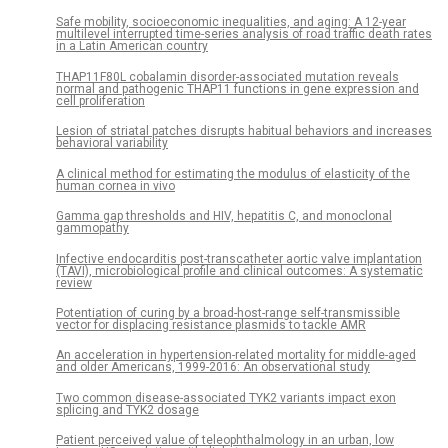
Safe mobility, socioeconomic inequalities, and aging: A 12-year
multilevel interrupted time-series analysis of road traffic death rates
in a Latin American country
THAP11F80L cobalamin disorder-associated mutation reveals
normal and pathogenic THAP11 functions in gene expression and
cell proliferation
Lesion of striatal patches disrupts habitual behaviors and increases
behavioral variability
A clinical method for estimating the modulus of elasticity of the
human cornea in vivo
Gamma gap thresholds and HIV, hepatitis C, and monoclonal
gammopathy
Infective endocarditis post-transcatheter aortic valve implantation
(TAVI), microbiological profile and clinical outcomes: A systematic
review
Potentiation of curing by a broad-host-range self-transmissible
vector for displacing resistance plasmids to tackle AMR
An acceleration in hypertension-related mortality for middle-aged
and older Americans, 1999-2016: An observational study
Two common disease-associated TYK2 variants impact exon
splicing and TYK2 dosage
Patient perceived value of teleophthalmology in an urban, low