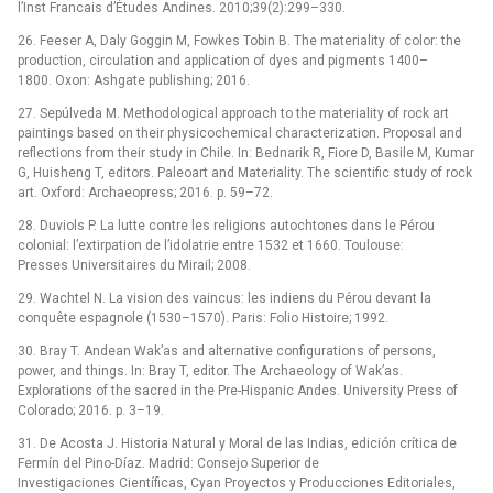
l’Inst Francais d’Études Andines. 2010;39(2):299–330.
26. Feeser A, Daly Goggin M, Fowkes Tobin B. The materiality of color: the
production, circulation and application of dyes and pigments 1400–
1800. Oxon: Ashgate publishing; 2016.
27. Sepúlveda M. Methodological approach to the materiality of rock art
paintings based on their physicochemical characterization. Proposal and
reflections from their study in Chile. In: Bednarik R, Fiore D, Basile M, Kumar
G, Huisheng T, editors. Paleoart and Materiality. The scientific study of rock
art. Oxford: Archaeopress; 2016. p. 59–72.
28. Duviols P. La lutte contre les religions autochtones dans le Pérou
colonial: l’extirpation de l’idolatrie entre 1532 et 1660. Toulouse:
Presses Universitaires du Mirail; 2008.
29. Wachtel N. La vision des vaincus: les indiens du Pérou devant la
conquête espagnole (1530–1570). Paris: Folio Histoire; 1992.
30. Bray T. Andean Wak’as and alternative configurations of persons,
power, and things. In: Bray T, editor. The Archaeology of Wak’as.
Explorations of the sacred in the Pre-Hispanic Andes. University Press of
Colorado; 2016. p. 3–19.
31. De Acosta J. Historia Natural y Moral de las Indias, edición crítica de
Fermín del Pino-Díaz. Madrid: Consejo Superior de
Investigaciones Científicas, Cyan Proyectos y Producciones Editoriales,