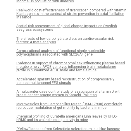
income US population with diabetes
Real-world cost-effectiveness of rivaroxaban compared with vitamin
K antagonists in the context of stroke prevention in atrial fibrillation
in France
Spatial risk assessment of global change impacts on Swedish
seagrass ecosystems
The effects of low-carbohydrate diets on cardiovascular risk
factors: A meta-analysis
Computational analysis of functional single nucleotide
polymorphisms associated with SLC26A4 gene
Evidence in support of chromosomal sex influencing plasma based
metabolome vs APOE genotype influencing brain metabolome
profile in humanized APOE male and female mice
Accelerated sparsity based reconstruction of compressively
sensed multichannel EEG signals
A multicenter case control study of association of vitamin D with
breast cancer among women in Karachi, Pakistan
Microvesicles from Lactobacillus reuteri (DSM-17938) completely
reproduce modulation of gut motility by bacteria in mice
Chemical profiling of Curatella americana Linn leaves by UPLC-
HRMS and its wound healing activity in mice
“Yellow” laccase from Sclerotinia sclerotiorum is a blue laccase