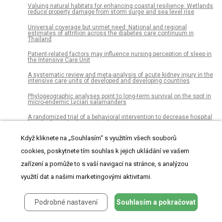
Valuing natural habitats for enhancing coastal resilience: Wetlands
reduce property damage from storm surge and sea level rise
Universal coverage but unmet need: National and regional
estimates of attrition across the diabetes care continuum in
Thailand
Patient-related factors may influence nursing perception of sleep in
the Intensive Care Unit
A systematic review and meta-analysis of acute kidney injury in the
intensive care units of developed and developing countries
Phylogeographic analyses point to long-term survival on the spot in
micro-endemic Lycian salamanders
A randomized trial of a behavioral intervention to decrease hospital
length of stay by decreasing bedrest
Když kliknete na „Souhlasím“ s využitím všech souborů
Genlisea hawkingii (Lentibulariaceae), a new species from Serra da
Canastra, Minas Gerais, Brazil
cookies, poskytnete tím souhlas k jejich ukládání ve vašem
Structural variation and its potential impact on genome instability:
zařízení a pomůže to s vaší navigací na stránce, s analýzou
Novel discoveries in the EGFR landscape by long-read sequencing
využití dat a našimi marketingovými aktivitami.
Assessment of forest cover and carbon stock changes in sub-
tropical pine forest of Azad Jammu &amp; Kashmir (AJK), Pakistan
using multi-temporal Landsat satellite data and field inventory
Podrobné nastavení
Souhlasím a pokračovat
Color image segmentation using adaptive hierarchical-histogram
thresholding