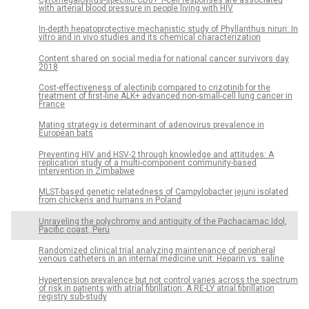
with arterial blood pressure in people living with HIV
In-depth hepatoprotective mechanistic study of Phyllanthus niruri: In
vitro and in vivo studies and its chemical characterization
Content shared on social media for national cancer survivors day
2018
Cost-effectiveness of alectinib compared to crizotinib for the
treatment of first-line ALK+ advanced non-small-cell lung cancer in
France
Mating strategy is determinant of adenovirus prevalence in
European bats
Preventing HIV and HSV-2 through knowledge and attitudes: A
replication study of a multi-component community-based
intervention in Zimbabwe
MLST-based genetic relatedness of Campylobacter jejuni isolated
from chickens and humans in Poland
Unraveling the polychromy and antiquity of the Pachacamac Idol,
Pacific coast, Peru
Randomized clinical trial analyzing maintenance of peripheral
venous catheters in an internal medicine unit: Heparin vs. saline
Hypertension prevalence but not control varies across the spectrum
of risk in patients with atrial fibrillation: A RE-LY atrial fibrillation
registry sub-study