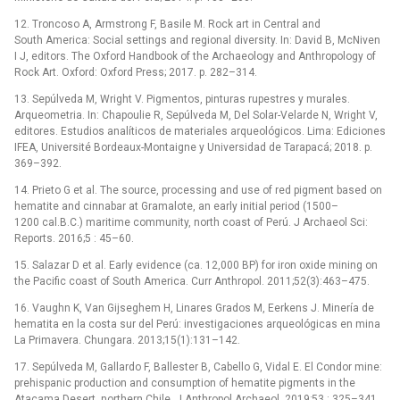
12. Troncoso A, Armstrong F, Basile M. Rock art in Central and
South America: Social settings and regional diversity. In: David B, McNiven
I J, editors. The Oxford Handbook of the Archaeology and Anthropology of
Rock Art. Oxford: Oxford Press; 2017. p. 282–314.
13. Sepúlveda M, Wright V. Pigmentos, pinturas rupestres y murales.
Arqueometria. In: Chapoulie R, Sepúlveda M, Del Solar-Velarde N, Wright V,
editores. Estudios analíticos de materiales arqueológicos. Lima: Ediciones
IFEA, Université Bordeaux-Montaigne y Universidad de Tarapacá; 2018. p.
369–392.
14. Prieto G et al. The source, processing and use of red pigment based on
hematite and cinnabar at Gramalote, an early initial period (1500–
1200 cal.B.C.) maritime community, north coast of Perú. J Archaeol Sci:
Reports. 2016;5 : 45–60.
15. Salazar D et al. Early evidence (ca. 12,000 BP) for iron oxide mining on
the Pacific coast of South America. Curr Anthropol. 2011;52(3):463–475.
16. Vaughn K, Van Gijseghem H, Linares Grados M, Eerkens J. Minería de
hematita en la costa sur del Perú: investigaciones arqueológicas en mina
La Primavera. Chungara. 2013;15(1):131–142.
17. Sepúlveda M, Gallardo F, Ballester B, Cabello G, Vidal E. El Condor mine:
prehispanic production and consumption of hematite pigments in the
Atacama Desert, northern Chile. J Anthropol Archaeol. 2019;53 : 325–341.