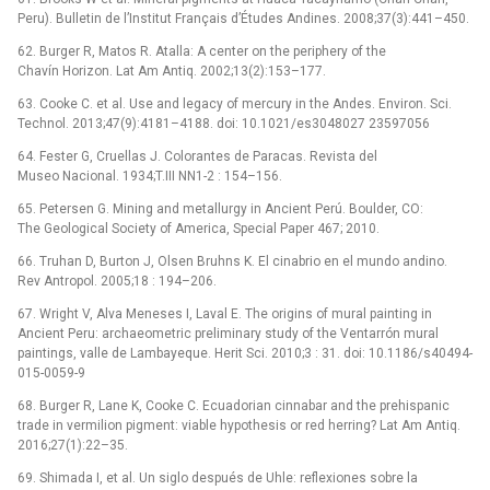
Peru). Bulletin de l’Institut Français d’Études Andines. 2008;37(3):441–450.
62. Burger R, Matos R. Atalla: A center on the periphery of the
Chavín Horizon. Lat Am Antiq. 2002;13(2):153–177.
63. Cooke C. et al. Use and legacy of mercury in the Andes. Environ. Sci.
Technol. 2013;47(9):4181–4188. doi: 10.1021/es3048027 23597056
64. Fester G, Cruellas J. Colorantes de Paracas. Revista del
Museo Nacional. 1934;T.III NN1-2 : 154–156.
65. Petersen G. Mining and metallurgy in Ancient Perú. Boulder, CO:
The Geological Society of America, Special Paper 467; 2010.
66. Truhan D, Burton J, Olsen Bruhns K. El cinabrio en el mundo andino.
Rev Antropol. 2005;18 : 194–206.
67. Wright V, Alva Meneses I, Laval E. The origins of mural painting in
Ancient Peru: archaeometric preliminary study of the Ventarrón mural
paintings, valle de Lambayeque. Herit Sci. 2010;3 : 31. doi: 10.1186/s40494-
015-0059-9
68. Burger R, Lane K, Cooke C. Ecuadorian cinnabar and the prehispanic
trade in vermilion pigment: viable hypothesis or red herring? Lat Am Antiq.
2016;27(1):22–35.
69. Shimada I, et al. Un siglo después de Uhle: reflexiones sobre la