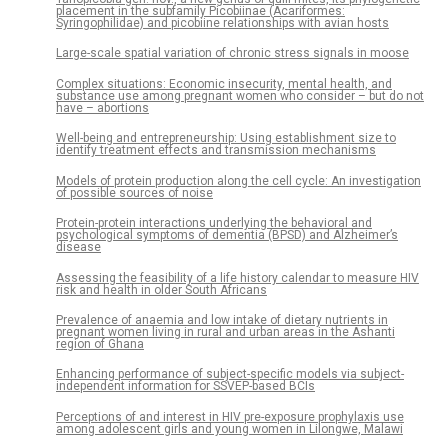
placement in the subfamily Picobiinae (Acariformes:
Syringophilidae) and picobiine relationships with avian hosts
Large-scale spatial variation of chronic stress signals in moose
Complex situations: Economic insecurity, mental health, and
substance use among pregnant women who consider – but do not
have – abortions
Well-being and entrepreneurship: Using establishment size to
identify treatment effects and transmission mechanisms
Models of protein production along the cell cycle: An investigation
of possible sources of noise
Protein-protein interactions underlying the behavioral and
psychological symptoms of dementia (BPSD) and Alzheimer’s
disease
Assessing the feasibility of a life history calendar to measure HIV
risk and health in older South Africans
Prevalence of anaemia and low intake of dietary nutrients in
pregnant women living in rural and urban areas in the Ashanti
region of Ghana
Enhancing performance of subject-specific models via subject-
independent information for SSVEP-based BCIs
Perceptions of and interest in HIV pre-exposure prophylaxis use
among adolescent girls and young women in Lilongwe, Malawi