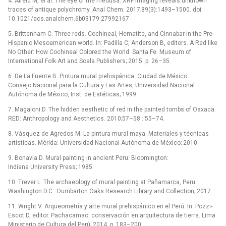
4. Alfeld M, el al. The eye of the medusa: XRF imaging reveals unknown
traces of antique polychromy. Anal Chem. 2017;89(3):1493–1500. doi:
10.1021/acs.analchem.6b03179 27992167
5. Brittenham C. Three reds. Cochineal, Hematite, and Cinnabar in the Pre-
Hispanic Mesoamerican world. In: Padilla C, Anderson B, editors. A Red like
No Other: How Cochineal Colored the World. Santa Fe: Museum of
International Folk Art and Scala Publishers; 2015. p. 26–35.
6. De La Fuente B. Pintura mural prehispánica. Ciudad de México:
Consejo Nacional para la Cultura y Las Artes, Universidad Nacional
Autónoma de México, Inst. de Estéticas; 1999.
7. Magaloni D. The hidden aesthetic of red in the painted tombs of Oaxaca.
RED: Anthropology and Aesthetics. 2010;57–58 : 55–74.
8. Vásquez de Agredos M. La pintura mural maya. Materiales y técnicas
artísticas. Mérida: Universidad Nacional Autónoma de México; 2010.
9. Bonavia D. Mural painting in ancient Peru. Bloomington:
Indiana University Press; 1985.
10. Trever L. The archaeology of mural painting at Pañamarca, Peru.
Washington D.C.: Dumbarton Oaks Research Library and Collection; 2017.
11. Wright V. Arqueometría y arte mural prehispánico en el Perú. In: Pozzi-
Escot D, editor. Pachacamac: conservación en arquitectura de tierra. Lima:
Ministerio de Cultura del Perú; 2014. p. 183–200.