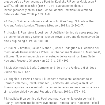
arqueología de Pachacamac y Perú. In: Kaulicke P, Fischer M, Masson P,
Wolff G, editors. Max Uhle (1856–1944). Evaluaciones de sus
investigaciones y obras. Lima: Fondo Editorial Pontificia Universidad
Católica del Perú. 2010. p. 109–150.
70. Bergh S. Wood containers and cups. In: Wari Bergh S. Lords of the
Ancient Andes. London: Thames & Hudson; 2013. p. 242–247.
71. Kaplan E, Pearlstein E, Levinson J. Análisis técnico de qeros pintados
de los Períodos Inca y Colonial. Iconos: Revista peruana de conservación,
arte y arqueología. 1999;2 : 30–38.
72. Bauer B, Smith D, Galiano Blanco J, Coello Rodríguez A. El camino del
mercurio de Huancavelica a Potosí. In: Chacaltana S, Arkush E, Marcone G,
editores. Nuevas tendencias en el estudio de los caminos. Lima Sede
Nacional: Proyecto Qhapaq Ñan; 2017. p. 281–399.
73. MacCormack S. Gods, Demons, and Idols in the Andes. J Hist Ideas
2006;67(4):623–647.
74. Angeles R, Pozzi-Escot D. El Horizonte Medio en Pachacamac. In:
Romero Velarde R, Pavel Svendsen T, editores. Arqueología en el Perú.
Nuevos aportes para el estudio de las sociedades andinas prehispánicas.
Lima: Universidad Nacional Federico Villareal; 2010. p.175–196.
75. Kaulicke P. La sombra de Pachacamac: Huari en la costa central. In:
Huari y Tiwanaku: modelos vs evidencias. Primera Parte. Kaulicke P, Isbell