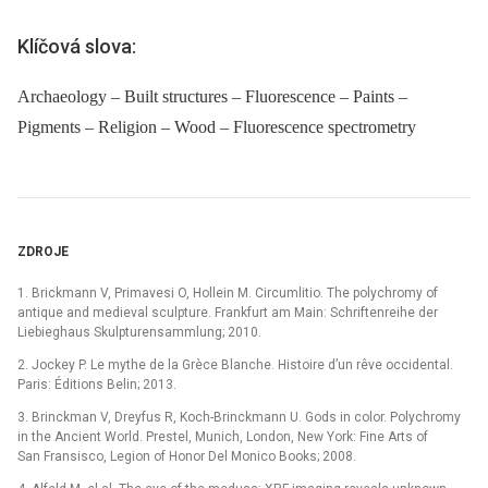
Klíčová slova:
Archaeology – Built structures – Fluorescence – Paints –
Pigments – Religion – Wood – Fluorescence spectrometry
ZDROJE
1. Brickmann V, Primavesi O, Hollein M. Circumlitio. The polychromy of
antique and medieval sculpture. Frankfurt am Main: Schriftenreihe der
Liebieghaus Skulpturensammlung; 2010.
2. Jockey P. Le mythe de la Grèce Blanche. Histoire d’un rêve occidental.
Paris: Éditions Belin; 2013.
3. Brinckman V, Dreyfus R, Koch-Brinckmann U. Gods in color. Polychromy
in the Ancient World. Prestel, Munich, London, New York: Fine Arts of
San Fransisco, Legion of Honor Del Monico Books; 2008.