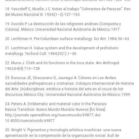
18. Yavcoleff E, Muelle J C. Notas al trabajo “Colorantes de Paracas”. Rev
del Museo Nacional III. 1934;(1–2):157–163.
19. Duviols P. La destrucción de las religiones andinas (Conquista y
Colonia). México: Universidad Nacional Autónoma de México; 1977.
20. Lechtman H. Pre-Columbian surface metallurgy. Sci Am. 1984; 56–63.
21. Lechtman H. Value system and the development of prehistoric
metallurgy. Technol Cult. 1984;25(1):1–36.
22. Murra J. Cloth and its functions in the Inca state. Am Anthropol.
1962;64(4):710–728.
23. Burucua JE, Siracusano G, Jauregui A. Colores en Los Andes:
sacralidades prehispánicas y cristianas. Coloquio Internacional de Historia
del Arte. (In)disciplinas: estética e historia del arte en el cruce de los
discursos; México City: Universidad Nacional Autónoma de México; 1999.
24. Peters A. Emblematic and material color in the Paracas-
Nasca Transition. Nuevo Mundo Mundos Nuevos [En línea].
http://journals.openedition.org/nuevomundo/69877; doi:
10.4000/nuevomundo.69877
25. Wright V. Pigmentos y tecnología artística mochicas: una nueva
aproximación en la comprensión de la organización social. Bull de