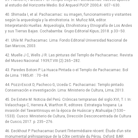
al estudio del Horizonte Medio. Bol Arqueol PUCP. 2000;4 : 607–630.
40. Shimada I, et al. Pachacamac: su imagen, funcionamiento y visitantes
según la arqueología y la etnohistoria. In: Muñoz MA, editor.
Interpretando Huellas. Arqueología, Etnohistoria y Etnografía de Los Andes
y sus Tierras Bajas. Cochabamba: Grupo Editorial Kipus; 2018. p.33–50.
41. Uhle M. Pachacamac. Lima: Fondo Editorial Universidad Nacional de
San Marcos; 2003.
42. Muelle J C, Wells J R. Las pinturas del Templo de Pachacamac. Revista
del Museo Nacional. 1939;T.VIII (2):265–282.
43. Paredes Botoni P. La Huaca Pintada o el Templo de Pachacamac. Bol
de Lima. 1985;41 : 70–84.
44. Pozzi-Escot D, Pacheco G, Uceda C. Pachacamac: Templo pintado.
Conservación e investigación. Lima: Ministerio de Cultura, Lima; 2013.
45. De Estete M. Noticia del Perú. Crónicas tempranas del siglo XVI, T. I. In:
Velaochaga C, Herrera A, Warthon R, editores. Estrategia hispana: La
invasión del Tawantinsuyu en la época de Huáscar y Atahualpa (1530–
1533). Cusco: Ministerio de Cultura, Dirección Desconcentrada de Cultura
de Cusco; 2017. p. 235–276.
46. Eeckhout P. Pachacamac Durant l’Intermédiaire récent. Étude d’un site
monumental préhispanique de la Côte centrale du Pérou. Oxford: BAR