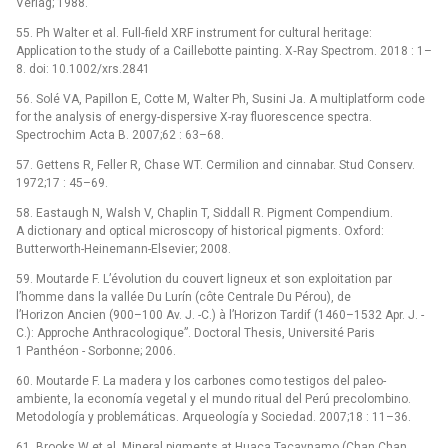
Verlag; 1988.
55. Ph Walter et al. Full‐field XRF instrument for cultural heritage:
Application to the study of a Caillebotte painting. X‐Ray Spectrom. 2018 : 1–
8. doi: 10.1002/xrs.2841
56. Solé VA, Papillon E, Cotte M, Walter Ph, Susini Ja. A multiplatform code
for the analysis of energy-dispersive X-ray fluorescence spectra.
Spectrochim Acta B. 2007;62 : 63–68.
57. Gettens R, Feller R, Chase WT. Cermilion and cinnabar. Stud Conserv.
1972;17 : 45–69.
58. Eastaugh N, Walsh V, Chaplin T, Siddall R. Pigment Compendium.
A dictionary and optical microscopy of historical pigments. Oxford:
Butterworth-Heinemann-Elsevier; 2008.
59. Moutarde F. L’évolution du couvert ligneux et son exploitation par
l’homme dans la vallée Du Lurín (côte Centrale Du Pérou), de
l’Horizon Ancien (900–100 Av. J. -C.) à l’Horizon Tardif (1460–1532 Apr. J. -
C.): Approche Anthracologique”. Doctoral Thesis, Université Paris
1 Panthéon -⁠ Sorbonne; 2006.
60. Moutarde F. La madera y los carbones como testigos del paleo-
ambiente, la economía vegetal y el mundo ritual del Perú precolombino.
Metodología y problemáticas. Arqueología y Sociedad. 2007;18 : 11–36.
61. Brooks W et al. Mineral pigments at Huaca Tacaynamo (Chan Chan,