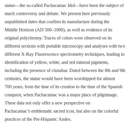
statue—the so-called Pachacamac Idol—have been the subject of
much controversy and debate. We present here previously
unpublished dates that confirm its manufacture during the
Middle Horizon (AD 500–1000), as well as evidence of its
original polychromy. Traces of colors were observed on its
different sections with portable microscopy and analyses with two
different X-Ray Fluorescence spectrometry techniques, leading to
identification of yellow, white, and red mineral pigments,
including the presence of cinnabar. Dated between the 8th and 9th
centuries, the statue would have been worshipped for almost
700 years, from the time of its creation to the time of the Spanish
conquest, when Pachacamac was a major place of pilgrimage.
These data not only offer a new perspective on
Pachacamac’s emblematic sacred icon, but also on the colorful
practices of the Pre-Hispanic Andes.