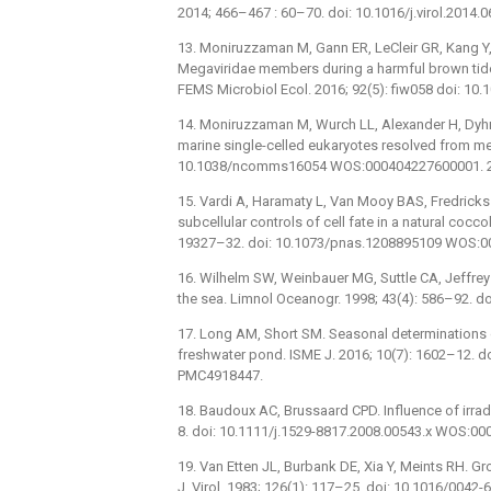
2014; 466–467 : 60–70. doi: 10.1016/j.virol.2014.
13. Moniruzzaman M, Gann ER, LeCleir GR, Kang Y,
Megaviridae members during a harmful brown ti
FEMS Microbiol Ecol. 2016; 92(5): fiw058 doi: 
14. Moniruzzaman M, Wurch LL, Alexander H, Dyhr
marine single-celled eukaryotes resolved from me
10.1038/ncomms16054 WOS:000404227600001. 
15. Vardi A, Haramaty L, Van Mooy BAS, Fredricks
subcellular controls of cell fate in a natural coc
19327–32. doi: 10.1073/pnas.1208895109 WOS:
16. Wilhelm SW, Weinbauer MG, Suttle CA, Jeffrey W
the sea. Limnol Oceanogr. 1998; 43(4): 586–92. 
17. Long AM, Short SM. Seasonal determinations of
freshwater pond. ISME J. 2016; 10(7): 1602–12. 
PMC4918447.
18. Baudoux AC, Brussaard CPD. Influence of irradi
8. doi: 10.1111/j.1529-8817.2008.00543.x WOS:0
19. Van Etten JL, Burbank DE, Xia Y, Meints RH. Gro
J. Virol. 1983; 126(1): 117–25. doi: 10.1016/0