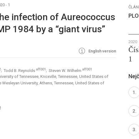
20 - 1
ČLÁN
 the infection of Aureococcus
PLO
 1984 by a “giant virus”
2020
Čís
English version
1
2
aff001
aff001
; Todd B. Reynolds
; Steven W. Wilhelm
Nejč
versity of Tennessee, Knoxville, Tennessee, United States of
 Wesleyan University, Athens, Tennessee, United States of
8