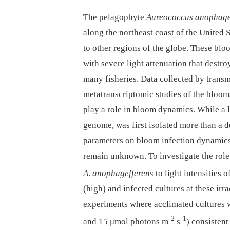
The pelagophyte
Aureococcus anophage
along the northeast coast of the United 
to other regions of the globe. These bloo
with severe light attenuation that destro
many fisheries. Data collected by trans
metatranscriptomic studies of the bloom
play a role in bloom dynamics. While a 
genome, was first isolated more than a 
parameters on bloom infection dynamic
remain unknown. To investigate the role 
A
.
anophagefferens
to light intensities
(high) and infected cultures at these irr
experiments where acclimated cultures we
-2
-1
and 15 μmol photons m
s
) consisten