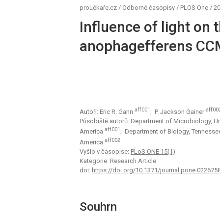
proLékaře.cz
/
Odborné časopisy
/
PLOS One
/
20
Influence of light on
anophagefferens CCMP
aff001
aff00
Autoři: Eric R. Gann
; P. Jackson Gainer
Působiště autorů: Department of Microbiology, Uni
aff001
America
; Department of Biology, Tennessee
aff002
America
Vyšlo v časopise:
PLoS ONE 15(1)
Kategorie: Research Article
doi:
https://doi.org/10.1371/journal.pone.022675
Souhrn