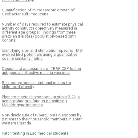
Quantification of microaerobic growth of
Geobacter sulfurreducens
Number of days required to estimate physical
activity constructs objectively measured in
different age groups: Findings from three
Brazilian (Pelotas) population-based birth
cohorts
Identifying site- and stimulation-specific TMS-
evoked EEG potentials using a quantitative
cosine similarity metric
Design and assessment of TRAP-CSP fusion
antigens as effective malaria vaccines
Best compromise nutritional menus for
childhood obesity
Phanerochaete chrysosporium strain B-22, a
nematophagous fungus parasitizing
Meloidogyne incognita
Non-disclosure of tuberculosis diagnosis by
patients to their household members in south
western Uganda
Patch testing in Lao medical students