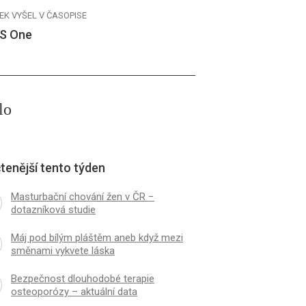
EK VYŠEL V ČASOPISE
S One
lo
tenější tento týden
Masturbační chování žen v ČR −
dotazníková studie
Máj pod bílým pláštěm aneb když mezi
směnami vykvete láska
Bezpečnost dlouhodobé terapie
osteoporózy – aktuální data