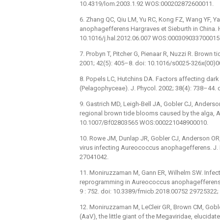
10.4319/lom.2003.1.92 WOS:000202872600011.
6. Zhang QC, Qiu LM, Yu RC, Kong FZ, Wang YF, Y
anophagefferens Hargraves et Sieburth in China. H
10.1016/j.hal.2012.06.007 WOS:000309033700015
7. Probyn T, Pitcher G, Pienaar R, Nuzzi R. Brown t
2001; 42(5): 405–8. doi: 10.1016/s0025-326x(0
8. Popels LC, Hutchins DA. Factors affecting dar
(Pelagophyceae). J. Phycol. 2002; 38(4): 738–44
9. Gastrich MD, Leigh-Bell JA, Gobler CJ, Anderso
regional brown tide blooms caused by the alga, A
10.1007/Bf02803565 WOS:000221048900010.
10. Rowe JM, Dunlap JR, Gobler CJ, Anderson OR, 
virus infecting Aureococcus anophagefferens. J. 
27041042.
11. Moniruzzaman M, Gann ER, Wilhelm SW. Infect
reprogramming in Aureococcus anophagefferens
9 : 752. doi: 10.3389/fmicb.2018.00752 2972532
12. Moniruzzaman M, LeCleir GR, Brown CM, Gobler
(AaV), the little giant of the Megaviridae, elucid