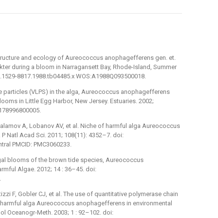
structure and ecology of Aureococcus anophagefferens gen. et.
ter during a bloom in Narragansett Bay, Rhode-Island, Summer
11/j.1529-8817.1988.tb04485.x WOS:A1988Q093500018.
ke particles (VLPS) in the alga, Aureococcus anophagefferens
oms in Little Egg Harbor, New Jersey. Estuaries. 2002;
0178996800005.
Salamov A, Lobanov AV, et al. Niche of harmful alga Aureococcus
 Natl Acad Sci. 2011; 108(11): 4352–7. doi:
tral PMCID: PMC3060233.
gal blooms of the brown tide species, Aureococcus
ful Algae. 2012; 14 : 36–45. doi:
.
izzi F, Gobler CJ, et al. The use of quantitative polymerase chain
he harmful alga Aureococcus anophagefferens in environmental
ol Oceanogr-Meth. 2003; 1 : 92–102. doi: