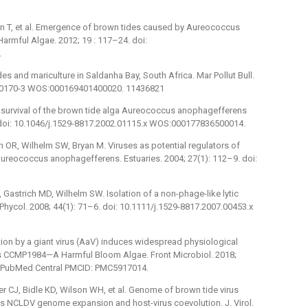
an T, et al. Emergence of brown tides caused by Aureococcus
armful Algae. 2012; 19 : 117–24. doi:
.
ides and mariculture in Saldanha Bay, South Africa. Mar Pollut Bull.
0)00170-3 WOS:000169401400020. 11436821
k survival of the brown tide alga Aureococcus anophagefferens
. doi: 10.1046/j.1529-8817.2002.01115.x WOS:000177836500014.
n OR, Wilhelm SW, Bryan M. Viruses as potential regulators of
ureococcus anophagefferens. Estuaries. 2004; 27(1): 112–9. doi:
Gastrich MD, Wilhelm SW. Isolation of a non-phage-like lytic
Phycol. 2008; 44(1): 71–6. doi: 10.1111/j.1529-8817.2007.00453.x
ion by a giant virus (AaV) induces widespread physiological
 CCMP1984—A Harmful Bloom Algae. Front Microbiol. 2018;
2; PubMed Central PMCID: PMC5917014.
 CJ, Bidle KD, Wilson WH, et al. Genome of brown tide virus
ates NCLDV genome expansion and host-virus coevolution. J. Virol.