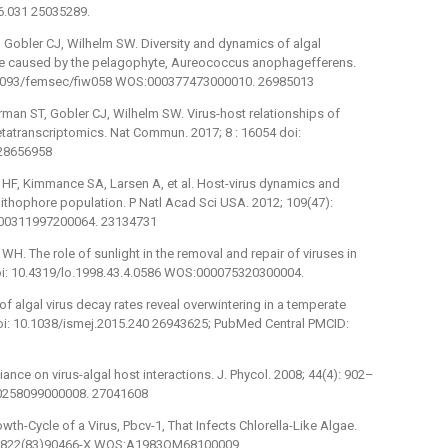
06.031 25035289.
 Gobler CJ, Wilhelm SW. Diversity and dynamics of algal
de caused by the pelagophyte, Aureococcus anophagefferens.
10.1093/femsec/fiw058 WOS:000377473000010. 26985013
man ST, Gobler CJ, Wilhelm SW. Virus-host relationships of
tatranscriptomics. Nat Commun. 2017; 8 : 16054 doi:
28656958
 HF, Kimmance SA, Larsen A, et al. Host-virus dynamics and
colithophore population. P Natl Acad Sci USA. 2012; 109(47):
000311997200064. 23134731
H. The role of sunlight in the removal and repair of viruses in
doi: 10.4319/lo.1998.43.4.0586 WOS:000075320300004.
 algal virus decay rates reveal overwintering in a temperate
doi: 10.1038/ismej.2015.240 26943625; PubMed Central PMCID:
ance on virus-algal host interactions. J. Phycol. 2008; 44(4): 902–
00258099000008. 27041608
wth-Cycle of a Virus, Pbcv-1, That Infects Chlorella-Like Algae.
042-6822(83)90466-X WOS:A1983QM68100009.