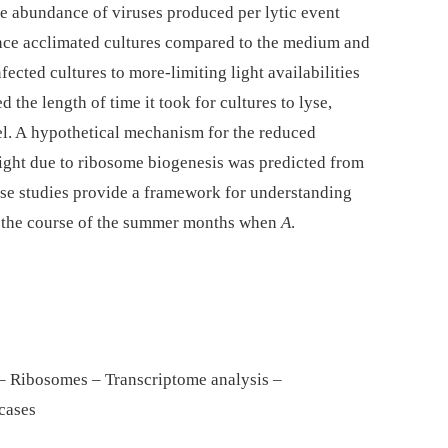
he abundance of viruses produced per lytic event
iance acclimated cultures compared to the medium and
fected cultures to more-limiting light availabilities
 the length of time it took for cultures to lyse,
vel. A hypothetical mechanism for the reduced
 light due to ribosome biogenesis was predicted from
hese studies provide a framework for understanding
er the course of the summer months when
A
.
 – Ribosomes – Transcriptome analysis –
cases