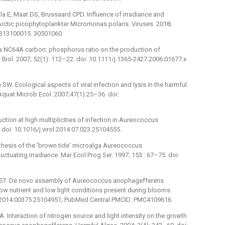
 E, Maat DS, Brussaard CPD. Influence of irradiance and
Arctic picophytoplankter Micromonas polaris. Viruses. 2018;
5313100015. 30501060
ella NC64A carbon: phosphorus ratio on the production of
 Biol. 2007; 52(1): 112–22. doi: 10.1111/j.1365-2427.2006.01677.x
SW. Ecological aspects of viral infection and lysis in the harmful
uat Microb Ecol. 2007;47(1):25–36. doi:
ction at high multiplicities of infection in Aureococcus
 doi: 10.1016/j.virol.2014.07.023 25104555.
thesis of the 'brown tide' microalga Aureococcus
ctuating irradiance. Mar Ecol Prog Ser. 1997; 153 : 67–75. doi:
n ST. De novo assembly of Aureococcus anophagefferens
ow nutrient and low light conditions present during blooms.
icb.2014.00375 25104951; PubMed Central PMCID: PMC4109616.
A. Interaction of nitrogen source and light intensity on the growth