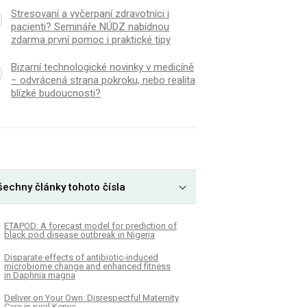
Stresovaní a vyčerpaní zdravotníci i
pacienti? Semináře NÚDZ nabídnou
zdarma první pomoc i praktické tipy
Bizarní technologické novinky v medicíně
− odvrácená strana pokroku, nebo realita
blízké budoucnosti?
šechny články tohoto čísla
ETAPOD: A forecast model for prediction of
black pod disease outbreak in Nigeria
Disparate effects of antibiotic-induced
microbiome change and enhanced fitness
in Daphnia magna
Deliver on Your Own: Disrespectful Maternity
Care in rural Kenya