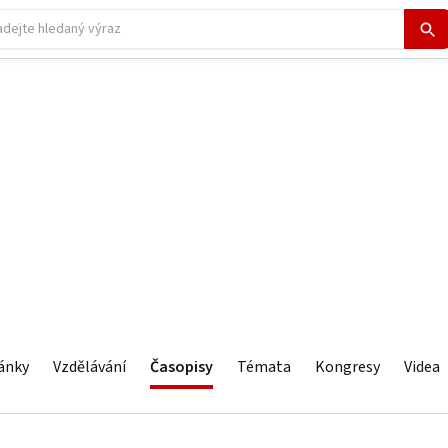
ánky
Vzdělávání
Časopisy
Témata
Kongresy
Videa