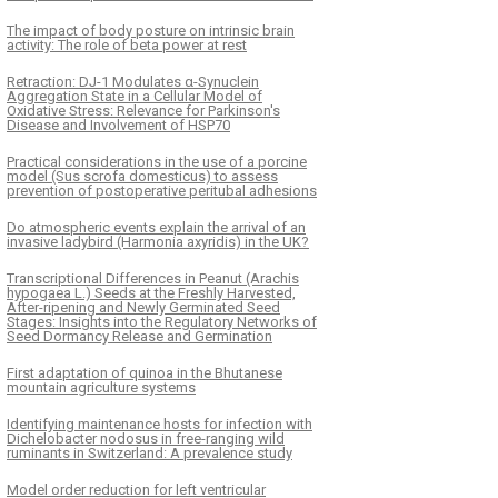
The impact of body posture on intrinsic brain
activity: The role of beta power at rest
Retraction: DJ-1 Modulates α-Synuclein
Aggregation State in a Cellular Model of
Oxidative Stress: Relevance for Parkinson's
Disease and Involvement of HSP70
Practical considerations in the use of a porcine
model (Sus scrofa domesticus) to assess
prevention of postoperative peritubal adhesions
Do atmospheric events explain the arrival of an
invasive ladybird (Harmonia axyridis) in the UK?
Transcriptional Differences in Peanut (Arachis
hypogaea L.) Seeds at the Freshly Harvested,
After-ripening and Newly Germinated Seed
Stages: Insights into the Regulatory Networks of
Seed Dormancy Release and Germination
First adaptation of quinoa in the Bhutanese
mountain agriculture systems
Identifying maintenance hosts for infection with
Dichelobacter nodosus in free-ranging wild
ruminants in Switzerland: A prevalence study
Model order reduction for left ventricular