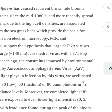
fferens
has caused recurrent brown tide blooms
States since the mid-1980’s, and more recently spread
ms, due to the high cell densities, are associated
ys the sea grass beds which provide the basis for
mission electron microscopy, PCR, and
s, support the hypothesis that large dsDNA viruses
large (~140 nm) icosahedral virus, with a 371 kbp
decade ago, the constraints imposed by environmental
V
s by Aureococcus anophagefferens Virus, (AaV)
light plays in infection by this virus, we acclimated
-2
-1
 of 30 (low), 60 (medium) or 90 μmol photons m
s
adiance levels. Moreover, we completed light shift
re exposed to even lower light intensities (0, 5,
t with irradiance found during the peak of the bloom