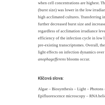
when cell concentrations are highest. T
(burst size) was lower in the low irrad
high acclimated cultures. Transferring in
further decreased burst size and increased
regardless of acclimation irradiance le
efficiency of the infection cycle in low
pre-existing transcriptomes. Overall, t
light effects on infection dynamics ov
anophagefferens
blooms occur.
Klíčová slova:
Algae – Biosynthesis – Light – Photons
Epifluorescence microscopy – RNA heli