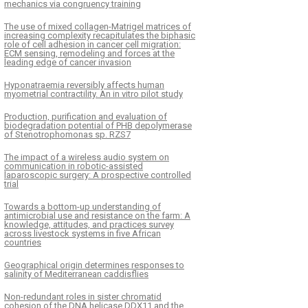
mechanics via congruency training
The use of mixed collagen-Matrigel matrices of
increasing complexity recapitulates the biphasic
role of cell adhesion in cancer cell migration:
ECM sensing, remodeling and forces at the
leading edge of cancer invasion
Hyponatraemia reversibly affects human
myometrial contractility. An in vitro pilot study
Production, purification and evaluation of
biodegradation potential of PHB depolymerase
of Stenotrophomonas sp. RZS7
The impact of a wireless audio system on
communication in robotic-assisted
laparoscopic surgery: A prospective controlled
trial
Towards a bottom-up understanding of
antimicrobial use and resistance on the farm: A
knowledge, attitudes, and practices survey
across livestock systems in five African
countries
Geographical origin determines responses to
salinity of Mediterranean caddisflies
Non-redundant roles in sister chromatid
cohesion of the DNA helicase DDX11 and the