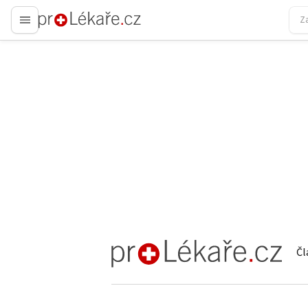
proLékaře.cz
Čl
proLékaře.cz