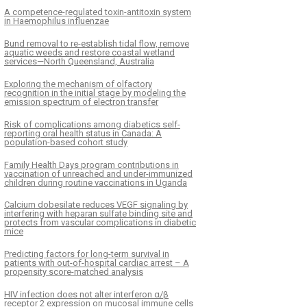
A competence-regulated toxin-antitoxin system
in Haemophilus influenzae
Bund removal to re-establish tidal flow, remove
aquatic weeds and restore coastal wetland
services—North Queensland, Australia
Exploring the mechanism of olfactory
recognition in the initial stage by modeling the
emission spectrum of electron transfer
Risk of complications among diabetics self-
reporting oral health status in Canada: A
population-based cohort study
Family Health Days program contributions in
vaccination of unreached and under-immunized
children during routine vaccinations in Uganda
Calcium dobesilate reduces VEGF signaling by
interfering with heparan sulfate binding site and
protects from vascular complications in diabetic
mice
Predicting factors for long-term survival in
patients with out-of-hospital cardiac arrest – A
propensity score-matched analysis
HIV infection does not alter interferon α/β
receptor 2 expression on mucosal immune cells