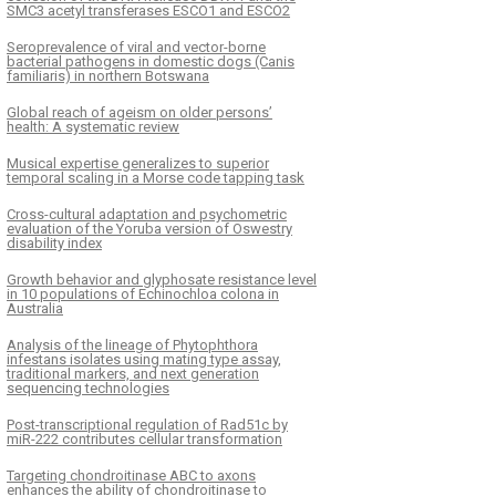
SMC3 acetyl transferases ESCO1 and ESCO2
Seroprevalence of viral and vector-borne
bacterial pathogens in domestic dogs (Canis
familiaris) in northern Botswana
Global reach of ageism on older persons’
health: A systematic review
Musical expertise generalizes to superior
temporal scaling in a Morse code tapping task
Cross-cultural adaptation and psychometric
evaluation of the Yoruba version of Oswestry
disability index
Growth behavior and glyphosate resistance level
in 10 populations of Echinochloa colona in
Australia
Analysis of the lineage of Phytophthora
infestans isolates using mating type assay,
traditional markers, and next generation
sequencing technologies
Post-transcriptional regulation of Rad51c by
miR-222 contributes cellular transformation
Targeting chondroitinase ABC to axons
enhances the ability of chondroitinase to