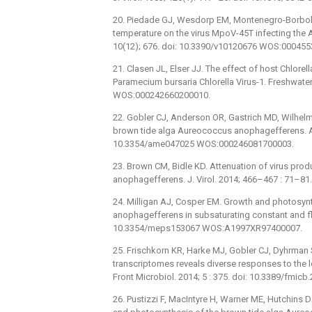
20. Piedade GJ, Wesdorp EM, Montenegro-Borbolla
temperature on the virus MpoV-45T infecting the 
10(12); 676. doi: 10.3390/v10120676 WOS:00045
21. Clasen JL, Elser JJ. The effect of host Chlor
Paramecium bursaria Chlorella Virus-1. Freshwater
WOS:000242660200010.
22. Gobler CJ, Anderson OR, Gastrich MD, Wilhelm 
brown tide alga Aureococcus anophagefferens. Aq
10.3354/ame047025 WOS:000246081700003.
23. Brown CM, Bidle KD. Attenuation of virus produ
anophagefferens. J. Virol. 2014; 466–467 : 71–81.
24. Milligan AJ, Cosper EM. Growth and photosyn
anophagefferens in subsaturating constant and flu
10.3354/meps153067 WOS:A1997XR97400007.
25. Frischkorn KR, Harke MJ, Gobler CJ, Dyhrma
transcriptomes reveals diverse responses to the l
Front Microbiol. 2014; 5 : 375. doi: 10.3389/fm
26. Pustizzi F, MacIntyre H, Warner ME, Hutchins D