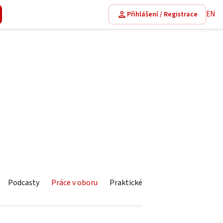
EN
Přihlášení / Registrace
Podcasty
Práce v oboru
Praktické