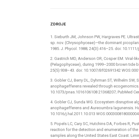
ZDROJE
1. Sieburth JM, Johnson PW, Hargraves PE. Ultra
sp. nov. (Chrysophyceae)—the dominant picoplank
1985. J. Phycol. 1988; 24(3):416–25. doi: 10.11
2. Gastrich MD, Anderson OR, Cosper EM. Viral-li
(Pelagophyceae), during 1999–2000 brown tide blo
25(5):938–43. doi: 10.1007/Bf02691342 WOS:00
3. Gobler CJ, Berry DL, Dyhrman ST, Wilhelm SW, 
anophagefferens revealed through ecogenomics. P
10.1073/pnas.1016106108 21368207; PubMed Cen
4. Gobler CJ, Sunda WG. Ecosystem disruptive al
anophagefferens and Aureoumbra lagunensis. Harm
10.1016/j.hal.2011.10.013 WOS:000300818000004
5. Popels LC, Cary SC, Hutchins DA, Forbes R, Pust
reaction for the detection and enumeration of t
samples along the United States East Coast. Limn