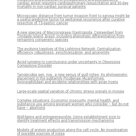
cardiac arrest requiring cardiopulmonary resuscitation and 30-day
mortality in non-cardiac surgical patients
Microscopic distance from tumor invasion front to serosa might be
a useful predictive factor for peritoneal recurrence after curative
resection of T3-gastric cancer
A new species of Macrocypraea (Gastropoda, Cypraeidae) from
Trindade Island, Brazil, including phenotypic differentiation from
remaining congeneric species
The evolving topology of the Lightning Network: Centralization,
efficiency, robustness, synchronization, and anonymity
Avoid jumping to conclusions under uncertainty in Obsessive
Compulsive Disorder
Tanopicobia gen. nov., a new genus of quill mites, its phylogenetic
placement in the subfamily Picobiinae (Acariformes:
Syringophilidae) and picobiine relationships with avian hosts
Large-scale spatial variation of chronic stress signals in moose
Complex situations: Economic insecurity, mental health, and
substance use among pregnant women who consider – but do not
have – abortions
Well-being and entrepreneurship: Using establishment size to
identify treatment effects and transmission mechanisms
Models of protein production along the cell cycle: An investigation
of possible sources of noise