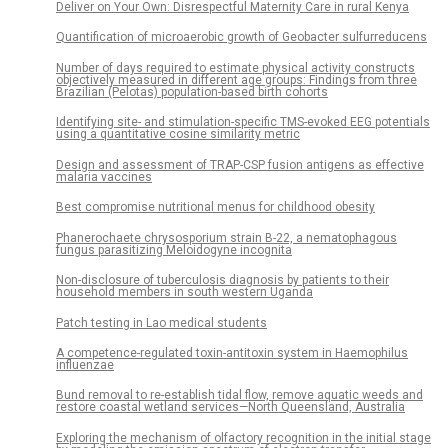
Deliver on Your Own: Disrespectful Maternity Care in rural Kenya
Quantification of microaerobic growth of Geobacter sulfurreducens
Number of days required to estimate physical activity constructs
objectively measured in different age groups: Findings from three
Brazilian (Pelotas) population-based birth cohorts
Identifying site- and stimulation-specific TMS-evoked EEG potentials
using a quantitative cosine similarity metric
Design and assessment of TRAP-CSP fusion antigens as effective
malaria vaccines
Best compromise nutritional menus for childhood obesity
Phanerochaete chrysosporium strain B-22, a nematophagous
fungus parasitizing Meloidogyne incognita
Non-disclosure of tuberculosis diagnosis by patients to their
household members in south western Uganda
Patch testing in Lao medical students
A competence-regulated toxin-antitoxin system in Haemophilus
influenzae
Bund removal to re-establish tidal flow, remove aquatic weeds and
restore coastal wetland services—North Queensland, Australia
Exploring the mechanism of olfactory recognition in the initial stage