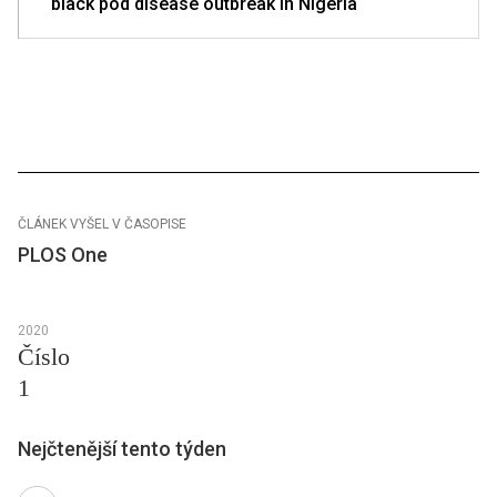
black pod disease outbreak in Nigeria
ČLÁNEK VYŠEL V ČASOPISE
PLOS One
2020
Číslo
1
Nejčtenější tento týden