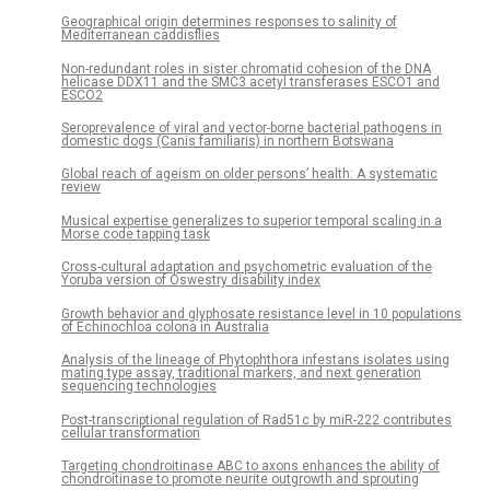
Geographical origin determines responses to salinity of
Mediterranean caddisflies
Non-redundant roles in sister chromatid cohesion of the DNA
helicase DDX11 and the SMC3 acetyl transferases ESCO1 and
ESCO2
Seroprevalence of viral and vector-borne bacterial pathogens in
domestic dogs (Canis familiaris) in northern Botswana
Global reach of ageism on older persons’ health: A systematic
review
Musical expertise generalizes to superior temporal scaling in a
Morse code tapping task
Cross-cultural adaptation and psychometric evaluation of the
Yoruba version of Oswestry disability index
Growth behavior and glyphosate resistance level in 10 populations
of Echinochloa colona in Australia
Analysis of the lineage of Phytophthora infestans isolates using
mating type assay, traditional markers, and next generation
sequencing technologies
Post-transcriptional regulation of Rad51c by miR-222 contributes
cellular transformation
Targeting chondroitinase ABC to axons enhances the ability of
chondroitinase to promote neurite outgrowth and sprouting