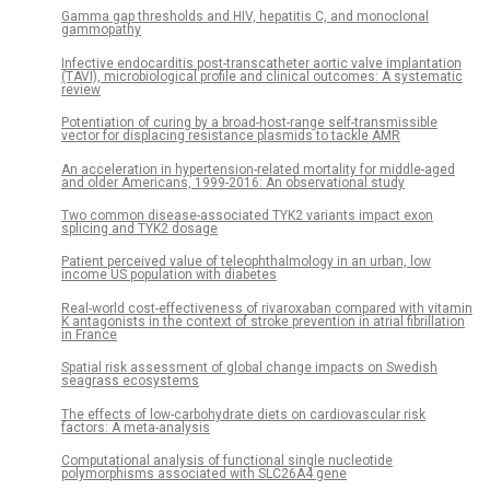
Gamma gap thresholds and HIV, hepatitis C, and monoclonal
gammopathy
Infective endocarditis post-transcatheter aortic valve implantation
(TAVI), microbiological profile and clinical outcomes: A systematic
review
Potentiation of curing by a broad-host-range self-transmissible
vector for displacing resistance plasmids to tackle AMR
An acceleration in hypertension-related mortality for middle-aged
and older Americans, 1999-2016: An observational study
Two common disease-associated TYK2 variants impact exon
splicing and TYK2 dosage
Patient perceived value of teleophthalmology in an urban, low
income US population with diabetes
Real-world cost-effectiveness of rivaroxaban compared with vitamin
K antagonists in the context of stroke prevention in atrial fibrillation
in France
Spatial risk assessment of global change impacts on Swedish
seagrass ecosystems
The effects of low-carbohydrate diets on cardiovascular risk
factors: A meta-analysis
Computational analysis of functional single nucleotide
polymorphisms associated with SLC26A4 gene