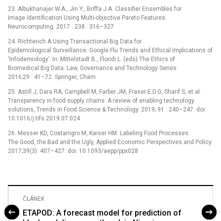
23. Albukhanajer W.A., Jin Y., Briffa J.A. Classifier Ensembles for
Image Identification Using Multi-objective Pareto Features.
Neurocomputing. 2017 : 238 : 316–327.
24. Richterich A.Using Transactional Big Data for
Epidemiological Surveillance: Google Flu Trends and Ethical Implications of
‘Infodemiology’. In: Mittelstadt B., Floridi L. (eds) The Ethics of
Biomedical Big Data. Law, Governance and Technology Series.
2016;29 : 41–72. Springer, Cham
25. Astill J, Dara RA, Campbell M, Farber JM, Fraser E.D.G, Sharif S, et al.
Transparency in food supply chains: A review of enabling technology
solutions, Trends in Food Science & Technology. 2019; 91 : 240–247. doi:
10.1016/j.tifs.2019.07.024
26. Messer KD, Costanigro M, Kaiser HM. Labeling Food Processes:
The Good, the Bad and the Ugly, Applied Economic Perspectives and Policy.
2017;39(3): 407–427. doi: 10.1093/aepp/ppx028
ČLÁNEK
ETAPOD: A forecast model for prediction of