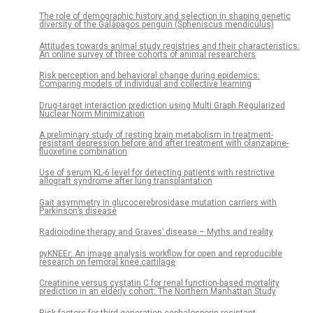
The role of demographic history and selection in shaping genetic
diversity of the Galápagos penguin (Spheniscus mendiculus)
Attitudes towards animal study registries and their characteristics:
An online survey of three cohorts of animal researchers
Risk perception and behavioral change during epidemics:
Comparing models of individual and collective learning
Drug-target interaction prediction using Multi Graph Regularized
Nuclear Norm Minimization
A preliminary study of resting brain metabolism in treatment-
resistant depression before and after treatment with olanzapine-
fluoxetine combination
Use of serum KL-6 level for detecting patients with restrictive
allograft syndrome after lung transplantation
Gait asymmetry in glucocerebrosidase mutation carriers with
Parkinson’s disease
Radioiodine therapy and Graves’ disease – Myths and reality
pyKNEEr: An image analysis workflow for open and reproducible
research on femoral knee cartilage
Creatinine versus cystatin C for renal function-based mortality
prediction in an elderly cohort: The Northern Manhattan Study
Risk factors for third-generation cephalosporin resistant