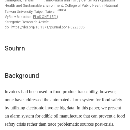
Changhua, Taiwan
; Innovation and Policy Center for Population
Health and Sustainable Environment, College of Public Health, National
aff004
Taiwan University, Taipei, Taiwan
Vyšlo v časopise:
PLoS ONE 15(1)
Kategorie: Research Article
doi:
https://doi.org/10.1371/journal.pone.0228035
Souhrn
Background
Invoices had been used in food product traceability, however,
none have addressed the automated alarm system for food safety
by utilizing electronic invoice big data. In this paper, we present
an alarm system for edible oil manufacture that can prevent a food
safety crisis rather than trace problematic sources post-crisis.