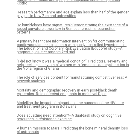
Klotho
Research performance and age explain less than half of the gender
pay gap in New Zealand universities
Do bumblebees have signatures? Demonstrating the existence of a
speed-curvature power law in Bombus terrestris locomotion
patterns
A primary healthcare information intervention for communicating
cardiovascular risk to patients with poorly controlled hypertension:
The Education and Coronary Risk Evaluation (Educore) study—A
pragmatic, cluster-randomized trial
“I did not know it was a medical condition”: Predictors, severity and
help seeking behaviors of women with female sexual dysfunction in
the Volta region of Ghana
The role of services content for manufacturing competitiveness: A
network analysis
Mortality and demographic recovery in early post-black death
epidemics: Role of recent emigrants in medieval Dijon
Modelling the impact of migrants on the success of the HIV care
and treatment program in Botswana
Does squatting need attention?—A dual-task study on cognitive
resources in resistance exercise
A human mission to Mars: Predicting the bone mineral density loss
of astronauts