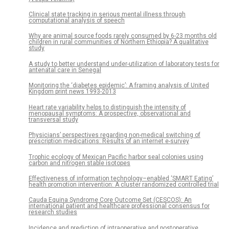
Clinical state tracking in serious mental illness through
computational analysis of speech
Why are animal source foods rarely consumed by 6-23 months old
children in rural communities of Northern Ethiopia? A qualitative
study
A study to better understand under-utilization of laboratory tests for
antenatal care in Senegal
Monitoring the ‘diabetes epidemic’: A framing analysis of United
Kingdom print news 1993-2013
Heart rate variability helps to distinguish the intensity of
menopausal symptoms: A prospective, observational and
transversal study
Physicians’ perspectives regarding non-medical switching of
prescription medications: Results of an internet e-survey
Trophic ecology of Mexican Pacific harbor seal colonies using
carbon and nitrogen stable isotopes
Effectiveness of information technology–enabled ‘SMART Eating’
health promotion intervention: A cluster randomized controlled trial
Cauda Equina Syndrome Core Outcome Set (CESCOS): An
international patient and healthcare professional consensus for
research studies
Incidence and prediction of intraoperative and postoperative