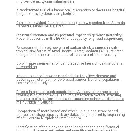
micro-endemic Lycian salamanders
A randomized trial of a behavioral intervention to decrease hospital
length of stay by decreasing bedrest
Genlisea hawkingii (Lentibulariaceae), a new species from Serra da
Canastra, Minas Gerais, Brazil
Structural variation and its potential impact on genome instability:
Novel discoveries in the EGFR landscape by long-read sequencing
Assessment of forest cover and carbon stock changes in sub-
tropical pine forest of Azad Jammu &amp; Kashmir (AJK), Pakistan
using multi-temporal Landsat satellite data and field inventory
Color image segmentation using adaptive hierarchical-histogram
thresholding
The association between nonalcoholic fatty liver disease and
esophageal, stomach, or colorectal cancer: National population-
based cohort study
Effects in spite of tough constraints - A theory of change based
investigation of contextual and implementation factors affecting
the results of a performance based financing scheme extended to
malnutrition in Burundi
Comparison of motif-based and whole-unique-sequence-based
analyses of phage display library datasets generated by biopanning
of anti-Borrelia burgdorferi immune sera
Identification of the cleavage sites leading to the shed forms of
human and mouse anti-aging and cognition-enhancing protein