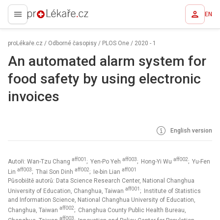
EN
proLékaře.cz
proLékaře.cz
/
Odborné časopisy
/
PLOS One
/
2020 - 1
An automated alarm system for
food safety by using electronic
invoices
English version
aff001
aff003
aff002
Autoři: Wan-Tzu Chang
; Yen-Po Yeh
; Hong-Yi Wu
; Yu-Fen
aff003
aff002
aff001
Lin
; Thai Son Dinh
; Ie-bin Lian
Působiště autorů: Data Science Research Center, National Changhua
aff001
University of Education, Changhua, Taiwan
; Institute of Statistics
and Information Science, National Changhua University of Education,
aff002
Changhua, Taiwan
; Changhua County Public Health Bureau,
aff003