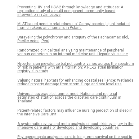
Preventing HIV and HSV-2 through knowledge and attitudes: A
replication study of a multi-component community-based
intervention in Zimbabwe
MLST-based genetic relatedness of Campylobacter jejuni isolated
from chickens and humans in Poland
Unraveling the polychromy and antiquity of the Pachacamac Idol,
Pacific coast, Peru
Randomized clinical trial analyzing maintenance of peripheral
venous catheters in an internal medicine unit: Heparin vs. saline
Hypertension prevalence but not control varies across the spectrum
of risk in patients with atrial fibrillation: A RE-LY atrial fibrillation
registry sub-study
Valuing natural habitats for enhancing coastal resilience: Wetlands
reduce property damage from storm surge and sea level rise
Universal coverage but unmet need: National and regional
estimates of attrition across the diabetes care continuum in
Thailand
Patient-related factors may influence nursing perception of sleep in
the Intensive Care Unit
A systematic review and meta-analysis of acute kidney injury in the
intensive care units of developed and developing countries
Phylogeographic analyses point to long-term survival on the spot in