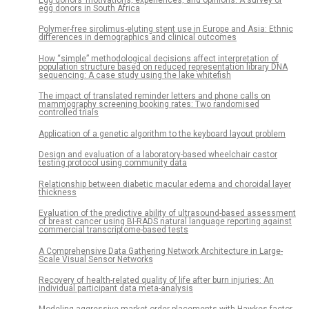
Egg donors’ motivations, experiences, and opinions: A survey of
egg donors in South Africa
Polymer-free sirolimus-eluting stent use in Europe and Asia: Ethnic
differences in demographics and clinical outcomes
How “simple” methodological decisions affect interpretation of
population structure based on reduced representation library DNA
sequencing: A case study using the lake whitefish
The impact of translated reminder letters and phone calls on
mammography screening booking rates: Two randomised
controlled trials
Application of a genetic algorithm to the keyboard layout problem
Design and evaluation of a laboratory-based wheelchair castor
testing protocol using community data
Relationship between diabetic macular edema and choroidal layer
thickness
Evaluation of the predictive ability of ultrasound-based assessment
of breast cancer using BI-RADS natural language reporting against
commercial transcriptome-based tests
A Comprehensive Data Gathering Network Architecture in Large-
Scale Visual Sensor Networks
Recovery of health-related quality of life after burn injuries: An
individual participant data meta-analysis