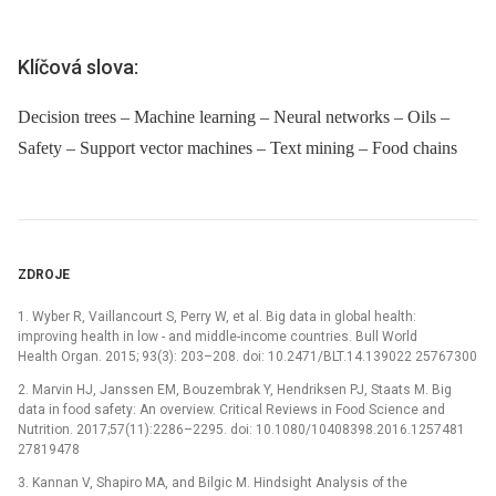
Klíčová slova:
Decision trees – Machine learning – Neural networks – Oils –
Safety – Support vector machines – Text mining – Food chains
ZDROJE
1. Wyber R, Vaillancourt S, Perry W, et al. Big data in global health:
improving health in low -⁠ and middle-income countries. Bull World
Health Organ. 2015; 93(3): 203–208. doi: 10.2471/BLT.14.139022 25767300
2. Marvin HJ, Janssen EM, Bouzembrak Y, Hendriksen PJ, Staats M. Big
data in food safety: An overview. Critical Reviews in Food Science and
Nutrition. 2017;57(11):2286–2295. doi: 10.1080/10408398.2016.1257481
27819478
3. Kannan V, Shapiro MA, and Bilgic M. Hindsight Analysis of the