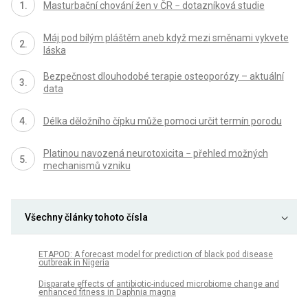
Masturbační chování žen v ČR − dotazníková studie
Máj pod bílým pláštěm aneb když mezi směnami vykvete
láska
Bezpečnost dlouhodobé terapie osteoporózy – aktuální
data
Délka děložního čípku může pomoci určit termín porodu
Platinou navozená neurotoxicita − přehled možných
mechanismů vzniku
Všechny články tohoto čísla
ETAPOD: A forecast model for prediction of black pod disease
outbreak in Nigeria
Disparate effects of antibiotic-induced microbiome change and
enhanced fitness in Daphnia magna