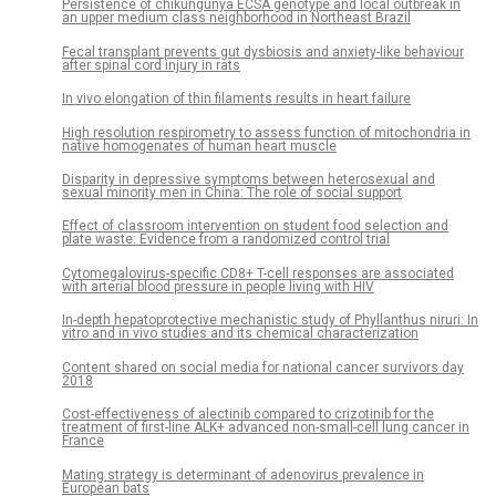
Persistence of chikungunya ECSA genotype and local outbreak in
an upper medium class neighborhood in Northeast Brazil
Fecal transplant prevents gut dysbiosis and anxiety-like behaviour
after spinal cord injury in rats
In vivo elongation of thin filaments results in heart failure
High resolution respirometry to assess function of mitochondria in
native homogenates of human heart muscle
Disparity in depressive symptoms between heterosexual and
sexual minority men in China: The role of social support
Effect of classroom intervention on student food selection and
plate waste: Evidence from a randomized control trial
Cytomegalovirus-specific CD8+ T-cell responses are associated
with arterial blood pressure in people living with HIV
In-depth hepatoprotective mechanistic study of Phyllanthus niruri: In
vitro and in vivo studies and its chemical characterization
Content shared on social media for national cancer survivors day
2018
Cost-effectiveness of alectinib compared to crizotinib for the
treatment of first-line ALK+ advanced non-small-cell lung cancer in
France
Mating strategy is determinant of adenovirus prevalence in
European bats