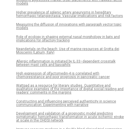
Modeling aggressive market order placements with Hawkes factor
models
Higher prevalence of splenic artery aneurysms in hereditary
hemorrhagic telangiectasia: Vascular implications and risk factors
Measuring the diffusion of innovations with paragraph vector topic
models
Role of ecology in shaping external nasal morphology in bats and
implications for olfactory tracking
Neandertals on the beach: Use of marine resources at Grotta dei
Moscerini (Latium, Italy)
Allergic inflammation is initiated by IL-33–dependent crosstalk
between mast cells and basophils
High expression of olfactomedin-4 is correlated with
chemoresistance and poor prognosis in pancreatic cancer
Wattpad as a resource for literary studies. Quantitative and
qualitative examples of the importance of digital social reading and
readers’ comments in the margins
Constructing and influencing perceived authenticity in science
communication: Experimenting with narrative
Development and validation of a prognostic model predicting
symptomatic hemorrhagic transformation in acute ischemic stroke
at scale in the OHDSI network