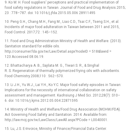
9. Ko W. H. Food suppliers' perceptions and practical implementation of
food safety regulations in Taiwan. Journal of Food and Drug Analysis.2015;
23 : 778–787. doi: 10.1016/j.jfda.2015.05.006 28911495
10. Peng G.H., Chang M.H., Fang M., Liao C.D., Tsai C.F., Tseng S.H., et al.
Incidents of major food adulteration in Taiwan between 2011 and 2015,
Food Control. 2017;72 : 145–152.
11. Food and Drug Administration Ministry of Health and Welfare. (2013).
Sanitation standard for edible oils.
http://consumer.fda.gov.tw/Law/Detail.aspx?nodeID = 518&lawid =
123 Accessed 08.06.19.
12. Bhattacharya A. B., Sajilata M. G., Tiwari S. R., & Singhal
R. S. Regeneration of thermally polymerized frying oils with adsorbents.
Food Chemistry.2008;110 : 562–570.
13. Li J.H., Yu W.J., Lai Y.H., Ko Y.C. Major food safety episodes in Taiwan:
Implications for the necessity of international collaboration on safety
assessment and management. Kaohsiung J Med Sci. 2012;28(7): S10–
6. doi: 10.1016/j.kjms.2012.05.004 22871595
14. Ministry of Health and Welfare/Food Drug Association (MOHW/FDA).
Act Governing Food Safety and Sanitation. 2014. Available from:
http://law.moj.gov.tw/LawClass/LawAll.aspx?PCode = L0040001.
15. Lu, J.S. E-Invoice, Ministry of Finance/Financial Data Center.