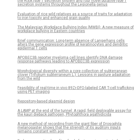
the RtxA type 1 secretion system and four novel putative type 1
secretion systems throughout the Legionella genus
Evaluation of rice wild relatives as a source of traits for adaptation
to iron toxicity and enhanced grain quality
The Malaysian Workplace Bullying Index (MWBI): A new measure of
workplace bullying in Eastern countries
Brief communication: Long-term absence of Langerhans cells
alters the gene expression profile of keratinocytes and dendritic
epidermal T cells
APOBEC3B reporter myeloma cell lines identify DNA damage
response pathways leading to APOBEC3B expression
Morphological diversity within a core collection of subterranean
clover (Trifolium subterraneum L.): Lessons in pasture adaptation
from the wild
Feasibility of real-time in vivo 89Zr-DFO-labeled CAR T-cell trafficking
using PET imaging
Repository-based plasmid design
A LAMP at the end of the tunnel: A rapid, field deployable assay for
the kauri dieback pathogen, Phytophthora agathidicida
A new method of recording from the giant fiber of Drosophila
melanogaster shows that the strength of its auditory inputs
remains constant with age