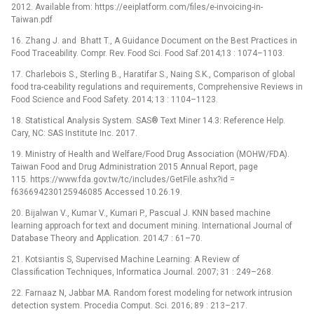
2012. Available from: https://eeiplatform.com/files/e-invoicing-in-
Taiwan.pdf
16. Zhang J. and Bhatt T., A Guidance Document on the Best Practices in
Food Traceability. Compr. Rev. Food Sci. Food Saf.2014;13 : 1074–1103.
17. Charlebois S., Sterling B., Haratifar S., Naing S.K., Comparison of global
food tra-ceability regulations and requirements, Comprehensive Reviews in
Food Science and Food Safety. 2014; 13 : 1104–1123.
18. Statistical Analysis System. SAS® Text Miner 14.3: Reference Help.
Cary, NC: SAS Institute Inc. 2017.
19. Ministry of Health and Welfare/Food Drug Association (MOHW/FDA).
Taiwan Food and Drug Administration 2015 Annual Report, page
115. https://www.fda.gov.tw/tc/includes/GetFile.ashx?id =
f636694230125946085 Accessed 10.26.19.
20. Bijalwan V., Kumar V., Kumari P., Pascual J. KNN based machine
learning approach for text and document mining. International Journal of
Database Theory and Application. 2014;7 : 61–70.
21. Kotsiantis S, Supervised Machine Learning: A Review of
Classification Techniques, Informatica Journal. 2007; 31 : 249–268.
22. Farnaaz N, Jabbar MA. Random forest modeling for network intrusion
detection system. Procedia Comput. Sci. 2016; 89 : 213–217.