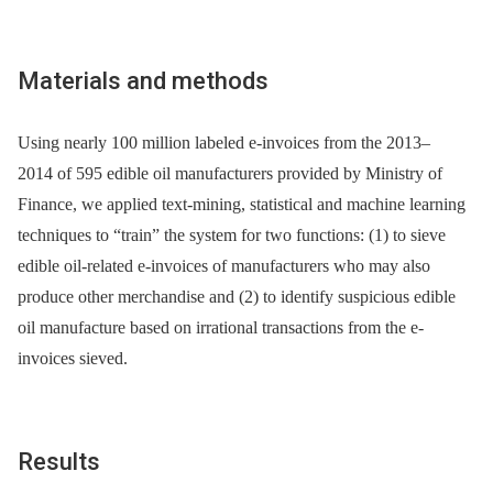
Materials and methods
Using nearly 100 million labeled e-invoices from the 2013‒
2014 of 595 edible oil manufacturers provided by Ministry of
Finance, we applied text-mining, statistical and machine learning
techniques to “train” the system for two functions: (1) to sieve
edible oil-related e-invoices of manufacturers who may also
produce other merchandise and (2) to identify suspicious edible
oil manufacture based on irrational transactions from the e-
invoices sieved.
Results