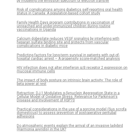
by modeling the emission spectrum of electron transfer
Risk of complications among diabetics self-reporting oral health
status in Canada: A population-based cohort study
Family Health Days program contributions in vaccination of
unreached and under-immunized children during routine
vaccinations in Uganda
Calcium dobesilate reduces VEGF signaling by interfering with
heparan sulfate binding site and protects from vascular
complications in diabetic mice
Predicting factors for long-term survival in patients with out-of-
hospital cardiac arrest – A propensity score-matched analysis
HIV infection does not alter interferon α/β receptor 2 expression on
mucosal immune cells
The impact of body posture on intrinsic brain activity: The role of
beta power at rest
Retraction: DJ-1 Modulates α-Synuclein Aggregation State in a
Cellular Model of Oxidative Stress: Relevance for Parkinson's
Disease and Involvement of HSP70
Practical considerations in the use of a porcine model (Sus scrofa
domesticus) to assess prevention of postoperative peritubal
adhesions
Do atmospheric events explain the arrival of an invasive ladybird
(Harmonia axyridis) in the UK?