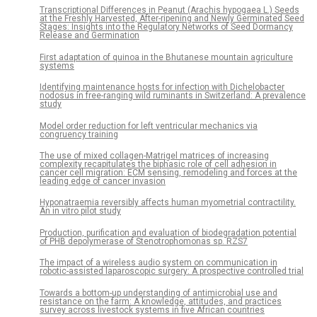
Transcriptional Differences in Peanut (Arachis hypogaea L.) Seeds
at the Freshly Harvested, After-ripening and Newly Germinated Seed
Stages: Insights into the Regulatory Networks of Seed Dormancy
Release and Germination
First adaptation of quinoa in the Bhutanese mountain agriculture
systems
Identifying maintenance hosts for infection with Dichelobacter
nodosus in free-ranging wild ruminants in Switzerland: A prevalence
study
Model order reduction for left ventricular mechanics via
congruency training
The use of mixed collagen-Matrigel matrices of increasing
complexity recapitulates the biphasic role of cell adhesion in
cancer cell migration: ECM sensing, remodeling and forces at the
leading edge of cancer invasion
Hyponatraemia reversibly affects human myometrial contractility.
An in vitro pilot study
Production, purification and evaluation of biodegradation potential
of PHB depolymerase of Stenotrophomonas sp. RZS7
The impact of a wireless audio system on communication in
robotic-assisted laparoscopic surgery: A prospective controlled trial
Towards a bottom-up understanding of antimicrobial use and
resistance on the farm: A knowledge, attitudes, and practices
survey across livestock systems in five African countries