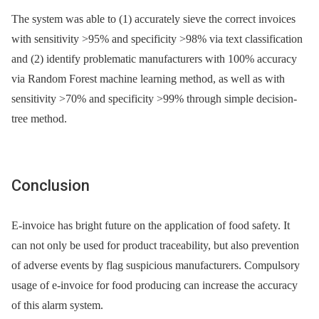
The system was able to (1) accurately sieve the correct invoices
with sensitivity >95% and specificity >98% via text classification
and (2) identify problematic manufacturers with 100% accuracy
via Random Forest machine learning method, as well as with
sensitivity >70% and specificity >99% through simple decision-
tree method.
Conclusion
E-invoice has bright future on the application of food safety. It
can not only be used for product traceability, but also prevention
of adverse events by flag suspicious manufacturers. Compulsory
usage of e-invoice for food producing can increase the accuracy
of this alarm system.