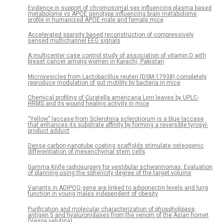
Evidence in support of chromosomal sex influencing plasma based
metabolome vs APOE genotype influencing brain metabolome
profile in humanized APOE male and female mice
Accelerated sparsity based reconstruction of compressively
sensed multichannel EEG signals
A multicenter case control study of association of vitamin D with
breast cancer among women in Karachi, Pakistan
Microvesicles from Lactobacillus reuteri (DSM-17938) completely
reproduce modulation of gut motility by bacteria in mice
Chemical profiling of Curatella americana Linn leaves by UPLC-
HRMS and its wound healing activity in mice
“Yellow” laccase from Sclerotinia sclerotiorum is a blue laccase
that enhances its substrate affinity by forming a reversible tyrosyl-
product adduct
Dense carbon-nanotube coating scaffolds stimulate osteogenic
differentiation of mesenchymal stem cells
Gamma Knife radiosurgery for vestibular schwannomas: Evaluation
of planning using the sphericity degree of the target volume
Variants in ADIPOQ gene are linked to adiponectin levels and lung
function in young males independent of obesity
Purification and molecular characterization of phospholipase,
antigen 5 and hyaluronidases from the venom of the Asian hornet
(Vespa velutina)