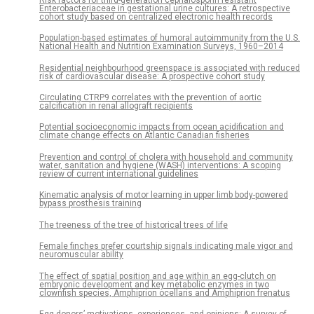
Enterobacteriaceae in gestational urine cultures: A retrospective
cohort study based on centralized electronic health records
Population-based estimates of humoral autoimmunity from the U.S.
National Health and Nutrition Examination Surveys, 1960–2014
Residential neighbourhood greenspace is associated with reduced
risk of cardiovascular disease: A prospective cohort study
Circulating CTRP9 correlates with the prevention of aortic
calcification in renal allograft recipients
Potential socioeconomic impacts from ocean acidification and
climate change effects on Atlantic Canadian fisheries
Prevention and control of cholera with household and community
water, sanitation and hygiene (WASH) interventions: A scoping
review of current international guidelines
Kinematic analysis of motor learning in upper limb body-powered
bypass prosthesis training
The treeness of the tree of historical trees of life
Female finches prefer courtship signals indicating male vigor and
neuromuscular ability
The effect of spatial position and age within an egg-clutch on
embryonic development and key metabolic enzymes in two
clownfish species, Amphiprion ocellaris and Amphiprion frenatus