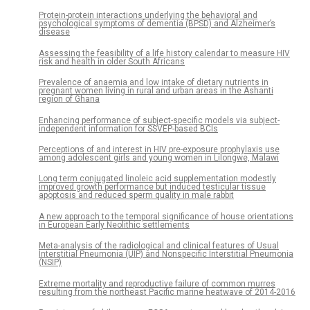
Protein-protein interactions underlying the behavioral and
psychological symptoms of dementia (BPSD) and Alzheimer’s
disease
Assessing the feasibility of a life history calendar to measure HIV
risk and health in older South Africans
Prevalence of anaemia and low intake of dietary nutrients in
pregnant women living in rural and urban areas in the Ashanti
region of Ghana
Enhancing performance of subject-specific models via subject-
independent information for SSVEP-based BCIs
Perceptions of and interest in HIV pre-exposure prophylaxis use
among adolescent girls and young women in Lilongwe, Malawi
Long term conjugated linoleic acid supplementation modestly
improved growth performance but induced testicular tissue
apoptosis and reduced sperm quality in male rabbit
A new approach to the temporal significance of house orientations
in European Early Neolithic settlements
Meta-analysis of the radiological and clinical features of Usual
Interstitial Pneumonia (UIP) and Nonspecific Interstitial Pneumonia
(NSIP)
Extreme mortality and reproductive failure of common murres
resulting from the northeast Pacific marine heatwave of 2014-2016