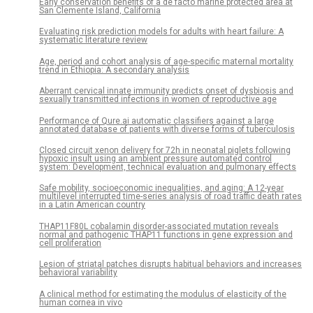
Early conservation benefits of a de facto marine protected area at
San Clemente Island, California
Evaluating risk prediction models for adults with heart failure: A
systematic literature review
Age, period and cohort analysis of age-specific maternal mortality
trend in Ethiopia: A secondary analysis
Aberrant cervical innate immunity predicts onset of dysbiosis and
sexually transmitted infections in women of reproductive age
Performance of Qure.ai automatic classifiers against a large
annotated database of patients with diverse forms of tuberculosis
Closed circuit xenon delivery for 72h in neonatal piglets following
hypoxic insult using an ambient pressure automated control
system: Development, technical evaluation and pulmonary effects
Safe mobility, socioeconomic inequalities, and aging: A 12-year
multilevel interrupted time-series analysis of road traffic death rates
in a Latin American country
THAP11F80L cobalamin disorder-associated mutation reveals
normal and pathogenic THAP11 functions in gene expression and
cell proliferation
Lesion of striatal patches disrupts habitual behaviors and increases
behavioral variability
A clinical method for estimating the modulus of elasticity of the
human cornea in vivo