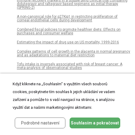
Immune recovery markers in a double blind clinical trial comparing
dolutegravir and raltegravir based regimens as initial therapy
(SPRING-2)
A non-canonical role for p27Kip1 in restricting proliferation of
corneal endothelial cells during development
Combined fiscal policies to promote healthier diets: Effects on
purchases and consumer welfare
Estimating the impact of drug use on US mortality, 1999-2016
Complex patterns of cell growth in the placenta in normal pregnancy
and as adaptations to maternal diet restriction
Tofu intake is inversely associated with risk of breast cancer: A
meta-analysis of observational studies
Digging the diversity of Iberian bait worms Marphysa (Annelida,
Eunicidae)
Když kliknete na „Souhlasím“ s využitím všech souborů
Influence of light on the infection of Aureococcus anophagefferens
cookies, poskytnete tím souhlas k jejich ukládání ve vašem
CCMP 1984 by a “giant virus”
zařízení a pomůže to s vaší navigací na stránce, s analýzou
MESSAR: Automated recommendation of metabolite substructures
from tandem mass spectra
využití dat a našimi marketingovými aktivitami.
Temporal ordering of input modulates connectivity formation in a
developmental neuronal network model of the cortex
Podrobné nastavení
Souhlasím a pokračovat
Healthy lifestyle index and its association with hypertension among
community adults in Sri Lanka: A cross-sectional study