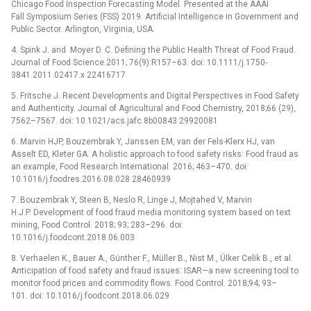
Chicago Food Inspection Forecasting Model. Presented at the AAAI
Fall Symposium Series (FSS) 2019: Artificial Intelligence in Government and
Public Sector. Arlington, Virginia, USA.
4. Spink J. and Moyer D. C. Defining the Public Health Threat of Food Fraud.
Journal of Food Science.2011; 76(9):R157–63. doi: 10.1111/j.1750-
3841.2011.02417.x 22416717
5. Fritsche J. Recent Developments and Digital Perspectives in Food Safety
and Authenticity. Journal of Agricultural and Food Chemistry, 2018;66 (29),
7562–7567. doi: 10.1021/acs.jafc.8b00843 29920081
6. Marvin HJP, Bouzembrak Y, Janssen EM, van der Fels-Klerx HJ, van
Asselt ED, Kleter GA. A holistic approach to food safety risks: Food fraud as
an example, Food Research International. 2016; 463–470. doi:
10.1016/j.foodres.2016.08.028 28460939
7. Bouzembrak Y, Steen B, Neslo R, Linge J, Mojtahed V, Marvin
H.J.P. Development of food fraud media monitoring system based on text
mining, Food Control. 2018; 93; 283–296. doi:
10.1016/j.foodcont.2018.06.003
8. Verhaelen K., Bauer A., Günther F., Müller B., Nist M., Ülker Celik B., et al.
Anticipation of food safety and fraud issues: ISAR—a new screening tool to
monitor food prices and commodity flows. Food Control. 2018;94; 93–
101. doi: 10.1016/j.foodcont.2018.06.029