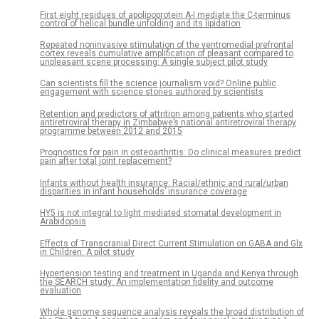
First eight residues of apolipoprotein A-I mediate the C-terminus
control of helical bundle unfolding and its lipidation
Repeated noninvasive stimulation of the ventromedial prefrontal
cortex reveals cumulative amplification of pleasant compared to
unpleasant scene processing: A single subject pilot study
Can scientists fill the science journalism void? Online public
engagement with science stories authored by scientists
Retention and predictors of attrition among patients who started
antiretroviral therapy in Zimbabwe’s national antiretroviral therapy
programme between 2012 and 2015
Prognostics for pain in osteoarthritis: Do clinical measures predict
pain after total joint replacement?
Infants without health insurance: Racial/ethnic and rural/urban
disparities in infant households’ insurance coverage
HY5 is not integral to light mediated stomatal development in
Arabidopsis
Effects of Transcranial Direct Current Stimulation on GABA and Glx
in Children: A pilot study
Hypertension testing and treatment in Uganda and Kenya through
the SEARCH study: An implementation fidelity and outcome
evaluation
Whole genome sequence analysis reveals the broad distribution of