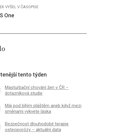
EK VYŠEL V ČASOPISE
S One
lo
tenější tento týden
Masturbační chování žen v ČR −
dotazníková studie
Máj pod bílým pláštěm aneb když mezi
směnami vykvete láska
Bezpečnost dlouhodobé terapie
osteoporózy – aktuální data