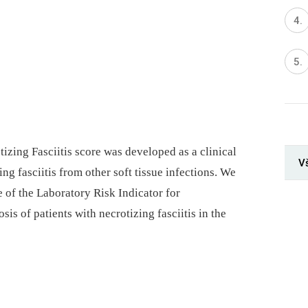
izing Fasciitis score was developed as a clinical
V
ing fasciitis from other soft tissue infections. We
 of the Laboratory Risk Indicator for
sis of patients with necrotizing fasciitis in the