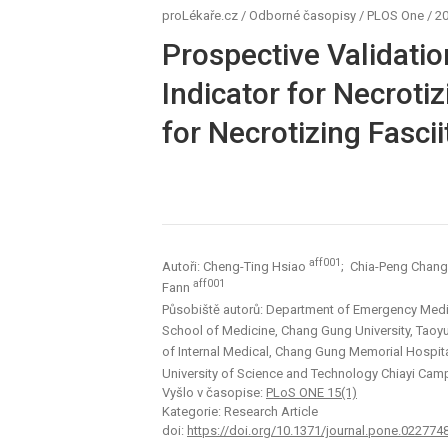
proLékaře.cz
/
Odborné časopisy
/
PLOS One
/
20
Prospective Validatio
Indicator for Necrotiz
for Necrotizing Fascii
aff001
Autoři: Cheng-Ting Hsiao
; Chia-Peng Chan
aff001
Fann
Působiště autorů: Department of Emergency Medi
School of Medicine, Chang Gung University, Taoy
of Internal Medical, Chang Gung Memorial Hospita
University of Science and Technology Chiayi Camp
Vyšlo v časopise:
PLoS ONE 15(1)
Kategorie: Research Article
doi:
https://doi.org/10.1371/journal.pone.022774