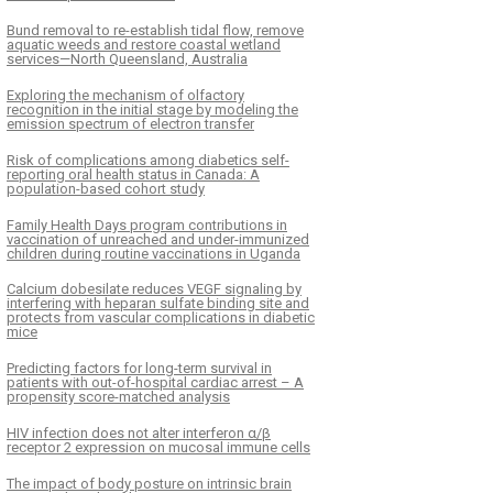
Bund removal to re-establish tidal flow, remove
aquatic weeds and restore coastal wetland
services—North Queensland, Australia
Exploring the mechanism of olfactory
recognition in the initial stage by modeling the
emission spectrum of electron transfer
Risk of complications among diabetics self-
reporting oral health status in Canada: A
population-based cohort study
Family Health Days program contributions in
vaccination of unreached and under-immunized
children during routine vaccinations in Uganda
Calcium dobesilate reduces VEGF signaling by
interfering with heparan sulfate binding site and
protects from vascular complications in diabetic
mice
Predicting factors for long-term survival in
patients with out-of-hospital cardiac arrest – A
propensity score-matched analysis
HIV infection does not alter interferon α/β
receptor 2 expression on mucosal immune cells
The impact of body posture on intrinsic brain