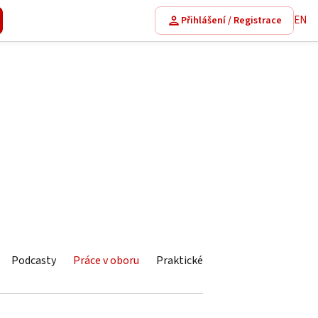
EN
Přihlášení / Registrace
Podcasty
Práce v oboru
Praktické