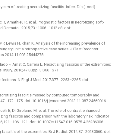
ears of treating necrotizing fasciitis. Infect Dis (Lond).
R, Amathieu R, et al. Prognostic factors in necrotizing soft-
ad Dermatol. 2015;73 : 1006–1012.e8. doi:
, Lewis H, Khan K. Analysis of the increasing prevalence of
c surgery unit: a retrospective case series. J Plast Reconstr
bjps.2014.11.003 25444278
do F, Amat C, Carrera L. Necrotising fasciitis of the extremities:
 Injury. 2016;47 Suppl 3:S66–S71.
infections. N Engl J Med. 2017;377 : 2253–2265. doi:
f necrotizing fasciitis missed by computed tomography and
47 : 172–175. doi: 10.1016/j.jemermed.2013.11.087 24560016
icelli E, Di Girolamo M, et al. The role of contrast enhanced
ing fasciitis and comparison with the laboratory risk indicator
2016;121 : 106–121. doi: 10.1007/s11547-015-0575-4 26286006
 fasciitis of the extremities. Br J Radiol. 2014;87 : 20130560. doi: