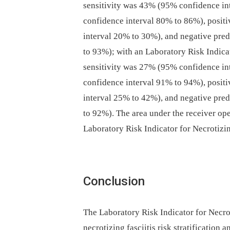
sensitivity was 43% (95% confidence in
confidence interval 80% to 86%), posit
interval 20% to 30%), and negative pre
to 93%); with an Laboratory Risk Indicat
sensitivity was 27% (95% confidence in
confidence interval 91% to 94%), posit
interval 25% to 42%), and negative pre
to 92%). The area under the receiver ope
Laboratory Risk Indicator for Necrotizin
Conclusion
The Laboratory Risk Indicator for Necrot
necrotizing fasciitis risk stratification 