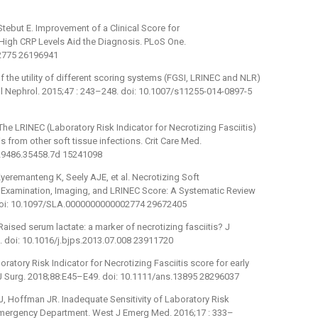
 Stebut E. Improvement of a Clinical Score for
d High CRP Levels Aid the Diagnosis. PLoS One.
32775 26196941
of the utility of different scoring systems (FGSI, LRINEC and NLR)
ol Nephrol. 2015;47 : 243–248. doi: 10.1007/s11255-014-0897-5
e LRINEC (Laboratory Risk Indicator for Necrotizing Fasciitis)
is from other soft tissue infections. Crit Care Med.
129486.35458.7d 15241098
eremanteng K, Seely AJE, et al. Necrotizing Soft
l Examination, Imaging, and LRINEC Score: A Systematic Review
 doi: 10.1097/SLA.0000000000002774 29672405
ised serum lactate: a marker of necrotizing fasciitis? J
. doi: 10.1016/j.bjps.2013.07.008 23911720
ratory Risk Indicator for Necrotizing Fasciitis score for early
Z J Surg. 2018;88:E45–E49. doi: 10.1111/ans.13895 28296037
J, Hoffman JR. Inadequate Sensitivity of Laboratory Risk
he Emergency Department. West J Emerg Med. 2016;17 : 333–