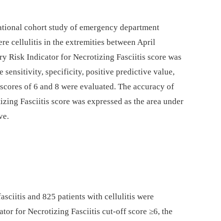
tional cohort study of emergency department
ere cellulitis in the extremities between April
 Risk Indicator for Necrotizing Fasciitis score was
 sensitivity, specificity, positive predictive value,
 scores of 6 and 8 were evaluated. The accuracy of
izing Fasciitis score was expressed as the area under
ve.
asciitis and 825 patients with cellulitis were
tor for Necrotizing Fasciitis cut-off score ≥6, the