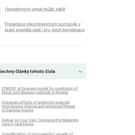
I kondomový urinal může zabít
Preskripce inkontinenčních pomůcek v
praxi: pravidla platí i pro jejich kombinace
šechny články tohoto čísla
ETAPOD: A forecast model for prediction of
black pod disease outbreak in Nigeria
Disparate effects of antibiotic-induced
microbiome change and enhanced fitness
in Daphnia magna
Deliver on Your Own: Disrespectful Maternity
Care in rural Kenya
Quantification of microaerobic growth of