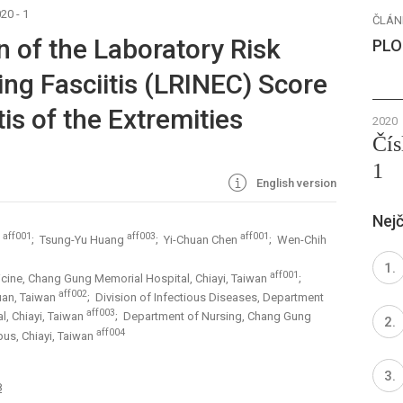
20 - 1
ČLÁN
n of the Laboratory Risk
PLO
ing Fasciitis (LRINEC) Score
tis of the Extremities
2020
Čís
1
English version
Nejč
aff001
aff003
aff001
g
; Tsung-Yu Huang
; Yi-Chuan Chen
; Wen-Chih
aff001
cine, Chang Gung Memorial Hospital, Chiayi, Taiwan
;
aff002
uan, Taiwan
; Division of Infectious Diseases, Department
aff003
l, Chiayi, Taiwan
; Department of Nursing, Chang Gung
aff004
us, Chiayi, Taiwan
8