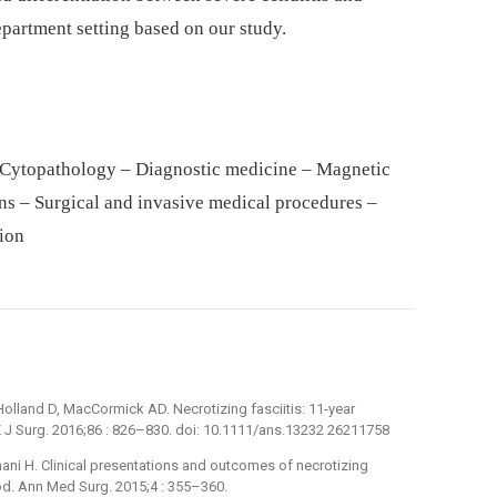
epartment setting based on our study.
 Cytopathology – Diagnostic medicine – Magnetic
ons – Surgical and invasive medical procedures –
tion
Holland D, MacCormick AD. Necrotizing fasciitis: 11-year
 J Surg. 2016;86 : 826–830. doi: 10.1111/ans.13232 26211758
Thani H. Clinical presentations and outcomes of necrotizing
iod. Ann Med Surg. 2015;4 : 355–360.