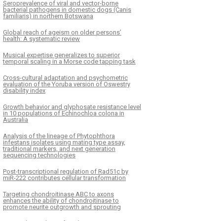
Seroprevalence of viral and vector-borne
bacterial pathogens in domestic dogs (Canis
familiaris) in northern Botswana
Global reach of ageism on older persons’
health: A systematic review
Musical expertise generalizes to superior
temporal scaling in a Morse code tapping task
Cross-cultural adaptation and psychometric
evaluation of the Yoruba version of Oswestry
disability index
Growth behavior and glyphosate resistance level
in 10 populations of Echinochloa colona in
Australia
Analysis of the lineage of Phytophthora
infestans isolates using mating type assay,
traditional markers, and next generation
sequencing technologies
Post-transcriptional regulation of Rad51c by
miR-222 contributes cellular transformation
Targeting chondroitinase ABC to axons
enhances the ability of chondroitinase to
promote neurite outgrowth and sprouting