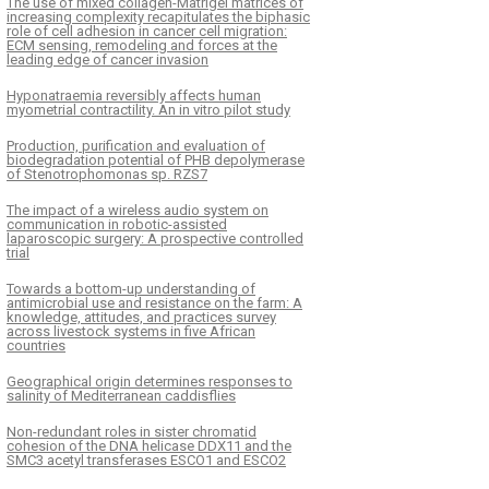
The use of mixed collagen-Matrigel matrices of
increasing complexity recapitulates the biphasic
role of cell adhesion in cancer cell migration:
ECM sensing, remodeling and forces at the
leading edge of cancer invasion
Hyponatraemia reversibly affects human
myometrial contractility. An in vitro pilot study
Production, purification and evaluation of
biodegradation potential of PHB depolymerase
of Stenotrophomonas sp. RZS7
The impact of a wireless audio system on
communication in robotic-assisted
laparoscopic surgery: A prospective controlled
trial
Towards a bottom-up understanding of
antimicrobial use and resistance on the farm: A
knowledge, attitudes, and practices survey
across livestock systems in five African
countries
Geographical origin determines responses to
salinity of Mediterranean caddisflies
Non-redundant roles in sister chromatid
cohesion of the DNA helicase DDX11 and the
SMC3 acetyl transferases ESCO1 and ESCO2