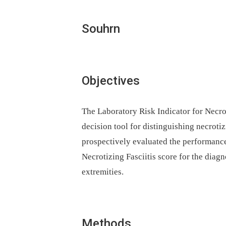
Souhrn
Objectives
The Laboratory Risk Indicator for Necrot
decision tool for distinguishing necrotiz
prospectively evaluated the performance
Necrotizing Fasciitis score for the diagno
extremities.
Methods