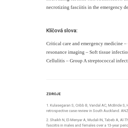
necrotizing fasciitis in the emergency d
Klíčová slova:
Critical care and emergency medicine –
resonance imaging – Soft tissue infecti
Cellulitis – Group A streptococcal infec
ZDROJE
1. Kulasegaran S, Cribb B, Vandal AC, McBride S, 
retrospective case review in South Auckland. ANZ
2. Shaikh N, El-Menyar A, Mudali IN, Tabeb A, Al-
fasciitis in males and females over a 13-year per