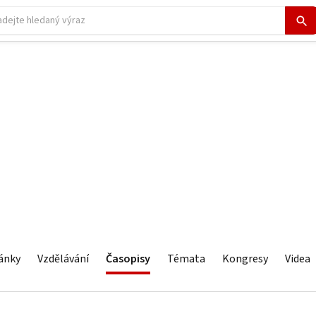
ánky
Vzdělávání
Časopisy
Témata
Kongresy
Videa