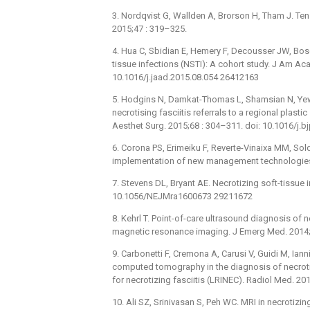
3. Nordqvist G, Wallden A, Brorson H, Tham J. Ten y
2015;47 : 319–325.
4. Hua C, Sbidian E, Hemery F, Decousser JW, Bosc 
tissue infections (NSTI): A cohort study. J Am Ac
10.1016/j.jaad.2015.08.054 26412163
5. Hodgins N, Damkat-Thomas L, Shamsian N, Yew P
necrotising fasciitis referrals to a regional plasti
Aesthet Surg. 2015;68 : 304–311. doi: 10.1016/j.
6. Corona PS, Erimeiku F, Reverte-Vinaixa MM, Solda
implementation of new management technologies.
7. Stevens DL, Bryant AE. Necrotizing soft-tissue 
10.1056/NEJMra1600673 29211672
8. Kehrl T. Point-of-care ultrasound diagnosis o
magnetic resonance imaging. J Emerg Med. 2014;
9. Carbonetti F, Cremona A, Carusi V, Guidi M, Iann
computed tomography in the diagnosis of necrotiz
for necrotizing fasciitis (LRINEC). Radiol Med. 
10. Ali SZ, Srinivasan S, Peh WC. MRI in necrotizing