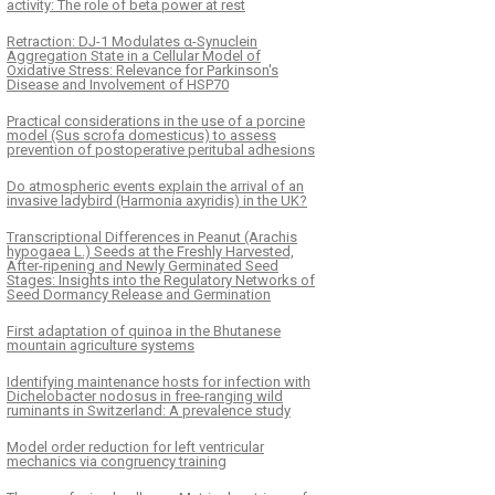
activity: The role of beta power at rest
Retraction: DJ-1 Modulates α-Synuclein
Aggregation State in a Cellular Model of
Oxidative Stress: Relevance for Parkinson's
Disease and Involvement of HSP70
Practical considerations in the use of a porcine
model (Sus scrofa domesticus) to assess
prevention of postoperative peritubal adhesions
Do atmospheric events explain the arrival of an
invasive ladybird (Harmonia axyridis) in the UK?
Transcriptional Differences in Peanut (Arachis
hypogaea L.) Seeds at the Freshly Harvested,
After-ripening and Newly Germinated Seed
Stages: Insights into the Regulatory Networks of
Seed Dormancy Release and Germination
First adaptation of quinoa in the Bhutanese
mountain agriculture systems
Identifying maintenance hosts for infection with
Dichelobacter nodosus in free-ranging wild
ruminants in Switzerland: A prevalence study
Model order reduction for left ventricular
mechanics via congruency training