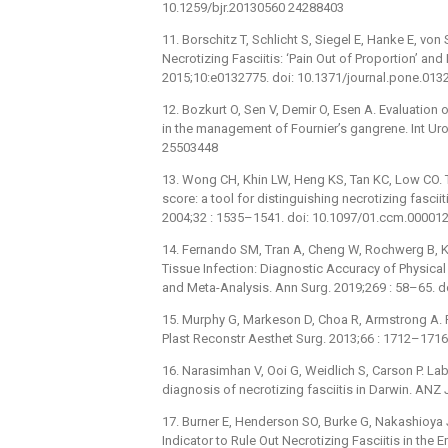
10.1259/bjr.20130560 24288403
11. Borschitz T, Schlicht S, Siegel E, Hanke E, von
Necrotizing Fasciitis: ‘Pain Out of Proportion’ an
2015;10:e0132775. doi: 10.1371/journal.pone.01
12. Bozkurt O, Sen V, Demir O, Esen A. Evaluation 
in the management of Fournier’s gangrene. Int Ur
25503448
13. Wong CH, Khin LW, Heng KS, Tan KC, Low CO. Th
score: a tool for distinguishing necrotizing fasciit
2004;32 : 1535–1541. doi: 10.1097/01.ccm.0000
14. Fernando SM, Tran A, Cheng W, Rochwerg B, Ky
Tissue Infection: Diagnostic Accuracy of Physica
and Meta-Analysis. Ann Surg. 2019;269 : 58–65.
15. Murphy G, Markeson D, Choa R, Armstrong A. Ra
Plast Reconstr Aesthet Surg. 2013;66 : 1712–1716
16. Narasimhan V, Ooi G, Weidlich S, Carson P. Labo
diagnosis of necrotizing fasciitis in Darwin. AN
17. Burner E, Henderson SO, Burke G, Nakashioya 
Indicator to Rule Out Necrotizing Fasciitis in t