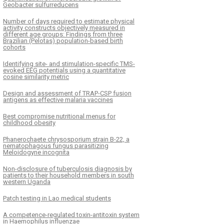
Geobacter sulfurreducens
Number of days required to estimate physical
activity constructs objectively measured in
different age groups: Findings from three
Brazilian (Pelotas) population-based birth
cohorts
Identifying site- and stimulation-specific TMS-
evoked EEG potentials using a quantitative
cosine similarity metric
Design and assessment of TRAP-CSP fusion
antigens as effective malaria vaccines
Best compromise nutritional menus for
childhood obesity
Phanerochaete chrysosporium strain B-22, a
nematophagous fungus parasitizing
Meloidogyne incognita
Non-disclosure of tuberculosis diagnosis by
patients to their household members in south
western Uganda
Patch testing in Lao medical students
A competence-regulated toxin-antitoxin system
in Haemophilus influenzae