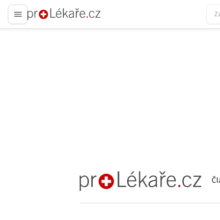
proLékaře.cz
Čl
proLékaře.cz