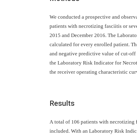
We conducted a prospective and observa
patients with necrotizing fasciitis or sev
2015 and December 2016. The Laboratory
calculated for every enrolled patient. The
and negative predictive value of cut-off
the Laboratory Risk Indicator for Necrot
the receiver operating characteristic cur
Results
A total of 106 patients with necrotizing f
included. With an Laboratory Risk Indica