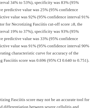
terval 34% to 53%), specificity was 83% (95%
ive predictive value was 25% (95% confidence
dictive value was 92% (95% confidence interval 91%
or for Necrotizing Fasciitis cut-off score ≥8, the
terval 19% to 37%), specificity was 93% (95%
ive predictive value was 33% (95% confidence
dictive value was 91% (95% confidence interval 90%
rating characteristic curve for accuracy of the
g Fasciitis score was 0.696 (95% CI 0.640 to 0.751).
izing Fasciitis score may not be an accurate tool for
and differentiation between severe cellulitis and