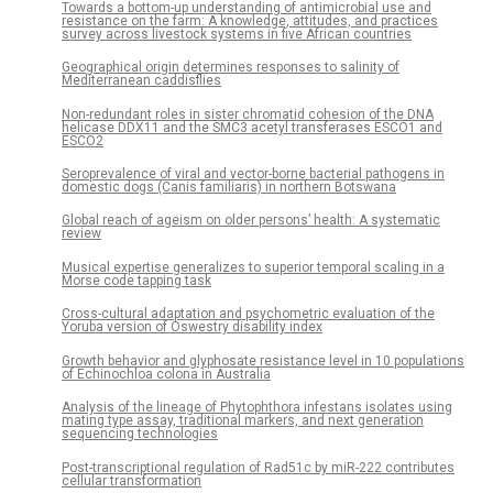
Towards a bottom-up understanding of antimicrobial use and
resistance on the farm: A knowledge, attitudes, and practices
survey across livestock systems in five African countries
Geographical origin determines responses to salinity of
Mediterranean caddisflies
Non-redundant roles in sister chromatid cohesion of the DNA
helicase DDX11 and the SMC3 acetyl transferases ESCO1 and
ESCO2
Seroprevalence of viral and vector-borne bacterial pathogens in
domestic dogs (Canis familiaris) in northern Botswana
Global reach of ageism on older persons’ health: A systematic
review
Musical expertise generalizes to superior temporal scaling in a
Morse code tapping task
Cross-cultural adaptation and psychometric evaluation of the
Yoruba version of Oswestry disability index
Growth behavior and glyphosate resistance level in 10 populations
of Echinochloa colona in Australia
Analysis of the lineage of Phytophthora infestans isolates using
mating type assay, traditional markers, and next generation
sequencing technologies
Post-transcriptional regulation of Rad51c by miR-222 contributes
cellular transformation