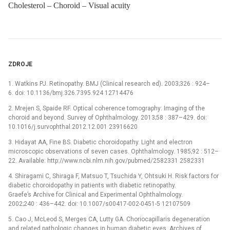
Cholesterol – Choroid – Visual acuity
ZDROJE
1. Watkins PJ. Retinopathy. BMJ (Clinical research ed). 2003;326 : 924–
6. doi: 10.1136/bmj.326.7395.924 12714476
2. Mrejen S, Spaide RF. Optical coherence tomography: Imaging of the
choroid and beyond. Survey of Ophthalmology. 2013;58 : 387–429. doi:
10.1016/j.survophthal.2012.12.001 23916620
3. Hidayat AA, Fine BS. Diabetic choroidopathy. Light and electron
microscopic observations of seven cases. Ophthalmology. 1985;92 : 512–
22. Available: http://www.ncbi.nlm.nih.gov/pubmed/2582331 2582331
4. Shiragami C, Shiraga F, Matsuo T, Tsuchida Y, Ohtsuki H. Risk factors for
diabetic choroidopathy in patients with diabetic retinopathy.
Graefe’s Archive for Clinical and Experimental Ophthalmology.
2002;240 : 436–442. doi: 10.1007/s00417-002-0451-5 12107509
5. Cao J, McLeod S, Merges CA, Lutty GA. Choriocapillaris degeneration
and related pathologic changes in human diabetic eyes. Archives of