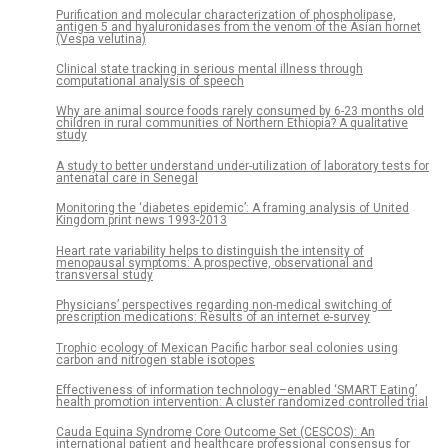
Purification and molecular characterization of phospholipase,
antigen 5 and hyaluronidases from the venom of the Asian hornet
(Vespa velutina)
Clinical state tracking in serious mental illness through
computational analysis of speech
Why are animal source foods rarely consumed by 6-23 months old
children in rural communities of Northern Ethiopia? A qualitative
study
A study to better understand under-utilization of laboratory tests for
antenatal care in Senegal
Monitoring the ‘diabetes epidemic’: A framing analysis of United
Kingdom print news 1993-2013
Heart rate variability helps to distinguish the intensity of
menopausal symptoms: A prospective, observational and
transversal study
Physicians’ perspectives regarding non-medical switching of
prescription medications: Results of an internet e-survey
Trophic ecology of Mexican Pacific harbor seal colonies using
carbon and nitrogen stable isotopes
Effectiveness of information technology–enabled ‘SMART Eating’
health promotion intervention: A cluster randomized controlled trial
Cauda Equina Syndrome Core Outcome Set (CESCOS): An
international patient and healthcare professional consensus for