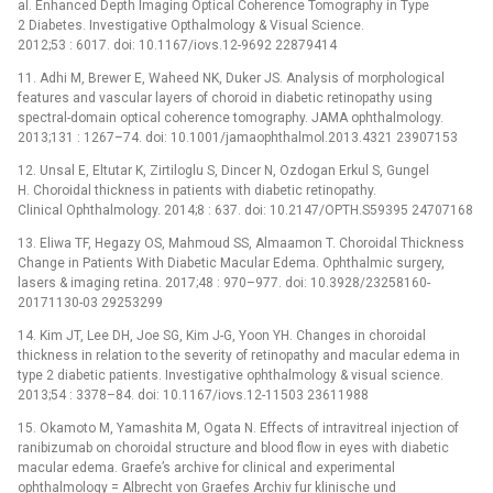
al. Enhanced Depth Imaging Optical Coherence Tomography in Type
2 Diabetes. Investigative Opthalmology & Visual Science.
2012;53 : 6017. doi: 10.1167/iovs.12-9692 22879414
11. Adhi M, Brewer E, Waheed NK, Duker JS. Analysis of morphological
features and vascular layers of choroid in diabetic retinopathy using
spectral-domain optical coherence tomography. JAMA ophthalmology.
2013;131 : 1267–74. doi: 10.1001/jamaophthalmol.2013.4321 23907153
12. Unsal E, Eltutar K, Zirtiloglu S, Dincer N, Ozdogan Erkul S, Gungel
H. Choroidal thickness in patients with diabetic retinopathy.
Clinical Ophthalmology. 2014;8 : 637. doi: 10.2147/OPTH.S59395 24707168
13. Eliwa TF, Hegazy OS, Mahmoud SS, Almaamon T. Choroidal Thickness
Change in Patients With Diabetic Macular Edema. Ophthalmic surgery,
lasers & imaging retina. 2017;48 : 970–977. doi: 10.3928/23258160-
20171130-03 29253299
14. Kim JT, Lee DH, Joe SG, Kim J-G, Yoon YH. Changes in choroidal
thickness in relation to the severity of retinopathy and macular edema in
type 2 diabetic patients. Investigative ophthalmology & visual science.
2013;54 : 3378–84. doi: 10.1167/iovs.12-11503 23611988
15. Okamoto M, Yamashita M, Ogata N. Effects of intravitreal injection of
ranibizumab on choroidal structure and blood flow in eyes with diabetic
macular edema. Graefe’s archive for clinical and experimental
ophthalmology = Albrecht von Graefes Archiv fur klinische und