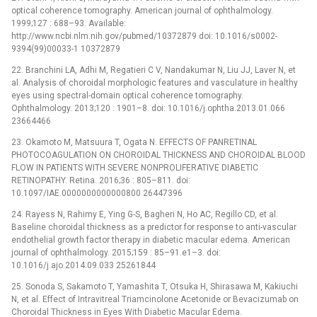
optical coherence tomography. American journal of ophthalmology.
1999;127 : 688–93. Available:
http://www.ncbi.nlm.nih.gov/pubmed/10372879 doi: 10.1016/s0002-
9394(99)00033-1 10372879
22. Branchini LA, Adhi M, Regatieri C V, Nandakumar N, Liu JJ, Laver N, et
al. Analysis of choroidal morphologic features and vasculature in healthy
eyes using spectral-domain optical coherence tomography.
Ophthalmology. 2013;120 : 1901–8. doi: 10.1016/j.ophtha.2013.01.066
23664466
23. Okamoto M, Matsuura T, Ogata N. EFFECTS OF PANRETINAL
PHOTOCOAGULATION ON CHOROIDAL THICKNESS AND CHOROIDAL BLOOD
FLOW IN PATIENTS WITH SEVERE NONPROLIFERATIVE DIABETIC
RETINOPATHY. Retina. 2016;36 : 805–811. doi:
10.1097/IAE.0000000000000800 26447396
24. Rayess N, Rahimy E, Ying G-S, Bagheri N, Ho AC, Regillo CD, et al.
Baseline choroidal thickness as a predictor for response to anti-vascular
endothelial growth factor therapy in diabetic macular edema. American
journal of ophthalmology. 2015;159 : 85–91.e1–3. doi:
10.1016/j.ajo.2014.09.033 25261844
25. Sonoda S, Sakamoto T, Yamashita T, Otsuka H, Shirasawa M, Kakiuchi
N, et al. Effect of Intravitreal Triamcinolone Acetonide or Bevacizumab on
Choroidal Thickness in Eyes With Diabetic Macular Edema.