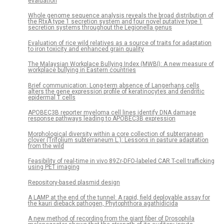
evaluation
Whole genome sequence analysis reveals the broad distribution of
the RtxA type 1 secretion system and four novel putative type 1
secretion systems throughout the Legionella genus
Evaluation of rice wild relatives as a source of traits for adaptation
to iron toxicity and enhanced grain quality
The Malaysian Workplace Bullying Index (MWBI): A new measure of
workplace bullying in Eastern countries
Brief communication: Long-term absence of Langerhans cells
alters the gene expression profile of keratinocytes and dendritic
epidermal T cells
APOBEC3B reporter myeloma cell lines identify DNA damage
response pathways leading to APOBEC3B expression
Morphological diversity within a core collection of subterranean
clover (Trifolium subterraneum L.): Lessons in pasture adaptation
from the wild
Feasibility of real-time in vivo 89Zr-DFO-labeled CAR T-cell trafficking
using PET imaging
Repository-based plasmid design
A LAMP at the end of the tunnel: A rapid, field deployable assay for
the kauri dieback pathogen, Phytophthora agathidicida
A new method of recording from the giant fiber of Drosophila