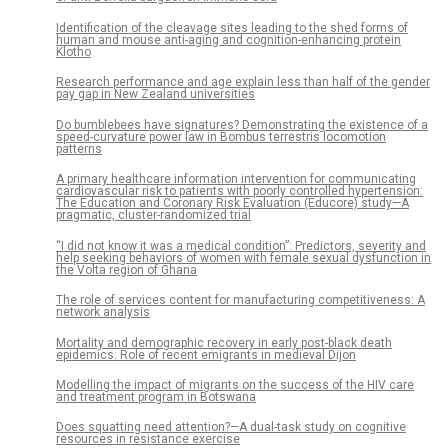
Identification of the cleavage sites leading to the shed forms of
human and mouse anti-aging and cognition-enhancing protein
Klotho
Research performance and age explain less than half of the gender
pay gap in New Zealand universities
Do bumblebees have signatures? Demonstrating the existence of a
speed-curvature power law in Bombus terrestris locomotion
patterns
A primary healthcare information intervention for communicating
cardiovascular risk to patients with poorly controlled hypertension:
The Education and Coronary Risk Evaluation (Educore) study—A
pragmatic, cluster-randomized trial
“I did not know it was a medical condition”: Predictors, severity and
help seeking behaviors of women with female sexual dysfunction in
the Volta region of Ghana
The role of services content for manufacturing competitiveness: A
network analysis
Mortality and demographic recovery in early post-black death
epidemics: Role of recent emigrants in medieval Dijon
Modelling the impact of migrants on the success of the HIV care
and treatment program in Botswana
Does squatting need attention?—A dual-task study on cognitive
resources in resistance exercise