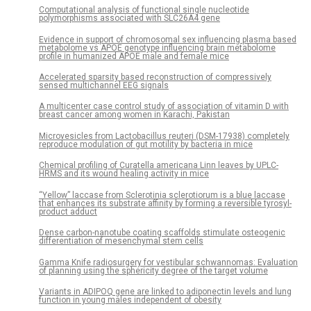
Computational analysis of functional single nucleotide
polymorphisms associated with SLC26A4 gene
Evidence in support of chromosomal sex influencing plasma based
metabolome vs APOE genotype influencing brain metabolome
profile in humanized APOE male and female mice
Accelerated sparsity based reconstruction of compressively
sensed multichannel EEG signals
A multicenter case control study of association of vitamin D with
breast cancer among women in Karachi, Pakistan
Microvesicles from Lactobacillus reuteri (DSM-17938) completely
reproduce modulation of gut motility by bacteria in mice
Chemical profiling of Curatella americana Linn leaves by UPLC-
HRMS and its wound healing activity in mice
“Yellow” laccase from Sclerotinia sclerotiorum is a blue laccase
that enhances its substrate affinity by forming a reversible tyrosyl-
product adduct
Dense carbon-nanotube coating scaffolds stimulate osteogenic
differentiation of mesenchymal stem cells
Gamma Knife radiosurgery for vestibular schwannomas: Evaluation
of planning using the sphericity degree of the target volume
Variants in ADIPOQ gene are linked to adiponectin levels and lung
function in young males independent of obesity