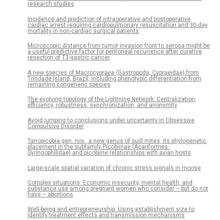
research studies
Incidence and prediction of intraoperative and postoperative
cardiac arrest requiring cardiopulmonary resuscitation and 30-day
mortality in non-cardiac surgical patients
Microscopic distance from tumor invasion front to serosa might be
a useful predictive factor for peritoneal recurrence after curative
resection of T3-gastric cancer
A new species of Macrocypraea (Gastropoda, Cypraeidae) from
Trindade Island, Brazil, including phenotypic differentiation from
remaining congeneric species
The evolving topology of the Lightning Network: Centralization,
efficiency, robustness, synchronization, and anonymity
Avoid jumping to conclusions under uncertainty in Obsessive
Compulsive Disorder
Tanopicobia gen. nov., a new genus of quill mites, its phylogenetic
placement in the subfamily Picobiinae (Acariformes:
Syringophilidae) and picobiine relationships with avian hosts
Large-scale spatial variation of chronic stress signals in moose
Complex situations: Economic insecurity, mental health, and
substance use among pregnant women who consider – but do not
have – abortions
Well-being and entrepreneurship: Using establishment size to
identify treatment effects and transmission mechanisms