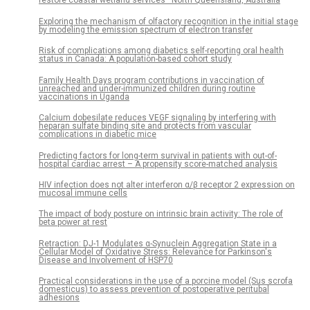
restore coastal wetland services—North Queensland, Australia
Exploring the mechanism of olfactory recognition in the initial stage
by modeling the emission spectrum of electron transfer
Risk of complications among diabetics self-reporting oral health
status in Canada: A population-based cohort study
Family Health Days program contributions in vaccination of
unreached and under-immunized children during routine
vaccinations in Uganda
Calcium dobesilate reduces VEGF signaling by interfering with
heparan sulfate binding site and protects from vascular
complications in diabetic mice
Predicting factors for long-term survival in patients with out-of-
hospital cardiac arrest – A propensity score-matched analysis
HIV infection does not alter interferon α/β receptor 2 expression on
mucosal immune cells
The impact of body posture on intrinsic brain activity: The role of
beta power at rest
Retraction: DJ-1 Modulates α-Synuclein Aggregation State in a
Cellular Model of Oxidative Stress: Relevance for Parkinson's
Disease and Involvement of HSP70
Practical considerations in the use of a porcine model (Sus scrofa
domesticus) to assess prevention of postoperative peritubal
adhesions