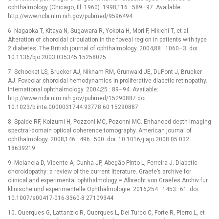
ophthalmology (Chicago, Ill: 1960). 1998;116 : 589–97. Available:
http://www.ncbi.nlm.nih.gov/pubmed/9596494
6. Nagaoka T, Kitaya N, Sugawara R, Yokota H, Mori F, Hikichi T, et al.
Alteration of choroidal circulation in the foveal region in patients with type
2 diabetes. The British journal of ophthalmology. 2004;88 : 1060–3. doi:
10.1136/bjo.2003.035345 15258025
7. Schocket LS, Brucker AJ, Niknam RM, Grunwald JE, DuPont J, Brucker
AJ. Foveolar choroidal hemodynamics in proliferative diabetic retinopathy.
International ophthalmology. 2004;25 : 89–94. Available:
http://www.ncbi.nlm.nih.gov/pubmed/15290887 doi:
10.1023/b:inte.0000031744.93778.60 15290887
8. Spaide RF, Koizumi H, Pozzoni MC, Pozonni MC. Enhanced depth imaging
spectral-domain optical coherence tomography. American journal of
ophthalmology. 2008;146 : 496–500. doi: 10.1016/j.ajo.2008.05.032
18639219
9. Melancia D, Vicente A, Cunha JP, Abegão Pinto L, Ferreira J. Diabetic
choroidopathy: a review of the current literature. Graefe’s archive for
clinical and experimental ophthalmology = Albrecht von Graefes Archiv fur
klinische und experimentelle Ophthalmologie. 2016;254 : 1453–61. doi:
10.1007/s00417-016-3360-8 27109344
10. Querques G, Lattanzio R, Querques L, Del Turco C, Forte R, Pierro L, et