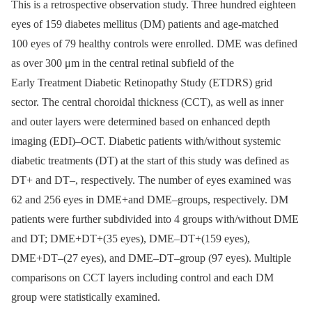
This is a retrospective observation study. Three hundred eighteen
eyes of 159 diabetes mellitus (DM) patients and age-matched
100 eyes of 79 healthy controls were enrolled. DME was defined
as over 300 μm in the central retinal subfield of the
Early Treatment Diabetic Retinopathy Study (ETDRS) grid
sector. The central choroidal thickness (CCT), as well as inner
and outer layers were determined based on enhanced depth
imaging (EDI)–OCT. Diabetic patients with/without systemic
diabetic treatments (DT) at the start of this study was defined as
DT+ and DT–, respectively. The number of eyes examined was
62 and 256 eyes in DME+and DME–groups, respectively. DM
patients were further subdivided into 4 groups with/without DME
and DT; DME+DT+(35 eyes), DME–DT+(159 eyes),
DME+DT–(27 eyes), and DME–DT–group (97 eyes). Multiple
comparisons on CCT layers including control and each DM
group were statistically examined.