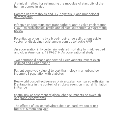
A clinical method for estimating the modulus of elasticity of the
human cornea in vivo
Gamma gap thresholds and HIV, hepatitis C, and monoclonal
gammopathy
Infective endocarditis post-transcatheter aortic valve implantation
(TAVI), microbiological profile and clinical outcomes: A systematic
review
Potentiation of curing by a broad-host-range self-transmissible
vector for displacing resistance plasmids to tackle AMR
An acceleration in hypertension-related mortality for middle-aged
and older Americans, 1999-2016: An observational study
Two common disease-associated TYK2 variants impact exon
splicing and TYK2 dosage
Patient perceived value of teleophthalmology in an urban, low
income US population with diabetes
Real-world cost-effectiveness of rivaroxaban compared with vitamin
K antagonists in the context of stroke prevention in atrial fibrillation
in France
Spatial risk assessment of global change impacts on Swedish
seagrass ecosystems
The effects of low-carbohydrate diets on cardiovascular risk
factors: A meta-analysis