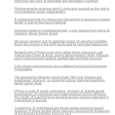
intensive care units of developed and developing countries
Phylogeographic analyses point to long-term survival on the spot in
micro-endemic Lycian salamanders
A randomized trial of a behavioral intervention to decrease hospital
length of stay by decreasing bedrest
Genlisea hawkingii (Lentibulariaceae), a new species from Serra da
Canastra, Minas Gerais, Brazil
Structural variation and its potential impact on genome instability:
Novel discoveries in the EGFR landscape by long-read sequencing
Assessment of forest cover and carbon stock changes in sub-
tropical pine forest of Azad Jammu &amp; Kashmir (AJK), Pakistan
using multi-temporal Landsat satellite data and field inventory
Color image segmentation using adaptive hierarchical-histogram
thresholding
The association between nonalcoholic fatty liver disease and
esophageal, stomach, or colorectal cancer: National population-
based cohort study
Effects in spite of tough constraints - A theory of change based
investigation of contextual and implementation factors affecting
the results of a performance based financing scheme extended to
malnutrition in Burundi
Comparison of motif-based and whole-unique-sequence-based
analyses of phage display library datasets generated by biopanning
of anti-Borrelia burgdorferi immune sera