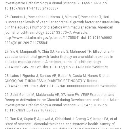
Investigative Opthalmology & Visual Science. 2014;55 : 3979. doi:
10.1167/iovs.14-14188 24906857
26. Funatsu H, Yamashita H, Noma H, Mimura T, Yamashita T, Hori
S. Increased levels of vascular endothelial growth factor and interleukin-
6 in the aqueous humor of diabetics with macular edema. American
journal of ophthalmology. 2002;133 : 70–7. Available:
http://www.ncbi.nlm.nih.gov/pubmed/11755841 doi: 10.1016/s0002-
9394(01)01269-7 11755841
27. Yiu G, Manjunath V, Chiu SJ, Farsiu S, Mahmoud TH. Effect of anti-
vascular endothelial growth factor therapy on choroidal thickness in
diabetic macular edema. American journal of ophthalmology.
2014;158 : 745–751.e2. doi: 10.1016/j.ajo.2014.06.006 24952275
28. Laíns I, Figueira J, Santos AR, Baltar A, Costa M, Nunes S, et al.
CHOROIDAL THICKNESS IN DIABETIC RETINOPATHY. Retina.
2014;34 : 1199–1207. doi: 10.1097/IAE.0000000000000053 24280668
29. Saint-Geniez M, Maldonado AE, D’Amore PA. VEGF Expression and
Receptor Activation in the Choroid during Development and in the Adult.
Investigative Opthalmology & Visual Science. 2006;47 : 3135. doi:
10.1167/iovs.05-1229 16799060
30. Tan K-A, Gupta P, Agarwal A, Chhablani J, Cheng C-Y, Keane PA, et al.
State of science: Choroidal thickness and systemic health. Survey of