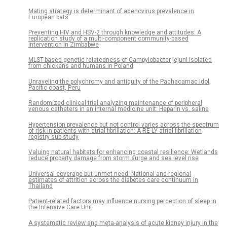
Mating strategy is determinant of adenovirus prevalence in
European bats
Preventing HIV and HSV-2 through knowledge and attitudes: A
replication study of a multi-component community-based
intervention in Zimbabwe
MLST-based genetic relatedness of Campylobacter jejuni isolated
from chickens and humans in Poland
Unraveling the polychromy and antiquity of the Pachacamac Idol,
Pacific coast, Peru
Randomized clinical trial analyzing maintenance of peripheral
venous catheters in an internal medicine unit: Heparin vs. saline
Hypertension prevalence but not control varies across the spectrum
of risk in patients with atrial fibrillation: A RE-LY atrial fibrillation
registry sub-study
Valuing natural habitats for enhancing coastal resilience: Wetlands
reduce property damage from storm surge and sea level rise
Universal coverage but unmet need: National and regional
estimates of attrition across the diabetes care continuum in
Thailand
Patient-related factors may influence nursing perception of sleep in
the Intensive Care Unit
A systematic review and meta-analysis of acute kidney injury in the