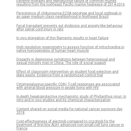
Extreme mortality and reproductive failure of common murres
resulting from the northeast Pacific marine heatwave of 2014-2016
Persistence of chikungunya ECSA genotype and local outbreak in
an upper medium class neighborhood in Northeast Brazil
Fecal transplant prevents gut dysbiosis and anxiety-like behaviour
after spinal cord injury in rats
In vivo elongation of thin filaments results in heart failure
High resolution respirometry to assess function of mitochondria in
native homogenates of human heart muscle
Disparity in depressive symptoms between heterosexual and
sexual minority men in China: The role of social support
Effect of classroom intervention on student food selection and
plate waste: Evidence from a randomized control trial
Cytomegalovirus-specific CD8+ T-cell responses are associated
with arterial blood pressure in people living with HIV
In-depth hepatoprotective mechanistic study of Phyllanthus niruri: In
vitro and in vivo studies and its chemical characterization
Content shared on social media for national cancer survivors day
2018
Cost-effectiveness of alectinib compared to crizotinib for the
treatment of first-line ALK+ advanced non-small-cell lung cancer in
France