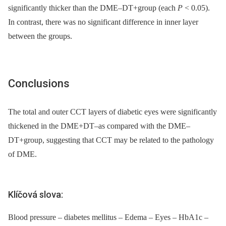
significantly thicker than the DME–DT+group (each
P
< 0.05).
In contrast, there was no significant difference in inner layer
between the groups.
Conclusions
The total and outer CCT layers of diabetic eyes were significantly
thickened in the DME+DT–as compared with the DME–
DT+group, suggesting that CCT may be related to the pathology
of DME.
Klíčová slova:
Blood pressure – diabetes mellitus – Edema – Eyes – HbA1c –