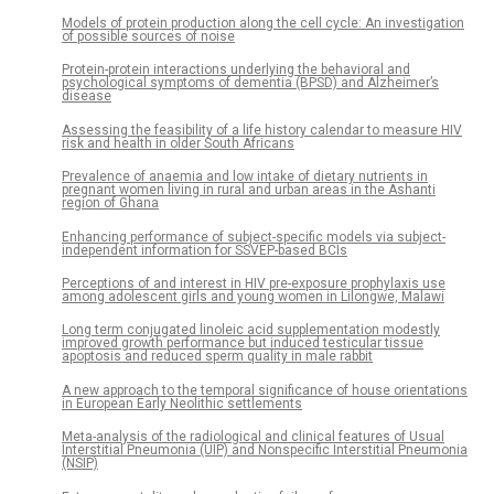
Models of protein production along the cell cycle: An investigation
of possible sources of noise
Protein-protein interactions underlying the behavioral and
psychological symptoms of dementia (BPSD) and Alzheimer’s
disease
Assessing the feasibility of a life history calendar to measure HIV
risk and health in older South Africans
Prevalence of anaemia and low intake of dietary nutrients in
pregnant women living in rural and urban areas in the Ashanti
region of Ghana
Enhancing performance of subject-specific models via subject-
independent information for SSVEP-based BCIs
Perceptions of and interest in HIV pre-exposure prophylaxis use
among adolescent girls and young women in Lilongwe, Malawi
Long term conjugated linoleic acid supplementation modestly
improved growth performance but induced testicular tissue
apoptosis and reduced sperm quality in male rabbit
A new approach to the temporal significance of house orientations
in European Early Neolithic settlements
Meta-analysis of the radiological and clinical features of Usual
Interstitial Pneumonia (UIP) and Nonspecific Interstitial Pneumonia
(NSIP)