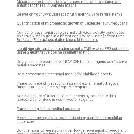
Disparate effects of antibiotic-induced microbiome change and
enhanced fitness in Daphnia magna
Deliver on Your Own: Disrespectful Maternity Care in rural Kenya
Quantification of microaerobic growth of Geobacter sulfurreducens
Number of days required to estimate physical activity constructs
objectively measured in different age groups: Findings from three
Brazilian (Pelotas) population-based birth cohorts
Identifying site- and stimulation-specific TMS-evoked EEG potentials
using a quantitative cosine similarity metric
Design and assessment of TRAP-CSP fusion antigens as effective
malaria vaccines
Best compromise nutritional menus for childhood obesity
Phanerochaete chrysosporium strain B-22, a nematophagous
fungus parasitizing Meloidogyne incognita
Non-disclosure of tuberculosis diagnosis by patients to their
household members in south western Uganda
Patch testing in Lao medical students
A competence-regulated toxin-antitoxin system in Haemophilus
influenzae
Bund removal to re-establish tidal flow, remove aquatic weeds and