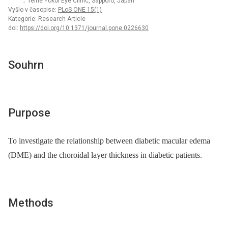
; Teine Yokoi Eye Clinic, Sapporo, Japan
Vyšlo v časopise:
PLoS ONE 15(1)
Kategorie: Research Article
doi:
https://doi.org/10.1371/journal.pone.0226630
Souhrn
Purpose
To investigate the relationship between diabetic macular edema
(DME) and the choroidal layer thickness in diabetic patients.
Methods