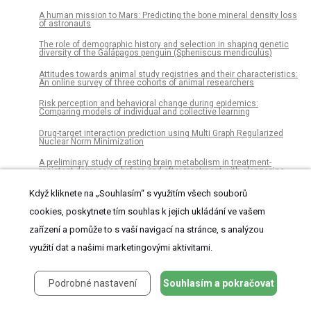
A human mission to Mars: Predicting the bone mineral density loss
of astronauts
The role of demographic history and selection in shaping genetic
diversity of the Galápagos penguin (Spheniscus mendiculus)
Attitudes towards animal study registries and their characteristics:
An online survey of three cohorts of animal researchers
Risk perception and behavioral change during epidemics:
Comparing models of individual and collective learning
Drug-target interaction prediction using Multi Graph Regularized
Nuclear Norm Minimization
A preliminary study of resting brain metabolism in treatment-
resistant depression before and after treatment with olanzapine-
fluoxetine combination
Když kliknete na „Souhlasím“ s využitím všech souborů
Use of serum KL-6 level for detecting patients with restrictive
allograft syndrome after lung transplantation
cookies, poskytnete tím souhlas k jejich ukládání ve vašem
zařízení a pomůže to s vaší navigací na stránce, s analýzou
Gait asymmetry in glucocerebrosidase mutation carriers with
Parkinson’s disease
využití dat a našimi marketingovými aktivitami.
Radioiodine therapy and Graves’ disease – Myths and reality
pyKNEEr: An image analysis workflow for open and reproducible
Podrobné nastavení
Souhlasím a pokračovat
research on femoral knee cartilage
Creatinine versus cystatin C for renal function-based mortality