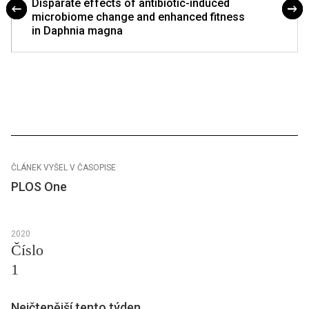
Disparate effects of antibiotic-induced
microbiome change and enhanced fitness
in Daphnia magna
ČLÁNEK VYŠEL V ČASOPISE
PLOS One
2020
Číslo
1
Nejčtenější tento týden