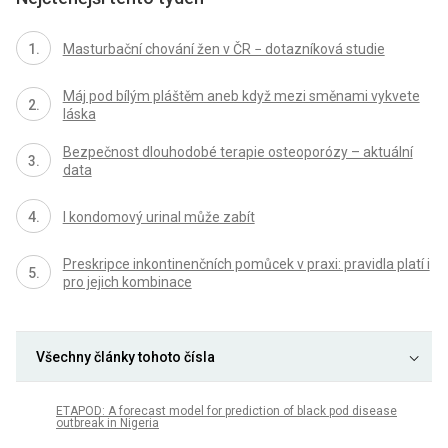
Masturbační chování žen v ČR − dotazníková studie
Máj pod bílým pláštěm aneb když mezi směnami vykvete
láska
Bezpečnost dlouhodobé terapie osteoporózy – aktuální
data
I kondomový urinal může zabít
Preskripce inkontinenčních pomůcek v praxi: pravidla platí i
pro jejich kombinace
Všechny články tohoto čísla
ETAPOD: A forecast model for prediction of black pod disease
outbreak in Nigeria