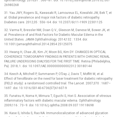
ophthalmology. 2016;61 : 566–81. doi: 10.1016/j.survophthal.2016.02.007
26980268
31. Yau JWY, Rogers SL, Kawasaki R, Lamoureux EL, Kowalski JW, Bek T, et
al. Global prevalence and major risk factors of diabetic retinopathy.
Diabetes care. 2012;35 : 556–64. doi: 10.2337/dc11-1909 22301125
32. Varma R, Bressler NM, Doan Q V., Gleeson M, Danese M, Bower JK, et
al. Prevalence of and Risk Factors for Diabetic Macular Edema in the
United States. JAMA Ophthalmology. 2014;132 : 1334. doi:
10.1001/jamaophthalmol.2014.2854 25125075
33. Hwang H, Chae JB, Kim JY, Moon BG, Kim DY. CHANGES IN OPTICAL
COHERENCE TOMOGRAPHY FINDINGS IN PATIENTS WITH CHRONIC RENAL
FAILURE UNDERGOING DIALYSIS FOR THE FIRST TIME. Retina (Philadelphia,
Pa). 2018; 1. doi: 10.1097/IAE.0000000000002312 30180144
34. Keech A, Mitchell P, Summanen P, O’Day J, Davis T, Moffitt M, et al.
Effect of fenofibrate on the need for laser treatment for diabetic retinopathy
(FIELD study): a randomised controlled trial. The Lancet. 2007;370 : 1687–
1697. doi: 10.1016/S0140-6736(07)61607-9
35. Funatsu H, Noma H, Mimura T, Eguchi S, Hori S. Association of vitreous
inflammatory factors with diabetic macular edema. Ophthalmology.
2009;116 : 73–9. doi: 10.1016/j.ophtha.2008.09.037 19118698
36. Kase S, Ishida S, Rao NA. Immunolocalization of advanced glycation