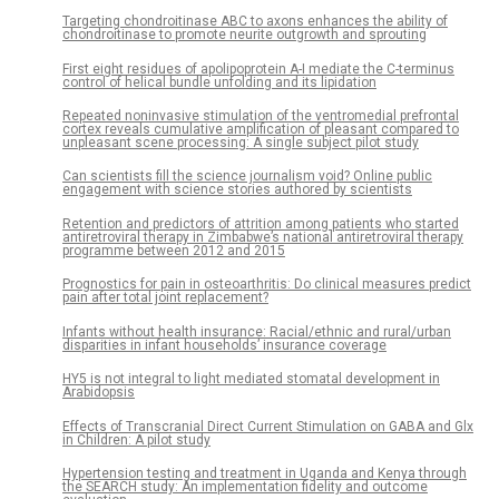
Targeting chondroitinase ABC to axons enhances the ability of
chondroitinase to promote neurite outgrowth and sprouting
First eight residues of apolipoprotein A-I mediate the C-terminus
control of helical bundle unfolding and its lipidation
Repeated noninvasive stimulation of the ventromedial prefrontal
cortex reveals cumulative amplification of pleasant compared to
unpleasant scene processing: A single subject pilot study
Can scientists fill the science journalism void? Online public
engagement with science stories authored by scientists
Retention and predictors of attrition among patients who started
antiretroviral therapy in Zimbabwe’s national antiretroviral therapy
programme between 2012 and 2015
Prognostics for pain in osteoarthritis: Do clinical measures predict
pain after total joint replacement?
Infants without health insurance: Racial/ethnic and rural/urban
disparities in infant households’ insurance coverage
HY5 is not integral to light mediated stomatal development in
Arabidopsis
Effects of Transcranial Direct Current Stimulation on GABA and Glx
in Children: A pilot study
Hypertension testing and treatment in Uganda and Kenya through
the SEARCH study: An implementation fidelity and outcome