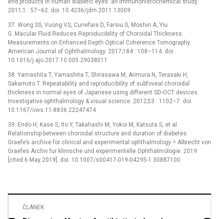
end products in human diabetic eyes: an immunohistochemical study.
2011;1 : 57–62. doi: 10.4236/jdm.2011.13009
37. Wong SS, Vuong VS, Cunefare D, Farsiu S, Moshiri A, Yiu
G. Macular Fluid Reduces Reproducibility of Choroidal Thickness
Measurements on Enhanced Depth Optical Coherence Tomography.
American Journal of Ophthalmology. 2017;184 : 108–114. doi:
10.1016/j.ajo.2017.10.005 29038011
38. Yamashita T, Yamashita T, Shirasawa M, Arimura N, Terasaki H,
Sakamoto T. Repeatability and reproducibility of subfoveal choroidal
thickness in normal eyes of Japanese using different SD-OCT devices.
Investigative ophthalmology & visual science. 2012;53 : 1102–7. doi:
10.1167/iovs.11-8836 22247474
39. Endo H, Kase S, Ito Y, Takahashi M, Yokoi M, Katsuta S, et al.
Relationship between choroidal structure and duration of diabetes.
Graefe’s archive for clinical and experimental ophthalmology = Albrecht von
Graefes Archiv fur klinische und experimentelle Ophthalmologie. 2019
[cited 6 May 2019]. doi: 10.1007/s00417-019-04295-1 30887100
ČLÁNEK