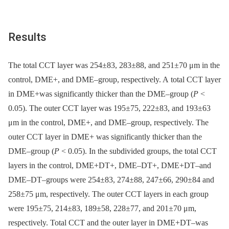
Results
The total CCT layer was 254±83, 283±88, and 251±70 μm in the
control, DME+, and DME–group, respectively. A total CCT layer
in DME+was significantly thicker than the DME–group (
P
<
0.05). The outer CCT layer was 195±75, 222±83, and 193±63
μm in the control, DME+, and DME–group, respectively. The
outer CCT layer in DME+ was significantly thicker than the
DME–group (
P
< 0.05). In the subdivided groups, the total CCT
layers in the control, DME+DT+, DME–DT+, DME+DT–and
DME–DT–groups were 254±83, 274±88, 247±66, 290±84 and
258±75 μm, respectively. The outer CCT layers in each group
were 195±75, 214±83, 189±58, 228±77, and 201±70 μm,
respectively. Total CCT and the outer layer in DME+DT–was