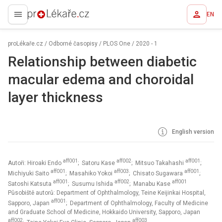
EN
proLékaře.cz
proLékaře.cz
/
Odborné časopisy
/
PLOS One
/
2020 - 1
Relationship between diabetic
macular edema and choroidal
layer thickness
English version
aff001
aff002
aff001
Autoři: Hiroaki Endo
; Satoru Kase
; Mitsuo Takahashi
;
aff001
aff003
aff001
Michiyuki Saito
; Masahiko Yokoi
; Chisato Sugawara
;
aff001
aff002
aff001
Satoshi Katsuta
; Susumu Ishida
; Manabu Kase
Působiště autorů: Department of Ophthalmology, Teine Keijinkai Hospital,
aff001
Sapporo, Japan
; Department of Ophthalmology, Faculty of Medicine
and Graduate School of Medicine, Hokkaido University, Sapporo, Japan
aff002
aff003