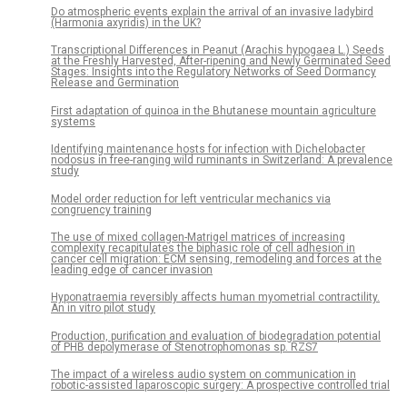
Do atmospheric events explain the arrival of an invasive ladybird
(Harmonia axyridis) in the UK?
Transcriptional Differences in Peanut (Arachis hypogaea L.) Seeds
at the Freshly Harvested, After-ripening and Newly Germinated Seed
Stages: Insights into the Regulatory Networks of Seed Dormancy
Release and Germination
First adaptation of quinoa in the Bhutanese mountain agriculture
systems
Identifying maintenance hosts for infection with Dichelobacter
nodosus in free-ranging wild ruminants in Switzerland: A prevalence
study
Model order reduction for left ventricular mechanics via
congruency training
The use of mixed collagen-Matrigel matrices of increasing
complexity recapitulates the biphasic role of cell adhesion in
cancer cell migration: ECM sensing, remodeling and forces at the
leading edge of cancer invasion
Hyponatraemia reversibly affects human myometrial contractility.
An in vitro pilot study
Production, purification and evaluation of biodegradation potential
of PHB depolymerase of Stenotrophomonas sp. RZS7
The impact of a wireless audio system on communication in
robotic-assisted laparoscopic surgery: A prospective controlled trial