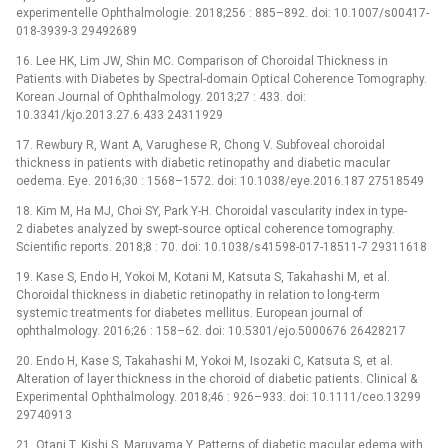
experimentelle Ophthalmologie. 2018;256 : 885–892. doi: 10.1007/s00417-
018-3939-3 29492689
16. Lee HK, Lim JW, Shin MC. Comparison of Choroidal Thickness in
Patients with Diabetes by Spectral-domain Optical Coherence Tomography.
Korean Journal of Ophthalmology. 2013;27 : 433. doi:
10.3341/kjo.2013.27.6.433 24311929
17. Rewbury R, Want A, Varughese R, Chong V. Subfoveal choroidal
thickness in patients with diabetic retinopathy and diabetic macular
oedema. Eye. 2016;30 : 1568–1572. doi: 10.1038/eye.2016.187 27518549
18. Kim M, Ha MJ, Choi SY, Park Y-H. Choroidal vascularity index in type-
2 diabetes analyzed by swept-source optical coherence tomography.
Scientific reports. 2018;8 : 70. doi: 10.1038/s41598-017-18511-7 29311618
19. Kase S, Endo H, Yokoi M, Kotani M, Katsuta S, Takahashi M, et al.
Choroidal thickness in diabetic retinopathy in relation to long-term
systemic treatments for diabetes mellitus. European journal of
ophthalmology. 2016;26 : 158–62. doi: 10.5301/ejo.5000676 26428217
20. Endo H, Kase S, Takahashi M, Yokoi M, Isozaki C, Katsuta S, et al.
Alteration of layer thickness in the choroid of diabetic patients. Clinical &
Experimental Ophthalmology. 2018;46 : 926–933. doi: 10.1111/ceo.13299
29740913
21. Otani T, Kishi S, Maruyama Y. Patterns of diabetic macular edema with