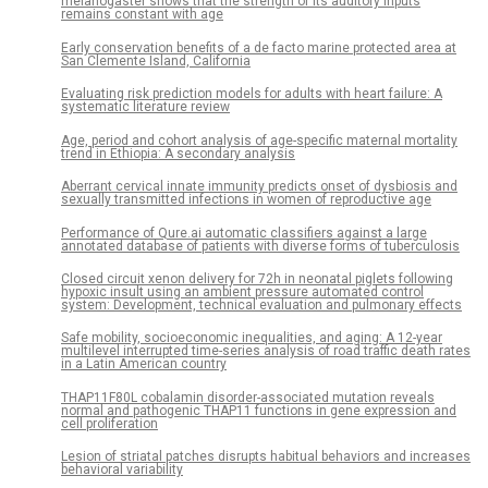
melanogaster shows that the strength of its auditory inputs
remains constant with age
Early conservation benefits of a de facto marine protected area at
San Clemente Island, California
Evaluating risk prediction models for adults with heart failure: A
systematic literature review
Age, period and cohort analysis of age-specific maternal mortality
trend in Ethiopia: A secondary analysis
Aberrant cervical innate immunity predicts onset of dysbiosis and
sexually transmitted infections in women of reproductive age
Performance of Qure.ai automatic classifiers against a large
annotated database of patients with diverse forms of tuberculosis
Closed circuit xenon delivery for 72h in neonatal piglets following
hypoxic insult using an ambient pressure automated control
system: Development, technical evaluation and pulmonary effects
Safe mobility, socioeconomic inequalities, and aging: A 12-year
multilevel interrupted time-series analysis of road traffic death rates
in a Latin American country
THAP11F80L cobalamin disorder-associated mutation reveals
normal and pathogenic THAP11 functions in gene expression and
cell proliferation
Lesion of striatal patches disrupts habitual behaviors and increases
behavioral variability