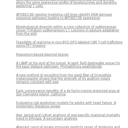
alters the gene expression profile of keratinocytes and dendritic
epidermal T cells
APOBEC3B reporter myeloma cell lines identify DNA damage
response pathways leading to APOBEC3B expression
Morphological diversity within a core collection of subterranean
clover (Trifolium subterraneum L.): Lessons in pasture adaptation
from the wild
Feasibility of real-time in vivo 89Zr-DFO-labeled CAR T-cell trafficking
using PET imaging
Repository-based plasmid design
A LAMP at the end of the tunnel: A rapid, field deployable assay for
the kauri dieback pathogen, Phytophthora agathidicida
A new method of recording from the giant fiber of Drosophila
melanogaster shows that the strength of its auditory inputs
remains constant with age
Early conservation benefits of a de facto marine protected area at
San Clemente Island, California
Evaluating risk prediction models for adults with heart failure: A
systematic literature review
Age, period and cohort analysis of age-specific maternal mortality
trend in Ethiopia: A secondary analysis
Aberrant cervical innate immunity predicts onset of dysbiosis and