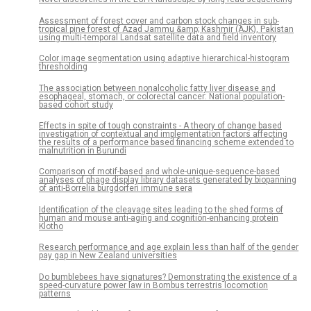
Assessment of forest cover and carbon stock changes in sub-
tropical pine forest of Azad Jammu &amp; Kashmir (AJK), Pakistan
using multi-temporal Landsat satellite data and field inventory
Color image segmentation using adaptive hierarchical-histogram
thresholding
The association between nonalcoholic fatty liver disease and
esophageal, stomach, or colorectal cancer: National population-
based cohort study
Effects in spite of tough constraints - A theory of change based
investigation of contextual and implementation factors affecting
the results of a performance based financing scheme extended to
malnutrition in Burundi
Comparison of motif-based and whole-unique-sequence-based
analyses of phage display library datasets generated by biopanning
of anti-Borrelia burgdorferi immune sera
Identification of the cleavage sites leading to the shed forms of
human and mouse anti-aging and cognition-enhancing protein
Klotho
Research performance and age explain less than half of the gender
pay gap in New Zealand universities
Do bumblebees have signatures? Demonstrating the existence of a
speed-curvature power law in Bombus terrestris locomotion
patterns