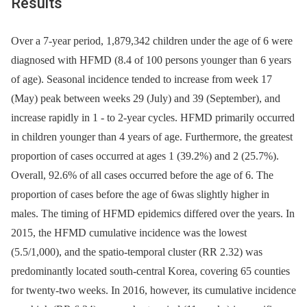
Results
Over a 7-year period, 1,879,342 children under the age of 6 were
diagnosed with HFMD (8.4 of 100 persons younger than 6 years
of age). Seasonal incidence tended to increase from week 17
(May) peak between weeks 29 (July) and 39 (September), and
increase rapidly in 1 -⁠ to 2-year cycles. HFMD primarily occurred
in children younger than 4 years of age. Furthermore, the greatest
proportion of cases occurred at ages 1 (39.2%) and 2 (25.7%).
Overall, 92.6% of all cases occurred before the age of 6. The
proportion of cases before the age of 6was slightly higher in
males. The timing of HFMD epidemics differed over the years. In
2015, the HFMD cumulative incidence was the lowest
(5.5/1,000), and the spatio-temporal cluster (RR 2.32) was
predominantly located south-central Korea, covering 65 counties
for twenty-two weeks. In 2016, however, its cumulative incidence