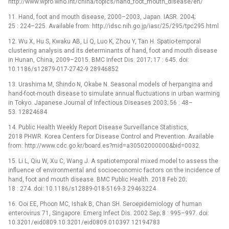
http://www.wpro.who.int/china/topics/hand_foot_mouth_disease/en/
11. Hand, foot and mouth disease, 2000–2003, Japan. IASR. 2004;
25 : 224–225. Available from: http://idsc.nih.go.jp/iasr/25/295/tpc295.html
12. Wu X, Hu S, Kwaku AB, Li Q, Luo K, Zhou Y, Tan H. Spatio-temporal
clustering analysis and its determinants of hand, foot and mouth disease
in Hunan, China, 2009–2015. BMC Infect Dis. 2017; 17 : 645. doi:
10.1186/s12879-017-2742-9 28946852
13. Urashima M, Shindo N, Okabe N. Seasonal models of herpangina and
hand-foot-mouth disease to simulate annual fluctuations in urban warming
in Tokyo. Japanese Journal of Infectious Diseases 2003; 56 : 48–
53. 12824684
14. Public Health Weekly Report Disease Surveillance Statistics,
2018 PHWR. Korea Centers for Disease Control and Prevention. Available
from: http://www.cdc.go.kr/board.es?mid=a30502000000&bid=0032.
15. Li L, Qiu W, Xu C, Wang J. A spatiotemporal mixed model to assess the
influence of environmental and socioeconomic factors on the incidence of
hand, foot and mouth disease. BMC Public Health. 2018 Feb 20;
18 : 274. doi: 10.1186/s12889-018-5169-3 29463224
16. Ooi EE, Phoon MC, Ishak B, Chan SH. Seroepidemiology of human
enterovirus 71, Singapore. Emerg Infect Dis. 2002 Sep; 8 : 995–997. doi:
10.3201/eid0809.10.3201/eid0809.010397 12194783