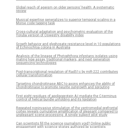
Global reach of ageism on older persons’ health: A systematic
review
Musical expertise generalizes to superior temporal scaling in a
Morse code tapping task
Cross-cultural adaptation and psychometric evaluation of the
Yoruba version of Oswestry disability index
Growth behavior and glyphosate resistance level in 10 populations
of Echinochloa colona in Australia
Analysis of the lineage of Phytophthora infestans isolates using
mating type assay, traditional markers, and next generation
sequencing technologies
Post-transcriptional regulation of Rad51c by miR-222 contributes
cellular transformation
Targeting chondroitinase ABC to axons enhances the ability of
chondroitinase to promote neurite outgrowth and sprouting
First eight residues of apolipoprotein A-I mediate the C-terminus
control of helical bundle unfolding and its lipidation
Repeated noninvasive stimulation of the ventromedial prefrontal
cortex reveals cumulative amplification of pleasant compared to
unpleasant scene processing: A single subject pilot study
Can scientists fill the science journalism void? Online public
engagement with science stories authored by scientists