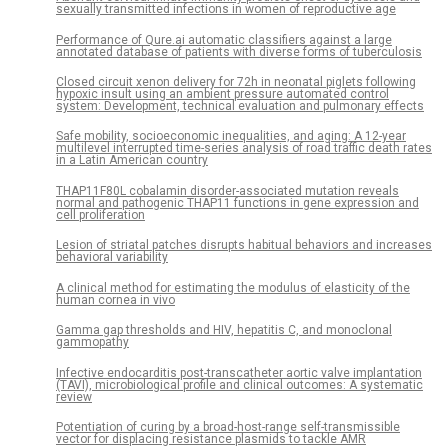
sexually transmitted infections in women of reproductive age
Performance of Qure.ai automatic classifiers against a large
annotated database of patients with diverse forms of tuberculosis
Closed circuit xenon delivery for 72h in neonatal piglets following
hypoxic insult using an ambient pressure automated control
system: Development, technical evaluation and pulmonary effects
Safe mobility, socioeconomic inequalities, and aging: A 12-year
multilevel interrupted time-series analysis of road traffic death rates
in a Latin American country
THAP11F80L cobalamin disorder-associated mutation reveals
normal and pathogenic THAP11 functions in gene expression and
cell proliferation
Lesion of striatal patches disrupts habitual behaviors and increases
behavioral variability
A clinical method for estimating the modulus of elasticity of the
human cornea in vivo
Gamma gap thresholds and HIV, hepatitis C, and monoclonal
gammopathy
Infective endocarditis post-transcatheter aortic valve implantation
(TAVI), microbiological profile and clinical outcomes: A systematic
review
Potentiation of curing by a broad-host-range self-transmissible
vector for displacing resistance plasmids to tackle AMR