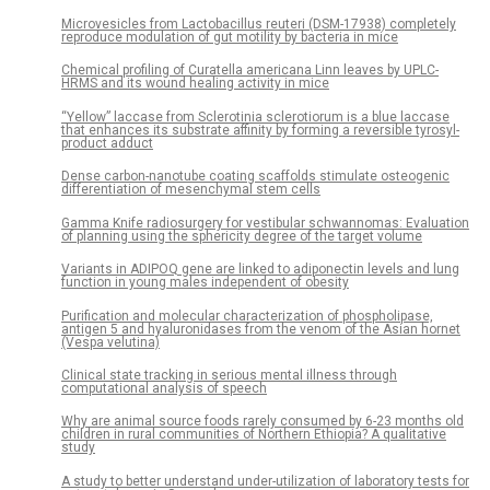
Microvesicles from Lactobacillus reuteri (DSM-17938) completely
reproduce modulation of gut motility by bacteria in mice
Chemical profiling of Curatella americana Linn leaves by UPLC-
HRMS and its wound healing activity in mice
“Yellow” laccase from Sclerotinia sclerotiorum is a blue laccase
that enhances its substrate affinity by forming a reversible tyrosyl-
product adduct
Dense carbon-nanotube coating scaffolds stimulate osteogenic
differentiation of mesenchymal stem cells
Gamma Knife radiosurgery for vestibular schwannomas: Evaluation
of planning using the sphericity degree of the target volume
Variants in ADIPOQ gene are linked to adiponectin levels and lung
function in young males independent of obesity
Purification and molecular characterization of phospholipase,
antigen 5 and hyaluronidases from the venom of the Asian hornet
(Vespa velutina)
Clinical state tracking in serious mental illness through
computational analysis of speech
Why are animal source foods rarely consumed by 6-23 months old
children in rural communities of Northern Ethiopia? A qualitative
study
A study to better understand under-utilization of laboratory tests for