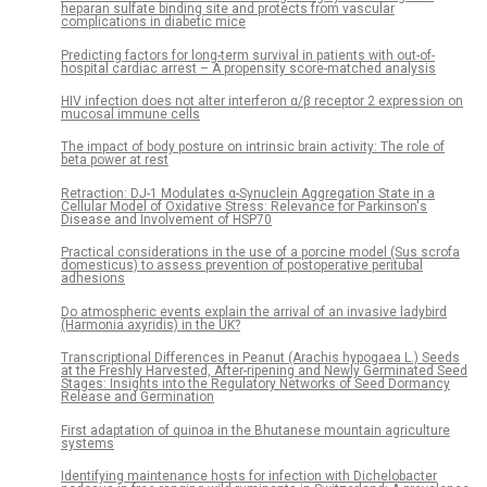
heparan sulfate binding site and protects from vascular
complications in diabetic mice
Predicting factors for long-term survival in patients with out-of-
hospital cardiac arrest – A propensity score-matched analysis
HIV infection does not alter interferon α/β receptor 2 expression on
mucosal immune cells
The impact of body posture on intrinsic brain activity: The role of
beta power at rest
Retraction: DJ-1 Modulates α-Synuclein Aggregation State in a
Cellular Model of Oxidative Stress: Relevance for Parkinson's
Disease and Involvement of HSP70
Practical considerations in the use of a porcine model (Sus scrofa
domesticus) to assess prevention of postoperative peritubal
adhesions
Do atmospheric events explain the arrival of an invasive ladybird
(Harmonia axyridis) in the UK?
Transcriptional Differences in Peanut (Arachis hypogaea L.) Seeds
at the Freshly Harvested, After-ripening and Newly Germinated Seed
Stages: Insights into the Regulatory Networks of Seed Dormancy
Release and Germination
First adaptation of quinoa in the Bhutanese mountain agriculture
systems
Identifying maintenance hosts for infection with Dichelobacter