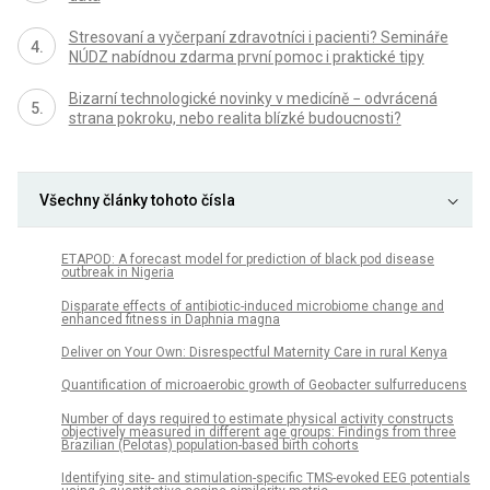
Stresovaní a vyčerpaní zdravotníci i pacienti? Semináře
NÚDZ nabídnou zdarma první pomoc i praktické tipy
Bizarní technologické novinky v medicíně − odvrácená
strana pokroku, nebo realita blízké budoucnosti?
Všechny články tohoto čísla
ETAPOD: A forecast model for prediction of black pod disease
outbreak in Nigeria
Disparate effects of antibiotic-induced microbiome change and
enhanced fitness in Daphnia magna
Deliver on Your Own: Disrespectful Maternity Care in rural Kenya
Quantification of microaerobic growth of Geobacter sulfurreducens
Number of days required to estimate physical activity constructs
objectively measured in different age groups: Findings from three
Brazilian (Pelotas) population-based birth cohorts
Identifying site- and stimulation-specific TMS-evoked EEG potentials