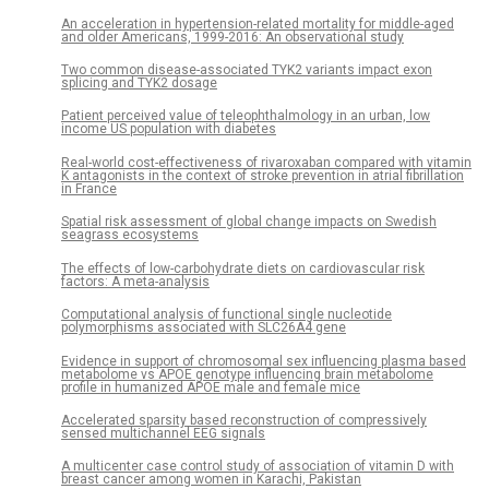
An acceleration in hypertension-related mortality for middle-aged
and older Americans, 1999-2016: An observational study
Two common disease-associated TYK2 variants impact exon
splicing and TYK2 dosage
Patient perceived value of teleophthalmology in an urban, low
income US population with diabetes
Real-world cost-effectiveness of rivaroxaban compared with vitamin
K antagonists in the context of stroke prevention in atrial fibrillation
in France
Spatial risk assessment of global change impacts on Swedish
seagrass ecosystems
The effects of low-carbohydrate diets on cardiovascular risk
factors: A meta-analysis
Computational analysis of functional single nucleotide
polymorphisms associated with SLC26A4 gene
Evidence in support of chromosomal sex influencing plasma based
metabolome vs APOE genotype influencing brain metabolome
profile in humanized APOE male and female mice
Accelerated sparsity based reconstruction of compressively
sensed multichannel EEG signals
A multicenter case control study of association of vitamin D with
breast cancer among women in Karachi, Pakistan