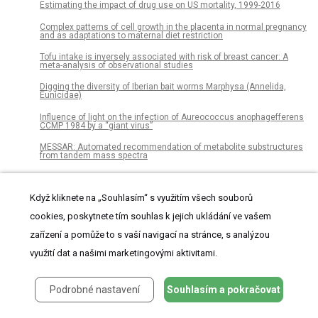
Estimating the impact of drug use on US mortality, 1999-2016
Complex patterns of cell growth in the placenta in normal pregnancy
and as adaptations to maternal diet restriction
Tofu intake is inversely associated with risk of breast cancer: A
meta-analysis of observational studies
Digging the diversity of Iberian bait worms Marphysa (Annelida,
Eunicidae)
Influence of light on the infection of Aureococcus anophagefferens
CCMP 1984 by a “giant virus”
MESSAR: Automated recommendation of metabolite substructures
from tandem mass spectra
Temporal ordering of input modulates connectivity formation in a
developmental neuronal network model of the cortex
Když kliknete na „Souhlasím“ s využitím všech souborů
Healthy lifestyle index and its association with hypertension among
cookies, poskytnete tím souhlas k jejich ukládání ve vašem
community adults in Sri Lanka: A cross-sectional study
zařízení a pomůže to s vaší navigací na stránce, s analýzou
Manual dexterity of mice during food-handling involves the thumb
and a set of fast basic movements
využití dat a našimi marketingovými aktivitami.
Research on an evolutionary game model and simulation of a
cluster innovation network based on fairness preference
Podrobné nastavení
Souhlasím a pokračovat
Reconstructing Krassilovia mongolica supports recognition of a
new and unusual group of Mesozoic conifers