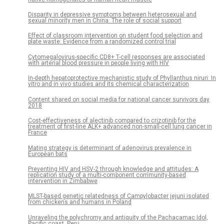
Disparity in depressive symptoms between heterosexual and
sexual minority men in China: The role of social support
Effect of classroom intervention on student food selection and
plate waste: Evidence from a randomized control trial
Cytomegalovirus-specific CD8+ T-cell responses are associated
with arterial blood pressure in people living with HIV
In-depth hepatoprotective mechanistic study of Phyllanthus niruri: In
vitro and in vivo studies and its chemical characterization
Content shared on social media for national cancer survivors day
2018
Cost-effectiveness of alectinib compared to crizotinib for the
treatment of first-line ALK+ advanced non-small-cell lung cancer in
France
Mating strategy is determinant of adenovirus prevalence in
European bats
Preventing HIV and HSV-2 through knowledge and attitudes: A
replication study of a multi-component community-based
intervention in Zimbabwe
MLST-based genetic relatedness of Campylobacter jejuni isolated
from chickens and humans in Poland
Unraveling the polychromy and antiquity of the Pachacamac Idol,
Pacific coast, Peru