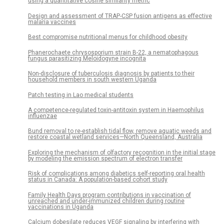
using a quantitative cosine similarity metric
Design and assessment of TRAP-CSP fusion antigens as effective
malaria vaccines
Best compromise nutritional menus for childhood obesity
Phanerochaete chrysosporium strain B-22, a nematophagous
fungus parasitizing Meloidogyne incognita
Non-disclosure of tuberculosis diagnosis by patients to their
household members in south western Uganda
Patch testing in Lao medical students
A competence-regulated toxin-antitoxin system in Haemophilus
influenzae
Bund removal to re-establish tidal flow, remove aquatic weeds and
restore coastal wetland services—North Queensland, Australia
Exploring the mechanism of olfactory recognition in the initial stage
by modeling the emission spectrum of electron transfer
Risk of complications among diabetics self-reporting oral health
status in Canada: A population-based cohort study
Family Health Days program contributions in vaccination of
unreached and under-immunized children during routine
vaccinations in Uganda
Calcium dobesilate reduces VEGF signaling by interfering with