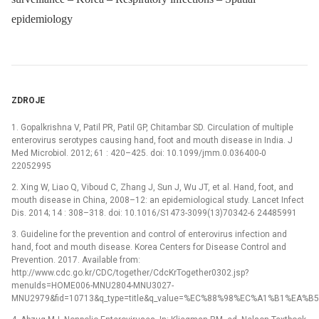
epidemiology
ZDROJE
1. Gopalkrishna V, Patil PR, Patil GP, Chitambar SD. Circulation of multiple
enterovirus serotypes causing hand, foot and mouth disease in India. J
Med Microbiol. 2012; 61 : 420–425. doi: 10.1099/jmm.0.036400-0
22052995
2. Xing W, Liao Q, Viboud C, Zhang J, Sun J, Wu JT, et al. Hand, foot, and
mouth disease in China, 2008–12: an epidemiological study. Lancet Infect
Dis. 2014; 14 : 308–318. doi: 10.1016/S1473-3099(13)70342-6 24485991
3. Guideline for the prevention and control of enterovirus infection and
hand, foot and mouth disease. Korea Centers for Disease Control and
Prevention. 2017. Available from:
http://www.cdc.go.kr/CDC/together/CdcKrTogether0302.jsp?
menuIds=HOME006-MNU2804-MNU3027-
MNU2979&fid=10713&q_type=title&q_value=%EC%88%98%EC%A1%B1%EA%B