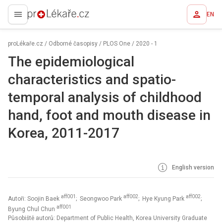
EN
proLékaře.cz
proLékaře.cz
/
Odborné časopisy
/
PLOS One
/
2020 - 1
The epidemiological
characteristics and spatio-
temporal analysis of childhood
hand, foot and mouth disease in
Korea, 2011-2017
English version
aff001
aff002
aff002
Autoři: Soojin Baek
; Seongwoo Park
; Hye Kyung Park
;
aff001
Byung Chul Chun
Působiště autorů: Department of Public Health, Korea University Graduate