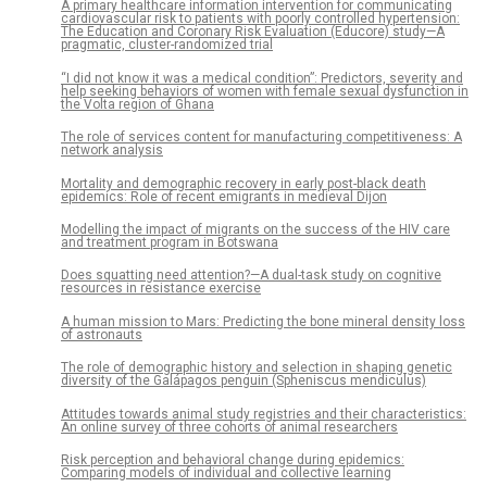
A primary healthcare information intervention for communicating
cardiovascular risk to patients with poorly controlled hypertension:
The Education and Coronary Risk Evaluation (Educore) study—A
pragmatic, cluster-randomized trial
“I did not know it was a medical condition”: Predictors, severity and
help seeking behaviors of women with female sexual dysfunction in
the Volta region of Ghana
The role of services content for manufacturing competitiveness: A
network analysis
Mortality and demographic recovery in early post-black death
epidemics: Role of recent emigrants in medieval Dijon
Modelling the impact of migrants on the success of the HIV care
and treatment program in Botswana
Does squatting need attention?—A dual-task study on cognitive
resources in resistance exercise
A human mission to Mars: Predicting the bone mineral density loss
of astronauts
The role of demographic history and selection in shaping genetic
diversity of the Galápagos penguin (Spheniscus mendiculus)
Attitudes towards animal study registries and their characteristics:
An online survey of three cohorts of animal researchers
Risk perception and behavioral change during epidemics:
Comparing models of individual and collective learning