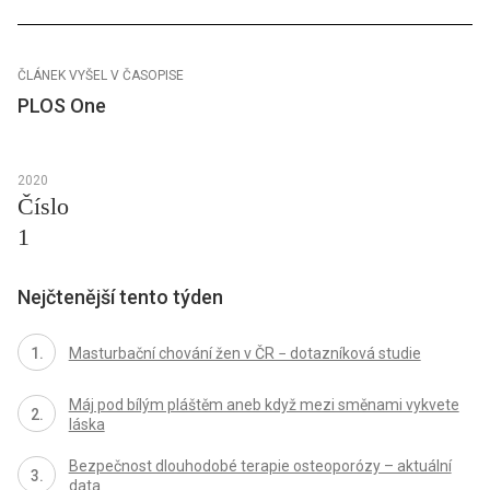
ČLÁNEK VYŠEL V ČASOPISE
PLOS One
2020
Číslo
1
Nejčtenější tento týden
Masturbační chování žen v ČR − dotazníková studie
Máj pod bílým pláštěm aneb když mezi směnami vykvete
láska
Bezpečnost dlouhodobé terapie osteoporózy – aktuální
data