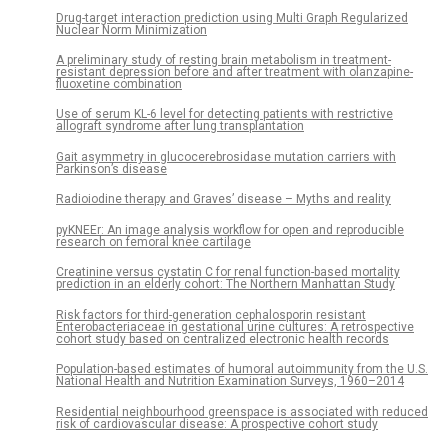
Drug-target interaction prediction using Multi Graph Regularized
Nuclear Norm Minimization
A preliminary study of resting brain metabolism in treatment-
resistant depression before and after treatment with olanzapine-
fluoxetine combination
Use of serum KL-6 level for detecting patients with restrictive
allograft syndrome after lung transplantation
Gait asymmetry in glucocerebrosidase mutation carriers with
Parkinson’s disease
Radioiodine therapy and Graves’ disease – Myths and reality
pyKNEEr: An image analysis workflow for open and reproducible
research on femoral knee cartilage
Creatinine versus cystatin C for renal function-based mortality
prediction in an elderly cohort: The Northern Manhattan Study
Risk factors for third-generation cephalosporin resistant
Enterobacteriaceae in gestational urine cultures: A retrospective
cohort study based on centralized electronic health records
Population-based estimates of humoral autoimmunity from the U.S.
National Health and Nutrition Examination Surveys, 1960–2014
Residential neighbourhood greenspace is associated with reduced
risk of cardiovascular disease: A prospective cohort study