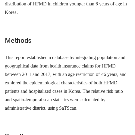
distribution of HFMD in children younger than 6 years of age in
Korea.
Methods
This report established a database by integrating population and
geographical data from health insurance claims for HFMD
between 2011 and 2017, with an age restriction of ≤6 years, and
explored the epidemiological characteristics of both HFMD
patients and hospitalized cases in Korea. The relative risk ratio
and spatio-temporal scan statistics were calculated by
administrative district, using SaTScan.