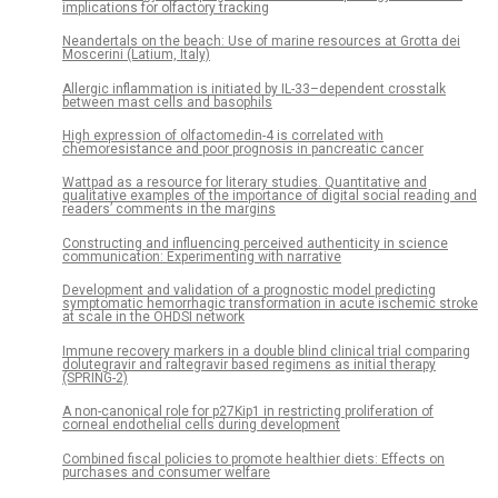
implications for olfactory tracking
Neandertals on the beach: Use of marine resources at Grotta dei
Moscerini (Latium, Italy)
Allergic inflammation is initiated by IL-33–dependent crosstalk
between mast cells and basophils
High expression of olfactomedin-4 is correlated with
chemoresistance and poor prognosis in pancreatic cancer
Wattpad as a resource for literary studies. Quantitative and
qualitative examples of the importance of digital social reading and
readers’ comments in the margins
Constructing and influencing perceived authenticity in science
communication: Experimenting with narrative
Development and validation of a prognostic model predicting
symptomatic hemorrhagic transformation in acute ischemic stroke
at scale in the OHDSI network
Immune recovery markers in a double blind clinical trial comparing
dolutegravir and raltegravir based regimens as initial therapy
(SPRING-2)
A non-canonical role for p27Kip1 in restricting proliferation of
corneal endothelial cells during development
Combined fiscal policies to promote healthier diets: Effects on
purchases and consumer welfare