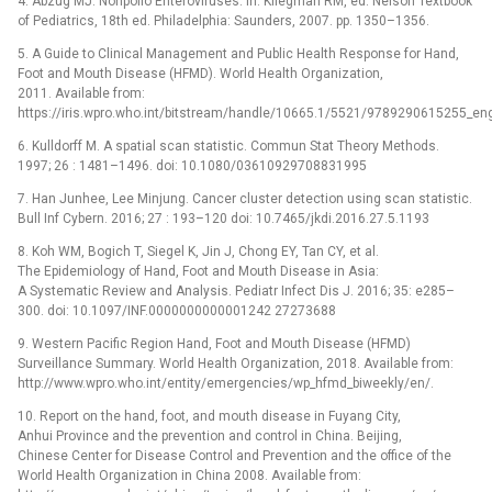
4. Abzug MJ. Nonpolio Enteroviruses. In: Kliegman RM, ed. Nelson Textbook
of Pediatrics, 18th ed. Philadelphia: Saunders, 2007. pp. 1350–1356.
5. A Guide to Clinical Management and Public Health Response for Hand,
Foot and Mouth Disease (HFMD). World Health Organization,
2011. Available from:
https://iris.wpro.who.int/bitstream/handle/10665.1/5521/9789290615255_eng
6. Kulldorff M. A spatial scan statistic. Commun Stat Theory Methods.
1997; 26 : 1481–1496. doi: 10.1080/03610929708831995
7. Han Junhee, Lee Minjung. Cancer cluster detection using scan statistic.
Bull Inf Cybern. 2016; 27 : 193–120 doi: 10.7465/jkdi.2016.27.5.1193
8. Koh WM, Bogich T, Siegel K, Jin J, Chong EY, Tan CY, et al.
The Epidemiology of Hand, Foot and Mouth Disease in Asia:
A Systematic Review and Analysis. Pediatr Infect Dis J. 2016; 35: e285–
300. doi: 10.1097/INF.0000000000001242 27273688
9. Western Pacific Region Hand, Foot and Mouth Disease (HFMD)
Surveillance Summary. World Health Organization, 2018. Available from:
http://www.wpro.who.int/entity/emergencies/wp_hfmd_biweekly/en/.
10. Report on the hand, foot, and mouth disease in Fuyang City,
Anhui Province and the prevention and control in China. Beijing,
Chinese Center for Disease Control and Prevention and the office of the
World Health Organization in China 2008. Available from: