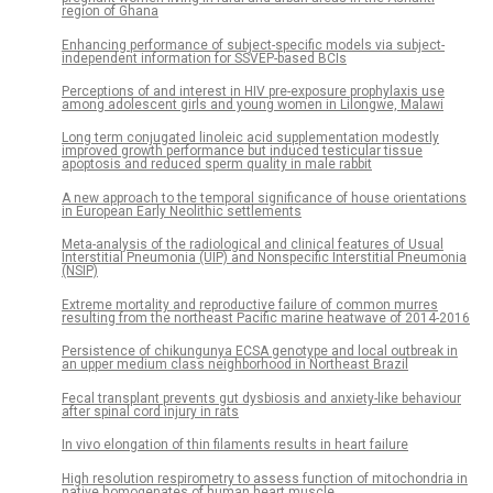
region of Ghana
Enhancing performance of subject-specific models via subject-
independent information for SSVEP-based BCIs
Perceptions of and interest in HIV pre-exposure prophylaxis use
among adolescent girls and young women in Lilongwe, Malawi
Long term conjugated linoleic acid supplementation modestly
improved growth performance but induced testicular tissue
apoptosis and reduced sperm quality in male rabbit
A new approach to the temporal significance of house orientations
in European Early Neolithic settlements
Meta-analysis of the radiological and clinical features of Usual
Interstitial Pneumonia (UIP) and Nonspecific Interstitial Pneumonia
(NSIP)
Extreme mortality and reproductive failure of common murres
resulting from the northeast Pacific marine heatwave of 2014-2016
Persistence of chikungunya ECSA genotype and local outbreak in
an upper medium class neighborhood in Northeast Brazil
Fecal transplant prevents gut dysbiosis and anxiety-like behaviour
after spinal cord injury in rats
In vivo elongation of thin filaments results in heart failure
High resolution respirometry to assess function of mitochondria in
native homogenates of human heart muscle