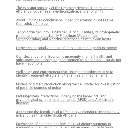
The evolving topology of the Lightning Network: Centralization,
efficiency, robustness, synchronization, and anonymity
Avoid jumping to conclusions under uncertainty in Obsessive
Compulsive Disorder
Tanopicobia gen. nov., a new genus of quill mites, its phylogenetic
placement in the subfamily Picobiinae (Acariformes:
Syringophilidae) and picobiine relationships with avian hosts
Large-scale spatial variation of chronic stress signals in moose
Complex situations: Economic insecurity, mental health, and
substance use among pregnant women who consider – but do not
have – abortions
Well-being and entrepreneurship: Using establishment size to
identify treatment effects and transmission mechanisms
Models of protein production along the cell cycle: An investigation
of possible sources of noise
Protein-protein interactions underlying the behavioral and
psychological symptoms of dementia (BPSD) and Alzheimer’s
disease
Assessing the feasibility of a life history calendar to measure HIV
risk and health in older South Africans
Prevalence of anaemia and low intake of dietary nutrients in
pregnant women living in rural and urban areas in the Ashanti