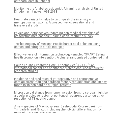
antenatal care in Senegal
Monitoring the ‘diabetes epidemic’: A framing analysis of United
Kingdom print news 1993-2013
Heart rate variability helps to distinguish the intensity of
menopausal symptoms: A prospective, observational and
transversal study
Physicians’ perspectives regarding non-medical switching of
prescription medications: Results of an internet e-survey
Trophic ecology of Mexican Pacific harbor seal colonies using
carbon and nitrogen stable isotopes
Effectiveness of information technology–enabled ‘SMART Eating’
health promotion intervention: A cluster randomized controlled trial
Cauda Equina Syndrome Core Outcome Set (CESCOS): An
international patient and healthcare professional consensus for
research studies
Incidence and prediction of intraoperative and postoperative
cardiac arrest requiring cardiopulmonary resuscitation and 30-day
mortality in non-cardiac surgical patients
Microscopic distance from tumor invasion front to serosa might be
a useful predictive factor for peritoneal recurrence after curative
resection of T3-gastric cancer
A new species of Macrocypraea (Gastropoda, Cypraeidae) from
Trindade Island, Brazil, including phenotypic differentiation from
remaining congeneric species