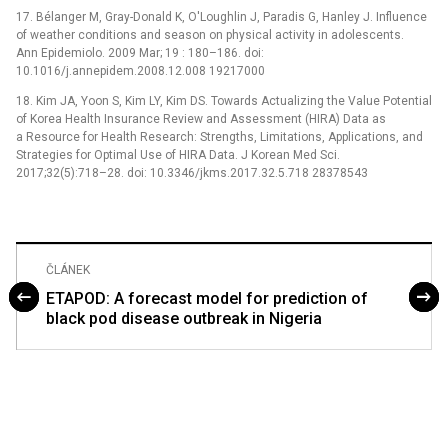
17. Bélanger M, Gray-Donald K, O'Loughlin J, Paradis G, Hanley J. Influence
of weather conditions and season on physical activity in adolescents.
Ann Epidemiolo. 2009 Mar; 19 : 180–186. doi:
10.1016/j.annepidem.2008.12.008 19217000
18. Kim JA, Yoon S, Kim LY, Kim DS. Towards Actualizing the Value Potential
of Korea Health Insurance Review and Assessment (HIRA) Data as
a Resource for Health Research: Strengths, Limitations, Applications, and
Strategies for Optimal Use of HIRA Data. J Korean Med Sci.
2017;32(5):718–28. doi: 10.3346/jkms.2017.32.5.718 28378543
ČLÁNEK
ETAPOD: A forecast model for prediction of
black pod disease outbreak in Nigeria