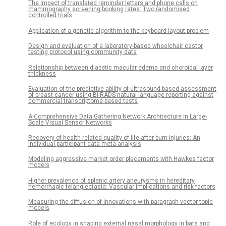
The impact of translated reminder letters and phone calls on
mammography screening booking rates: Two randomised
controlled trials
Application of a genetic algorithm to the keyboard layout problem
Design and evaluation of a laboratory-based wheelchair castor
testing protocol using community data
Relationship between diabetic macular edema and choroidal layer
thickness
Evaluation of the predictive ability of ultrasound-based assessment
of breast cancer using BI-RADS natural language reporting against
commercial transcriptome-based tests
A Comprehensive Data Gathering Network Architecture in Large-
Scale Visual Sensor Networks
Recovery of health-related quality of life after burn injuries: An
individual participant data meta-analysis
Modeling aggressive market order placements with Hawkes factor
models
Higher prevalence of splenic artery aneurysms in hereditary
hemorrhagic telangiectasia: Vascular implications and risk factors
Measuring the diffusion of innovations with paragraph vector topic
models
Role of ecology in shaping external nasal morphology in bats and