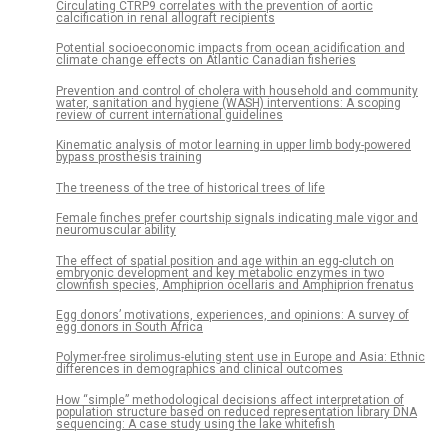
Circulating CTRP9 correlates with the prevention of aortic
calcification in renal allograft recipients
Potential socioeconomic impacts from ocean acidification and
climate change effects on Atlantic Canadian fisheries
Prevention and control of cholera with household and community
water, sanitation and hygiene (WASH) interventions: A scoping
review of current international guidelines
Kinematic analysis of motor learning in upper limb body-powered
bypass prosthesis training
The treeness of the tree of historical trees of life
Female finches prefer courtship signals indicating male vigor and
neuromuscular ability
The effect of spatial position and age within an egg-clutch on
embryonic development and key metabolic enzymes in two
clownfish species, Amphiprion ocellaris and Amphiprion frenatus
Egg donors’ motivations, experiences, and opinions: A survey of
egg donors in South Africa
Polymer-free sirolimus-eluting stent use in Europe and Asia: Ethnic
differences in demographics and clinical outcomes
How “simple” methodological decisions affect interpretation of
population structure based on reduced representation library DNA
sequencing: A case study using the lake whitefish