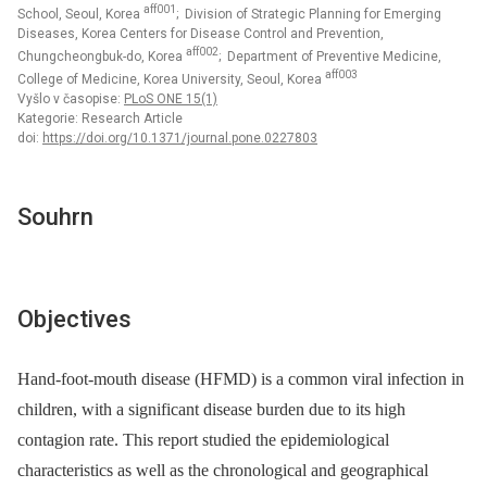
aff001
School, Seoul, Korea
; Division of Strategic Planning for Emerging
Diseases, Korea Centers for Disease Control and Prevention,
aff002
Chungcheongbuk-do, Korea
; Department of Preventive Medicine,
aff003
College of Medicine, Korea University, Seoul, Korea
Vyšlo v časopise:
PLoS ONE 15(1)
Kategorie: Research Article
doi:
https://doi.org/10.1371/journal.pone.0227803
Souhrn
Objectives
Hand-foot-mouth disease (HFMD) is a common viral infection in
children, with a significant disease burden due to its high
contagion rate. This report studied the epidemiological
characteristics as well as the chronological and geographical