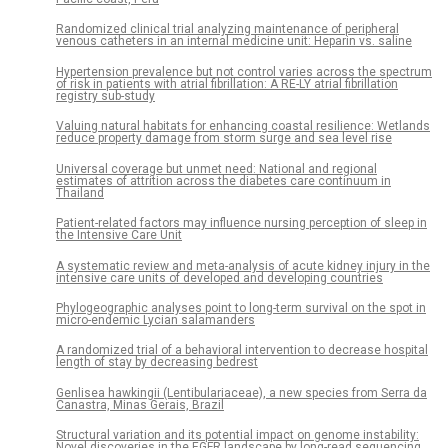
Randomized clinical trial analyzing maintenance of peripheral
venous catheters in an internal medicine unit: Heparin vs. saline
Hypertension prevalence but not control varies across the spectrum
of risk in patients with atrial fibrillation: A RE-LY atrial fibrillation
registry sub-study
Valuing natural habitats for enhancing coastal resilience: Wetlands
reduce property damage from storm surge and sea level rise
Universal coverage but unmet need: National and regional
estimates of attrition across the diabetes care continuum in
Thailand
Patient-related factors may influence nursing perception of sleep in
the Intensive Care Unit
A systematic review and meta-analysis of acute kidney injury in the
intensive care units of developed and developing countries
Phylogeographic analyses point to long-term survival on the spot in
micro-endemic Lycian salamanders
A randomized trial of a behavioral intervention to decrease hospital
length of stay by decreasing bedrest
Genlisea hawkingii (Lentibulariaceae), a new species from Serra da
Canastra, Minas Gerais, Brazil
Structural variation and its potential impact on genome instability:
Novel discoveries in the EGFR landscape by long-read sequencing