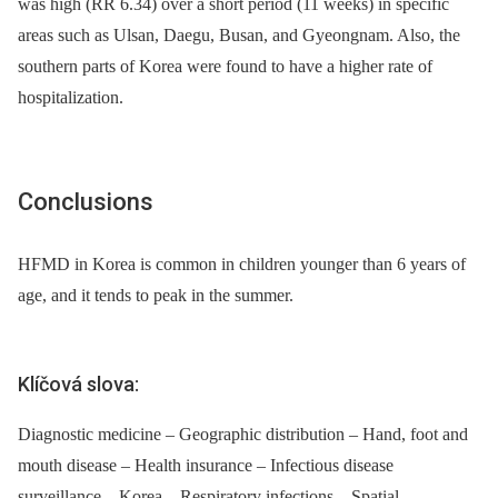
was high (RR 6.34) over a short period (11 weeks) in specific
areas such as Ulsan, Daegu, Busan, and Gyeongnam. Also, the
southern parts of Korea were found to have a higher rate of
hospitalization.
Conclusions
HFMD in Korea is common in children younger than 6 years of
age, and it tends to peak in the summer.
Klíčová slova:
Diagnostic medicine – Geographic distribution – Hand, foot and
mouth disease – Health insurance – Infectious disease
surveillance – Korea – Respiratory infections – Spatial