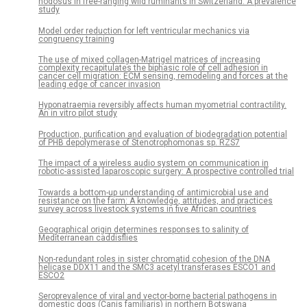
nodosus in free-ranging wild ruminants in Switzerland: A prevalence
study
Model order reduction for left ventricular mechanics via
congruency training
The use of mixed collagen-Matrigel matrices of increasing
complexity recapitulates the biphasic role of cell adhesion in
cancer cell migration: ECM sensing, remodeling and forces at the
leading edge of cancer invasion
Hyponatraemia reversibly affects human myometrial contractility.
An in vitro pilot study
Production, purification and evaluation of biodegradation potential
of PHB depolymerase of Stenotrophomonas sp. RZS7
The impact of a wireless audio system on communication in
robotic-assisted laparoscopic surgery: A prospective controlled trial
Towards a bottom-up understanding of antimicrobial use and
resistance on the farm: A knowledge, attitudes, and practices
survey across livestock systems in five African countries
Geographical origin determines responses to salinity of
Mediterranean caddisflies
Non-redundant roles in sister chromatid cohesion of the DNA
helicase DDX11 and the SMC3 acetyl transferases ESCO1 and
ESCO2
Seroprevalence of viral and vector-borne bacterial pathogens in
domestic dogs (Canis familiaris) in northern Botswana