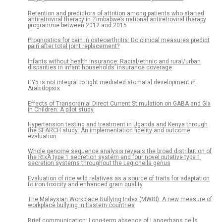
Retention and predictors of attrition among patients who started
antiretroviral therapy in Zimbabwe’s national antiretroviral therapy
programme between 2012 and 2015
Prognostics for pain in osteoarthritis: Do clinical measures predict
pain after total joint replacement?
Infants without health insurance: Racial/ethnic and rural/urban
disparities in infant households’ insurance coverage
HY5 is not integral to light mediated stomatal development in
Arabidopsis
Effects of Transcranial Direct Current Stimulation on GABA and Glx
in Children: A pilot study
Hypertension testing and treatment in Uganda and Kenya through
the SEARCH study: An implementation fidelity and outcome
evaluation
Whole genome sequence analysis reveals the broad distribution of
the RtxA type 1 secretion system and four novel putative type 1
secretion systems throughout the Legionella genus
Evaluation of rice wild relatives as a source of traits for adaptation
to iron toxicity and enhanced grain quality
The Malaysian Workplace Bullying Index (MWBI): A new measure of
workplace bullying in Eastern countries
Brief communication: Long-term absence of Langerhans cells