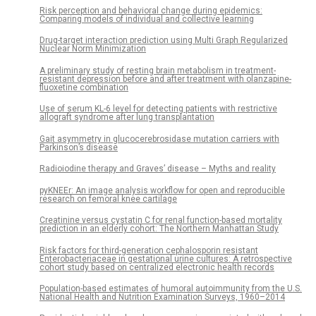
Risk perception and behavioral change during epidemics:
Comparing models of individual and collective learning
Drug-target interaction prediction using Multi Graph Regularized
Nuclear Norm Minimization
A preliminary study of resting brain metabolism in treatment-
resistant depression before and after treatment with olanzapine-
fluoxetine combination
Use of serum KL-6 level for detecting patients with restrictive
allograft syndrome after lung transplantation
Gait asymmetry in glucocerebrosidase mutation carriers with
Parkinson’s disease
Radioiodine therapy and Graves’ disease – Myths and reality
pyKNEEr: An image analysis workflow for open and reproducible
research on femoral knee cartilage
Creatinine versus cystatin C for renal function-based mortality
prediction in an elderly cohort: The Northern Manhattan Study
Risk factors for third-generation cephalosporin resistant
Enterobacteriaceae in gestational urine cultures: A retrospective
cohort study based on centralized electronic health records
Population-based estimates of humoral autoimmunity from the U.S.
National Health and Nutrition Examination Surveys, 1960–2014