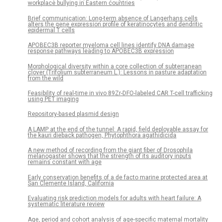
workplace bullying in Eastern countries
Brief communication: Long-term absence of Langerhans cells
alters the gene expression profile of keratinocytes and dendritic
epidermal T cells
APOBEC3B reporter myeloma cell lines identify DNA damage
response pathways leading to APOBEC3B expression
Morphological diversity within a core collection of subterranean
clover (Trifolium subterraneum L.): Lessons in pasture adaptation
from the wild
Feasibility of real-time in vivo 89Zr-DFO-labeled CAR T-cell trafficking
using PET imaging
Repository-based plasmid design
A LAMP at the end of the tunnel: A rapid, field deployable assay for
the kauri dieback pathogen, Phytophthora agathidicida
A new method of recording from the giant fiber of Drosophila
melanogaster shows that the strength of its auditory inputs
remains constant with age
Early conservation benefits of a de facto marine protected area at
San Clemente Island, California
Evaluating risk prediction models for adults with heart failure: A
systematic literature review
Age, period and cohort analysis of age-specific maternal mortality