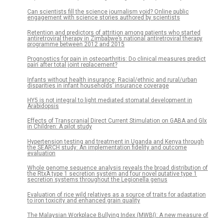
Can scientists fill the science journalism void? Online public
engagement with science stories authored by scientists
Retention and predictors of attrition among patients who started
antiretroviral therapy in Zimbabwe’s national antiretroviral therapy
programme between 2012 and 2015
Prognostics for pain in osteoarthritis: Do clinical measures predict
pain after total joint replacement?
Infants without health insurance: Racial/ethnic and rural/urban
disparities in infant households’ insurance coverage
HY5 is not integral to light mediated stomatal development in
Arabidopsis
Effects of Transcranial Direct Current Stimulation on GABA and Glx
in Children: A pilot study
Hypertension testing and treatment in Uganda and Kenya through
the SEARCH study: An implementation fidelity and outcome
evaluation
Whole genome sequence analysis reveals the broad distribution of
the RtxA type 1 secretion system and four novel putative type 1
secretion systems throughout the Legionella genus
Evaluation of rice wild relatives as a source of traits for adaptation
to iron toxicity and enhanced grain quality
The Malaysian Workplace Bullying Index (MWBI): A new measure of