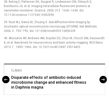
38. Betzig E, Patterson GH, Sougrat R, Lindwasser OW, Olenych S,
Bonifacino JS, et al. Imaging intracellular fluorescent proteins at
nanometer resolution. Science. 2006; 313 : 1642–1645. doi:
10.1126/science.1127344 16902090
39. Rust MJ, Bates M, Zhuang X. Sub-diffraction-limit imaging by
stochastic optical reconstruction microscopy (STORM). Nat Methods.
2006; 3 : 793–795. doi: 10.1038/nmeth929 16896339
40. Alivisatos AP, Andrews AM, Boyden ES, Chun M, Church GM, Deisseroth
K, et al. Nanotools for neuroscience and brain activity mapping. ACS Nano.
2013; 7 : 1850–1866. doi: 10.1021/nn4012847 23514423
ČLÁNEK
Disparate effects of antibiotic-induced
microbiome change and enhanced fitness
in Daphnia magna