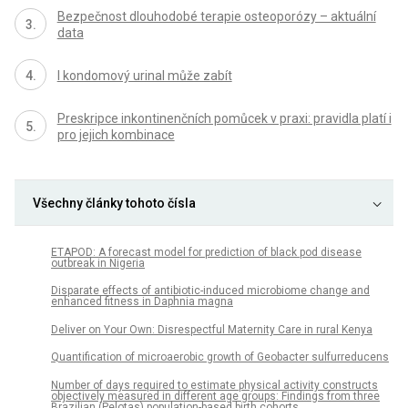
Bezpečnost dlouhodobé terapie osteoporózy – aktuální
data
I kondomový urinal může zabít
Preskripce inkontinenčních pomůcek v praxi: pravidla platí i
pro jejich kombinace
Všechny články tohoto čísla
ETAPOD: A forecast model for prediction of black pod disease
outbreak in Nigeria
Disparate effects of antibiotic-induced microbiome change and
enhanced fitness in Daphnia magna
Deliver on Your Own: Disrespectful Maternity Care in rural Kenya
Quantification of microaerobic growth of Geobacter sulfurreducens
Number of days required to estimate physical activity constructs
objectively measured in different age groups: Findings from three
Brazilian (Pelotas) population-based birth cohorts