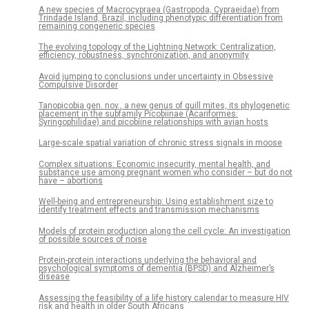
A new species of Macrocypraea (Gastropoda, Cypraeidae) from
Trindade Island, Brazil, including phenotypic differentiation from
remaining congeneric species
The evolving topology of the Lightning Network: Centralization,
efficiency, robustness, synchronization, and anonymity
Avoid jumping to conclusions under uncertainty in Obsessive
Compulsive Disorder
Tanopicobia gen. nov., a new genus of quill mites, its phylogenetic
placement in the subfamily Picobiinae (Acariformes:
Syringophilidae) and picobiine relationships with avian hosts
Large-scale spatial variation of chronic stress signals in moose
Complex situations: Economic insecurity, mental health, and
substance use among pregnant women who consider – but do not
have – abortions
Well-being and entrepreneurship: Using establishment size to
identify treatment effects and transmission mechanisms
Models of protein production along the cell cycle: An investigation
of possible sources of noise
Protein-protein interactions underlying the behavioral and
psychological symptoms of dementia (BPSD) and Alzheimer’s
disease
Assessing the feasibility of a life history calendar to measure HIV
risk and health in older South Africans