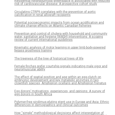
Residential neighbourhood greenspace is associated with reduced
risk of cardiovascular disease: A prospective cohort study
Circulating CTRP9 correlates with the prevention of aortic
calcification in renal allograft recipients
Potential socioeconomic impacts from ocean acidification and
climate change effects on Atlantic Canadian fisheries
Prevention and control of cholera with household and community
water, sanitation and hygiene (WASH) interventions: A scoping
review of current international guidelines
Kinematic analysis of motor learning in upper limb body-powered
bypass prosthesis training
The treeness of the tree of historical trees of life
Female finches prefer courtship signals indicating male vigor and
neuromuscular ability
The effect of spatial position and age within an egg-clutch on
embryonic development and key metabolic enzymes in two
clownfish species, Amphiprion ocellaris and Amphiprion frenatus
Egg donors’ motivations, experiences, and opinions: A survey of
egg donors in South Africa
Polymer-free sirolimus-eluting stent use in Europe and Asia: Ethnic
differences in demographics and clinical outcomes
How “simple” methodological decisions affect interpretation of