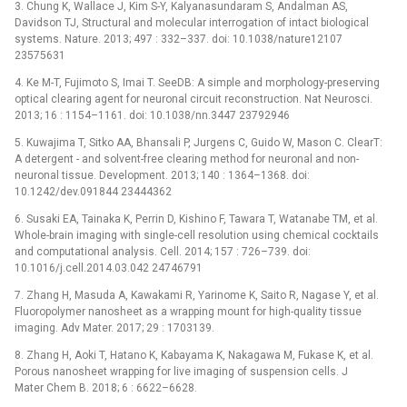
3. Chung K, Wallace J, Kim S-Y, Kalyanasundaram S, Andalman AS,
Davidson TJ, Structural and molecular interrogation of intact biological
systems. Nature. 2013; 497 : 332–337. doi: 10.1038/nature12107
23575631
4. Ke M-T, Fujimoto S, Imai T. SeeDB: A simple and morphology-preserving
optical clearing agent for neuronal circuit reconstruction. Nat Neurosci.
2013; 16 : 1154–1161. doi: 10.1038/nn.3447 23792946
5. Kuwajima T, Sitko AA, Bhansali P, Jurgens C, Guido W, Mason C. ClearT:
A detergent -⁠ and solvent-free clearing method for neuronal and non-
neuronal tissue. Development. 2013; 140 : 1364–1368. doi:
10.1242/dev.091844 23444362
6. Susaki EA, Tainaka K, Perrin D, Kishino F, Tawara T, Watanabe TM, et al.
Whole-brain imaging with single-cell resolution using chemical cocktails
and computational analysis. Cell. 2014; 157 : 726–739. doi:
10.1016/j.cell.2014.03.042 24746791
7. Zhang H, Masuda A, Kawakami R, Yarinome K, Saito R, Nagase Y, et al.
Fluoropolymer nanosheet as a wrapping mount for high-quality tissue
imaging. Adv Mater. 2017; 29 : 1703139.
8. Zhang H, Aoki T, Hatano K, Kabayama K, Nakagawa M, Fukase K, et al.
Porous nanosheet wrapping for live imaging of suspension cells. J
Mater Chem B. 2018; 6 : 6622–6628.