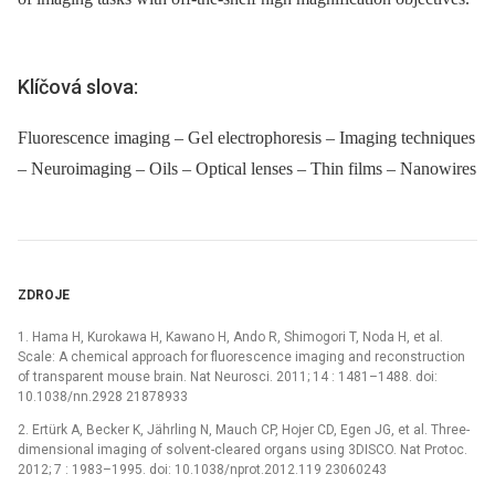
Klíčová slova:
Fluorescence imaging – Gel electrophoresis – Imaging techniques
– Neuroimaging – Oils – Optical lenses – Thin films – Nanowires
ZDROJE
1. Hama H, Kurokawa H, Kawano H, Ando R, Shimogori T, Noda H, et al.
Scale: A chemical approach for fluorescence imaging and reconstruction
of transparent mouse brain. Nat Neurosci. 2011; 14 : 1481–1488. doi:
10.1038/nn.2928 21878933
2. Ertürk A, Becker K, Jährling N, Mauch CP, Hojer CD, Egen JG, et al. Three-
dimensional imaging of solvent-cleared organs using 3DISCO. Nat Protoc.
2012; 7 : 1983–1995. doi: 10.1038/nprot.2012.119 23060243