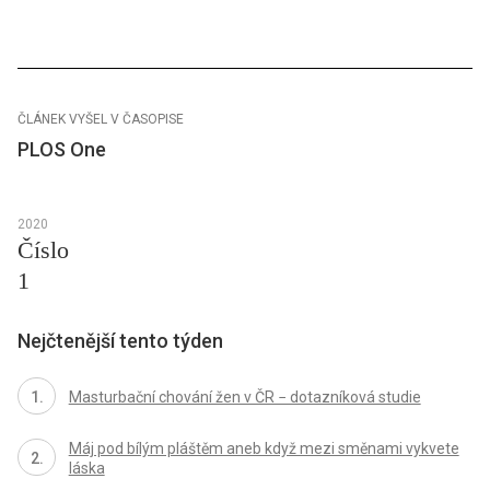
ČLÁNEK VYŠEL V ČASOPISE
PLOS One
2020
Číslo
1
Nejčtenější tento týden
Masturbační chování žen v ČR − dotazníková studie
Máj pod bílým pláštěm aneb když mezi směnami vykvete
láska