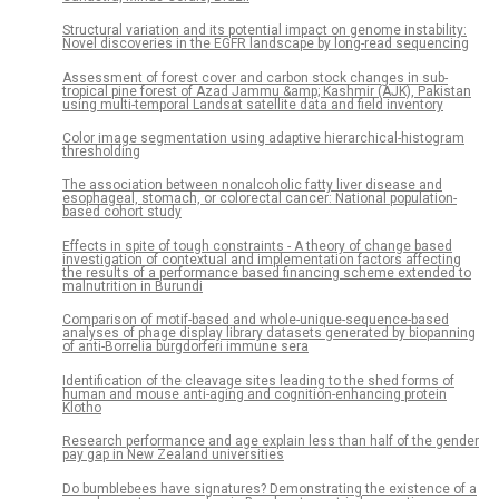
Structural variation and its potential impact on genome instability:
Novel discoveries in the EGFR landscape by long-read sequencing
Assessment of forest cover and carbon stock changes in sub-
tropical pine forest of Azad Jammu &amp; Kashmir (AJK), Pakistan
using multi-temporal Landsat satellite data and field inventory
Color image segmentation using adaptive hierarchical-histogram
thresholding
The association between nonalcoholic fatty liver disease and
esophageal, stomach, or colorectal cancer: National population-
based cohort study
Effects in spite of tough constraints - A theory of change based
investigation of contextual and implementation factors affecting
the results of a performance based financing scheme extended to
malnutrition in Burundi
Comparison of motif-based and whole-unique-sequence-based
analyses of phage display library datasets generated by biopanning
of anti-Borrelia burgdorferi immune sera
Identification of the cleavage sites leading to the shed forms of
human and mouse anti-aging and cognition-enhancing protein
Klotho
Research performance and age explain less than half of the gender
pay gap in New Zealand universities
Do bumblebees have signatures? Demonstrating the existence of a