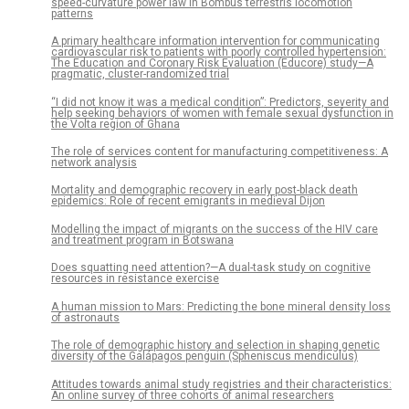
speed-curvature power law in Bombus terrestris locomotion
patterns
A primary healthcare information intervention for communicating
cardiovascular risk to patients with poorly controlled hypertension:
The Education and Coronary Risk Evaluation (Educore) study—A
pragmatic, cluster-randomized trial
“I did not know it was a medical condition”: Predictors, severity and
help seeking behaviors of women with female sexual dysfunction in
the Volta region of Ghana
The role of services content for manufacturing competitiveness: A
network analysis
Mortality and demographic recovery in early post-black death
epidemics: Role of recent emigrants in medieval Dijon
Modelling the impact of migrants on the success of the HIV care
and treatment program in Botswana
Does squatting need attention?—A dual-task study on cognitive
resources in resistance exercise
A human mission to Mars: Predicting the bone mineral density loss
of astronauts
The role of demographic history and selection in shaping genetic
diversity of the Galápagos penguin (Spheniscus mendiculus)
Attitudes towards animal study registries and their characteristics:
An online survey of three cohorts of animal researchers