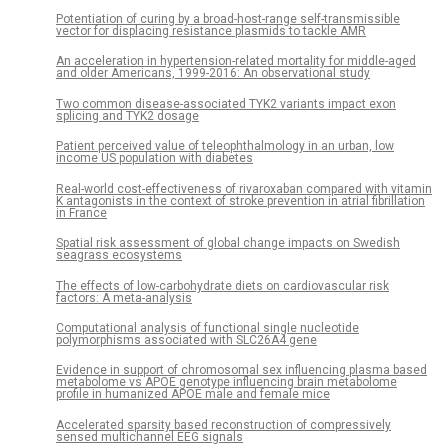
Potentiation of curing by a broad-host-range self-transmissible
vector for displacing resistance plasmids to tackle AMR
An acceleration in hypertension-related mortality for middle-aged
and older Americans, 1999-2016: An observational study
Two common disease-associated TYK2 variants impact exon
splicing and TYK2 dosage
Patient perceived value of teleophthalmology in an urban, low
income US population with diabetes
Real-world cost-effectiveness of rivaroxaban compared with vitamin
K antagonists in the context of stroke prevention in atrial fibrillation
in France
Spatial risk assessment of global change impacts on Swedish
seagrass ecosystems
The effects of low-carbohydrate diets on cardiovascular risk
factors: A meta-analysis
Computational analysis of functional single nucleotide
polymorphisms associated with SLC26A4 gene
Evidence in support of chromosomal sex influencing plasma based
metabolome vs APOE genotype influencing brain metabolome
profile in humanized APOE male and female mice
Accelerated sparsity based reconstruction of compressively
sensed multichannel EEG signals