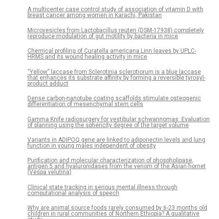
A multicenter case control study of association of vitamin D with
breast cancer among women in Karachi, Pakistan
Microvesicles from Lactobacillus reuteri (DSM-17938) completely
reproduce modulation of gut motility by bacteria in mice
Chemical profiling of Curatella americana Linn leaves by UPLC-
HRMS and its wound healing activity in mice
“Yellow” laccase from Sclerotinia sclerotiorum is a blue laccase
that enhances its substrate affinity by forming a reversible tyrosyl-
product adduct
Dense carbon-nanotube coating scaffolds stimulate osteogenic
differentiation of mesenchymal stem cells
Gamma Knife radiosurgery for vestibular schwannomas: Evaluation
of planning using the sphericity degree of the target volume
Variants in ADIPOQ gene are linked to adiponectin levels and lung
function in young males independent of obesity
Purification and molecular characterization of phospholipase,
antigen 5 and hyaluronidases from the venom of the Asian hornet
(Vespa velutina)
Clinical state tracking in serious mental illness through
computational analysis of speech
Why are animal source foods rarely consumed by 6-23 months old
children in rural communities of Northern Ethiopia? A qualitative