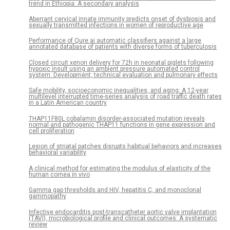
trend in Ethiopia: A secondary analysis
Aberrant cervical innate immunity predicts onset of dysbiosis and
sexually transmitted infections in women of reproductive age
Performance of Qure.ai automatic classifiers against a large
annotated database of patients with diverse forms of tuberculosis
Closed circuit xenon delivery for 72h in neonatal piglets following
hypoxic insult using an ambient pressure automated control
system: Development, technical evaluation and pulmonary effects
Safe mobility, socioeconomic inequalities, and aging: A 12-year
multilevel interrupted time-series analysis of road traffic death rates
in a Latin American country
THAP11F80L cobalamin disorder-associated mutation reveals
normal and pathogenic THAP11 functions in gene expression and
cell proliferation
Lesion of striatal patches disrupts habitual behaviors and increases
behavioral variability
A clinical method for estimating the modulus of elasticity of the
human cornea in vivo
Gamma gap thresholds and HIV, hepatitis C, and monoclonal
gammopathy
Infective endocarditis post-transcatheter aortic valve implantation
(TAVI), microbiological profile and clinical outcomes: A systematic
review