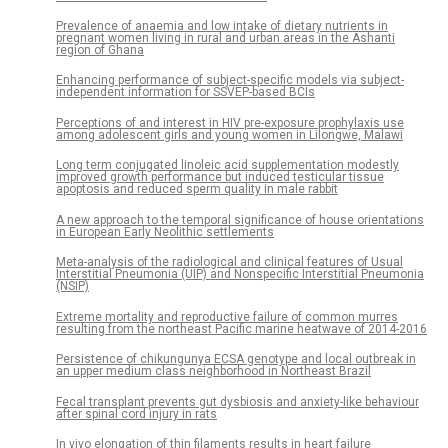
Prevalence of anaemia and low intake of dietary nutrients in
pregnant women living in rural and urban areas in the Ashanti
region of Ghana
Enhancing performance of subject-specific models via subject-
independent information for SSVEP-based BCIs
Perceptions of and interest in HIV pre-exposure prophylaxis use
among adolescent girls and young women in Lilongwe, Malawi
Long term conjugated linoleic acid supplementation modestly
improved growth performance but induced testicular tissue
apoptosis and reduced sperm quality in male rabbit
A new approach to the temporal significance of house orientations
in European Early Neolithic settlements
Meta-analysis of the radiological and clinical features of Usual
Interstitial Pneumonia (UIP) and Nonspecific Interstitial Pneumonia
(NSIP)
Extreme mortality and reproductive failure of common murres
resulting from the northeast Pacific marine heatwave of 2014-2016
Persistence of chikungunya ECSA genotype and local outbreak in
an upper medium class neighborhood in Northeast Brazil
Fecal transplant prevents gut dysbiosis and anxiety-like behaviour
after spinal cord injury in rats
In vivo elongation of thin filaments results in heart failure