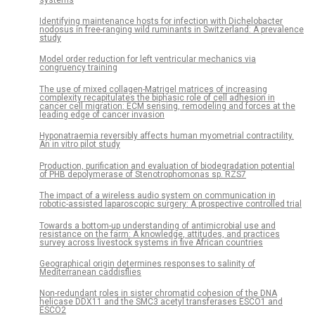
Identifying maintenance hosts for infection with Dichelobacter
nodosus in free-ranging wild ruminants in Switzerland: A prevalence
study
Model order reduction for left ventricular mechanics via
congruency training
The use of mixed collagen-Matrigel matrices of increasing
complexity recapitulates the biphasic role of cell adhesion in
cancer cell migration: ECM sensing, remodeling and forces at the
leading edge of cancer invasion
Hyponatraemia reversibly affects human myometrial contractility.
An in vitro pilot study
Production, purification and evaluation of biodegradation potential
of PHB depolymerase of Stenotrophomonas sp. RZS7
The impact of a wireless audio system on communication in
robotic-assisted laparoscopic surgery: A prospective controlled trial
Towards a bottom-up understanding of antimicrobial use and
resistance on the farm: A knowledge, attitudes, and practices
survey across livestock systems in five African countries
Geographical origin determines responses to salinity of
Mediterranean caddisflies
Non-redundant roles in sister chromatid cohesion of the DNA
helicase DDX11 and the SMC3 acetyl transferases ESCO1 and
ESCO2