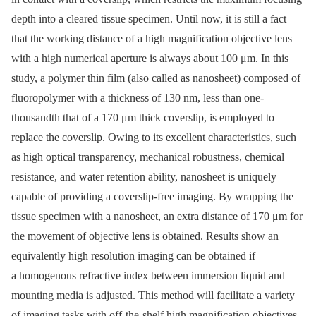
depth into a cleared tissue specimen. Until now, it is still a fact
that the working distance of a high magnification objective lens
with a high numerical aperture is always about 100 μm. In this
study, a polymer thin film (also called as nanosheet) composed of
fluoropolymer with a thickness of 130 nm, less than one-
thousandth that of a 170 μm thick coverslip, is employed to
replace the coverslip. Owing to its excellent characteristics, such
as high optical transparency, mechanical robustness, chemical
resistance, and water retention ability, nanosheet is uniquely
capable of providing a coverslip-free imaging. By wrapping the
tissue specimen with a nanosheet, an extra distance of 170 μm for
the movement of objective lens is obtained. Results show an
equivalently high resolution imaging can be obtained if
a homogenous refractive index between immersion liquid and
mounting media is adjusted. This method will facilitate a variety
of imaging tasks with off-the-shelf high magnification objectives.