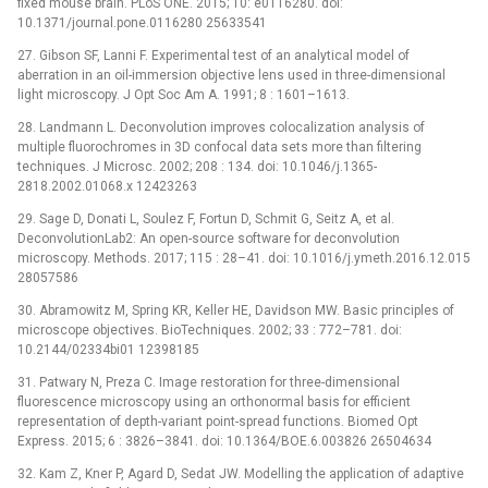
fixed mouse brain. PLoS ONE. 2015; 10: e0116280. doi:
10.1371/journal.pone.0116280 25633541
27. Gibson SF, Lanni F. Experimental test of an analytical model of
aberration in an oil-immersion objective lens used in three-dimensional
light microscopy. J Opt Soc Am A. 1991; 8 : 1601–1613.
28. Landmann L. Deconvolution improves colocalization analysis of
multiple fluorochromes in 3D confocal data sets more than filtering
techniques. J Microsc. 2002; 208 : 134. doi: 10.1046/j.1365-
2818.2002.01068.x 12423263
29. Sage D, Donati L, Soulez F, Fortun D, Schmit G, Seitz A, et al.
DeconvolutionLab2: An open-source software for deconvolution
microscopy. Methods. 2017; 115 : 28–41. doi: 10.1016/j.ymeth.2016.12.015
28057586
30. Abramowitz M, Spring KR, Keller HE, Davidson MW. Basic principles of
microscope objectives. BioTechniques. 2002; 33 : 772–781. doi:
10.2144/02334bi01 12398185
31. Patwary N, Preza C. Image restoration for three-dimensional
fluorescence microscopy using an orthonormal basis for efficient
representation of depth-variant point-spread functions. Biomed Opt
Express. 2015; 6 : 3826–3841. doi: 10.1364/BOE.6.003826 26504634
32. Kam Z, Kner P, Agard D, Sedat JW. Modelling the application of adaptive