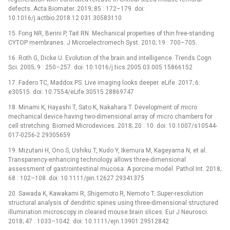
defects. Acta Biomater. 2019; 85 : 172–179. doi:
10.1016/j.actbio.2018.12.031 30583110
15. Fong NR, Berini P, Tait RN. Mechanical properties of thin free-standing
CYTOP membranes. J Microelectromech Syst. 2010; 19 : 700–705.
16. Roth G, Dicke U. Evolution of the brain and intelligence. Trends Cogn
Sci. 2005; 9 : 250–257. doi: 10.1016/j.tics.2005.03.005 15866152
17. Fadero TC, Maddox PS. Live imaging looks deeper. eLife. 2017; 6:
e30515. doi: 10.7554/eLife.30515 28869747
18. Minami K, Hayashi T, Sato K, Nakahara T. Development of micro
mechanical device having two-dimensional array of micro chambers for
cell stretching. Biomed Microdevices. 2018; 20 : 10. doi: 10.1007/s10544-
017-0256-2 29305659
19. Mizutani H, Ono S, Ushiku T, Kudo Y, Ikemura M, Kageyama N, et al.
Transparency-enhancing technology allows three-dimensional
assessment of gastrointestinal mucosa: A porcine model. Pathol Int. 2018;
68 : 102–108. doi: 10.1111/pin.12627 29341375
20. Sawada K, Kawakami R, Shigemoto R, Nemoto T. Super-resolution
structural analysis of dendritic spines using three-dimensional structured
illumination microscopy in cleared mouse brain slices. Eur J Neurosci.
2018; 47 : 1033–1042. doi: 10.1111/ejn.13901 29512842