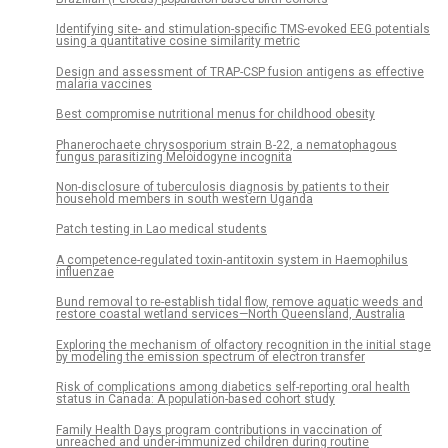
Identifying site- and stimulation-specific TMS-evoked EEG potentials
using a quantitative cosine similarity metric
Design and assessment of TRAP-CSP fusion antigens as effective
malaria vaccines
Best compromise nutritional menus for childhood obesity
Phanerochaete chrysosporium strain B-22, a nematophagous
fungus parasitizing Meloidogyne incognita
Non-disclosure of tuberculosis diagnosis by patients to their
household members in south western Uganda
Patch testing in Lao medical students
A competence-regulated toxin-antitoxin system in Haemophilus
influenzae
Bund removal to re-establish tidal flow, remove aquatic weeds and
restore coastal wetland services—North Queensland, Australia
Exploring the mechanism of olfactory recognition in the initial stage
by modeling the emission spectrum of electron transfer
Risk of complications among diabetics self-reporting oral health
status in Canada: A population-based cohort study
Family Health Days program contributions in vaccination of
unreached and under-immunized children during routine