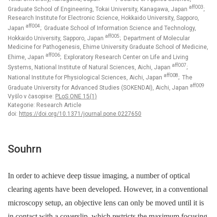
aff003
Graduate School of Engineering, Tokai University, Kanagawa, Japan
;
Research Institute for Electronic Science, Hokkaido University, Sapporo,
aff004
Japan
; Graduate School of Information Science and Technology,
aff005
Hokkaido University, Sapporo, Japan
; Department of Molecular
Medicine for Pathogenesis, Ehime University Graduate School of Medicine,
aff006
Ehime, Japan
; Exploratory Research Center on Life and Living
aff007
Systems, National Institute of Natural Sciences, Aichi, Japan
;
aff008
National Institute for Physiological Sciences, Aichi, Japan
; The
aff009
Graduate University for Advanced Studies (SOKENDAI), Aichi, Japan
Vyšlo v časopise:
PLoS ONE 15(1)
Kategorie: Research Article
doi:
https://doi.org/10.1371/journal.pone.0227650
Souhrn
In order to achieve deep tissue imaging, a number of optical
clearing agents have been developed. However, in a conventional
microscopy setup, an objective lens can only be moved until it is
in contact with a coverslip, which restricts the maximum focusing