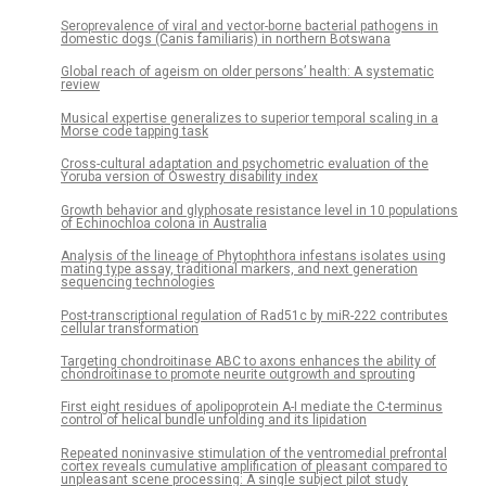
Seroprevalence of viral and vector-borne bacterial pathogens in
domestic dogs (Canis familiaris) in northern Botswana
Global reach of ageism on older persons’ health: A systematic
review
Musical expertise generalizes to superior temporal scaling in a
Morse code tapping task
Cross-cultural adaptation and psychometric evaluation of the
Yoruba version of Oswestry disability index
Growth behavior and glyphosate resistance level in 10 populations
of Echinochloa colona in Australia
Analysis of the lineage of Phytophthora infestans isolates using
mating type assay, traditional markers, and next generation
sequencing technologies
Post-transcriptional regulation of Rad51c by miR-222 contributes
cellular transformation
Targeting chondroitinase ABC to axons enhances the ability of
chondroitinase to promote neurite outgrowth and sprouting
First eight residues of apolipoprotein A-I mediate the C-terminus
control of helical bundle unfolding and its lipidation
Repeated noninvasive stimulation of the ventromedial prefrontal
cortex reveals cumulative amplification of pleasant compared to
unpleasant scene processing: A single subject pilot study