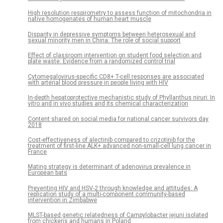
High resolution respirometry to assess function of mitochondria in
native homogenates of human heart muscle
Disparity in depressive symptoms between heterosexual and
sexual minority men in China: The role of social support
Effect of classroom intervention on student food selection and
plate waste: Evidence from a randomized control trial
Cytomegalovirus-specific CD8+ T-cell responses are associated
with arterial blood pressure in people living with HIV
In-depth hepatoprotective mechanistic study of Phyllanthus niruri: In
vitro and in vivo studies and its chemical characterization
Content shared on social media for national cancer survivors day
2018
Cost-effectiveness of alectinib compared to crizotinib for the
treatment of first-line ALK+ advanced non-small-cell lung cancer in
France
Mating strategy is determinant of adenovirus prevalence in
European bats
Preventing HIV and HSV-2 through knowledge and attitudes: A
replication study of a multi-component community-based
intervention in Zimbabwe
MLST-based genetic relatedness of Campylobacter jejuni isolated
from chickens and humans in Poland