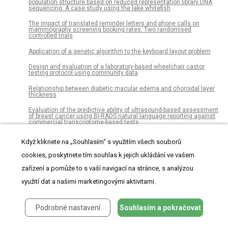
population structure based on reduced representation library DNA
sequencing: A case study using the lake whitefish
The impact of translated reminder letters and phone calls on
mammography screening booking rates: Two randomised
controlled trials
Application of a genetic algorithm to the keyboard layout problem
Design and evaluation of a laboratory-based wheelchair castor
testing protocol using community data
Relationship between diabetic macular edema and choroidal layer
thickness
Evaluation of the predictive ability of ultrasound-based assessment
of breast cancer using BI-RADS natural language reporting against
commercial transcriptome-based tests
A Comprehensive Data Gathering Network Architecture in Large-
Když kliknete na „Souhlasím“ s využitím všech souborů
Scale Visual Sensor Networks
cookies, poskytnete tím souhlas k jejich ukládání ve vašem
Recovery of health-related quality of life after burn injuries: An
individual participant data meta-analysis
zařízení a pomůže to s vaší navigací na stránce, s analýzou
Modeling aggressive market order placements with Hawkes factor
využití dat a našimi marketingovými aktivitami.
models
Higher prevalence of splenic artery aneurysms in hereditary
Podrobné nastavení
Souhlasím a pokračovat
hemorrhagic telangiectasia: Vascular implications and risk factors
Measuring the diffusion of innovations with paragraph vector topic