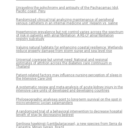
Unraveling the polychromy and antiquity of the Pachacamac Idol,
Pacific coast, Peru
Randomized clinical trial analyzing maintenance of peripheral
venous catheters in an internal medicine unit: Heparin vs. saline
Hypertension prevalence but not control varies across the spectrum
of risk in patients with atrial fibrillation: A RE-LY atrial fibrillation
registry sub-study
Valuing natural habitats for enhancing coastal resilience: Wetlands
reduce property damage from storm surge and sea level rise
Universal coverage but unmet need: National and regional
estimates of attrition across the diabetes care continuum in
Thailand
Patient-related factors may influence nursing perception of sleep in
the Intensive Care Unit
A systematic review and meta-analysis of acute kidney injury in the
intensive care units of developed and developing countries
Phylogeographic analyses point to long-term survival on the spot in
micro-endemic Lycian salamanders
A randomized trial of a behavioral intervention to decrease hospital
length of stay by decreasing bedrest
Genlisea hawkingii (Lentibulariaceae), a new species from Serra da
Canastra, Minas Gerais, Brazil