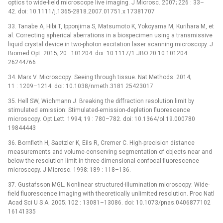
optics to wide-field microscope live imaging. J Microsc. 2007; 226 : 33–
42. doi: 10.1111/j.1365-2818.2007.01751.x 17381707
33. Tanabe A, Hibi T, Ipponjima S, Matsumoto K, Yokoyama M, Kurihara M, et
al. Correcting spherical aberrations in a biospecimen using a transmissive
liquid crystal device in two-photon excitation laser scanning microscopy. J
Biomed Opt. 2015; 20 : 101204. doi: 10.1117/1.JBO.20.10.101204
26244766
34. Marx V. Microscopy: Seeing through tissue. Nat Methods. 2014;
11 : 1209–1214. doi: 10.1038/nmeth.3181 25423017
35. Hell SW, Wichmann J. Breaking the diffraction resolution limit by
stimulated emission: Stimulated-emission-depletion fluorescence
microscopy. Opt Lett. 1994; 19 : 780–782. doi: 10.1364/ol.19.000780
19844443
36. Bornfleth H, Saetzler K, Eils R, Cremer C. High-precision distance
measurements and volume-conserving segmentation of objects near and
below the resolution limit in three-dimensional confocal fluorescence
microscopy. J Microsc. 1998; 189 : 118–136.
37. Gustafsson MGL. Nonlinear structured-illumination microscopy: Wide-
field fluorescence imaging with theoretically unlimited resolution. Proc Natl
Acad Sci U S A. 2005; 102 : 13081–13086. doi: 10.1073/pnas.0406877102
16141335