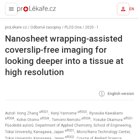
EN
proLékaře.cz
proLékaře.cz
/
Odborné časopisy
/
PLOS One
/
2020 - 1
Nanosheet wrapping-assisted
coverslip-free imaging for
looking deeper into a tissue at
high resolution
English version
aff001
aff003
Autoři: Hong Zhang
; Kenji Yarinome
; Ryosuke Kawakami
aff004
aff004
aff004
aff001
; Kohei Otomo
; Tomomi Nemoto
; Yosuke Okamura
Působiště autorů: Department of Applied Chemistry, School of Engineering,
aff001
Tokai University, Kanagawa, Japan
; Micro/Nano Technology Center,
aff002
Tokai University, Kanagawa, Japan
; Course of Applied Science,