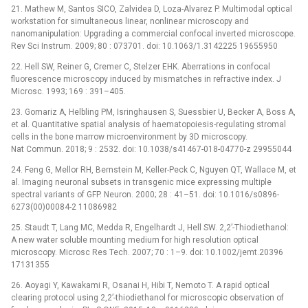
21. Mathew M, Santos SICO, Zalvidea D, Loza-Alvarez P. Multimodal optical
workstation for simultaneous linear, nonlinear microscopy and
nanomanipulation: Upgrading a commercial confocal inverted microscope.
Rev Sci Instrum. 2009; 80 : 073701. doi: 10.1063/1.3142225 19655950
22. Hell SW, Reiner G, Cremer C, Stelzer EHK. Aberrations in confocal
fluorescence microscopy induced by mismatches in refractive index. J
Microsc. 1993; 169 : 391–405.
23. Gomariz A, Helbling PM, Isringhausen S, Suessbier U, Becker A, Boss A,
et al. Quantitative spatial analysis of haematopoiesis-regulating stromal
cells in the bone marrow microenvironment by 3D microscopy.
Nat Commun. 2018; 9 : 2532. doi: 10.1038/s41467-018-04770-z 29955044
24. Feng G, Mellor RH, Bernstein M, Keller-Peck C, Nguyen QT, Wallace M, et
al. Imaging neuronal subsets in transgenic mice expressing multiple
spectral variants of GFP. Neuron. 2000; 28 : 41–51. doi: 10.1016/s0896-
6273(00)00084-2 11086982
25. Staudt T, Lang MC, Medda R, Engelhardt J, Hell SW. 2,2’-Thiodiethanol:
A new water soluble mounting medium for high resolution optical
microscopy. Microsc Res Tech. 2007; 70 : 1–9. doi: 10.1002/jemt.20396
17131355
26. Aoyagi Y, Kawakami R, Osanai H, Hibi T, Nemoto T. A rapid optical
clearing protocol using 2,2’-thiodiethanol for microscopic observation of