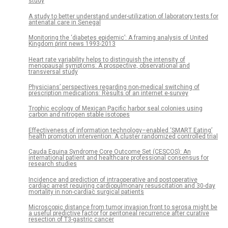
study
A study to better understand under-utilization of laboratory tests for
antenatal care in Senegal
Monitoring the ‘diabetes epidemic’: A framing analysis of United
Kingdom print news 1993-2013
Heart rate variability helps to distinguish the intensity of
menopausal symptoms: A prospective, observational and
transversal study
Physicians’ perspectives regarding non-medical switching of
prescription medications: Results of an internet e-survey
Trophic ecology of Mexican Pacific harbor seal colonies using
carbon and nitrogen stable isotopes
Effectiveness of information technology–enabled ‘SMART Eating’
health promotion intervention: A cluster randomized controlled trial
Cauda Equina Syndrome Core Outcome Set (CESCOS): An
international patient and healthcare professional consensus for
research studies
Incidence and prediction of intraoperative and postoperative
cardiac arrest requiring cardiopulmonary resuscitation and 30-day
mortality in non-cardiac surgical patients
Microscopic distance from tumor invasion front to serosa might be
a useful predictive factor for peritoneal recurrence after curative
resection of T3-gastric cancer