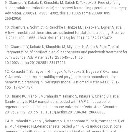
9. Okamura Y, Kabata K, Kinoshita M, Saitoh D, Takeoka S. Free-standing
biodegradable poly(lactic acid) nanosheet for sealing operations in surgery.
Adv Mater. 2009; 21 : 4388–4392. doi: 10.1002/adma.200901035
26042950
10. Okamura Y, Schmidt R, Raschke I, Hintze M, Takeoka S, Egner A, et al.
A few immobilized thrombins are sufficient for platelet spreading. Biophys
J. 2011; 100 : 1855–1863. doi: 10.1016/j.bpj.2011.02.052 21504721
11. Okamura Y, Kabata K, Kinoshita M, Miyazaki H, Saito A, Fujie T, et al.
Fragmentation of poly(lactic acid) nanosheets and patchwork treatment for
burn wounds. Adv Mater. 2013; 25 : 545–551. doi:
10.1002/adma.201202851 23117996
12. Komachi T, Sumiyoshi H, Inagaki Y, Takeoka S, Nagase Y, Okamura
Y. Adhesive and robust multilayered poly(lactic acid) nanosheets for
hemostatic dressing in liver injury model. J Biomed Mater Res B. 2017;
105 : 1747–1757.
13. Huang KC, Yano F, Murahashi Y, Takano S, Kitaura Y, Chang SH, et al.
Sandwich-type PLLA-nanosheets loaded with BMP-2 induce bone
regeneration in critical-sized mouse calvarial defects. Acta Biomater.
2017; 59 : 12–20. doi: 10.1016/j.actbio.2017.06.041 28666885
14. Murahashi Y, Yano F, Nakamoto H, Maenohara Y, Iba K, Yamashita T, et
al. Multi-layered PLLA-nanosheets loaded with FGF-2 induce robust bone
regeneration with controlled release in critical-sized mouse femoral