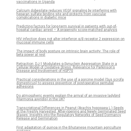
vaccinations in Uganda
Calcium dobesilate reduces VEGF signaling by interfering with
heparan sulfate binding site and protects from vascular
complications in diabetic mice
Predicting factors for long-term survival in patients with out-of-
hospital cardiac arrest – A propensity score-matched analysis
HIV infection does not alter interferon α/β receptor 2 expression on
mucosal immune cells
The impact of body posture on intrinsic brain activity: The role of
beta power at rest
Retraction: DJ-1 Modulates α-Synuclein Aggregation State in a
Cellular Model of Oxidative Stress: Relevance for Parkinson's
Disease and Involvement of HSP70
Practical considerations in the use of a porcine model (Sus scrofa
domesticus) to assess prevention of postoperative peritubal
adhesions
Do atmospheric events explain the arrival of an invasive ladybird
(Harmonia axyridis) in the UK?
Transcriptional Differences in Peanut (Arachis hypogaea L.) Seeds
at the Freshly Harvested, After-ripening and Newly Germinated Seed
Stages: Insights into the Regulatory Networks of Seed Dormancy
Release and Germination
First adaptation of quinoa in the Bhutanese mountain agriculture
systems