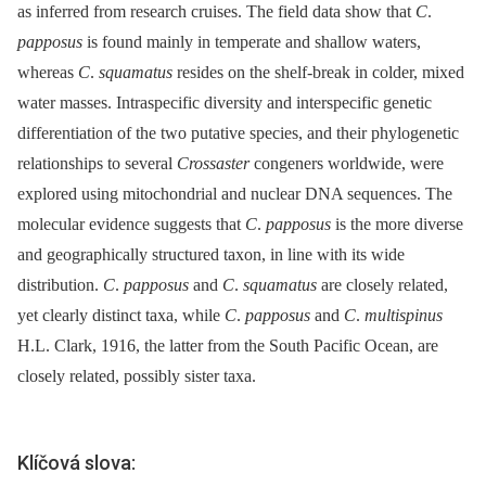
as inferred from research cruises. The field data show that
C
.
papposus
is found mainly in temperate and shallow waters,
whereas
C
.
squamatus
resides on the shelf-break in colder, mixed
water masses. Intraspecific diversity and interspecific genetic
differentiation of the two putative species, and their phylogenetic
relationships to several
Crossaster
congeners worldwide, were
explored using mitochondrial and nuclear DNA sequences. The
molecular evidence suggests that
C
.
papposus
is the more diverse
and geographically structured taxon, in line with its wide
distribution.
C
.
papposus
and
C
.
squamatus
are closely related,
yet clearly distinct taxa, while
C
.
papposus
and
C
.
multispinus
H.L. Clark, 1916, the latter from the South Pacific Ocean, are
closely related, possibly sister taxa.
Klíčová slova: