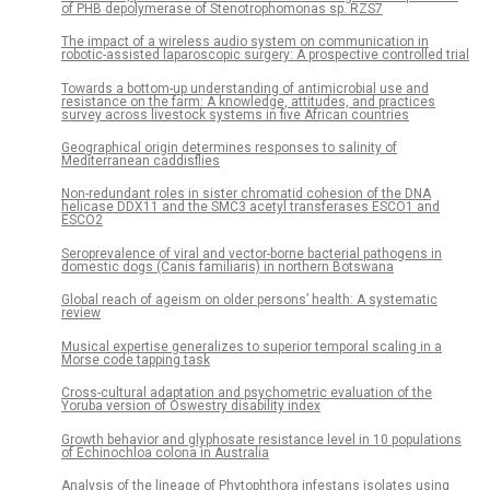
of PHB depolymerase of Stenotrophomonas sp. RZS7
The impact of a wireless audio system on communication in
robotic-assisted laparoscopic surgery: A prospective controlled trial
Towards a bottom-up understanding of antimicrobial use and
resistance on the farm: A knowledge, attitudes, and practices
survey across livestock systems in five African countries
Geographical origin determines responses to salinity of
Mediterranean caddisflies
Non-redundant roles in sister chromatid cohesion of the DNA
helicase DDX11 and the SMC3 acetyl transferases ESCO1 and
ESCO2
Seroprevalence of viral and vector-borne bacterial pathogens in
domestic dogs (Canis familiaris) in northern Botswana
Global reach of ageism on older persons’ health: A systematic
review
Musical expertise generalizes to superior temporal scaling in a
Morse code tapping task
Cross-cultural adaptation and psychometric evaluation of the
Yoruba version of Oswestry disability index
Growth behavior and glyphosate resistance level in 10 populations
of Echinochloa colona in Australia
Analysis of the lineage of Phytophthora infestans isolates using