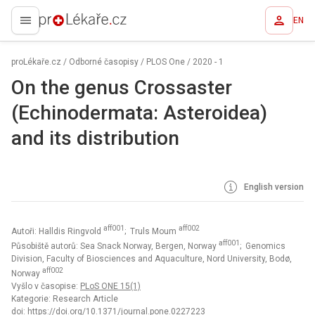
EN
proLékaře.cz
proLékaře.cz
/
Odborné časopisy
/
PLOS One
/
2020 - 1
On the genus Crossaster
(Echinodermata: Asteroidea)
and its distribution
English version
aff001
aff002
Autoři: Halldis Ringvold
; Truls Moum
aff001
Působiště autorů: Sea Snack Norway, Bergen, Norway
; Genomics
Division, Faculty of Biosciences and Aquaculture, Nord University, Bodø,
aff002
Norway
Vyšlo v časopise:
PLoS ONE 15(1)
Kategorie: Research Article
doi:
https://doi.org/10.1371/journal.pone.0227223