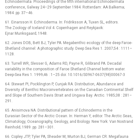
Echinodermata. Proceedings of the fifth international Echinodermata
conference, Galway 24–29 September 1984. Rotterdam: AA Balkema;
1984. pp. 37–46.
61. Einarsson H. Echinoderma. In: Fridriksson A, Tuxen SL, editors.
The Zoology of Iceland Vol 4. Copenhagen and Reykjavik:
Ejnar Munksgaard; 1948.
62. Jones DOB, Bett BJ, Tyler PA. Megabenthic ecology of the deep Faroe-
Shetland channel: A photographic study. Deep Sea Res 1. 2007;54 : 1111–
1128.
63. Turrell WR, Slesser G, Adams RD, Payne R, Gilibrand PA. Decadal
variability in the composition of Faroe Shetland Channel bottom water.
Deep-Sea Res 1. 1999;46 : 1–25 doi: 10.1016/S0967-0637(98)00067-3
64. Stewart PI, Pocklington P, Cunjak RA. Distribution, Abundance and
Diversity of Benthic Macroinvertebrates on the Canadian Continental Shelf
and Slope of Southern Davis Strait and Ungava Bay. Arctic. 1985;38 : 281–
291.
65. Anisimova NA. Distributional pattern of Echinoderms in the
Eurasian Sector of the Arctic Ocean. In: Herman Y, editor. The Arctic Seas,
Climatology, Oceanography, Geology, and Biology. New York: Van Nostrand
Reinhold; 1989. pp. 281–301.
66. Copley JTP, Tyler PA, Sheader M, Murton BJ, German CR. Megafauna