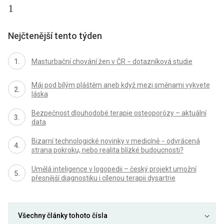
1
Nejčtenější tento týden
Masturbační chování žen v ČR − dotazníková studie
Máj pod bílým pláštěm aneb když mezi směnami vykvete
láska
Bezpečnost dlouhodobé terapie osteoporózy – aktuální
data
Bizarní technologické novinky v medicíně − odvrácená
strana pokroku, nebo realita blízké budoucnosti?
Umělá inteligence v logopedii – český projekt umožní
přesnější diagnostiku i cílenou terapii dysartrie
Všechny články tohoto čísla