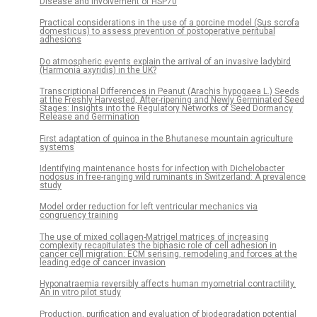
Disease and Involvement of HSP70
Practical considerations in the use of a porcine model (Sus scrofa
domesticus) to assess prevention of postoperative peritubal
adhesions
Do atmospheric events explain the arrival of an invasive ladybird
(Harmonia axyridis) in the UK?
Transcriptional Differences in Peanut (Arachis hypogaea L.) Seeds
at the Freshly Harvested, After-ripening and Newly Germinated Seed
Stages: Insights into the Regulatory Networks of Seed Dormancy
Release and Germination
First adaptation of quinoa in the Bhutanese mountain agriculture
systems
Identifying maintenance hosts for infection with Dichelobacter
nodosus in free-ranging wild ruminants in Switzerland: A prevalence
study
Model order reduction for left ventricular mechanics via
congruency training
The use of mixed collagen-Matrigel matrices of increasing
complexity recapitulates the biphasic role of cell adhesion in
cancer cell migration: ECM sensing, remodeling and forces at the
leading edge of cancer invasion
Hyponatraemia reversibly affects human myometrial contractility.
An in vitro pilot study
Production, purification and evaluation of biodegradation potential