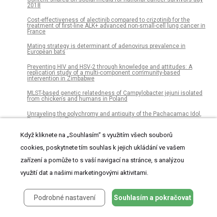
2018
Cost-effectiveness of alectinib compared to crizotinib for the
treatment of first-line ALK+ advanced non-small-cell lung cancer in
France
Mating strategy is determinant of adenovirus prevalence in
European bats
Preventing HIV and HSV-2 through knowledge and attitudes: A
replication study of a multi-component community-based
intervention in Zimbabwe
MLST-based genetic relatedness of Campylobacter jejuni isolated
from chickens and humans in Poland
Unraveling the polychromy and antiquity of the Pachacamac Idol,
Pacific coast, Peru
Randomized clinical trial analyzing maintenance of peripheral
Když kliknete na „Souhlasím“ s využitím všech souborů
venous catheters in an internal medicine unit: Heparin vs. saline
cookies, poskytnete tím souhlas k jejich ukládání ve vašem
Hypertension prevalence but not control varies across the spectrum
zařízení a pomůže to s vaší navigací na stránce, s analýzou
of risk in patients with atrial fibrillation: A RE-LY atrial fibrillation
registry sub-study
využití dat a našimi marketingovými aktivitami.
Valuing natural habitats for enhancing coastal resilience: Wetlands
reduce property damage from storm surge and sea level rise
Podrobné nastavení
Souhlasím a pokračovat
Universal coverage but unmet need: National and regional
estimates of attrition across the diabetes care continuum in
Thailand