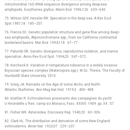
mitochondrial 16S rRNA sequence divergence among deep-sea
amphipods, Eurythenes gryllus. Marin Biol. 1996;126 : 633–643.
75. Wilson GDF, Hessler RR. Speciation in the deep sea. A Rev Ecol
Syst.1987;18 : 185–207.
76. France SC. Genetic population structure and gene flow among deep–
sea amphipods, Abyssorchomene spp., from six California continental
borderland basins. Mar Biol. 1994;118 : 67–77.
77. Palumbi SR. Genetic divergence, reproductive isolation, and marine
speciation. Annu Rev Ecol Syst. 1994;25 : 547–572.
78. Korcheck K. Variation in temperature tolerance in a widely invasive
Bryozoan species complex (Watersipora spp.). M.Sc. Thesis, The Faculty of
Humboldt State University. 2015.
79. Grieg JA. Remarks on the Age of some Arctic and North-
Atlantic Starfishes. Ann Mag Nat Hist. 1919;3 : 400–408.
80. Koehler R. Echinodermes provenants des campagnes du yacht
U Hirondelle u´Res. camp sci Monaco, Fasc. XXXIV. 1909. pp. 34 : 57.
81. Fisher WK. Asteroidea. Discovery Rep. 1940;20 : 69–306.
82. Clark HL. The distribution and derivation of some New England
echinoderms. Amer Nat. 1923;57 : 229–237.