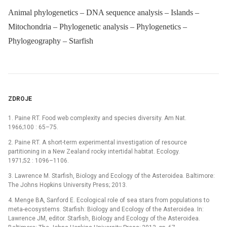
Animal phylogenetics – DNA sequence analysis – Islands –
Mitochondria – Phylogenetic analysis – Phylogenetics –
Phylogeography – Starfish
ZDROJE
1. Paine RT. Food web complexity and species diversity. Am Nat.
1966;100 : 65–75.
2. Paine RT. A short-term experimental investigation of resource
partitioning in a New Zealand rocky intertidal habitat. Ecology.
1971;52 : 1096–1106.
3. Lawrence M. Starfish, Biology and Ecology of the Asteroidea. Baltimore:
The Johns Hopkins University Press; 2013.
4. Menge BA, Sanford E. Ecological role of sea stars from populations to
meta-ecosystems. Starfish: Biology and Ecology of the Asteroidea. In:
Lawrence JM, editor. Starfish, Biology and Ecology of the Asteroidea.