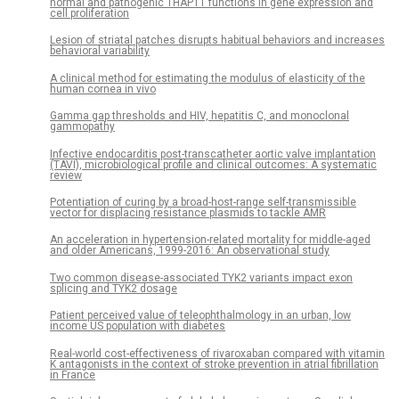
normal and pathogenic THAP11 functions in gene expression and
cell proliferation
Lesion of striatal patches disrupts habitual behaviors and increases
behavioral variability
A clinical method for estimating the modulus of elasticity of the
human cornea in vivo
Gamma gap thresholds and HIV, hepatitis C, and monoclonal
gammopathy
Infective endocarditis post-transcatheter aortic valve implantation
(TAVI), microbiological profile and clinical outcomes: A systematic
review
Potentiation of curing by a broad-host-range self-transmissible
vector for displacing resistance plasmids to tackle AMR
An acceleration in hypertension-related mortality for middle-aged
and older Americans, 1999-2016: An observational study
Two common disease-associated TYK2 variants impact exon
splicing and TYK2 dosage
Patient perceived value of teleophthalmology in an urban, low
income US population with diabetes
Real-world cost-effectiveness of rivaroxaban compared with vitamin
K antagonists in the context of stroke prevention in atrial fibrillation
in France