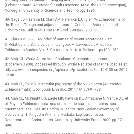
(Echinodermata: Asteroidea) rundt Færøyene. M.Sc. thesis (In Norwegian),
Norwegian University of Science and Technology 1996.
40. Gage JD, Pearson M, Clark AM, Paterson LJ, Tyler PA. Echinoderms of
the Rockall Trough and adjacent areas. 1. Crinoidea, Asteroidea and
Ophiuroidea. Bull Br Mus Nat Hist Zool. 1983;45 : 263–308.
41. Clark AM. 1996. An index of names of recent Asteroidea: Part
3. Velatida and Spinulosida. In: Jangoux M, Lawrence JM, editors.
Echinoderm Studies Vol. 5. Rotterdam: M. A. A. Balkema; pp.183–250.
42. Mah, CL. World Asteroidea Database. Crossaster squamatus
(Döderlein, 1900). Accessed through: World Register of Marine Species at:
http://www.marinespecies.org/aphia.php?p=taxdetails&id=124155 on 2019-
12-08
43. Mah CL, Foltz D. Molecular phylogeny of the Valvatacea (Asteroidea:
Echinodermata). Zool Journ Linn Soc. 2011;161 : 769–788.
44. Mah CL, McKnight DG, Eagle MK, Pawson DL, Améziane N, Vance DJ, et
al. Phylum Echinodermata: sea stars, brittle stars, sea urchins, sea
cucumbers, sea lilies. In: Gordon DP, editor. New Zealand inventory of
biodiversity: 1. Kingdom Animalia: Radiata, Lophotrochozoa,
Deuterostomia. Christchurch: Canterbury University Press; 2009. pp. 371–
400.