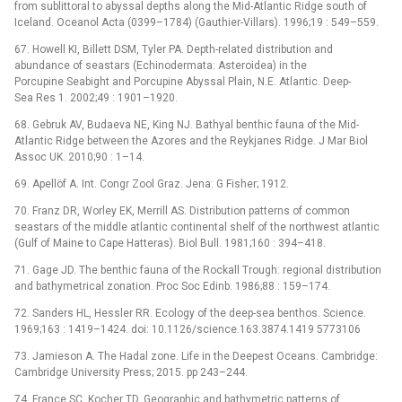
from sublittoral to abyssal depths along the Mid-Atlantic Ridge south of
Iceland. Oceanol Acta (0399–1784) (Gauthier-Villars). 1996;19 : 549–559.
67. Howell KI, Billett DSM, Tyler PA. Depth-related distribution and
abundance of seastars (Echinodermata: Asteroidea) in the
Porcupine Seabight and Porcupine Abyssal Plain, N.E. Atlantic. Deep-
Sea Res 1. 2002;49 : 1901–1920.
68. Gebruk AV, Budaeva NE, King NJ. Bathyal benthic fauna of the Mid-
Atlantic Ridge between the Azores and the Reykjanes Ridge. J Mar Biol
Assoc UK. 2010;90 : 1–14.
69. Apellöf A. Int. Congr Zool Graz. Jena: G Fisher; 1912.
70. Franz DR, Worley EK, Merrill AS. Distribution patterns of common
seastars of the middle atlantic continental shelf of the northwest atlantic
(Gulf of Maine to Cape Hatteras). Biol Bull. 1981;160 : 394–418.
71. Gage JD. The benthic fauna of the Rockall Trough: regional distribution
and bathymetrical zonation. Proc Soc Edinb. 1986;88 : 159–174.
72. Sanders HL, Hessler RR. Ecology of the deep-sea benthos. Science.
1969;163 : 1419–1424. doi: 10.1126/science.163.3874.1419 5773106
73. Jamieson A. The Hadal zone. Life in the Deepest Oceans. Cambridge:
Cambridge University Press; 2015. pp 243–244.
74. France SC, Kocher TD. Geographic and bathymetric patterns of