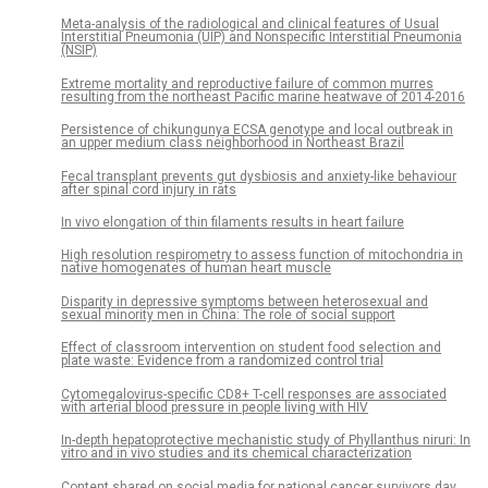
Meta-analysis of the radiological and clinical features of Usual
Interstitial Pneumonia (UIP) and Nonspecific Interstitial Pneumonia
(NSIP)
Extreme mortality and reproductive failure of common murres
resulting from the northeast Pacific marine heatwave of 2014-2016
Persistence of chikungunya ECSA genotype and local outbreak in
an upper medium class neighborhood in Northeast Brazil
Fecal transplant prevents gut dysbiosis and anxiety-like behaviour
after spinal cord injury in rats
In vivo elongation of thin filaments results in heart failure
High resolution respirometry to assess function of mitochondria in
native homogenates of human heart muscle
Disparity in depressive symptoms between heterosexual and
sexual minority men in China: The role of social support
Effect of classroom intervention on student food selection and
plate waste: Evidence from a randomized control trial
Cytomegalovirus-specific CD8+ T-cell responses are associated
with arterial blood pressure in people living with HIV
In-depth hepatoprotective mechanistic study of Phyllanthus niruri: In
vitro and in vivo studies and its chemical characterization
Content shared on social media for national cancer survivors day