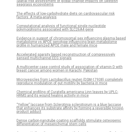
Spatial risk assessment of global change impacts on Swedish
seagrass ecosystems
The effects of low-carbohydrate diets on cardiovascular risk
factors: A meta-analysis
Computational analysis of functional single nucleotide
polymorphisms associated with SLC26A4 gene
Evidence in support of chromosomal sex influencing plasma based
metabolome vs APOE genotype influencing brain metabolome
profile in humanized APOE male and female mice
Accelerated sparsity based reconstruction of compressively
sensed multichannel EEG signals
A multicenter case control study of association of vitamin D with
breast cancer among women in Karachi, Pakistan
Microvesicles from Lactobacillus reuteri (DSM-17938) completely
reproduce modulation of gut motility by bacteria in mice
Chemical profiling of Curatella americana Linn leaves by UPLC-
HRMS and its wound healing activity in mice
“Yellow” laccase from Sclerotinia sclerotiorum is a blue laccase
that enhances its substrate affinity by forming a reversible tyrosyl-
product adduct
Dense carbon-nanotube coating scaffolds stimulate osteogenic
differentiation of mesenchymal stem cells