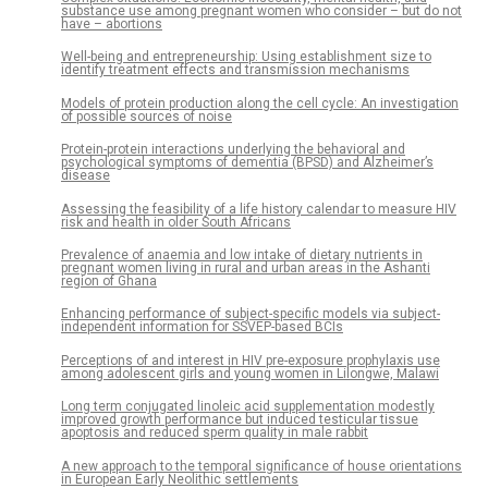
substance use among pregnant women who consider – but do not
have – abortions
Well-being and entrepreneurship: Using establishment size to
identify treatment effects and transmission mechanisms
Models of protein production along the cell cycle: An investigation
of possible sources of noise
Protein-protein interactions underlying the behavioral and
psychological symptoms of dementia (BPSD) and Alzheimer’s
disease
Assessing the feasibility of a life history calendar to measure HIV
risk and health in older South Africans
Prevalence of anaemia and low intake of dietary nutrients in
pregnant women living in rural and urban areas in the Ashanti
region of Ghana
Enhancing performance of subject-specific models via subject-
independent information for SSVEP-based BCIs
Perceptions of and interest in HIV pre-exposure prophylaxis use
among adolescent girls and young women in Lilongwe, Malawi
Long term conjugated linoleic acid supplementation modestly
improved growth performance but induced testicular tissue
apoptosis and reduced sperm quality in male rabbit
A new approach to the temporal significance of house orientations
in European Early Neolithic settlements