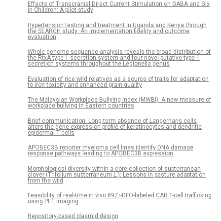
Effects of Transcranial Direct Current Stimulation on GABA and Glx
in Children: A pilot study
Hypertension testing and treatment in Uganda and Kenya through
the SEARCH study: An implementation fidelity and outcome
evaluation
Whole genome sequence analysis reveals the broad distribution of
the RtxA type 1 secretion system and four novel putative type 1
secretion systems throughout the Legionella genus
Evaluation of rice wild relatives as a source of traits for adaptation
to iron toxicity and enhanced grain quality
The Malaysian Workplace Bullying Index (MWBI): A new measure of
workplace bullying in Eastern countries
Brief communication: Long-term absence of Langerhans cells
alters the gene expression profile of keratinocytes and dendritic
epidermal T cells
APOBEC3B reporter myeloma cell lines identify DNA damage
response pathways leading to APOBEC3B expression
Morphological diversity within a core collection of subterranean
clover (Trifolium subterraneum L.): Lessons in pasture adaptation
from the wild
Feasibility of real-time in vivo 89Zr-DFO-labeled CAR T-cell trafficking
using PET imaging
Repository-based plasmid design