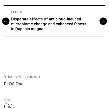
ČLÁNEK
Disparate effects of antibiotic-induced
microbiome change and enhanced fitness
in Daphnia magna
ČLÁNEK VYŠEL V ČASOPISE
PLOS One
2020
Číslo