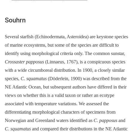
Souhrn
Several starfish (Echinodermata, Asteroidea) are keystone species
of marine ecosystems, but some of the species are difficult to
identify using morphological criteria only. The common sunstar,
Crossaster papposus
(Linnaeus, 1767), is a conspicuous species
with a wide circumboreal distribution. In 1900, a closely similar
species,
C
.
squamatus
(Döderlein, 1900) was described from the
NE Atlantic Ocean, but subsequent authors have differed in their
views on whether this is a valid taxon or rather an ecotype
associated with temperature variations. We assessed the
differentiating morphological characters of specimens from
Norwegian and Greenland waters identified as
C
.
papposus
and
C
.
squamatus
and compared their distributions in the NE Atlantic