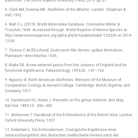
Baltimore: The Johns Hopkins University Press; 2013. pp. 67.
5. Clark AM, Downey ME. Starfishes of the Atlantic. London: Chapman &
Hall; 1992.
6. Mah C.L. (2019). World Asteroidea Database. Crossaster Müller &
Troschel, 1840. Accessed through: World Register of Marine Species at:
http://www.marinespecies.org/aphia.php?p=taxdetails&id=123336 on 2019-
12-08
7. Clusius C de [l’Escluse]. Exoticorum libri decem: quibus Animalium,
Plantarum–describuntur; 1605.
8. Blake DB. A new asteroid genus from the Jurassic of England and its
functional significance. Palaeontology. 1993;36 : 147–154.
9. Agassiz A. North American Starfishes. Memoirs of the Museum of
Comparative Zoology at Harvard College. Cambridge: Welch, Bigelow, and
Company; 1877.
10. Danielssen DC, Koren J. Remarks on the genus Solaster. Ann Mag
Nat Hist. 1882;10 : 436–443.
11. Mortensen T. Handbook of the Echinoderms of the British Isles. London:
Oxford University Press; 1927.
12. Döderlein L. Die Echinodermen. Zoologische Ergebnisse einer
Üntersuchungsfahrt des deutschen Seefischerei-Vereins nach der