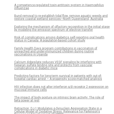
A competence-regulated toxin-antitoxin system in Haemophilus
influenzae
Bund removal to re-establish tidal flow, remove aquatic weeds and
restore coastal wetland services—North Queensland, Australia
Exploring the mechanism of olfactory recognition in the initial stage
by modeling the emission spectrum of electron transfer
Risk of complications among diabetics self-reporting oral health
status in Canada: A population-based cohort study
Family Health Days program contributions in vaccination of
unreached and under-immunized children during routine
vaccinations in Uganda
Calcium dobesilate reduces VEGF signaling by interfering with
heparan sulfate binding site and protects from vascular
complications in diabetic mice
Predicting factors for long-term survival in patients with out-of-
hospital cardiac arrest – A propensity score-matched analysis
HIV infection does not alter interferon α/β receptor 2 expression on
mucosal immune cells
The impact of body posture on intrinsic brain activity: The role of
beta power at rest
Retraction: DJ-1 Modulates α-Synuclein Aggregation State in a
Cellular Model of Oxidative Stress: Relevance for Parkinson's