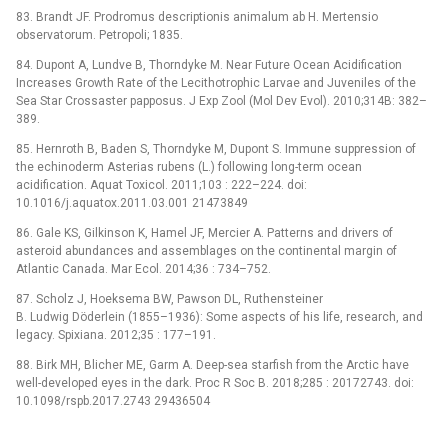
83. Brandt JF. Prodromus descriptionis animalum ab H. Mertensio
observatorum. Petropoli; 1835.
84. Dupont A, Lundve B, Thorndyke M. Near Future Ocean Acidification
Increases Growth Rate of the Lecithotrophic Larvae and Juveniles of the
Sea Star Crossaster papposus. J Exp Zool (Mol Dev Evol). 2010;314B: 382–
389.
85. Hernroth B, Baden S, Thorndyke M, Dupont S. Immune suppression of
the echinoderm Asterias rubens (L.) following long-term ocean
acidification. Aquat Toxicol. 2011;103 : 222–224. doi:
10.1016/j.aquatox.2011.03.001 21473849
86. Gale KS, Gilkinson K, Hamel JF, Mercier A. Patterns and drivers of
asteroid abundances and assemblages on the continental margin of
Atlantic Canada. Mar Ecol. 2014;36 : 734–752.
87. Scholz J, Hoeksema BW, Pawson DL, Ruthensteiner
B. Ludwig Döderlein (1855–1936): Some aspects of his life, research, and
legacy. Spixiana. 2012;35 : 177–191.
88. Birk MH, Blicher ME, Garm A. Deep-sea starfish from the Arctic have
well-developed eyes in the dark. Proc R Soc B. 2018;285 : 20172743. doi:
10.1098/rspb.2017.2743 29436504