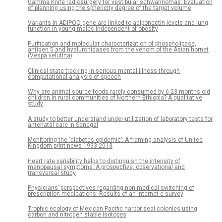
Gamma Knife radiosurgery for vestibular schwannomas: Evaluation
of planning using the sphericity degree of the target volume
Variants in ADIPOQ gene are linked to adiponectin levels and lung
function in young males independent of obesity
Purification and molecular characterization of phospholipase,
antigen 5 and hyaluronidases from the venom of the Asian hornet
(Vespa velutina)
Clinical state tracking in serious mental illness through
computational analysis of speech
Why are animal source foods rarely consumed by 6-23 months old
children in rural communities of Northern Ethiopia? A qualitative
study
A study to better understand under-utilization of laboratory tests for
antenatal care in Senegal
Monitoring the ‘diabetes epidemic’: A framing analysis of United
Kingdom print news 1993-2013
Heart rate variability helps to distinguish the intensity of
menopausal symptoms: A prospective, observational and
transversal study
Physicians’ perspectives regarding non-medical switching of
prescription medications: Results of an internet e-survey
Trophic ecology of Mexican Pacific harbor seal colonies using
carbon and nitrogen stable isotopes