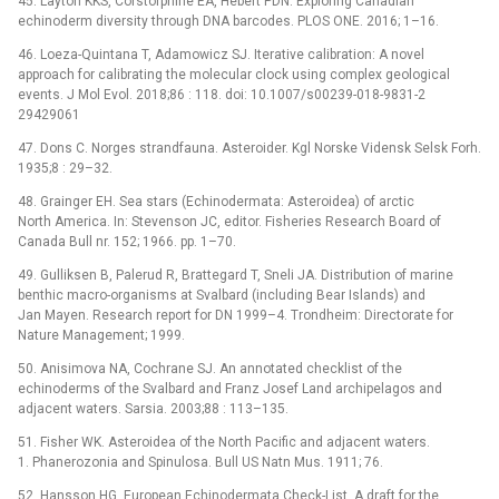
45. Layton KKS, Corstorphine EA, Hebert PDN. Exploring Canadian
echinoderm diversity through DNA barcodes. PLOS ONE. 2016; 1–16.
46. Loeza-Quintana T, Adamowicz SJ. Iterative calibration: A novel
approach for calibrating the molecular clock using complex geological
events. J Mol Evol. 2018;86 : 118. doi: 10.1007/s00239-018-9831-2
29429061
47. Dons C. Norges strandfauna. Asteroider. Kgl Norske Vidensk Selsk Forh.
1935;8 : 29–32.
48. Grainger EH. Sea stars (Echinodermata: Asteroidea) of arctic
North America. In: Stevenson JC, editor. Fisheries Research Board of
Canada Bull nr. 152; 1966. pp. 1–70.
49. Gulliksen B, Palerud R, Brattegard T, Sneli JA. Distribution of marine
benthic macro-organisms at Svalbard (including Bear Islands) and
Jan Mayen. Research report for DN 1999–4. Trondheim: Directorate for
Nature Management; 1999.
50. Anisimova NA, Cochrane SJ. An annotated checklist of the
echinoderms of the Svalbard and Franz Josef Land archipelagos and
adjacent waters. Sarsia. 2003;88 : 113–135.
51. Fisher WK. Asteroidea of the North Pacific and adjacent waters.
1. Phanerozonia and Spinulosa. Bull US Natn Mus. 1911; 76.
52. Hansson HG. European Echinodermata Check-List. A draft for the