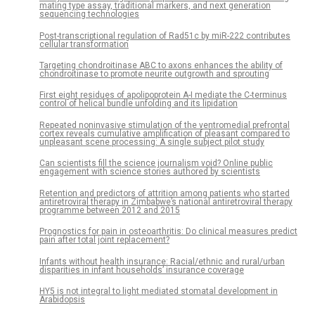
mating type assay, traditional markers, and next generation
sequencing technologies
Post-transcriptional regulation of Rad51c by miR-222 contributes
cellular transformation
Targeting chondroitinase ABC to axons enhances the ability of
chondroitinase to promote neurite outgrowth and sprouting
First eight residues of apolipoprotein A-I mediate the C-terminus
control of helical bundle unfolding and its lipidation
Repeated noninvasive stimulation of the ventromedial prefrontal
cortex reveals cumulative amplification of pleasant compared to
unpleasant scene processing: A single subject pilot study
Can scientists fill the science journalism void? Online public
engagement with science stories authored by scientists
Retention and predictors of attrition among patients who started
antiretroviral therapy in Zimbabwe’s national antiretroviral therapy
programme between 2012 and 2015
Prognostics for pain in osteoarthritis: Do clinical measures predict
pain after total joint replacement?
Infants without health insurance: Racial/ethnic and rural/urban
disparities in infant households’ insurance coverage
HY5 is not integral to light mediated stomatal development in
Arabidopsis