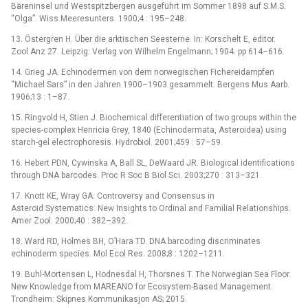
Bäreninsel und Westspitzbergen ausgeführt im Sommer 1898 auf S.M.S.
“Olga”. Wiss Meeresunters. 1900;4 : 195–248.
13. Östergren H. Über die arktischen Seesterne. In: Korschelt E, editor.
Zool Anz 27. Leipzig: Verlag von Wilhelm Engelmann; 1904. pp 614–616.
14. Grieg JA. Echinodermen von dem norwegischen Fichereidampfen
“Michael Sars” in den Jahren 1900–1903 gesammelt. Bergens Mus Aarb.
1906;13 : 1–87.
15. Ringvold H, Stien J. Biochemical differentiation of two groups within the
species-complex Henricia Grey, 1840 (Echinodermata, Asteroidea) using
starch-gel electrophoresis. Hydrobiol. 2001;459 : 57–59.
16. Hebert PDN, Cywinska A, Ball SL, DeWaard JR. Biological identifications
through DNA barcodes. Proc R Soc B Biol Sci. 2003;270 : 313–321.
17. Knott KE, Wray GA. Controversy and Consensus in
Asteroid Systematics: New Insights to Ordinal and Familial Relationships.
Amer Zool. 2000;40 : 382–392.
18. Ward RD, Holmes BH, O’Hara TD. DNA barcoding discriminates
echinoderm species. Mol Ecol Res. 2008;8 : 1202–1211.
19. Buhl-Mortensen L, Hodnesdal H, Thorsnes T. The Norwegian Sea Floor.
New Knowledge from MAREANO for Ecosystem-Based Management.
Trondheim: Skipnes Kommunikasjon AS; 2015.