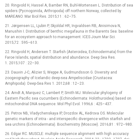
20. Ringvold H, Hassel A, Bamber RN, Buhl-Mortensen L. Distribution of sea
spiders (Pycnogonida, Arthropoda) off northern Norway, collected by
MAREANO. Mar Biol Res. 2015;11 : 62–75.
21. Jørgensen LL, Ljubin P, Skjoldal HR, Ingvaldsen RB, Anisimova N,
Manushin I. Distribution of benthic megafauna in the Barents Sea: baseline
for an ecosystem approach to management. ICES Journ Mar Sci.
2015;72 : 595–613.
22. Ringvold H, Andersen T. Starfish (Asteroidea, Echinodermata) from the
Faroe Islands; spatial distribution and abundance. Deep Sea Res.
1. 2015;107 : 22–30.
23. Dauvin J-C, Alizier S, Weppe A, Gudmundsson G. Diversity and
zoogeography of Icelandic deep-sea Ampeliscidae (Crustacea:
Amphipoda). Deep-Sea Res 1. 2012;68 : 12–23.
24. Arndt A, Marquez C, Lambert P, Smith MJ. Molecular phylogeny of
Eastern Pacific sea cucumbers (Echinodermata: Holothuroidea) based on
mitochondrial DNA sequence. Mol Phyl Evol. 1996;6 : 425–437.
25. Petrov NB, Vladychenskaya IP, Drozdov AL, Kedrova OS. Molecular
genetic markers of intra -⁠ and interspecific divergence within starfish and
sea urchins (Echinodermata). Biochemistry (Moscow). 2016;81 : 972–980.
26. Edgar RC. MUSCLE: multiple sequence alignment with high accuracy