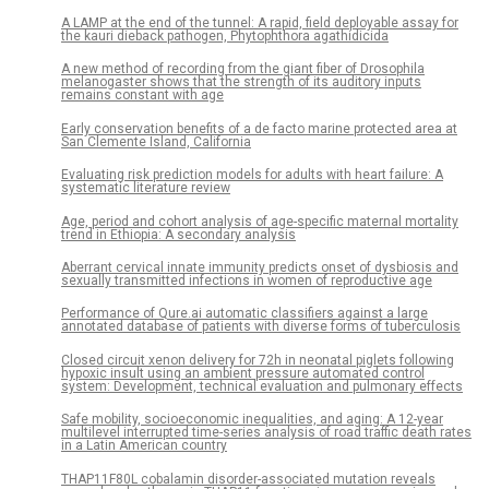
A LAMP at the end of the tunnel: A rapid, field deployable assay for
the kauri dieback pathogen, Phytophthora agathidicida
A new method of recording from the giant fiber of Drosophila
melanogaster shows that the strength of its auditory inputs
remains constant with age
Early conservation benefits of a de facto marine protected area at
San Clemente Island, California
Evaluating risk prediction models for adults with heart failure: A
systematic literature review
Age, period and cohort analysis of age-specific maternal mortality
trend in Ethiopia: A secondary analysis
Aberrant cervical innate immunity predicts onset of dysbiosis and
sexually transmitted infections in women of reproductive age
Performance of Qure.ai automatic classifiers against a large
annotated database of patients with diverse forms of tuberculosis
Closed circuit xenon delivery for 72h in neonatal piglets following
hypoxic insult using an ambient pressure automated control
system: Development, technical evaluation and pulmonary effects
Safe mobility, socioeconomic inequalities, and aging: A 12-year
multilevel interrupted time-series analysis of road traffic death rates
in a Latin American country
THAP11F80L cobalamin disorder-associated mutation reveals