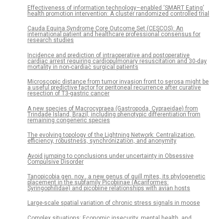
Effectiveness of information technology–enabled ‘SMART Eating’
health promotion intervention: A cluster randomized controlled trial
Cauda Equina Syndrome Core Outcome Set (CESCOS): An
international patient and healthcare professional consensus for
research studies
Incidence and prediction of intraoperative and postoperative
cardiac arrest requiring cardiopulmonary resuscitation and 30-day
mortality in non-cardiac surgical patients
Microscopic distance from tumor invasion front to serosa might be
a useful predictive factor for peritoneal recurrence after curative
resection of T3-gastric cancer
A new species of Macrocypraea (Gastropoda, Cypraeidae) from
Trindade Island, Brazil, including phenotypic differentiation from
remaining congeneric species
The evolving topology of the Lightning Network: Centralization,
efficiency, robustness, synchronization, and anonymity
Avoid jumping to conclusions under uncertainty in Obsessive
Compulsive Disorder
Tanopicobia gen. nov., a new genus of quill mites, its phylogenetic
placement in the subfamily Picobiinae (Acariformes:
Syringophilidae) and picobiine relationships with avian hosts
Large-scale spatial variation of chronic stress signals in moose
Complex situations: Economic insecurity, mental health, and