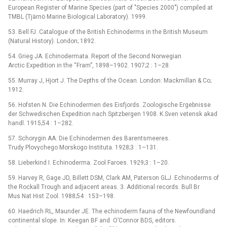
European Register of Marine Species (part of "Species 2000") compiled at
TMBL (Tjärnö Marine Biological Laboratory). 1999.
53. Bell FJ. Catalogue of the British Echinoderms in the British Museum
(Natural History). London; 1892.
54. Grieg JA. Echinodermata. Report of the Second Norwegian
Arctic Expedition in the “Fram”, 1898–1902. 1907;2 : 1–28.
55. Murray J, Hjort J. The Depths of the Ocean. London: Mackmillan & Co;
1912.
56. Hofsten N. Die Echinodermen des Eisfjords. Zoologische Ergebnisse
der Schwedischen Expedition nach Spitzbergen 1908. K Sven vetensk akad
handl. 1915;54 : 1–282.
57. Schorygin AA. Die Echinodermen des Barentsmeeres.
Trudy Plovychego Morskogo Instituta. 1928;3 : 1–131.
58. Lieberkind I. Echinoderma. Zool Faroes. 1929;3 : 1–20.
59. Harvey R, Gage JD, Billett DSM, Clark AM, Paterson GLJ. Echinoderms of
the Rockall Trough and adjacent areas. 3. Additional records. Bull Br
Mus Nat Hist Zool. 1988;54 : 153–198.
60. Haedrich RL, Maunder JE. The echinoderm fauna of the Newfoundland
continental slope. In: Keegan BF and O’Connor BDS, editors.