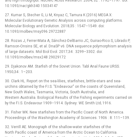
and high throughput. Nucleic Acids Research. 2004; 32 : 1792–1797. doi:
10.1093/nar/gkh340 15034147
27. Kumar S, Stecher G, Li M, Knyaz C, Tamura K (2016) MEGA X:
Molecular Evolutionary Genetic Analysis across computing platforms.
Molecular Biology and Evolution. 2018;35 : 1547–1549. doi:
10.1093/molbev/msy096 29722887
28. Rozas J, Ferrer-Mata A, Sánchez-DelBarrio JC, Guirao-Rico S, Librado P,
Ramson-Onsins SE, et al. DnaSP v6: DNA sequence polymorphism analysis
of large datasets. Mol Biol Evol. 2017;34 : 3299–3302. doi:
10.1093/molbev/msx248 29029172
29. Djakonov AM. Starfish of the Soviet Union. Tabl Anal Faune URSS.
1950;34 : 1–203.
30. Clark HL. Report on the sea-lilies, starfishes, brittle-stars and sea-
urchins obtained by the F.I.S. "Endeavour" on the coasts of Queensland,
New South Wales, Tasmania, Victoria, South Australia, and
Western Australia. Biological Results of the Fishing experiments carried on
by the F.I.S. Endeavour 1909–1914. Sydney: WE Smith Ltd; 1916.
31. Fisher WK. New starfishes from the Pacific Coast of North America.
Proceedings of the Washington Academy of Sciences. 1906 : 8: 111–139.
32. Verrill AE. Monograph of the shallow-water starfishes of the
North Pacific coast of America from the Arctic Ocean to California.