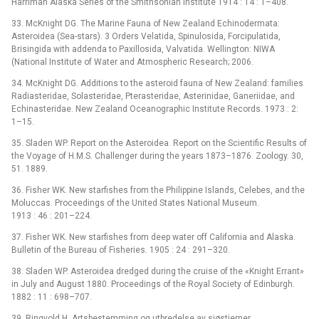
Harriman Alaska Series of the Smithsonian Institute 1914 : 14 : 1–408.
33. McKnight DG. The Marine Fauna of New Zealand Echinodermata:
Asteroidea (Sea-stars). 3 Orders Velatida, Spinulosida, Forcipulatida,
Brisingida with addenda to Paxillosida, Valvatida. Wellington: NIWA
(National Institute of Water and Atmospheric Research; 2006.
34. McKnight DG. Additions to the asteroid fauna of New Zealand: families
Radiasteridae, Solasteridae, Pterasteridae, Asterinidae, Ganeriidae, and
Echinasteridae. New Zealand Oceanographic Institute Records. 1973 : 2:
1–15.
35. Sladen WP. Report on the Asteroidea. Report on the Scientific Results of
the Voyage of H.M.S. Challenger during the years 1873–1876. Zoology. 30,
51. 1889.
36. Fisher WK. New starfishes from the Philippine Islands, Celebes, and the
Moluccas. Proceedings of the United States National Museum.
1913 : 46 : 201–224.
37. Fisher WK. New starfishes from deep water off California and Alaska.
Bulletin of the Bureau of Fisheries. 1905 : 24 : 291–320.
38. Sladen WP. Asteroidea dredged during the cruise of the «Knight Errant»
in July and August 1880. Proceedings of the Royal Society of Edinburgh.
1882 : 11 : 698–707.
39. Ringvold H. Artsbestemming og utbredelse av sjøstjerner