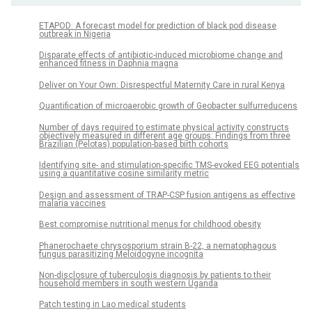
ETAPOD: A forecast model for prediction of black pod disease
outbreak in Nigeria
Disparate effects of antibiotic-induced microbiome change and
enhanced fitness in Daphnia magna
Deliver on Your Own: Disrespectful Maternity Care in rural Kenya
Quantification of microaerobic growth of Geobacter sulfurreducens
Number of days required to estimate physical activity constructs
objectively measured in different age groups: Findings from three
Brazilian (Pelotas) population-based birth cohorts
Identifying site- and stimulation-specific TMS-evoked EEG potentials
using a quantitative cosine similarity metric
Design and assessment of TRAP-CSP fusion antigens as effective
malaria vaccines
Best compromise nutritional menus for childhood obesity
Phanerochaete chrysosporium strain B-22, a nematophagous
fungus parasitizing Meloidogyne incognita
Non-disclosure of tuberculosis diagnosis by patients to their
household members in south western Uganda
Patch testing in Lao medical students