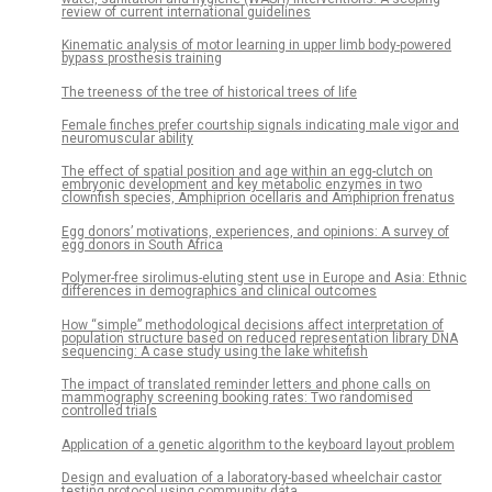
review of current international guidelines
Kinematic analysis of motor learning in upper limb body-powered
bypass prosthesis training
The treeness of the tree of historical trees of life
Female finches prefer courtship signals indicating male vigor and
neuromuscular ability
The effect of spatial position and age within an egg-clutch on
embryonic development and key metabolic enzymes in two
clownfish species, Amphiprion ocellaris and Amphiprion frenatus
Egg donors’ motivations, experiences, and opinions: A survey of
egg donors in South Africa
Polymer-free sirolimus-eluting stent use in Europe and Asia: Ethnic
differences in demographics and clinical outcomes
How “simple” methodological decisions affect interpretation of
population structure based on reduced representation library DNA
sequencing: A case study using the lake whitefish
The impact of translated reminder letters and phone calls on
mammography screening booking rates: Two randomised
controlled trials
Application of a genetic algorithm to the keyboard layout problem
Design and evaluation of a laboratory-based wheelchair castor
testing protocol using community data