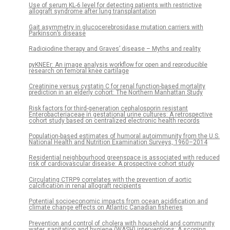
Use of serum KL-6 level for detecting patients with restrictive
allograft syndrome after lung transplantation
Gait asymmetry in glucocerebrosidase mutation carriers with
Parkinson’s disease
Radioiodine therapy and Graves’ disease – Myths and reality
pyKNEEr: An image analysis workflow for open and reproducible
research on femoral knee cartilage
Creatinine versus cystatin C for renal function-based mortality
prediction in an elderly cohort: The Northern Manhattan Study
Risk factors for third-generation cephalosporin resistant
Enterobacteriaceae in gestational urine cultures: A retrospective
cohort study based on centralized electronic health records
Population-based estimates of humoral autoimmunity from the U.S.
National Health and Nutrition Examination Surveys, 1960–2014
Residential neighbourhood greenspace is associated with reduced
risk of cardiovascular disease: A prospective cohort study
Circulating CTRP9 correlates with the prevention of aortic
calcification in renal allograft recipients
Potential socioeconomic impacts from ocean acidification and
climate change effects on Atlantic Canadian fisheries
Prevention and control of cholera with household and community
water, sanitation and hygiene (WASH) interventions: A scoping