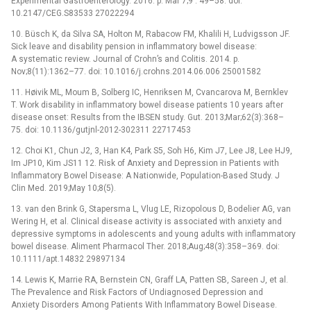
Experimental Gastroenterology. 2016. p. Mar 7;9 : 49–58. doi:
10.2147/CEG.S83533 27022294
10. Büsch K, da Silva SA, Holton M, Rabacow FM, Khalili H, Ludvigsson JF.
Sick leave and disability pension in inflammatory bowel disease:
A systematic review. Journal of Crohn’s and Colitis. 2014. p.
Nov;8(11):1362–77. doi: 10.1016/j.crohns.2014.06.006 25001582
11. Høivik ML, Moum B, Solberg IC, Henriksen M, Cvancarova M, Bernklev
T. Work disability in inflammatory bowel disease patients 10 years after
disease onset: Results from the IBSEN study. Gut. 2013;Mar;62(3):368–
75. doi: 10.1136/gutjnl-2012-302311 22717453
12. Choi K1, Chun J2, 3, Han K4, Park S5, Soh H6, Kim J7, Lee J8, Lee HJ9,
Im JP10, Kim JS11 12. Risk of Anxiety and Depression in Patients with
Inflammatory Bowel Disease: A Nationwide, Population-Based Study. J
Clin Med. 2019;May 10;8(5).
13. van den Brink G, Stapersma L, Vlug LE, Rizopolous D, Bodelier AG, van
Wering H, et al. Clinical disease activity is associated with anxiety and
depressive symptoms in adolescents and young adults with inflammatory
bowel disease. Aliment Pharmacol Ther. 2018;Aug;48(3):358–369. doi:
10.1111/apt.14832 29897134
14. Lewis K, Marrie RA, Bernstein CN, Graff LA, Patten SB, Sareen J, et al.
The Prevalence and Risk Factors of Undiagnosed Depression and
Anxiety Disorders Among Patients With Inflammatory Bowel Disease.