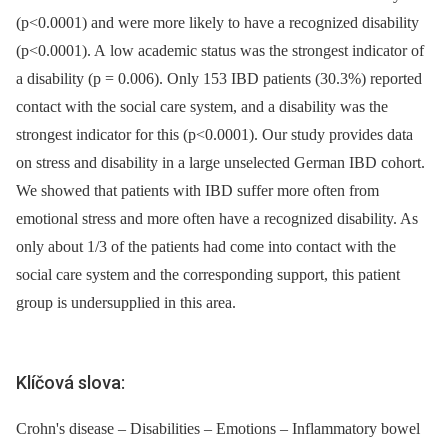
(p<0.0001) and were more likely to have a recognized disability
(p<0.0001). A low academic status was the strongest indicator of
a disability (p = 0.006). Only 153 IBD patients (30.3%) reported
contact with the social care system, and a disability was the
strongest indicator for this (p<0.0001). Our study provides data
on stress and disability in a large unselected German IBD cohort.
We showed that patients with IBD suffer more often from
emotional stress and more often have a recognized disability. As
only about 1/3 of the patients had come into contact with the
social care system and the corresponding support, this patient
group is undersupplied in this area.
Klíčová slova:
Crohn's disease – Disabilities – Emotions – Inflammatory bowel