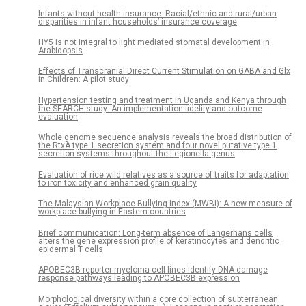
Infants without health insurance: Racial/ethnic and rural/urban
disparities in infant households’ insurance coverage
HY5 is not integral to light mediated stomatal development in
Arabidopsis
Effects of Transcranial Direct Current Stimulation on GABA and Glx
in Children: A pilot study
Hypertension testing and treatment in Uganda and Kenya through
the SEARCH study: An implementation fidelity and outcome
evaluation
Whole genome sequence analysis reveals the broad distribution of
the RtxA type 1 secretion system and four novel putative type 1
secretion systems throughout the Legionella genus
Evaluation of rice wild relatives as a source of traits for adaptation
to iron toxicity and enhanced grain quality
The Malaysian Workplace Bullying Index (MWBI): A new measure of
workplace bullying in Eastern countries
Brief communication: Long-term absence of Langerhans cells
alters the gene expression profile of keratinocytes and dendritic
epidermal T cells
APOBEC3B reporter myeloma cell lines identify DNA damage
response pathways leading to APOBEC3B expression
Morphological diversity within a core collection of subterranean