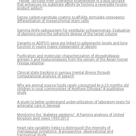
“Yellow” laccase from Sclerotinia sclerotiorum is a blue laccase
that enhances its substrate affinity by forming a reversible tyrosyl-
product adduct
Dense carbon-nanotube coating scaffolds stimulate osteogenic
differentiation of mesenchymal stem cells
Gamma Knife radiosurgery for vestibular schwannomas: Evaluation
of planning using the sphericity degree of the target volume
Variants in ADIPOQ gene are linked to adiponectin levels and lung
function in young males independent of obesity
Purification and molecular characterization of phospholipase,
antigen 5 and hyaluronidases from the venom of the Asian hornet
(Vespa velutina)
Clinical state tracking in serious mental illness through
computational analysis of speech
Why are animal source foods rarely consumed by 6-23 months old
children in rural communities of Northern Ethiopia? A qualitative
study
A study to better understand under-utilization of laboratory tests for
antenatal care in Senegal
Monitoring the ‘diabetes epidemic’: A framing analysis of United
Kingdom print news 1993-2013
Heart rate variability helps to distinguish the intensity of
menopausal symptoms: A prospective, observational and
transversal study