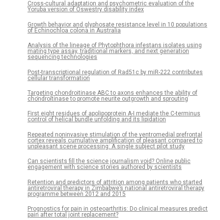
Cross-cultural adaptation and psychometric evaluation of the
Yoruba version of Oswestry disability index
Growth behavior and glyphosate resistance level in 10 populations
of Echinochloa colona in Australia
Analysis of the lineage of Phytophthora infestans isolates using
mating type assay, traditional markers, and next generation
sequencing technologies
Post-transcriptional regulation of Rad51c by miR-222 contributes
cellular transformation
Targeting chondroitinase ABC to axons enhances the ability of
chondroitinase to promote neurite outgrowth and sprouting
First eight residues of apolipoprotein A-I mediate the C-terminus
control of helical bundle unfolding and its lipidation
Repeated noninvasive stimulation of the ventromedial prefrontal
cortex reveals cumulative amplification of pleasant compared to
unpleasant scene processing: A single subject pilot study
Can scientists fill the science journalism void? Online public
engagement with science stories authored by scientists
Retention and predictors of attrition among patients who started
antiretroviral therapy in Zimbabwe’s national antiretroviral therapy
programme between 2012 and 2015
Prognostics for pain in osteoarthritis: Do clinical measures predict
pain after total joint replacement?