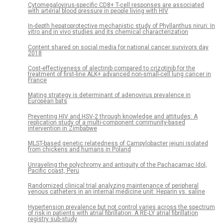
Cytomegalovirus-specific CD8+ T-cell responses are associated
with arterial blood pressure in people living with HIV
In-depth hepatoprotective mechanistic study of Phyllanthus niruri: In
vitro and in vivo studies and its chemical characterization
Content shared on social media for national cancer survivors day
2018
Cost-effectiveness of alectinib compared to crizotinib for the
treatment of first-line ALK+ advanced non-small-cell lung cancer in
France
Mating strategy is determinant of adenovirus prevalence in
European bats
Preventing HIV and HSV-2 through knowledge and attitudes: A
replication study of a multi-component community-based
intervention in Zimbabwe
MLST-based genetic relatedness of Campylobacter jejuni isolated
from chickens and humans in Poland
Unraveling the polychromy and antiquity of the Pachacamac Idol,
Pacific coast, Peru
Randomized clinical trial analyzing maintenance of peripheral
venous catheters in an internal medicine unit: Heparin vs. saline
Hypertension prevalence but not control varies across the spectrum
of risk in patients with atrial fibrillation: A RE-LY atrial fibrillation
registry sub-study