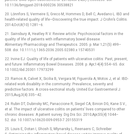
10.1136/bmjgast-2018-000236 30538821
20. Lönnfors S, Vermeire S, Greco M, Hommes D, Bell C, Avedano L. IBD and
health-related quality of life—Discovering the true impact. J Crohn’s Colitis.
2014;Oct;8(10):1281–6.
21. Sainsbury A, Heatley R V. Review article: Psychosocial factors in the
quality of life of patients with inflammatory bowel disease.
Alimentary Pharmacology and Therapeutics. 2005. p. Mar 1;21(5):499–
508. doi: 10.1111/j.1365-2036.2005.02380.x 15740531
22. Irvine EJ. Quality of life of patients with ulcerative colitis: Past, present,
and future. Inflammatory Bowel Diseases. 2008. p. Apr;14(4):554–65. doi:
10.1002/ibd.20301 17973299
23. Ramos A, Calvet X, Sicilia B, Vergara M, Figuerola A, Motos J, et al. IBD-
related work disability in the community: Prevalence, severity and
predictive factors. A cross-sectional study. United Eur Gastroenterol J.
2015;Aug;3(4):335–42.
24. Rubin DT, Dubinsky MC, Panaccione R, Siegel CA, Binion DG, Kane S V.,
et al. The impact of ulcerative colitis on patients’ lives compared to other
chronic diseases: A patient survey. Dig Dis Sci. 2010;Apr;55(4):1044–
52. doi: 10.1007/s10620-009-0953-7 20155319
25. Louis E, Dotan I, Ghosh S, Mlynarsky L, Reenaers C, Schreiber