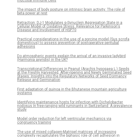
mucosal immune cells
The impact of body posture on intrinsic brain activity: The role of
beta power at rest
Retraction: DJ-1 Modulates α-Synuclein Aggregation State in a
Cellular Model of Oxidative Stress: Relevance for Parkinson's
Disease and Involvement of HSP70
Practical considerations in the use of a porcine model (Sus scrofa
domesticus) to assess prevention of postoperative peritubal
adhesions
Do atmospheric events explain the arrival of an invasive ladybird
(Harmonia axyridis) in the UK?
Transcriptional Differences in Peanut (Arachis hypogaea L.) Seeds
at the Freshly Harvested, After-ripening and Newly Germinated Seed
Stages: Insights into the Regulatory Networks of Seed Dormancy
Release and Germination
First adaptation of quinoa in the Bhutanese mountain agriculture
systems
Identifying maintenance hosts for infection with Dichelobacter
nodosus in free-ranging wild ruminants in Switzerland: A prevalence
study
Model order reduction for left ventricular mechanics via
congruency training
The use of mixed collagen-Matrigel matrices of increasing
complexity recapitulates the biphasic role of cell adhesion in