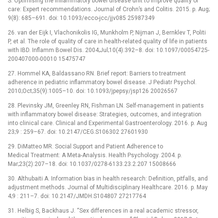
S. Optimising the inflammatory bowel disease unit to improve quality of
care: Expert recommendations. Journal of Crohn’s and Colitis. 2015. p. Aug;
9(8): 685–691. doi: 10.1093/ecco-jcc/jjv085 25987349
26. van der Eijk I, Vlachonikolis IG, Munkholm P, Nijman J, Bernklev T, Politi
P, et al. The role of quality of care in health-related quality of life in patients
with IBD. Inflamm Bowel Dis. 2004;Jul;10(4):392–8. doi: 10.1097/00054725-
200407000-00010 15475747
27. Hommel KA, Baldassano RN. Brief report: Barriers to treatment
adherence in pediatric inflammatory bowel disease. J Pediatr Psychol.
2010;Oct;35(9):1005–10. doi: 10.1093/jpepsy/jsp126 20026567
28. Plevinsky JM, Greenley RN, Fishman LN. Self-management in patients
with inflammatory bowel disease: Strategies, outcomes, and integration
into clinical care. Clinical and Experimental Gastroenterology. 2016. p. Aug
23;9 : 259–67. doi: 10.2147/CEG.S106302 27601930
29. DiMatteo MR. Social Support and Patient Adherence to
Medical Treatment: A Meta-Analysis. Health Psychology. 2004. p.
Mar;23(2):207–18. doi: 10.1037/0278-6133.23.2.207 15008666
30. Althubaiti A. Information bias in health research: Definition, pitfalls, and
adjustment methods. Journal of Multidisciplinary Healthcare. 2016. p. May
4;9 : 211–7. doi: 10.2147/JMDH.S104807 27217764
31. Helbig S, Backhaus J. “Sex differences in a real academic stressor,