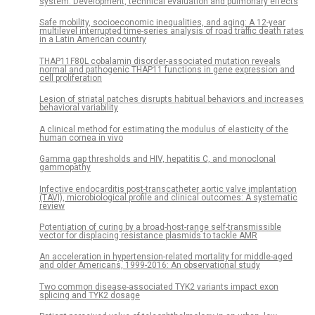
system: Development, technical evaluation and pulmonary effects
Safe mobility, socioeconomic inequalities, and aging: A 12-year
multilevel interrupted time-series analysis of road traffic death rates
in a Latin American country
THAP11F80L cobalamin disorder-associated mutation reveals
normal and pathogenic THAP11 functions in gene expression and
cell proliferation
Lesion of striatal patches disrupts habitual behaviors and increases
behavioral variability
A clinical method for estimating the modulus of elasticity of the
human cornea in vivo
Gamma gap thresholds and HIV, hepatitis C, and monoclonal
gammopathy
Infective endocarditis post-transcatheter aortic valve implantation
(TAVI), microbiological profile and clinical outcomes: A systematic
review
Potentiation of curing by a broad-host-range self-transmissible
vector for displacing resistance plasmids to tackle AMR
An acceleration in hypertension-related mortality for middle-aged
and older Americans, 1999-2016: An observational study
Two common disease-associated TYK2 variants impact exon
splicing and TYK2 dosage