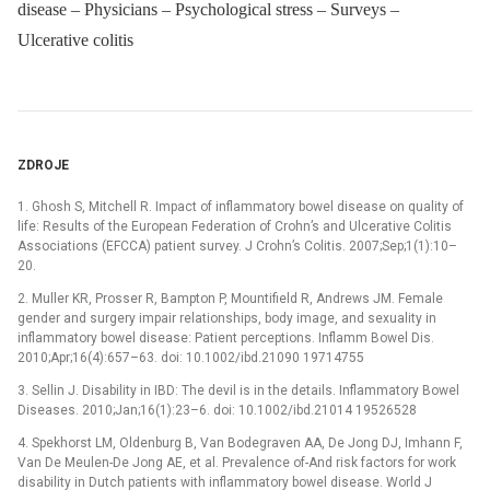
disease – Physicians – Psychological stress – Surveys –
Ulcerative colitis
ZDROJE
1. Ghosh S, Mitchell R. Impact of inflammatory bowel disease on quality of
life: Results of the European Federation of Crohn’s and Ulcerative Colitis
Associations (EFCCA) patient survey. J Crohn’s Colitis. 2007;Sep;1(1):10–
20.
2. Muller KR, Prosser R, Bampton P, Mountifield R, Andrews JM. Female
gender and surgery impair relationships, body image, and sexuality in
inflammatory bowel disease: Patient perceptions. Inflamm Bowel Dis.
2010;Apr;16(4):657–63. doi: 10.1002/ibd.21090 19714755
3. Sellin J. Disability in IBD: The devil is in the details. Inflammatory Bowel
Diseases. 2010;Jan;16(1):23–6. doi: 10.1002/ibd.21014 19526528
4. Spekhorst LM, Oldenburg B, Van Bodegraven AA, De Jong DJ, Imhann F,
Van De Meulen-De Jong AE, et al. Prevalence of-And risk factors for work
disability in Dutch patients with inflammatory bowel disease. World J