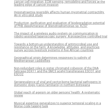
cancer cell migration: ECM sensing, remodeling and forces at the
leading edge of cancer invasion
Hyponatraemia reversibly affects human myometrial contractility.
An in vitro pilot study
Production, purification and evaluation of biodegradation potential
of PHB depolymerase of Stenotrophomonas sp. RZS7
The impact of a wireless audio system on communication in
robotic-assisted laparoscopic surgery: A prospective controlled trial
Towards a bottom-up understanding of antimicrobial use and
resistance on the farm: A knowledge, attitudes, and practices
survey across livestock systems in five African countries
Geographical origin determines responses to salinity of
Mediterranean caddisflies
Non-redundant roles in sister chromatid cohesion of the DNA
helicase DDX11 and the SMC3 acetyl transferases ESCO1 and
ESCO2
Seroprevalence of viral and vector-borne bacterial pathogens in
domestic dogs (Canis familiaris) in northern Botswana
Global reach of ageism on older persons’ health: A systematic
review
Musical expertise generalizes to superior temporal scaling in a
Morse code tapping task