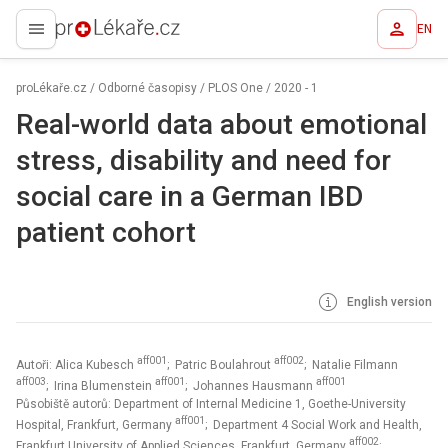
EN
proLékaře.cz
proLékaře.cz
/
Odborné časopisy
/
PLOS One
/
2020 - 1
Real-world data about emotional
stress, disability and need for
social care in a German IBD
patient cohort
English version
aff001
aff002
Autoři: Alica Kubesch
; Patric Boulahrout
; Natalie Filmann
aff003
aff001
aff001
; Irina Blumenstein
; Johannes Hausmann
Působiště autorů: Department of Internal Medicine 1, Goethe-University
aff001
Hospital, Frankfurt, Germany
; Department 4 Social Work and Health,
aff002
Frankfurt University of Applied Sciences, Frankfurt, Germany
;