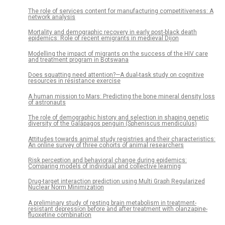
The role of services content for manufacturing competitiveness: A
network analysis
Mortality and demographic recovery in early post-black death
epidemics: Role of recent emigrants in medieval Dijon
Modelling the impact of migrants on the success of the HIV care
and treatment program in Botswana
Does squatting need attention?—A dual-task study on cognitive
resources in resistance exercise
A human mission to Mars: Predicting the bone mineral density loss
of astronauts
The role of demographic history and selection in shaping genetic
diversity of the Galápagos penguin (Spheniscus mendiculus)
Attitudes towards animal study registries and their characteristics:
An online survey of three cohorts of animal researchers
Risk perception and behavioral change during epidemics:
Comparing models of individual and collective learning
Drug-target interaction prediction using Multi Graph Regularized
Nuclear Norm Minimization
A preliminary study of resting brain metabolism in treatment-
resistant depression before and after treatment with olanzapine-
fluoxetine combination