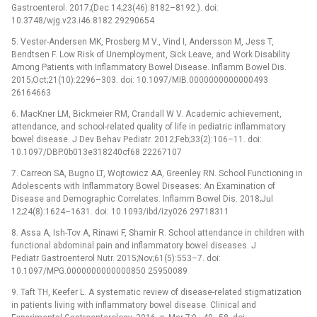
Gastroenterol. 2017;(Dec 14;23(46):8182–8192.). doi:
10.3748/wjg.v23.i46.8182 29290654
5. Vester-Andersen MK, Prosberg M V., Vind I, Andersson M, Jess T,
Bendtsen F. Low Risk of Unemployment, Sick Leave, and Work Disability
Among Patients with Inflammatory Bowel Disease. Inflamm Bowel Dis.
2015;Oct;21(10):2296–303. doi: 10.1097/MIB.0000000000000493
26164663
6. MacKner LM, Bickmeier RM, Crandall W V. Academic achievement,
attendance, and school-related quality of life in pediatric inflammatory
bowel disease. J Dev Behav Pediatr. 2012;Feb;33(2):106–11. doi:
10.1097/DBP.0b013e318240cf68 22267107
7. Carreon SA, Bugno LT, Wojtowicz AA, Greenley RN. School Functioning in
Adolescents with Inflammatory Bowel Diseases: An Examination of
Disease and Demographic Correlates. Inflamm Bowel Dis. 2018;Jul
12;24(8):1624–1631. doi: 10.1093/ibd/izy026 29718311
8. Assa A, Ish-Tov A, Rinawi F, Shamir R. School attendance in children with
functional abdominal pain and inflammatory bowel diseases. J
Pediatr Gastroenterol Nutr. 2015;Nov;61(5):553–7. doi:
10.1097/MPG.0000000000000850 25950089
9. Taft TH, Keefer L. A systematic review of disease-related stigmatization
in patients living with inflammatory bowel disease. Clinical and