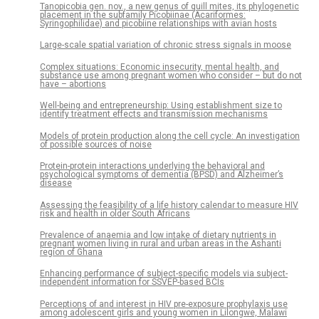
Tanopicobia gen. nov., a new genus of quill mites, its phylogenetic
placement in the subfamily Picobiinae (Acariformes:
Syringophilidae) and picobiine relationships with avian hosts
Large-scale spatial variation of chronic stress signals in moose
Complex situations: Economic insecurity, mental health, and
substance use among pregnant women who consider – but do not
have – abortions
Well-being and entrepreneurship: Using establishment size to
identify treatment effects and transmission mechanisms
Models of protein production along the cell cycle: An investigation
of possible sources of noise
Protein-protein interactions underlying the behavioral and
psychological symptoms of dementia (BPSD) and Alzheimer’s
disease
Assessing the feasibility of a life history calendar to measure HIV
risk and health in older South Africans
Prevalence of anaemia and low intake of dietary nutrients in
pregnant women living in rural and urban areas in the Ashanti
region of Ghana
Enhancing performance of subject-specific models via subject-
independent information for SSVEP-based BCIs
Perceptions of and interest in HIV pre-exposure prophylaxis use
among adolescent girls and young women in Lilongwe, Malawi