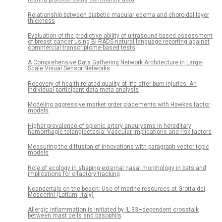
Relationship between diabetic macular edema and choroidal layer
thickness
Evaluation of the predictive ability of ultrasound-based assessment
of breast cancer using BI-RADS natural language reporting against
commercial transcriptome-based tests
A Comprehensive Data Gathering Network Architecture in Large-
Scale Visual Sensor Networks
Recovery of health-related quality of life after burn injuries: An
individual participant data meta-analysis
Modeling aggressive market order placements with Hawkes factor
models
Higher prevalence of splenic artery aneurysms in hereditary
hemorrhagic telangiectasia: Vascular implications and risk factors
Measuring the diffusion of innovations with paragraph vector topic
models
Role of ecology in shaping external nasal morphology in bats and
implications for olfactory tracking
Neandertals on the beach: Use of marine resources at Grotta dei
Moscerini (Latium, Italy)
Allergic inflammation is initiated by IL-33–dependent crosstalk
between mast cells and basophils