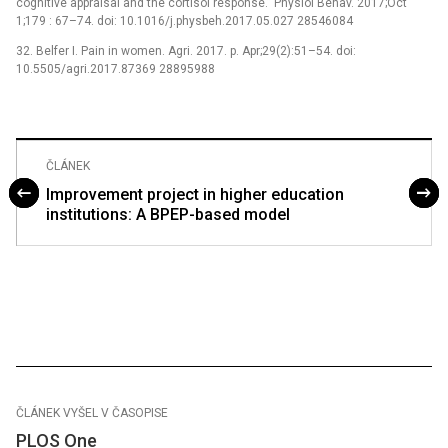
cognitive appraisal and the cortisol response.” Physiol Behav. 2017;Oct
1;179 : 67–74. doi: 10.1016/j.physbeh.2017.05.027 28546084
32. Belfer I. Pain in women. Agri. 2017. p. Apr;29(2):51–54. doi:
10.5505/agri.2017.87369 28895988
ČLÁNEK
Improvement project in higher education
institutions: A BPEP-based model
ČLÁNEK VYŠEL V ČASOPISE
PLOS One