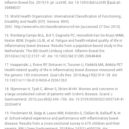
Inflamm Bowel Dis. 2019;19. pii: izz045. doi: 10.1093/ibd/izz045 [Epub ah.
30888037
15. World Health Organization. International Classification of Functioning,
Disability and Health (ICF). Geneva: WHO,
2001. http://www.who.int/classifications/icf/en (accessed 27 Dec 2010).
16. Romberg-Camps MJL, Bol Y, Dagnelie PC, Hesselink-Van De Kruijs MAM,
Kester ADM, Engels LGJB, et al. Fatigue and health-related quality of life in
inflammatory bowel disease: Results from a population-based study in the
Netherlands: The IBD-South Limburg cohort. Inflamm Bowel Dis.
2010;Dec;16(12):2137–47. doi: 10.1002/ibd.21285 20848468
17. Haapamäki J, Roine RP, Sintonen H, Turunen U, Färkkilä MA, Arkkila PET.
Health-related quality of life in inflammatory bowel disease measured with
the generic 15D instrument. Qual Life Res. 2010;Aug;19(6):919–28. doi:
10.1007/s11136-010-9650-4 20361263
18. Stjernman H, Tysk C, Almer S, Ström M HH. Worries and concerns in
a large unselected cohort of patients with Crohn’s disease. Scand J
Gastroenterol. 2010;Jun;45(6):696–706. doi: 10.3109/00365521003734141
20334474
19. Freckmann M, Seipp A, Laass MW, Koletzko S, Claßen M, Ballauff A, et
al. School-related experience and performance with inflammatory bowel
disease: Results from a cross-sectional survey in 675 children and their
parents. BMJ Open Gastroenterol. 2018;Nov 24;5(1):e000236. doi: