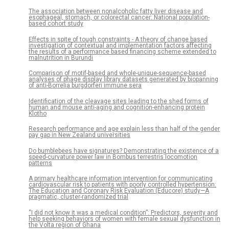
The association between nonalcoholic fatty liver disease and
esophageal, stomach, or colorectal cancer: National population-
based cohort study
Effects in spite of tough constraints - A theory of change based
investigation of contextual and implementation factors affecting
the results of a performance based financing scheme extended to
malnutrition in Burundi
Comparison of motif-based and whole-unique-sequence-based
analyses of phage display library datasets generated by biopanning
of anti-Borrelia burgdorferi immune sera
Identification of the cleavage sites leading to the shed forms of
human and mouse anti-aging and cognition-enhancing protein
Klotho
Research performance and age explain less than half of the gender
pay gap in New Zealand universities
Do bumblebees have signatures? Demonstrating the existence of a
speed-curvature power law in Bombus terrestris locomotion
patterns
A primary healthcare information intervention for communicating
cardiovascular risk to patients with poorly controlled hypertension:
The Education and Coronary Risk Evaluation (Educore) study—A
pragmatic, cluster-randomized trial
“I did not know it was a medical condition”: Predictors, severity and
help seeking behaviors of women with female sexual dysfunction in
the Volta region of Ghana