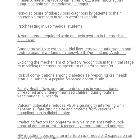
Phanerochaete chrysosporium strain B-22, a nematophagous
fungus parasitizing Meloidogyne incognita
Non-disclosure of tuberculosis diagnosis by patients to their
household members in south western Uganda
Patch testing in Lao medical students
A competence-regulated toxin-antitoxin system in Haemophilus
influenzae
Bund removal to re-establish tidal flow, remove aquatic weeds and
restore coastal wetland services—North Queensland, Australia
Exploring the mechanism of olfactory recognition in the initial stage
by modeling the emission spectrum of electron transfer
Risk of complications among diabetics self-reporting oral health
status in Canada: A population-based cohort study
Family Health Days program contributions in vaccination of
unreached and under-immunized children during routine
vaccinations in Uganda
Calcium dobesilate reduces VEGF signaling by interfering with
heparan sulfate binding site and protects from vascular
complications in diabetic mice
Predicting factors for long-term survival in patients with out-of-
hospital cardiac arrest – A propensity score-matched analysis
HIV infection does not alter interferon α/β receptor 2 expression on