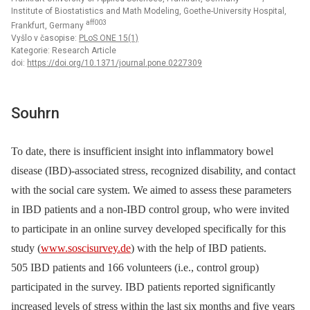
Institute of Biostatistics and Math Modeling, Goethe-University Hospital,
aff003
Frankfurt, Germany
Vyšlo v časopise:
PLoS ONE 15(1)
Kategorie: Research Article
doi:
https://doi.org/10.1371/journal.pone.0227309
Souhrn
To date, there is insufficient insight into inflammatory bowel
disease (IBD)-associated stress, recognized disability, and contact
with the social care system. We aimed to assess these parameters
in IBD patients and a non-IBD control group, who were invited
to participate in an online survey developed specifically for this
study (
www.soscisurvey.de
) with the help of IBD patients.
505 IBD patients and 166 volunteers (i.e., control group)
participated in the survey. IBD patients reported significantly
increased levels of stress within the last six months and five years