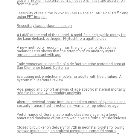
clover (Trifolium subterraneum L.): Lessons in pasture adaptation
from the wild
Feasibility of real-time in vivo 89Zr-DFO-labeled CAR T-cell trafficking
using PET imaging
Repository-based plasmid design
A LAMP at the end of the tunnel: A rapid, field deployable assay for
the kauri dieback pathogen, Phytophthora agathidicida
A new method of recording from the giant fiber of Drosophila
melanogaster shows that the strength of its auditory inputs
remains constant with age
Early conservation benefits of a de facto marine protected area at
San Clemente Island, California
Evaluating risk prediction models for adults with heart failure: A
systematic literature review
Age, period and cohort analysis of age-specific maternal mortality
trend in Ethiopia: A secondary analysis
Aberrant cervical innate immunity predicts onset of dysbiosis and
sexually transmitted infections in women of reproductive age
Performance of Qure.ai automatic classifiers against a large
annotated database of patients with diverse forms of tuberculosis
Closed circuit xenon delivery for 72h in neonatal piglets following
hypoxic insult using an ambient pressure automated control