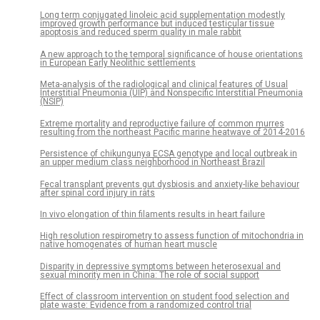
Long term conjugated linoleic acid supplementation modestly
improved growth performance but induced testicular tissue
apoptosis and reduced sperm quality in male rabbit
A new approach to the temporal significance of house orientations
in European Early Neolithic settlements
Meta-analysis of the radiological and clinical features of Usual
Interstitial Pneumonia (UIP) and Nonspecific Interstitial Pneumonia
(NSIP)
Extreme mortality and reproductive failure of common murres
resulting from the northeast Pacific marine heatwave of 2014-2016
Persistence of chikungunya ECSA genotype and local outbreak in
an upper medium class neighborhood in Northeast Brazil
Fecal transplant prevents gut dysbiosis and anxiety-like behaviour
after spinal cord injury in rats
In vivo elongation of thin filaments results in heart failure
High resolution respirometry to assess function of mitochondria in
native homogenates of human heart muscle
Disparity in depressive symptoms between heterosexual and
sexual minority men in China: The role of social support
Effect of classroom intervention on student food selection and
plate waste: Evidence from a randomized control trial