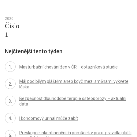
2020
Číslo
1
Nejčtenější tento týden
Masturbační chování žen v ČR − dotazníková studie
Máj pod bílým pláštěm aneb když mezi směnami vykvete
láska
Bezpečnost dlouhodobé terapie osteoporózy – aktuální
data
I kondomový urinal může zabít
Preskripce inkontinenčních pomůcek v praxi: pravidla platí i