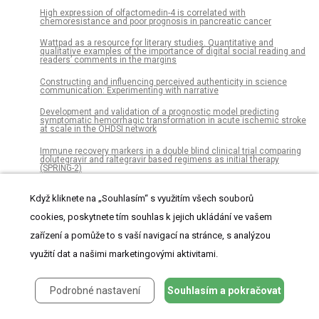
High expression of olfactomedin-4 is correlated with
chemoresistance and poor prognosis in pancreatic cancer
Wattpad as a resource for literary studies. Quantitative and
qualitative examples of the importance of digital social reading and
readers’ comments in the margins
Constructing and influencing perceived authenticity in science
communication: Experimenting with narrative
Development and validation of a prognostic model predicting
symptomatic hemorrhagic transformation in acute ischemic stroke
at scale in the OHDSI network
Immune recovery markers in a double blind clinical trial comparing
dolutegravir and raltegravir based regimens as initial therapy
(SPRING-2)
A non-canonical role for p27Kip1 in restricting proliferation of
Když kliknete na „Souhlasím“ s využitím všech souborů
corneal endothelial cells during development
cookies, poskytnete tím souhlas k jejich ukládání ve vašem
Combined fiscal policies to promote healthier diets: Effects on
purchases and consumer welfare
zařízení a pomůže to s vaší navigací na stránce, s analýzou
Estimating the impact of drug use on US mortality, 1999-2016
využití dat a našimi marketingovými aktivitami.
Complex patterns of cell growth in the placenta in normal pregnancy
and as adaptations to maternal diet restriction
Podrobné nastavení
Souhlasím a pokračovat
Tofu intake is inversely associated with risk of breast cancer: A
meta-analysis of observational studies