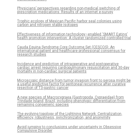
Physicians’ perspectives regarding non-medical switching of
prescription medications: Results of an internet e-survey
Trophic ecology of Mexican Pacific harbor seal colonies using
carbon and nitrogen stable isotopes
Effectiveness of information technology–enabled ‘SMART Eating’
health promotion intervention: A cluster randomized controlled trial
Cauda Equina Syndrome Core Outcome Set (CESCOS): An
international patient and healthcare professional consensus for
research studies
Incidence and prediction of intraoperative and postoperative
cardiac arrest requiring cardiopulmonary resuscitation and 30-day
mortality in non-cardiac surgical patients
Microscopic distance from tumor invasion front to serosa might be
a useful predictive factor for peritoneal recurrence after curative
resection of T3-gastric cancer
A new species of Macrocypraea (Gastropoda, Cypraeidae) from
Trindade Island, Brazil, including phenotypic differentiation from
remaining congeneric species
The evolving topology of the Lightning Network: Centralization,
efficiency, robustness, synchronization, and anonymity
Avoid jumping to conclusions under uncertainty in Obsessive
Compulsive Disorder