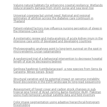
Valuing natural habitats for enhancing coastal resilience: Wetlands
reduce property damage from storm surge and sea level rise
Universal coverage but unmet need: National and regional
estimates of attrition across the diabetes care continuum in
Thailand
Patient-related factors may influence nursing perception of sleep in
the Intensive Care Unit
A systematic review and meta-analysis of acute kidney injury in the
intensive care units of developed and developing countries
Phylogeographic analyses point to long-term survival on the spot in
micro-endemic Lycian salamanders
A randomized trial of a behavioral intervention to decrease hospital
length of stay by decreasing bedrest
Genlisea hawkingii (Lentibulariaceae), a new species from Serra da
Canastra, Minas Gerais, Brazil
Structural variation and its potential impact on genome instability:
Novel discoveries in the EGFR landscape by long-read sequencing
Assessment of forest cover and carbon stock changes in sub-
tropical pine forest of Azad Jammu &amp; Kashmir (AJK), Pakistan
using multi-temporal Landsat satellite data and field inventory
Color image segmentation using adaptive hierarchical-histogram
thresholding