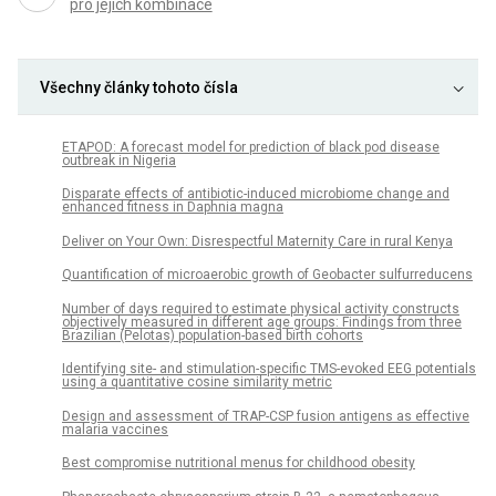
pro jejich kombinace
Všechny články tohoto čísla
ETAPOD: A forecast model for prediction of black pod disease
outbreak in Nigeria
Disparate effects of antibiotic-induced microbiome change and
enhanced fitness in Daphnia magna
Deliver on Your Own: Disrespectful Maternity Care in rural Kenya
Quantification of microaerobic growth of Geobacter sulfurreducens
Number of days required to estimate physical activity constructs
objectively measured in different age groups: Findings from three
Brazilian (Pelotas) population-based birth cohorts
Identifying site- and stimulation-specific TMS-evoked EEG potentials
using a quantitative cosine similarity metric
Design and assessment of TRAP-CSP fusion antigens as effective
malaria vaccines
Best compromise nutritional menus for childhood obesity