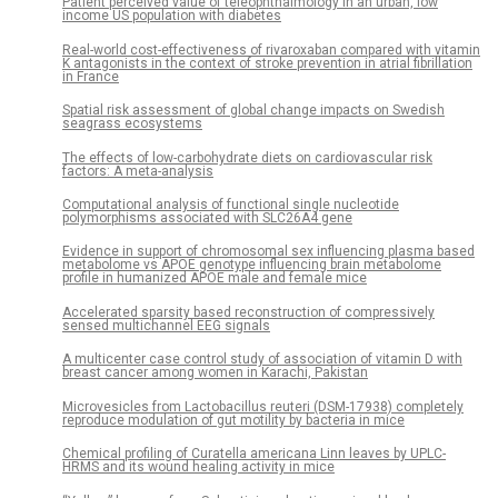
Patient perceived value of teleophthalmology in an urban, low
income US population with diabetes
Real-world cost-effectiveness of rivaroxaban compared with vitamin
K antagonists in the context of stroke prevention in atrial fibrillation
in France
Spatial risk assessment of global change impacts on Swedish
seagrass ecosystems
The effects of low-carbohydrate diets on cardiovascular risk
factors: A meta-analysis
Computational analysis of functional single nucleotide
polymorphisms associated with SLC26A4 gene
Evidence in support of chromosomal sex influencing plasma based
metabolome vs APOE genotype influencing brain metabolome
profile in humanized APOE male and female mice
Accelerated sparsity based reconstruction of compressively
sensed multichannel EEG signals
A multicenter case control study of association of vitamin D with
breast cancer among women in Karachi, Pakistan
Microvesicles from Lactobacillus reuteri (DSM-17938) completely
reproduce modulation of gut motility by bacteria in mice
Chemical profiling of Curatella americana Linn leaves by UPLC-
HRMS and its wound healing activity in mice