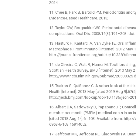
2014;
11. Chee B, Park B, Bartold PM. Periodontitis and t
Evidence-Based Healthcare. 2013;
12. Taylor GW, Borgnakke WS. Periodontal disease
complications. Oral Dis. 2008;14(3):191–203. doi
13. Hasturk H, Kantarci A, Van Dyke TE. Oral Inf
Macrophage. Front Immunol [Internet]. 2012 May 16
http://journal.frontiersin.org/article/10.3389/fi
14. de Oliveira C, Watt R, Hamer M. Toothbrushing,
Scottish Health Survey. BMJ [Internet]. 2010 May 2
http://www.ncbi.nlm.nih.gov/pubmed/20508025 d
15. Tsakos G, Quiñonez C. A sober look at the li
Health [Internet]. 2013 May [cited 2019 Aug 9];67(
http://jech.bmj.com/lookup/doi/10.1136/jech-2
16. Albert DA, Sadowsky D, Papapanou P, Conicell
member per month (PMPM) medical costs in an ins
[cited 2018 Aug 14];6 : 103. Available from: htt
6963-6-103 16914052
17. Jeffcoat MK, Jeffcoat RL, Gladowski PA, Bra