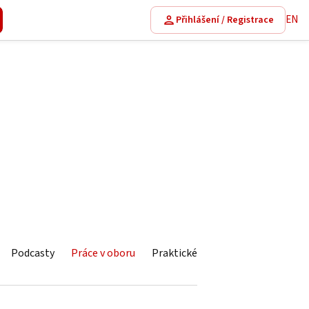
EN
Přihlášení / Registrace
Podcasty
Práce v oboru
Praktické