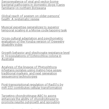
Seroprevalence of viral and vector-borne
bacterial pathogens in domestic dogs (Canis
familiaris) in northern Botswana
Global reach of ageism on older persons’
health: A systematic review
Musical expertise generalizes to superior
temporal scaling in a Morse code tapping task
Cross-cultural adaptation and psychometric
evaluation of the Yoruba version of Oswestry
disability index
Growth behavior and glyphosate resistance level
in 10 populations of Echinochloa colona in
Australia
Analysis of the lineage of Phytophthora
infestans isolates using mating type assay,
traditional markers, and next generation
sequencing technologies
Post-transcriptional regulation of Rad51c by
miR-222 contributes cellular transformation
Targeting chondroitinase ABC to axons
enhances the ability of chondroitinase to
promote neurite outgrowth and sprouting