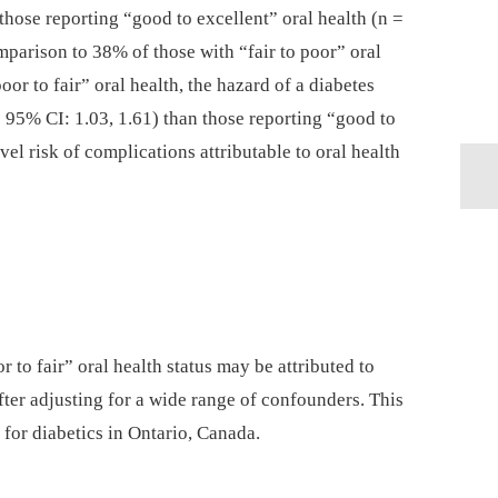
hose reporting “good to excellent” oral health (n =
parison to 38% of those with “fair to poor” oral
oor to fair” oral health, the hazard of a diabetes
95% CI: 1.03, 1.61) than those reporting “good to
vel risk of complications attributable to oral health
r to fair” oral health status may be attributed to
ter adjusting for a wide range of confounders. This
 for diabetics in Ontario, Canada.