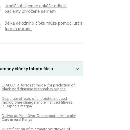
Umělá inteligence dokáže odhalit
pacienty ohrožené deliriem
Délka děložního čípku může pomoci určit
termín porodu
šechny články tohoto čísla
ETAPOD: A forecast model for prediction of
black pod disease outbreak in Nigeria
Disparate effects of antibiotic-induced
microbiome change and enhanced fitness
in Daphnia magna
Deliver on Your Own: Disrespectful Maternity
Care in rural Kenya
Quantification of microaerobic growth of