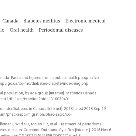
– Canada – diabetes mellitus – Electronic medical
io – Oral health – Periodontal diseases
nada: Facts and figures from a public health perspective
c-aspc.gc.ca/cd-mc/diabetes-diabete/index-eng.php
al population, by age group [Internet]. Statistics Canada.
.ca/t1/tbl1/en/tv.action?pid=1310039401
underDiabetes in Canada [Internet]. 2018 [cited 2018 Sep 19].
/dam/phac-aspc/migration/phac-aspc/cd-
eman I, Wild SH, Moles DR, et al. Treatment of periodontal
etes mellitus. Cochrane Database Syst Rev [Internet]. 2015 Nov 6
/doi.wiley.com/10.1002/14651858.CD004714.pub3