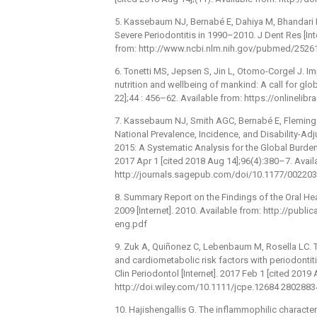
5. Kassebaum NJ, Bernabé E, Dahiya M, Bhandari 
Severe Periodontitis in 1990–2010. J Dent Res [Int
from: http://www.ncbi.nlm.nih.gov/pubmed/2526
6. Tonetti MS, Jepsen S, Jin L, Otomo-Corgel J. I
nutrition and wellbeing of mankind: A call for glob
22];44 : 456–62. Available from: https://onlineli
7. Kassebaum NJ, Smith AGC, Bernabé E, Fleming T
National Prevalence, Incidence, and Disability-Adj
2015: A Systematic Analysis for the Global Burden 
2017 Apr 1 [cited 2018 Aug 14];96(4):380–7. Avail
http://journals.sagepub.com/doi/10.1177/0022
8. Summary Report on the Findings of the Oral H
2009 [Internet]. 2010. Available from: http://pub
eng.pdf
9. Zuk A, Quiñonez C, Lebenbaum M, Rosella LC.
and cardiometabolic risk factors with periodonti
Clin Periodontol [Internet]. 2017 Feb 1 [cited 2019
http://doi.wiley.com/10.1111/jcpe.12684 2802883
10. Hajishengallis G. The inflammophilic character