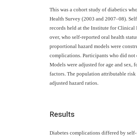
This was a cohort study of diabetics w
Health Survey (2003 and 2007–08). Self-
records held at the Institute for Clinica
over, who self-reported oral health stat
proportional hazard models were constru
complications. Participants who did not
Models were adjusted for age and sex, f
factors. The population attributable ris
adjusted hazard ratios.
Results
Diabetes complications differed by self-