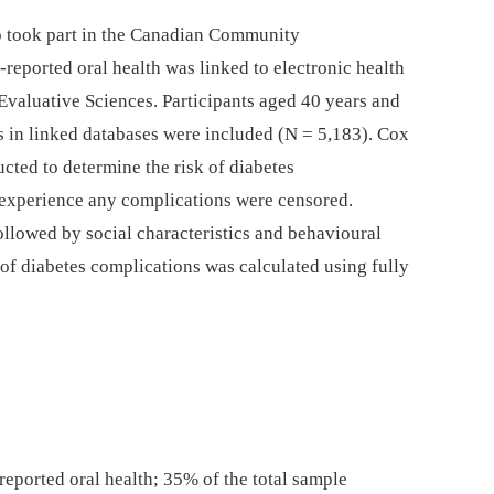
ho took part in the Canadian Community
reported oral health was linked to electronic health
l Evaluative Sciences. Participants aged 40 years and
us in linked databases were included (N = 5,183). Cox
cted to determine the risk of diabetes
 experience any complications were censored.
ollowed by social characteristics and behavioural
k of diabetes complications was calculated using fully
reported oral health; 35% of the total sample