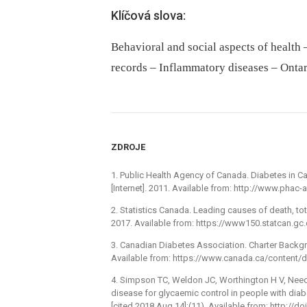
Klíčová slova:
Behavioral and social aspects of health 
records – Inflammatory diseases – Ontar
ZDROJE
1. Public Health Agency of Canada. Diabetes in Ca
[Internet]. 2011. Available from: http://www.pha
2. Statistics Canada. Leading causes of death, tot
2017. Available from: https://www150.statcan.gc
3. Canadian Diabetes Association. Charter Backgro
Available from: https://www.canada.ca/content
4. Simpson TC, Weldon JC, Worthington H V, Needl
disease for glycaemic control in people with diab
[cited 2018 Aug 14];(11). Available from: http:/