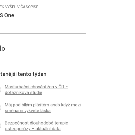
EK VYŠEL V ČASOPISE
S One
lo
tenější tento týden
Masturbační chování žen v ČR −
dotazníková studie
Máj pod bílým pláštěm aneb když mezi
směnami vykvete láska
Bezpečnost dlouhodobé terapie
osteoporózy – aktuální data