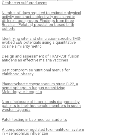
Geobacter sulfurreducens
Number of days required to estimate physical
activity constructs objectively measured in
different age groups: Findings from three
Brazilian (Pelotas) population-based birth
cohorts
Identifying site- and stimulation-specific TMS-
evoked EEG potentials using a quantitative
cosine similarity metric
Design and assessment of TRAP-CSP fusion
antigens as effective malaria vaccines
Best compromise nutritional menus for
childhood obesity
Phanerochaete chrysosporium strain B-22, a
nematophagous fungus parasitizing
Meloidogyne incognita
Non-disclosure of tuberculosis diagnosis by
patients to their household members in south
western Uganda
Patch testing in Lao medical students
A competence-regulated toxin-antitoxin system
in Haemophilus influenzae