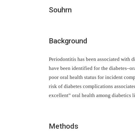
Souhrn
Background
Periodontitis has been associated with d
have been identified for the diabetes–ora
poor oral health status for incident comp
risk of diabetes complications associate
excellent” oral health among diabetics l
Methods