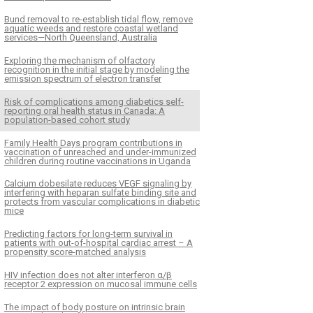
Bund removal to re-establish tidal flow, remove
aquatic weeds and restore coastal wetland
services—North Queensland, Australia
Exploring the mechanism of olfactory
recognition in the initial stage by modeling the
emission spectrum of electron transfer
Risk of complications among diabetics self-
reporting oral health status in Canada: A
population-based cohort study
Family Health Days program contributions in
vaccination of unreached and under-immunized
children during routine vaccinations in Uganda
Calcium dobesilate reduces VEGF signaling by
interfering with heparan sulfate binding site and
protects from vascular complications in diabetic
mice
Predicting factors for long-term survival in
patients with out-of-hospital cardiac arrest – A
propensity score-matched analysis
HIV infection does not alter interferon α/β
receptor 2 expression on mucosal immune cells
The impact of body posture on intrinsic brain