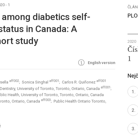
20 - 1
ČLÁN
 among diabetics self-
PLO
 status in Canada: A
ort study
2020
Čís
1
English version
Nejč
aff002
aff001
aff001
osella
; Sonica Singhal
; Carlos R. Quiñonez
aff001
 Dentistry, University of Toronto, Toronto, Ontario, Canada
;
lic Health, University of Toronto, Toronto, Ontario, Canada
aff003
 Toronto, Ontario, Canada
; Public Health Ontario Toronto,
6