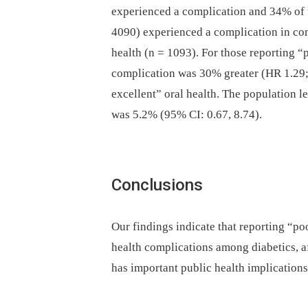
experienced a complication and 34% of t
4090) experienced a complication in com
health (n = 1093). For those reporting “p
complication was 30% greater (HR 1.29; 
excellent” oral health. The population le
was 5.2% (95% CI: 0.67, 8.74).
Conclusions
Our findings indicate that reporting “poo
health complications among diabetics, af
has important public health implications