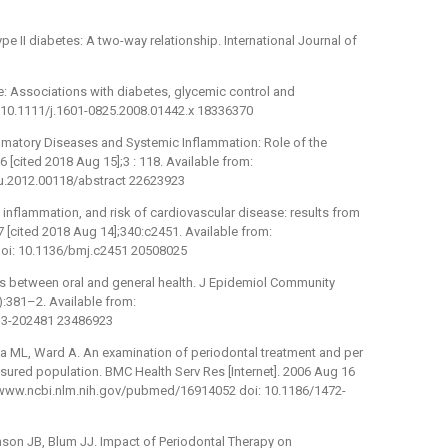
ype II diabetes: A two-way relationship. International Journal of
: Associations with diabetes, glycemic control and
: 10.1111/j.1601-0825.2008.01442.x 18336370
lammatory Diseases and Systemic Inflammation: Role of the
 [cited 2018 Aug 15];3 : 118. Available from:
mmu.2012.00118/abstract 22623923
 inflammation, and risk of cardiovascular disease: results from
7 [cited 2018 Aug 14];340:c2451. Available from:
oi: 10.1136/bmj.c2451 20508025
nks between oral and general health. J Epidemiol Community
5):381–2. Available from:
013-202481 23486923
a ML, Ward A. An examination of periodontal treatment and per
ured population. BMC Health Serv Res [Internet]. 2006 Aug 16
p://www.ncbi.nlm.nih.gov/pubmed/16914052 doi: 10.1186/1472-
mson JB, Blum JJ. Impact of Periodontal Therapy on