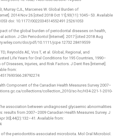
B, Murray CJL, Marcenes W. Global Burden of
ernet]. 2014 Nov 26 [cited 2018 Oct 11];93(11):1045–53. Available
1053 doi: 10.1177/0022034514552491 25261053
mpact of the global burden of periodontal diseases on health,
al action. J Clin Periodontol [Internet]. 2017 [cited 2018 Aug
brary.wiley.com/doi/pdf/10.1111/jcpe.12732 28419559
D, Reynolds AE, Vos T, et al. Global, Regional, and
usted Life Years for Oral Conditions for 195 Countries, 1990–
of Diseases, Injuries, and Risk Factors. J Dent Res [Internet].
able from:
034517693566 28792274
ealth Component of the Canadian Health Measures Survey 2007–
lications.gc.ca/collections/collection_2010/sc-hc/H34-221-1-2010-
 The association between undiagnosed glycaemic abnormalities
tis: results from 2007–2009 Canadian Health Measures Survey. J
 Apr 30];44(2):132–41. Available from:
4
 of the periodontitis-associated microbiota. Mol Oral Microbiol.