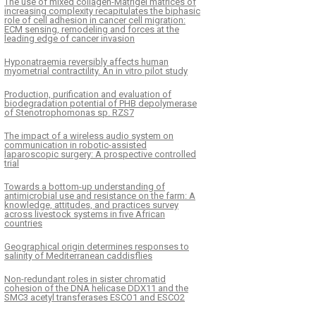
The use of mixed collagen-Matrigel matrices of
increasing complexity recapitulates the biphasic
role of cell adhesion in cancer cell migration:
ECM sensing, remodeling and forces at the
leading edge of cancer invasion
Hyponatraemia reversibly affects human
myometrial contractility. An in vitro pilot study
Production, purification and evaluation of
biodegradation potential of PHB depolymerase
of Stenotrophomonas sp. RZS7
The impact of a wireless audio system on
communication in robotic-assisted
laparoscopic surgery: A prospective controlled
trial
Towards a bottom-up understanding of
antimicrobial use and resistance on the farm: A
knowledge, attitudes, and practices survey
across livestock systems in five African
countries
Geographical origin determines responses to
salinity of Mediterranean caddisflies
Non-redundant roles in sister chromatid
cohesion of the DNA helicase DDX11 and the
SMC3 acetyl transferases ESCO1 and ESCO2