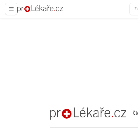
proLékaře.cz
Čl
proLékaře.cz