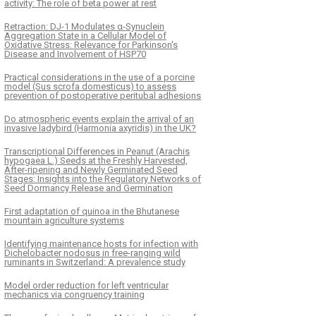
activity: The role of beta power at rest
Retraction: DJ-1 Modulates α-Synuclein
Aggregation State in a Cellular Model of
Oxidative Stress: Relevance for Parkinson's
Disease and Involvement of HSP70
Practical considerations in the use of a porcine
model (Sus scrofa domesticus) to assess
prevention of postoperative peritubal adhesions
Do atmospheric events explain the arrival of an
invasive ladybird (Harmonia axyridis) in the UK?
Transcriptional Differences in Peanut (Arachis
hypogaea L.) Seeds at the Freshly Harvested,
After-ripening and Newly Germinated Seed
Stages: Insights into the Regulatory Networks of
Seed Dormancy Release and Germination
First adaptation of quinoa in the Bhutanese
mountain agriculture systems
Identifying maintenance hosts for infection with
Dichelobacter nodosus in free-ranging wild
ruminants in Switzerland: A prevalence study
Model order reduction for left ventricular
mechanics via congruency training