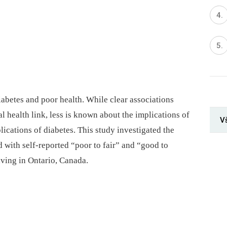
iabetes and poor health. While clear associations
l health link, less is known about the implications of
V
lications of diabetes. This study investigated the
d with self-reported “poor to fair” and “good to
iving in Ontario, Canada.