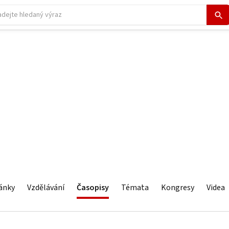
ánky
Vzdělávání
Časopisy
Témata
Kongresy
Videa