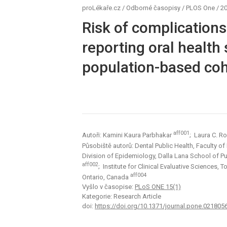
proLékaře.cz
/
Odborné časopisy
/
PLOS One
/
20
Risk of complications
reporting oral health
population-based coh
aff001
Autoři: Kamini Kaura Parbhakar
; Laura C. R
Působiště autorů: Dental Public Health, Faculty of
Division of Epidemiology, Dalla Lana School of Pub
aff002
; Institute for Clinical Evaluative Sciences,
aff004
Ontario, Canada
Vyšlo v časopise:
PLoS ONE 15(1)
Kategorie: Research Article
doi:
https://doi.org/10.1371/journal.pone.021805