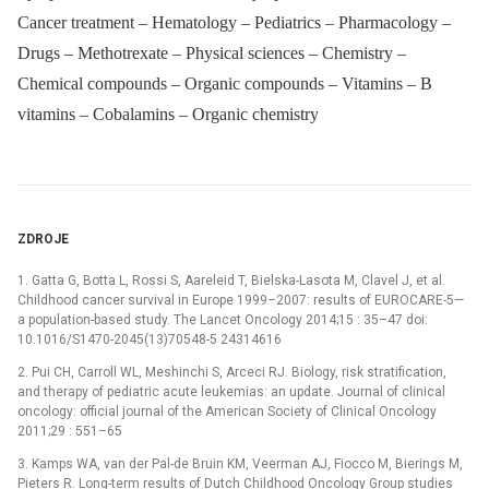
Cancer treatment – Hematology – Pediatrics – Pharmacology –
Drugs – Methotrexate – Physical sciences – Chemistry –
Chemical compounds – Organic compounds – Vitamins – B
vitamins – Cobalamins – Organic chemistry
ZDROJE
1. Gatta G, Botta L, Rossi S, Aareleid T, Bielska-Lasota M, Clavel J, et al.
Childhood cancer survival in Europe 1999–2007: results of EUROCARE-5—
a population-based study. The Lancet Oncology 2014;15 : 35–47 doi:
10.1016/S1470-2045(13)70548-5 24314616
2. Pui CH, Carroll WL, Meshinchi S, Arceci RJ. Biology, risk stratification,
and therapy of pediatric acute leukemias: an update. Journal of clinical
oncology: official journal of the American Society of Clinical Oncology
2011;29 : 551–65
3. Kamps WA, van der Pal-de Bruin KM, Veerman AJ, Fiocco M, Bierings M,
Pieters R. Long-term results of Dutch Childhood Oncology Group studies