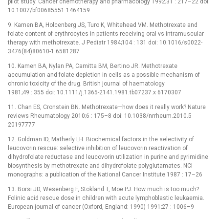
pilot study. Cancer chemotherapy and pharmacology 1992;31 : 217–22 doi:
10.1007/bf00685551 1464159
9. Kamen BA, Holcenberg JS, Turo K, Whitehead VM. Methotrexate and
folate content of erythrocytes in patients receiving oral vs intramuscular
therapy with methotrexate. J Pediatr 1984;104 : 131 doi: 10.1016/s0022-
3476(84)80610-1 6581287
10. Kamen BA, Nylan PA, Camitta BM, Bertino JR. Methotrexate
accumulation and folate depletion in cells as a possible mechanism of
chronic toxicity of the drug. British journal of haematology
1981;49 : 355 doi: 10.1111/j.1365-2141.1981.tb07237.x 6170307
11. Chan ES, Cronstein BN. Methotrexate—how does it really work? Nature
reviews Rheumatology 2010;6 : 175–8 doi: 10.1038/nrrheum.2010.5
20197777
12. Goldman ID, Matherly LH. Biochemical factors in the selectivity of
leucovorin rescue: selective inhibition of leucovorin reactivation of
dihydrofolate reductase and leucovorin utilization in purine and pyrimidine
biosynthesis by methotrexate and dihydrofolate polyglutamates. NCI
monographs: a publication of the National Cancer Institute 1987 : 17–26
13. Borsi JD, Wesenberg F, Stokland T, Moe PJ. How much is too much?
Folinic acid rescue dose in children with acute lymphoblastic leukaemia.
European journal of cancer (Oxford, England: 1990) 1991;27 : 1006–9