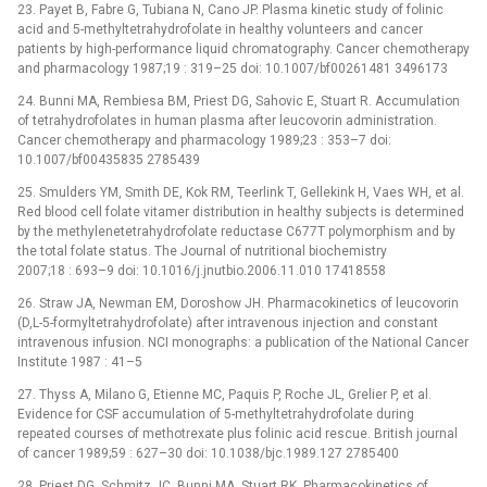
23. Payet B, Fabre G, Tubiana N, Cano JP. Plasma kinetic study of folinic
acid and 5-methyltetrahydrofolate in healthy volunteers and cancer
patients by high-performance liquid chromatography. Cancer chemotherapy
and pharmacology 1987;19 : 319–25 doi: 10.1007/bf00261481 3496173
24. Bunni MA, Rembiesa BM, Priest DG, Sahovic E, Stuart R. Accumulation
of tetrahydrofolates in human plasma after leucovorin administration.
Cancer chemotherapy and pharmacology 1989;23 : 353–7 doi:
10.1007/bf00435835 2785439
25. Smulders YM, Smith DE, Kok RM, Teerlink T, Gellekink H, Vaes WH, et al.
Red blood cell folate vitamer distribution in healthy subjects is determined
by the methylenetetrahydrofolate reductase C677T polymorphism and by
the total folate status. The Journal of nutritional biochemistry
2007;18 : 693–9 doi: 10.1016/j.jnutbio.2006.11.010 17418558
26. Straw JA, Newman EM, Doroshow JH. Pharmacokinetics of leucovorin
(D,L-5-formyltetrahydrofolate) after intravenous injection and constant
intravenous infusion. NCI monographs: a publication of the National Cancer
Institute 1987 : 41–5
27. Thyss A, Milano G, Etienne MC, Paquis P, Roche JL, Grelier P, et al.
Evidence for CSF accumulation of 5-methyltetrahydrofolate during
repeated courses of methotrexate plus folinic acid rescue. British journal
of cancer 1989;59 : 627–30 doi: 10.1038/bjc.1989.127 2785400
28. Priest DG, Schmitz JC, Bunni MA, Stuart RK. Pharmacokinetics of