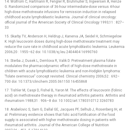
14. Wolfrom C, Hartmann R, Fengler R, Bruhmuller S, Ingwersen A, Henze
G. Randomized comparison of 36-hour intermediate-dose versus 4-hour
high-dose methotrexate infusions for remission induction in relapsed
childhood acute lymphoblastic leukemia. Journal of clinical oncology:
official journal of the American Society of Clinical Oncology 1993;11 : 827–
33
15. Skarby TV, Anderson H, Heldrup J, Kanerva JA, Seidel H, Schmiegelow
K. High leucovorin doses during high-dose methotrexate treatment may
reduce the cure rate in childhood acute lymphoblastic leukemia. Leukemia
2006;20 : 1955–62 doi: 10.1038/sj.leu.2404404 16990760
16. Sterba J, Dusek L, Demlova R, Valik D. Pretreatment plasma folate
modulates the pharmacodynamic effect of high-dose methotrexate in
children with acute lymphoblastic leukemia and non-Hodgkin lymphoma:
"folate overrescue" concept revisited. Clinical chemistry 2006;52 : 692–
700 doi: 10.1373/clinchem.2005.061150 16455868
17. Tishler M, Caspi D, Fishel B, Yaron M. The effects of leucovorin (folinic
acid) on methotrexate therapy in rheumatoid arthritis patients. Arthritis and
rheumatism 1988;31 : 906–8 doi: 10.1002/art.1780310712 3260783
18. Arabelovic S, Sam G, Dallal GE, Jacques PF, Selhub J, Rosenberg IH, et
al. Preliminary evidence shows that folic acid fortification of the food
supply is associated with higher methotrexate dosing in patients with
rheumatoid arthritis. Journal of the American College of Nutrition