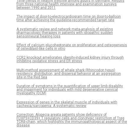
Time trends in healthy lifestyle among adults in Germany: Results
from three national health interview and examination surveys
between 1990 and 2011
The impact of door-to-electrocardiogram time on door-to-balloon
time after achieving the guideline-recommended target rate
A systematic review and network meta-analysis of existing
pharmacologic therapies in patients with idiopathic sudden
sensorineural hearing loss
Effect of calcium glucoheptonate on proliferation and osteogenesis
of osteoblast-like cells in vitro
CCR2 knockout ameliorates obesity-induced kidney injury through
inhibiting oxidative stress and ER stress
Multi-method assessment of whale shark (Rhincodon typus)
residency, distribution, and dispersal behavior at an aggregation
site in the Red Sea
Duration of symptoms in the quantification of upper limb disability
and impairment for individuals with mild degenerative cervical
myelopathy (DCM)
Expression of genes in the skeletal muscle of individuals with
cachexia/sarcopenia: A systematic review
Correction: Alopecia areata patients show deficiency of
FOXP3+CD39+ T regulatory cells and clonotypic restriction of Treg
TCRβ-chain, which highlights the immunopathological aspect of the
disease