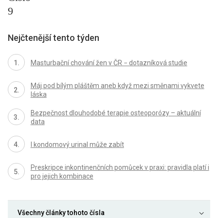
9
Nejčtenější tento týden
Masturbační chování žen v ČR − dotazníková studie
Máj pod bílým pláštěm aneb když mezi směnami vykvete
láska
Bezpečnost dlouhodobé terapie osteoporózy – aktuální
data
I kondomový urinal může zabít
Preskripce inkontinenčních pomůcek v praxi: pravidla platí i
pro jejich kombinace
Všechny články tohoto čísla