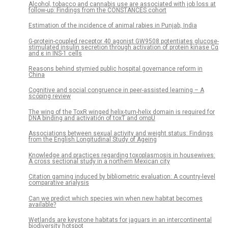
Alcohol, tobacco and cannabis use are associated with job loss at
follow-up: Findings from the CONSTANCES cohort
Estimation of the incidence of animal rabies in Punjab, India
G-protein-coupled receptor 40 agonist GW9508 potentiates glucose-
stimulated insulin secretion through activation of protein kinase Cα
and ε in INS-1 cells
Reasons behind stymied public hospital governance reform in
China
Cognitive and social congruence in peer-assisted learning – A
scoping review
The wing of the ToxR winged helix-turn-helix domain is required for
DNA binding and activation of toxT and ompU
Associations between sexual activity and weight status: Findings
from the English Longitudinal Study of Ageing
Knowledge and practices regarding toxoplasmosis in housewives:
A cross sectional study in a northern Mexican city
Citation gaming induced by bibliometric evaluation: A country-level
comparative analysis
Can we predict which species win when new habitat becomes
available?
Wetlands are keystone habitats for jaguars in an intercontinental
biodiversity hotspot