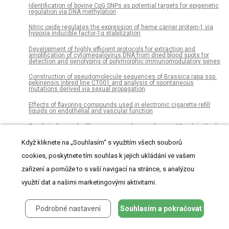
Identification of bovine CpG SNPs as potential targets for epigenetic
regulation via DNA methylation
Nitric oxide regulates the expression of heme carrier protein-1 via
hypoxia inducible factor-1α stabilization
Development of highly efficient protocols for extraction and
amplification of cytomegalovirus DNA from dried blood spots for
detection and genotyping of polymorphic immunomodulatory genes
Construction of pseudomolecule sequences of Brassica rapa ssp.
pekinensis inbred line CT001 and analysis of spontaneous
mutations derived via sexual propagation
Effects of flavoring compounds used in electronic cigarette refill
liquids on endothelial and vascular function
Rural pipeline and willingness to work in rural areas: Mixed method
study on students in midwifery and obstetric nursing in Mali
Když kliknete na „Souhlasím“ s využitím všech souborů
Role of phospholipase A2 receptor 1 antibody level at diagnosis for
long-term renal outcome in membranous nephropathy
cookies, poskytnete tím souhlas k jejich ukládání ve vašem
zařízení a pomůže to s vaší navigací na stránce, s analýzou
Prevalence of anemia in diabetic adult outpatients in Northeast
Ethiopia
využití dat a našimi marketingovými aktivitami.
Characterization of melanin and optimal conditions for pigment
production by an endophytic fungus, Spissiomyces endophytica
SDBR-CMU319
Podrobné nastavení
Souhlasím a pokračovat
Genetic variability and consequence of Mycobacterium
tuberculosis lineage 3 in Kampala-Uganda