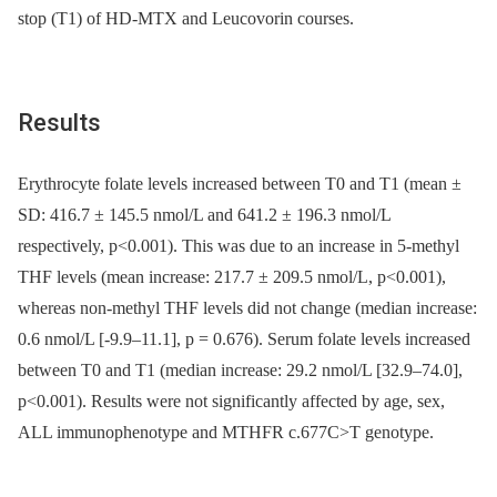
stop (T1) of HD-MTX and Leucovorin courses.
Results
Erythrocyte folate levels increased between T0 and T1 (mean ±
SD: 416.7 ± 145.5 nmol/L and 641.2 ± 196.3 nmol/L
respectively, p<0.001). This was due to an increase in 5-methyl
THF levels (mean increase: 217.7 ± 209.5 nmol/L, p<0.001),
whereas non-methyl THF levels did not change (median increase:
0.6 nmol/L [-9.9–11.1], p = 0.676). Serum folate levels increased
between T0 and T1 (median increase: 29.2 nmol/L [32.9–74.0],
p<0.001). Results were not significantly affected by age, sex,
ALL immunophenotype and MTHFR c.677C>T genotype.