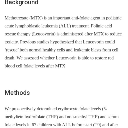
Background
Methotrexate (MTX) is an important anti-folate agent in pediatric
acute lymphoblastic leukemia (ALL) treatment. Folinic acid
rescue therapy (Leucovorin) is administered after MTX to reduce
toxicity. Previous studies hypothesized that Leucovorin could
‘rescue’ both normal healthy cells and leukemic blasts from cell
death. We assessed whether Leucovorin is able to restore red
blood cell folate levels after MTX.
Methods
We prospectively determined erythrocyte folate levels (5-
methyltetrahydrofolate (THF) and non-methyl THF) and serum
folate levels in 67 children with ALL before start (T0) and after