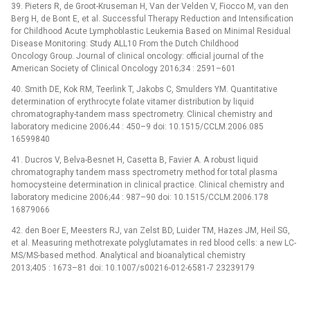
39. Pieters R, de Groot-Kruseman H, Van der Velden V, Fiocco M, van den
Berg H, de Bont E, et al. Successful Therapy Reduction and Intensification
for Childhood Acute Lymphoblastic Leukemia Based on Minimal Residual
Disease Monitoring: Study ALL10 From the Dutch Childhood
Oncology Group. Journal of clinical oncology: official journal of the
American Society of Clinical Oncology 2016;34 : 2591–601
40. Smith DE, Kok RM, Teerlink T, Jakobs C, Smulders YM. Quantitative
determination of erythrocyte folate vitamer distribution by liquid
chromatography-tandem mass spectrometry. Clinical chemistry and
laboratory medicine 2006;44 : 450–9 doi: 10.1515/CCLM.2006.085
16599840
41. Ducros V, Belva-Besnet H, Casetta B, Favier A. A robust liquid
chromatography tandem mass spectrometry method for total plasma
homocysteine determination in clinical practice. Clinical chemistry and
laboratory medicine 2006;44 : 987–90 doi: 10.1515/CCLM.2006.178
16879066
42. den Boer E, Meesters RJ, van Zelst BD, Luider TM, Hazes JM, Heil SG,
et al. Measuring methotrexate polyglutamates in red blood cells: a new LC-
MS/MS-based method. Analytical and bioanalytical chemistry
2013;405 : 1673–81 doi: 10.1007/s00216-012-6581-7 23239179