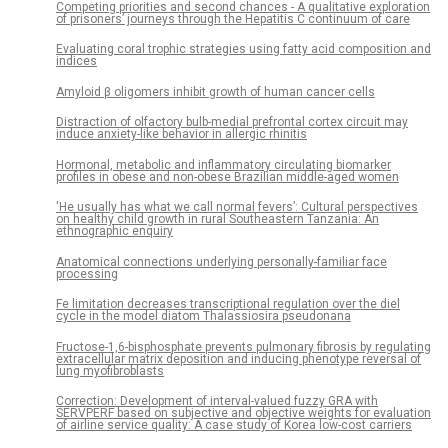
Competing priorities and second chances - A qualitative exploration
of prisoners’ journeys through the Hepatitis C continuum of care
Evaluating coral trophic strategies using fatty acid composition and
indices
Amyloid β oligomers inhibit growth of human cancer cells
Distraction of olfactory bulb-medial prefrontal cortex circuit may
induce anxiety-like behavior in allergic rhinitis
Hormonal, metabolic and inflammatory circulating biomarker
profiles in obese and non-obese Brazilian middle-aged women
'He usually has what we call normal fevers’: Cultural perspectives
on healthy child growth in rural Southeastern Tanzania: An
ethnographic enquiry
Anatomical connections underlying personally-familiar face
processing
Fe limitation decreases transcriptional regulation over the diel
cycle in the model diatom Thalassiosira pseudonana
Fructose-1,6-bisphosphate prevents pulmonary fibrosis by regulating
extracellular matrix deposition and inducing phenotype reversal of
lung myofibroblasts
Correction: Development of interval-valued fuzzy GRA with
SERVPERF based on subjective and objective weights for evaluation
of airline service quality: A case study of Korea low-cost carriers