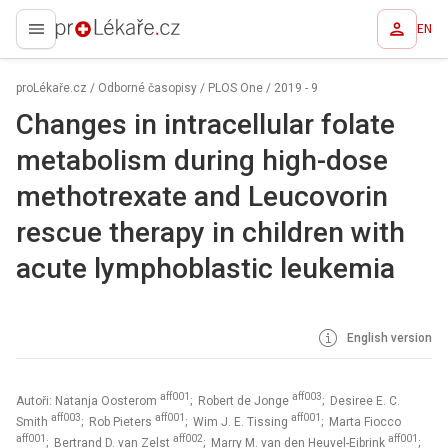
EN
proLékaře.cz
proLékaře.cz
/
Odborné časopisy
/
PLOS One
/
2019 - 9
Changes in intracellular folate
metabolism during high-dose
methotrexate and Leucovorin
rescue therapy in children with
acute lymphoblastic leukemia
English version
aff001
aff003
Autoři: Natanja Oosterom
; Robert de Jonge
; Desiree E. C.
aff003
aff001
aff001
Smith
; Rob Pieters
; Wim J. E. Tissing
; Marta Fiocco
aff001
aff002
aff001
; Bertrand D. van Zelst
; Marry M. van den Heuvel-Eibrink
;