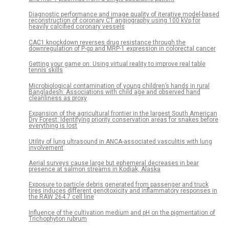
Diagnostic performance and image quality of iterative model-based
reconstruction of coronary CT angiography using 100 kVp for
heavily calcified coronary vessels
CAC1 knockdown reverses drug resistance through the
downregulation of P-gp and MRP-1 expression in colorectal cancer
Getting your game on: Using virtual reality to improve real table
tennis skills
Microbiological contamination of young children’s hands in rural
Bangladesh: Associations with child age and observed hand
cleanliness as proxy
Expansion of the agricultural frontier in the largest South American
Dry Forest: Identifying priority conservation areas for snakes before
everything is lost
Utility of lung ultrasound in ANCA-associated vasculitis with lung
involvement
Aerial surveys cause large but ephemeral decreases in bear
presence at salmon streams in Kodiak, Alaska
Exposure to particle debris generated from passenger and truck
tires induces different genotoxicity and inflammatory responses in
the RAW 264.7 cell line
Influence of the cultivation medium and pH on the pigmentation of
Trichophyton rubrum