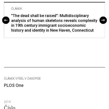
ČLÁNEK
"The dead shall be raised": Multidisciplinary
analysis of human skeletons reveals complexity
in 19th century immigrant socioeconomic
history and identity in New Haven, Connecticut
ČLÁNEK VYŠEL V ČASOPISE
PLOS One
2019
Číslo