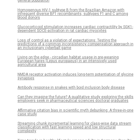
general population
Homogenous HIV-1 subtype B from the Brazilian Amazon with
infrequent diverse BF1 recombinants, subtypes F1 and C among
blood donors
Glucocorticoid stimulation increases cardiac contractility by SGK1-
dependent SOCE-activation in rat cardiac myocytes
Loss of control as a violation of expectations: Testing the
predictions of a common inconsistency compensation approach in
an inclusionary cyberball game
Living on the edge - circadian habitat usage in pre-weaning
European hares (Lepus europaeus) in an intensively used
agricultural area
NMDA receptor activation induces long-term potentiation of glycine
synapses
Antibody response in snakes with boid inclusion body disease
Can they imagine the future? A qualitative study exploring the skills
employers seek in pharmaceutical sciences doctoral graduates
Affirmative citation bias in scientific myth debunking: A three-in-one
case study
Streaming chunk incremental learning for class-wise data stream
classification with fast learning speed and low structural
complexity