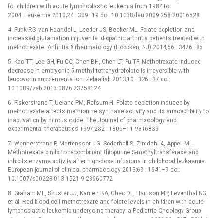
for children with acute lymphoblastic leukemia from 1984 to
2004. Leukemia 2010;24 : 309–19 doi: 10.1038/leu.2009.258 20016528
4. Funk RS, van Haandel L, Leeder JS, Becker ML. Folate depletion and
increased glutamation in juvenile idiopathic arthritis patients treated with
methotrexate. Arthritis & rheumatology (Hoboken, NJ) 2014;66 : 3476–85
5. Kao TT, Lee GH, Fu CC, Chen BH, Chen LT, Fu TF. Methotrexate-induced
decrease in embryonic 5-methyl-tetrahydrofolate is irreversible with
leucovorin supplementation. Zebrafish 2013;10 : 326–37 doi:
10.1089/zeb.2013.0876 23758124
6. Fiskerstrand T, Ueland PM, Refsum H. Folate depletion induced by
methotrexate affects methionine synthase activity and its susceptibility to
inactivation by nitrous oxide. The Journal of pharmacology and
experimental therapeutics 1997;282 : 1305–11 9316839
7. Wennerstrand P, Martensson LG, Soderhall S, Zimdahl A, Appell ML.
Methotrexate binds to recombinant thiopurine S-methyltransferase and
inhibits enzyme activity after high-dose infusions in childhood leukaemia.
European journal of clinical pharmacology 2013;69 : 1641–9 doi:
10.1007/s00228-013-1521-9 23660772
8. Graham ML, Shuster JJ, Kamen BA, Cheo DL, Harrison MP, Leventhal BG,
et al. Red blood cell methotrexate and folate levels in children with acute
lymphoblastic leukemia undergoing therapy: a Pediatric Oncology Group