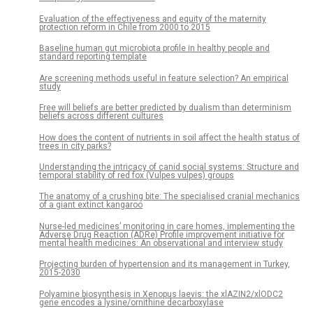
Evaluation of the effectiveness and equity of the maternity
protection reform in Chile from 2000 to 2015
Baseline human gut microbiota profile in healthy people and
standard reporting template
Are screening methods useful in feature selection? An empirical
study
Free will beliefs are better predicted by dualism than determinism
beliefs across different cultures
How does the content of nutrients in soil affect the health status of
trees in city parks?
Understanding the intricacy of canid social systems: Structure and
temporal stability of red fox (Vulpes vulpes) groups
The anatomy of a crushing bite: The specialised cranial mechanics
of a giant extinct kangaroo
Nurse-led medicines’ monitoring in care homes, implementing the
Adverse Drug Reaction (ADRe) Profile improvement initiative for
mental health medicines: An observational and interview study
Projecting burden of hypertension and its management in Turkey,
2015-2030
Polyamine biosynthesis in Xenopus laevis: the xlAZIN2/xlODC2
gene encodes a lysine/ornithine decarboxylase