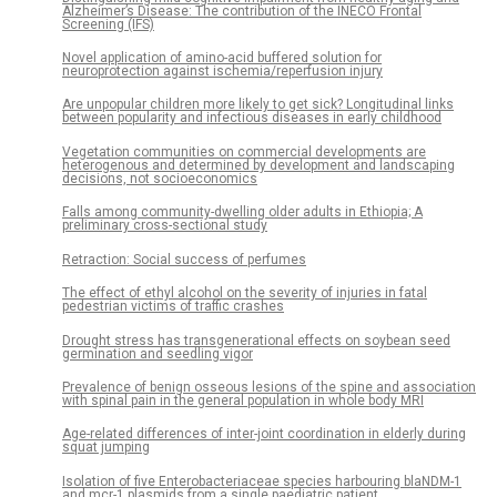
Alzheimer’s Disease: The contribution of the INECO Frontal
Screening (IFS)
Novel application of amino-acid buffered solution for
neuroprotection against ischemia/reperfusion injury
Are unpopular children more likely to get sick? Longitudinal links
between popularity and infectious diseases in early childhood
Vegetation communities on commercial developments are
heterogenous and determined by development and landscaping
decisions, not socioeconomics
Falls among community-dwelling older adults in Ethiopia; A
preliminary cross-sectional study
Retraction: Social success of perfumes
The effect of ethyl alcohol on the severity of injuries in fatal
pedestrian victims of traffic crashes
Drought stress has transgenerational effects on soybean seed
germination and seedling vigor
Prevalence of benign osseous lesions of the spine and association
with spinal pain in the general population in whole body MRI
Age-related differences of inter-joint coordination in elderly during
squat jumping
Isolation of five Enterobacteriaceae species harbouring blaNDM-1
and mcr-1 plasmids from a single paediatric patient