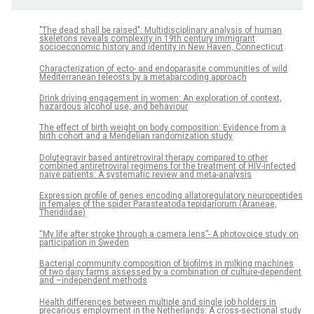
"The dead shall be raised": Multidisciplinary analysis of human
skeletons reveals complexity in 19th century immigrant
socioeconomic history and identity in New Haven, Connecticut
Characterization of ecto- and endoparasite communities of wild
Mediterranean teleosts by a metabarcoding approach
Drink driving engagement in women: An exploration of context,
hazardous alcohol use, and behaviour
The effect of birth weight on body composition: Evidence from a
birth cohort and a Mendelian randomization study
Dolutegravir based antiretroviral therapy compared to other
combined antiretroviral regimens for the treatment of HIV-infected
naive patients: A systematic review and meta-analysis
Expression profile of genes encoding allatoregulatory neuropeptides
in females of the spider Parasteatoda tepidariorum (Araneae,
Theridiidae)
“My life after stroke through a camera lens”- A photovoice study on
participation in Sweden
Bacterial community composition of biofilms in milking machines
of two dairy farms assessed by a combination of culture-dependent
and –independent methods
Health differences between multiple and single job holders in
precarious employment in the Netherlands: A cross-sectional study