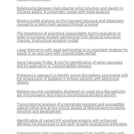
Relationship between Helicobacter pylori infection and obesity in
Chinese adults: A systematic review with meta-analysis
Moving model analysis on the transient pressure and slipstream
caused by a metro train passing through a tunnel
The importance of assigning responsibility during evaluation in
order to increase student satisfaction from physical education
classes: A structural equation model
Lower dormancy with rapid germination is an important strategy for
seeds in an arid zone with unpredictable rainfall
Gene Cascade Finder: A tool for identification of gene cascades
and its application in Caenorhabditis elegans
Proteomics approach to identify serum biomarkers associated with
the progression of diabetes in Korean patients with abdominal
obesity
Malaria vaccine candidates displayed on novel virus-like particles
are immunogenic and induce transmission-blocking activity
Transcriptome analysis of a nematode resistant and susceptible
upland cotton line at two critical stages of Meloidogyne incognita
infection and development
Identification of variant HIV envelope proteins with enhanced
affinities for precursors to anti-gp41 broadly neutralizing antibodies
Distinguishing mild cognitive impairment from healthy aging and