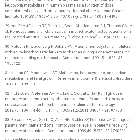
leucovorin metabolites in human plasma as a function of dose
administered orally and intravenously. Journal of the National Cancer
Institute 1991;83 : 1806–12 doi: 10.1093/jnci/83.24.1806 1744924
29. van Ede AE, Laan RF, Blom HJ, Boers GH, Haagsma CJ, Thomas CM, et
al. Homocysteine and folate status in methotrexate-treated patients with
rheumatoid arthritis. Rheumatology (Oxford, England) 2002;41 : 658–65
30. Refsum H, Wesenberg F, Ueland PM. Plasma homocysteine in children
with acute lymphoblastic leukemia: changes during a chemotherapeutic
regimen including methotrexate. Cancer research 1991;51 : 828–35
1988122
31. Kalhan SC, Marczewski SE. Methionine, homocysteine, one carbon
metabolism and fetal growth. Reviews in endocrine & metabolic disorders
2012;13 : 109–19
32. Holmboe L, Andersen AM, Morkrid L, Slordal L, Hall KS. High dose
methotrexate chemotherapy: pharmacokinetics, folate and toxicity in
osteosarcoma patients. British journal of clinical pharmacology
2012;73 : 106–14 doi: 10.1111/j.1365-2125.2011.04054.x 21707700
33. Broxson EH, Jr., Stork LC, Allen RH, Stabler SP, Kolhouse JF. Changes in
plasma methionine and total homocysteine levels in patients receiving
methotrexate infusions. Cancer research 1989;49 : 5879–83 2790801