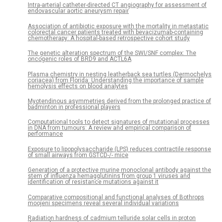
Intra-arterial catheter-directed CT angiography for assessment of
endovascular aortic aneurysm repair
Association of antibiotic exposure with the mortality in metastatic
colorectal cancer patients treated with bevacizumab-containing
chemotherapy: A hospital-based retrospective cohort study
The genetic alteration spectrum of the SWI/SNF complex: The
oncogenic roles of BRD9 and ACTL6A
Plasma chemistry in nesting leatherback sea turtles (Dermochelys
coriacea) from Florida: Understanding the importance of sample
hemolysis effects on blood analytes
Myotendinous asymmetries derived from the prolonged practice of
badminton in professional players
Computational tools to detect signatures of mutational processes
in DNA from tumours: A review and empirical comparison of
performance
Exposure to lipopolysaccharide (LPS) reduces contractile response
of small airways from GSTCD-/- mice
Generation of a protective murine monoclonal antibody against the
stem of influenza hemagglutinins from group 1 viruses and
identification of resistance mutations against it
Comparative compositional and functional analyses of Bothrops
moojeni specimens reveal several individual variations
Radiation hardness of cadmium telluride solar cells in proton