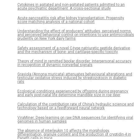
Cytokines in agitated and non-agitated patients admitted to an
acute psychiatric department: A cross-sectional study
Acute pancreatitis risk after kidney transplantation: Propensity
score matching analysis of a national cohort
Understanding the effect of producers’ attitudes, perceived norms,
and perceived behavioral control on intentions to use antimicrobials
prudently on New York dairy farms
Safety assessment of a novel C-type natriuretic peptide derivative
and the mechanism of bone- and cartilage-specific toxicity
Theory of mind in remitted bipolar disorder: Interpersonal accuracy
in recognition of dynamic nonverbal signals
Graviola (Annona muricata) attenuates behavioural alterations and
testicular oxidative stress induced by streptozotocin in diabetic
rats
Ecological conditions experienced by offspring during pregnancy
and early post-natal life determine mandible size in roe deer
Calculation of the contribution rate of China’s hydraulic science and
technology based on a feedforward neural network
ViraMiner: Deep learning on raw DNA sequences for identifying viral
genomes in human samples
The absence of interleukin 10 affects the morphology,
differentiation, granule content and the production of cryptidin-4 in
Paneth cells in mice