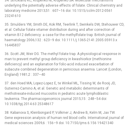
34. Strickland KC, Krupenko NI, Krupenko SA. Molecular mechanisms
underlying the potentially adverse effects of folate. Clinical chemistry and
laboratory medicine 2013;51 : 607–16 doi: 10.1515/cclm-2012-0561
23241610
35. Smulders YM, Smith DE, Kok RM, Teerlink T, Swinkels DW, Stehouwer CD,
et al. Cellular folate vitamer distribution during and after correction of
vitamin B12 deficiency: a case for the methylfolate trap. British journal of
haematology 2006;132 : 623–9 doi: 10.1111/j.1365-2141.2005.05913.x
16445837
36. Scott JM, Weir DG. The methyl folate trap. A physiological response in
man to prevent methyl group deficiency in kwashiorkor (methionine
deficiency) and an explanation for folic-acid induced exacerbation of
subacute combined degeneration in pernicious anaemia. Lancet (London,
England) 1981;2 : 337–40
37. den Hoed MA, Lopez-Lopez E, te Winkel ML, Tissing W, de Rooij JD,
Gutierrez-Camino A, et al. Genetic and metabolic determinants of
methotrexate-induced mucositis in pediatric acute lymphoblastic
leukemia. The pharmacogenomics journal 2015;15 : 248–54 doi:
10.1038/tpj.2014.63 25348617
38. Kabanova S, Kleinbongard P, Volkmer J, Andree B, Kelm M, Jax TW.
Gene expression analysis of human red blood cells. International journal of
medical sciences 2009;6 : 156–9 doi: 10.7150/ijms.6.156 19421340