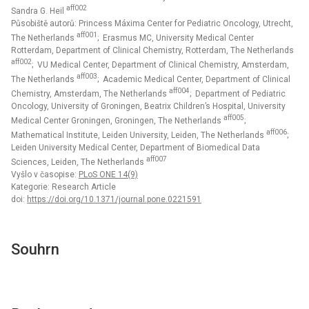
aff002
Sandra G. Heil
Působiště autorů: Princess Máxima Center for Pediatric Oncology, Utrecht,
aff001
The Netherlands
; Erasmus MC, University Medical Center
Rotterdam, Department of Clinical Chemistry, Rotterdam, The Netherlands
aff002
; VU Medical Center, Department of Clinical Chemistry, Amsterdam,
aff003
The Netherlands
; Academic Medical Center, Department of Clinical
aff004
Chemistry, Amsterdam, The Netherlands
; Department of Pediatric
Oncology, University of Groningen, Beatrix Children’s Hospital, University
aff005
Medical Center Groningen, Groningen, The Netherlands
;
aff006
Mathematical Institute, Leiden University, Leiden, The Netherlands
;
Leiden University Medical Center, Department of Biomedical Data
aff007
Sciences, Leiden, The Netherlands
Vyšlo v časopise:
PLoS ONE 14(9)
Kategorie: Research Article
doi:
https://doi.org/10.1371/journal.pone.0221591
Souhrn