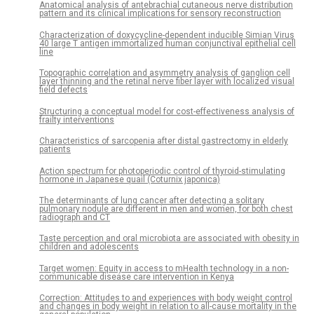
Anatomical analysis of antebrachial cutaneous nerve distribution
pattern and its clinical implications for sensory reconstruction
Characterization of doxycycline-dependent inducible Simian Virus
40 large T antigen immortalized human conjunctival epithelial cell
line
Topographic correlation and asymmetry analysis of ganglion cell
layer thinning and the retinal nerve fiber layer with localized visual
field defects
Structuring a conceptual model for cost-effectiveness analysis of
frailty interventions
Characteristics of sarcopenia after distal gastrectomy in elderly
patients
Action spectrum for photoperiodic control of thyroid-stimulating
hormone in Japanese quail (Coturnix japonica)
The determinants of lung cancer after detecting a solitary
pulmonary nodule are different in men and women, for both chest
radiograph and CT
Taste perception and oral microbiota are associated with obesity in
children and adolescents
Target women: Equity in access to mHealth technology in a non-
communicable disease care intervention in Kenya
Correction: Attitudes to and experiences with body weight control
and changes in body weight in relation to all-cause mortality in the