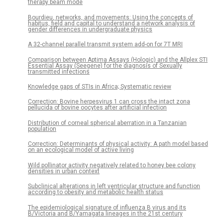
therapy beam mode
Bourdieu, networks, and movements: Using the concepts of
habitus, field and capital to understand a network analysis of
gender differences in undergraduate physics
A 32-channel parallel transmit system add-on for 7T MRI
Comparison between Aptima Assays (Hologic) and the Allplex STI
Essential Assay (Seegene) for the diagnosis of Sexually
transmitted infections
Knowledge gaps of STIs in Africa; Systematic review
Correction: Bovine herpesvirus 1 can cross the intact zona
pellucida of bovine oocytes after artificial infection
Distribution of corneal spherical aberration in a Tanzanian
population
Correction: Determinants of physical activity: A path model based
on an ecological model of active living
Wild pollinator activity negatively related to honey bee colony
densities in urban context
Subclinical alterations in left ventricular structure and function
according to obesity and metabolic health status
The epidemiological signature of influenza B virus and its
B/Victoria and B/Yamagata lineages in the 21st century