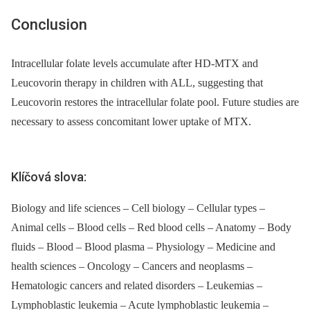
Conclusion
Intracellular folate levels accumulate after HD-MTX and
Leucovorin therapy in children with ALL, suggesting that
Leucovorin restores the intracellular folate pool. Future studies are
necessary to assess concomitant lower uptake of MTX.
Klíčová slova:
Biology and life sciences – Cell biology – Cellular types –
Animal cells – Blood cells – Red blood cells – Anatomy – Body
fluids – Blood – Blood plasma – Physiology – Medicine and
health sciences – Oncology – Cancers and neoplasms –
Hematologic cancers and related disorders – Leukemias –
Lymphoblastic leukemia – Acute lymphoblastic leukemia –