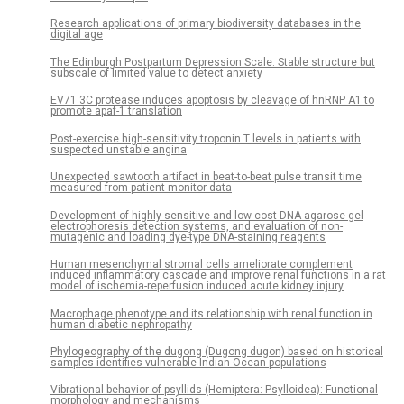
Research applications of primary biodiversity databases in the
digital age
The Edinburgh Postpartum Depression Scale: Stable structure but
subscale of limited value to detect anxiety
EV71 3C protease induces apoptosis by cleavage of hnRNP A1 to
promote apaf-1 translation
Post-exercise high-sensitivity troponin T levels in patients with
suspected unstable angina
Unexpected sawtooth artifact in beat-to-beat pulse transit time
measured from patient monitor data
Development of highly sensitive and low-cost DNA agarose gel
electrophoresis detection systems, and evaluation of non-
mutagenic and loading dye-type DNA-staining reagents
Human mesenchymal stromal cells ameliorate complement
induced inflammatory cascade and improve renal functions in a rat
model of ischemia-reperfusion induced acute kidney injury
Macrophage phenotype and its relationship with renal function in
human diabetic nephropathy
Phylogeography of the dugong (Dugong dugon) based on historical
samples identifies vulnerable Indian Ocean populations
Vibrational behavior of psyllids (Hemiptera: Psylloidea): Functional
morphology and mechanisms