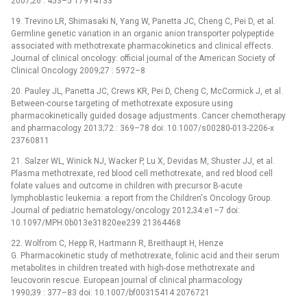
2007;26 : 453–5 17914133
19. Trevino LR, Shimasaki N, Yang W, Panetta JC, Cheng C, Pei D, et al.
Germline genetic variation in an organic anion transporter polypeptide
associated with methotrexate pharmacokinetics and clinical effects.
Journal of clinical oncology: official journal of the American Society of
Clinical Oncology 2009;27 : 5972–8
20. Pauley JL, Panetta JC, Crews KR, Pei D, Cheng C, McCormick J, et al.
Between-course targeting of methotrexate exposure using
pharmacokinetically guided dosage adjustments. Cancer chemotherapy
and pharmacology 2013;72 : 369–78 doi: 10.1007/s00280-013-2206-x
23760811
21. Salzer WL, Winick NJ, Wacker P, Lu X, Devidas M, Shuster JJ, et al.
Plasma methotrexate, red blood cell methotrexate, and red blood cell
folate values and outcome in children with precursor B-acute
lymphoblastic leukemia: a report from the Children's Oncology Group.
Journal of pediatric hematology/oncology 2012;34:e1–7 doi:
10.1097/MPH.0b013e31820ee239 21364468
22. Wolfrom C, Hepp R, Hartmann R, Breithaupt H, Henze
G. Pharmacokinetic study of methotrexate, folinic acid and their serum
metabolites in children treated with high-dose methotrexate and
leucovorin rescue. European journal of clinical pharmacology
1990;39 : 377–83 doi: 10.1007/bf00315414 2076721