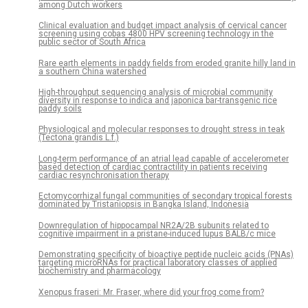
among Dutch workers
Clinical evaluation and budget impact analysis of cervical cancer
screening using cobas 4800 HPV screening technology in the
public sector of South Africa
Rare earth elements in paddy fields from eroded granite hilly land in
a southern China watershed
High-throughput sequencing analysis of microbial community
diversity in response to indica and japonica bar-transgenic rice
paddy soils
Physiological and molecular responses to drought stress in teak
(Tectona grandis L.f.)
Long-term performance of an atrial lead capable of accelerometer
based detection of cardiac contractility in patients receiving
cardiac resynchronisation therapy
Ectomycorrhizal fungal communities of secondary tropical forests
dominated by Tristaniopsis in Bangka Island, Indonesia
Downregulation of hippocampal NR2A/2B subunits related to
cognitive impairment in a pristane-induced lupus BALB/c mice
Demonstrating specificity of bioactive peptide nucleic acids (PNAs)
targeting microRNAs for practical laboratory classes of applied
biochemistry and pharmacology
Xenopus fraseri: Mr. Fraser, where did your frog come from?