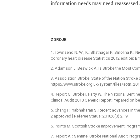
information needs may need reassessed at
ZDROJE
1. Townsend N. W., K.; Bhatnagar P.; Smolina K.; Ni
Coronary heart disease Statistics 2012 edition: Br
2. Adamson J, Beswick A. Is Stroke the Most Comm
3. Association Stroke. State of the Nation Stroke S
https://www.stroke.org.uk/system/files/sotn_201
4. Report G, Stroke I, Party W. The National Senti
Clinical Audit 2010 Generic Report Prepared on beh
5. Chang P, Prabhakaran S. Recent advances in th
2 approved ] Referee Status: 2018;6(0):2–9.
6. Points M. Scottish Stroke Improvement Progra
7. Report AP. Sentinel Stroke National Audit Prog