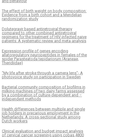
and behaviour
The effect of birth weight on body composition:
Evidence from a birth cohort and a Mendelian
randomization study
Dolutegravir based antiretroviral therapy
compared to other combined antiretroviral
regimens for the treatment of HIV-infected naive
patients: A systematic review and meta-analysis
Expression profile of genes encoding
allatoregulatory neuropeptides in females of the
spider Parasteatoda tepidariorum (Araneae,
Theridiidae)
“My life after stroke through a camera lens”- A
photovoice study on participation in Sweden
Bacterial community composition of biofilms in
milking machines of two dairy farms assessed
by a combination of culture-dependent and –
independent methods
Health differences between multiple and single
job holders in precarious employment in the
Netherlands: A cross-sectional study among
Dutch workers
Clinical evaluation and budget impact analysis
of cervical cancer screening using cobas 4800