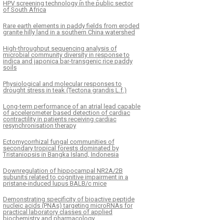
HPV screening technology in the public sector
of South Africa
Rare earth elements in paddy fields from eroded
granite hilly land in a southern China watershed
High-throughput sequencing analysis of
microbial community diversity in response to
indica and japonica bar-transgenic rice paddy
soils
Physiological and molecular responses to
drought stress in teak (Tectona grandis L.f.)
Long-term performance of an atrial lead capable
of accelerometer based detection of cardiac
contractility in patients receiving cardiac
resynchronisation therapy
Ectomycorrhizal fungal communities of
secondary tropical forests dominated by
Tristaniopsis in Bangka Island, Indonesia
Downregulation of hippocampal NR2A/2B
subunits related to cognitive impairment in a
pristane-induced lupus BALB/c mice
Demonstrating specificity of bioactive peptide
nucleic acids (PNAs) targeting microRNAs for
practical laboratory classes of applied
biochemistry and pharmacology