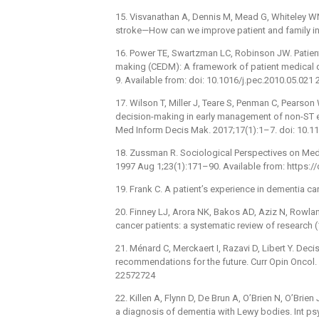
15. Visvanathan A, Dennis M, Mead G, Whiteley W
stroke—How can we improve patient and family inv
16. Power TE, Swartzman LC, Robinson JW. Patien
making (CEDM): A framework of patient medical de
9. Available from: doi: 10.1016/j.pec.2010.05.021
17. Wilson T, Miller J, Teare S, Penman C, Pearson
decision-making in early management of non-ST e
Med Inform Decis Mak. 2017;17(1):1–7. doi: 10.
18. Zussman R. Sociological Perspectives on Medi
1997 Aug 1;23(1):171–90. Available from: https:/
19. Frank C. A patient’s experience in dementia ca
20. Finney LJ, Arora NK, Bakos AD, Aziz N, Rowl
cancer patients: a systematic review of research 
21. Ménard C, Merckaert I, Razavi D, Libert Y. Dec
recommendations for the future. Curr Opin Oncol
22572724
22. Killen A, Flynn D, De Brun A, O’Brien N, O’Bri
a diagnosis of dementia with Lewy bodies. Int ps