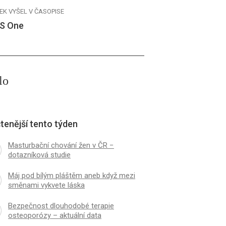
EK VYŠEL V ČASOPISE
S One
lo
tenější tento týden
Masturbační chování žen v ČR −
dotazníková studie
Máj pod bílým pláštěm aneb když mezi
směnami vykvete láska
Bezpečnost dlouhodobé terapie
osteoporózy – aktuální data