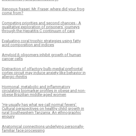
Xenopus fraseri: Mr. Fraser, where did your frog
come from?
Competing priorities and second chances - A
qualitative exploration of prisoners’ journeys
through the Hepatitis C continuum of care
Evaluating coral trophic strategies using fatty
acid composition and indices
Amyloid β oligomers inhibit growth of human
cancer cells
Distraction of olfactory bulb-medial prefrontal
cortex circuit may induce anxiety-like behavior in
allergic rhinitis
Hormonal, metabolic and inflammatory
circulating biomarker profiles in obese and non-
obese Brazilian middle-aged women
'He usually has what we call normal fevers’:
Cultural perspectives on healthy child growth in
rural Southeastern Tanzania: An ethnographic
enquiry
Anatomical connections underlying personally-
familiar face processing