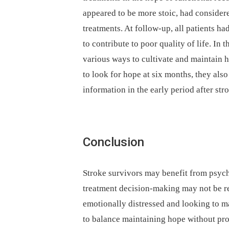
appeared to be more stoic, had consider
treatments. At follow-up, all patients 
to contribute to poor quality of life. In 
various ways to cultivate and maintain 
to look for hope at six months, they als
information in the early period after str
Conclusion
Stroke survivors may benefit from psych
treatment decision-making may not be rea
emotionally distressed and looking to m
to balance maintaining hope without pro