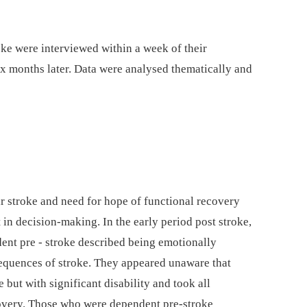
oke were interviewed within a week of their
ix months later. Data were analysed thematically and
heir stroke and need for hope of functional recovery
in decision-making. In the early period post stroke,
ent pre -⁠ stroke described being emotionally
sequences of stroke. They appeared unaware that
e but with significant disability and took all
covery. Those who were dependent pre-stroke