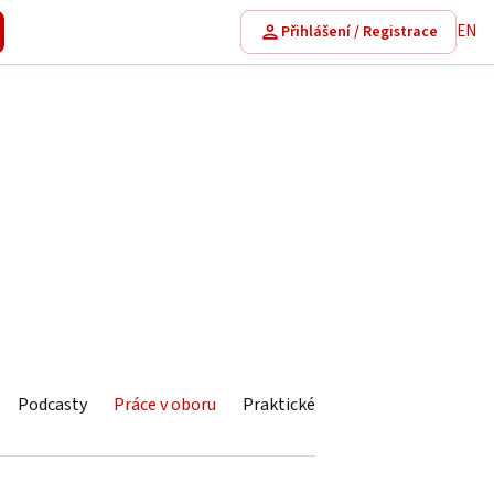
EN
Přihlášení / Registrace
Podcasty
Práce v oboru
Praktické