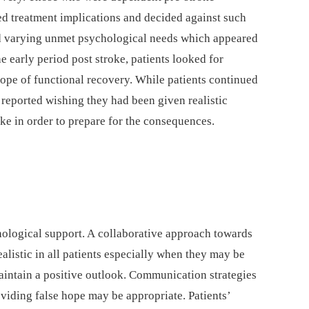
ed treatment implications and decided against such
had varying unmet psychological needs which appeared
the early period post stroke, patients looked for
hope of functional recovery. While patients continued
o reported wishing they had been given realistic
oke in order to prepare for the consequences.
ological support. A collaborative approach towards
listic in all patients especially when they may be
aintain a positive outlook. Communication strategies
viding false hope may be appropriate. Patients’