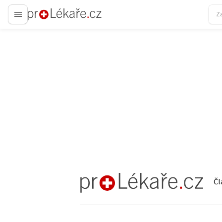
proLékaře.cz
Čl
proLékaře.cz