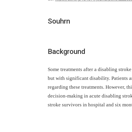
Souhrn
Background
Some treatments after a disabling stroke 
but with significant disability. Patient
regarding these treatments. However, thi
decision-making in acute disabling stro
stroke survivors in hospital and six mont