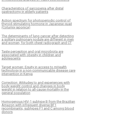
Characteristics of sarcopenia after distal
gastrectomy in elderly patients
Action spectrum for photoperiodic control of
thyroid-stimulating hormone in Japanese quail
(Coturnix japonica)
The determinants of lung cancer after detecting
a solitary pulmonary nodule are different in men
and women, for both chest radiograph and CT
Taste perception and oral microbiota are
associated with obesity in children and
adolescents
Target women: Equity in access to mHealth
technology in a non-communicable disease care
intervention in Kenya
Correction: Attitudes to and experiences with
body weight control and changes in body
weight in relation to all-cause mortality in the
general population
Homogenous HIV-1 subtype B from the Brazilian
Amazon with infrequent diverse BF1
recombinants, subtypes F1 and C among blood
donors