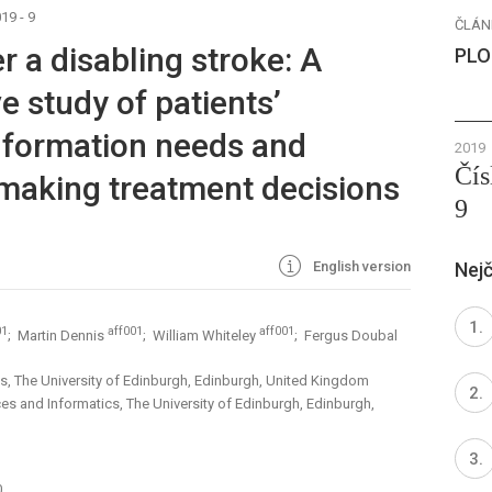
19 - 9
ČLÁN
r a disabling stroke: A
PLO
ve study of patients’
information needs and
2019
Čís
making treatment decisions
9
English version
Nejč
01
aff001
aff001
; Martin Dennis
; William Whiteley
; Fergus Doubal
ces, The University of Edinburgh, Edinburgh, United Kingdom
ces and Informatics, The University of Edinburgh, Edinburgh,
0