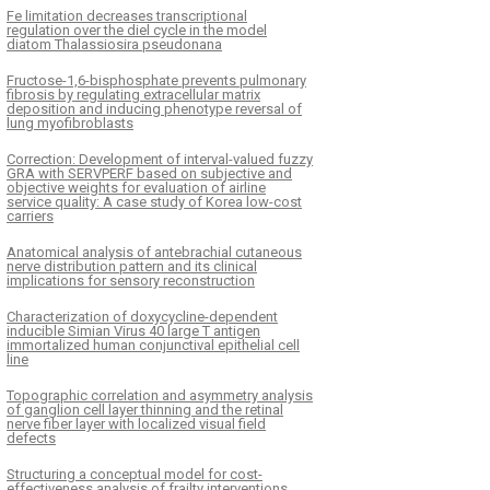
Fe limitation decreases transcriptional
regulation over the diel cycle in the model
diatom Thalassiosira pseudonana
Fructose-1,6-bisphosphate prevents pulmonary
fibrosis by regulating extracellular matrix
deposition and inducing phenotype reversal of
lung myofibroblasts
Correction: Development of interval-valued fuzzy
GRA with SERVPERF based on subjective and
objective weights for evaluation of airline
service quality: A case study of Korea low-cost
carriers
Anatomical analysis of antebrachial cutaneous
nerve distribution pattern and its clinical
implications for sensory reconstruction
Characterization of doxycycline-dependent
inducible Simian Virus 40 large T antigen
immortalized human conjunctival epithelial cell
line
Topographic correlation and asymmetry analysis
of ganglion cell layer thinning and the retinal
nerve fiber layer with localized visual field
defects
Structuring a conceptual model for cost-
effectiveness analysis of frailty interventions