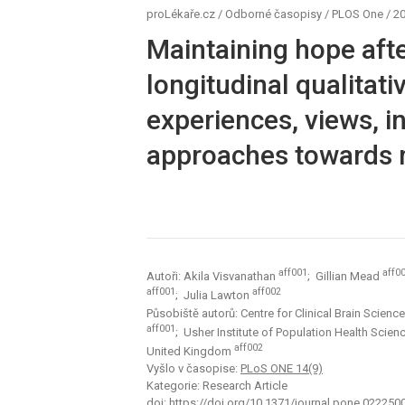
proLékaře.cz
/
Odborné časopisy
/
PLOS One
/
20
Maintaining hope afte
longitudinal qualitati
experiences, views, 
approaches towards 
aff001
aff0
Autoři: Akila Visvanathan
; Gillian Mead
aff001
aff002
; Julia Lawton
Působiště autorů: Centre for Clinical Brain Scien
aff001
; Usher Institute of Population Health Scien
aff002
United Kingdom
Vyšlo v časopise:
PLoS ONE 14(9)
Kategorie: Research Article
doi:
https://doi.org/10.1371/journal.pone.022250