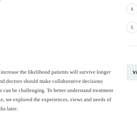
increase the likelihood patients will survive longer
V
s and doctors should make collaborative decisions
s can be challenging. To better understand treatment
ke, we explored the experiences, views and needs of
hs later.