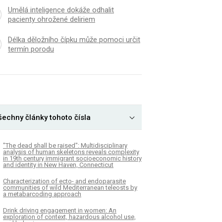
Umělá inteligence dokáže odhalit
pacienty ohrožené deliriem
Délka děložního čípku může pomoci určit
termín porodu
šechny články tohoto čísla
"The dead shall be raised": Multidisciplinary
analysis of human skeletons reveals complexity
in 19th century immigrant socioeconomic history
and identity in New Haven, Connecticut
Characterization of ecto- and endoparasite
communities of wild Mediterranean teleosts by
a metabarcoding approach
Drink driving engagement in women: An
exploration of context, hazardous alcohol use,