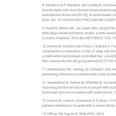
8. Sandercock P, Wardlaw JM, Lindley RI, Dennis M
thrombolysis with recombinant tissue plasminogen 
international stroke trial [IST-3]): A randomised co
from: doi: 10.1016/S0140-6736(12)60768-5 2263
9. Goyal M, Menon BK, van Zwam WH, Dippel DWJ,
after large-vessel ischaemic stroke: a meta-analys
(London, England). 2016 Apr;387(10029):1723–31
10. Dennis M, Sandercock P, Reid J, Graham C, For
compression in reduction of risk of deep vein th
a multicentre randomised controlled trial. Lancet 
http://www.ncbi.nlm.nih.gov/pubmed/23727163 d
11. Westendorp WF, Vermeij JD, Vermeij F, Den Her
preventing infections in patients with acute strok
12. Visvanathan A, Dennis M, Whiteley W, Visvanat
improving functional outcome in people with acut
functional outcome in people with acute stroke. 2
13. Dennis M, Lewis S, Cranswick G, Forbes J. FOO
patients admitted to hospital with a recent strok
14. Officer CM, Report A. REALISTIC. 2014;