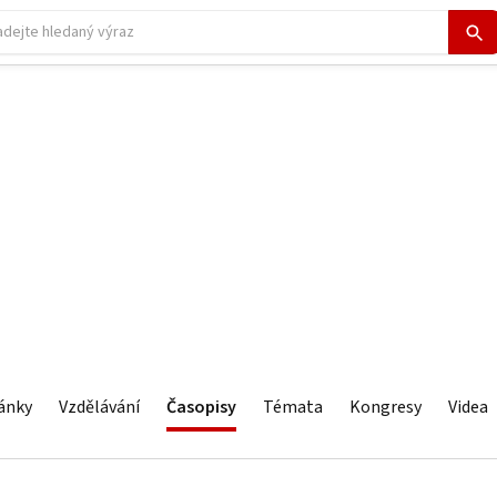
ánky
Vzdělávání
Časopisy
Témata
Kongresy
Videa