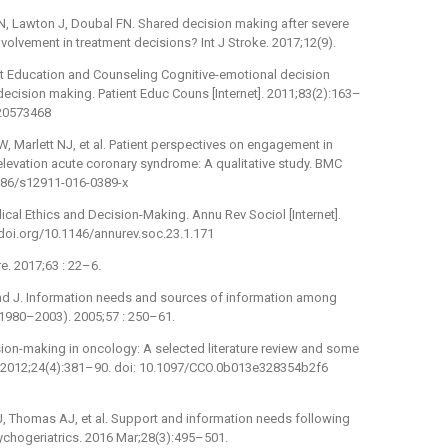
N, Lawton J, Doubal FN. Shared decision making after severe
olvement in treatment decisions? Int J Stroke. 2017;12(9).
t Education and Counseling Cognitive-emotional decision
cision making. Patient Educ Couns [Internet]. 2011;83(2):163–
 20573468
 W, Marlett NJ, et al. Patient perspectives on engagement in
levation acute coronary syndrome: A qualitative study. BMC
1186/s12911-016-0389-x
cal Ethics and Decision-Making. Annu Rev Sociol [Internet].
/doi.org/10.1146/annurev.soc.23.1.171
re. 2017;63 : 22–6.
and J. Information needs and sources of information among
(1980–2003). 2005;57 : 250–61.
ision-making in oncology: A selected literature review and some
. 2012;24(4):381–90. doi: 10.1097/CCO.0b013e328354b2f6
en J, Thomas AJ, et al. Support and information needs following
ychogeriatrics. 2016 Mar;28(3):495–501.