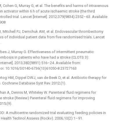
, Cohen G, Murray G, et al. The benefits and harms of intravenous
activator within 6 h of acute ischaemic stroke (the third
ntrolled trial. Lancet [Internet]. 2012;379(9834):2352–63. Available
2908
 Mitchell PJ, Demchuk AM, et al. Endovascular thrombectomy
is of individual patient data from five randomised trials. Lancet
.
bes J, Murray G. Effectiveness of intermittent pneumatic
rombosis in patients who have had a stroke (CLOTS 3):
[Internet]. 2013;382(9891):516–24. Available from:
oi: 10.1016/S0140-6736(13)61050-8 23727163
tog HM, Dippel DWJ, van de Beek D, et al. Antibiotic therapy for
e. Cochrane Database Syst Rev. 2012;(1).
han A, Dennis M, Whiteley W. Parenteral fluid regimens for
e stroke (Review) Parenteral fluid regimens for improving
015;(9).
D: A multicentre randomized trial evaluating feeding policies in
e. Health Technol Assess (Rockv). 2006;10(2):1–91.