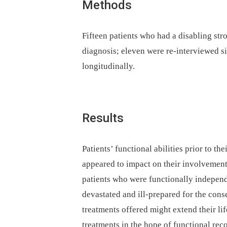
Methods
Fifteen patients who had a disabling str
diagnosis; eleven were re-interviewed s
longitudinally.
Results
Patients’ functional abilities prior to t
appeared to impact on their involvement 
patients who were functionally independ
devastated and ill-prepared for the con
treatments offered might extend their lif
treatments in the hope of functional re