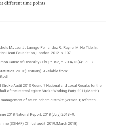
 different time points.
chols M.; Leal J.; Luengo-Fernandez R.; Rayner M. No Title. In:
itish Heart Foundation, London. 2012. p. 107.
on Cause of Disability? PhD, * BSc, †. 2004;13(4):171–7.
tatistics. 2018;(February). Available from:
8.pdf
nel Stroke Audit 2010 Round 7 National and Local Results for the
alf of the Intercollegiate Stroke Working Party. 2011;(March).
e management of acute ischemic stroke [version 1; referees:
mme 2018 National Report. 2018;(July):2018–9.
ramme (SSNAP) Clinical audit. 2019;(March 2018).