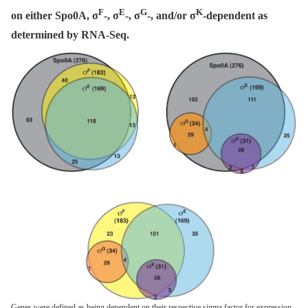
F
E
G
K
on either Spo0A, σ
-, σ
-, σ
-, and/or σ
-dependent as
determined by RNA-Seq.
Genes were defined as being dependent on their respective sigma factor for expression