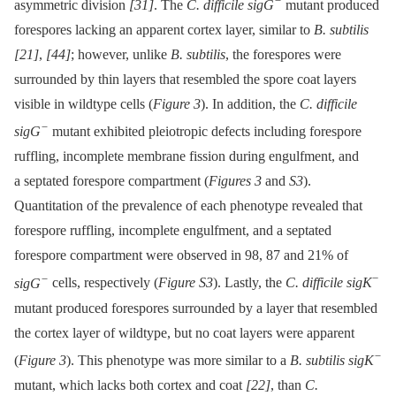
−
asymmetric division
[31]
. The
C. difficile sigG
mutant produced
forespores lacking an apparent cortex layer, similar to
B. subtilis
[21]
,
[44]
; however, unlike
B. subtilis
, the forespores were
surrounded by thin layers that resembled the spore coat layers
visible in wildtype cells (
Figure 3
). In addition, the
C. difficile
−
sigG
mutant exhibited pleiotropic defects including forespore
ruffling, incomplete membrane fission during engulfment, and
a septated forespore compartment (
Figures 3
and
S3
).
Quantitation of the prevalence of each phenotype revealed that
forespore ruffling, incomplete engulfment, and a septated
forespore compartment were observed in 98, 87 and 21% of
−
−
sigG
cells, respectively (
Figure S3
). Lastly, the
C. difficile sigK
mutant produced forespores surrounded by a layer that resembled
the cortex layer of wildtype, but no coat layers were apparent
−
(
Figure 3
). This phenotype was more similar to a
B. subtilis sigK
mutant, which lacks both cortex and coat
[22]
, than
C.