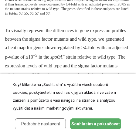
if their transcript levels were decreased by ≥4-fold with an adjusted p-value of ≤0.05 in
the mutant strains relative to wild type. The genes identified in these analyses are listed
in
Tables S3
,
S5
,
S6
,
S7
and
S8
.
To visually represent the differences in gene expression profiles
between the sigma factor mutants and wild type, we generated
a heat map for genes downregulated by ≥4-fold with an adjusted
−5
−
p-value of ≤10
in the
spo0A
strain relative to wild type. The
expression levels of wild type and the sigma factor mutants
−
relative to
spo0A
strain were centered, scaled, and mapped to
a red-green color scale. The heat map revealed a cluster of genes
Když kliknete na „Souhlasím“ s využitím všech souborů
−
cookies, poskytnete tím souhlas k jejich ukládání ve vašem
that was poorly expressed in the
sigE
mutant relative to the
zařízení a pomůže to s vaší navigací na stránce, s analýzou
−
−
wildtype,
sigG
,
and
sigK
strains; these genes were also
využití dat a našimi marketingovými aktivitami.
−
expressed at reduced levels in the
sigF
mutant (
Figure 5
) and
E
were primarily σ
-dependent (
Table S4
). A separate cluster of
Podrobné nastavení
Souhlasím a pokračovat
−
−
genes was downregulated in both the
sigK
and
sigE
mutants