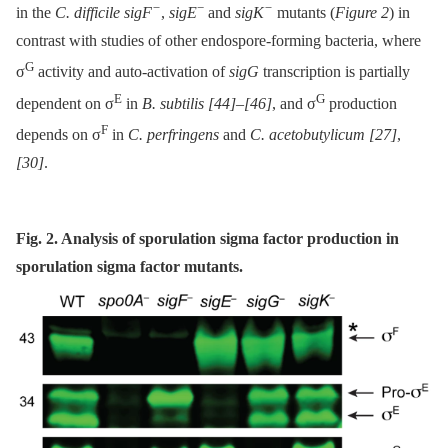
−
−
−
in the
C. difficile sigF
,
sigE
and
sigK
mutants (
Figure 2
) in
contrast with studies of other endospore-forming bacteria, where
G
σ
activity and auto-activation of
sigG
transcription is partially
E
G
dependent on σ
in
B. subtilis
[44]
–
[46]
, and σ
production
F
depends on σ
in
C. perfringens
and
C. acetobutylicum
[27]
,
[30]
.
Fig. 2. Analysis of sporulation sigma factor production in
sporulation sigma factor mutants.