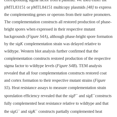
pMTL83151 or pMTL84151 multicopy plasmids
[48]
to express
the complementing genes or operons from their native promoters.
The complementation constructs all restored production of phase-
bright spores when expressed in their respective mutant
backgrounds (
Figure S4A
), although phase-bright spore formation
by the
sigK
complementation strain was delayed relative to
wildtype. Western blot analysis further confirmed that the
complementation constructs restored production of the respective
sigma factor to wildtype levels (
Figure S4B
). TEM analysis
revealed that all four complementation constructs restored coat
and cortex formation to their respective mutant strains (
Figure
S5
). Heat resistance assays to measure complementation strain
−
−
sporulation efficiency revealed that the
sigF
and
sigE
constructs
fully complemented heat resistance relative to wildtype and that
−
−
the
sigG
and
sigK
constructs partially complemented heat