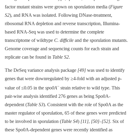
factor mutant strains were grown on sporulation media (
Figure
S2
), and RNA was isolated. Following DNase-treatment,
ribosomal RNA depletion and reverse transcription, Illumina-
based RNA-Seq was used to determine the complete
transcriptome of wildtype
C. difficile
and the sporulation mutants.
Genome coverage and sequencing counts for each strain and
replicate can be found in
Table S2
.
The DeSeq variance analysis package
[49]
was used to identify
genes that were downregulated by ≥4-fold with an adjusted p-
−
value of ≤0.05 in the
spo0A
strain relative to wild type. This
pair-wise analysis identified 276 genes as being Spo0A-
dependent (
Table S3
). Consistent with the role of Spo0A as the
master regulator of sporulation, 65 of these genes were predicted
to be involved in sporulation (
Table S4
)
[11]
,
[50]
–
[52]
. Six of
these Spo0A-dependent genes were recently identified as