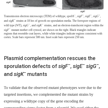
−
−
−
−
Transmission electron microscopy (TEM) of wildtype,
spo0A
,
sigF
,
sigE
,
sigG
,
−
and
sigK
strains at 18 hrs of growth on sporulation media. The forespore regions of
−
−
wild type (WT),
sigG
, and
sigK
strains, and an electron-translucent region within the
−
sigF
mutant mother cell cytosol, are shown on the right. Black triangles indicate
regions that resemble coat layers, while white triangles indicate regions consistent with
cortex. Scale bars represent 500 nm. Inset scale bars represent 250 nm.
Plasmid complementation rescues the
−
−
−
sporulation defects of
sigF
,
sigE
sigG
,
−
and
sigK
mutants
To validate that the observed mutant phenotypes were due to the
targeted insertions, we complemented the mutant strains by
expressing a wildtype copy of the gene encoding the
corresponding sigma factor from a plasmid. We used either the