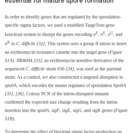
essential for mature spore formation
In order to identify genes that are regulated by the sporulation-
specific sigma factors, we used a modified TargeTron gene
F
E
G
knockout system to disrupt the genes encoding σ
, σ
, σ
, and
K
σ
in
C. difficile
[32]
. This system uses a group II intron to insert
an erythromycin resistance cassette into the target gene (
Figure
S1A
). JIR8094
[33]
, an erythromycin-sensitive derivative of the
sequenced
C. difficile
strain 630
[34]
, was used as the parental
strain. As a control, we also constructed a targeted disruption in
spo0A
, which encodes the master regulator of sporulation Spo0A
[35]
,
[36]
. Colony PCR of the intron-disrupted mutants
confirmed the expected size change resulting from the intron
insertion into the
spo0A
,
sigF
,
sigE
,
sigG
, and
sigK
genes (
Figure
S1B
).
To determine the effect of blocking sigma factor production on