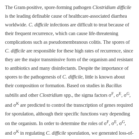
The Gram-positive, spore-forming pathogen
Clostridium difficile
is the leading definable cause of healthcare-associated diarrhea
worldwide.
C. difficile
infections are difficult to treat because of
their frequent recurrence, which can cause life-threatening
complications such as pseudomembranous colitis. The spores of
C. difficile
are responsible for these high rates of recurrence, since
they are the major transmissive form of the organism and resistant
to antibiotics and many disinfectants. Despite the importance of
spores to the pathogenesis of
C. difficile
, little is known about
their composition or formation. Based on studies in
Bacillus
F
E
G
subtilis
and other
Clostridium
spp., the sigma factors σ
, σ
, σ
,
K
and σ
are predicted to control the transcription of genes required
for sporulation, although their specific functions vary depending
F
E
G
on the organism. In order to determine the roles of σ
, σ
, σ
,
K
and σ
in regulating
C. difficile
sporulation, we generated loss-of-