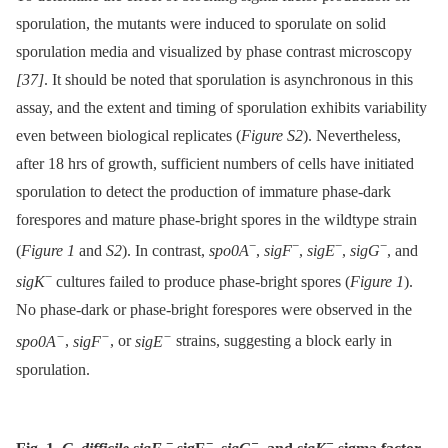
sporulation, the mutants were induced to sporulate on solid
sporulation media and visualized by phase contrast microscopy
[37]
. It should be noted that sporulation is asynchronous in this
assay, and the extent and timing of sporulation exhibits variability
even between biological replicates (
Figure S2
). Nevertheless,
after 18 hrs of growth, sufficient numbers of cells have initiated
sporulation to detect the production of immature phase-dark
forespores and mature phase-bright spores in the wildtype strain
−
−
−
−
(
Figure 1
and
S2
). In contrast,
spo0A
,
sigF
,
sigE
,
sigG
, and
−
sigK
cultures failed to produce phase-bright spores (
Figure 1
).
No phase-dark or phase-bright forespores were observed in the
−
−
−
spo0A
,
sigF
, or
sigE
strains, suggesting a block early in
sporulation.
−
−
−
−