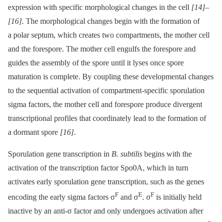
expression with specific morphological changes in the cell
[14]
–
[16]
. The morphological changes begin with the formation of
a polar septum, which creates two compartments, the mother cell
and the forespore. The mother cell engulfs the forespore and
guides the assembly of the spore until it lyses once spore
maturation is complete. By coupling these developmental changes
to the sequential activation of compartment-specific sporulation
sigma factors, the mother cell and forespore produce divergent
transcriptional profiles that coordinately lead to the formation of
a dormant spore
[16]
.
Sporulation gene transcription in
B. subtilis
begins with the
activation of the transcription factor Spo0A, which in turn
activates early sporulation gene transcription, such as the genes
F
E
F
encoding the early sigma factors σ
and σ
. σ
is initially held
inactive by an anti-σ factor and only undergoes activation after