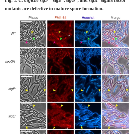
Fig. 1.
C. difficile sigF
sigE
,
sigG
, and
sigK
sigma factor
mutants are defective in mature spore formation.