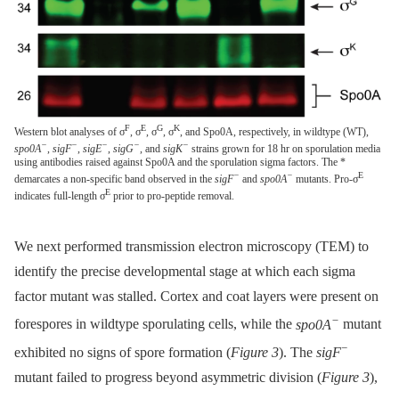
F
E
G
K
Western blot analyses of σ
, σ
, σ
, σ
, and Spo0A, respectively, in wildtype (WT),
−
−
−
−
−
spo0A
,
sigF
,
sigE
,
sigG
, and
sigK
strains grown for 18 hr on sporulation media
using antibodies raised against Spo0A and the sporulation sigma factors. The *
−
−
E
demarcates a non-specific band observed in the
sigF
and
spo0A
mutants. Pro-σ
E
indicates full-length σ
prior to pro-peptide removal.
We next performed transmission electron microscopy (TEM) to
identify the precise developmental stage at which each sigma
factor mutant was stalled. Cortex and coat layers were present on
−
forespores in wildtype sporulating cells, while the
spo0A
mutant
−
exhibited no signs of spore formation (
Figure 3
). The
sigF
mutant failed to progress beyond asymmetric division (
Figure 3
),