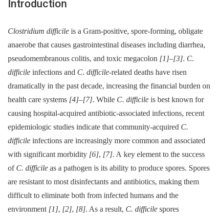
Introduction
Clostridium difficile
is a Gram-positive, spore-forming, obligate
anaerobe that causes gastrointestinal diseases including diarrhea,
pseudomembranous colitis, and toxic megacolon
[1]
–
[3]
.
C.
difficile
infections and
C. difficile
-related deaths have risen
dramatically in the past decade, increasing the financial burden on
health care systems
[4]
–
[7]
. While
C. difficile
is best known for
causing hospital-acquired antibiotic-associated infections, recent
epidemiologic studies indicate that community-acquired
C.
difficile
infections are increasingly more common and associated
with significant morbidity
[6]
,
[7]
. A key element to the success
of
C. difficile
as a pathogen is its ability to produce spores. Spores
are resistant to most disinfectants and antibiotics, making them
difficult to eliminate both from infected humans and the
environment
[1]
,
[2]
,
[8]
. As a result,
C. difficile
spores