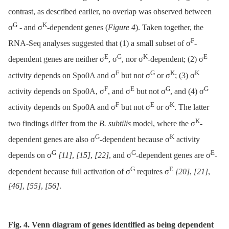
contrast, as described earlier, no overlap was observed between
G
K
σ
-⁠ and σ
-dependent genes (
Figure 4
). Taken together, the
F
RNA-Seq analyses suggested that (1) a small subset of σ
-
E
G
K
E
dependent genes are neither σ
, σ
, nor σ
-dependent; (2) σ
F
G
K
K
activity depends on Spo0A and σ
but not σ
or σ
; (3) σ
F
E
G
G
activity depends on Spo0A, σ
, and σ
but not σ
, and (4) σ
F
E
K
activity depends on Spo0A and σ
but not σ
or σ
. The latter
K
two findings differ from the
B. subtilis
model, where the σ
-
G
K
dependent genes are also σ
-dependent because σ
activity
G
G
E
depends on σ
[11]
,
[15]
,
[22]
, and σ
-dependent genes are σ
-
G
E
dependent because full activation of σ
requires σ
[20]
,
[21]
,
[46]
,
[55]
,
[56]
.
Fig. 4. Venn diagram of genes identified as being dependent