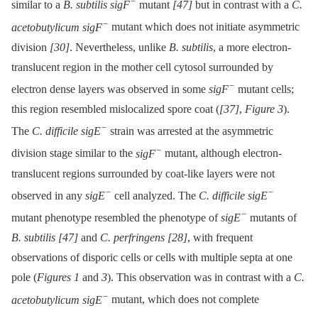
−
similar to a
B. subtilis sigF
mutant
[47]
but in contrast with a
C.
−
acetobutylicum sigF
mutant which does not initiate asymmetric
division
[30]
. Nevertheless, unlike
B. subtilis
, a more electron-
translucent region in the mother cell cytosol surrounded by
−
electron dense layers was observed in some
sigF
mutant cells;
this region resembled mislocalized spore coat (
[37]
,
Figure 3
).
−
The
C. difficile sigE
strain was arrested at the asymmetric
−
division stage similar to the
sigF
mutant, although electron-
translucent regions surrounded by coat-like layers were not
−
−
observed in any
sigE
cell analyzed. The
C. difficile sigE
−
mutant phenotype resembled the phenotype of
sigE
mutants of
B. subtilis
[47]
and
C. perfringens
[28]
, with frequent
observations of disporic cells or cells with multiple septa at one
pole (
Figures 1
and
3
). This observation was in contrast with a
C.
−
acetobutylicum sigE
mutant, which does not complete