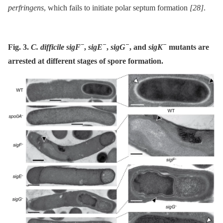
perfringens
, which fails to initiate polar septum formation
[28]
.
−
−
−
−
Fig. 3.
C. difficile sigF
,
sigE
,
sigG
, and
sigK
mutants are
arrested at different stages of spore formation.