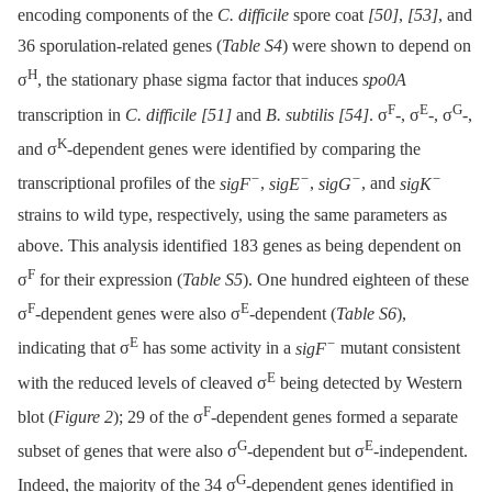
encoding components of the
C. difficile
spore coat
[50]
,
[53]
, and
36 sporulation-related genes (
Table S4
) were shown to depend on
H
σ
, the stationary phase sigma factor that induces
spo0A
F
E
G
transcription in
C. difficile
[51]
and
B. subtilis
[54]
. σ
-, σ
-, σ
-,
K
and σ
-dependent genes were identified by comparing the
−
−
−
−
transcriptional profiles of the
sigF
,
sigE
,
sigG
, and
sigK
strains to wild type, respectively, using the same parameters as
above. This analysis identified 183 genes as being dependent on
F
σ
for their expression (
Table S5
). One hundred eighteen of these
F
E
σ
-dependent genes were also σ
-dependent (
Table S6
),
E
−
indicating that σ
has some activity in a
sigF
mutant consistent
E
with the reduced levels of cleaved σ
being detected by Western
F
blot (
Figure 2
); 29 of the σ
-dependent genes formed a separate
G
E
subset of genes that were also σ
-dependent but σ
-independent.
G
Indeed, the majority of the 34 σ
-dependent genes identified in