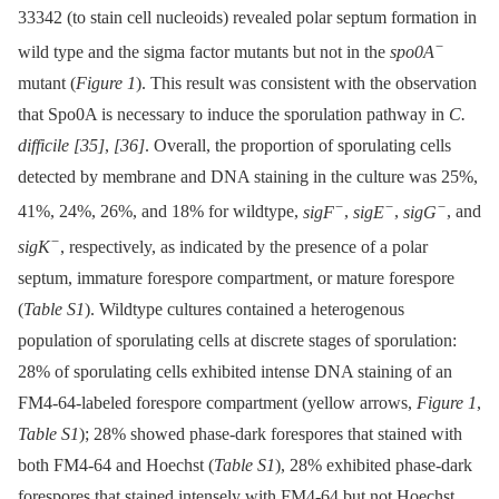
33342 (to stain cell nucleoids) revealed polar septum formation in
−
wild type and the sigma factor mutants but not in the
spo0A
mutant (
Figure 1
). This result was consistent with the observation
that Spo0A is necessary to induce the sporulation pathway in
C.
difficile
[35]
,
[36]
. Overall, the proportion of sporulating cells
detected by membrane and DNA staining in the culture was 25%,
−
−
−
41%, 24%, 26%, and 18% for wildtype,
sigF
,
sigE
,
sigG
, and
−
sigK
, respectively, as indicated by the presence of a polar
septum, immature forespore compartment, or mature forespore
(
Table S1
). Wildtype cultures contained a heterogenous
population of sporulating cells at discrete stages of sporulation:
28% of sporulating cells exhibited intense DNA staining of an
FM4-64-labeled forespore compartment (yellow arrows,
Figure 1
,
Table S1
); 28% showed phase-dark forespores that stained with
both FM4-64 and Hoechst (
Table S1
), 28% exhibited phase-dark
forespores that stained intensely with FM4-64 but not Hoechst