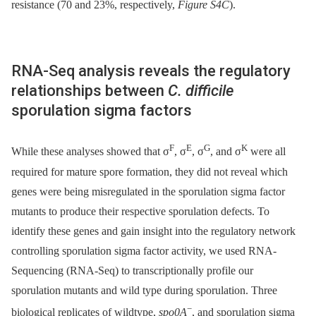
resistance (70 and 23%, respectively,
Figure S4C
).
RNA-Seq analysis reveals the regulatory
relationships between
C. difficile
sporulation sigma factors
F
E
G
K
While these analyses showed that σ
, σ
, σ
, and σ
were all
required for mature spore formation, they did not reveal which
genes were being misregulated in the sporulation sigma factor
mutants to produce their respective sporulation defects. To
identify these genes and gain insight into the regulatory network
controlling sporulation sigma factor activity, we used RNA-
Sequencing (RNA-Seq) to transcriptionally profile our
sporulation mutants and wild type during sporulation. Three
−
biological replicates of wildtype,
spo0A
, and sporulation sigma