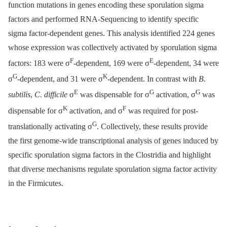
function mutations in genes encoding these sporulation sigma
factors and performed RNA-Sequencing to identify specific
sigma factor-dependent genes. This analysis identified 224 genes
whose expression was collectively activated by sporulation sigma
F
E
factors: 183 were σ
-dependent, 169 were σ
-dependent, 34 were
G
K
σ
-dependent, and 31 were σ
-dependent. In contrast with
B.
E
G
G
subtilis
,
C. difficile
σ
was dispensable for σ
activation, σ
was
K
F
dispensable for σ
activation, and σ
was required for post-
G
translationally activating σ
. Collectively, these results provide
the first genome-wide transcriptional analysis of genes induced by
specific sporulation sigma factors in the Clostridia and highlight
that diverse mechanisms regulate sporulation sigma factor activity
in the Firmicutes.