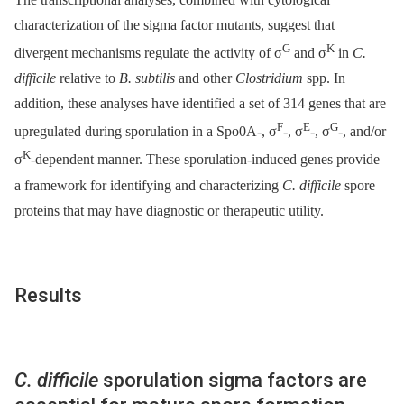
characterization of the sigma factor mutants, suggest that
G
K
divergent mechanisms regulate the activity of σ
and σ
in
C.
difficile
relative to
B. subtilis
and other
Clostridium
spp. In
addition, these analyses have identified a set of 314 genes that are
F
E
G
upregulated during sporulation in a Spo0A-, σ
-, σ
-, σ
-, and/or
K
σ
-dependent manner. These sporulation-induced genes provide
a framework for identifying and characterizing
C. difficile
spore
proteins that may have diagnostic or therapeutic utility.
Results
C. difficile
sporulation sigma factors are