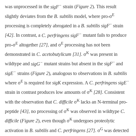
−
was unprocessed in the
sigF
strain (
Figure 2
). This result
E
slightly deviates from the
B. subtilis
model, where pro-σ
−
processing is completely abrogated in a
B. subtilis sigF
strain
−
[42]
. In contrast, a
C. perfringens sigF
mutant fails to produce
E
E
pro-σ
altogether
[27]
, and σ
processing has not been
K
demonstrated in
C. acetobutylicum
[31]
. σ
was present in
−
−
wildtype and
sigG
mutant strains but absent in the
sigF
and
−
sigE
strains (
Figure 2
), analogous to observations in
B. subtilis
E
−
where σ
is required for
sigK
expression. A
C. perfringens sigE
K
strain in contrast produces low amounts of σ
[28]
. Consistent
K
with the observation that
C. difficile
σ
lacks an N-terminal pro-
K
peptide
[43]
, no processing of σ
was observed in wildtype
C.
K
difficile
(
Figure 2
), even though σ
undergoes proteolytic
G
activation in
B. subtilis
and
C. perfringens
[27]
. σ
was detected