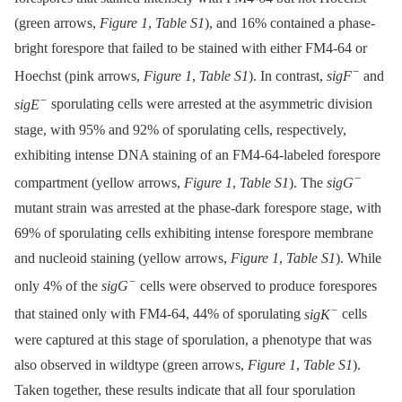
(green arrows,
Figure 1
,
Table S1
), and 16% contained a phase-
bright forespore that failed to be stained with either FM4-64 or
−
Hoechst (pink arrows,
Figure 1
,
Table S1
). In contrast,
sigF
and
−
sigE
sporulating cells were arrested at the asymmetric division
stage, with 95% and 92% of sporulating cells, respectively,
exhibiting intense DNA staining of an FM4-64-labeled forespore
−
compartment (yellow arrows,
Figure 1
,
Table S1
). The
sigG
mutant strain was arrested at the phase-dark forespore stage, with
69% of sporulating cells exhibiting intense forespore membrane
and nucleoid staining (yellow arrows,
Figure 1
,
Table S1
). While
−
only 4% of the
sigG
cells were observed to produce forespores
−
that stained only with FM4-64, 44% of sporulating
sigK
cells
were captured at this stage of sporulation, a phenotype that was
also observed in wildtype (green arrows,
Figure 1
,
Table S1
).
Taken together, these results indicate that all four sporulation