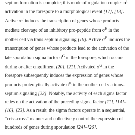
F
septum formation is complete; this mode of regulation couples σ
activation in the forespore to a morphological event
[17]
,
[18]
.
F
Active σ
induces the transcription of genes whose products
E
mediate cleavage of an inhibitory pro-peptide from σ
in the
E
mother cell via trans-septum signaling
[19]
. Active σ
induces the
transcription of genes whose products lead to the activation of the
G
late sporulation sigma factor σ
in the forespore, which occurs
G
during or after engulfment
[20]
,
[21]
. Activated σ
in the
forespore subsequently induces the expression of genes whose
K
products proteolytically activate σ
in the mother cell via trans-
septum signaling
[22]
. Notably, the activity of each sigma factor
relies on the activation of the preceding sigma factor
[11]
,
[14]
–
[16]
,
[23]
. As a result, the sigma factors operate in a sequential,
“criss-cross” manner and collectively control the expression of
hundreds of genes during sporulation
[24]
–
[26]
.