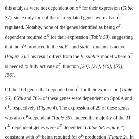
E
this analysis were not dependent on σ
for their expression (
Table
G
E
S7
), since only four of the σ
-regulated genes were also σ
-
G
regulated. Notably, none of the genes identified as being σ
-
K
dependent required σ
for their expression (
Table S8
), suggesting
G
−
−
that the σ
produced in the
sigE
and
sigK
mutants is active
E
(
Figure 2
). This result differs from the
B. subtilis
model where σ
G
is needed to fully activate σ
function
[20]
,
[21]
,
[46]
,
[55]
,
[56]
.
E
Of the 169 genes that depended on σ
for their expression (
Table
S6
), 85% and 78% of these genes were dependent on Spo0A and
F
σ
, respectively (
Figure 4
). The expression of 29 of these genes
K
was also σ
-dependent (
Table S5
). Indeed the majority of the 31
K
E
σ
-dependent genes were σ
-dependent (
Table S8
;
Figure 4
),
E
K
consistent with σ
being required for σ
production (
Figure 2
). In