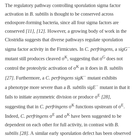
The regulatory pathway controlling sporulation sigma factor
activation in
B. subtilis
is thought to be conserved across
endospore-forming bacteria, since all four sigma factors are
conserved
[11]
,
[12]
. However, a growing body of work in the
Clostridia suggests that diverse pathways regulate sporulation
−
sigma factor activity in the Firmicutes. In
C. perfringens
, a
sigG
K
G
mutant still produces cleaved σ
, suggesting that σ
does not
K
control the proteolytic activation of σ
as it does in
B. subtilis
−
[27]
. Furthermore, a
C. perfringens sigK
mutant exhibits
−
a phenotype more severe than a
B. subtilis sigE
mutant in that it
E
fails to initiate asymmetric division or produce σ
[28]
,
K
E
suggesting that in
C. perfringens
σ
functions upstream of σ
.
E
K
Indeed,
C. perfringens
σ
and σ
have been suggested to be
dependent on each other for full activity, in contrast with
B.
subtilis
[28]
. A similar early sporulation defect has been observed