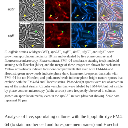
−
−
−
−
−
C. difficile
strains wildtype (WT),
spo0A
,
sigF
,
sigE
,
sigG
, and
sigK
were
grown on sporulation media for 18 hrs and evaluated by live phase-contrast and
fluorescence microscopy. Phase contrast, FM4-64 membrane staining (red), nucleoid
staining with Hoechst (blue), and the merge of these images are shown for each strain.
Yellow arrowheads indicate forespore compartments that stain with FM4-64 and
Hoechst; green arrowheads indicate phase-dark, immature forespores that stain with
FM4-64 but not Hoechst; and pink arrowheads indicate phase-bright mature spores that
exclude both the FM4-64 and Hoechst stains. Phase-bright spores were not observed in
any of the mutant strains. Circular vesicles that were labeled by FM4-64, but not visible
by phase-contrast microscopy (white arrows) were frequently observed in cultures
−
grown on sporulation media, even in the
spo0A
mutant (data not shown). Scale bars
represent 10 µm.
Analysis of live, sporulating cultures with the lipophilic dye FM4-
64 (to stain mother cell and forespore membranes) and Hoechst