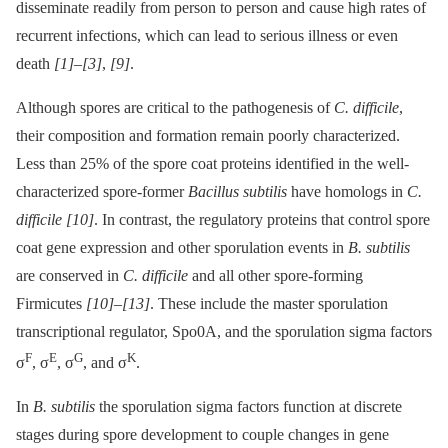
disseminate readily from person to person and cause high rates of
recurrent infections, which can lead to serious illness or even
death
[1]
–
[3]
,
[9]
.
Although spores are critical to the pathogenesis of
C. difficile
,
their composition and formation remain poorly characterized.
Less than 25% of the spore coat proteins identified in the well-
characterized spore-former
Bacillus subtilis
have homologs in
C.
difficile
[10]
. In contrast, the regulatory proteins that control spore
coat gene expression and other sporulation events in
B. subtilis
are conserved in
C. difficile
and all other spore-forming
Firmicutes
[10]
–
[13]
. These include the master sporulation
transcriptional regulator, Spo0A, and the sporulation sigma factors
F
E
G
K
σ
, σ
, σ
, and σ
.
In
B. subtilis
the sporulation sigma factors function at discrete
stages during spore development to couple changes in gene