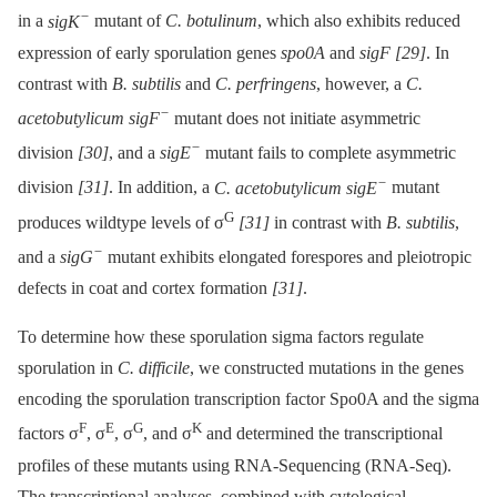
−
in a
sigK
mutant of
C. botulinum
, which also exhibits reduced
expression of early sporulation genes
spo0A
and
sigF
[29]
. In
contrast with
B. subtilis
and
C. perfringens
, however, a
C.
−
acetobutylicum sigF
mutant does not initiate asymmetric
−
division
[30]
, and a
sigE
mutant fails to complete asymmetric
−
division
[31]
. In addition, a
C. acetobutylicum sigE
mutant
G
produces wildtype levels of σ
[31]
in contrast with
B. subtilis
,
−
and a
sigG
mutant exhibits elongated forespores and pleiotropic
defects in coat and cortex formation
[31]
.
To determine how these sporulation sigma factors regulate
sporulation in
C. difficile
, we constructed mutations in the genes
encoding the sporulation transcription factor Spo0A and the sigma
F
E
G
K
factors σ
, σ
, σ
, and σ
and determined the transcriptional
profiles of these mutants using RNA-Sequencing (RNA-Seq).
The transcriptional analyses, combined with cytological