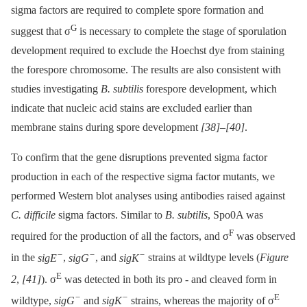
sigma factors are required to complete spore formation and
G
suggest that σ
is necessary to complete the stage of sporulation
development required to exclude the Hoechst dye from staining
the forespore chromosome. The results are also consistent with
studies investigating
B. subtilis
forespore development, which
indicate that nucleic acid stains are excluded earlier than
membrane stains during spore development
[38]
–
[40]
.
To confirm that the gene disruptions prevented sigma factor
production in each of the respective sigma factor mutants, we
performed Western blot analyses using antibodies raised against
C. difficile
sigma factors. Similar to
B. subtilis
, Spo0A was
F
required for the production of all the factors, and σ
was observed
−
−
−
in the
sigE
,
sigG
, and
sigK
strains at wildtype levels (
Figure
E
2
,
[41]
). σ
was detected in both its pro -⁠ and cleaved form in
−
−
E
wildtype,
sigG
and
sigK
strains, whereas the majority of σ