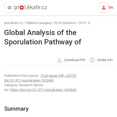
EN
proLékaře.cz
proLékaře.cz
/
Odborné časopisy
/
PLOS Genetics
/
2013 - 8
Global Analysis of the
Sporulation Pathway of
Download PDF
České info
Published in the journal:
. PLoS Genet 9(8): e32767.
doi:10.1371/journal.pgen.1003660
Category: Research Article
doi:
https://doi.org/10.1371/journal.pgen.1003660
Summary