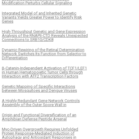
Modification Perturbs Cellular Signaling
Integrated Model of and Inherited Genetic
Variants Yields Greater Power to Identify Risk
Genes
High-Throughput Genetic and Gene Expression
Analysis of the RNAPII-CTD Reveals Unexpected
Connections to SRB10/CDK8
Dynamic Rewiring of the Retinal Determination
Network Switches Its Function from Selector to
Differentiation
β-Catenin-Independent Activation of TCF1/LEF1
in Human Hematopoietic Tumor Cells through
Interaction with ATF2 Transcription Factors
Genetic Mapping of Specific Interactions
between Mosquitoes and Dengue Viruses
A Highly Redundant Gene Network Controls
Assembly of the Outer Spore Wall in
Origin and Functional Diversification of an
Amphibian Defense Peptide Arsenal
Myc-Driven Overgrowth Requires Unfolded
Protein Response-Mediated Induction of
Autophagy and Antioxidant Responses in