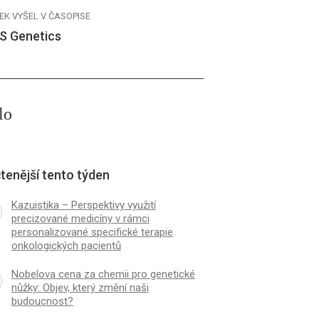
EK VYŠEL V ČASOPISE
S Genetics
lo
tenější tento týden
Kazuistika – Perspektivy využití
precizované medicíny v rámci
personalizované specifické terapie
onkologických pacientů
Nobelova cena za chemii pro genetické
nůžky: Objev, který změní naši
budoucnost?