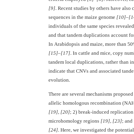
[9]
. Recent studies by others have also
sequences in the maize genome
[10]
–
[1
individuals of the same species reveale
and that tandem duplications account fo
In Arabidopsis and maize, more than 5
[15]
–
[17]
. In cattle and mice, copy nu
tandem local duplications, rather than i
indicate that CNVs and associated tande
evolution.
There are several mechanisms proposed 
allelic homologous recombination (NAH
[19]
,
[20]
; 2) break-induced replicatio
microhomology regions
[19]
,
[23]
; and
[24]
. Here, we investigated the potential