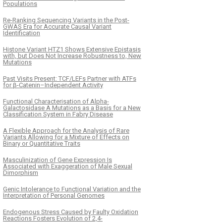
Populations
Re-Ranking Sequencing Variants in the Post-
GWAS Era for Accurate Causal Variant
Identification
Histone Variant HTZ1 Shows Extensive Epistasis
with, but Does Not Increase Robustness to, New
Mutations
Past Visits Present: TCF/LEFs Partner with ATFs
for β-Catenin–Independent Activity
Functional Characterisation of Alpha-
Galactosidase A Mutations as a Basis for a New
Classification System in Fabry Disease
A Flexible Approach for the Analysis of Rare
Variants Allowing for a Mixture of Effects on
Binary or Quantitative Traits
Masculinization of Gene Expression Is
Associated with Exaggeration of Male Sexual
Dimorphism
Genic Intolerance to Functional Variation and the
Interpretation of Personal Genomes
Endogenous Stress Caused by Faulty Oxidation
Reactions Fosters Evolution of 2,4-