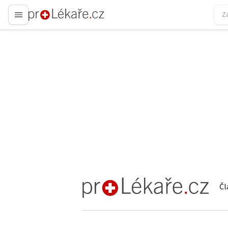
proLékaře.cz
Čl
proLékaře.cz