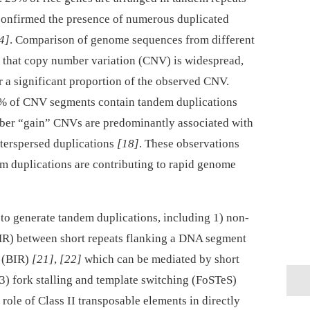
 confirmed the presence of numerous duplicated
4]
. Comparison of genome sequences from different
d that copy number variation (CNV) is widespread,
r a significant proportion of the observed CNV.
0% of CNV segments contain tandem duplications
mber “gain” CNVs are predominantly associated with
nterspersed duplications
[18]
. These observations
m duplications are contributing to rapid genome
to generate tandem duplications, including 1) non-
R) between short repeats flanking a DNA segment
n (BIR)
[21]
,
[22]
which can be mediated by short
 3) fork stalling and template switching (FoSTeS)
 role of Class II transposable elements in directly