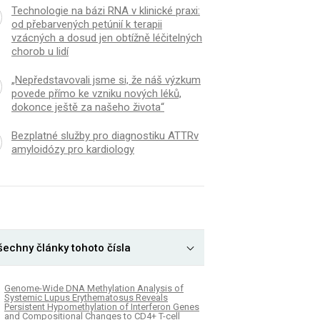
Technologie na bázi RNA v klinické praxi:
od přebarvených petúnií k terapii
vzácných a dosud jen obtížně léčitelných
chorob u lidí
„Nepředstavovali jsme si, že náš výzkum
povede přímo ke vzniku nových léků,
dokonce ještě za našeho života“
Bezplatné služby pro diagnostiku ATTRv
amyloidózy pro kardiology
šechny články tohoto čísla
Genome-Wide DNA Methylation Analysis of
Systemic Lupus Erythematosus Reveals
Persistent Hypomethylation of Interferon Genes
and Compositional Changes to CD4+ T-cell