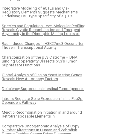
Integrative Modeling of eQTLs and Cis-
Regulatory Elements Suggests Mechanisms
Underlying Cell Type Specificity of eQTLs
Species and Population Level Molecular Profiling
Reveals Cryptic Recombination and Emergent
Asymmetry in the Dimorphic Mating Locus of
Ras-Induced Changes in H3K27me3 Occur after
Those in Transcriptional Activity
Characterization of the p53 Cistrome – DNA
Binding Cooperativity Dissects p53's Tumor
Suppressor Functions
Global Analysis of Fission Yeast Mating Genes
Reveals New Autophagy Factors
Deficiency Suppresses Intestinal Tumorigenesis
Introns Regulate Gene Expression in in a Pab2p
Dependent Pathway
Meiotic Recombination Initiation in and around
Retrotransposable Elements in
Comparative Oncogenomic Analysis of Copy
Number Alterations in Human and Zebrafish
Tumors Enables Cancer Driver Discovery