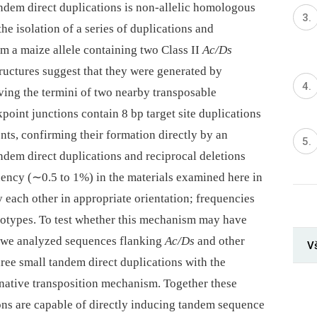
andem direct duplications is non-allelic homologous
e isolation of a series of duplications and
m a maize allele containing two Class II
Ac/Ds
ructures suggest that they were generated by
lving the termini of two nearby transposable
point junctions contain 8 bp target site duplications
nts, confirming their formation directly by an
ndem direct duplications and reciprocal deletions
uency (∼0.5 to 1%) in the materials examined here in
 each other in appropriate orientation; frequencies
notypes. To test whether this mechanism may have
 we analyzed sequences flanking
Ac/Ds
and other
V
ree small tandem direct duplications with the
ernative transposition mechanism. Together these
sons are capable of directly inducing tandem sequence