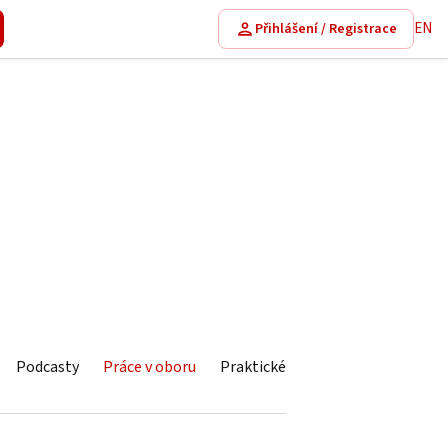
EN
Přihlášení / Registrace
Podcasty
Práce v oboru
Praktické