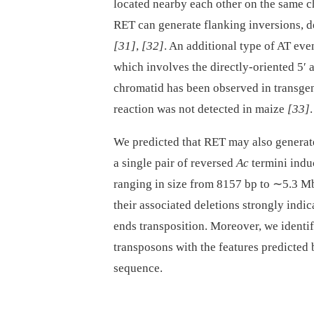
located nearby each other on the same c
RET can generate flanking inversions, de
[31]
,
[32]
. An additional type of AT ev
which involves the directly-oriented 5′ 
chromatid has been observed in transge
reaction was not detected in maize
[33]
.
We predicted that RET may also generate
a single pair of reversed
Ac
termini indu
ranging in size from 8157 bp to ∼5.3 Mb
their associated deletions strongly indi
ends transposition. Moreover, we identi
transposons with the features predicte
sequence.