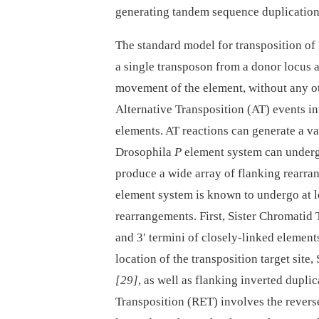
generating tandem sequence duplications
The standard model for transposition of
a single transposon from a donor locus and
movement of the element, without any ot
Alternative Transposition (AT) events in
elements. AT reactions can generate a v
Drosophila
P
element system can underg
produce a wide array of flanking rearr
element system is known to undergo at l
rearrangements. First, Sister Chromatid 
and 3′ termini of closely-linked element
location of the transposition target sit
[29]
, as well as flanking inverted dupli
Transposition (RET) involves the reverse