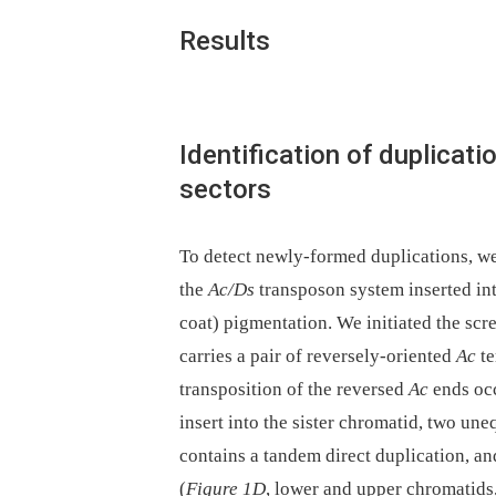
Results
Identification of duplicat
sectors
To detect newly-formed duplications, we
the
Ac/Ds
transposon system inserted in
coat) pigmentation. We initiated the scr
carries a pair of reversely-oriented
Ac
te
transposition of the reversed
Ac
ends occ
insert into the sister chromatid, two un
contains a tandem direct duplication, an
(
Figure 1
D
, lower and upper chromatids,