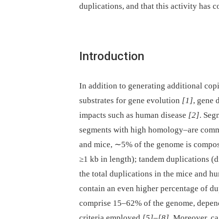
duplications, and that this activity has 
Introduction
In addition to generating additional cop
substrates for gene evolution
[1]
, gene 
impacts such as human disease
[2]
. Seg
segments with high homology–are commo
and mice, ∼5% of the genome is compose
≥1 kb in length); tandem duplications (
the total duplications in the mice and 
contain an even higher percentage of du
comprise 15–62% of the genome, depend
criteria employed
[5]
–
[8]
. Moreover, ca