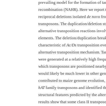
prevailing model for the formation of t
recombination (NAHR). Here we report th
reciprocal deletions isolated
de novo
fro
transposons. The duplication/deletion st
alternative transposition reactions invo
elements. The deletion/duplication break
characteristic of
Ac/Ds
transposition eve
alternative transposition mechanism. Ta
were generated at a relatively high freq
which transposons are positioned nearby
would likely be much lower in other ge
contributed to maize genome evolution,
hAT
family transposons and identified th
structural features predicted by the alt
results show that some class II transpo