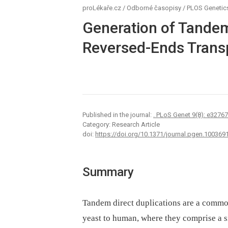
proLékaře.cz
/
Odborné časopisy
/
PLOS Genetic
Generation of Tandem
Reversed-Ends Transp
Published in the journal:
. PLoS Genet 9(8): e3276
Category: Research Article
doi:
https://doi.org/10.1371/journal.pgen.100369
Summary
Tandem direct duplications are a commo
yeast to human, where they comprise a s