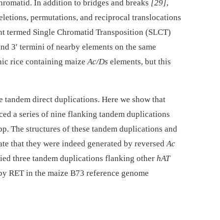
hromatid. In addition to bridges and breaks
[29]
,
letions, permutations, and reciprocal translocations
ent termed Single Chromatid Transposition (SLCT)
and 3′ termini of nearby elements on the same
nic rice containing maize
Ac/Ds
elements, but this
 tandem direct duplications. Here we show that
ced a series of nine flanking tandem duplications
p. The structures of these tandem duplications and
cate that they were indeed generated by reversed
Ac
fied three tandem duplications flanking other
hAT
d by RET in the maize B73 reference genome