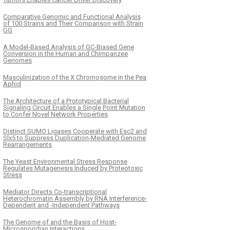
Comparative Genomic and Functional Analysis
of 100 Strains and Their Comparison with Strain
GG
A Model-Based Analysis of GC-Biased Gene
Conversion in the Human and Chimpanzee
Genomes
Masculinization of the X Chromosome in the Pea
Aphid
The Architecture of a Prototypical Bacterial
Signaling Circuit Enables a Single Point Mutation
to Confer Novel Network Properties
Distinct SUMO Ligases Cooperate with Esc2 and
Slx5 to Suppress Duplication-Mediated Genome
Rearrangements
The Yeast Environmental Stress Response
Regulates Mutagenesis Induced by Proteotoxic
Stress
Mediator Directs Co-transcriptional
Heterochromatin Assembly by RNA Interference-
Dependent and -Independent Pathways
The Genome of and the Basis of Host-
Microsporidian Interactions