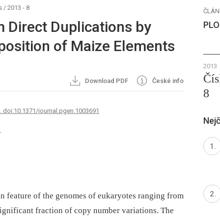
s
/
2013 - 8
ČLÁN
 Direct Duplications by
PLO
osition of Maize Elements
2013
Čís
Download PDF
České info
8
7. doi:10.1371/journal.pgen.1003691
Nejč
1
n feature of the genomes of eukaryotes ranging from
ignificant fraction of copy number variations. The