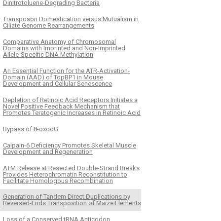
Dinitrotoluene-Degrading Bacteria
Transposon Domestication versus Mutualism in
Ciliate Genome Rearrangements
Comparative Anatomy of Chromosomal
Domains with Imprinted and Non-Imprinted
Allele-Specific DNA Methylation
An Essential Function for the ATR-Activation-
Domain (AAD) of TopBP1 in Mouse
Development and Cellular Senescence
Depletion of Retinoic Acid Receptors Initiates a
Novel Positive Feedback Mechanism that
Promotes Teratogenic Increases in Retinoic Acid
Bypass of 8-oxodG
Calpain-6 Deficiency Promotes Skeletal Muscle
Development and Regeneration
ATM Release at Resected Double-Strand Breaks
Provides Heterochromatin Reconstitution to
Facilitate Homologous Recombination
Generation of Tandem Direct Duplications by
Reversed-Ends Transposition of Maize Elements
Loss of a Conserved tRNA Anticodon