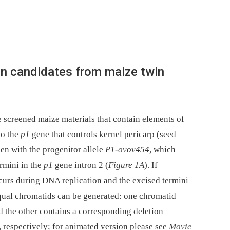
ion candidates from maize twin
 screened maize materials that contain elements of
to the
p1
gene that controls kernel pericarp (seed
een with the progenitor allele
P1-ovov454
, which
rmini in the
p1
gene intron 2 (
Figure 1
A
). If
urs during DNA replication and the excised termini
equal chromatids can be generated: one chromatid
d the other contains a corresponding deletion
 respectively; for animated version please see
Movie