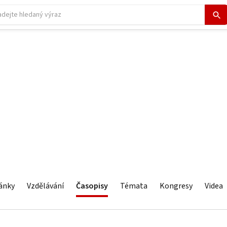
ánky
Vzdělávání
Časopisy
Témata
Kongresy
Videa