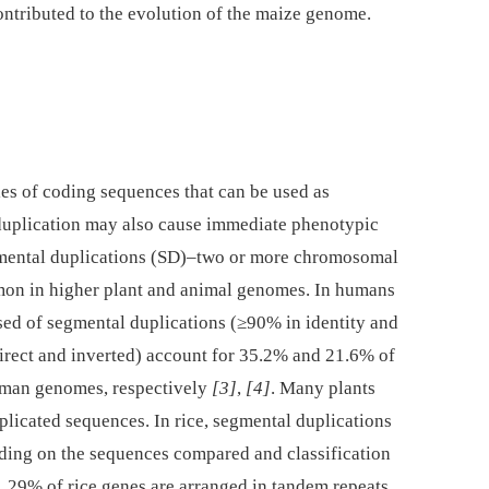
contributed to the evolution of the maize genome.
ies of coding sequences that can be used as
duplication may also cause immediate phenotypic
mental duplications (SD)–two or more chromosomal
n in higher plant and animal genomes. In humans
d of segmental duplications (≥90% in identity and
direct and inverted) account for 35.2% and 21.6% of
human genomes, respectively
[3]
,
[4]
. Many plants
plicated sequences. In rice, segmental duplications
ing on the sequences compared and classification
. 29% of rice genes are arranged in tandem repeats