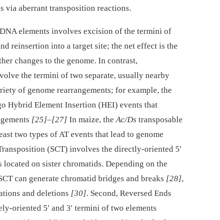
 via aberrant transposition reactions.
 DNA elements involves excision of the termini of
 reinsertion into a target site; the net effect is the
her changes to the genome. In contrast,
volve the termini of two separate, usually nearby
ariety of genome rearrangements; for example, the
o Hybrid Element Insertion (HEI) events that
angements
[25]
–
[27]
In maize, the
Ac/Ds
transposable
east two types of AT events that lead to genome
Transposition (SCT) involves the directly-oriented 5′
s located on sister chromatids. Depending on the
e, SCT can generate chromatid bridges and breaks
[28]
,
cations and deletions
[30]
. Second, Reversed Ends
ly-oriented 5′ and 3′ termini of two elements