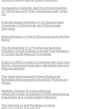
Comparative Genomic and Functional Analysis
of 100 Strains and Their Comparison with Strain
GG
A Model-Based Analysis of GC-Biased Gene
Conversion in the Human and Chimpanzee
Genomes
Masculinization of the X Chromosome in the Pea
Aphid
The Architecture of a Prototypical Bacterial
Signaling Circuit Enables a Single Point Mutation
to Confer Novel Network Properties
Distinct SUMO Ligases Cooperate with Esc2 and
Slx5 to Suppress Duplication-Mediated Genome
Rearrangements
The Yeast Environmental Stress Response
Regulates Mutagenesis Induced by Proteotoxic
Stress
Mediator Directs Co-transcriptional
Heterochromatin Assembly by RNA Interference-
Dependent and -Independent Pathways
The Genome of and the Basis of Host-
Microsporidian Interactions