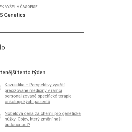
EK VYŠEL V ČASOPISE
S Genetics
lo
tenější tento týden
Kazuistika – Perspektivy využití
precizované medicíny v rámci
personalizované specifické terapie
onkologických pacientů
Nobelova cena za chemii pro genetické
nůžky: Objev, který změní naši
budoucnost?