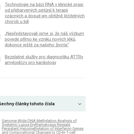
Technologie na bázi RNA v klinické praxi:
od přebarvených petúnií k terapii
vzácných a dosud jen obtížně léčitelných
chorob u lidí
„Nepředstavovali jsme si, že náš výzkum
povede přímo ke vzniku nových léků,
dokonce ještě za našeho života“
Bezplatné služby pro diagnostiku ATTRv
amyloidózy pro kardiology
šechny články tohoto čísla
Genome-Wide DNA Methylation Analysis of
Systemic Lupus Erythematosus Reveals
Persistent Hypomethylation of Interferon Genes
and Compositional Changes to CD4+ T-cell