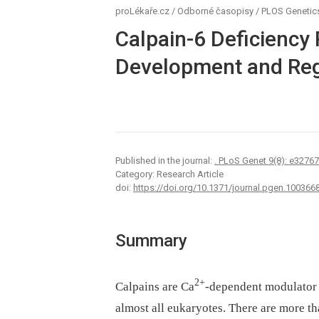
proLékaře.cz
/
Odborné časopisy
/
PLOS Genetic
Calpain-6 Deficiency
Development and Reg
Published in the journal:
. PLoS Genet 9(8): e3276
Category: Research Article
doi:
https://doi.org/10.1371/journal.pgen.100366
Summary
2+
Calpains are Ca
-dependent modulator C
almost all eukaryotes. There are more 