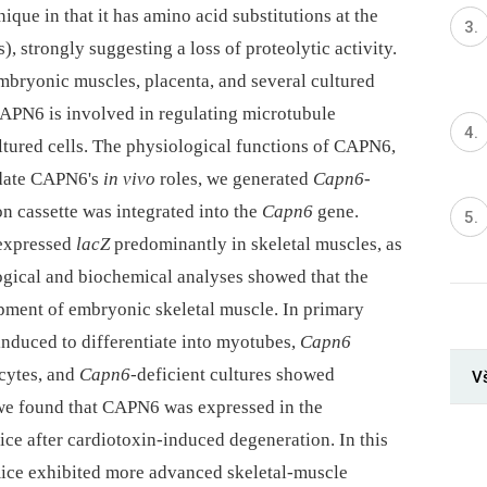
que in that it has amino acid substitutions at the
), strongly suggesting a loss of proteolytic activity.
bryonic muscles, placenta, and several cultured
 CAPN6 is involved in regulating microtubule
ltured cells. The physiological functions of CAPN6,
cidate CAPN6's
in vivo
roles, we generated
Capn6
-
n cassette was integrated into the
Capn6
gene.
 expressed
lacZ
predominantly in skeletal muscles, as
ological and biochemical analyses showed that the
ment of embryonic skeletal muscle. In primary
 induced to differentiate into myotubes,
Capn6
cytes, and
Capn6
-deficient cultures showed
V
 we found that CAPN6 was expressed in the
ice after cardiotoxin-induced degeneration. In this
mice exhibited more advanced skeletal-muscle