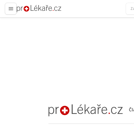
proLékaře.cz
Čl
proLékaře.cz