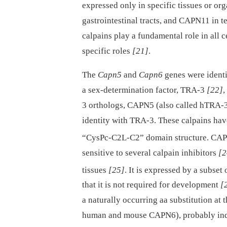
expressed only in specific tissues or org
gastrointestinal tracts, and CAPN11 in te
calpains play a fundamental role in all ce
specific roles
[21]
.
The
Capn5
and
Capn6
genes were identi
a sex-determination factor, TRA-3
[22]
,
3 orthologs, CAPN5 (also called hTRA-
identity with TRA-3. These calpains hav
“CysPc-C2L-C2” domain structure. CAP
sensitive to several calpain inhibitors
[2
tissues
[25]
. It is expressed by a subset 
that it is not required for development
[
a naturally occurring aa substitution at 
human and mouse CAPN6), probably indic