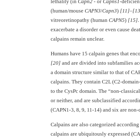
lethality (in
Capn2
-⁠ or
Capns1
-deficie
(human/mouse
CAPN3
/
Capn3
)
[11]
–
[13
vitreoretinopathy (human
CAPN5
)
[15]
.
exacerbate a disorder or even cause dea
calpains remain unclear.
Humans have 15 calpain genes that enco
[20]
and are divided into subfamilies ac
a domain structure similar to that of 
calpains. They contain C2L (C2-domain-
to the CysPc domain. The “non-classical
or neither, and are subclassified accordi
(CAPN1-3, 8, 9, 11-14) and six are non-
Calpains are also categorized according
calpains are ubiquitously expressed (CAP