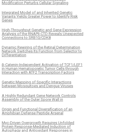
Modification Perturbs Cellular Signaling
Integrated Model of and Inherited Genetic
Variants Yields Greater Power to Identify Risk
Genes
High-Throughput Genetic and Gene Expression
Analysis of the RNAPII-CTD Reveals Unexpected
Connections to SRB10/CDK8
Dynamic Rewiring of the Retinal Determination
Network Switches Its Function from Selector to
Differentiation
β-Catenin-Independent Activation of TCF1/LEF1
in Human Hematopoietic Tumor Cells through
Interaction with ATF2 Transcription Factors
Genetic Mapping of Specific Interactions
between Mosquitoes and Dengue Viruses
A Highly Redundant Gene Network Controls
Assembly of the Outer Spore Wall in
Origin and Functional Diversification of an
Amphibian Defense Peptide Arsenal
Myc-Driven Overgrowth Requires Unfolded
Protein Response-Mediated Induction of
Autophagy and Antioxidant Responses in