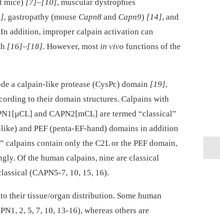
nt mice)
[7]
–
[10]
, muscular dystrophies
]
, gastropathy (mouse
Capn8
and
Capn9
)
[14]
, and
 In addition, improper calpain activation can
th
[16]
–
[18]
. However, most
in vivo
functions of the
de a calpain-like protease (CysPc) domain
[19]
,
cording to their domain structures. Calpains with
CAPN1[μCL] and CAPN2[mCL] are termed “classical”
like) and PEF (penta-EF-hand) domains in addition
” calpains contain only the C2L or the PEF domain,
ngly. Of the human calpains, nine are classical
classical (CAPN5-7, 10, 15, 16).
 to their tissue/organ distribution. Some human
N1, 2, 5, 7, 10, 13-16), whereas others are