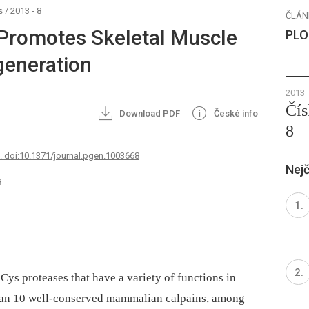
s
/
2013 - 8
ČLÁN
 Promotes Skeletal Muscle
PLO
eneration
2013
Čís
Download PDF
České info
8
7. doi:10.1371/journal.pgen.1003668
Nejč
8
ys proteases that have a variety of functions in
than 10 well-conserved mammalian calpains, among