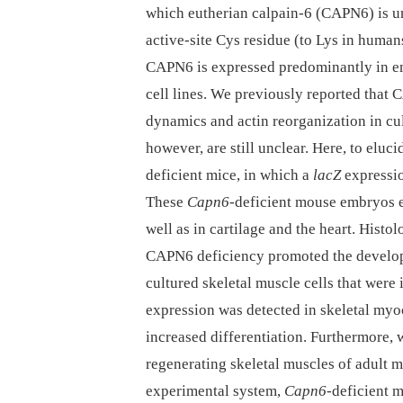
which eutherian calpain-6 (CAPN6) is uni
active-site Cys residue (to Lys in humans
CAPN6 is expressed predominantly in em
cell lines. We previously reported that
dynamics and actin reorganization in cu
however, are still unclear. Here, to elu
deficient mice, in which a
lacZ
expressio
These
Capn6
-deficient mouse embryos
well as in cartilage and the heart. Hist
CAPN6 deficiency promoted the develop
cultured skeletal muscle cells that were
expression was detected in skeletal myo
increased differentiation. Furthermore,
regenerating skeletal muscles of adult m
experimental system,
Capn6
-deficient 