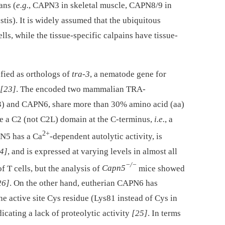
ans (
e.g.
, CAPN3 in skeletal muscle, CAPN8/9 in
stis). It is widely assumed that the ubiquitous
lls, while the tissue-specific calpains have tissue-
fied as orthologs of
tra-3
, a nematode gene for
[23]
. The encoded two mammalian TRA-
3) and CAPN6, share more than 30% amino acid (aa)
e a C2 (not C2L) domain at the C-terminus,
i.e.
, a
2+
N5 has a Ca
-dependent autolytic activity, is
4]
, and is expressed at varying levels in almost all
−/−
of T cells, but the analysis of
Capn5
mice showed
26]
. On the other hand, eutherian CAPN6 has
the active site Cys residue (Lys81 instead of Cys in
ating a lack of proteolytic activity
[25]
. In terms