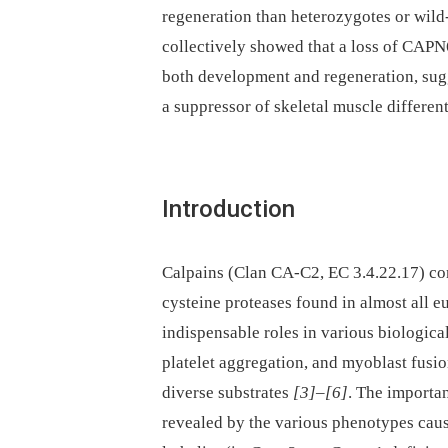
regeneration than heterozygotes or wild-
collectively showed that a loss of CAPN
both development and regeneration, sug
a suppressor of skeletal muscle different
Introduction
Calpains (Clan CA-C2, EC 3.4.22.17) cons
cysteine proteases found in almost all e
indispensable roles in various biological
platelet aggregation, and myoblast fusio
diverse substrates
[3]
–
[6]
. The importan
revealed by the various phenotypes caus