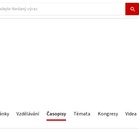
ánky
Vzdělávání
Časopisy
Témata
Kongresy
Videa