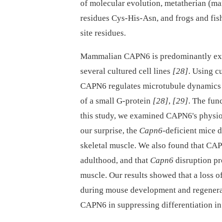
of molecular evolution, metatherian (mar
residues Cys-His-Asn, and frogs and fi
site residues.
Mammalian CAPN6 is predominantly exp
several cultured cell lines
[28]
. Using c
CAPN6 regulates microtubule dynamics a
of a small G-protein
[28]
,
[29]
. The fu
this study, we examined CAPN6's physio
our surprise, the
Capn6
-deficient mice 
skeletal muscle. We also found that CAP
adulthood, and that
Capn6
disruption pr
muscle. Our results showed that a loss 
during mouse development and regenerat
CAPN6 in suppressing differentiation in