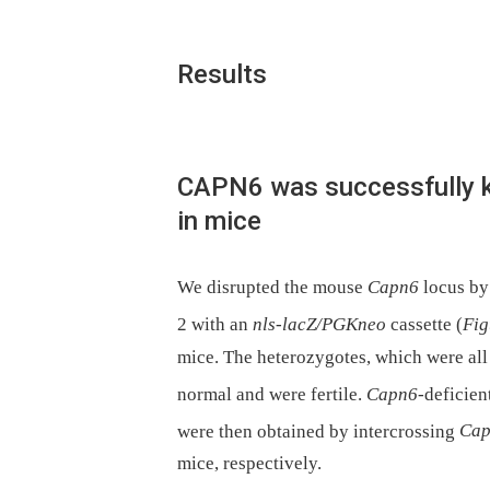
Results
CAPN6 was successfully 
in mice
We disrupted the mouse
Capn6
locus by
2 with an
nls-lacZ/PGKneo
cassette (
Fig
mice. The heterozygotes, which were all
normal and were fertile.
Capn6
-deficient
were then obtained by intercrossing
Ca
mice, respectively.