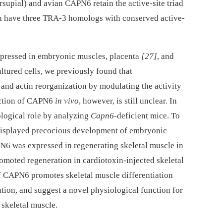
supial) and avian CAPN6 retain the active-site triad
sh have three TRA-3 homologs with conserved active-
ressed in embryonic muscles, placenta
[27]
, and
ultured cells, we previously found that
nd actin reorganization by modulating the activity
nction of CAPN6
in vivo
, however, is still unclear. In
logical role by analyzing
Capn6
-deficient mice. To
displayed precocious development of embryonic
N6 was expressed in regenerating skeletal muscle in
omoted regeneration in cardiotoxin-injected skeletal
of CAPN6 promotes skeletal muscle differentiation
ion, and suggest a novel physiological function for
 skeletal muscle.