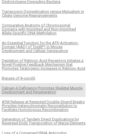
Dinitrotoluene-Degrading Bacteria
Transposon Domestication versus Mutualism in
Ciliate Genome Rearrangements
Comparative Anatomy of Chromosomal
Domains with Imprinted and Non-Imprinted
Allele-Specific DNA Methylation
An Essential Function for the ATR-Activation-
Domain (AAD) of TopBP1 in Mouse
Development and Cellular Senescence
Depletion of Retinoic Acid Receptors Initiates a
Novel Positive Feedback Mechanism that
Promotes Teratogenic Increases in Retinoic Acid
Bypass of 8-oxodG
Calpain-6 Deficiency Promotes Skeletal Muscle
Development and Regeneration
ATM Release at Resected Double-Strand Breaks
Provides Heterochromatin Reconstitution to
Facilitate Homologous Recombination
Generation of Tandem Direct Duplications by
Reversed-Ends Transposition of Maize Elements
Loss of a Conserved tRNA Anticodon