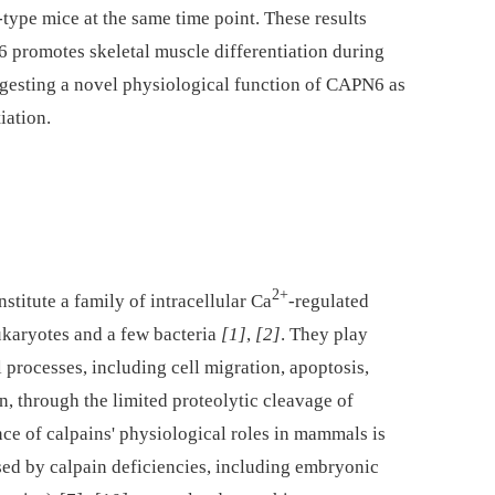
type mice at the same time point. These results
6 promotes skeletal muscle differentiation during
gesting a novel physiological function of CAPN6 as
iation.
2+
titute a family of intracellular Ca
-regulated
ukaryotes and a few bacteria
[1]
,
[2]
. They play
 processes, including cell migration, apoptosis,
n, through the limited proteolytic cleavage of
ce of calpains' physiological roles in mammals is
ed by calpain deficiencies, including embryonic