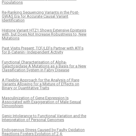
Populations
Re-Ranking Sequencing Variants in the Post-
GWAS Era for Accurate Causal Variant
Identification
Histone Variant HTZ1 Shows Extensive Epistasis
with, but Does Not Increase Robustness to, New
Mutations
Past Visits Present: TCF/LEFs Partner with ATFs
for β-Catenin–Independent Activity
Functional Characterisation of Alpha-
Galactosidase A Mutations as a Basis for a New
Classification System in Fabry Disease
A Flexible Approach for the Analysis of Rare
Variants Allowing for a Mixture of Effects on
Binary or Quantitative Traits
Masculinization of Gene Expression Is
Associated with Exaggeration of Male Sexual
Dimorphism
Genic Intolerance to Functional Variation and the
Interpretation of Personal Genomes
Endogenous Stress Caused by Faulty Oxidation
Reactions Fosters Evolution of 2,4-