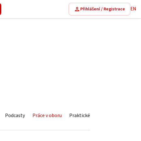
EN
Přihlášení / Registrace
Podcasty
Práce v oboru
Praktické