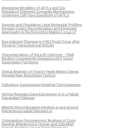
Integrative Modeling of eQTLs and Cis-
Regulatory Elements Suggests Mechanisms
Underlying Cell Type Specificity of eQTLs
Species and Population Level Molecular Profiling
Reveals Cryptic Recombination and Emergent
Asymmetry in the Dimorphic Mating Locus of
Ras-Induced Changes in H3K27me3 Occur after
Those in Transcriptional Activity
Characterization of the p53 Cistrome – DNA
Binding Cooperativity Dissects p53's Tumor
Suppressor Functions
Global Analysis of Fission Yeast Mating Genes
Reveals New Autophagy Factors
Deficiency Suppresses Intestinal Tumorigenesis
Introns Regulate Gene Expression in in a Pab2p
Dependent Pathway
Meiotic Recombination Initiation in and around
Retrotransposable Elements in
Comparative Oncogenomic Analysis of Copy
Number Alterations in Human and Zebrafish
Tumors Enables Cancer Driver Discovery