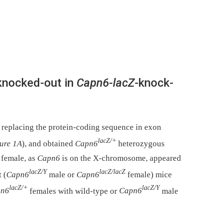
knocked-out in
Capn6-lacZ
-knock-
 replacing the protein-coding sequence in exon
lacZ/+
ure 1A
), and obtained
Capn6
heterozygous
 female, as
Capn6
is on the X-chromosome, appeared
lacZ/Y
lacZ/lacZ
 (
Capn6
male or
Capn6
female) mice
lacZ/+
lacZ/Y
pn6
females with wild-type or
Capn6
male