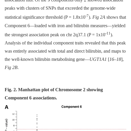
peaks with clusters of SNPs that exceeded the genome-wide
-7
statistical significance threshold (P = 1.8x10
).
Fig 2A
shows that
Component 6—loaded with iron and bilirubin measures—yielded
-11
the strongest association peak on chr 2q37.1 (P = 1x10
).
Analysis of the individual component traits revealed that this peak
was entirely associated with total and direct bilirubin, and maps to
the well-known bilirubin metabolising gene—
UGT1A1
[
16
–
18
],
Fig 2B
.
Fig. 2. Manhattan plot of Chromosome 2 showing
Component 6 associations.