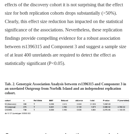
effects of the discovery cohort it is not surprising that the effect
size for both replication cohorts drops substantially (>50%).
Clearly, this effect size reduction has impacted on the statistical
significance of the associations. Nevertheless, these replication
findings provide compelling evidence for a robust association
between rs1396315 and Component 3 and suggest a sample size
of at least 400 unrelateds are required to detect the effect as
statistically significant (P<0.05).
Tab. 2. Genotypic Association Analysis between rs1396315 and Component 3 in
an unrelated Outgroup from Norfolk Island and an independent replication
cohort.