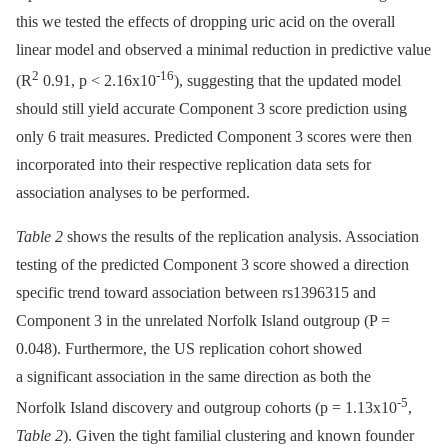
this we tested the effects of dropping uric acid on the overall
linear model and observed a minimal reduction in predictive value
2
-16
(R
0.91, p < 2.16x10
), suggesting that the updated model
should still yield accurate Component 3 score prediction using
only 6 trait measures. Predicted Component 3 scores were then
incorporated into their respective replication data sets for
association analyses to be performed.
Table 2
shows the results of the replication analysis. Association
testing of the predicted Component 3 score showed a direction
specific trend toward association between rs1396315 and
Component 3 in the unrelated Norfolk Island outgroup (P =
0.048). Furthermore, the US replication cohort showed
a significant association in the same direction as both the
-5
Norfolk Island discovery and outgroup cohorts (p = 1.13x10
,
Table 2
). Given the tight familial clustering and known founder