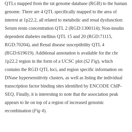
QTLs mapped from the rat genome database (RGB) to the human
genome. There are 4 QTL specifically mapped to the area of
interest at 1p22.2, all related to metabolic and renal dysfunction:
Serum renin concentration QTL 2 (RGD:1300114); Non-insulin
dependent diabetes mellitus QTL 15 and 20 (RGD:71115,
RGD:70204), and Renal disease susceptibility QTL 4
(RGD:619619). Additional annotation is available for the chr
1p22.2 region in the form of a UCSC plot (
S2 Fig
), which
contains the RGD QTL loci, and region specific information on
DNase hypersensitivity clusters, as well as listing the individual
transcription factor binding sites identified by ENCODE ChIP-
SEQ. Finally, it is interesting to note that the association peak
appears to lie on top of a region of increased genomic
recombination (
Fig 4
).