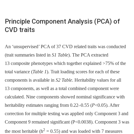
Principle Component Analysis (PCA) of
CVD traits
An ‘unsupervised’ PCA of 37 CVD related traits was conducted
(trait summaries listed in
S1 Table
). The PCA extracted
13 composite phenotypes which together explained >75% of the
total variance (
Table 1
). Trait loading scores for each of these
components is available in
S2 Table
. Heritability values for all
13 components, as well as a total combined component were
calculated. Nine components showed nominal significance with
heritability estimates ranging from 0.22–0.55 (
P
<0.05). After
correction for multiple testing was applied only Component 3 and
Component 9 remained significant (P<0.0038). Component 3 was
2
the most heritable (h
= 0.55) and was loaded with 7 measures