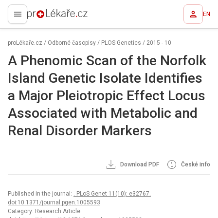
EN
proLékaře.cz
proLékaře.cz
/
Odborné časopisy
/
PLOS Genetics
/
2015 - 10
A Phenomic Scan of the Norfolk
Island Genetic Isolate Identifies
a Major Pleiotropic Effect Locus
Associated with Metabolic and
Renal Disorder Markers
Download PDF
České info
Published in the journal:
. PLoS Genet 11(10): e32767.
doi:10.1371/journal.pgen.1005593
Category: Research Article