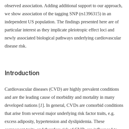
observed association. Adding additional support to our approach,
we show association of the tagging SNP (rs1396315) in an
independent US population. The findings presented here are of
particular interest as they implicate pleiotropic effect loci and
newly associated biological pathways underlying cardiovascular
disease risk.
Introduction
Cardiovascular diseases (CVD) are highly prevalent conditions
and are the leading cause of morbidity and mortality in many
developed nations [
1
]. In general, CVDs are comorbid conditions
that arise from several major underlying risk factor traits, e.g.
excess adiposity, hypertension and dyslipidemia. These