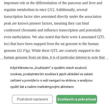
important role in the differentiation of the pancreas and liver and
regulate metabolism in mice [
31
]. Additionally, several
transcription factor sites annotated directly under the association
peak are known pioneer factors, meaning they can bind
condensed chromatin and influence transcription and potentially
even methylation. We also noted that there were 4 annotated QTL
loci that have been mapped from the rat genome to the human
genome (
S2 Fig
). While these QTL are coarsely mapped to the
human genome from rat data, it is of particular interest to note that
they are all metabolically related, and 2 are directly related to the
Když kliknete na „Souhlasím“ s využitím všech souborů
function of the kidney. All these observations provide additional
cookies, poskytnete tím souhlas k jejich ukládání ve vašem
support for the association of an important pleiotropic site,
zařízení a pomůže to s vaší navigací na stránce, s analýzou
associated with metabolism and kidney function, at 1p22.2
využití dat a našimi marketingovými aktivitami.
To investigate potential
trans
-acting mechanisms we conducted
Podrobné nastavení
Souhlasím a pokračovat
an association analysis between the top ranking Component
3 SNPs and heritable gene expression transcripts measured in the