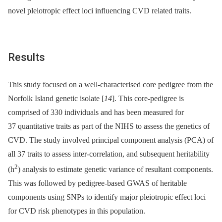
novel pleiotropic effect loci influencing CVD related traits.
Results
This study focused on a well-characterised core pedigree from the
Norfolk Island genetic isolate [
14
]. This core-pedigree is
comprised of 330 individuals and has been measured for
37 quantitative traits as part of the NIHS to assess the genetics of
CVD. The study involved principal component analysis (PCA) of
all 37 traits to assess inter-correlation, and subsequent heritability
2
(h
) analysis to estimate genetic variance of resultant components.
This was followed by pedigree-based GWAS of heritable
components using SNPs to identify major pleiotropic effect loci
for CVD risk phenotypes in this population.