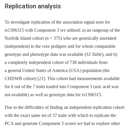
Replication analysis
To investigate replication of the association signal seen for
rs1396315 with Component 3 we utilised; a) an outgroup of the
Norfolk Island cohort (n = 375) who are genetically unrelated
(independent) to the core pedigree and for whom comparable
genotype and phenotype data was available (
S3 Table
), and b)
a completely independent cohort of 738 individuals from
a general United States of America (USA) population (the
CHDWB cohort) [
21
]. This cohort had measurements available
for 6 out of the 7 traits loaded into Component 3 (uric acid was
not available) as well as genotype data for rs1396315.
Due to the difficulties of finding an independent replication cohort
with the exact same set of 37 traits with which to replicate the
PCA and generate Component 3 scores we had to explore other