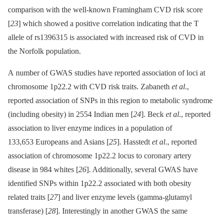
comparison with the well-known Framingham CVD risk score
[
23
] which showed a positive correlation indicating that the T
allele of rs1396315 is associated with increased risk of CVD in
the Norfolk population.
A number of GWAS studies have reported association of loci at
chromosome 1p22.2 with CVD risk traits. Zabaneth
et al
.,
reported association of SNPs in this region to metabolic syndrome
(including obesity) in 2554 Indian men [
24
]. Beck
et al
., reported
association to liver enzyme indices in a population of
133,653 Europeans and Asians [
25
]. Hasstedt
et al
., reported
association of chromosome 1p22.2 locus to coronary artery
disease in 984 whites [
26
]. Additionally, several GWAS have
identified SNPs within 1p22.2 associated with both obesity
related traits [
27
] and liver enzyme levels (gamma-glutamyl
transferase) [
28
]. Interestingly in another GWAS the same