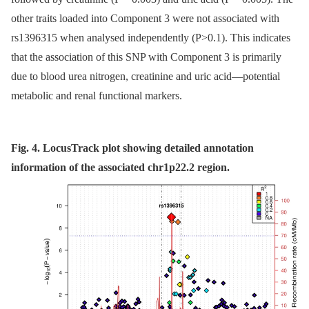
other traits loaded into Component 3 were not associated with
rs1396315 when analysed independently (P>0.1). This indicates
that the association of this SNP with Component 3 is primarily
due to blood urea nitrogen, creatinine and uric acid—potential
metabolic and renal functional markers.
Fig. 4. LocusTrack plot showing detailed annotation
information of the associated chr1p22.2 region.