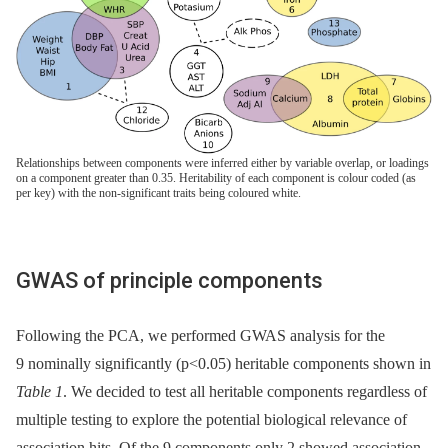
Relationships between components were inferred either by variable overlap, or loadings
on a component greater than 0.35. Heritability of each component is colour coded (as
per key) with the non-significant traits being coloured white.
GWAS of principle components
Following the PCA, we performed GWAS analysis for the
9 nominally significantly (p<0.05) heritable components shown in
Table 1
. We decided to test all heritable components regardless of
multiple testing to explore the potential biological relevance of
association hits. Of the 9 components only 2 showed association