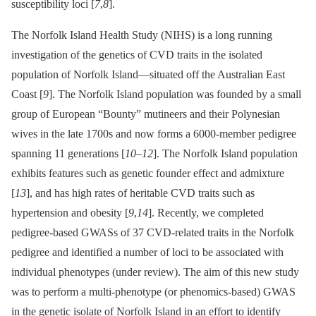
susceptibility loci [
7
,
8
].
The Norfolk Island Health Study (NIHS) is a long running
investigation of the genetics of CVD traits in the isolated
population of Norfolk Island—situated off the Australian East
Coast [
9
]. The Norfolk Island population was founded by a small
group of European “Bounty” mutineers and their Polynesian
wives in the late 1700s and now forms a 6000-member pedigree
spanning 11 generations [
10
–
12
]. The Norfolk Island population
exhibits features such as genetic founder effect and admixture
[
13
], and has high rates of heritable CVD traits such as
hypertension and obesity [
9
,
14
]. Recently, we completed
pedigree-based GWASs of 37 CVD-related traits in the Norfolk
pedigree and identified a number of loci to be associated with
individual phenotypes (under review). The aim of this new study
was to perform a multi-phenotype (or phenomics-based) GWAS
in the genetic isolate of Norfolk Island in an effort to identify