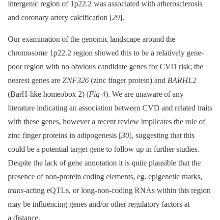
intergenic region of 1p22.2 was associated with atherosclerosis
and coronary artery calcification [
29
].
Our examination of the genomic landscape around the
chromosome 1p22.2 region showed this to be a relatively gene-
poor region with no obvious candidate genes for CVD risk; the
nearest genes are
ZNF326
(zinc finger protein) and
BARHL2
(BarH-like homeobox 2) (
Fig 4
). We are unaware of any
literature indicating an association between CVD and related traits
with these genes, however a recent review implicates the role of
zinc finger proteins in adipogenesis [
30
], suggesting that this
could be a potential target gene to follow up in further studies.
Despite the lack of gene annotation it is quite plausible that the
presence of non-protein coding elements, eg. epigenetic marks,
trans
-acting eQTLs, or long-non-coding RNAs within this region
may be influencing genes and/or other regulatory factors at
a distance.