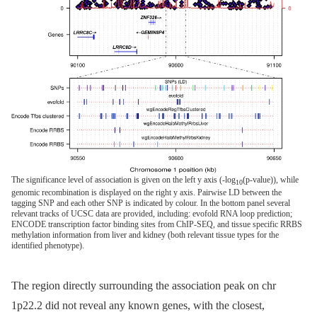
The significance level of association is given on the left y axis (-log
(p-value)), while
10
genomic recombination is displayed on the right y axis. Pairwise LD between the
tagging SNP and each other SNP is indicated by colour. In the bottom panel several
relevant tracks of UCSC data are provided, including: evofold RNA loop prediction;
ENCODE transcription factor binding sites from ChIP-SEQ, and tissue specific RRBS
methylation information from liver and kidney (both relevant tissue types for the
identified phenotype).
The region directly surrounding the association peak on chr
1p22.2 did not reveal any known genes, with the closest,