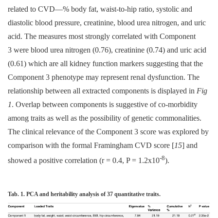
related to CVD—% body fat, waist-to-hip ratio, systolic and
diastolic blood pressure, creatinine, blood urea nitrogen, and uric
acid. The measures most strongly correlated with Component
3 were blood urea nitrogen (0.76), creatinine (0.74) and uric acid
(0.61) which are all kidney function markers suggesting that the
Component 3 phenotype may represent renal dysfunction. The
relationship between all extracted components is displayed in
Fig
1
. Overlap between components is suggestive of co-morbidity
among traits as well as the possibility of genetic commonalities.
The clinical relevance of the Component 3 score was explored by
comparison with the formal Framingham CVD score [
15
] and
-8
showed a positive correlation (r = 0.4, P = 1.2x10
).
Tab. 1. PCA and heritability analysis of 37 quantitative traits.