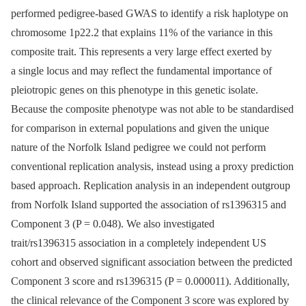
performed pedigree-based GWAS to identify a risk haplotype on
chromosome 1p22.2 that explains 11% of the variance in this
composite trait. This represents a very large effect exerted by
a single locus and may reflect the fundamental importance of
pleiotropic genes on this phenotype in this genetic isolate.
Because the composite phenotype was not able to be standardised
for comparison in external populations and given the unique
nature of the Norfolk Island pedigree we could not perform
conventional replication analysis, instead using a proxy prediction
based approach. Replication analysis in an independent outgroup
from Norfolk Island supported the association of rs1396315 and
Component 3 (P = 0.048). We also investigated
trait/rs1396315 association in a completely independent US
cohort and observed significant association between the predicted
Component 3 score and rs1396315 (P = 0.000011). Additionally,
the clinical relevance of the Component 3 score was explored by