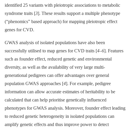
identified 25 variants with pleiotropic associations to metabolic
syndrome traits [
3
]. These results support a multiple phenotype
(“phenomics” based approach) for mapping pleiotropic effect
genes for CVD.
GWAS analysis of isolated populations have also been
successfully utilised to map genes for CVD traits [
4
–
6
]. Features
such as founder effect, reduced genetic and environmental
diversity, as well as the availability of very large multi-
generational pedigrees can offer advantages over general
population GWAS approaches [
4
]. For example, pedigree
information can allow accurate estimates of heritability to be
calculated that can help prioritise genetically influenced
phenotypes for GWAS analysis. Moreover, founder effect leading
to reduced genetic heterogeneity in isolated populations can
amplify genetic effects and thus improve power to detect