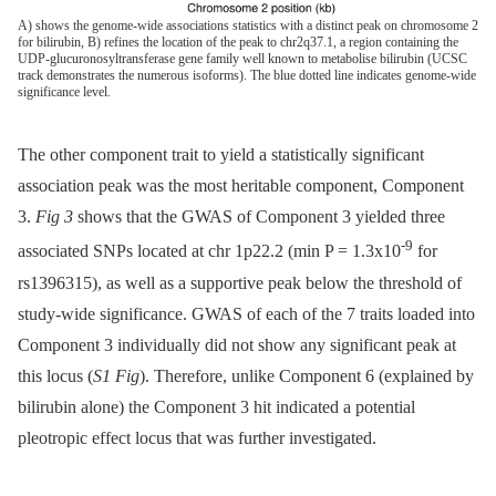
A) shows the genome-wide associations statistics with a distinct peak on chromosome 2
for bilirubin, B) refines the location of the peak to chr2q37.1, a region containing the
UDP-glucuronosyltransferase gene family well known to metabolise bilirubin (UCSC
track demonstrates the numerous isoforms). The blue dotted line indicates genome-wide
significance level.
The other component trait to yield a statistically significant
association peak was the most heritable component, Component
3.
Fig 3
shows that the GWAS of Component 3 yielded three
-9
associated SNPs located at chr 1p22.2 (min P = 1.3x10
for
rs1396315), as well as a supportive peak below the threshold of
study-wide significance. GWAS of each of the 7 traits loaded into
Component 3 individually did not show any significant peak at
this locus (
S1 Fig
). Therefore, unlike Component 6 (explained by
bilirubin alone) the Component 3 hit indicated a potential
pleotropic effect locus that was further investigated.