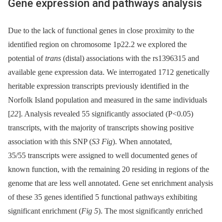
Gene expression and pathways analysis
Due to the lack of functional genes in close proximity to the
identified region on chromosome 1p22.2 we explored the
potential of
trans
(distal) associations with the rs1396315 and
available gene expression data. We interrogated 1712 genetically
heritable expression transcripts previously identified in the
Norfolk Island population and measured in the same individuals
[
22
]. Analysis revealed 55 significantly associated (P<0.05)
transcripts, with the majority of transcripts showing positive
association with this SNP (
S3 Fig
). When annotated,
35/55 transcripts were assigned to well documented genes of
known function, with the remaining 20 residing in regions of the
genome that are less well annotated. Gene set enrichment analysis
of these 35 genes identified 5 functional pathways exhibiting
significant enrichment (
Fig 5
). The most significantly enriched