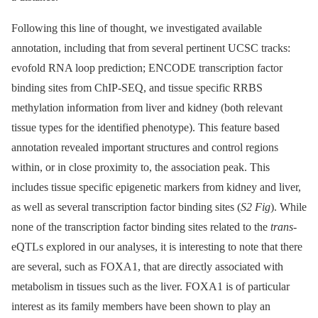
Following this line of thought, we investigated available
annotation, including that from several pertinent UCSC tracks:
evofold RNA loop prediction; ENCODE transcription factor
binding sites from ChIP-SEQ, and tissue specific RRBS
methylation information from liver and kidney (both relevant
tissue types for the identified phenotype). This feature based
annotation revealed important structures and control regions
within, or in close proximity to, the association peak. This
includes tissue specific epigenetic markers from kidney and liver,
as well as several transcription factor binding sites (
S2 Fig
). While
none of the transcription factor binding sites related to the
trans
-
eQTLs explored in our analyses, it is interesting to note that there
are several, such as FOXA1, that are directly associated with
metabolism in tissues such as the liver. FOXA1 is of particular
interest as its family members have been shown to play an