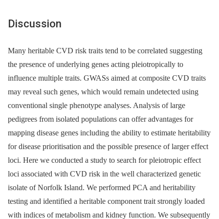
Discussion
Many heritable CVD risk traits tend to be correlated suggesting
the presence of underlying genes acting pleiotropically to
influence multiple traits. GWASs aimed at composite CVD traits
may reveal such genes, which would remain undetected using
conventional single phenotype analyses. Analysis of large
pedigrees from isolated populations can offer advantages for
mapping disease genes including the ability to estimate heritability
for disease prioritisation and the possible presence of larger effect
loci. Here we conducted a study to search for pleiotropic effect
loci associated with CVD risk in the well characterized genetic
isolate of Norfolk Island. We performed PCA and heritability
testing and identified a heritable component trait strongly loaded
with indices of metabolism and kidney function. We subsequently