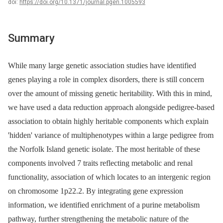
doi:
https://doi.org/10.1371/journal.pgen.1005593
Summary
While many large genetic association studies have identified
genes playing a role in complex disorders, there is still concern
over the amount of missing genetic heritability. With this in mind,
we have used a data reduction approach alongside pedigree-based
association to obtain highly heritable components which explain
'hidden' variance of multiphenotypes within a large pedigree from
the Norfolk Island genetic isolate. The most heritable of these
components involved 7 traits reflecting metabolic and renal
functionality, association of which locates to an intergenic region
on chromosome 1p22.2. By integrating gene expression
information, we identified enrichment of a purine metabolism
pathway, further strengthening the metabolic nature of the