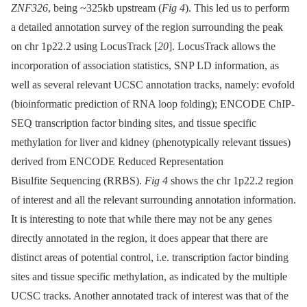
ZNF326
, being ~325kb upstream (
Fig 4
). This led us to perform
a detailed annotation survey of the region surrounding the peak
on chr 1p22.2 using LocusTrack [
20
]. LocusTrack allows the
incorporation of association statistics, SNP LD information, as
well as several relevant UCSC annotation tracks, namely: evofold
(bioinformatic prediction of RNA loop folding); ENCODE ChIP-
SEQ transcription factor binding sites, and tissue specific
methylation for liver and kidney (phenotypically relevant tissues)
derived from ENCODE Reduced Representation
Bisulfite Sequencing (RRBS).
Fig 4
shows the chr 1p22.2 region
of interest and all the relevant surrounding annotation information.
It is interesting to note that while there may not be any genes
directly annotated in the region, it does appear that there are
distinct areas of potential control, i.e. transcription factor binding
sites and tissue specific methylation, as indicated by the multiple
UCSC tracks. Another annotated track of interest was that of the