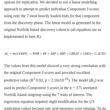
options for replication. We decided to use a linear modelling
approach to attempt to predict individual Component 3 scores
using only the 7 most heavily loaded traits for that component
from the discovery phase. The linear model as generated in the
original Norfolk Island discovery cohort is (all equations are as
implemented in base R):
The values from this model showed a very strong correlation with
the original Component 3 scores and provided excellent
2
-16
predictive value (R
0.92, p < 2.16x10
). The model (
fit
) was
1
used to predict Component 3 scores in the n = 375 unrelated
Norfolk Island outgroup using the 7 traits of interest. The
regression equation required slight modification for the US
replication cohort because uric acid measures were missing. To do