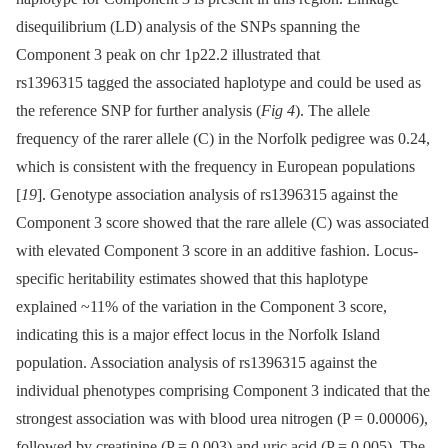
disequilibrium (LD) analysis of the SNPs spanning the
Component 3 peak on chr 1p22.2 illustrated that
rs1396315 tagged the associated haplotype and could be used as
the reference SNP for further analysis (
Fig 4
). The allele
frequency of the rarer allele (C) in the Norfolk pedigree was 0.24,
which is consistent with the frequency in European populations
[
19
]. Genotype association analysis of rs1396315 against the
Component 3 score showed that the rare allele (C) was associated
with elevated Component 3 score in an additive fashion. Locus-
specific heritability estimates showed that this haplotype
explained ~11% of the variation in the Component 3 score,
indicating this is a major effect locus in the Norfolk Island
population. Association analysis of rs1396315 against the
individual phenotypes comprising Component 3 indicated that the
strongest association was with blood urea nitrogen (P = 0.00006),
followed by creatinine (P = 0.003) and uric acid (P = 0.005). The