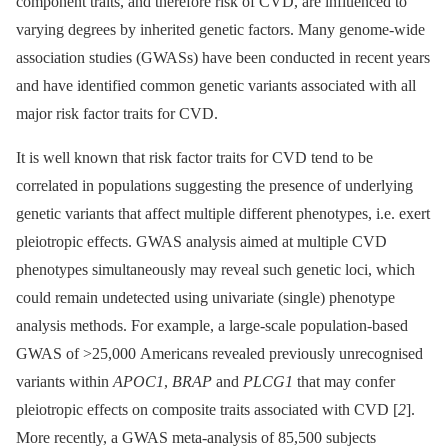
component traits, and therefore risk of CVD, are influenced to
varying degrees by inherited genetic factors. Many genome-wide
association studies (GWASs) have been conducted in recent years
and have identified common genetic variants associated with all
major risk factor traits for CVD.
It is well known that risk factor traits for CVD tend to be
correlated in populations suggesting the presence of underlying
genetic variants that affect multiple different phenotypes, i.e. exert
pleiotropic effects. GWAS analysis aimed at multiple CVD
phenotypes simultaneously may reveal such genetic loci, which
could remain undetected using univariate (single) phenotype
analysis methods. For example, a large-scale population-based
GWAS of >25,000 Americans revealed previously unrecognised
variants within
APOC1
,
BRAP
and
PLCG1
that may confer
pleiotropic effects on composite traits associated with CVD [
2
].
More recently, a GWAS meta-analysis of 85,500 subjects