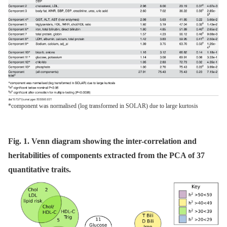
*component was normalised (log transformed in SOLAR) due to large kurtosis
Fig. 1. Venn diagram showing the inter-correlation and
heritabilities of components extracted from the PCA of 37
quantitative traits.