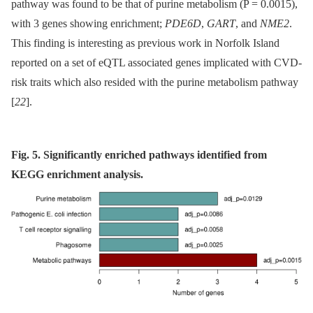
pathway was found to be that of purine metabolism (P = 0.0015),
with 3 genes showing enrichment;
PDE6D
,
GART
, and
NME2
.
This finding is interesting as previous work in Norfolk Island
reported on a set of eQTL associated genes implicated with CVD-
risk traits which also resided with the purine metabolism pathway
[
22
].
Fig. 5. Significantly enriched pathways identified from
KEGG enrichment analysis.