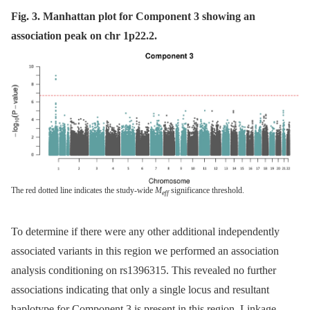
Fig. 3. Manhattan plot for Component 3 showing an
association peak on chr 1p22.2.
The red dotted line indicates the study-wide
M
significance threshold.
eff
To determine if there were any other additional independently
associated variants in this region we performed an association
analysis conditioning on rs1396315. This revealed no further
associations indicating that only a single locus and resultant
haplotype for Component 3 is present in this region. Linkage