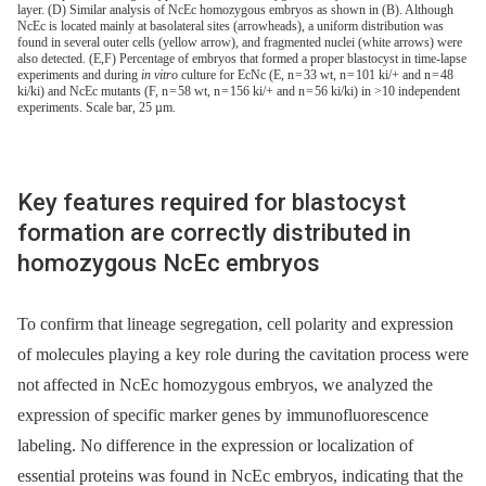
layer. (D) Similar analysis of NcEc homozygous embryos as shown in (B). Although
NcEc is located mainly at basolateral sites (arrowheads), a uniform distribution was
found in several outer cells (yellow arrow), and fragmented nuclei (white arrows) were
also detected. (E,F) Percentage of embryos that formed a proper blastocyst in time-lapse
experiments and during
in vitro
culture for EcNc (E, n = 33 wt, n = 101 ki/+ and n = 48
ki/ki) and NcEc mutants (F, n = 58 wt, n = 156 ki/+ and n = 56 ki/ki) in >10 independent
experiments. Scale bar, 25 µm.
Key features required for blastocyst
formation are correctly distributed in
homozygous NcEc embryos
To confirm that lineage segregation, cell polarity and expression
of molecules playing a key role during the cavitation process were
not affected in NcEc homozygous embryos, we analyzed the
expression of specific marker genes by immunofluorescence
labeling. No difference in the expression or localization of
essential proteins was found in NcEc embryos, indicating that the