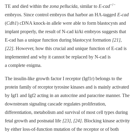
−/−
TE and died within the
zona pellucida
, similar to
E-cad
embryos. Since control embryos that harbor an HA-tagged
E-cad
(
Cdh1
) cDNA knock-in allele were able to form blastocysts and
implant properly, the result of N-cad ki/ki embryos suggests that
E-cad has a unique function during blastocyst formation
[21]
,
[22]
. However, how this crucial and unique function of E-cad is
implemented and why it cannot be replaced by N-cad is
a complete enigma.
The insulin-like growth factor I receptor (Igf1r) belongs to the
protein family of receptor tyrosine kinases and is mainly activated
by Igf1 and Igf2 acting in an autocrine and paracrine manner. The
downstream signaling cascade regulates proliferation,
differentiation, metabolism and survival of most cell types during
fetal growth and postnatal life
[23]
,
[24]
. Blocking kinase activity
by either loss-of-function mutation of the receptor or of both