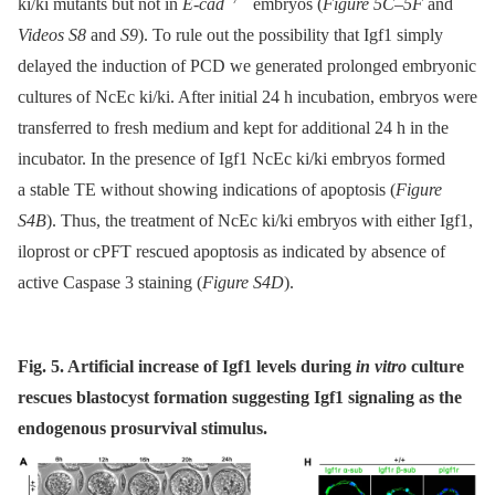
ki/ki mutants but not in
E-cad
embryos (
Figure 5C–5F
and
Videos S8
and
S9
). To rule out the possibility that Igf1 simply
delayed the induction of PCD we generated prolonged embryonic
cultures of NcEc ki/ki. After initial 24 h incubation, embryos were
transferred to fresh medium and kept for additional 24 h in the
incubator. In the presence of Igf1 NcEc ki/ki embryos formed
a stable TE without showing indications of apoptosis (
Figure
S4B
). Thus, the treatment of NcEc ki/ki embryos with either Igf1,
iloprost or cPFT rescued apoptosis as indicated by absence of
active Caspase 3 staining (
Figure S4D
).
Fig. 5. Artificial increase of Igf1 levels during
in vitro
culture
rescues blastocyst formation suggesting Igf1 signaling as the
endogenous prosurvival stimulus.