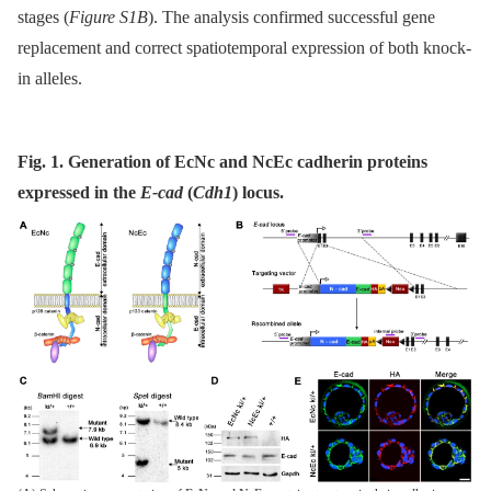
stages (
Figure S1B
). The analysis confirmed successful gene
replacement and correct spatiotemporal expression of both knock-
in alleles.
Fig. 1. Generation of EcNc and NcEc cadherin proteins
expressed in the
E-cad
(
Cdh1
) locus.