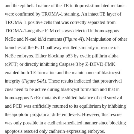
and the epithelial nature of the TE in iloprost-stimulated mutants
were confirmed by TROMA-1 staining. An intact TE layer of
TROMA-1-positive cells that was correctly separated from
TROMA-1-negative ICM cells was detected in homozygous
NcEc and N-cad ki/ki mutants (
Figure 4I
). Manipulation of other
branches of the PCD pathway resulted similarly in rescue of
NcEc embryos. Either blocking p53 by cyclic pifithrin alpha
(cPFT) or directly inhibiting Caspase 3 by Z-DEVD-FMK
enabled both TE formation and the maintenance of blastocyst
integrity (
Figure S4A
). These results indicated that prosurvival
cues need to be active during blastocyst formation and that in
homozygous NcEc mutants the shifted balance of cell survival
and PCD was artificially returned to its equilibrium by inhibiting
the apoptotic program at different levels. However, this rescue
was only possible in a cadherin-mediated manner since blocking
apoptosis rescued only cadherin-expressing embryos.