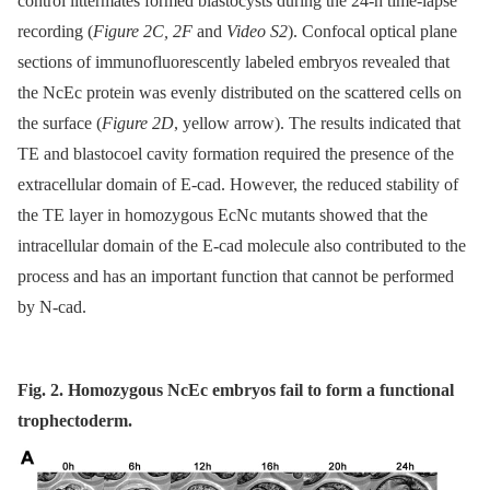
control littermates formed blastocysts during the 24-h time-lapse
recording (
Figure 2C, 2F
and
Video S2
). Confocal optical plane
sections of immunofluorescently labeled embryos revealed that
the NcEc protein was evenly distributed on the scattered cells on
the surface (
Figure 2D
, yellow arrow). The results indicated that
TE and blastocoel cavity formation required the presence of the
extracellular domain of E-cad. However, the reduced stability of
the TE layer in homozygous EcNc mutants showed that the
intracellular domain of the E-cad molecule also contributed to the
process and has an important function that cannot be performed
by N-cad.
Fig. 2. Homozygous NcEc embryos fail to form a functional
trophectoderm.