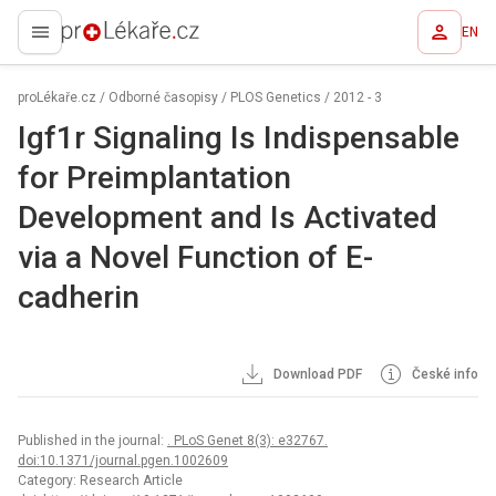
EN
proLékaře.cz
proLékaře.cz
/
Odborné časopisy
/
PLOS Genetics
/
2012 - 3
Igf1r Signaling Is Indispensable
for Preimplantation
Development and Is Activated
via a Novel Function of E-
cadherin
Download PDF
České info
Published in the journal:
. PLoS Genet 8(3): e32767.
doi:10.1371/journal.pgen.1002609
Category: Research Article