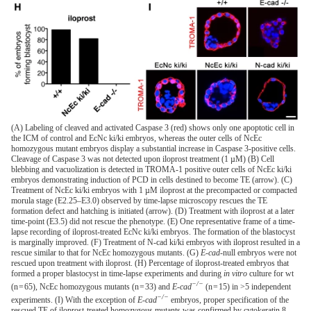
(A) Labeling of cleaved and activated Caspase 3 (red) shows only one apoptotic cell in
the ICM of control and EcNc ki/ki embryos, whereas the outer cells of NcEc
homozygous mutant embryos display a substantial increase in Caspase 3-positive cells.
Cleavage of Caspase 3 was not detected upon iloprost treatment (1 µM) (B) Cell
blebbing and vacuolization is detected in TROMA-1 positive outer cells of NcEc ki/ki
embryos demonstrating induction of PCD in cells destined to become TE (arrow). (C)
Treatment of NcEc ki/ki embryos with 1 µM iloprost at the precompacted or compacted
morula stage (E2.25–E3.0) observed by time-lapse microscopy rescues the TE
formation defect and hatching is initiated (arrow). (D) Treatment with iloprost at a later
time-point (E3.5) did not rescue the phenotype. (E) One representative frame of a time-
lapse recording of iloprost-treated EcNc ki/ki embryos. The formation of the blastocyst
is marginally improved. (F) Treatment of N-cad ki/ki embryos with iloprost resulted in a
rescue similar to that for NcEc homozygous mutants. (G)
E-cad
-null embryos were not
rescued upon treatment with iloprost. (H) Percentage of iloprost-treated embryos that
formed a proper blastocyst in time-lapse experiments and during
in vitro
culture for wt
−/−
(n = 65), NcEc homozygous mutants (n = 33) and
E-cad
(n = 15) in >5 independent
−/−
experiments. (I) With the exception of
E-cad
embryos, proper specification of the
rescued TE of iloprost-treated homozygous mutants was confirmed by cytokeratin 8