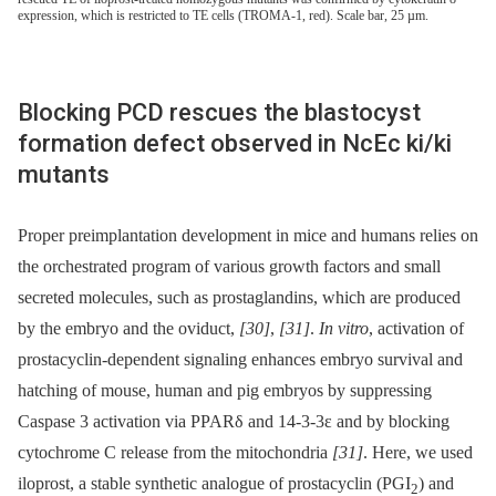
expression, which is restricted to TE cells (TROMA-1, red). Scale bar, 25 µm.
Blocking PCD rescues the blastocyst
formation defect observed in NcEc ki/ki
mutants
Proper preimplantation development in mice and humans relies on
the orchestrated program of various growth factors and small
secreted molecules, such as prostaglandins, which are produced
by the embryo and the oviduct,
[30]
,
[31]
.
In vitro
, activation of
prostacyclin-dependent signaling enhances embryo survival and
hatching of mouse, human and pig embryos by suppressing
Caspase 3 activation via PPARδ and 14-3-3ε and by blocking
cytochrome C release from the mitochondria
[31]
. Here, we used
iloprost, a stable synthetic analogue of prostacyclin (PGI
) and
2