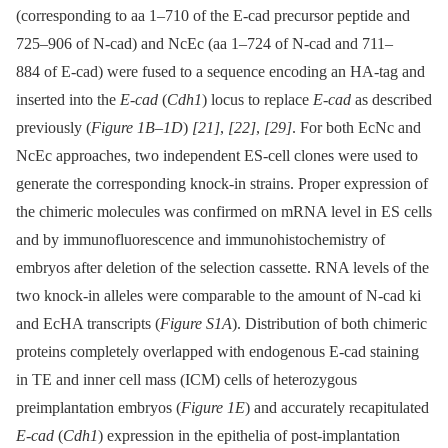
(corresponding to aa 1–710 of the E-cad precursor peptide and
725–906 of N-cad) and NcEc (aa 1–724 of N-cad and 711–
884 of E-cad) were fused to a sequence encoding an HA-tag and
inserted into the
E-cad
(
Cdh1
) locus to replace
E-cad
as described
previously (
Figure 1B–1D
)
[21]
,
[22]
,
[29]
. For both EcNc and
NcEc approaches, two independent ES-cell clones were used to
generate the corresponding knock-in strains. Proper expression of
the chimeric molecules was confirmed on mRNA level in ES cells
and by immunofluorescence and immunohistochemistry of
embryos after deletion of the selection cassette. RNA levels of the
two knock-in alleles were comparable to the amount of N-cad ki
and EcHA transcripts (
Figure S1A
). Distribution of both chimeric
proteins completely overlapped with endogenous E-cad staining
in TE and inner cell mass (ICM) cells of heterozygous
preimplantation embryos (
Figure 1E
) and accurately recapitulated
E-cad
(
Cdh1
) expression in the epithelia of post-implantation