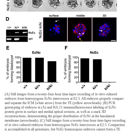
(A) Still images from a twenty-four-hour time-lapse recording of
in vitro
cultured
embryos from heterozygous EcNc intercrosses at E2.5. All embryos properly compact
and separate the ICM (white arrow) from the TE (yellow arrowheads). (B) PCR
genotyping of embryos in (A) and HA.11 immunofluorescence labeling of EcNc
protein given in surface and medial optical sections, as well as z-stack 3D
reconstructions, demonstrating the proper distribution of EcNc at the basolateral
membrane (arrowheads). (C) Still images from a twenty-four-hour time-lapse recording
of
in vitro
cultured embryos from heterozygous NcEc intercrosses at E2.5. Compaction
is accomplished in all genotypes, but NcEc homozygous embryos cannot form a TE