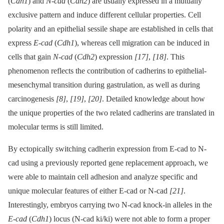
(
Cdh1
) and
N-cad
(
Cdh2
) are usually expressed in a mutually
exclusive pattern and induce different cellular properties. Cell
polarity and an epithelial sessile shape are established in cells that
express
E-cad
(
Cdh1
), whereas cell migration can be induced in
cells that gain
N-cad
(
Cdh2
) expression
[17]
,
[18]
. This
phenomenon reflects the contribution of cadherins to epithelial-
mesenchymal transition during gastrulation, as well as during
carcinogenesis
[8]
,
[19]
,
[20]
. Detailed knowledge about how
the unique properties of the two related cadherins are translated in
molecular terms is still limited.
By ectopically switching cadherin expression from E-cad to N-
cad using a previously reported gene replacement approach, we
were able to maintain cell adhesion and analyze specific and
unique molecular features of either E-cad or N-cad
[21]
.
Interestingly, embryos carrying two N-cad knock-in alleles in the
E-cad
(
Cdh1
) locus (N-cad ki/ki) were not able to form a proper