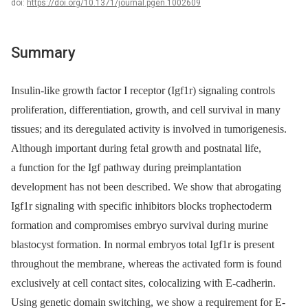
doi:
https://doi.org/10.1371/journal.pgen.1002609
Summary
Insulin-like growth factor I receptor (Igf1r) signaling controls
proliferation, differentiation, growth, and cell survival in many
tissues; and its deregulated activity is involved in tumorigenesis.
Although important during fetal growth and postnatal life,
a function for the Igf pathway during preimplantation
development has not been described. We show that abrogating
Igf1r signaling with specific inhibitors blocks trophectoderm
formation and compromises embryo survival during murine
blastocyst formation. In normal embryos total Igf1r is present
throughout the membrane, whereas the activated form is found
exclusively at cell contact sites, colocalizing with E-cadherin.
Using genetic domain switching, we show a requirement for E-