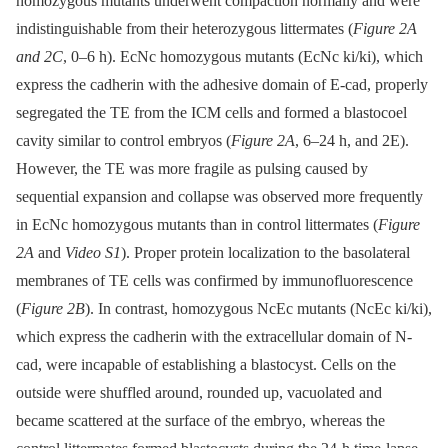
homozygous mutants underwent compaction normally and were
indistinguishable from their heterozygous littermates (
Figure 2A
and 2C
, 0–6 h). EcNc homozygous mutants (EcNc ki/ki), which
express the cadherin with the adhesive domain of E-cad, properly
segregated the TE from the ICM cells and formed a blastocoel
cavity similar to control embryos (
Figure 2A
, 6–24 h, and 2E).
However, the TE was more fragile as pulsing caused by
sequential expansion and collapse was observed more frequently
in EcNc homozygous mutants than in control littermates (
Figure
2A
and
Video S1
). Proper protein localization to the basolateral
membranes of TE cells was confirmed by immunofluorescence
(
Figure 2B
). In contrast, homozygous NcEc mutants (NcEc ki/ki),
which express the cadherin with the extracellular domain of N-
cad, were incapable of establishing a blastocyst. Cells on the
outside were shuffled around, rounded up, vacuolated and
became scattered at the surface of the embryo, whereas the