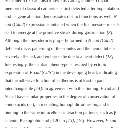
N-cadherin (N-cad, also known as Cdh2), another crucial
member of classical cadherins is first detected after implantation
and its gene ablation demonstrates distinct functions as well.
N-
cad
(
Cdh2
) expression is initiated when the first mesoderm cells
start to emerge at the primitive streak during gastrulation
[8]
.
Although the mesoderm is properly formed in
N-cad (Cdh2)
-
deficient mice, patterning of the somites and the neural tube is
severely affected, and embryos die due to a heart defect
[13]
.
Interestingly, the cardiac phenotype is rescued by ectopic
expression of
E-cad
(
Cdh1
) in the developing heart, indicating
that the adhesive function of cadherins is at least in part
interchangeable
[14]
. In agreement with this finding, E-cad and
N-cad have similar properties in the degree of conservation of
amino acids (aa), in mediating homophilic adhesion, and in
binding to the same intracellular interaction partners, such as β-
catenin, Plakoglobin and p120ctn
[15]
,
[16]
. However,
E-cad