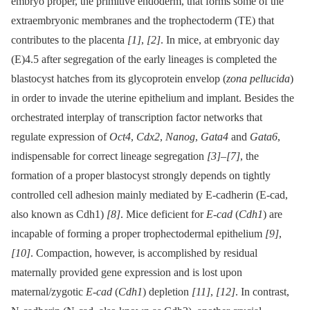
embryo proper, the primitive endoderm, that forms some of the
extraembryonic membranes and the trophectoderm (TE) that
contributes to the placenta
[1]
,
[2]
. In mice, at embryonic day
(E)4.5 after segregation of the early lineages is completed the
blastocyst hatches from its glycoprotein envelop (
zona pellucida
)
in order to invade the uterine epithelium and implant. Besides the
orchestrated interplay of transcription factor networks that
regulate expression of
Oct4
,
Cdx2
,
Nanog
,
Gata4
and
Gata6
,
indispensable for correct lineage segregation
[3]
–
[7]
, the
formation of a proper blastocyst strongly depends on tightly
controlled cell adhesion mainly mediated by E-cadherin (E-cad,
also known as Cdh1)
[8]
. Mice deficient for
E-cad
(
Cdh1
) are
incapable of forming a proper trophectodermal epithelium
[9]
,
[10]
. Compaction, however, is accomplished by residual
maternally provided gene expression and is lost upon
maternal/zygotic
E-cad
(
Cdh1
) depletion
[11]
,
[12]
. In contrast,