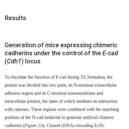
Results
Generation of mice expressing chimeric
cadherins under the control of the
E-cad
(
Cdh1
) locus
To elucidate the function of E-cad during TE formation, the
protein was divided into two parts, its N-terminal extracellular
adhesive region and its C-terminal transmembrane and
intracellular portion, the latter of which mediates its interaction
with catenins. These regions were combined with the matching
portions of the N-cad molecule to generate artificial chimeric
cadherins (
Figure 1A
). Cloned cDNAs encoding EcNc