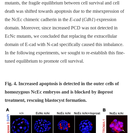
mutants, the fragile equilibrium between cell survival and cell
death was shifted towards apoptosis due to the misexpression of
the NcEc chimeric cadherin in the
E-cad
(
Cdh1
) expression
domain. Moreover, since increased PCD was not detected in
EcNc mutants, we concluded that replacing the extracellular
domain of E-cad with N-cad specifically caused this imbalance.
In the following experiments, we sought to re-establish this fine-
tuned equilibrium to promote cell survival.
Fig. 4. Increased apoptosis is detected in the outer cells of
homozygous NcEc embryos and is blocked by iloprost
treatment, rescuing blastocyst formation.