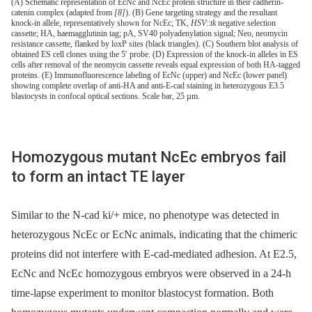
(A) Schematic representation of EcNc and NcEc protein structure in their cadherin-
catenin complex (adapted from
[8]
). (B) Gene targeting strategy and the resultant
knock-in allele, representatively shown for NcEc; TK,
HSV
::
tk
negative selection
cassette; HA, haemagglutinin tag; pA, SV40 polyadenylation signal; Neo, neomycin
resistance cassette, flanked by loxP sites (black triangles). (C) Southern blot analysis of
obtained ES cell clones using the 5′ probe. (D) Expression of the knock-in alleles in ES
cells after removal of the neomycin cassette reveals equal expression of both HA-tagged
proteins. (E) Immunofluorescence labeling of EcNc (upper) and NcEc (lower panel)
showing complete overlap of anti-HA and anti-E-cad staining in heterozygous E3.5
blastocysts in confocal optical sections. Scale bar, 25 µm.
Homozygous mutant NcEc embryos fail
to form an intact TE layer
Similar to the N-cad ki/+ mice, no phenotype was detected in
heterozygous NcEc or EcNc animals, indicating that the chimeric
proteins did not interfere with E-cad-mediated adhesion. At E2.5,
EcNc and NcEc homozygous embryos were observed in a 24-h
time-lapse experiment to monitor blastocyst formation. Both