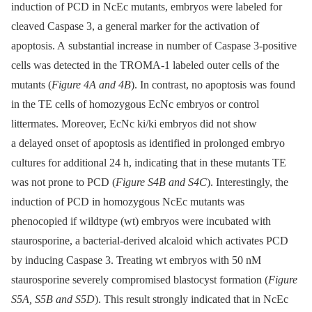
induction of PCD in NcEc mutants, embryos were labeled for
cleaved Caspase 3, a general marker for the activation of
apoptosis. A substantial increase in number of Caspase 3-positive
cells was detected in the TROMA-1 labeled outer cells of the
mutants (
Figure 4A and 4B
). In contrast, no apoptosis was found
in the TE cells of homozygous EcNc embryos or control
littermates. Moreover, EcNc ki/ki embryos did not show
a delayed onset of apoptosis as identified in prolonged embryo
cultures for additional 24 h, indicating that in these mutants TE
was not prone to PCD (
Figure S4B and S4C
). Interestingly, the
induction of PCD in homozygous NcEc mutants was
phenocopied if wildtype (wt) embryos were incubated with
staurosporine, a bacterial-derived alcaloid which activates PCD
by inducing Caspase 3. Treating wt embryos with 50 nM
staurosporine severely compromised blastocyst formation (
Figure
S5A, S5B and S5D
). This result strongly indicated that in NcEc