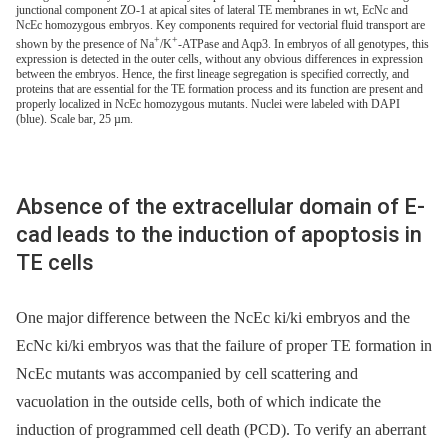
junctional component ZO-1 at apical sites of lateral TE membranes in wt, EcNc and
NcEc homozygous embryos. Key components required for vectorial fluid transport are
+
+
shown by the presence of Na
/K
-ATPase and Aqp3. In embryos of all genotypes, this
expression is detected in the outer cells, without any obvious differences in expression
between the embryos. Hence, the first lineage segregation is specified correctly, and
proteins that are essential for the TE formation process and its function are present and
properly localized in NcEc homozygous mutants. Nuclei were labeled with DAPI
(blue). Scale bar, 25 µm.
Absence of the extracellular domain of E-
cad leads to the induction of apoptosis in
TE cells
One major difference between the NcEc ki/ki embryos and the
EcNc ki/ki embryos was that the failure of proper TE formation in
NcEc mutants was accompanied by cell scattering and
vacuolation in the outside cells, both of which indicate the
induction of programmed cell death (PCD). To verify an aberrant