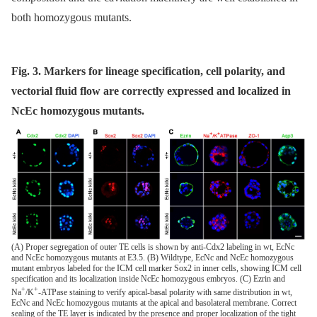
both homozygous mutants.
Fig. 3. Markers for lineage specification, cell polarity, and
vectorial fluid flow are correctly expressed and localized in
NcEc homozygous mutants.
(A) Proper segregation of outer TE cells is shown by anti-Cdx2 labeling in wt, EcNc
and NcEc homozygous mutants at E3.5. (B) Wildtype, EcNc and NcEc homozygous
mutant embryos labeled for the ICM cell marker Sox2 in inner cells, showing ICM cell
specification and its localization inside NcEc homozygous embryos. (C) Ezrin and
+
+
Na
/K
-ATPase staining to verify apical-basal polarity with same distribution in wt,
EcNc and NcEc homozygous mutants at the apical and basolateral membrane. Correct
sealing of the TE layer is indicated by the presence and proper localization of the tight