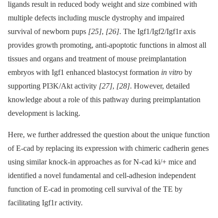
ligands result in reduced body weight and size combined with
multiple defects including muscle dystrophy and impaired
survival of newborn pups
[25]
,
[26]
. The Igf1/Igf2/Igf1r axis
provides growth promoting, anti-apoptotic functions in almost all
tissues and organs and treatment of mouse preimplantation
embryos with Igf1 enhanced blastocyst formation
in vitro
by
supporting PI3K/Akt activity
[27]
,
[28]
. However, detailed
knowledge about a role of this pathway during preimplantation
development is lacking.
Here, we further addressed the question about the unique function
of E-cad by replacing its expression with chimeric cadherin genes
using similar knock-in approaches as for N-cad ki/+ mice and
identified a novel fundamental and cell-adhesion independent
function of E-cad in promoting cell survival of the TE by
facilitating Igf1r activity.