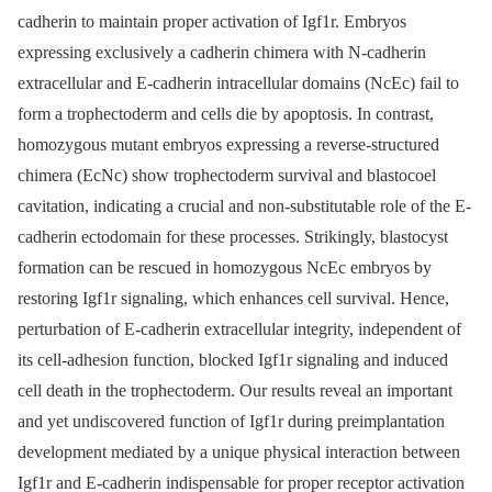
cadherin to maintain proper activation of Igf1r. Embryos
expressing exclusively a cadherin chimera with N-cadherin
extracellular and E-cadherin intracellular domains (NcEc) fail to
form a trophectoderm and cells die by apoptosis. In contrast,
homozygous mutant embryos expressing a reverse-structured
chimera (EcNc) show trophectoderm survival and blastocoel
cavitation, indicating a crucial and non-substitutable role of the E-
cadherin ectodomain for these processes. Strikingly, blastocyst
formation can be rescued in homozygous NcEc embryos by
restoring Igf1r signaling, which enhances cell survival. Hence,
perturbation of E-cadherin extracellular integrity, independent of
its cell-adhesion function, blocked Igf1r signaling and induced
cell death in the trophectoderm. Our results reveal an important
and yet undiscovered function of Igf1r during preimplantation
development mediated by a unique physical interaction between
Igf1r and E-cadherin indispensable for proper receptor activation