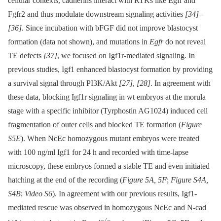
cellular contexts, cadherins interact with RTKs like Egfr and
Fgfr2 and thus modulate downstream signaling activities
[34]
–
[36]
. Since incubation with bFGF did not improve blastocyst
formation (data not shown), and mutations in
Egfr
do not reveal
TE defects
[37]
, we focused on Igf1r-mediated signaling. In
previous studies, Igf1 enhanced blastocyst formation by providing
a survival signal through PI3K/Akt
[27]
,
[28]
. In agreement with
these data, blocking Igf1r signaling in wt embryos at the morula
stage with a specific inhibitor (Tyrphostin AG1024) induced cell
fragmentation of outer cells and blocked TE formation (
Figure
S5E
). When NcEc homozygous mutant embryos were treated
with 100 ng/ml Igf1 for 24 h and recorded with time-lapse
microscopy, these embryos formed a stable TE and even initiated
hatching at the end of the recording (
Figure 5A, 5F
;
Figure S4A,
S4B
;
Video S6
). In agreement with our previous results, Igf1-
mediated rescue was observed in homozygous NcEc and N-cad
−/−