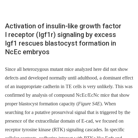
Activation of insulin-like growth factor
I receptor (Igf1r) signaling by excess
Igf1 rescues blastocyst formation in
NcEc embryos
Since all heterozygous mutant mice analyzed here did not show
defects and developed normally until adulthood, a dominant effect
of an inappropriate cadherin in TE cells is very unlikely. This was
confirmed by analysis of compound NcEc/EcNc mice that show
proper blastocyst formation capacity (
Figure S4E
). When
searching for a putative prosurvival signal that is triggered by the
presence of the extracellular domain of E-cad, we focused on
receptor tyrosine kinase (RTK) signaling cascades. In specific