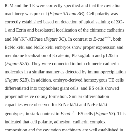
ICM and the TE were correctly specified and that the cavitation
machinery was present (
Figure 3A and 3B
). Cell polarity was
correctly established based on detection of apical staining of ZO-
1 and Ezrin and basolateral localization of the chimeric cadherins
+
+
−/−
and Na
/K
-ATPase (
Figure 3C
). In contrast to
E-cad
, both
EcNc ki/ki and NcEc ki/ki embryos show proper expression and
membrane localization of β-catenin, Plakoglobin and p120ctn
(
Figure S2A
). They were connected to both chimeric cadherin
molecules in a similar manner as detected by immunoprecipitation
(
Figure S2B
). In addition, embryo-derived homozygous TE cells
differentiated into trophoblast giant cells, and ES cells showed
proper adhesive colony formation. Similar differentiation
capacities were observed for EcNc ki/ki and NcEc ki/ki
−/−
genotypes, in stark contrast to
Ecad
ES cells (
Figure S3
). This
indicated that cell polarity, adhesion, cadherin complex
composition and the cavitation machinery are well established in