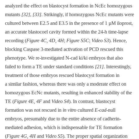
analyzed the effect on blastocyst formation in NcEc homozygous
mutants
[32]
,
[33]
. Strikingly, if homozygous NcEc mutants were
cultured between E2.5 and E3.5 in the presence of 1 µM iloprost,
an accurate blastocoel cavity formed within the 24-h time-lapse
recording (
Figure 4C, 4D, 4H
;
Figure S5C
;
Video S3
). Hence,
blocking Caspase 3-mediated activation of PCD rescued this
phenotype. We re-investigated N-cad ki/ki embryos that also
failed to form a TE under standard conditions
[21]
. Interestingly,
treatment of those embryos rescued blastocyst formation in
a similar fashion, whereas there was only a moderate effect on
homozygous EcNc mutants, resulting in enhanced stability of the
TE (
Figure 4E, 4F
and
Video S4
). In contrast, blastocyst
formation was not rescued in
in vitro
cultured
E-cad
-null
embryos, presumably due to the entire absence of cadherin-
mediated adhesion, which is indispensable for TE formation
(
Figure 4G, 4H
and
Video S5
). The proper spatial organization