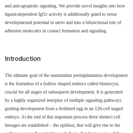
and anti-apoptotic signaling. We provide novel insights into how
ligand-dependent Igf1r activity is additionally gated to sense
developmental potential
in utero
and into a bifunctional role of
adhesion molecules in contact formation and signaling.
Introduction
The ultimate goal of the mammalian preimplantation development
is the formation of a hollow shaped embryo called blastocyst,
crucial for all stages of subsequent development. It is generated
by a highly organized interplay of multiple signaling pathways
guiding development from a fertilized egg to an 128-cell staged
embryo. At the end of this important process three distinct cell
lineages are established –⁠ the epiblast, that will give rise to the