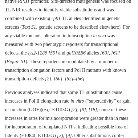
native
RPB1
promoter. Site-directed mutagenesis was focused on
TL NIR residues to identify viable substitutions and was
combined with existing
rpb1
TL alleles identified in genetic
screens (
Text S1
, genetic screens to be described elsewhere). For
any viable mutants, alteration in transcription
in vivo
was
measured with two phenotypic reporters for transcriptional
defects, the
lys2-128∂
[59]
and
gal10
Δ
56
alleles
[60]
,
[61]
(
Figure S1
). These reporters are modulated by a number of
transcription elongation factors and Pol II mutants with known
transcription defects
[2]
,
[60]
,
[62]
–
[66]
.
Previous analyses indicated that some TL substitutions cause
increases in Pol II elongation rate
in vitro
(“superactivity” or gain
of function (GOF))(
e.g.
E1103G)
[2]
,
[9]
,
[18]
; some of these
increases in rates for misincorporation were greater than in rates
for incorporation of templated NTPs, indicating possible loss of
fidelity (F1084I, E1103G)
[2]
,
[9]
. Other substitutions confer