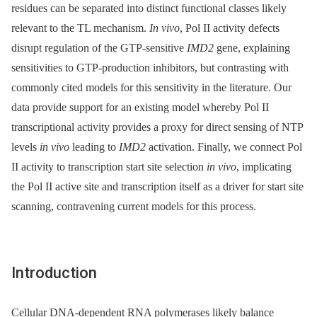
residues can be separated into distinct functional classes likely
relevant to the TL mechanism.
In vivo
, Pol II activity defects
disrupt regulation of the GTP-sensitive
IMD2
gene, explaining
sensitivities to GTP-production inhibitors, but contrasting with
commonly cited models for this sensitivity in the literature. Our
data provide support for an existing model whereby Pol II
transcriptional activity provides a proxy for direct sensing of NTP
levels
in vivo
leading to
IMD2
activation. Finally, we connect Pol
II activity to transcription start site selection
in vivo
, implicating
the Pol II active site and transcription itself as a driver for start site
scanning, contravening current models for this process.
Introduction
Cellular DNA-dependent RNA polymerases likely balance