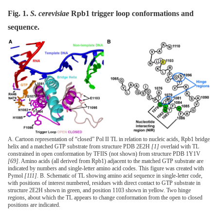
Fig. 1.
S. cerevisiae
Rpb1 trigger loop conformations and
sequence.
A. Cartoon representation of “closed” Pol II TL in relation to nucleic acids, Rpb1 bridge
helix and a matched GTP substrate from structure PDB 2E2H
[1]
overlaid with TL
constrained in open conformation by TFIIS (not shown) from structure PDB 1Y1V
[69]
. Amino acids (all derived from Rpb1) adjacent to the matched GTP substrate are
indicated by numbers and single-letter amino acid codes. This figure was created with
Pymol
[111]
. B. Schematic of TL showing amino acid sequence in single-letter code,
with positions of interest numbered, residues with direct contact to GTP substrate in
structure 2E2H shown in green, and position 1103 shown in yellow. Two hinge
regions, about which the TL appears to change conformation from the open to closed
positions are indicated.