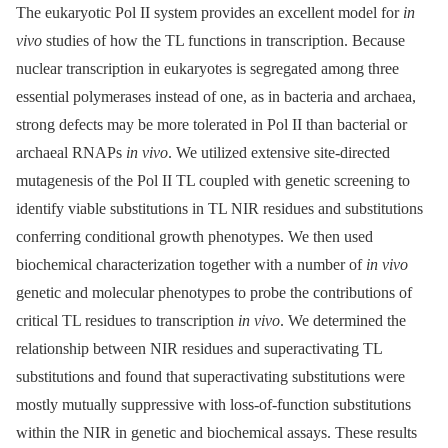
The eukaryotic Pol II system provides an excellent model for
in
vivo
studies of how the TL functions in transcription. Because
nuclear transcription in eukaryotes is segregated among three
essential polymerases instead of one, as in bacteria and archaea,
strong defects may be more tolerated in Pol II than bacterial or
archaeal RNAPs
in vivo
. We utilized extensive site-directed
mutagenesis of the Pol II TL coupled with genetic screening to
identify viable substitutions in TL NIR residues and substitutions
conferring conditional growth phenotypes. We then used
biochemical characterization together with a number of
in vivo
genetic and molecular phenotypes to probe the contributions of
critical TL residues to transcription
in vivo
. We determined the
relationship between NIR residues and superactivating TL
substitutions and found that superactivating substitutions were
mostly mutually suppressive with loss-of-function substitutions
within the NIR in genetic and biochemical assays. These results