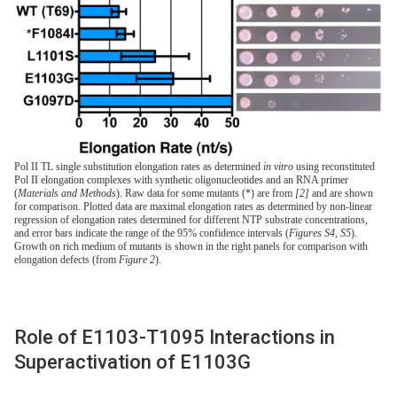
Pol II TL single substitution elongation rates as determined
in vitro
using reconstituted
Pol II elongation complexes with synthetic oligonucleotides and an RNA primer
(
Materials and Methods
). Raw data for some mutants (*) are from
[2]
and are shown
for comparison. Plotted data are maximal elongation rates as determined by non-linear
regression of elongation rates determined for different NTP substrate concentrations,
and error bars indicate the range of the 95% confidence intervals (
Figures S4
,
S5
).
Growth on rich medium of mutants is shown in the right panels for comparison with
elongation defects (from
Figure 2
).
Role of E1103-T1095 Interactions in
Superactivation of E1103G