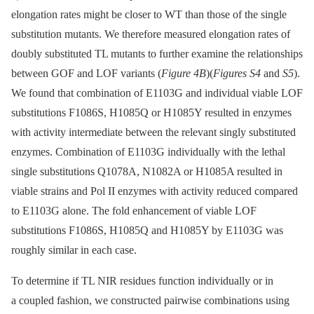
elongation rates might be closer to WT than those of the single
substitution mutants. We therefore measured elongation rates of
doubly substituted TL mutants to further examine the relationships
between GOF and LOF variants (
Figure 4B
)(
Figures S4
and
S5
).
We found that combination of E1103G and individual viable LOF
substitutions F1086S, H1085Q or H1085Y resulted in enzymes
with activity intermediate between the relevant singly substituted
enzymes. Combination of E1103G individually with the lethal
single substitutions Q1078A, N1082A or H1085A resulted in
viable strains and Pol II enzymes with activity reduced compared
to E1103G alone. The fold enhancement of viable LOF
substitutions F1086S, H1085Q and H1085Y by E1103G was
roughly similar in each case.
To determine if TL NIR residues function individually or in
a coupled fashion, we constructed pairwise combinations using