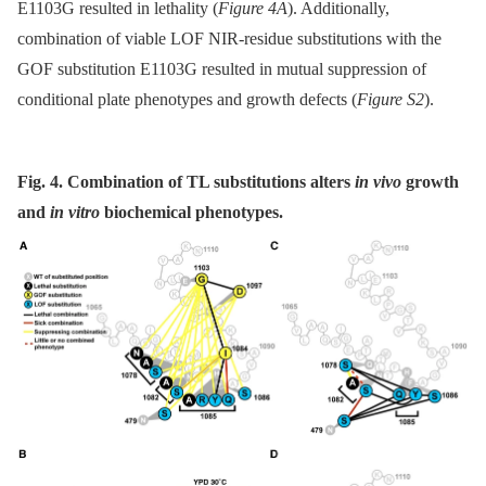
E1103G resulted in lethality (
Figure 4A
). Additionally,
combination of viable LOF NIR-residue substitutions with the
GOF substitution E1103G resulted in mutual suppression of
conditional plate phenotypes and growth defects (
Figure S2
).
Fig. 4. Combination of TL substitutions alters
in vivo
growth
and
in vitro
biochemical phenotypes.