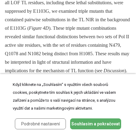
all LOF TL residues, including these lethal substitutions, were
suppressed by E1103G, we examined triple mutants that
contained pairwise substitutions in the TL NIR in the background
of E1103G (
Figure 4D
). These triple mutant combinations
revealed similar functional distinctions between two sets of Pol II
active site residues, with the set of residues containing N479,
Q1078 and N1082 being distinct from H1085. These results may
be interpreted in light of structural information and have
implications for the mechanism of TL function (see
Discussion
).
Když kliknete na „Souhlasím“ s využitím všech souborů
cookies, poskytnete tím souhlas k jejich ukládání ve vašem
In Vivo
Transcription Defects of Pol II TL
zařízení a pomůže to s vaší navigací na stránce, s analýzou
Mutants
využití dat a našimi marketingovými aktivitami.
Podrobné nastavení
Souhlasím a pokračovat
To examine our Pol II TL mutants for
in vivo
transcription defects,
we analyzed expression of
IMD
genes and
URA2
(
Figure 5A,