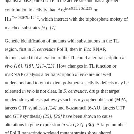
against a base-paired NTP in the active site and has a greater
Eco
933/
Tth
1239
contribution to activity than Arg
or
Eco
936/
Tth
1242
His
, which interact with the triphosphate moiety of
matched substrates
[5]
,
[7]
.
Genetic identification of mutants with substitutions in the TL
region, first in
S. cerevisiae
Pol II, then in
Eco
RNAP,
demonstrated that alteration of the TL could alter transcription
in
vivo
[16]
,
[18]
,
[21]
–
[23]
. How changes in TL function or
msRNAP catalysis alter transcription
in vivo
are not well
understood and to what extent polymerase activity defects may be
tolerated
in vivo
is not clear. In
S. cerevisiae
, drugs that target
nucleotide synthesis pathways such as mycophenolic acid (MPA,
targets GTP synthesis)
[24]
and 6-azauracil (6-AU, targets UTP
and GTP synthesis)
[25]
,
[26]
have been shown to cause
alterations in gene expression
in vivo
[27]
–
[30]
. A large number
of Pol II transcription-related mutant strains show altered