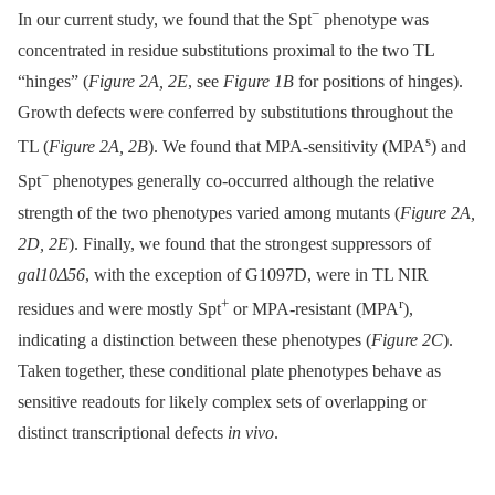
−
In our current study, we found that the Spt
phenotype was
concentrated in residue substitutions proximal to the two TL
“hinges” (
Figure 2A, 2E
, see
Figure 1B
for positions of hinges).
Growth defects were conferred by substitutions throughout the
s
TL (
Figure 2A, 2B
). We found that MPA-sensitivity (MPA
) and
−
Spt
phenotypes generally co-occurred although the relative
strength of the two phenotypes varied among mutants (
Figure 2A,
2D, 2E
). Finally, we found that the strongest suppressors of
gal10Δ56
, with the exception of G1097D, were in TL NIR
+
r
residues and were mostly Spt
or MPA-resistant (MPA
),
indicating a distinction between these phenotypes (
Figure 2C
).
Taken together, these conditional plate phenotypes behave as
sensitive readouts for likely complex sets of overlapping or
distinct transcriptional defects
in vivo
.