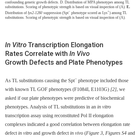
confounding generic growth defects. D. Distribution of MPA phenotypes among TL
substitutions. Scoring of phenotypic strength is based on visual inspection of (A).
E.
−
+
Distribution of
lys2-128∂
suppression (Spt
phenotype scored as Lys
) among TL
substitutions. Scoring of phenotypic strength is based on visual inspection of (A).
In Vitro
Transcription Elongation
Rates Correlate with
In Vivo
Growth Defects and Plate Phenotypes
−
As TL substitutions causing the Spt
phenotype included those
with known TL GOF phenotypes (F1084I, E1103G)
[2]
, we
asked if our plate phenotypes were predictive of biochemical
phenotypes. Analysis of TL substitutions in an
in vitro
transcription assay using reconstituted Pol II elongation
complexes indicated a good correlation between elongation rate
defect
in vitro
and growth defect
in vivo
(
Figure 3
,
Figures S4
and