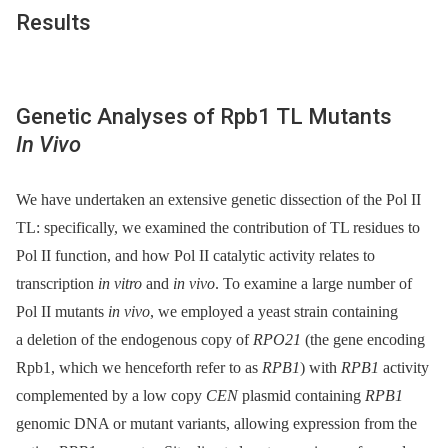
Results
Genetic Analyses of Rpb1 TL Mutants
In Vivo
We have undertaken an extensive genetic dissection of the Pol II
TL: specifically, we examined the contribution of TL residues to
Pol II function, and how Pol II catalytic activity relates to
transcription
in vitro
and
in vivo
. To examine a large number of
Pol II mutants
in vivo
, we employed a yeast strain containing
a deletion of the endogenous copy of
RPO21
(the gene encoding
Rpb1, which we henceforth refer to as
RPB1
) with
RPB1
activity
complemented by a low copy
CEN
plasmid containing
RPB1
genomic DNA or mutant variants, allowing expression from the