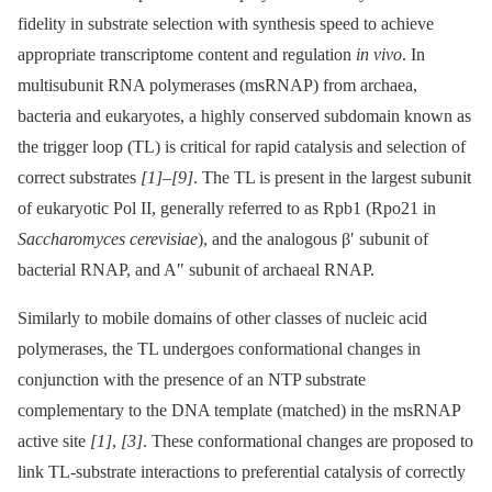
fidelity in substrate selection with synthesis speed to achieve
appropriate transcriptome content and regulation
in vivo
. In
multisubunit RNA polymerases (msRNAP) from archaea,
bacteria and eukaryotes, a highly conserved subdomain known as
the trigger loop (TL) is critical for rapid catalysis and selection of
correct substrates
[1]
–
[9]
. The TL is present in the largest subunit
of eukaryotic Pol II, generally referred to as Rpb1 (Rpo21 in
Saccharomyces cerevisiae
), and the analogous β′ subunit of
bacterial RNAP, and A″ subunit of archaeal RNAP.
Similarly to mobile domains of other classes of nucleic acid
polymerases, the TL undergoes conformational changes in
conjunction with the presence of an NTP substrate
complementary to the DNA template (matched) in the msRNAP
active site
[1]
,
[3]
. These conformational changes are proposed to
link TL-substrate interactions to preferential catalysis of correctly