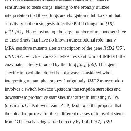
sensitivities to these drugs, leading to the broadly utilized
interpretation that these drugs are elongation inhibitors and that
sensitivity to them suggests defective Pol II elongation
[18]
,
[31]
–
[54]
. Notwithstanding the large number of mutants sensitive
to these drugs that have no known transcriptional role, many
MPA-sensitive mutants alter transcription of the gene
IMD2
[35]
,
[38]
,
[47]
, which encodes an MPA-resistant form of IMPDH, the
enzymatic activity targeted by the drug
[55]
,
[56]
. This gene-
specific transcription defect is not always considered when
interpreting mutant phenotypes. Intriguingly,
IMD2
transcription
involves a switch between upstream transcription start sites and
downstream productive start sites that differ in initiating NTPs
(upstream: GTP, downstream: ATP) leading to the proposal that
the initiation process for these different classes of transcript stems
from GTP levels being sensed directly by Pol II
[57]
,
[58]
.