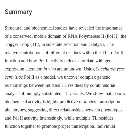
Summary
Structural and biochemical studies have revealed the importance
of a conserved, mobile domain of RNA Polymerase II (Pol II), the
Trigger Loop (TL), in substrate selection and catalysis. The
relative contributions of different residues within the TL to Pol II
function and how Pol II activity defects correlate with gene
expression alteration
in vivo
are unknown. Using
Saccharomyces
cerevisiae
Pol II as a model, we uncover complex genetic
relationships between mutated TL residues by combinatorial
analysis of multiply substituted TL variants. We show that
in vitro
biochemical activity is highly predictive of
in vivo
transcription
phenotypes, suggesting direct relationships between phenotypes
and Pol II activity. Interestingly, while multiple TL residues
function together to promote proper transcription, individual