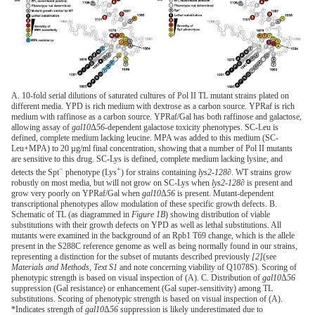
A. 10-fold serial dilutions of saturated cultures of Pol II TL mutant strains plated on
different media. YPD is rich medium with dextrose as a carbon source. YPRaf is rich
medium with raffinose as a carbon source. YPRaf/Gal has both raffinose and galactose,
allowing assay of
gal10
Δ
56
-dependent galactose toxicity phenotypes. SC-Leu is
defined, complete medium lacking leucine. MPA was added to this medium (SC-
Leu+MPA) to 20 µg/ml final concentration, showing that a number of Pol II mutants
are sensitive to this drug. SC-Lys is defined, complete medium lacking lysine, and
−
+
detects the Spt
phenotype (Lys
) for strains containing
lys2-128∂
. WT strains grow
robustly on most media, but will not grow on SC-Lys when
lys2-128∂
is present and
grow very poorly on YPRaf/Gal when
gal10
Δ
56
is present. Mutant-dependent
transcriptional phenotypes allow modulation of these specific growth defects. B.
Schematic of TL (as diagrammed in
Figure 1B
) showing distribution of viable
substitutions with their growth defects on YPD as well as lethal substitutions. All
mutants were examined in the background of an Rpb1 T69 change, which is the allele
present in the S288C reference genome as well as being normally found in our strains,
representing a distinction for the subset of mutants described previously
[2]
(see
Materials and Methods
,
Text S1
and note concerning viability of Q1078S). Scoring of
phenotypic strength is based on visual inspection of (A). C. Distribution of
gal10
Δ
56
suppression (Gal resistance) or enhancement (Gal super-sensitivity) among TL
substitutions. Scoring of phenotypic strength is based on visual inspection of (A).
*Indicates strength of
gal10
Δ
56
suppression is likely underestimated due to