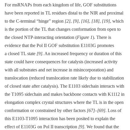
For msRNAPs from each kingdom of life, GOF substitutions
have been reported in TL residues distal to the NIR and proximal
to the C-terminal “hinge” region
[2]
,
[9]
,
[16]
,
[18]
,
[19]
, which
is the portion of the TL that changes conformation from open to
the closed NTP-interacting orientation (
Figure 1
). There is
evidence that the Pol II GOF substitution E1103G promotes
a closed TL state
[9]
. An increased frequency or duration of this
state could have consequences for catalysis (increased activity
with all substrates and net increase in misincorporation) and
translocation (reduced translocation rate likely due to stabilization
of closed state after catalysis). The E1103 sidechain interacts with
the T1095 sidechain and makes backbone contacts with K1112 in
elongation complex crystal structures where the TL is in the open
conformation or constrained by other factors
[67]
–
[69]
. Loss of
this E1103-T1095 interaction has been posited to explain the
effect of E1103G on Pol II transcription
[9]
. We found that the