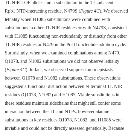
TL NIR LOF alleles and a substitution in the TL-adjacent
Rpb1 NTP-interacting residue, N479S (
Figure 4C
). We observed
lethality when H1085 substitutions were combined with
substitutions in other TL NIR residues or with N479S, consistent
with H1085 functioning non-redundantly or distinctly from other
TL NIR residues or N479 in the Pol II nucleotide addition cycle.
Surprisingly, when we examined combinations among N479,
Q1078, and N1082 substitutions we did not observe lethality
(
Figure 4C
). In fact, we observed suppression or epistasis
between Q1078 and N1082 substitutions. These observations
suggested a functional distinction between N-terminal TL NIR
residues (Q1078, N1082) and H1085. Viable substitutions in
these residues maintain sidechains that might still confer some
interaction between the TL and NTPs, however alanine
substitutions in key residues Q1078, N1082, and H1085 were
inviable and could not be directly assessed genetically. Because