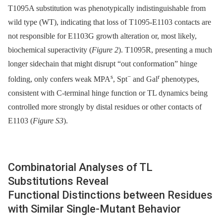
T1095A substitution was phenotypically indistinguishable from
wild type (WT), indicating that loss of T1095-E1103 contacts are
not responsible for E1103G growth alteration or, most likely,
biochemical superactivity (
Figure 2
). T1095R, presenting a much
longer sidechain that might disrupt “out conformation” hinge
s
−
r
folding, only confers weak MPA
, Spt
and Gal
phenotypes,
consistent with C-terminal hinge function or TL dynamics being
controlled more strongly by distal residues or other contacts of
E1103 (
Figure S3
).
Combinatorial Analyses of TL
Substitutions Reveal
Functional Distinctions between Residues
with Similar Single-Mutant Behavior