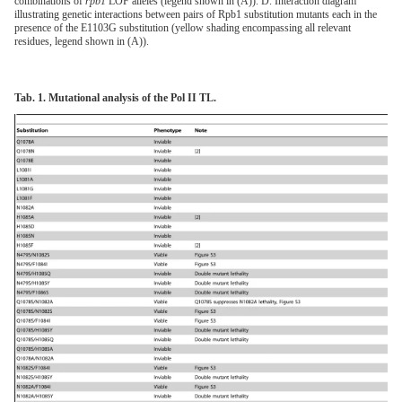
combinations of
rpb1
LOF alleles (legend shown in (A)). D. Interaction diagram
illustrating genetic interactions between pairs of Rpb1 substitution mutants each in the
presence of the E1103G substitution (yellow shading encompassing all relevant
residues, legend shown in (A)).
Tab. 1. Mutational analysis of the Pol II TL.