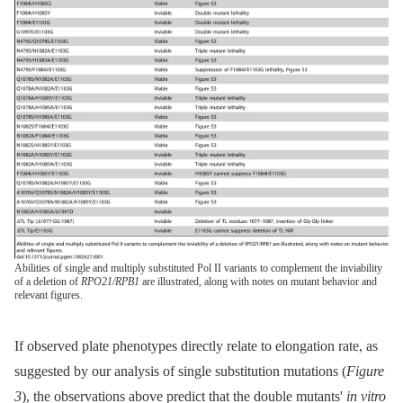
Abilities of single and multiply substituted Pol II variants to complement the inviability
of a deletion of
RPO21/RPB1
are illustrated, along with notes on mutant behavior and
relevant figures.
If observed plate phenotypes directly relate to elongation rate, as
suggested by our analysis of single substitution mutations (
Figure
3
), the observations above predict that the double mutants'
in vitro