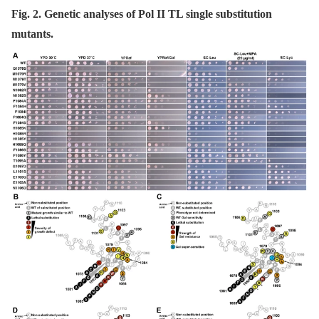
Fig. 2. Genetic analyses of Pol II TL single substitution
mutants.