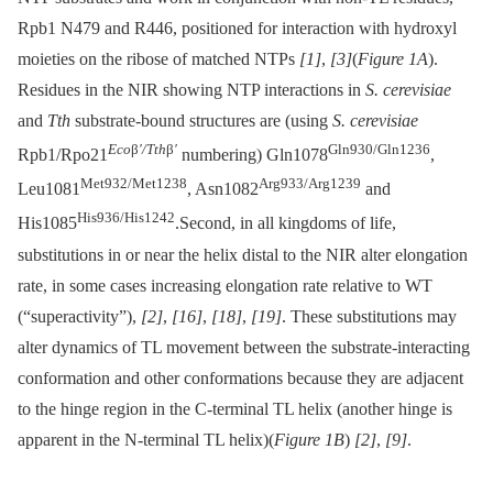
Rpb1 N479 and R446, positioned for interaction with hydroxyl
moieties on the ribose of matched NTPs
[1]
,
[3]
(
Figure 1A
).
Residues in the NIR showing NTP interactions in
S. cerevisiae
and
Tth
substrate-bound structures are (using
S. cerevisiae
Eco
β
′/Tth
β
′
Gln930/Gln1236
Rpb1/Rpo21
numbering) Gln1078
,
Met932/Met1238
Arg933/Arg1239
Leu1081
, Asn1082
and
His936/His1242
His1085
.Second, in all kingdoms of life,
substitutions in or near the helix distal to the NIR alter elongation
rate, in some cases increasing elongation rate relative to WT
(“superactivity”),
[2]
,
[16]
,
[18]
,
[19]
. These substitutions may
alter dynamics of TL movement between the substrate-interacting
conformation and other conformations because they are adjacent
to the hinge region in the C-terminal TL helix (another hinge is
apparent in the N-terminal TL helix)(
Figure 1B
)
[2]
,
[9]
.