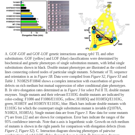
A. GOF-GOF and GOF-LOF genetic interactions among
rpb1
TL and other
substitutions. GOF (yellow) and LOF (blue) classifications were determined by
biochemical and genetic phenotypes of single substitution mutants, with lethal single
substitutions shown in black. Double mutant phenotypes are illustrated as the colored
lines connecting colored nodes of particular single mutants. Schematic of TL sequence
and orientation is as in
Figure 1B
. Data were compiled from
Figure S2
,
Figure S3
and
Table 1
. N1082S/F1084I shows a complex interaction with exacerbation of growth
defects on rich medium but mutual suppression of other conditional plate phenotypes.
B.
In vitro
elongation rates determined as in
Figure 3
for select Pol II TL double mutant
enzymes. Single mutants and their relevant E1103G double mutants are indicated by
color-coding: F1086 and F1086/E1103G, yellow; H1085Q and H1085Q/E1103G,
green; H1085Y and H1085Y/E1103G, blue. Black bars indicate double mutants with
E1103G for which the counterpart single substitution mutant is inviable (Q1078A,
N1082A, H1085A). Single mutant data are from
Figure 3
. Raw data for some mutants
(*) are from
[2]
and are shown for comparison. Error bars indicate the ranges of the
95% confidence intervals. Note that
x
-axis is logarithmic scale. Growth on rich medium
of mutants is shown in the right panels for comparison with elongation defects (from
Figure 2
,
Figure S2
). C. Interaction diagram showing phenotypes of pairwise