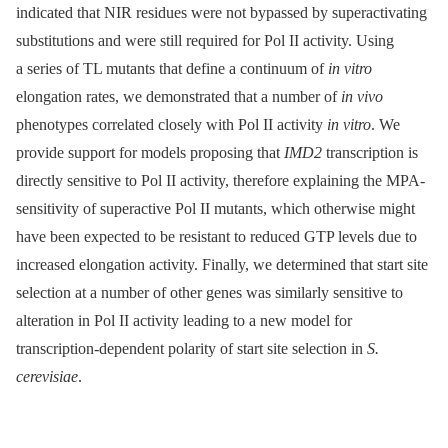
indicated that NIR residues were not bypassed by superactivating
substitutions and were still required for Pol II activity. Using
a series of TL mutants that define a continuum of
in vitro
elongation rates, we demonstrated that a number of
in vivo
phenotypes correlated closely with Pol II activity
in vitro
. We
provide support for models proposing that
IMD2
transcription is
directly sensitive to Pol II activity, therefore explaining the MPA-
sensitivity of superactive Pol II mutants, which otherwise might
have been expected to be resistant to reduced GTP levels due to
increased elongation activity. Finally, we determined that start site
selection at a number of other genes was similarly sensitive to
alteration in Pol II activity leading to a new model for
transcription-dependent polarity of start site selection in
S.
cerevisiae
.