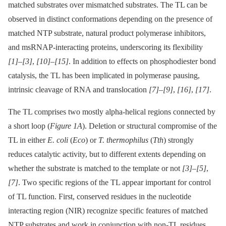
matched substrates over mismatched substrates. The TL can be
observed in distinct conformations depending on the presence of
matched NTP substrate, natural product polymerase inhibitors,
and msRNAP-interacting proteins, underscoring its flexibility
[1]
–
[3]
,
[10]
–
[15]
. In addition to effects on phosphodiester bond
catalysis, the TL has been implicated in polymerase pausing,
intrinsic cleavage of RNA and translocation
[7]
–
[9]
,
[16]
,
[17]
.
The TL comprises two mostly alpha-helical regions connected by
a short loop (
Figure 1A
). Deletion or structural compromise of the
TL in either
E. coli
(
Eco
) or
T. thermophilus
(
Tth
) strongly
reduces catalytic activity, but to different extents depending on
whether the substrate is matched to the template or not
[3]
–
[5]
,
[7]
. Two specific regions of the TL appear important for control
of TL function. First, conserved residues in the nucleotide
interacting region (NIR) recognize specific features of matched
NTP substrates and work in conjunction with non-TL residues,