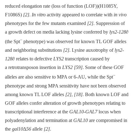
reduced elongation rate (loss of function (LOF))(H1085Y,
F1086S)
[2]
.
In vitro
activity appeared to correlate with
in vivo
phenotypes for the few mutants examined
[2]
. Suppression of
a growth defect on media lacking lysine conferred by
lys2-128∂
−
(the Spt
phenotype) was observed for known TL GOF alleles
and neighboring substitutions
[2]
. Lysine auxotrophy of
lys2-
128∂
relates to defective
LYS2
transcription caused by
a retrotransposon insertion in
LYS2
[59]
. Some of these GOF
−
alleles are also sensitive to MPA or 6-AU, while the Spt
phenotype and strong MPA sensitivity have not been observed
among known TL LOF alleles
[2]
,
[18]
. Both known LOF and
GOF alleles confer alteration of growth phenotypes relating to
transcriptional interference at the
GAL10-GAL7
locus when
polyadenylation and termination at
GAL10
are compromised in
the
gal10
Δ
56
allele
[2]
.