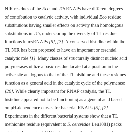
NIR residues of the
Eco
and
Tth
RNAPs have different degrees
of contribution to catalytic activity, with individual
Eco
residue
substitutions having smaller effects on activity than homologous
substitutions in
Tth
, underscoring the diversity of TL residue
functions in msRNAPs
[5]
,
[7]
. A conserved histidine within the
TL NIR has been proposed to have an important or essential
catalytic role
[1]
. Many classes of structurally distinct nucleic acid
polymerases utilize a basic residue located at a position in the
active site analogous to that of the TL histidine and these residues
function as a general acid in the catalytic cycle of the polymerase
[20]
. While clearly important for RNAP catalysis, the TL
histidine appeared not to be functioning as a general acid based
on pH-dependence curves for bacterial RNAPs
[5]
,
[7]
.
Experiments in the different bacterial systems show that a TL
methionine residue (equivalent to
S. cerevisiae
Leu1081) packs