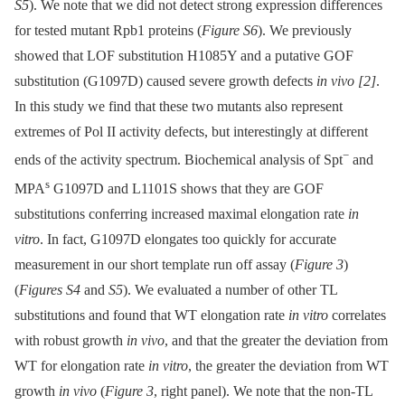
S5
). We note that we did not detect strong expression differences
for tested mutant Rpb1 proteins (
Figure S6
). We previously
showed that LOF substitution H1085Y and a putative GOF
substitution (G1097D) caused severe growth defects
in vivo
[2]
.
In this study we find that these two mutants also represent
extremes of Pol II activity defects, but interestingly at different
−
ends of the activity spectrum. Biochemical analysis of Spt
and
s
MPA
G1097D and L1101S shows that they are GOF
substitutions conferring increased maximal elongation rate
in
vitro
. In fact, G1097D elongates too quickly for accurate
measurement in our short template run off assay (
Figure 3
)
(
Figures S4
and
S5
). We evaluated a number of other TL
substitutions and found that WT elongation rate
in vitro
correlates
with robust growth
in vivo
, and that the greater the deviation from
WT for elongation rate
in vitro
, the greater the deviation from WT
growth
in vivo
(
Figure 3
, right panel). We note that the non-TL