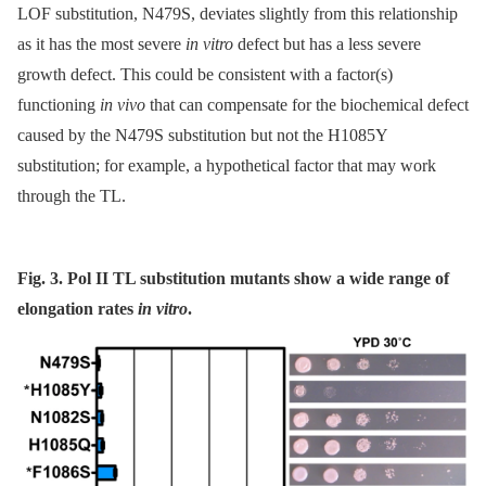
LOF substitution, N479S, deviates slightly from this relationship
as it has the most severe
in vitro
defect but has a less severe
growth defect. This could be consistent with a factor(s)
functioning
in vivo
that can compensate for the biochemical defect
caused by the N479S substitution but not the H1085Y
substitution; for example, a hypothetical factor that may work
through the TL.
Fig. 3. Pol II TL substitution mutants show a wide range of
elongation rates
in vitro
.