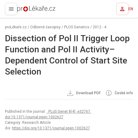
EN
proLékaře.cz
proLékaře.cz
/
Odborné časopisy
/
PLOS Genetics
/
2012 - 4
Dissection of Pol II Trigger Loop
Function and Pol II Activity–
Dependent Control of Start Site
Selection
Download PDF
České info
Published in the journal:
. PLoS Genet 8(4): e32767.
doi:10.1371/journal.pgen.1002627
Category: Research Article
doi:
https://doi.org/10.1371/journal.pgen.1002627