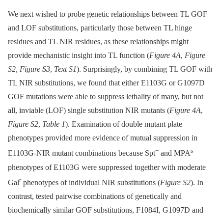
We next wished to probe genetic relationships between TL GOF
and LOF substitutions, particularly those between TL hinge
residues and TL NIR residues, as these relationships might
provide mechanistic insight into TL function (
Figure 4A
,
Figure
S2
,
Figure S3
,
Text S1
). Surprisingly, by combining TL GOF with
TL NIR substitutions, we found that either E1103G or G1097D
GOF mutations were able to suppress lethality of many, but not
all, inviable (LOF) single substitution NIR mutants (
Figure 4A
,
Figure S2
,
Table 1
). Examination of double mutant plate
phenotypes provided more evidence of mutual suppression in
−
s
E1103G-NIR mutant combinations because Spt
and MPA
phenotypes of E1103G were suppressed together with moderate
r
Gal
phenotypes of individual NIR substitutions (
Figure S2
). In
contrast, tested pairwise combinations of genetically and
biochemically similar GOF substitutions, F1084I, G1097D and