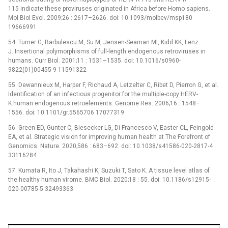
115 indicate these proviruses originated in Africa before Homo sapiens.
Mol Biol Evol. 2009;26 : 2617–2626. doi: 10.1093/molbev/msp180
19666991
54. Turner G, Barbulescu M, Su M, Jensen-Seaman MI, Kidd KK, Lenz
J. Insertional polymorphisms of full-length endogenous retroviruses in
humans. Curr Biol. 2001;11 : 1531–1535. doi: 10.1016/s0960-
9822(01)00455-9 11591322
55. Dewannieux M, Harper F, Richaud A, Letzelter C, Ribet D, Pierron G, et al.
Identification of an infectious progenitor for the multiple-copy HERV-
K human endogenous retroelements. Genome Res. 2006;16 : 1548–
1556. doi: 10.1101/gr.5565706 17077319
56. Green ED, Gunter C, Biesecker LG, Di Francesco V, Easter CL, Feingold
EA, et al. Strategic vision for improving human health at The Forefront of
Genomics. Nature. 2020;586 : 683–692. doi: 10.1038/s41586-020-2817-4
33116284
57. Kumata R, Ito J, Takahashi K, Suzuki T, Sato K. A tissue level atlas of
the healthy human virome. BMC Biol. 2020;18 : 55. doi: 10.1186/s12915-
020-00785-5 32493363