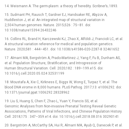
14. Weismann A. The germ-plasm: a theory of heredity. Scribner’s; 1893.
15. Sudmant PH, Rausch T, Gardner EJ, Handsaker RE, Abyzov A,
Huddleston J, et al. An integrated map of structural variation in
2,504 human genomes. Nature. 2015;526 : 75–81. doi:
10.1038/nature15394 26432246
16. Collins RL, Brand H, Karczewski KJ, Zhao X, Alföldi J, Francioli LC, et al.
A structural variation reference for medical and population genetics.
Nature. 2020;581 : 444–451. doi: 10.1038/s41586-020-2287-8 32461652
17. Almarri MA, Bergström A, Prado-Martinez J, Yang F, Fu B, Dunham AS,
et al. Population Structure, Stratification, and Introgression of
Human Structural Variation. Cell. 2020;182 : 189–199.e15. doi:
10.1016/j.cell.2020.05.024 32531199
18. Moustafa A, Xie C, Kirkness E, Biggs W, Wong E, Turpaz Y, et al. The
blood DNA virome in 8,000 humans. PLoS Pathog. 2017;13: e1006292. doi:
10.1371/journal.ppat.1006292 28328962
19. Liu S, Huang S, Chen F, Zhao L, Yuan Y, Francis SS, et al.
Genomic Analyses from Non-invasive Prenatal Testing Reveal Genetic
Associations, Patterns of Viral Infections, and Chinese Population History.
Cell. 2018;175 : 347–359.e14. doi: 10.1016/j.cell.2018.08.016 30290141
20. Bergström A, McCarthy SA, Hui R, Almarri MA, Ayub Q, Danecek P, et al.