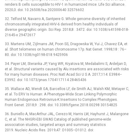
renders B cells susceptible to HIV-1 in humanized mice. Life Sci alliance.
2020;3. doi: 10.26508/lsa.202000640 32576602
32. Telford M, Navarro A, Santpere G. Whole genome diversity of inherited
chromosomally integrated HHV-6 derived from healthy individuals of
diverse geographic origin. Sci Rep. 2018;8 : 3472. doi: 10.1038/s41598-018-
21645-x 29472617
33. Martens UM, Zijlmans JM, Poon SS, Dragowska W, Yui J, Chavez EA, et
al. Short telomeres on human chromosome 17p. Nat Genet. 1998;18 : 76–
80. doi: 10.1038/ng0198-018 9425906
34. Payer LM, Steranka JP, Yang WR, Kryatova M, Medabalimi S, Ardeljan D,
et al. Structural variants caused by Alu insertions are associated with risks
for many human diseases. Proc Natl Acad Sci U S A. 2017;114: E3984–
E3992. doi: 10.1073/pnas.1704117114 28465436
35. Wallace AD, Wendt GA, Barcellos LF, de Smith AJ, Walsh KM, Metayer C,
et al. To ERV Is Human: A Phenotype-Wide Scan Linking Polymorphic
Human Endogenous Retrovirus-K Insertions to Complex Phenotypes.
Front Genet. 2018;9 : 298. doi: 10.3389/fgene.2018.00298 30154825
36. Buniello A, MacArthur JAL, Cerezo M, Harris LW, Hayhurst J, Malangone
C, et al. The NHGRI-EBI GWAS Catalog of published genome-wide
association studies, targeted arrays and summary statistics
2019. Nucleic Acids Res. 2019;47: D1005–D1012. doi: