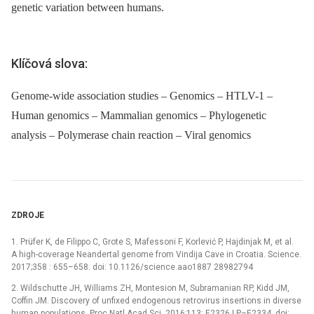
genetic variation between humans.
Klíčová slova:
Genome-wide association studies – Genomics – HTLV-1 –
Human genomics – Mammalian genomics – Phylogenetic
analysis – Polymerase chain reaction – Viral genomics
ZDROJE
1. Prüfer K, de Filippo C, Grote S, Mafessoni F, Korlević P, Hajdinjak M, et al.
A high-coverage Neandertal genome from Vindija Cave in Croatia. Science.
2017;358 : 655–658. doi: 10.1126/science.aao1887 28982794
2. Wildschutte JH, Williams ZH, Montesion M, Subramanian RP, Kidd JM,
Coffin JM. Discovery of unfixed endogenous retrovirus insertions in diverse
human populations. Proc Natl Acad Sci. 2016;113: E2326 LP–E2334. doi: