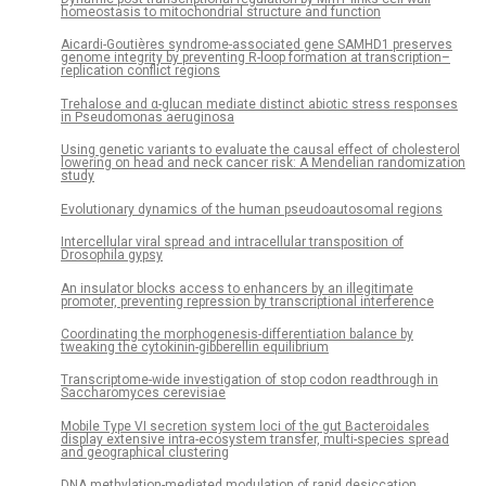
homeostasis to mitochondrial structure and function
Aicardi-Goutières syndrome-associated gene SAMHD1 preserves
genome integrity by preventing R-loop formation at transcription–
replication conflict regions
Trehalose and α-glucan mediate distinct abiotic stress responses
in Pseudomonas aeruginosa
Using genetic variants to evaluate the causal effect of cholesterol
lowering on head and neck cancer risk: A Mendelian randomization
study
Evolutionary dynamics of the human pseudoautosomal regions
Intercellular viral spread and intracellular transposition of
Drosophila gypsy
An insulator blocks access to enhancers by an illegitimate
promoter, preventing repression by transcriptional interference
Coordinating the morphogenesis-differentiation balance by
tweaking the cytokinin-gibberellin equilibrium
Transcriptome-wide investigation of stop codon readthrough in
Saccharomyces cerevisiae
Mobile Type VI secretion system loci of the gut Bacteroidales
display extensive intra-ecosystem transfer, multi-species spread
and geographical clustering
DNA methylation-mediated modulation of rapid desiccation