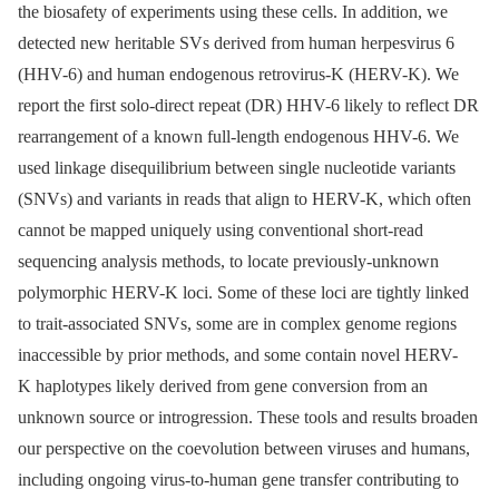
the biosafety of experiments using these cells. In addition, we
detected new heritable SVs derived from human herpesvirus 6
(HHV-6) and human endogenous retrovirus-K (HERV-K). We
report the first solo-direct repeat (DR) HHV-6 likely to reflect DR
rearrangement of a known full-length endogenous HHV-6. We
used linkage disequilibrium between single nucleotide variants
(SNVs) and variants in reads that align to HERV-K, which often
cannot be mapped uniquely using conventional short-read
sequencing analysis methods, to locate previously-unknown
polymorphic HERV-K loci. Some of these loci are tightly linked
to trait-associated SNVs, some are in complex genome regions
inaccessible by prior methods, and some contain novel HERV-
K haplotypes likely derived from gene conversion from an
unknown source or introgression. These tools and results broaden
our perspective on the coevolution between viruses and humans,
including ongoing virus-to-human gene transfer contributing to