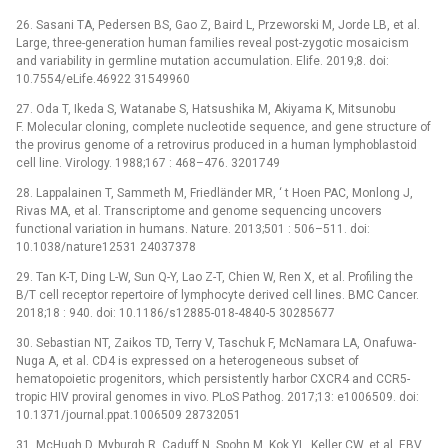
26. Sasani TA, Pedersen BS, Gao Z, Baird L, Przeworski M, Jorde LB, et al.
Large, three-generation human families reveal post-zygotic mosaicism
and variability in germline mutation accumulation. Elife. 2019;8. doi:
10.7554/eLife.46922 31549960
27. Oda T, Ikeda S, Watanabe S, Hatsushika M, Akiyama K, Mitsunobu
F. Molecular cloning, complete nucleotide sequence, and gene structure of
the provirus genome of a retrovirus produced in a human lymphoblastoid
cell line. Virology. 1988;167 : 468–476. 3201749
28. Lappalainen T, Sammeth M, Friedländer MR, ‘ t Hoen PAC, Monlong J,
Rivas MA, et al. Transcriptome and genome sequencing uncovers
functional variation in humans. Nature. 2013;501 : 506–511. doi:
10.1038/nature12531 24037378
29. Tan K-T, Ding L-W, Sun Q-Y, Lao Z-T, Chien W, Ren X, et al. Profiling the
B/T cell receptor repertoire of lymphocyte derived cell lines. BMC Cancer.
2018;18 : 940. doi: 10.1186/s12885-018-4840-5 30285677
30. Sebastian NT, Zaikos TD, Terry V, Taschuk F, McNamara LA, Onafuwa-
Nuga A, et al. CD4 is expressed on a heterogeneous subset of
hematopoietic progenitors, which persistently harbor CXCR4 and CCR5-
tropic HIV proviral genomes in vivo. PLoS Pathog. 2017;13: e1006509. doi:
10.1371/journal.ppat.1006509 28732051
31. McHugh D, Myburgh R, Caduff N, Spohn M, Kok YL, Keller CW, et al. EBV