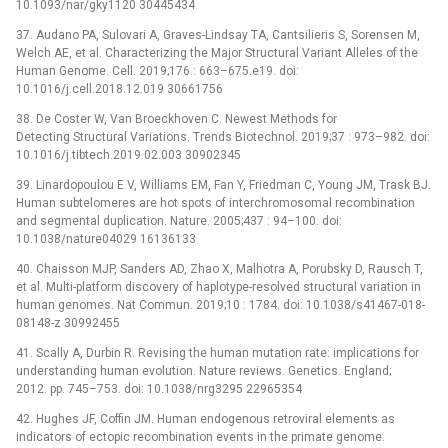
10.1093/nar/gky1120 30445434
37. Audano PA, Sulovari A, Graves-Lindsay TA, Cantsilieris S, Sorensen M,
Welch AE, et al. Characterizing the Major Structural Variant Alleles of the
Human Genome. Cell. 2019;176 : 663–675.e19. doi:
10.1016/j.cell.2018.12.019 30661756
38. De Coster W, Van Broeckhoven C. Newest Methods for
Detecting Structural Variations. Trends Biotechnol. 2019;37 : 973–982. doi:
10.1016/j.tibtech.2019.02.003 30902345
39. Linardopoulou E V, Williams EM, Fan Y, Friedman C, Young JM, Trask BJ.
Human subtelomeres are hot spots of interchromosomal recombination
and segmental duplication. Nature. 2005;437 : 94–100. doi:
10.1038/nature04029 16136133
40. Chaisson MJP, Sanders AD, Zhao X, Malhotra A, Porubsky D, Rausch T,
et al. Multi-platform discovery of haplotype-resolved structural variation in
human genomes. Nat Commun. 2019;10 : 1784. doi: 10.1038/s41467-018-
08148-z 30992455
41. Scally A, Durbin R. Revising the human mutation rate: implications for
understanding human evolution. Nature reviews. Genetics. England;
2012. pp. 745–753. doi: 10.1038/nrg3295 22965354
42. Hughes JF, Coffin JM. Human endogenous retroviral elements as
indicators of ectopic recombination events in the primate genome.