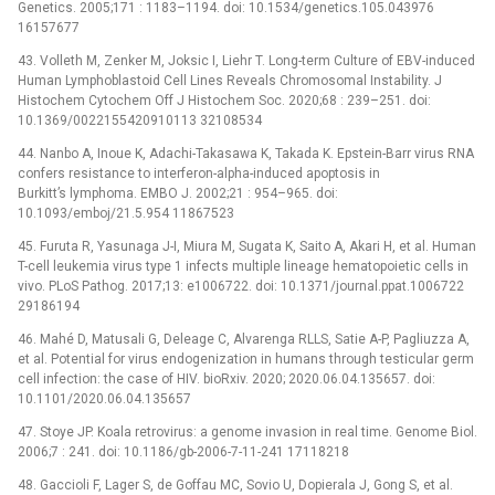
Genetics. 2005;171 : 1183–1194. doi: 10.1534/genetics.105.043976
16157677
43. Volleth M, Zenker M, Joksic I, Liehr T. Long-term Culture of EBV-induced
Human Lymphoblastoid Cell Lines Reveals Chromosomal Instability. J
Histochem Cytochem Off J Histochem Soc. 2020;68 : 239–251. doi:
10.1369/0022155420910113 32108534
44. Nanbo A, Inoue K, Adachi-Takasawa K, Takada K. Epstein-Barr virus RNA
confers resistance to interferon-alpha-induced apoptosis in
Burkitt’s lymphoma. EMBO J. 2002;21 : 954–965. doi:
10.1093/emboj/21.5.954 11867523
45. Furuta R, Yasunaga J-I, Miura M, Sugata K, Saito A, Akari H, et al. Human
T-cell leukemia virus type 1 infects multiple lineage hematopoietic cells in
vivo. PLoS Pathog. 2017;13: e1006722. doi: 10.1371/journal.ppat.1006722
29186194
46. Mahé D, Matusali G, Deleage C, Alvarenga RLLS, Satie A-P, Pagliuzza A,
et al. Potential for virus endogenization in humans through testicular germ
cell infection: the case of HIV. bioRxiv. 2020; 2020.06.04.135657. doi:
10.1101/2020.06.04.135657
47. Stoye JP. Koala retrovirus: a genome invasion in real time. Genome Biol.
2006;7 : 241. doi: 10.1186/gb-2006-7-11-241 17118218
48. Gaccioli F, Lager S, de Goffau MC, Sovio U, Dopierala J, Gong S, et al.