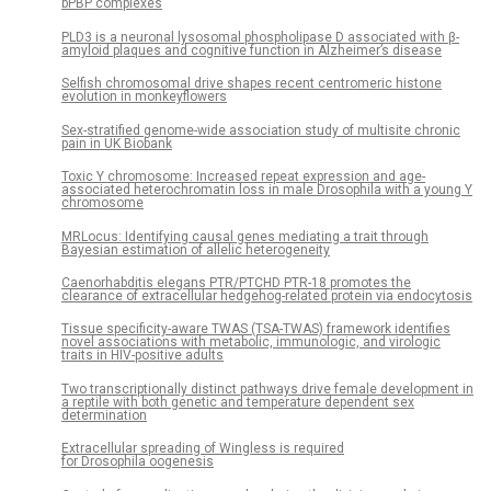
bPBP complexes
PLD3 is a neuronal lysosomal phospholipase D associated with β-
amyloid plaques and cognitive function in Alzheimer’s disease
Selfish chromosomal drive shapes recent centromeric histone
evolution in monkeyflowers
Sex-stratified genome-wide association study of multisite chronic
pain in UK Biobank
Toxic Y chromosome: Increased repeat expression and age-
associated heterochromatin loss in male Drosophila with a young Y
chromosome
MRLocus: Identifying causal genes mediating a trait through
Bayesian estimation of allelic heterogeneity
Caenorhabditis elegans PTR/PTCHD PTR-18 promotes the
clearance of extracellular hedgehog-related protein via endocytosis
Tissue specificity-aware TWAS (TSA-TWAS) framework identifies
novel associations with metabolic, immunologic, and virologic
traits in HIV-positive adults
Two transcriptionally distinct pathways drive female development in
a reptile with both genetic and temperature dependent sex
determination
Extracellular spreading of Wingless is required
for Drosophila oogenesis