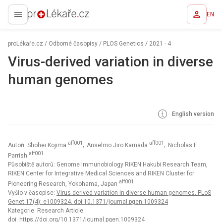
EN
proLékaře.cz
proLékaře.cz
/
Odborné časopisy
/
PLOS Genetics
/
2021 - 4
Virus-derived variation in diverse
human genomes
English version
aff001
aff001
Autoři: Shohei Kojima
; Anselmo Jiro Kamada
; Nicholas F.
aff001
Parrish
Působiště autorů: Genome Immunobiology RIKEN Hakubi Research Team,
RIKEN Center for Integrative Medical Sciences and RIKEN Cluster for
aff001
Pioneering Research, Yokohama, Japan
Vyšlo v časopise:
Virus-derived variation in diverse human genomes. PLoS
Genet 17(4): e1009324. doi:10.1371/journal.pgen.1009324
Kategorie: Research Article
doi:
https://doi.org/10.1371/journal.pgen.1009324