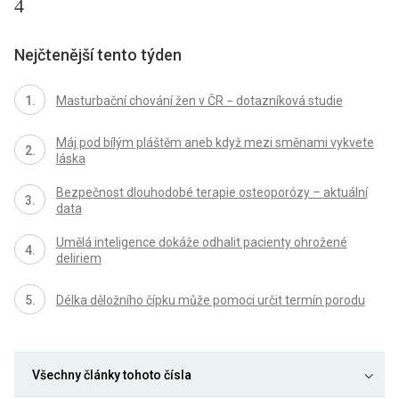
4
Nejčtenější tento týden
Masturbační chování žen v ČR − dotazníková studie
Máj pod bílým pláštěm aneb když mezi směnami vykvete
láska
Bezpečnost dlouhodobé terapie osteoporózy – aktuální
data
Umělá inteligence dokáže odhalit pacienty ohrožené
deliriem
Délka děložního čípku může pomoci určit termín porodu
Všechny články tohoto čísla