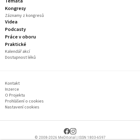
Témata
Kongresy
Záznamy z kongresů
Videa
Podcasty
Práce v oboru
Praktické
Kalendář akcí
Dostupnost léků
Kontakt
Inzerce
O Projektu
Prohlášení o cookies
Nastavení cookies
© 2008-2026 MeDitorial | ISSN 1803-6597