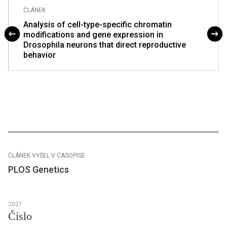
ČLÁNEK
Analysis of cell-type-specific chromatin
modifications and gene expression in
Drosophila neurons that direct reproductive
behavior
ČLÁNEK VYŠEL V ČASOPISE
PLOS Genetics
2021
Číslo