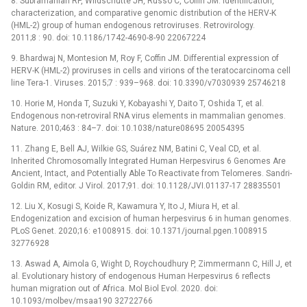
8. Subramanian RP, Wildschutte JH, Russo C, Coffin JM. Identification,
characterization, and comparative genomic distribution of the HERV-K
(HML-2) group of human endogenous retroviruses. Retrovirology.
2011;8 : 90. doi: 10.1186/1742-4690-8-90 22067224
9. Bhardwaj N, Montesion M, Roy F, Coffin JM. Differential expression of
HERV-K (HML-2) proviruses in cells and virions of the teratocarcinoma cell
line Tera-1. Viruses. 2015;7 : 939–968. doi: 10.3390/v7030939 25746218
10. Horie M, Honda T, Suzuki Y, Kobayashi Y, Daito T, Oshida T, et al.
Endogenous non-retroviral RNA virus elements in mammalian genomes.
Nature. 2010;463 : 84–7. doi: 10.1038/nature08695 20054395
11. Zhang E, Bell AJ, Wilkie GS, Suárez NM, Batini C, Veal CD, et al.
Inherited Chromosomally Integrated Human Herpesvirus 6 Genomes Are
Ancient, Intact, and Potentially Able To Reactivate from Telomeres. Sandri-
Goldin RM, editor. J Virol. 2017;91. doi: 10.1128/JVI.01137-17 28835501
12. Liu X, Kosugi S, Koide R, Kawamura Y, Ito J, Miura H, et al.
Endogenization and excision of human herpesvirus 6 in human genomes.
PLoS Genet. 2020;16: e1008915. doi: 10.1371/journal.pgen.1008915
32776928
13. Aswad A, Aimola G, Wight D, Roychoudhury P, Zimmermann C, Hill J, et
al. Evolutionary history of endogenous Human Herpesvirus 6 reflects
human migration out of Africa. Mol Biol Evol. 2020. doi:
10.1093/molbev/msaa190 32722766