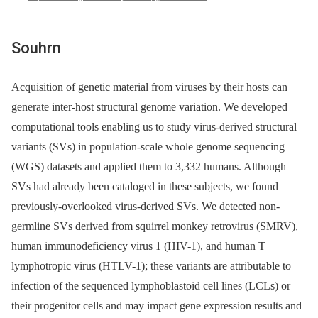
Souhrn
Acquisition of genetic material from viruses by their hosts can
generate inter-host structural genome variation. We developed
computational tools enabling us to study virus-derived structural
variants (SVs) in population-scale whole genome sequencing
(WGS) datasets and applied them to 3,332 humans. Although
SVs had already been cataloged in these subjects, we found
previously-overlooked virus-derived SVs. We detected non-
germline SVs derived from squirrel monkey retrovirus (SMRV),
human immunodeficiency virus 1 (HIV-1), and human T
lymphotropic virus (HTLV-1); these variants are attributable to
infection of the sequenced lymphoblastoid cell lines (LCLs) or
their progenitor cells and may impact gene expression results and