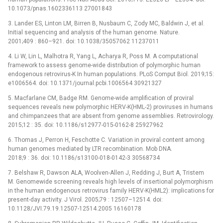
10.1073/pnas.1602336113 27001843
3. Lander ES, Linton LM, Birren B, Nusbaum C, Zody MC, Baldwin J, et al.
Initial sequencing and analysis of the human genome. Nature.
2001;409 : 860–921. doi: 10.1038/35057062 11237011
4. Li W, Lin L, Malhotra R, Yang L, Acharya R, Poss M. A computational
framework to assess genome-wide distribution of polymorphic human
endogenous retrovirus-K In human populations. PLoS Comput Biol. 2019;15:
e1006564. doi: 10.1371/journal.pcbi.1006564 30921327
5. Macfarlane CM, Badge RM. Genome-wide amplification of proviral
sequences reveals new polymorphic HERV-K(HML-2) proviruses in humans
and chimpanzees that are absent from genome assemblies. Retrovirology.
2015;12 : 35. doi: 10.1186/s12977-015-0162-8 25927962
6. Thomas J, Perron H, Feschotte C. Variation in proviral content among
human genomes mediated by LTR recombination. Mob DNA.
2018;9 : 36. doi: 10.1186/s13100-018-0142-3 30568734
7. Belshaw R, Dawson ALA, Woolven-Allen J, Redding J, Burt A, Tristem
M. Genomewide screening reveals high levels of insertional polymorphism
in the human endogenous retrovirus family HERV-K(HML2): implications for
present-day activity. J Virol. 2005;79 : 12507–12514. doi:
10.1128/JVI.79.19.12507-12514.2005 16160178