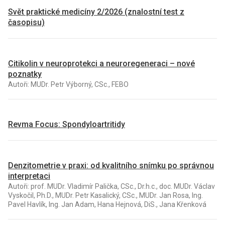
Svět praktické medicíny 2/2026 (znalostní test z
časopisu)
Citikolin v neuroprotekci a neuroregeneraci – nové
poznatky
Autoři: MUDr. Petr Výborný, CSc., FEBO
Revma Focus: Spondyloartritidy
Denzitometrie v praxi: od kvalitního snímku po správnou
interpretaci
Autoři: prof. MUDr. Vladimír Palička, CSc., Dr.h.c., doc. MUDr. Václav
Vyskočil, Ph.D., MUDr. Petr Kasalický, CSc., MUDr. Jan Rosa, Ing.
Pavel Havlík, Ing. Jan Adam, Hana Hejnová, DiS., Jana Křenková