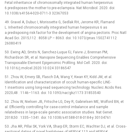
Fetal inheritance of chromosomally integrated human herpesvirus
6 predisposes the mother to pre-eclampsia. Nat Microbiol. 2020. doi:
10.1038/s41564-020-0711-3 32367053
49. Gravel A, Dubuc I, Morissette G, Sedlak RH, Jerome KR, Flamand
L. Inherited chromosomally integrated human herpesvirus 6 as
a predisposing risk factor for the development of angina pectoris. Proc Natl
Acad Sci. 2015;112 : 8058 LP –⁠ 8063. doi: 10.1073/pnas.1502741112
26080419
50. Ewing AD, Smits N, Sanchez-Luque FJ, Faivre J, Brennan PM,
Richardson SR, et al. Nanopore Sequencing Enables Comprehensive
Transposable Element Epigenomic Profiling. Mol Cell. 2020. doi:
10.1016/j.molcel.2020.10.024 33186547
51. Zhou W, Emery SB, Flasch DA, Wang Y, Kwan KY, Kidd JM, et al.
Identification and characterization of occult human-specific LINE-
1 insertions using long-read sequencing technology. Nucleic Acids Res.
2020;48 : 1146–1163. doi: 10.1093/nar/gkz1173 31853540
52. Zhou W, Nielsen JB, Fritsche LG, Dey R, Gabrielsen ME, Wolford BN, et
al. Efficiently controlling for case-control imbalance and sample
relatedness in large-scale genetic association studies. Nat Genet.
2018;50 : 1335–1341. doi: 10.1038/s41588-018-0184-y 30104761
53. Jha AR, Pillai SK, York VA, Sharp ER, Storm EC, Wachter DJ, et al. Cross-
sectional dating of novel haplotypes of HERV-K 113 and HERV-K