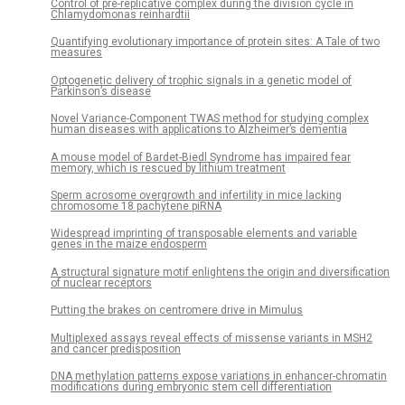
Control of pre-replicative complex during the division cycle in
Chlamydomonas reinhardtii
Quantifying evolutionary importance of protein sites: A Tale of two
measures
Optogenetic delivery of trophic signals in a genetic model of
Parkinson’s disease
Novel Variance-Component TWAS method for studying complex
human diseases with applications to Alzheimer’s dementia
A mouse model of Bardet-Biedl Syndrome has impaired fear
memory, which is rescued by lithium treatment
Sperm acrosome overgrowth and infertility in mice lacking
chromosome 18 pachytene piRNA
Widespread imprinting of transposable elements and variable
genes in the maize endosperm
A structural signature motif enlightens the origin and diversification
of nuclear receptors
Putting the brakes on centromere drive in Mimulus
Multiplexed assays reveal effects of missense variants in MSH2
and cancer predisposition
DNA methylation patterns expose variations in enhancer-chromatin
modifications during embryonic stem cell differentiation