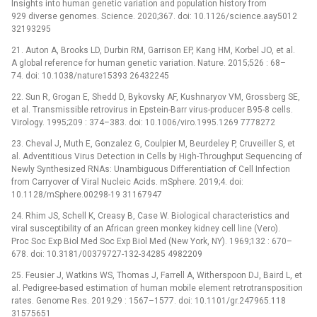
Insights into human genetic variation and population history from
929 diverse genomes. Science. 2020;367. doi: 10.1126/science.aay5012
32193295
21. Auton A, Brooks LD, Durbin RM, Garrison EP, Kang HM, Korbel JO, et al.
A global reference for human genetic variation. Nature. 2015;526 : 68–
74. doi: 10.1038/nature15393 26432245
22. Sun R, Grogan E, Shedd D, Bykovsky AF, Kushnaryov VM, Grossberg SE,
et al. Transmissible retrovirus in Epstein-Barr virus-producer B95-8 cells.
Virology. 1995;209 : 374–383. doi: 10.1006/viro.1995.1269 7778272
23. Cheval J, Muth E, Gonzalez G, Coulpier M, Beurdeley P, Cruveiller S, et
al. Adventitious Virus Detection in Cells by High-Throughput Sequencing of
Newly Synthesized RNAs: Unambiguous Differentiation of Cell Infection
from Carryover of Viral Nucleic Acids. mSphere. 2019;4. doi:
10.1128/mSphere.00298-19 31167947
24. Rhim JS, Schell K, Creasy B, Case W. Biological characteristics and
viral susceptibility of an African green monkey kidney cell line (Vero).
Proc Soc Exp Biol Med Soc Exp Biol Med (New York, NY). 1969;132 : 670–
678. doi: 10.3181/00379727-132-34285 4982209
25. Feusier J, Watkins WS, Thomas J, Farrell A, Witherspoon DJ, Baird L, et
al. Pedigree-based estimation of human mobile element retrotransposition
rates. Genome Res. 2019;29 : 1567–1577. doi: 10.1101/gr.247965.118
31575651