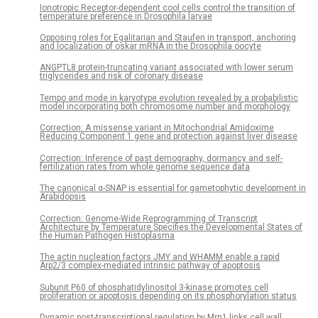
Ionotropic Receptor-dependent cool cells control the transition of
temperature preference in Drosophila larvae
Opposing roles for Egalitarian and Staufen in transport, anchoring
and localization of oskar mRNA in the Drosophila oocyte
ANGPTL8 protein-truncating variant associated with lower serum
triglycerides and risk of coronary disease
Tempo and mode in karyotype evolution revealed by a probabilistic
model incorporating both chromosome number and morphology
Correction: A missense variant in Mitochondrial Amidoxime
Reducing Component 1 gene and protection against liver disease
Correction: Inference of past demography, dormancy and self-
fertilization rates from whole genome sequence data
The canonical α-SNAP is essential for gametophytic development in
Arabidopsis
Correction: Genome-Wide Reprogramming of Transcript
Architecture by Temperature Specifies the Developmental States of
the Human Pathogen Histoplasma
The actin nucleation factors JMY and WHAMM enable a rapid
Arp2/3 complex-mediated intrinsic pathway of apoptosis
Subunit P60 of phosphatidylinositol 3-kinase promotes cell
proliferation or apoptosis depending on its phosphorylation status
Dynamic post-transcriptional regulation by Mrn1 links cell wall