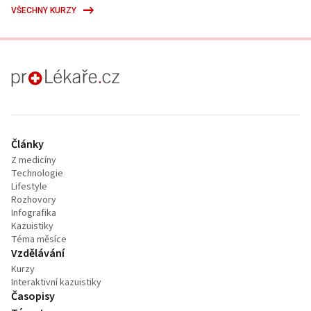
VŠECHNY KURZY
proLékaře.cz
Články
Z medicíny
Technologie
Lifestyle
Rozhovory
Infografika
Kazuistiky
Téma měsíce
Vzdělávání
Kurzy
Interaktivní kazuistiky
Časopisy