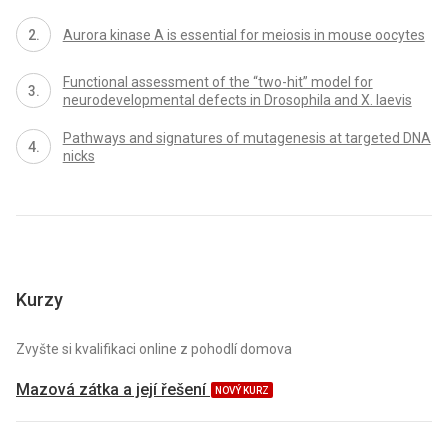
Aurora kinase A is essential for meiosis in mouse oocytes
Functional assessment of the “two-hit” model for
neurodevelopmental defects in Drosophila and X. laevis
Pathways and signatures of mutagenesis at targeted DNA
nicks
Kurzy
Zvyšte si kvalifikaci online z pohodlí domova
Mazová zátka a její řešení
NOVÝ KURZ