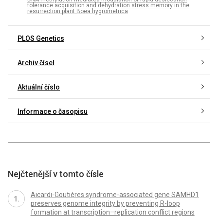
tolerance acquisition and dehydration stress memory in the
resurrection plant Boea hygrometrica
PLOS Genetics
Archiv čísel
Aktuální číslo
Informace o časopisu
Nejčtenější v tomto čísle
Aicardi-Goutières syndrome-associated gene SAMHD1
preserves genome integrity by preventing R-loop
formation at transcription–replication conflict regions