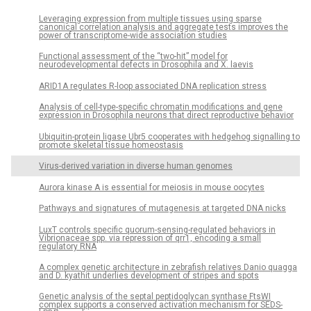
Leveraging expression from multiple tissues using sparse
canonical correlation analysis and aggregate tests improves the
power of transcriptome-wide association studies
Functional assessment of the “two-hit” model for
neurodevelopmental defects in Drosophila and X. laevis
ARID1A regulates R-loop associated DNA replication stress
Analysis of cell-type-specific chromatin modifications and gene
expression in Drosophila neurons that direct reproductive behavior
Ubiquitin-protein ligase Ubr5 cooperates with hedgehog signalling to
promote skeletal tissue homeostasis
Virus-derived variation in diverse human genomes
Aurora kinase A is essential for meiosis in mouse oocytes
Pathways and signatures of mutagenesis at targeted DNA nicks
LuxT controls specific quorum-sensing-regulated behaviors in
Vibrionaceae spp. via repression of qrr1, encoding a small
regulatory RNA
A complex genetic architecture in zebrafish relatives Danio quagga
and D. kyathit underlies development of stripes and spots
Genetic analysis of the septal peptidoglycan synthase FtsWI
complex supports a conserved activation mechanism for SEDS-