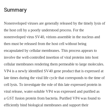
Summary
Nonenveloped viruses are generally released by the timely lysis of
the host cell by a poorly understood process. For the
nonenveloped virus SV40, virions assemble in the nucleus and
then must be released from the host cell without being
encapsulated by cellular membranes. This process appears to
involve the well-controlled insertion of viral proteins into host
cellular membranes rendering them permeable to large molecules.
VP4 is a newly identified SV40 gene product that is expressed at
late times during the viral life cycle that corresponds to the time of
cell lysis. To investigate the role of this late expressed protein in
viral release, water-soluble VP4 was expressed and purified as
a GST fusion protein from bacteria. Purified VP4 was found to
efficiently bind biological membranes and support their