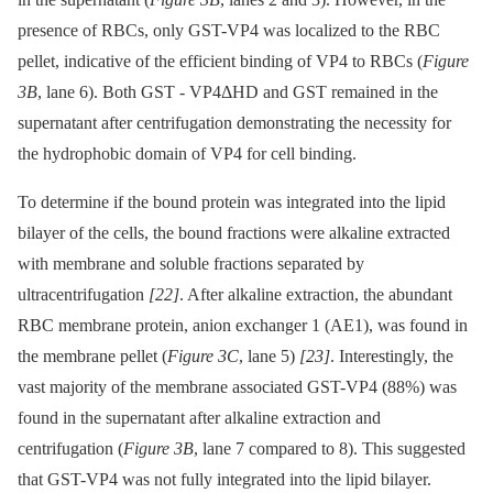
presence of RBCs, only GST-VP4 was localized to the RBC
pellet, indicative of the efficient binding of VP4 to RBCs (
Figure
3B
, lane 6). Both GST -⁠ VP4ΔHD and GST remained in the
supernatant after centrifugation demonstrating the necessity for
the hydrophobic domain of VP4 for cell binding.
To determine if the bound protein was integrated into the lipid
bilayer of the cells, the bound fractions were alkaline extracted
with membrane and soluble fractions separated by
ultracentrifugation
[22]
. After alkaline extraction, the abundant
RBC membrane protein, anion exchanger 1 (AE1), was found in
the membrane pellet (
Figure 3C
, lane 5)
[23]
. Interestingly, the
vast majority of the membrane associated GST-VP4 (88%) was
found in the supernatant after alkaline extraction and
centrifugation (
Figure 3B
, lane 7 compared to 8). This suggested
that GST-VP4 was not fully integrated into the lipid bilayer.