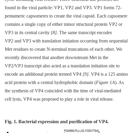
found in the viral particle: VP1, VP2 and VP3. VP1 forms 72-
pentameric capsomeres to create the viral capsid. Each capsomere
contains a single copy of either minor structural protein VP2 or
VP3 in its central cavity
[8]
. The same transcript encodes
VP2 and VP3 with translation initiation occurring from sequential
Met residues to create N-terminal truncations of each other. We
recently discovered that another downstream Met in the
VP2/VP3 transcript also acted as a translation initiation site to
encode an additional protein termed VP4
[9]
. VP4 is a 125 amino
acid protein with a central hydrophobic domain (
Figure 1A
). As
the synthesis of VP4 coincided with the time of viral-mediated
cell lysis, VP4 was proposed to play a role in viral release.
Fig. 1. Bacterial expression and purification of VP4.