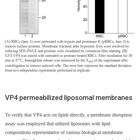
(A) RBCs (lane 1) were pretreated with trypsin and proteinase K (pRBCs, lane 2) to
remove surface proteins. Membrane fractions after hypotonic lysis were resolved by
reducing SDS-PAGE and proteins were visualized by coomassie blue staining. (B)
GST-VP4 was mixed with untreated or protease treated RBCs. After incubation for 30
min at 37°C, hemoglobin release was measured by the A
of the supernatant after
414
centrifugation to remove unlysed cells. The error bars represent the standard deviation
from two independent experiments performed in triplicate.
VP4 permeabilized liposomal membranes
To verify that VP4 acts on lipids directly, a membrane disruption
assay was employed that utilized liposomes with lipid
compositions representative of various biological membrane