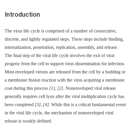
Introduction
The virus life cycle is comprised of a number of consecutive,
discrete, and tightly regulated steps. These steps include binding,
internalization, penetration, replication, assembly, and release.
The final step of the viral life cycle involves the exit of viral
progeny from the cell to support virus dissemination for infection.
Most enveloped virions are released from the cell by a budding or
a membrane fission reaction with the virus acquiring a membrane
coat during this process
[1]
,
[2]
. Nonenveloped viral release
generally requires cell lysis after the viral multiplication cycle has
been completed
[3]
,
[4]
. While this is a critical fundamental event
in the viral life cycle, the mechanism of nonenveloped viral
release is weakly defined.