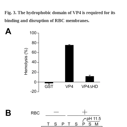
Fig. 3. The hydrophobic domain of VP4 is required for its
binding and disruption of RBC membranes.