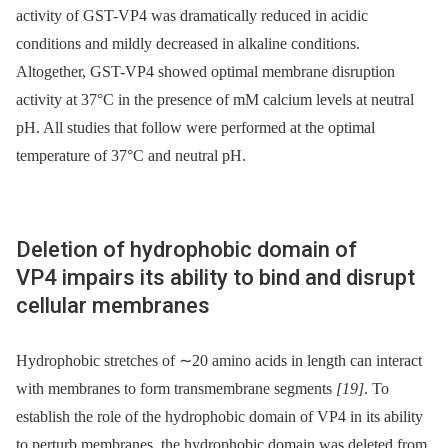
activity of GST-VP4 was dramatically reduced in acidic
conditions and mildly decreased in alkaline conditions.
Altogether, GST-VP4 showed optimal membrane disruption
activity at 37°C in the presence of mM calcium levels at neutral
pH. All studies that follow were performed at the optimal
temperature of 37°C and neutral pH.
Deletion of hydrophobic domain of
VP4 impairs its ability to bind and disrupt
cellular membranes
Hydrophobic stretches of ∼20 amino acids in length can interact
with membranes to form transmembrane segments
[19]
. To
establish the role of the hydrophobic domain of VP4 in its ability
to perturb membranes, the hydrophobic domain was deleted from