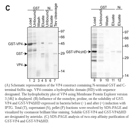
(A) Schematic representation of the VP4 construct containing N-terminal GST and C-
terminal 6xHis tags. VP4 contains a hydrophobic domain (HD) with sequence
designated. The hydrophobicity plot of VP4 using Membrane Protein Explorer version
3
[46]
is displayed. (B) Influence of the osmolyte, proline, on the solubility of GST-
VP4 and GST-VP4ΔHD expressed in bacteria before (−) and after (+) induction with
IPTG. Total (T), supernatant (S), pellet (P) fractions were resolved by SDS-PAGE and
visualized by coomassie brilliant blue staining. Soluble GST-VP4 and GST-VP4ΔHD
are designated by asterisks. (C) SDS-PAGE analysis of two-step affinity purification of
GST-VP4 and GST-VP4ΔHD.