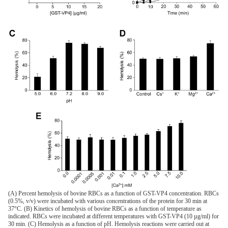
(A) Percent hemolysis of bovine RBCs as a function of GST-VP4 concentration. RBCs
(0.5%, v/v) were incubated with various concentrations of the protein for 30 min at
37°C. (B) Kinetics of hemolysis of bovine RBCs as a function of temperature as
indicated. RBCs were incubated at different temperatures with GST-VP4 (10 µg/ml) for
30 min. (C) Hemolysis as a function of pH. Hemolysis reactions were carried out at