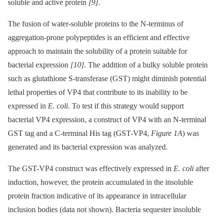
soluble and active protein
[9]
.
The fusion of water-soluble proteins to the N-terminus of
aggregation-prone polypeptides is an efficient and effective
approach to maintain the solubility of a protein suitable for
bacterial expression
[10]
. The addition of a bulky soluble protein
such as glutathione S-transferase (GST) might diminish potential
lethal properties of VP4 that contribute to its inability to be
expressed in
E. coli
. To test if this strategy would support
bacterial VP4 expression, a construct of VP4 with an N-terminal
GST tag and a C-terminal His tag (GST-VP4,
Figure 1A
) was
generated and its bacterial expression was analyzed.
The GST-VP4 construct was effectively expressed in
E. coli
after
induction, however, the protein accumulated in the insoluble
protein fraction indicative of its appearance in intracellular
inclusion bodies (data not shown). Bacteria sequester insoluble