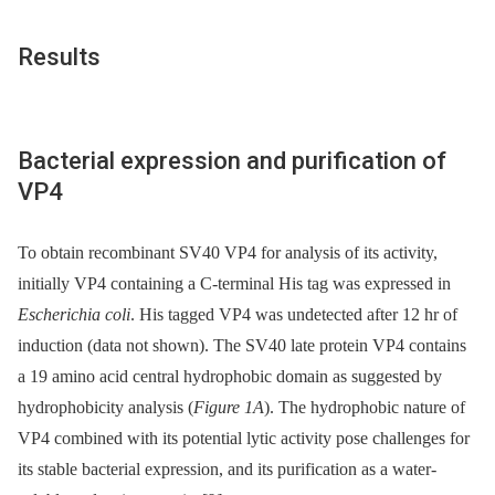
Results
Bacterial expression and purification of
VP4
To obtain recombinant SV40 VP4 for analysis of its activity,
initially VP4 containing a C-terminal His tag was expressed in
Escherichia coli
. His tagged VP4 was undetected after 12 hr of
induction (data not shown). The SV40 late protein VP4 contains
a 19 amino acid central hydrophobic domain as suggested by
hydrophobicity analysis (
Figure 1A
). The hydrophobic nature of
VP4 combined with its potential lytic activity pose challenges for
its stable bacterial expression, and its purification as a water-