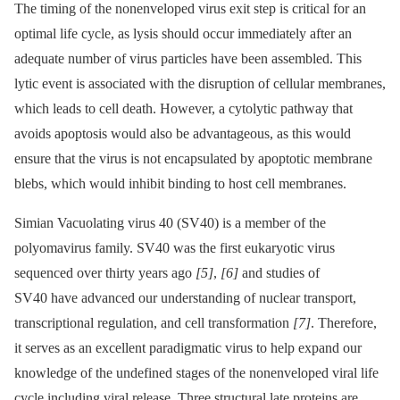
The timing of the nonenveloped virus exit step is critical for an
optimal life cycle, as lysis should occur immediately after an
adequate number of virus particles have been assembled. This
lytic event is associated with the disruption of cellular membranes,
which leads to cell death. However, a cytolytic pathway that
avoids apoptosis would also be advantageous, as this would
ensure that the virus is not encapsulated by apoptotic membrane
blebs, which would inhibit binding to host cell membranes.
Simian Vacuolating virus 40 (SV40) is a member of the
polyomavirus family. SV40 was the first eukaryotic virus
sequenced over thirty years ago
[5]
,
[6]
and studies of
SV40 have advanced our understanding of nuclear transport,
transcriptional regulation, and cell transformation
[7]
. Therefore,
it serves as an excellent paradigmatic virus to help expand our
knowledge of the undefined stages of the nonenveloped viral life
cycle including viral release. Three structural late proteins are