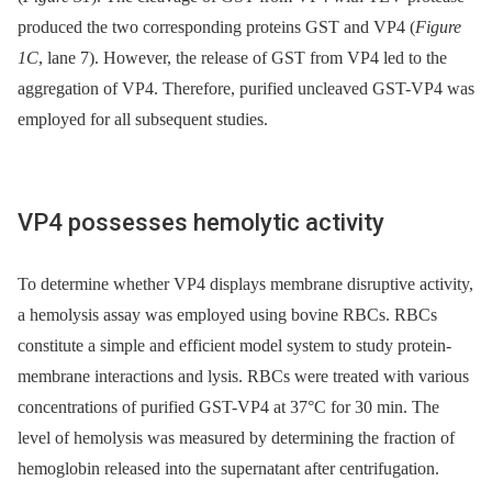
produced the two corresponding proteins GST and VP4 (
Figure
1C
, lane 7). However, the release of GST from VP4 led to the
aggregation of VP4. Therefore, purified uncleaved GST-VP4 was
employed for all subsequent studies.
VP4 possesses hemolytic activity
To determine whether VP4 displays membrane disruptive activity,
a hemolysis assay was employed using bovine RBCs. RBCs
constitute a simple and efficient model system to study protein-
membrane interactions and lysis. RBCs were treated with various
concentrations of purified GST-VP4 at 37°C for 30 min. The
level of hemolysis was measured by determining the fraction of
hemoglobin released into the supernatant after centrifugation.