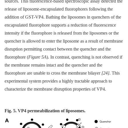
sources. This fluorescence-based spectroscopic assay detected the
release of liposome-encapsulated fluorophores following the
addition of GST-VP4. Bathing the liposomes in quenchers of the
encapsulated fluorophore supports a reduction of fluorescence
intensity if the fluorophore is released from the liposomes or the
quencher is allowed to enter the liposome as a result of membrane
disruption permitting contact between the quencher and the
fluorophore (
Figure 5A
). In contrast, quenching is not observed if
the membrane remains intact and the quencher and the
fluorophore are unable to cross the membrane bilayer
[24]
. This
experimental system provides a highly tractable approach to
characterize the membrane disruption properties of VP4.
Fig. 5. VP4 permeabilization of liposomes.