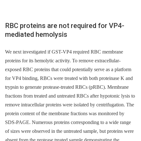
RBC proteins are not required for VP4-
mediated hemolysis
We next investigated if GST-VP4 required RBC membrane
proteins for its hemolytic activity. To remove extracellular-
exposed RBC proteins that could potentially serve as a platform
for VP4 binding, RBCs were treated with both proteinase K and
trypsin to generate protease-treated RBCs (pRBC). Membrane
fractions from treated and untreated RBCs after hypotonic lysis to
remove intracellular proteins were isolated by centrifugation. The
protein content of the membrane fractions was monitored by
SDS-PAGE. Numerous proteins corresponding to a wide range
of sizes were observed in the untreated sample, but proteins were
absent from the protease treated sample demonstrating the