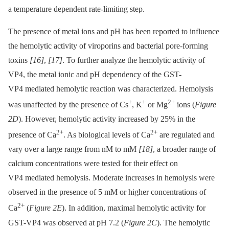
a temperature dependent rate-limiting step.
The presence of metal ions and pH has been reported to influence
the hemolytic activity of viroporins and bacterial pore-forming
toxins
[16]
,
[17]
. To further analyze the hemolytic activity of
VP4, the metal ionic and pH dependency of the GST-
VP4 mediated hemolytic reaction was characterized. Hemolysis
+
+
2+
was unaffected by the presence of Cs
, K
or Mg
ions (
Figure
2D
). However, hemolytic activity increased by 25% in the
2+
2+
presence of Ca
. As biological levels of Ca
are regulated and
vary over a large range from nM to mM
[18]
, a broader range of
calcium concentrations were tested for their effect on
VP4 mediated hemolysis. Moderate increases in hemolysis were
observed in the presence of 5 mM or higher concentrations of
2+
Ca
(
Figure 2E
). In addition, maximal hemolytic activity for
GST-VP4 was observed at pH 7.2 (
Figure 2C
). The hemolytic