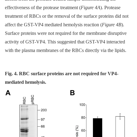
effectiveness of the protease treatment (
Figure 4A
). Protease
treatment of RBCs or the removal of the surface proteins did not
affect the GST-VP4 mediated hemolysis reaction (
Figure 4B
).
Surface proteins were not required for the membrane disruptive
activity of GST-VP4. This suggested that GST-VP4 interacted
with the plasma membranes of the RBCs directly via the lipids.
Fig. 4. RBC surface proteins are not required for VP4-
mediated hemolysis.