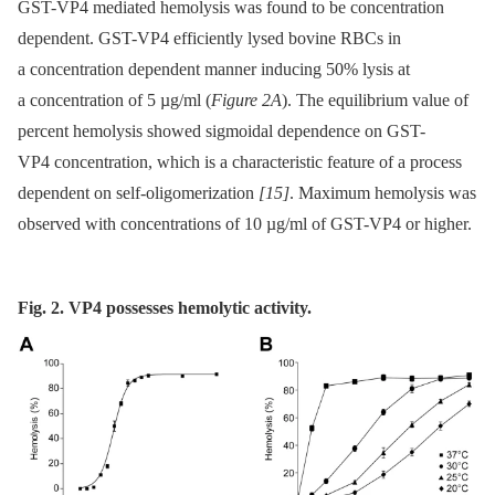
GST-VP4 mediated hemolysis was found to be concentration
dependent. GST-VP4 efficiently lysed bovine RBCs in
a concentration dependent manner inducing 50% lysis at
a concentration of 5 µg/ml (
Figure 2A
). The equilibrium value of
percent hemolysis showed sigmoidal dependence on GST-
VP4 concentration, which is a characteristic feature of a process
dependent on self-oligomerization
[15]
. Maximum hemolysis was
observed with concentrations of 10 µg/ml of GST-VP4 or higher.
Fig. 2. VP4 possesses hemolytic activity.