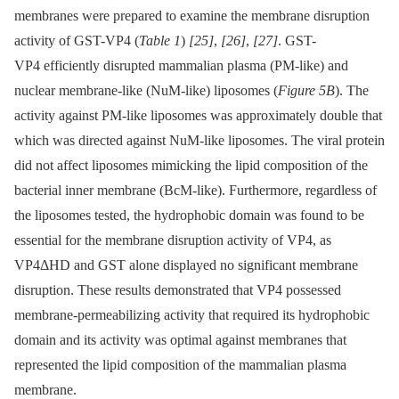
membranes were prepared to examine the membrane disruption
activity of GST-VP4 (
Table 1
)
[25]
,
[26]
,
[27]
. GST-
VP4 efficiently disrupted mammalian plasma (PM-like) and
nuclear membrane-like (NuM-like) liposomes (
Figure 5B
). The
activity against PM-like liposomes was approximately double that
which was directed against NuM-like liposomes. The viral protein
did not affect liposomes mimicking the lipid composition of the
bacterial inner membrane (BcM-like). Furthermore, regardless of
the liposomes tested, the hydrophobic domain was found to be
essential for the membrane disruption activity of VP4, as
VP4ΔHD and GST alone displayed no significant membrane
disruption. These results demonstrated that VP4 possessed
membrane-permeabilizing activity that required its hydrophobic
domain and its activity was optimal against membranes that
represented the lipid composition of the mammalian plasma
membrane.