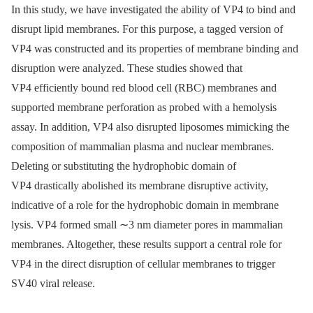
In this study, we have investigated the ability of VP4 to bind and
disrupt lipid membranes. For this purpose, a tagged version of
VP4 was constructed and its properties of membrane binding and
disruption were analyzed. These studies showed that
VP4 efficiently bound red blood cell (RBC) membranes and
supported membrane perforation as probed with a hemolysis
assay. In addition, VP4 also disrupted liposomes mimicking the
composition of mammalian plasma and nuclear membranes.
Deleting or substituting the hydrophobic domain of
VP4 drastically abolished its membrane disruptive activity,
indicative of a role for the hydrophobic domain in membrane
lysis. VP4 formed small ∼3 nm diameter pores in mammalian
membranes. Altogether, these results support a central role for
VP4 in the direct disruption of cellular membranes to trigger
SV40 viral release.