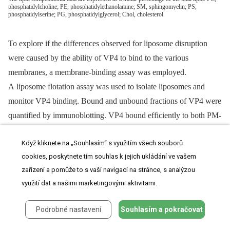
phosphatidylcholine; PE, phosphatidylethanolamine; SM, sphingomyelin; PS,
phosphatidylserine; PG, phosphatidylglycerol; Chol, cholesterol.
To explore if the differences observed for liposome disruption
were caused by the ability of VP4 to bind to the various
membranes, a membrane-binding assay was employed.
A liposome flotation assay was used to isolate liposomes and
monitor VP4 binding. Bound and unbound fractions of VP4 were
quantified by immunoblotting. VP4 bound efficiently to both PM-
like and NuM-like liposomes and did not display any association
Když kliknete na „Souhlasím“ s využitím všech souborů
with BcM-like liposomes (
Figure 5C
, lanes 6, 9 and 12). These
cookies, poskytnete tím souhlas k jejich ukládání ve vašem
results were consistent with the fluorescence-based liposome
zařízení a pomůže to s vaší navigací na stránce, s analýzou
disruption assay. In addition, VP4ΔHD mutant and GST did not
využití dat a našimi marketingovými aktivitami.
bind any of the liposomal membranes (
Figure 5C
). Therefore, the
liposome binding results indicate that the membrane disruption
Podrobné nastavení
Souhlasím a pokračovat
activity required stable membrane binding.