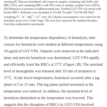
varying pH. Data are normalized with respect to samples containing only buffer and
RBCs (0%), and containing RBCs with 50% water to mediate complete lysis (100%).
(D) Hemolysis in presence of different metal ions. Purified GST-VP4 was mixed with
bovine RBCs. Reactions were incubated in 10 mM Tris (pH 7.5)/150 mM NaCl
+
+
2+
2+
containing Cs
, K
, Mg
, Ca
ions. (E) Calcium concentrations were varied for the
hemolytic assay over a wider range. The error bars represent the standard deviation
from three independent experiments.
To determine the temperature dependency of hemolysis, time
courses for hemolysis were studied at different temperatures using
10 µg/ml of GST-VP4. Aliquots were removed at the indicated
times and percent hemolysis was determined. GST-VP4 rapidly
and efficiently lysed the RBCs at 37°C (
Figure 2B
). The maximal
level of hemoglobin was released after 10 min of treatment at
37°C. At the lower temperatures, hemolysis occurred after a lag
phase of 5 to 15 min. This lag phase period increased as the
temperature was reduced. In addition, the maximal level of
hemolysis diminished as the temperature was lowered. This
suggests that the disruption of RBCs by GST-VP4 involved