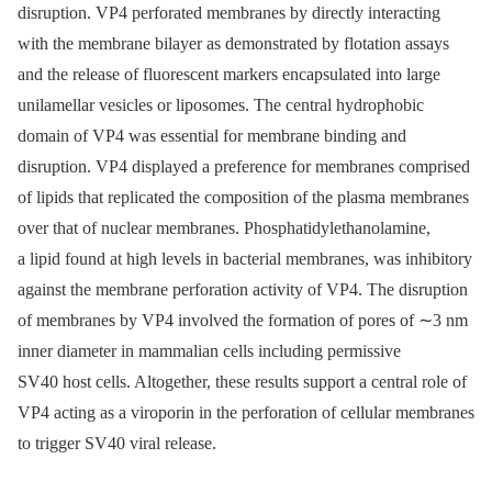
disruption. VP4 perforated membranes by directly interacting
with the membrane bilayer as demonstrated by flotation assays
and the release of fluorescent markers encapsulated into large
unilamellar vesicles or liposomes. The central hydrophobic
domain of VP4 was essential for membrane binding and
disruption. VP4 displayed a preference for membranes comprised
of lipids that replicated the composition of the plasma membranes
over that of nuclear membranes. Phosphatidylethanolamine,
a lipid found at high levels in bacterial membranes, was inhibitory
against the membrane perforation activity of VP4. The disruption
of membranes by VP4 involved the formation of pores of ∼3 nm
inner diameter in mammalian cells including permissive
SV40 host cells. Altogether, these results support a central role of
VP4 acting as a viroporin in the perforation of cellular membranes
to trigger SV40 viral release.