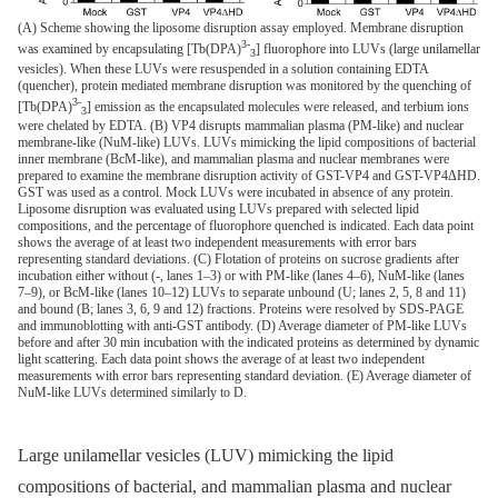
(A) Scheme showing the liposome disruption assay employed. Membrane disruption
3-
was examined by encapsulating [Tb(DPA)
] fluorophore into LUVs (large unilamellar
3
vesicles). When these LUVs were resuspended in a solution containing EDTA
(quencher), protein mediated membrane disruption was monitored by the quenching of
3-
[Tb(DPA)
] emission as the encapsulated molecules were released, and terbium ions
3
were chelated by EDTA. (B) VP4 disrupts mammalian plasma (PM-like) and nuclear
membrane-like (NuM-like) LUVs. LUVs mimicking the lipid compositions of bacterial
inner membrane (BcM-like), and mammalian plasma and nuclear membranes were
prepared to examine the membrane disruption activity of GST-VP4 and GST-VP4ΔHD.
GST was used as a control. Mock LUVs were incubated in absence of any protein.
Liposome disruption was evaluated using LUVs prepared with selected lipid
compositions, and the percentage of fluorophore quenched is indicated. Each data point
shows the average of at least two independent measurements with error bars
representing standard deviations. (C) Flotation of proteins on sucrose gradients after
incubation either without (-, lanes 1–3) or with PM-like (lanes 4–6), NuM-like (lanes
7–9), or BcM-like (lanes 10–12) LUVs to separate unbound (U; lanes 2, 5, 8 and 11)
and bound (B; lanes 3, 6, 9 and 12) fractions. Proteins were resolved by SDS-PAGE
and immunoblotting with anti-GST antibody. (D) Average diameter of PM-like LUVs
before and after 30 min incubation with the indicated proteins as determined by dynamic
light scattering. Each data point shows the average of at least two independent
measurements with error bars representing standard deviation. (E) Average diameter of
NuM-like LUVs determined similarly to D.
Large unilamellar vesicles (LUV) mimicking the lipid
compositions of bacterial, and mammalian plasma and nuclear