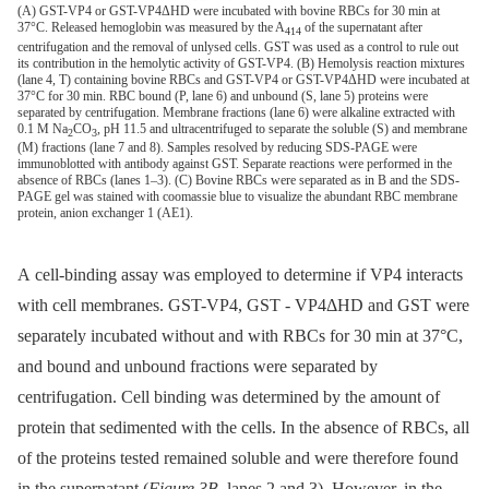
(A) GST-VP4 or GST-VP4ΔHD were incubated with bovine RBCs for 30 min at
37°C. Released hemoglobin was measured by the A
of the supernatant after
414
centrifugation and the removal of unlysed cells. GST was used as a control to rule out
its contribution in the hemolytic activity of GST-VP4. (B) Hemolysis reaction mixtures
(lane 4, T) containing bovine RBCs and GST-VP4 or GST-VP4ΔHD were incubated at
37°C for 30 min. RBC bound (P, lane 6) and unbound (S, lane 5) proteins were
separated by centrifugation. Membrane fractions (lane 6) were alkaline extracted with
0.1 M Na
CO
, pH 11.5 and ultracentrifuged to separate the soluble (S) and membrane
2
3
(M) fractions (lane 7 and 8). Samples resolved by reducing SDS-PAGE were
immunoblotted with antibody against GST. Separate reactions were performed in the
absence of RBCs (lanes 1–3). (C) Bovine RBCs were separated as in B and the SDS-
PAGE gel was stained with coomassie blue to visualize the abundant RBC membrane
protein, anion exchanger 1 (AE1).
A cell-binding assay was employed to determine if VP4 interacts
with cell membranes. GST-VP4, GST -⁠ VP4ΔHD and GST were
separately incubated without and with RBCs for 30 min at 37°C,
and bound and unbound fractions were separated by
centrifugation. Cell binding was determined by the amount of
protein that sedimented with the cells. In the absence of RBCs, all
of the proteins tested remained soluble and were therefore found
in the supernatant (
Figure 3B
, lanes 2 and 3). However, in the