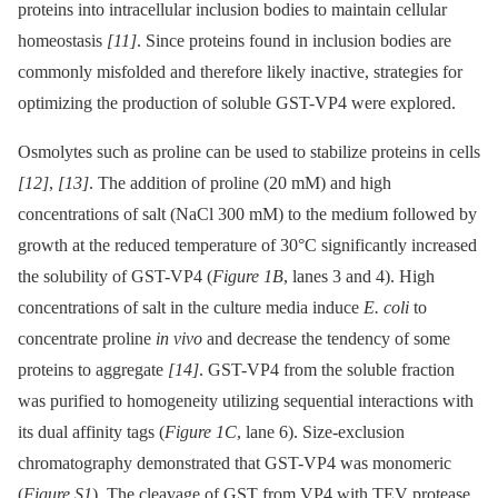
proteins into intracellular inclusion bodies to maintain cellular
homeostasis
[11]
. Since proteins found in inclusion bodies are
commonly misfolded and therefore likely inactive, strategies for
optimizing the production of soluble GST-VP4 were explored.
Osmolytes such as proline can be used to stabilize proteins in cells
[12]
,
[13]
. The addition of proline (20 mM) and high
concentrations of salt (NaCl 300 mM) to the medium followed by
growth at the reduced temperature of 30°C significantly increased
the solubility of GST-VP4 (
Figure 1B
, lanes 3 and 4). High
concentrations of salt in the culture media induce
E. coli
to
concentrate proline
in vivo
and decrease the tendency of some
proteins to aggregate
[14]
. GST-VP4 from the soluble fraction
was purified to homogeneity utilizing sequential interactions with
its dual affinity tags (
Figure 1C
, lane 6). Size-exclusion
chromatography demonstrated that GST-VP4 was monomeric
(
Figure S1
). The cleavage of GST from VP4 with TEV protease