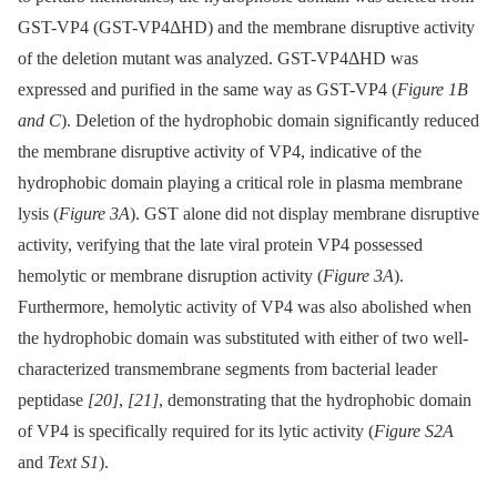
GST-VP4 (GST-VP4ΔHD) and the membrane disruptive activity
of the deletion mutant was analyzed. GST-VP4ΔHD was
expressed and purified in the same way as GST-VP4 (
Figure 1B
and C
). Deletion of the hydrophobic domain significantly reduced
the membrane disruptive activity of VP4, indicative of the
hydrophobic domain playing a critical role in plasma membrane
lysis (
Figure 3A
). GST alone did not display membrane disruptive
activity, verifying that the late viral protein VP4 possessed
hemolytic or membrane disruption activity (
Figure 3A
).
Furthermore, hemolytic activity of VP4 was also abolished when
the hydrophobic domain was substituted with either of two well-
characterized transmembrane segments from bacterial leader
peptidase
[20]
,
[21]
, demonstrating that the hydrophobic domain
of VP4 is specifically required for its lytic activity (
Figure S2A
and
Text S1
).