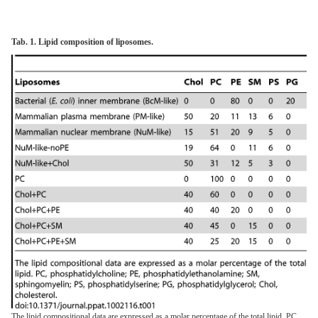
Tab. 1. Lipid composition of liposomes.
The lipid compositional data are expressed as a molar percentage of the total lipid. PC,