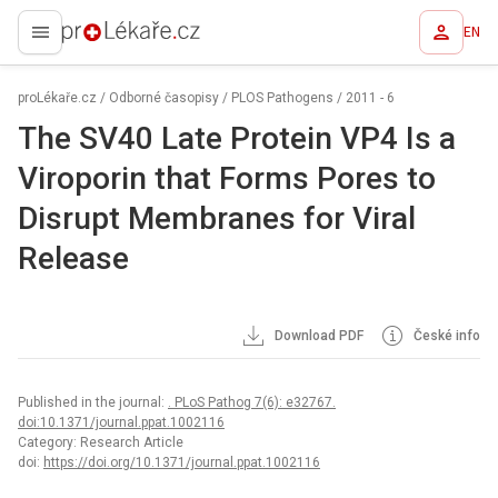
EN
proLékaře.cz
proLékaře.cz
/
Odborné časopisy
/
PLOS Pathogens
/
2011 - 6
The SV40 Late Protein VP4 Is a
Viroporin that Forms Pores to
Disrupt Membranes for Viral
Release
Download PDF
České info
Published in the journal:
. PLoS Pathog 7(6): e32767.
doi:10.1371/journal.ppat.1002116
Category: Research Article
doi:
https://doi.org/10.1371/journal.ppat.1002116