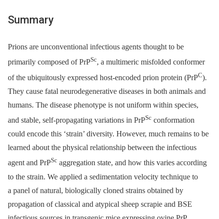
Summary
Prions are unconventional infectious agents thought to be
Sc
primarily composed of PrP
, a multimeric misfolded conformer
C
of the ubiquitously expressed host-encoded prion protein (PrP
).
They cause fatal neurodegenerative diseases in both animals and
humans. The disease phenotype is not uniform within species,
Sc
and stable, self-propagating variations in PrP
conformation
could encode this ‘strain’ diversity. However, much remains to be
learned about the physical relationship between the infectious
Sc
agent and PrP
aggregation state, and how this varies according
to the strain. We applied a sedimentation velocity technique to
a panel of natural, biologically cloned strains obtained by
propagation of classical and atypical sheep scrapie and BSE
infectious sources in transgenic mice expressing ovine PrP.