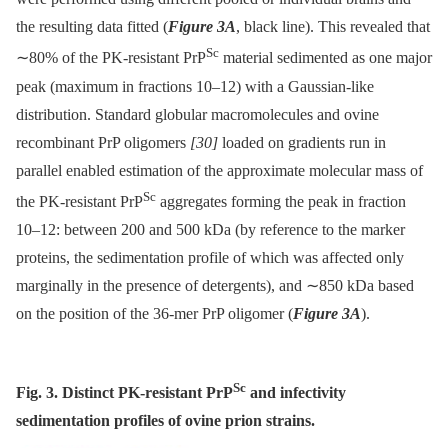
the resulting data fitted (
Figure 3A
, black line). This revealed that
Sc
∼80% of the PK-resistant PrP
material sedimented as one major
peak (maximum in fractions 10–12) with a Gaussian-like
distribution. Standard globular macromolecules and ovine
recombinant PrP oligomers
[30]
loaded on gradients run in
parallel enabled estimation of the approximate molecular mass of
Sc
the PK-resistant PrP
aggregates forming the peak in fraction
10–12: between 200 and 500 kDa (by reference to the marker
proteins, the sedimentation profile of which was affected only
marginally in the presence of detergents), and ∼850 kDa based
on the position of the 36-mer PrP oligomer (
Figure 3A
).
Sc
Fig. 3. Distinct PK-resistant PrP
and infectivity
sedimentation profiles of ovine prion strains.