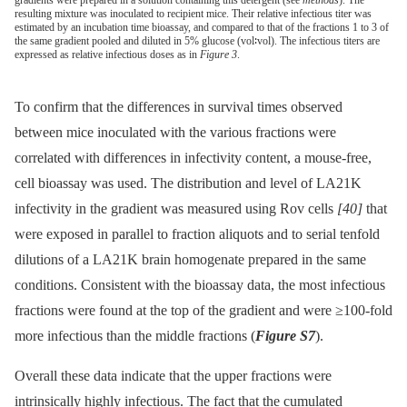
gradients were prepared in a solution containing this detergent (see
methods
). The
resulting mixture was inoculated to recipient mice. Their relative infectious titer was
estimated by an incubation time bioassay, and compared to that of the fractions 1 to 3 of
the same gradient pooled and diluted in 5% glucose (vol∶vol). The infectious titers are
expressed as relative infectious doses as in
Figure 3
.
To confirm that the differences in survival times observed
between mice inoculated with the various fractions were
correlated with differences in infectivity content, a mouse-free,
cell bioassay was used. The distribution and level of LA21K
infectivity in the gradient was measured using Rov cells
[40]
that
were exposed in parallel to fraction aliquots and to serial tenfold
dilutions of a LA21K brain homogenate prepared in the same
conditions. Consistent with the bioassay data, the most infectious
fractions were found at the top of the gradient and were ≥100-fold
more infectious than the middle fractions (
Figure S7
).
Overall these data indicate that the upper fractions were
intrinsically highly infectious. The fact that the cumulated