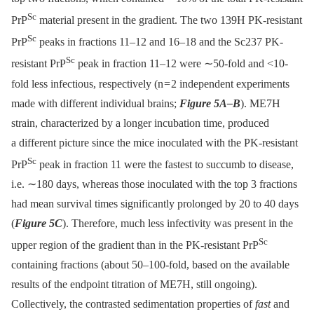
Sc
PrP
material present in the gradient. The two 139H PK-resistant
Sc
PrP
peaks in fractions 11–12 and 16–18 and the Sc237 PK-
Sc
resistant PrP
peak in fraction 11–12 were ∼50-fold and <10-
fold less infectious, respectively (n = 2 independent experiments
made with different individual brains;
Figure 5A–B
). ME7H
strain, characterized by a longer incubation time, produced
a different picture since the mice inoculated with the PK-resistant
Sc
PrP
peak in fraction 11 were the fastest to succumb to disease,
i.e. ∼180 days, whereas those inoculated with the top 3 fractions
had mean survival times significantly prolonged by 20 to 40 days
(
Figure 5C
). Therefore, much less infectivity was present in the
Sc
upper region of the gradient than in the PK-resistant PrP
containing fractions (about 50–100-fold, based on the available
results of the endpoint titration of ME7H, still ongoing).
Collectively, the contrasted sedimentation properties of
fast
and