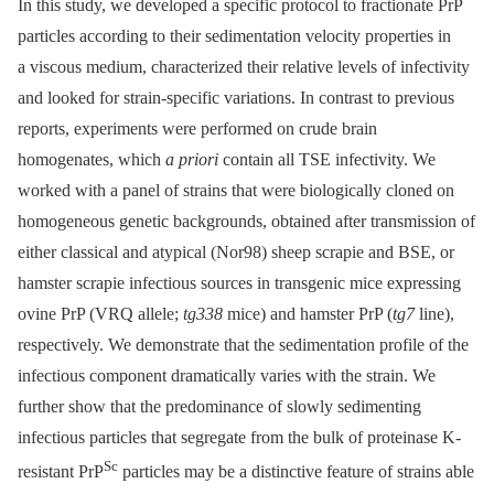
In this study, we developed a specific protocol to fractionate PrP
particles according to their sedimentation velocity properties in
a viscous medium, characterized their relative levels of infectivity
and looked for strain-specific variations. In contrast to previous
reports, experiments were performed on crude brain
homogenates, which
a priori
contain all TSE infectivity. We
worked with a panel of strains that were biologically cloned on
homogeneous genetic backgrounds, obtained after transmission of
either classical and atypical (Nor98) sheep scrapie and BSE, or
hamster scrapie infectious sources in transgenic mice expressing
ovine PrP (VRQ allele;
tg338
mice) and hamster PrP (
tg7
line),
respectively. We demonstrate that the sedimentation profile of the
infectious component dramatically varies with the strain. We
further show that the predominance of slowly sedimenting
infectious particles that segregate from the bulk of proteinase K-
Sc
resistant PrP
particles may be a distinctive feature of strains able