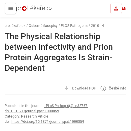
EN
proLékaře.cz
proLékaře.cz
/
Odborné časopisy
/
PLOS Pathogens
/
2010 - 4
The Physical Relationship
between Infectivity and Prion
Protein Aggregates Is Strain-
Dependent
Download PDF
České info
Published in the journal:
. PLoS Pathog 6(4): e32767.
doi:10.1371/journal.ppat.1000859
Category: Research Article
doi:
https://doi.org/10.1371/journal.ppat.1000859