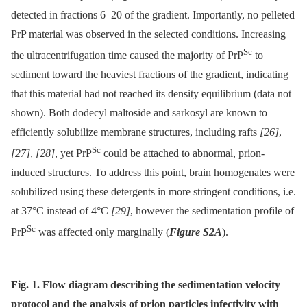
detected in fractions 6–20 of the gradient. Importantly, no pelleted
PrP material was observed in the selected conditions. Increasing
Sc
the ultracentrifugation time caused the majority of PrP
to
sediment toward the heaviest fractions of the gradient, indicating
that this material had not reached its density equilibrium (data not
shown). Both dodecyl maltoside and sarkosyl are known to
efficiently solubilize membrane structures, including rafts
[26]
,
Sc
[27]
,
[28]
, yet PrP
could be attached to abnormal, prion-
induced structures. To address this point, brain homogenates were
solubilized using these detergents in more stringent conditions, i.e.
at 37°C instead of 4°C
[29]
, however the sedimentation profile of
Sc
PrP
was affected only marginally (
Figure S2A
).
Fig. 1. Flow diagram describing the sedimentation velocity
protocol and the analysis of prion particles infectivity with