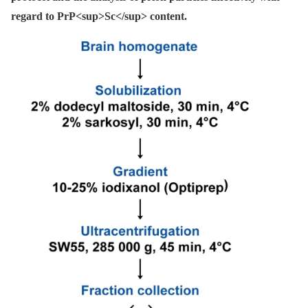
regard to PrP<sup>Sc</sup> content.