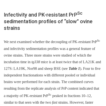
Sc
Infectivity and PK-resistant PrP
sedimentation profiles of “slow” ovine
strains
Sc
We next examined whether the decoupling of PK-resistant PrP
and infectivity sedimentation profiles was a general feature of
ovine strains. Three more strains were studied of which the
incubation time in
tg338
mice is at least twice that of LA21K and
127S: LA19K, Nor98 and sheep BSE (see
Table 1
). Four to five
independent fractionations with different pooled or individual
brains were performed for each strain. The combined curves
resulting from the replicate analysis of PrP content indicated that
Sc
a majority of PK-resistant PrP
peaked in fractions 10–12,
similar to that seen with the two
fast
strains. However, faster