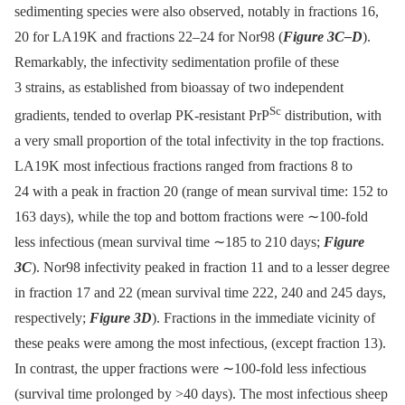
sedimenting species were also observed, notably in fractions 16,
20 for LA19K and fractions 22–24 for Nor98 (
Figure 3C–D
).
Remarkably, the infectivity sedimentation profile of these
3 strains, as established from bioassay of two independent
Sc
gradients, tended to overlap PK-resistant PrP
distribution, with
a very small proportion of the total infectivity in the top fractions.
LA19K most infectious fractions ranged from fractions 8 to
24 with a peak in fraction 20 (range of mean survival time: 152 to
163 days), while the top and bottom fractions were ∼100-fold
less infectious (mean survival time ∼185 to 210 days;
Figure
3C
). Nor98 infectivity peaked in fraction 11 and to a lesser degree
in fraction 17 and 22 (mean survival time 222, 240 and 245 days,
respectively;
Figure 3D
). Fractions in the immediate vicinity of
these peaks were among the most infectious, (except fraction 13).
In contrast, the upper fractions were ∼100-fold less infectious
(survival time prolonged by >40 days). The most infectious sheep