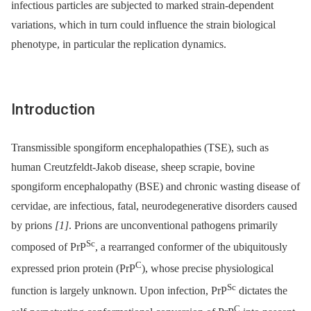
infectious particles are subjected to marked strain-dependent
variations, which in turn could influence the strain biological
phenotype, in particular the replication dynamics.
Introduction
Transmissible spongiform encephalopathies (TSE), such as
human Creutzfeldt-Jakob disease, sheep scrapie, bovine
spongiform encephalopathy (BSE) and chronic wasting disease of
cervidae, are infectious, fatal, neurodegenerative disorders caused
by prions
[1]
. Prions are unconventional pathogens primarily
Sc
composed of PrP
, a rearranged conformer of the ubiquitously
C
expressed prion protein (PrP
), whose precise physiological
Sc
function is largely unknown. Upon infection, PrP
dictates the
C