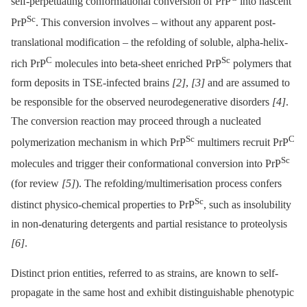
self-perpetuating conformational conversion of PrP
into nascent
Sc
PrP
. This conversion involves –⁠ without any apparent post-
translational modification –⁠ the refolding of soluble, alpha-helix-
C
Sc
rich PrP
molecules into beta-sheet enriched PrP
polymers that
form deposits in TSE-infected brains
[2]
,
[3]
and are assumed to
be responsible for the observed neurodegenerative disorders
[4]
.
The conversion reaction may proceed through a nucleated
Sc
C
polymerization mechanism in which PrP
multimers recruit PrP
Sc
molecules and trigger their conformational conversion into PrP
(for review
[5]
). The refolding/multimerisation process confers
Sc
distinct physico-chemical properties to PrP
, such as insolubility
in non-denaturing detergents and partial resistance to proteolysis
[6]
.
Distinct prion entities, referred to as strains, are known to self-
propagate in the same host and exhibit distinguishable phenotypic