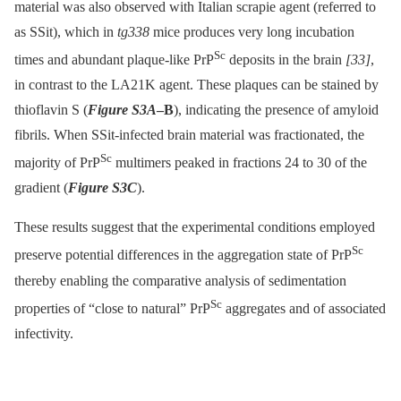
material was also observed with Italian scrapie agent (referred to
as SSit), which in
tg338
mice produces very long incubation
Sc
times and abundant plaque-like PrP
deposits in the brain
[33]
,
in contrast to the LA21K agent. These plaques can be stained by
thioflavin S (
Figure S3A
–B
), indicating the presence of amyloid
fibrils. When SSit-infected brain material was fractionated, the
Sc
majority of PrP
multimers peaked in fractions 24 to 30 of the
gradient (
Figure S3C
).
These results suggest that the experimental conditions employed
Sc
preserve potential differences in the aggregation state of PrP
thereby enabling the comparative analysis of sedimentation
Sc
properties of “close to natural” PrP
aggregates and of associated
infectivity.