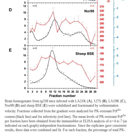
Brain homogenates from
tg338
mice infected with LA21K (
A
), 127S (
B
), LA19K (
C
),
Nor98 (
D
) and sheep BSE (
E
) were solubilized and fractionated by sedimentation
Sc
velocity. Fractions collected from the gradient were analyzed for PK-resistant PrP
Sc
content (black line) and for infectivity (red line). The mean levels of PK-resistant PrP
per fraction have been obtained from the immunoblot or ELISA analysis of n = 4 to 7 (as
indicated on each graph) independent fractionations. Since the replicates gave consistent
results, these data were combined and fit. For each fraction, the percentage of total PK-