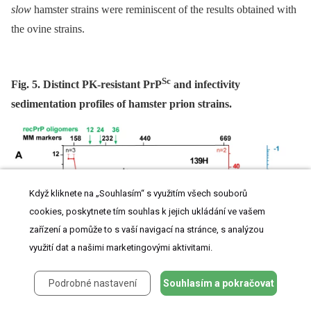
slow
hamster strains were reminiscent of the results obtained with
the ovine strains.
Sc
Fig. 5. Distinct PK-resistant PrP
and infectivity
sedimentation profiles of hamster prion strains.
Když kliknete na „Souhlasím“ s využitím všech souborů
cookies, poskytnete tím souhlas k jejich ukládání ve vašem
zařízení a pomůže to s vaší navigací na stránce, s analýzou
využití dat a našimi marketingovými aktivitami.
Podrobné nastavení
Souhlasím a pokračovat