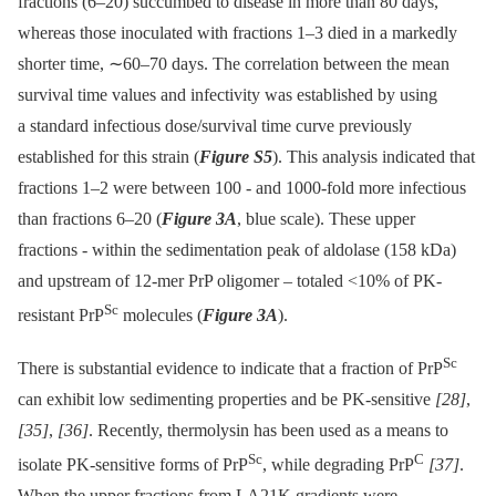
fractions (6–20) succumbed to disease in more than 80 days,
whereas those inoculated with fractions 1–3 died in a markedly
shorter time, ∼60–70 days. The correlation between the mean
survival time values and infectivity was established by using
a standard infectious dose/survival time curve previously
established for this strain (
Figure S5
). This analysis indicated that
fractions 1–2 were between 100 -⁠ and 1000-fold more infectious
than fractions 6–20 (
Figure 3A
, blue scale). These upper
fractions -⁠ within the sedimentation peak of aldolase (158 kDa)
and upstream of 12-mer PrP oligomer –⁠ totaled <10% of PK-
Sc
resistant PrP
molecules (
Figure 3A
).
Sc
There is substantial evidence to indicate that a fraction of PrP
can exhibit low sedimenting properties and be PK-sensitive
[28]
,
[35]
,
[36]
. Recently, thermolysin has been used as a means to
Sc
C
isolate PK-sensitive forms of PrP
, while degrading PrP
[37]
.
When the upper fractions from LA21K gradients were