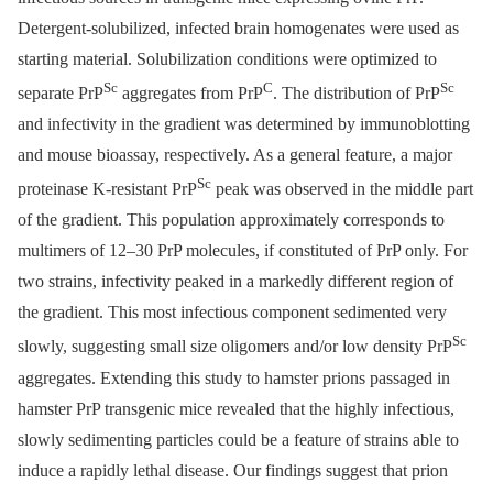
Detergent-solubilized, infected brain homogenates were used as
starting material. Solubilization conditions were optimized to
Sc
C
Sc
separate PrP
aggregates from PrP
. The distribution of PrP
and infectivity in the gradient was determined by immunoblotting
and mouse bioassay, respectively. As a general feature, a major
Sc
proteinase K-resistant PrP
peak was observed in the middle part
of the gradient. This population approximately corresponds to
multimers of 12–30 PrP molecules, if constituted of PrP only. For
two strains, infectivity peaked in a markedly different region of
the gradient. This most infectious component sedimented very
Sc
slowly, suggesting small size oligomers and/or low density PrP
aggregates. Extending this study to hamster prions passaged in
hamster PrP transgenic mice revealed that the highly infectious,
slowly sedimenting particles could be a feature of strains able to
induce a rapidly lethal disease. Our findings suggest that prion