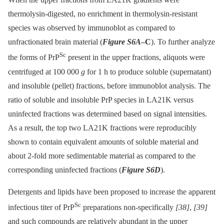
thermolysin-digested, no enrichment in thermolysin-resistant
species was observed by immunoblot as compared to
unfractionated brain material (
Figure S6A
–C
). To further analyze
Sc
the forms of PrP
present in the upper fractions, aliquots were
centrifuged at 100 000
g
for 1 h to produce soluble (supernatant)
and insoluble (pellet) fractions, before immunoblot analysis. The
ratio of soluble and insoluble PrP species in LA21K versus
uninfected fractions was determined based on signal intensities.
As a result, the top two LA21K fractions were reproducibly
shown to contain equivalent amounts of soluble material and
about 2-fold more sedimentable material as compared to the
corresponding uninfected fractions (
Figure S6D
).
Detergents and lipids have been proposed to increase the apparent
Sc
infectious titer of PrP
preparations non-specifically
[38]
,
[39]
and such compounds are relatively abundant in the upper