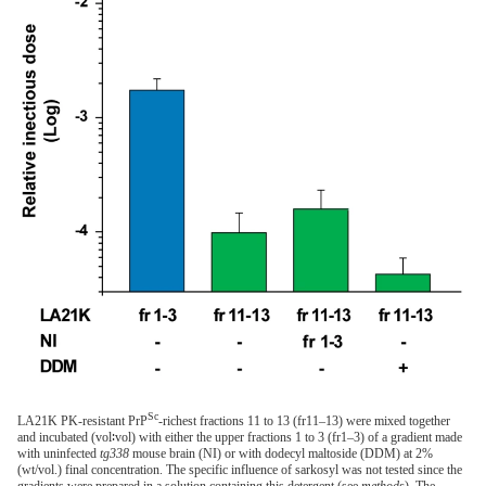
Sc
LA21K PK-resistant PrP
-richest fractions 11 to 13 (fr11–13) were mixed together
and incubated (vol∶vol) with either the upper fractions 1 to 3 (fr1–3) of a gradient made
with uninfected
tg338
mouse brain (NI) or with dodecyl maltoside (DDM) at 2%
(wt/vol.) final concentration. The specific influence of sarkosyl was not tested since the