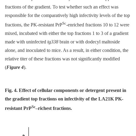
fractions of the gradient. To test whether such an effect was
responsible for the comparatively high infectivity levels of the top
Sc
fractions, the PK-resistant PrP
-enriched fractions 10 to 12 were
mixed, incubated with either the top fractions 1 to 3 of a gradient
made with uninfected
tg338
brain or with dodecyl maltoside
alone, and inoculated to mice. As a result, in either condition, the
relative titer of these fractions was not significantly modified
(
Figure 4
).
Fig. 4. Effect of cellular components or detergent present in
the gradient top fractions on infectivity of the LA21K PK-
Sc
resistant PrP
–richest fractions.