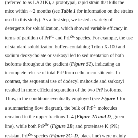
(referred to as LA21K), a prototypal, rapid strain that kills the
mice within ∼2 months (see
Table 1
for information on the strains
used in this study). As a first step, we tested a variety of
detergents for solubilization, which showed variable efficacy in
C
Sc
terms of partition of PrP
and PrP
species. For example, the use
of standard solubilization buffers containing Triton X-100 and
sodium deoxycholate or sarkosyl led to sedimentation of both
isoforms throughout the gradient (
Figure S1
), indicating an
incomplete release of total PrP from cellular constituents. In
contrast, the sequential use of dodecyl maltoside and sarkosyl
resulted in more efficient separation of the two PrP isoforms.
Thus, in the conditions eventually employed (see
Figure 1
for
C
a summarizing flow diagram), the bulk of PrP
molecules
remained in the upper fractions 1–4 (
Figure 2A and D
, green
Sc
line), while both PrP
(
Figure 2B
) and proteinase K (PK)
Sc
resistant PrP
species (
Figure 2C–D
, black line) were mainly