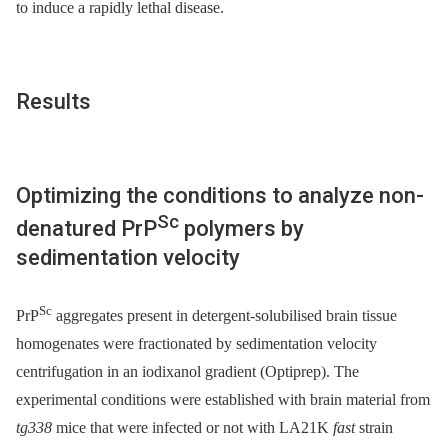
to induce a rapidly lethal disease.
Results
Optimizing the conditions to analyze non-
Sc
denatured PrP
polymers by
sedimentation velocity
Sc
PrP
aggregates present in detergent-solubilised brain tissue
homogenates were fractionated by sedimentation velocity
centrifugation in an iodixanol gradient (Optiprep). The
experimental conditions were established with brain material from
tg338
mice that were infected or not with LA21K
fast
strain