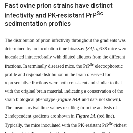
Fast ovine prion strains have distinct
Sc
infectivity and PK-resistant PrP
sedimentation profiles
The distribution of prion infectivity throughout the gradients was
determined by an incubation time bioassay
[34]
.
tg338
mice were
inoculated intracerebrally with diluted aliquots from the different
Sc
fractions. In terminally diseased mice, the PrP
electrophoretic
profile and regional distribution in the brain observed for
representative fractions were both consistent and similar to that
with the original brain material, indicating a conservation of the
strain biological phenotype (
Figure S4A
and data not shown).
The mean survival time values resulting from the analysis of
2 independent gradients are shown in
Figure 3A
(red line).
Sc
Typically, the mice inoculated with the PK-resistant PrP
-richest