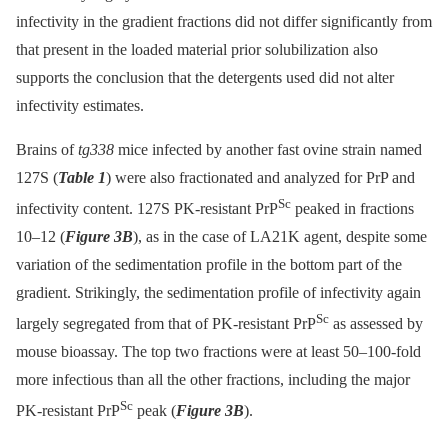
infectivity in the gradient fractions did not differ significantly from
that present in the loaded material prior solubilization also
supports the conclusion that the detergents used did not alter
infectivity estimates.
Brains of
tg338
mice infected by another fast ovine strain named
127S (
Table 1
) were also fractionated and analyzed for PrP and
Sc
infectivity content. 127S PK-resistant PrP
peaked in fractions
10–12 (
Figure 3B
), as in the case of LA21K agent, despite some
variation of the sedimentation profile in the bottom part of the
gradient. Strikingly, the sedimentation profile of infectivity again
Sc
largely segregated from that of PK-resistant PrP
as assessed by
mouse bioassay. The top two fractions were at least 50–100-fold
more infectious than all the other fractions, including the major
Sc
PK-resistant PrP
peak (
Figure 3B
).