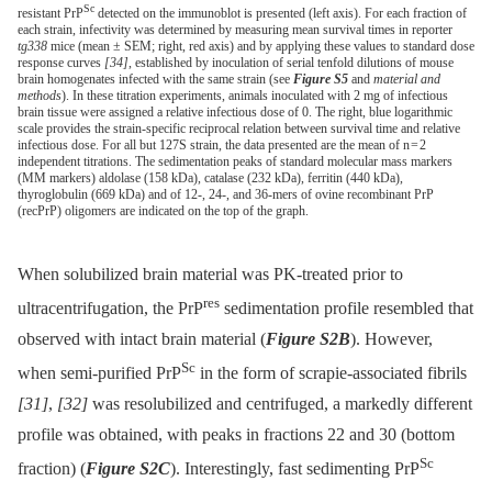
Sc
resistant PrP
detected on the immunoblot is presented (left axis). For each fraction of
each strain, infectivity was determined by measuring mean survival times in reporter
tg338
mice (mean ± SEM; right, red axis) and by applying these values to standard dose
response curves
[34]
, established by inoculation of serial tenfold dilutions of mouse
brain homogenates infected with the same strain (see
Figure S5
and
material and
methods
). In these titration experiments, animals inoculated with 2 mg of infectious
brain tissue were assigned a relative infectious dose of 0. The right, blue logarithmic
scale provides the strain-specific reciprocal relation between survival time and relative
infectious dose. For all but 127S strain, the data presented are the mean of n = 2
independent titrations. The sedimentation peaks of standard molecular mass markers
(MM markers) aldolase (158 kDa), catalase (232 kDa), ferritin (440 kDa),
thyroglobulin (669 kDa) and of 12-, 24-, and 36-mers of ovine recombinant PrP
(recPrP) oligomers are indicated on the top of the graph.
When solubilized brain material was PK-treated prior to
res
ultracentrifugation, the PrP
sedimentation profile resembled that
observed with intact brain material (
Figure S2B
). However,
Sc
when semi-purified PrP
in the form of scrapie-associated fibrils
[31]
,
[32]
was resolubilized and centrifuged, a markedly different
profile was obtained, with peaks in fractions 22 and 30 (bottom
Sc
fraction) (
Figure S2C
). Interestingly, fast sedimenting PrP