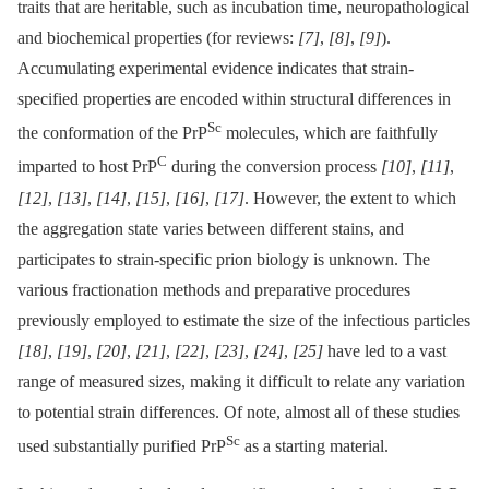
traits that are heritable, such as incubation time, neuropathological
and biochemical properties (for reviews:
[7]
,
[8]
,
[9]
).
Accumulating experimental evidence indicates that strain-
specified properties are encoded within structural differences in
Sc
the conformation of the PrP
molecules, which are faithfully
C
imparted to host PrP
during the conversion process
[10]
,
[11]
,
[12]
,
[13]
,
[14]
,
[15]
,
[16]
,
[17]
. However, the extent to which
the aggregation state varies between different stains, and
participates to strain-specific prion biology is unknown. The
various fractionation methods and preparative procedures
previously employed to estimate the size of the infectious particles
[18]
,
[19]
,
[20]
,
[21]
,
[22]
,
[23]
,
[24]
,
[25]
have led to a vast
range of measured sizes, making it difficult to relate any variation
to potential strain differences. Of note, almost all of these studies
Sc
used substantially purified PrP
as a starting material.