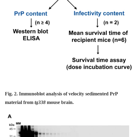
Fig. 2. Immunoblot analysis of velocity sedimented PrP
material from
tg338
mouse brain.