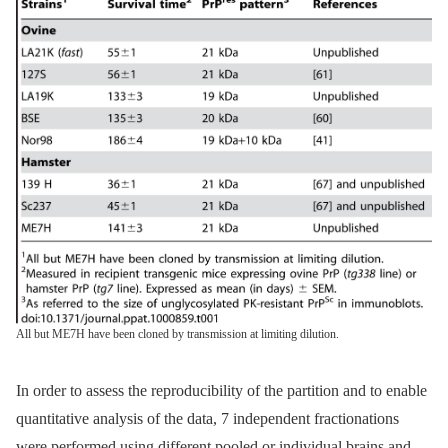
All but ME7H have been cloned by transmission at limiting dilution.
In order to assess the reproducibility of the partition and to enable
quantitative analysis of the data, 7 independent fractionations
were performed using different pooled or individual brains and