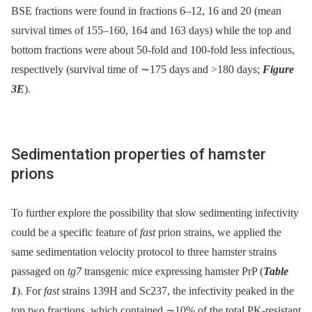
BSE fractions were found in fractions 6–12, 16 and 20 (mean
survival times of 155–160, 164 and 163 days) while the top and
bottom fractions were about 50-fold and 100-fold less infectious,
respectively (survival time of ∼175 days and >180 days;
Figure
3E
).
Sedimentation properties of hamster
prions
To further explore the possibility that slow sedimenting infectivity
could be a specific feature of
fast
prion strains, we applied the
same sedimentation velocity protocol to three hamster strains
passaged on
tg7
transgenic mice expressing hamster PrP (
Table
1
). For
fast
strains 139H and Sc237, the infectivity peaked in the
top two fractions, which contained ∼10% of the total PK-resistant