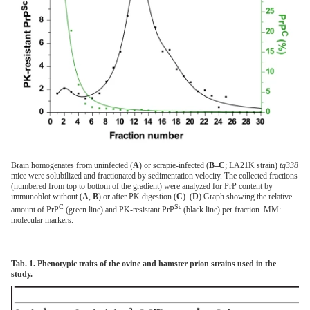
Brain homogenates from uninfected (
A
) or scrapie-infected (
B–C
; LA21K strain)
tg338
mice were solubilized and fractionated by sedimentation velocity. The collected fractions
(numbered from top to bottom of the gradient) were analyzed for PrP content by
immunoblot without (
A
,
B
) or after PK digestion (
C
). (
D
) Graph showing the relative
C
Sc
amount of PrP
(green line) and PK-resistant PrP
(black line) per fraction. MM:
molecular markers.
Tab. 1. Phenotypic traits of the ovine and hamster prion strains used in the
study.