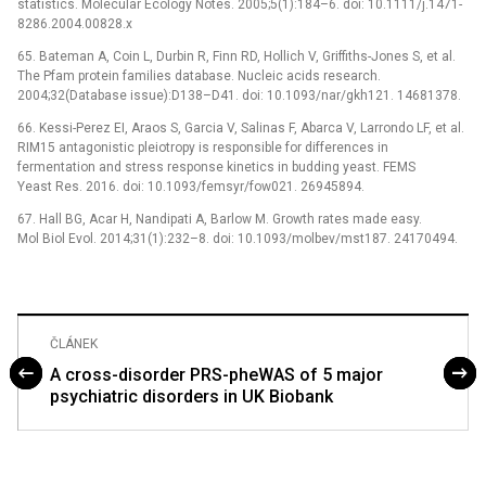
statistics. Molecular Ecology Notes. 2005;5(1):184–6. doi: 10.1111/j.1471-
8286.2004.00828.x
65. Bateman A, Coin L, Durbin R, Finn RD, Hollich V, Griffiths-Jones S, et al.
The Pfam protein families database. Nucleic acids research.
2004;32(Database issue):D138–D41. doi: 10.1093/nar/gkh121. 14681378.
66. Kessi-Perez EI, Araos S, Garcia V, Salinas F, Abarca V, Larrondo LF, et al.
RIM15 antagonistic pleiotropy is responsible for differences in
fermentation and stress response kinetics in budding yeast. FEMS
Yeast Res. 2016. doi: 10.1093/femsyr/fow021. 26945894.
67. Hall BG, Acar H, Nandipati A, Barlow M. Growth rates made easy.
Mol Biol Evol. 2014;31(1):232–8. doi: 10.1093/molbev/mst187. 24170494.
ČLÁNEK
A cross-disorder PRS-pheWAS of 5 major
psychiatric disorders in UK Biobank