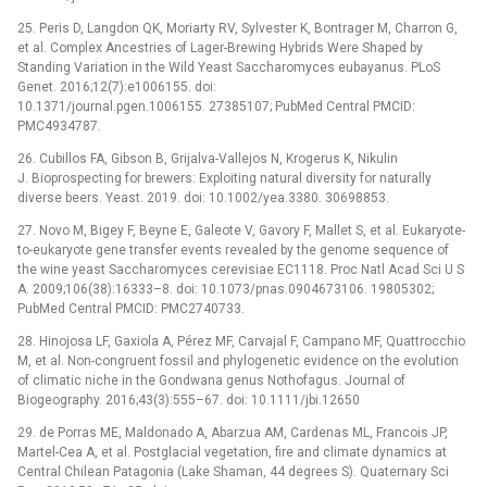
25. Peris D, Langdon QK, Moriarty RV, Sylvester K, Bontrager M, Charron G,
et al. Complex Ancestries of Lager-Brewing Hybrids Were Shaped by
Standing Variation in the Wild Yeast Saccharomyces eubayanus. PLoS
Genet. 2016;12(7):e1006155. doi:
10.1371/journal.pgen.1006155. 27385107; PubMed Central PMCID:
PMC4934787.
26. Cubillos FA, Gibson B, Grijalva-Vallejos N, Krogerus K, Nikulin
J. Bioprospecting for brewers: Exploiting natural diversity for naturally
diverse beers. Yeast. 2019. doi: 10.1002/yea.3380. 30698853.
27. Novo M, Bigey F, Beyne E, Galeote V, Gavory F, Mallet S, et al. Eukaryote-
to-eukaryote gene transfer events revealed by the genome sequence of
the wine yeast Saccharomyces cerevisiae EC1118. Proc Natl Acad Sci U S
A. 2009;106(38):16333–8. doi: 10.1073/pnas.0904673106. 19805302;
PubMed Central PMCID: PMC2740733.
28. Hinojosa LF, Gaxiola A, Pérez MF, Carvajal F, Campano MF, Quattrocchio
M, et al. Non-congruent fossil and phylogenetic evidence on the evolution
of climatic niche in the Gondwana genus Nothofagus. Journal of
Biogeography. 2016;43(3):555–67. doi: 10.1111/jbi.12650
29. de Porras ME, Maldonado A, Abarzua AM, Cardenas ML, Francois JP,
Martel-Cea A, et al. Postglacial vegetation, fire and climate dynamics at
Central Chilean Patagonia (Lake Shaman, 44 degrees S). Quaternary Sci