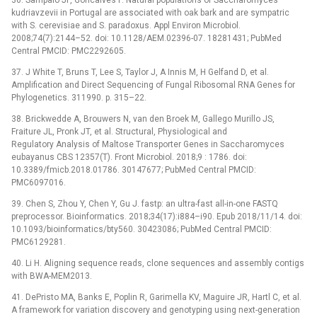
kudriavzevii in Portugal are associated with oak bark and are sympatric
with S. cerevisiae and S. paradoxus. Appl Environ Microbiol.
2008;74(7):2144–52. doi: 10.1128/AEM.02396-07. 18281431; PubMed
Central PMCID: PMC2292605.
37. J White T, Bruns T, Lee S, Taylor J, A Innis M, H Gelfand D, et al.
Amplification and Direct Sequencing of Fungal Ribosomal RNA Genes for
Phylogenetics. 311990. p. 315–22.
38. Brickwedde A, Brouwers N, van den Broek M, Gallego Murillo JS,
Fraiture JL, Pronk JT, et al. Structural, Physiological and
Regulatory Analysis of Maltose Transporter Genes in Saccharomyces
eubayanus CBS 12357(T). Front Microbiol. 2018;9 : 1786. doi:
10.3389/fmicb.2018.01786. 30147677; PubMed Central PMCID:
PMC6097016.
39. Chen S, Zhou Y, Chen Y, Gu J. fastp: an ultra-fast all-in-one FASTQ
preprocessor. Bioinformatics. 2018;34(17):i884–i90. Epub 2018/11/14. doi:
10.1093/bioinformatics/bty560. 30423086; PubMed Central PMCID:
PMC6129281.
40. Li H. Aligning sequence reads, clone sequences and assembly contigs
with BWA-MEM2013.
41. DePristo MA, Banks E, Poplin R, Garimella KV, Maguire JR, Hartl C, et al.
A framework for variation discovery and genotyping using next-generation