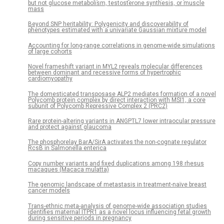
but not glucose metabolism, testosterone synthesis, or muscle
mass
Beyond SNP heritability: Polygenicity and discoverability of
phenotypes estimated with a univariate Gaussian mixture model
Accounting for long-range correlations in genome-wide simulations
of large cohorts
Novel frameshift variant in MYL2 reveals molecular differences
between dominant and recessive forms of hypertrophic
cardiomyopathy
The domesticated transposase ALP2 mediates formation of a novel
Polycomb protein complex by direct interaction with MSI1, a core
subunit of Polycomb Repressive Complex 2 (PRC2)
Rare protein-altering variants in ANGPTL7 lower intraocular pressure
and protect against glaucoma
The phosphorelay BarA/SirA activates the non-cognate regulator
RcsB in Salmonella enterica
Copy number variants and fixed duplications among 198 rhesus
macaques (Macaca mulatta)
The genomic landscape of metastasis in treatment-naïve breast
cancer models
Trans-ethnic meta-analysis of genome-wide association studies
identifies maternal ITPR1 as a novel locus influencing fetal growth
during sensitive periods in pregnancy