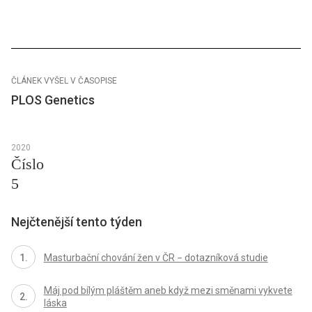
ČLÁNEK VYŠEL V ČASOPISE
PLOS Genetics
2020
Číslo
5
Nejčtenější tento týden
Masturbační chování žen v ČR − dotazníková studie
Máj pod bílým pláštěm aneb když mezi směnami vykvete
láska