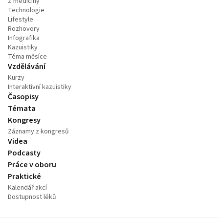
Z medicíny
Technologie
Lifestyle
Rozhovory
Infografika
Kazuistiky
Téma měsíce
Vzdělávání
Kurzy
Interaktivní kazuistiky
Časopisy
Témata
Kongresy
Záznamy z kongresů
Videa
Podcasty
Práce v oboru
Praktické
Kalendář akcí
Dostupnost léků