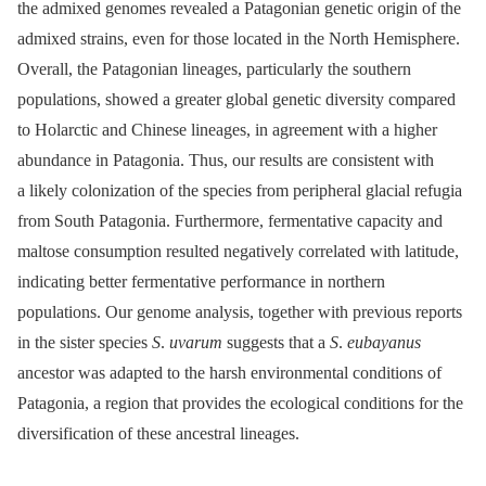
the admixed genomes revealed a Patagonian genetic origin of the
admixed strains, even for those located in the North Hemisphere.
Overall, the Patagonian lineages, particularly the southern
populations, showed a greater global genetic diversity compared
to Holarctic and Chinese lineages, in agreement with a higher
abundance in Patagonia. Thus, our results are consistent with
a likely colonization of the species from peripheral glacial refugia
from South Patagonia. Furthermore, fermentative capacity and
maltose consumption resulted negatively correlated with latitude,
indicating better fermentative performance in northern
populations. Our genome analysis, together with previous reports
in the sister species
S
.
uvarum
suggests that a
S
.
eubayanus
ancestor was adapted to the harsh environmental conditions of
Patagonia, a region that provides the ecological conditions for the
diversification of these ancestral lineages.