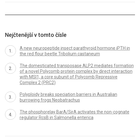
Nejčtenější v tomto čísle
A new neuropeptide insect parathyroid hormone iPTH in
the red flour beetle Tribolium castaneum
The domesticated transposase ALP2 mediates formation
of a novel Polycomb protein complex by direct interaction
with MSI1, a core subunit of Polycomb Repressive
Complex 2 (PRC2)
Polyploidy breaks speciation barriers in Australian
burrowing frogs Neobatrachus
The phosphorelay BarA/SirA activates the non-cognate
regulator RcsB in Salmonella enterica