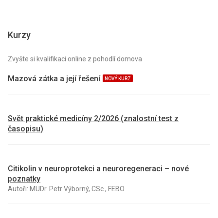
Kurzy
Zvyšte si kvalifikaci online z pohodlí domova
Mazová zátka a její řešení
NOVÝ KURZ
Svět praktické medicíny 2/2026 (znalostní test z
časopisu)
Citikolin v neuroprotekci a neuroregeneraci – nové
poznatky
Autoři: MUDr. Petr Výborný, CSc., FEBO