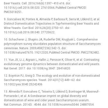
Beer Yeasts. Cell. 2016;166(6):1397–410 e16. doi:
10.1016/j.cell.2016.08.020. 27610566; PubMed Central PMCID:
PMC5018251.
9. Goncalves M, Pontes A, Almeida P, Barbosa R, Serra M, Libkind D, et al.
Distinct Domestication Trajectories in Top-Fermenting Beer Yeasts and
Wine Yeasts. Curr Biol. 2016;26(20):2750–61. doi:
10.1016/j.cub.2016.08.040. 27720622.
10. Schacherer J, Shapiro JA, Ruderfer DM, Kruglyak L. Comprehensive
polymorphism survey elucidates population structure of Saccharomyces
cerevisiae. Nature. 2009;458(7236):342–5. doi:
10.1038/nature07670. 19212320; PubMed Central PMCID: PMC2782482.
11. Yue JX, Li J, Aigrain L, Hallin J, Persson K, Oliver K, et al. Contrasting
evolutionary genome dynamics between domesticated and wild yeasts.
Nat Genet. 2017. doi: 10.1038/ng.3847. 28416820.
12. Boynton PJ, Greig D. The ecology and evolution of non-domesticated
Saccharomyces species. Yeast. 2014;31(12):449–62. doi:
10.1002/yea.3040 25242436
13. Almeida P, Goncalves C, Teixeira S, Libkind D, Bontrager M, Masneuf-
Pomarede I, et al. A Gondwanan imprint on global diversity and
domestication of wine and cider yeast Saccharomyces uvarum.
Nat Commun. 2014;5 : 4044. doi: 10.1038/ncomms5044. 24887054.