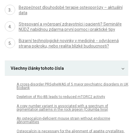
Bezpečnost dlouhodobé terapie osteoporózy – aktuální
data
Stresovaní a vyčerpaní zdravotníci i pacienti? Semináře
NÚDZ nabídnou zdarma první pomoc i praktické tipy
Bizarní technologické novinky v medicíně − odvrácená
strana pokroku, nebo realita blízké budoucnosti?
Všechny články tohoto čísla
A cross-disorder PRS-pheWAS of 5 major psychiatric disorders in UK
Biobank
Depletion of Ric-8B leads to reduced mTORC2 activity
A copy number variant is associated with a spectrum of
pigmentation patterns in the rock pigeon (Columba livia)
An osteocalcin-deficient mouse strain without endocrine
abnormalities
Osteocalcin is necessary for the alignment of apatite crystallites,