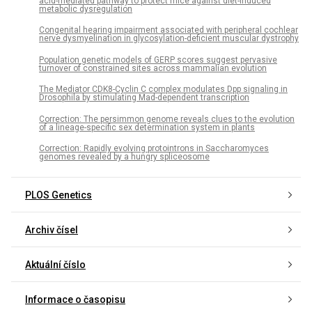
acid-mediated pathway to protect mice against diet-induced
metabolic dysregulation
Congenital hearing impairment associated with peripheral cochlear
nerve dysmyelination in glycosylation-deficient muscular dystrophy
Population genetic models of GERP scores suggest pervasive
turnover of constrained sites across mammalian evolution
The Mediator CDK8-Cyclin C complex modulates Dpp signaling in
Drosophila by stimulating Mad-dependent transcription
Correction: The persimmon genome reveals clues to the evolution
of a lineage-specific sex determination system in plants
Correction: Rapidly evolving protointrons in Saccharomyces
genomes revealed by a hungry spliceosome
PLOS Genetics
Archiv čísel
Aktuální číslo
Informace o časopisu