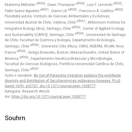
aff006
aff006
aff002
Ekaterina Mikhalev
; Dawn Thompson
; Luis F. Larrondo
;
aff001
aff005
aff002
Pablo Saenz-Agudelo
; Gianni Liti
; Francisco A. Cubillos
Působiště autorů: Instituto de Ciencias Ambientales y Evolutivas,
aff001
Universidad Austral de Chile, Valdivia, Chile
; Millennium Institute for
aff002
Integrative Biology (iBio), Santiago, Chile
; Center of Applied Ecology
aff003
and Sustainability (CAPES), Santiago, Chile
; Universidad de Santiago
de Chile, Facultad de Química y Biología, Departamento de Biología,
aff004
Santiago, Chile
; Université Côte d’Azur, CNRS, INSERM, IRCAN, Nice,
aff005
France
; Ginkgo Bioworks, Boston, Massachusetts, United States of
aff006
America
; Departamento Genética Molecular y Microbiología,
Facultad de Ciencias Biológicas, Pontificia Universidad Católica de Chile,
aff007
Santiago, Chile
Vyšlo v časopise:
An Out-of-Patagonia migration explains the worldwide
diversity and distribution of Saccharomyces eubayanus lineages. PLoS
Genet 16(5): e32767. doi:10.1371/journal.pgen.1008777
Kategorie: Research Article
doi:
https://doi.org/10.1371/journal.pgen.1008777
Souhrn