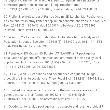
58. Leppälä K, Nielsen SV, Mailund T. admixturegraph: an R package for
admixture graph manipulation and fitting. Bioinformatics.
2017;33(11):1738–40. doi: 10.1093/bioinformatics/btx048 28158333
59. Pfeifer B, Wittelsburger U, Ramos-Onsins SE, Lercher MJ. PopGenome:
an efficient Swiss army knife for population genomic analyses in R. Mol Biol
Evol. 2014;31(7):1929–36. doi: 10.1093/molbev/msu136. 24739305;
PubMed Central PMCID: PMC4069620.
60. Weir BS, Cockerham CC. Estimating F-Statistics for the Analysis of
Population Structure. Evolution. 1984;38(6):1358–70. doi: 10.1111/j.1558-
5646.1984.tb05657.x. 28563791.
61. Pembleton LW, Cogan NO, Forster JW. StAMPP: an R package for
calculation of genetic differentiation and structure of mixed-ploidy level
populations. Mol Ecol Resour. 2013;13(5):946–52. Epub 2013/06/07. doi:
10.1111/1755-0998.12129. 23738873.
62. Hill WG, Weir BS. Variances and covariances of squared linkage
disequilibria in finite populations. Theor Popul Biol. 1988;33(1):54–78. Epub
1988/02/01. doi: 10.1016/0040-5809(88)90004-4 3376052.
63. Jombart T. adegenet: a R package for the multivariate analysis of
genetic markers. Bioinformatics. 2008;24(11):1403–5. Epub
2008/04/10. doi: 10.1093/bioinformatics/btn129. 18397895.
64. Goudet J. hierfstat, a package for r to compute and test hierarchical F-