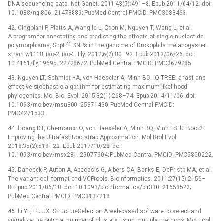
DNA sequencing data. Nat Genet. 2011;43(5):491–8. Epub 2011/04/12. doi:
10.1038/ng.806. 21478889; PubMed Central PMCID: PMC3083463.
42. Cingolani P, Platts A, Wang le L, Coon M, Nguyen T, Wang L, et al.
A program for annotating and predicting the effects of single nucleotide
polymorphisms, SnpEff: SNPs in the genome of Drosophila melanogaster
strain w1118; iso-2; iso-3. Fly. 2012;6(2):80–92. Epub 2012/06/26. doi:
10.4161/fly.19695. 22728672; PubMed Central PMCID: PMC3679285.
43. Nguyen LT, Schmidt HA, von Haeseler A, Minh BQ. IQ-TREE: a fast and
effective stochastic algorithm for estimating maximum-likelihood
phylogenies. Mol Biol Evol. 2015;32(1):268–74. Epub 2014/11/06. doi:
10.1093/molbev/msu300. 25371430; PubMed Central PMCID:
PMC4271533.
44. Hoang DT, Chernomor O, von Haeseler A, Minh BQ, Vinh LS. UFBoot2:
Improving the Ultrafast Bootstrap Approximation. Mol Biol Evol.
2018;35(2):518–22. Epub 2017/10/28. doi:
10.1093/molbev/msx281. 29077904; PubMed Central PMCID: PMC5850222.
45. Danecek P, Auton A, Abecasis G, Albers CA, Banks E, DePristo MA, et al.
The variant call format and VCFtools. Bioinformatics. 2011;27(15):2156–
8. Epub 2011/06/10. doi: 10.1093/bioinformatics/btr330. 21653522;
PubMed Central PMCID: PMC3137218.
46. Li YL, Liu JX. StructureSelector: A web-based software to select and
visualize the optimal number of clusters using multiple methods. Mol Ecol