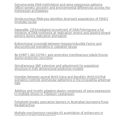
Genome-wide DNA methylation and gene expression patterns
reflect genetic ancestry and environmental differences across the
Indonesian archipelago
Single-nucleus RNA-seq identifies divergent populations of FSHD2
myotube nuclei
Separable, Ctf4-mediated recruitment of DNA Polymerase α for
initiation of DNA synthesis at replication origins and lagging-strand
priming during replication elongation
Bidirectional crosstalk between Hypoxia-Inducible Factor and
glucocorticoid signalling in zebrafish larvae
An EHBP-1-SID-3-DYN-1 axis promotes membranous tubule fission
during endocytic recycling
Simultaneous SNP selection and adjustment for population
structure in high dimensional prediction models
Interplay between axonal Wnt5-Vang and dendritic Wnt5-Drl/Ryk
signaling controls glomerular patterning in the Drosophila antennal
lobe
Additive and mostly adaptive plastic responses of gene expression
to multiple stress in Tribolium castaneum
Polyploidy breaks speciation barriers in Australian burrowing frogs
Neobatrachus
Multiple mechanisms regulate H3 acetylation of enhancers in