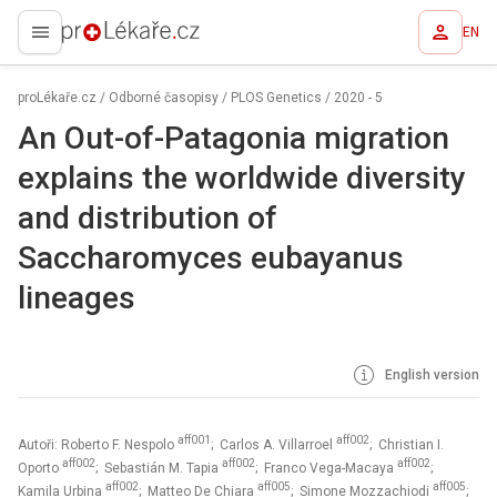
EN
proLékaře.cz
proLékaře.cz
/
Odborné časopisy
/
PLOS Genetics
/
2020 - 5
An Out-of-Patagonia migration
explains the worldwide diversity
and distribution of
Saccharomyces eubayanus
lineages
English version
aff001
aff002
Autoři: Roberto F. Nespolo
; Carlos A. Villarroel
; Christian I.
aff002
aff002
aff002
Oporto
; Sebastián M. Tapia
; Franco Vega-Macaya
;
aff002
aff005
aff005
Kamila Urbina
; Matteo De Chiara
; Simone Mozzachiodi
;