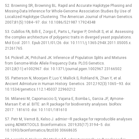
52. Browning SR, Browning BL. Rapid and Accurate Haplotype Phasing and
Missing-Data Inference for Whole-Genome Association Studies By Use of
Localized Haplotype Clustering. The American Journal of Human Genetics.
2007;81(5):1084–97. doi: 10.1086/521987 17924348
53. Cubillos FA, Billi E, Zorgo E, Parts L, Fargier P, Omholt S, et al. Assessing
the complex architecture of polygenic traits in diverged yeast populations.
Mol Ecol. 2011. Epub 2011/01/26. doi: 10.1111/j.1365-294X.2011.05005.x.
21261765.
54. Pickrell JK, Pritchard JK. Inference of Population Splits and Mixtures
from Genome-Wide Allele Frequency Data. PLOS Genetics.
2012;8(11):e1002967. doi: 10.1371/journal.pgen.1002967 23166502
55. Patterson N, Moorjani P, Luo Y, Mallick S, Rohland N, Zhan Y, et al.
Ancient Admixture in Human History. Genetics. 2012;192(3):1065–93. doi:
10.1534/genetics.112.145037 22960212
56. Milanesi M, Capomaccio S, Vajana E, Bomba L, Garcia JF, Ajmone-
Marsan P, et al. BITE: an R package for biodiversity analyses. bioRxiv.
2017 : 181610. doi: 10.1101/181610
57. Petr M, Vernot B, Kelso J. admixr—R package for reproducible analyses
using ADMIXTOOLS. Bioinformatics. 2019;35(17):3194–5. doi:
10.1093/bioinformatics/btz030 30668635