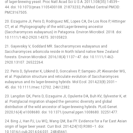
of lager-brewing yeast. Proc Natl Acad Sci U S A. 2011;108(35):14539–
44. doi: 10.1073/pnas.1105430108. 21873232; PubMed Central PMCID:
PMC3167505.
20. Eizaguirre JI, Peris D, Rodriguez ME, Lopes CA, De Los Rios P, Hittinger
CT, et al. Phylogeography of the wild Lager-brewing ancestor
(Saccharomyces eubayanus) in Patagonia. Environ Microbiol. 2018. doi:
10.1111/1462-2920.14375. 30105823.
21. Gayevskiy V, Goddard MR. Saccharomyces eubayanus and
Saccharomyces arboricola reside in North Island native New Zealand
forests. Environ Microbiol. 2016;18(4):1137–47. doi: 10.1111/1462-
2920.13107. 26522264.
22. Peris D, Sylvester K, Libkind D, Goncalves P, Sampaio JP, Alexander WG,
et al. Population structure and reticulate evolution of Saccharomyces
eubayanus and its lager-brewing hybrids. Mol Ecol. 2014;23(8):2031–
45. doi: 10.1111/mec.12702. 24612382.
23. Langdon QK, Peris D, Eizaguirre JI, Opulente DA, Buh KV, Sylvester K, et
al. Postglacial migration shaped the genomic diversity and global
distribution of the wild ancestor of lager-brewing hybrids. PLoS Genet.
2020;16(4):e1008680. doi: 10.1371/journal.pgen.1008680. 32251477.
24. Bing J, Han PJ, Liu WQ, Wang QM, Bai FY. Evidence for a Far East Asian
origin of lager beer yeast. Curr Biol. 2014;24(10):R380–1. doi:
10.1016/j.cub.2014.04.031. 24845661.