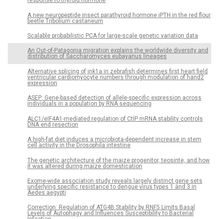
response to thyroid hormone
A new neuropeptide insect parathyroid hormone iPTH in the red flour
beetle Tribolium castaneum
Scalable probabilistic PCA for large-scale genetic variation data
An Out-of-Patagonia migration explains the worldwide diversity and
distribution of Saccharomyces eubayanus lineages
Alternative splicing of jnk1a in zebrafish determines first heart field
ventricular cardiomyocyte numbers through modulation of hand2
expression
ASEP: Gene-based detection of allele-specific expression across
individuals in a population by RNA sequencing
ALC1/eIF4A1-mediated regulation of CtIP mRNA stability controls
DNA end resection
A high-fat diet induces a microbiota-dependent increase in stem
cell activity in the Drosophila intestine
The genetic architecture of the maize progenitor, teosinte, and how
it was altered during maize domestication
Exome-wide association study reveals largely distinct gene sets
underlying specific resistance to dengue virus types 1 and 3 in
Aedes aegypti
Correction: Regulation of ATG4B Stability by RNF5 Limits Basal
Levels of Autophagy and Influences Susceptibility to Bacterial