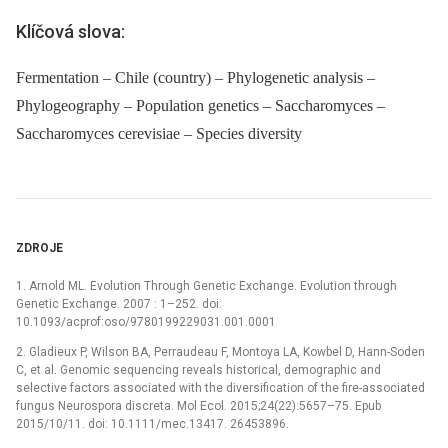
Klíčová slova:
Fermentation – Chile (country) – Phylogenetic analysis –
Phylogeography – Population genetics – Saccharomyces –
Saccharomyces cerevisiae – Species diversity
ZDROJE
1. Arnold ML. Evolution Through Genetic Exchange. Evolution through
Genetic Exchange. 2007 : 1–252. doi:
10.1093/acprof:oso/9780199229031.001.0001
2. Gladieux P, Wilson BA, Perraudeau F, Montoya LA, Kowbel D, Hann-Soden
C, et al. Genomic sequencing reveals historical, demographic and
selective factors associated with the diversification of the fire-associated
fungus Neurospora discreta. Mol Ecol. 2015;24(22):5657–75. Epub
2015/10/11. doi: 10.1111/mec.13417. 26453896.