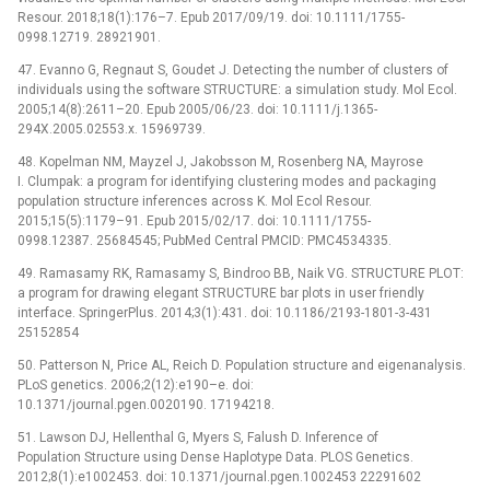
Resour. 2018;18(1):176–7. Epub 2017/09/19. doi: 10.1111/1755-
0998.12719. 28921901.
47. Evanno G, Regnaut S, Goudet J. Detecting the number of clusters of
individuals using the software STRUCTURE: a simulation study. Mol Ecol.
2005;14(8):2611–20. Epub 2005/06/23. doi: 10.1111/j.1365-
294X.2005.02553.x. 15969739.
48. Kopelman NM, Mayzel J, Jakobsson M, Rosenberg NA, Mayrose
I. Clumpak: a program for identifying clustering modes and packaging
population structure inferences across K. Mol Ecol Resour.
2015;15(5):1179–91. Epub 2015/02/17. doi: 10.1111/1755-
0998.12387. 25684545; PubMed Central PMCID: PMC4534335.
49. Ramasamy RK, Ramasamy S, Bindroo BB, Naik VG. STRUCTURE PLOT:
a program for drawing elegant STRUCTURE bar plots in user friendly
interface. SpringerPlus. 2014;3(1):431. doi: 10.1186/2193-1801-3-431
25152854
50. Patterson N, Price AL, Reich D. Population structure and eigenanalysis.
PLoS genetics. 2006;2(12):e190–e. doi:
10.1371/journal.pgen.0020190. 17194218.
51. Lawson DJ, Hellenthal G, Myers S, Falush D. Inference of
Population Structure using Dense Haplotype Data. PLOS Genetics.
2012;8(1):e1002453. doi: 10.1371/journal.pgen.1002453 22291602