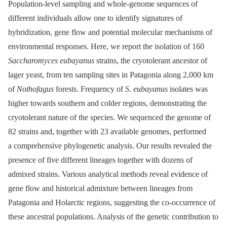
Population‐level sampling and whole‐genome sequences of
different individuals allow one to identify signatures of
hybridization, gene flow and potential molecular mechanisms of
environmental responses. Here, we report the isolation of 160
Saccharomyces eubayanus
strains, the cryotolerant ancestor of
lager yeast, from ten sampling sites in Patagonia along 2,000 km
of
Nothofagus
forests. Frequency of
S
.
eubayanus
isolates was
higher towards southern and colder regions, demonstrating the
cryotolerant nature of the species. We sequenced the genome of
82 strains and, together with 23 available genomes, performed
a comprehensive phylogenetic analysis. Our results revealed the
presence of five different lineages together with dozens of
admixed strains. Various analytical methods reveal evidence of
gene flow and historical admixture between lineages from
Patagonia and Holarctic regions, suggesting the co-occurrence of
these ancestral populations. Analysis of the genetic contribution to