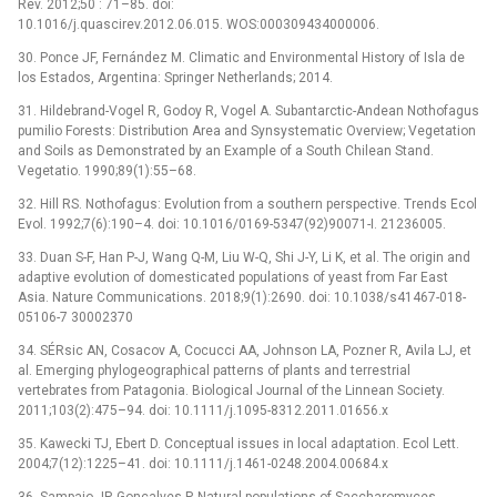
Rev. 2012;50 : 71–85. doi:
10.1016/j.quascirev.2012.06.015. WOS:000309434000006.
30. Ponce JF, Fernández M. Climatic and Environmental History of Isla de
los Estados, Argentina: Springer Netherlands; 2014.
31. Hildebrand-Vogel R, Godoy R, Vogel A. Subantarctic-Andean Nothofagus
pumilio Forests: Distribution Area and Synsystematic Overview; Vegetation
and Soils as Demonstrated by an Example of a South Chilean Stand.
Vegetatio. 1990;89(1):55–68.
32. Hill RS. Nothofagus: Evolution from a southern perspective. Trends Ecol
Evol. 1992;7(6):190–4. doi: 10.1016/0169-5347(92)90071-I. 21236005.
33. Duan S-F, Han P-J, Wang Q-M, Liu W-Q, Shi J-Y, Li K, et al. The origin and
adaptive evolution of domesticated populations of yeast from Far East
Asia. Nature Communications. 2018;9(1):2690. doi: 10.1038/s41467-018-
05106-7 30002370
34. SÉRsic AN, Cosacov A, Cocucci AA, Johnson LA, Pozner R, Avila LJ, et
al. Emerging phylogeographical patterns of plants and terrestrial
vertebrates from Patagonia. Biological Journal of the Linnean Society.
2011;103(2):475–94. doi: 10.1111/j.1095-8312.2011.01656.x
35. Kawecki TJ, Ebert D. Conceptual issues in local adaptation. Ecol Lett.
2004;7(12):1225–41. doi: 10.1111/j.1461-0248.2004.00684.x
36. Sampaio JP, Goncalves P. Natural populations of Saccharomyces