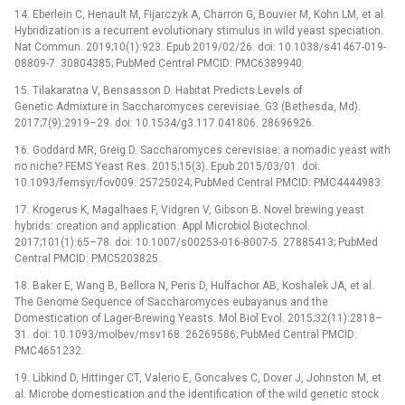
14. Eberlein C, Henault M, Fijarczyk A, Charron G, Bouvier M, Kohn LM, et al.
Hybridization is a recurrent evolutionary stimulus in wild yeast speciation.
Nat Commun. 2019;10(1):923. Epub 2019/02/26. doi: 10.1038/s41467-019-
08809-7. 30804385; PubMed Central PMCID: PMC6389940.
15. Tilakaratna V, Bensasson D. Habitat Predicts Levels of
Genetic Admixture in Saccharomyces cerevisiae. G3 (Bethesda, Md).
2017;7(9):2919–29. doi: 10.1534/g3.117.041806. 28696926.
16. Goddard MR, Greig D. Saccharomyces cerevisiae: a nomadic yeast with
no niche? FEMS Yeast Res. 2015;15(3). Epub 2015/03/01. doi:
10.1093/femsyr/fov009. 25725024; PubMed Central PMCID: PMC4444983.
17. Krogerus K, Magalhaes F, Vidgren V, Gibson B. Novel brewing yeast
hybrids: creation and application. Appl Microbiol Biotechnol.
2017;101(1):65–78. doi: 10.1007/s00253-016-8007-5. 27885413; PubMed
Central PMCID: PMC5203825.
18. Baker E, Wang B, Bellora N, Peris D, Hulfachor AB, Koshalek JA, et al.
The Genome Sequence of Saccharomyces eubayanus and the
Domestication of Lager-Brewing Yeasts. Mol Biol Evol. 2015;32(11):2818–
31. doi: 10.1093/molbev/msv168. 26269586; PubMed Central PMCID:
PMC4651232.
19. Libkind D, Hittinger CT, Valerio E, Goncalves C, Dover J, Johnston M, et
al. Microbe domestication and the identification of the wild genetic stock