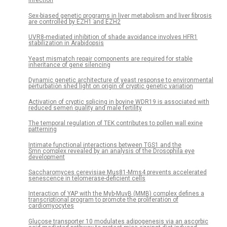
Infection
Sex-biased genetic programs in liver metabolism and liver fibrosis
are controlled by EZH1 and EZH2
UVR8-mediated inhibition of shade avoidance involves HFR1
stabilization in Arabidopsis
Yeast mismatch repair components are required for stable
inheritance of gene silencing
Dynamic genetic architecture of yeast response to environmental
perturbation shed light on origin of cryptic genetic variation
Activation of cryptic splicing in bovine WDR19 is associated with
reduced semen quality and male fertility
The temporal regulation of TEK contributes to pollen wall exine
patterning
Intimate functional interactions between TGS1 and the
Smn complex revealed by an analysis of the Drosophila eye
development
Saccharomyces cerevisiae Mus81-Mms4 prevents accelerated
senescence in telomerase-deficient cells
Interaction of YAP with the Myb-MuvB (MMB) complex defines a
transcriptional program to promote the proliferation of
cardiomyocytes
Glucose transporter 10 modulates adipogenesis via an ascorbic