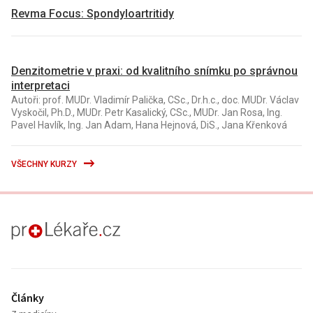
Revma Focus: Spondyloartritidy
Denzitometrie v praxi: od kvalitního snímku po správnou
interpretaci
Autoři: prof. MUDr. Vladimír Palička, CSc., Dr.h.c., doc. MUDr. Václav
Vyskočil, Ph.D., MUDr. Petr Kasalický, CSc., MUDr. Jan Rosa, Ing.
Pavel Havlík, Ing. Jan Adam, Hana Hejnová, DiS., Jana Křenková
VŠECHNY KURZY
proLékaře.cz
Články