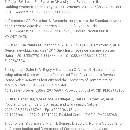
3. Dujon BA, Louis EJ. Genome Diversity and Evolution in the
Budding Yeasts (Saccharomycotina). Genetics. 2017;206(2):717–50. doi:
10.1534/genetics.116.199216. 28592505.
4. Borneman AR, Pretorius IS. Genomic insights into the Saccharomyces
sensu stricto complex. Genetics. 2015;199(2):281–91. doi:
10.1534/genetics.114.173633. 25657346; PubMed Central PMCID:
PMC4317643.
5. Peter J, De Chiara M, Friedrich A, Yue JX, Pflieger D, Bergstrom A, et al.
Genome evolution across 1,011 Saccharomyces cerevisiae isolates.
Nature. 2018;556(7701):339–44. doi: 10.1038/s41586-018-0030-
5. 29643504.
6. Legras JL, Galeote V, Bigey F, Camarasa C, Marsit S, Nidelet T, et al.
Adaptation of S. cerevisiae to Fermented Food Environments Reveals
Remarkable Genome Plasticity and the Footprints of Domestication.
Mol Biol Evol. 2018;35(7):1712–27. doi:
10.1093/molbev/msy066. 29746697; PubMed Central PMCID: PMC5995190.
7. Liti G, Carter DM, Moses AM, Warringer J, Parts L, James SA, et al.
Population genomics of domestic and wild yeasts. Nature.
2009;458(7236):337–41. Epub 2009/02/13. doi:
10.1038/nature07743. 19212322; PubMed Central PMCID: PMC2659681.
8. Gallone B, Steensels J, Prahl T, Soriaga L, Saels V, Herrera-Malaver B, et
al. Domestication and Divergence of Saccharomyces cerevisiae