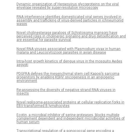
Dynamic organization of Herpesvirus glycoproteins on the viral
envelope revealed by super-resolution microscopy
RNA interference identifies domesticated viral genes involved in
assembly and trafficking of virus-derived particles in ichneumonid
wasps
Novel cholinesterase paralogs of Schistosoma mansoni have
perceived roles in cholinergic signaling and drug detoxification and
are essential for parasite survival
Novel RNA viruses associated with Plasmodium vivax in human
malaria and Leucocytozoon parasites in avian disease
Intra-host growth kinetics of dengue virus in the mosquito Aedes
aegypti
PDGFRA defines the mesenchymal stem cell Kaposi’s sarcoma
progenitors by enabling KSHV oncogenesis in an angiogenic
environment
Re-assessing the diversity of negative strand RNA viruses in
insects
Novel replisome-associated proteins at cellular replication forks in
EBV-transformed B lymphocytes
Ecotin, a microbial inhibitor of serine proteases, blocks multiple
complement dependent and independent microbicidal activities of
human serum
Transcriptional regulation of a gonococcal gene encoding a