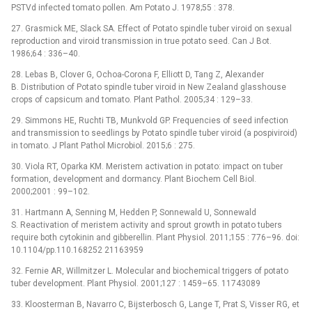
PSTVd infected tomato pollen. Am Potato J. 1978;55 : 378.
27. Grasmick ME, Slack SA. Effect of Potato spindle tuber viroid on sexual
reproduction and viroid transmission in true potato seed. Can J Bot.
1986;64 : 336–40.
28. Lebas B, Clover G, Ochoa-Corona F, Elliott D, Tang Z, Alexander
B. Distribution of Potato spindle tuber viroid in New Zealand glasshouse
crops of capsicum and tomato. Plant Pathol. 2005;34 : 129–33.
29. Simmons HE, Ruchti TB, Munkvold GP. Frequencies of seed infection
and transmission to seedlings by Potato spindle tuber viroid (a pospiviroid)
in tomato. J Plant Pathol Microbiol. 2015;6 : 275.
30. Viola RT, Oparka KM. Meristem activation in potato: impact on tuber
formation, development and dormancy. Plant Biochem Cell Biol.
2000;2001 : 99–102.
31. Hartmann A, Senning M, Hedden P, Sonnewald U, Sonnewald
S. Reactivation of meristem activity and sprout growth in potato tubers
require both cytokinin and gibberellin. Plant Physiol. 2011;155 : 776–96. doi:
10.1104/pp.110.168252 21163959
32. Fernie AR, Willmitzer L. Molecular and biochemical triggers of potato
tuber development. Plant Physiol. 2001;127 : 1459–65. 11743089
33. Kloosterman B, Navarro C, Bijsterbosch G, Lange T, Prat S, Visser RG, et