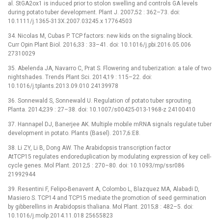
al. StGA2ox1 is induced prior to stolon swelling and controls GA levels
during potato tuber development. Plant J. 2007;52 : 362–73. doi:
10.1111/j.1365-313X.2007.03245.x 17764503
34. Nicolas M, Cubas P. TCP factors: new kids on the signaling block.
Curr Opin Plant Biol. 2016;33 : 33–41. doi: 10.1016/j.pbi.2016.05.006
27310029
35. Abelenda JA, Navarro C, Prat S. Flowering and tuberization: a tale of two
nightshades. Trends Plant Sci. 2014;19 : 115–22. doi:
10.1016/j.tplants.2013.09.010 24139978
36. Sonnewald S, Sonnewald U. Regulation of potato tuber sprouting.
Planta. 2014;239 : 27–38. doi: 10.1007/s00425-013-1968-z 24100410
37. Hannapel DJ, Banerjee AK. Multiple mobile mRNA signals regulate tuber
development in potato. Plants (Basel). 2017;6:E8.
38. Li ZY, Li B, Dong AW. The Arabidopsis transcription factor
AtTCP15 regulates endoreduplication by modulating expression of key cell-
cycle genes. Mol Plant. 2012;5 : 270–80. doi: 10.1093/mp/ssr086
21992944
39. Resentini F, Felipo-Benavent A, Colombo L, Blazquez MA, Alabadi D,
Masiero S. TCP14 and TCP15 mediate the promotion of seed germination
by gibberellins in Arabidopsis thaliana. Mol Plant. 2015;8 : 482–5. doi:
10.1016/j.molp.2014.11.018 25655823