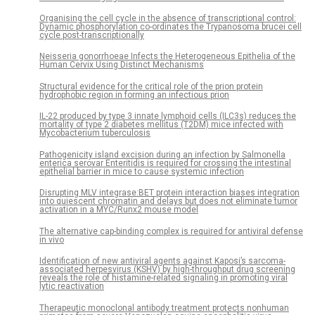
Organising the cell cycle in the absence of transcriptional control:
Dynamic phosphorylation co-ordinates the Trypanosoma brucei cell
cycle post-transcriptionally
Neisseria gonorrhoeae Infects the Heterogeneous Epithelia of the
Human Cervix Using Distinct Mechanisms
Structural evidence for the critical role of the prion protein
hydrophobic region in forming an infectious prion
IL-22 produced by type 3 innate lymphoid cells (ILC3s) reduces the
mortality of type 2 diabetes mellitus (T2DM) mice infected with
Mycobacterium tuberculosis
Pathogenicity island excision during an infection by Salmonella
enterica serovar Enteritidis is required for crossing the intestinal
epithelial barrier in mice to cause systemic infection
Disrupting MLV integrase:BET protein interaction biases integration
into quiescent chromatin and delays but does not eliminate tumor
activation in a MYC/Runx2 mouse model
The alternative cap-binding complex is required for antiviral defense
in vivo
Identification of new antiviral agents against Kaposi’s sarcoma-
associated herpesvirus (KSHV) by high-throughput drug screening
reveals the role of histamine-related signaling in promoting viral
lytic reactivation
Therapeutic monoclonal antibody treatment protects nonhuman