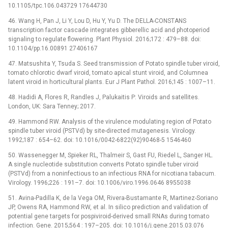
10.1105/tpc.106.043729 17644730
46. Wang H, Pan J, Li Y, Lou D, Hu Y, Yu D. The DELLA-CONSTANS
transcription factor cascade integrates gibberellic acid and photoperiod
signaling to regulate flowering. Plant Physiol. 2016;172 : 479–88. doi:
10.1104/pp.16.00891 27406167
47. Matsushita Y, Tsuda S. Seed transmission of Potato spindle tuber viroid,
tomato chlorotic dwarf viroid, tomato apical stunt viroid, and Columnea
latent viroid in horticultural plants. Eur J Plant Pathol. 2016;145 : 1007–11.
48. Hadidi A, Flores R, Randles J, Palukaitis P: Viroids and satellites.
London, UK: Sara Tenney; 2017.
49. Hammond RW. Analysis of the virulence modulating region of Potato
spindle tuber viroid (PSTVd) by site-directed mutagenesis. Virology.
1992;187 : 654–62. doi: 10.1016/0042-6822(92)90468-5 1546460
50. Wassenegger M, Spieker RL, Thalmeir S, Gast FU, Riedel L, Sanger HL.
A single nucleotide substitution converts Potato spindle tuber viroid
(PSTVd) from a noninfectious to an infectious RNA for nicotiana tabacum.
Virology. 1996;226 : 191–7. doi: 10.1006/viro.1996.0646 8955038
51. Avina-Padilla K, de la Vega OM, Rivera-Bustamante R, Martinez-Soriano
JP, Owens RA, Hammond RW, et al. In silico prediction and validation of
potential gene targets for pospiviroid-derived small RNAs during tomato
infection. Gene. 2015;564 : 197–205. doi: 10.1016/j.gene.2015.03.076