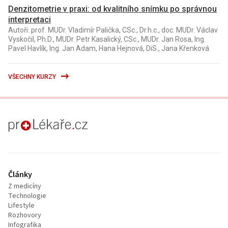
Denzitometrie v praxi: od kvalitního snímku po správnou
interpretaci
Autoři: prof. MUDr. Vladimír Palička, CSc., Dr.h.c., doc. MUDr. Václav
Vyskočil, Ph.D., MUDr. Petr Kasalický, CSc., MUDr. Jan Rosa, Ing.
Pavel Havlík, Ing. Jan Adam, Hana Hejnová, DiS., Jana Křenková
VŠECHNY KURZY
proLékaře.cz
Články
Z medicíny
Technologie
Lifestyle
Rozhovory
Infografika