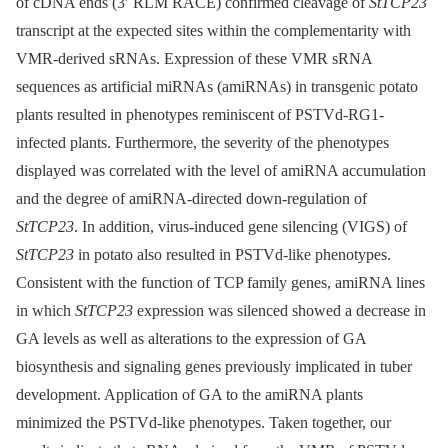
of cDNA ends (3ʹ RLM RACE) confirmed cleavage of
StTCP23
transcript at the expected sites within the complementarity with
VMR-derived sRNAs. Expression of these VMR sRNA
sequences as artificial miRNAs (amiRNAs) in transgenic potato
plants resulted in phenotypes reminiscent of PSTVd-RG1-
infected plants. Furthermore, the severity of the phenotypes
displayed was correlated with the level of amiRNA accumulation
and the degree of amiRNA-directed down-regulation of
StTCP23
. In addition, virus-induced gene silencing (VIGS) of
StTCP23
in potato also resulted in PSTVd-like phenotypes.
Consistent with the function of TCP family genes, amiRNA lines
in which
StTCP23
expression was silenced showed a decrease in
GA levels as well as alterations to the expression of GA
biosynthesis and signaling genes previously implicated in tuber
development. Application of GA to the amiRNA plants
minimized the PSTVd-like phenotypes. Taken together, our