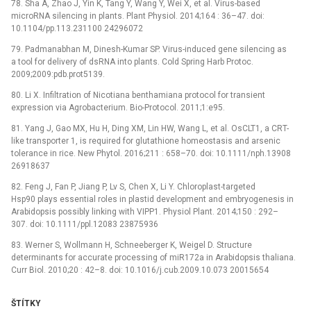
78. Sha A, Zhao J, Yin K, Tang Y, Wang Y, Wei X, et al. Virus-based
microRNA silencing in plants. Plant Physiol. 2014;164 : 36–47. doi:
10.1104/pp.113.231100 24296072
79. Padmanabhan M, Dinesh-Kumar SP. Virus-induced gene silencing as
a tool for delivery of dsRNA into plants. Cold Spring Harb Protoc.
2009;2009:pdb.prot5139.
80. Li X. Infiltration of Nicotiana benthamiana protocol for transient
expression via Agrobacterium. Bio-Protocol. 2011;1:e95.
81. Yang J, Gao MX, Hu H, Ding XM, Lin HW, Wang L, et al. OsCLT1, a CRT-
like transporter 1, is required for glutathione homeostasis and arsenic
tolerance in rice. New Phytol. 2016;211 : 658–70. doi: 10.1111/nph.13908
26918637
82. Feng J, Fan P, Jiang P, Lv S, Chen X, Li Y. Chloroplast-targeted
Hsp90 plays essential roles in plastid development and embryogenesis in
Arabidopsis possibly linking with VIPP1. Physiol Plant. 2014;150 : 292–
307. doi: 10.1111/ppl.12083 23875936
83. Werner S, Wollmann H, Schneeberger K, Weigel D. Structure
determinants for accurate processing of miR172a in Arabidopsis thaliana.
Curr Biol. 2010;20 : 42–8. doi: 10.1016/j.cub.2009.10.073 20015654
ŠTÍTKY