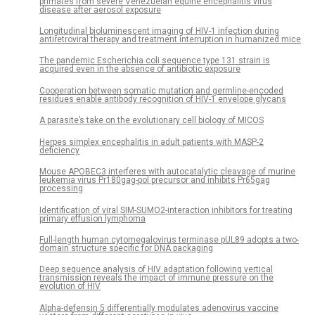
primates from severe Venezuelan equine encephalitis virus
disease after aerosol exposure
Longitudinal bioluminescent imaging of HIV-1 infection during
antiretroviral therapy and treatment interruption in humanized mice
The pandemic Escherichia coli sequence type 131 strain is
acquired even in the absence of antibiotic exposure
Cooperation between somatic mutation and germline-encoded
residues enable antibody recognition of HIV-1 envelope glycans
A parasite’s take on the evolutionary cell biology of MICOS
Herpes simplex encephalitis in adult patients with MASP-2
deficiency
Mouse APOBEC3 interferes with autocatalytic cleavage of murine
leukemia virus Pr180gag-pol precursor and inhibits Pr65gag
processing
Identification of viral SIM-SUMO2-interaction inhibitors for treating
primary effusion lymphoma
Full-length human cytomegalovirus terminase pUL89 adopts a two-
domain structure specific for DNA packaging
Deep sequence analysis of HIV adaptation following vertical
transmission reveals the impact of immune pressure on the
evolution of HIV
Alpha-defensin 5 differentially modulates adenovirus vaccine