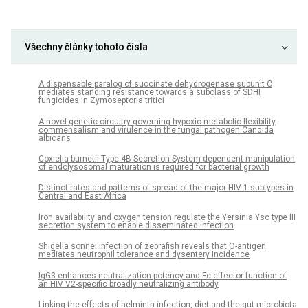
Všechny články tohoto čísla
A dispensable paralog of succinate dehydrogenase subunit C
mediates standing resistance towards a subclass of SDHI
fungicides in Zymoseptoria tritici
A novel genetic circuitry governing hypoxic metabolic flexibility,
commensalism and virulence in the fungal pathogen Candida
albicans
Coxiella burnetii Type 4B Secretion System-dependent manipulation
of endolysosomal maturation is required for bacterial growth
Distinct rates and patterns of spread of the major HIV-1 subtypes in
Central and East Africa
Iron availability and oxygen tension regulate the Yersinia Ysc type III
secretion system to enable disseminated infection
Shigella sonnei infection of zebrafish reveals that O-antigen
mediates neutrophil tolerance and dysentery incidence
IgG3 enhances neutralization potency and Fc effector function of
an HIV V2-specific broadly neutralizing antibody
Linking the effects of helminth infection, diet and the gut microbiota