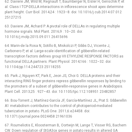
62. Daviere JM, Wild M, Regnault T, Baumberger N, Eisler H, Genschik P, et
al. Class I TCP-DELLA interactions in inflorescence shoot apex determine
plant height. Curr Biol. 2014;24 : 1923–8. doi: 10.1016/j.cub.2014.07.012
25127215
63. Daviere JM, Achard P. A pivotal role of DELLAs in regulating multiple
hormone signals. Mol Plant. 2016;9 : 10–20. doi:
10.1016/j.molp.2015.09.011 26415696
64. Marin-de la Rosa N, Sotillo B, Miskolczi P, Gibbs DJ, Vicente J,
Carbonero P, et al. Large-scale identification of gibberellin-related
transcription factors defines group VII ETHYLENE RESPONSE FACTORS as
functional DELLA partners. Plant Physiol. 2014;166 : 1022–32. doi:
10.1104/pp.114.244723 25118255
65. Park J, Nguyen KT, Park E, Jeon JS, Choi G. DELLA proteins and their
interacting RING finger proteins repress gibberellin responses by binding to
the promoters of a subset of gibberellin-responsive genes in Arabidopsis.
Plant Cell. 2013;25 : 927–43. doi: 10.1105/tpc.112.108951 23482857
66. Bou-Torrent J, Martínez-García JF, García-Martínez JL, Prat S. Gibberellin
A1 metabolism contributes to the control of photoperiod-mediated
tuberization in potato. PLoS One. 2011;6:e24458. doi:
10.1371/journal.pone.0024458 21961036
67. Roumeliotis E, Kloosterman B, Oortwijn M, Lange T, Visser RG, Bachem
CW. Down regulation of StGA3ox genes in potato results in altered GA