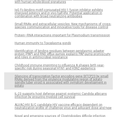
with human whole-blood signatures
IgG Fc-binding motif-conjugated HIV-1 fusion inhibitor exhibits
improved potency and in vivo half-life: Potential application in
combination with broad neutralizing antibodies
Small RNAs and extracellular vesicles: New mechanisms of cross-
species communication and innovative tools for disease control
Protein–RNA interactions important for Plasmodium transmission
Human immunity to Toxoplasma gondii
Identification of binding residues between periplasmic adapter
protein (PAP) and RND efflux pumps explains PAP-pump promiscuity
and roles in antimicrobial resistance
Childhood immune imprinting to influenza A shapes birth year-
specific risk during seasonal H1N1 and H3N2 epidemics
Silencing of transcription factor encoding gene StTCP23 by small
RNAs derived from the virulence modulating region of potato
spindle tuber viroid is associated with symptom development in
potato
IL-23 supports host defense against systemic Candida albicans
infection by ensuring myeloid cell survival
ALVAC-HIV B/C candidate HIV vaccine efficacy dependent on
neutralization profile of challenge virus and adjuvant dose and type
Novel and emerging sources of Clostridioides difficile infection