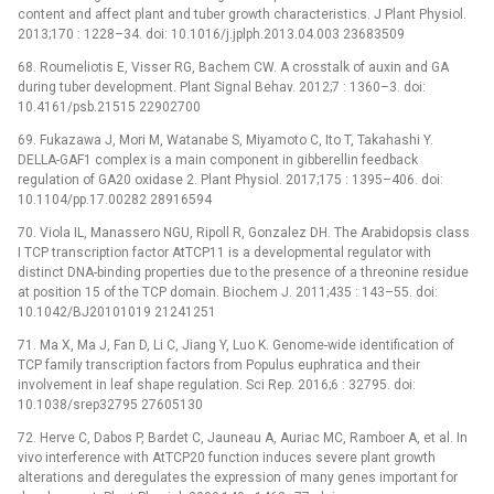
content and affect plant and tuber growth characteristics. J Plant Physiol.
2013;170 : 1228–34. doi: 10.1016/j.jplph.2013.04.003 23683509
68. Roumeliotis E, Visser RG, Bachem CW. A crosstalk of auxin and GA
during tuber development. Plant Signal Behav. 2012;7 : 1360–3. doi:
10.4161/psb.21515 22902700
69. Fukazawa J, Mori M, Watanabe S, Miyamoto C, Ito T, Takahashi Y.
DELLA-GAF1 complex is a main component in gibberellin feedback
regulation of GA20 oxidase 2. Plant Physiol. 2017;175 : 1395–406. doi:
10.1104/pp.17.00282 28916594
70. Viola IL, Manassero NGU, Ripoll R, Gonzalez DH. The Arabidopsis class
I TCP transcription factor AtTCP11 is a developmental regulator with
distinct DNA-binding properties due to the presence of a threonine residue
at position 15 of the TCP domain. Biochem J. 2011;435 : 143–55. doi:
10.1042/BJ20101019 21241251
71. Ma X, Ma J, Fan D, Li C, Jiang Y, Luo K. Genome-wide identification of
TCP family transcription factors from Populus euphratica and their
involvement in leaf shape regulation. Sci Rep. 2016;6 : 32795. doi:
10.1038/srep32795 27605130
72. Herve C, Dabos P, Bardet C, Jauneau A, Auriac MC, Ramboer A, et al. In
vivo interference with AtTCP20 function induces severe plant growth
alterations and deregulates the expression of many genes important for