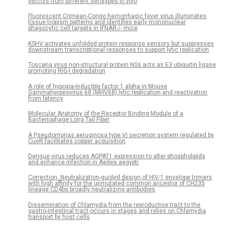
vectors from different serotypes in vivo
Fluorescent Crimean-Congo hemorrhagic fever virus illuminates
tissue tropism patterns and identifies early mononuclear
phagocytic cell targets in IFNAR-/- mice
KSHV activates unfolded protein response sensors but suppresses
downstream transcriptional responses to support lytic replication
Toscana virus non-structural protein NSs acts as E3 ubiquitin ligase
promoting RIG-I degradation
A role of hypoxia-inducible factor 1 alpha in Mouse
Gammaherpesvirus 68 (MHV68) lytic replication and reactivation
from latency
Molecular Anatomy of the Receptor Binding Module of a
Bacteriophage Long Tail Fiber
A Pseudomonas aeruginosa type VI secretion system regulated by
CueR facilitates copper acquisition
Dengue virus reduces AGPAT1 expression to alter phospholipids
and enhance infection in Aedes aegypti
Correction: Neutralization-guided design of HIV-1 envelope trimers
with high affinity for the unmutated common ancestor of CH235
lineage CD4bs broadly neutralizing antibodies
Dissemination of Chlamydia from the reproductive tract to the
gastro-intestinal tract occurs in stages and relies on Chlamydia
transport by host cells