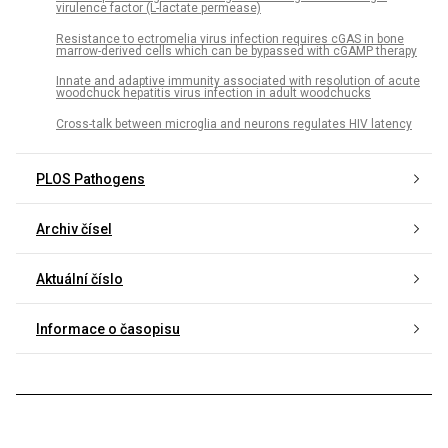
virulence factor (L-lactate permease)
Resistance to ectromelia virus infection requires cGAS in bone
marrow-derived cells which can be bypassed with cGAMP therapy
Innate and adaptive immunity associated with resolution of acute
woodchuck hepatitis virus infection in adult woodchucks
Cross-talk between microglia and neurons regulates HIV latency
PLOS Pathogens
Archiv čísel
Aktuální číslo
Informace o časopisu