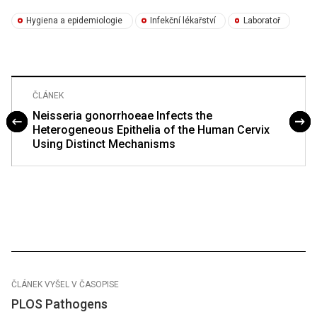
Hygiena a epidemiologie
Infekční lékařství
Laboratoř
ČLÁNEK
Neisseria gonorrhoeae Infects the
Heterogeneous Epithelia of the Human Cervix
Using Distinct Mechanisms
ČLÁNEK VYŠEL V ČASOPISE
PLOS Pathogens