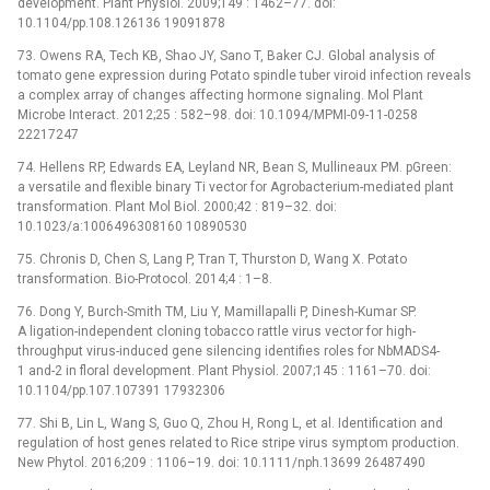
development. Plant Physiol. 2009;149 : 1462–77. doi:
10.1104/pp.108.126136 19091878
73. Owens RA, Tech KB, Shao JY, Sano T, Baker CJ. Global analysis of
tomato gene expression during Potato spindle tuber viroid infection reveals
a complex array of changes affecting hormone signaling. Mol Plant
Microbe Interact. 2012;25 : 582–98. doi: 10.1094/MPMI-09-11-0258
22217247
74. Hellens RP, Edwards EA, Leyland NR, Bean S, Mullineaux PM. pGreen:
a versatile and flexible binary Ti vector for Agrobacterium-mediated plant
transformation. Plant Mol Biol. 2000;42 : 819–32. doi:
10.1023/a:1006496308160 10890530
75. Chronis D, Chen S, Lang P, Tran T, Thurston D, Wang X. Potato
transformation. Bio-Protocol. 2014;4 : 1–8.
76. Dong Y, Burch-Smith TM, Liu Y, Mamillapalli P, Dinesh-Kumar SP.
A ligation-independent cloning tobacco rattle virus vector for high-
throughput virus-induced gene silencing identifies roles for NbMADS4-
1 and-2 in floral development. Plant Physiol. 2007;145 : 1161–70. doi:
10.1104/pp.107.107391 17932306
77. Shi B, Lin L, Wang S, Guo Q, Zhou H, Rong L, et al. Identification and
regulation of host genes related to Rice stripe virus symptom production.
New Phytol. 2016;209 : 1106–19. doi: 10.1111/nph.13699 26487490