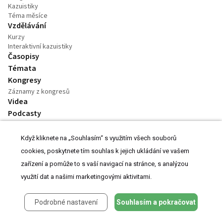
Kazuistiky
Téma měsíce
Vzdělávání
Kurzy
Interaktivní kazuistiky
Časopisy
Témata
Kongresy
Záznamy z kongresů
Videa
Podcasty
Práce v oboru
Praktické
Když kliknete na „Souhlasím“ s využitím všech souborů
Kalendář akcí
cookies, poskytnete tím souhlas k jejich ukládání ve vašem
Dostupnost léků
zařízení a pomůže to s vaší navigací na stránce, s analýzou
využití dat a našimi marketingovými aktivitami.
Kontakt
Podrobné nastavení
Souhlasím a pokračovat
Inzerce
O Projektu