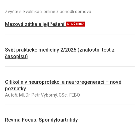
Zvyšte si kvalifikaci online z pohodlí domova
Mazová zátka a její řešení
NOVÝ KURZ
Svět praktické medicíny 2/2026 (znalostní test z
časopisu)
Citikolin v neuroprotekci a neuroregeneraci – nové
poznatky
Autoři: MUDr. Petr Výborný, CSc., FEBO
Revma Focus: Spondyloartritidy