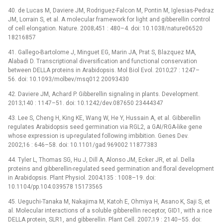
40. de Lucas M, Daviere JM, Rodriguez-Falcon M, Pontin M, Iglesias-Pedraz
JM, Lorrain S, et al. A molecular framework for light and gibberellin control
of cell elongation. Nature. 2008;451 : 480–4. doi: 10.1038/nature06520
18216857
41. Gallego-Bartolome J, Minguet EG, Marin JA, Prat S, Blazquez MA,
Alabadi D. Transcriptional diversification and functional conservation
between DELLA proteins in Arabidopsis. Mol Biol Evol. 2010;27 : 1247–
56. doi: 10.1093/molbev/msq012 20093430
42. Daviere JM, Achard P. Gibberellin signaling in plants. Development.
2013;140 : 1147–51. doi: 10.1242/dev.087650 23444347
43. Lee S, Cheng H, King KE, Wang W, He Y, Hussain A, et al. Gibberellin
regulates Arabidopsis seed germination via RGL2, a GAI/RGA-like gene
whose expression is up-regulated following imbibition. Genes Dev.
2002;16 : 646–58. doi: 10.1101/gad.969002 11877383
44. Tyler L, Thomas SG, Hu J, Dill A, Alonso JM, Ecker JR, et al. Della
proteins and gibberellin-regulated seed germination and floral development
in Arabidopsis. Plant Physiol. 2004;135 : 1008–19. doi:
10.1104/pp.104.039578 15173565
45. Ueguchi-Tanaka M, Nakajima M, Katoh E, Ohmiya H, Asano K, Saji S, et
al. Molecular interactions of a soluble gibberellin receptor, GID1, with a rice
DELLA protein, SLR1, and gibberellin. Plant Cell. 2007;19 : 2140–55. doi: