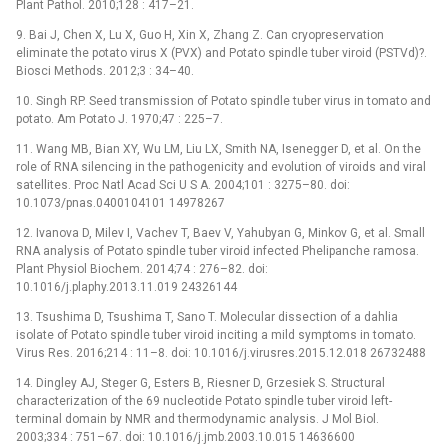
Plant Pathol. 2010;128 : 417–21.
9. Bai J, Chen X, Lu X, Guo H, Xin X, Zhang Z. Can cryopreservation
eliminate the potato virus X (PVX) and Potato spindle tuber viroid (PSTVd)?.
Biosci Methods. 2012;3 : 34–40.
10. Singh RP. Seed transmission of Potato spindle tuber virus in tomato and
potato. Am Potato J. 1970;47 : 225–7.
11. Wang MB, Bian XY, Wu LM, Liu LX, Smith NA, Isenegger D, et al. On the
role of RNA silencing in the pathogenicity and evolution of viroids and viral
satellites. Proc Natl Acad Sci U S A. 2004;101 : 3275–80. doi:
10.1073/pnas.0400104101 14978267
12. Ivanova D, Milev I, Vachev T, Baev V, Yahubyan G, Minkov G, et al. Small
RNA analysis of Potato spindle tuber viroid infected Phelipanche ramosa.
Plant Physiol Biochem. 2014;74 : 276–82. doi:
10.1016/j.plaphy.2013.11.019 24326144
13. Tsushima D, Tsushima T, Sano T. Molecular dissection of a dahlia
isolate of Potato spindle tuber viroid inciting a mild symptoms in tomato.
Virus Res. 2016;214 : 11–8. doi: 10.1016/j.virusres.2015.12.018 26732488
14. Dingley AJ, Steger G, Esters B, Riesner D, Grzesiek S. Structural
characterization of the 69 nucleotide Potato spindle tuber viroid left-
terminal domain by NMR and thermodynamic analysis. J Mol Biol.
2003;334 : 751–67. doi: 10.1016/j.jmb.2003.10.015 14636600