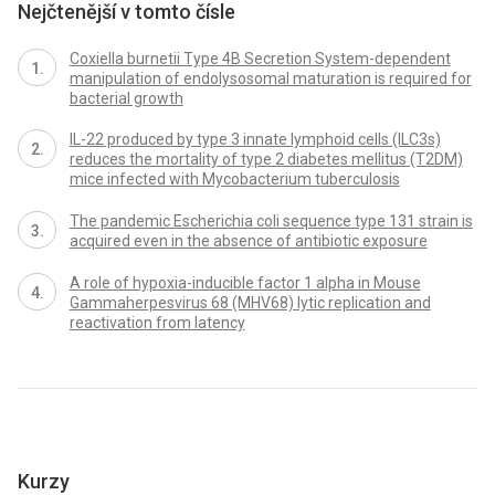
Nejčtenější v tomto čísle
Coxiella burnetii Type 4B Secretion System-dependent
manipulation of endolysosomal maturation is required for
bacterial growth
IL-22 produced by type 3 innate lymphoid cells (ILC3s)
reduces the mortality of type 2 diabetes mellitus (T2DM)
mice infected with Mycobacterium tuberculosis
The pandemic Escherichia coli sequence type 131 strain is
acquired even in the absence of antibiotic exposure
A role of hypoxia-inducible factor 1 alpha in Mouse
Gammaherpesvirus 68 (MHV68) lytic replication and
reactivation from latency
Kurzy