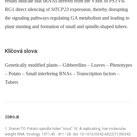
results indicate that sRNAs derived from the VMR of PSTVd-
RG1 direct silencing of
StTCP23
expression, thereby disrupting
the signaling pathways regulating GA metabolism and leading to
plant stunting and formation of small and spindle-shaped tubers.
Klíčová slova:
Genetically modified plants – Gibberellins – Leaves – Phenotypes
– Potato – Small interfering RNAs – Transcription factors –
Tubers
ZDROJE
1. Diener TO. Potato spindle tuber "virus". IV. A replicating, low molecular
weight RNA. Virology. 1971;45 : 411–28. doi: 10.1016/0042-6822(71)90342-