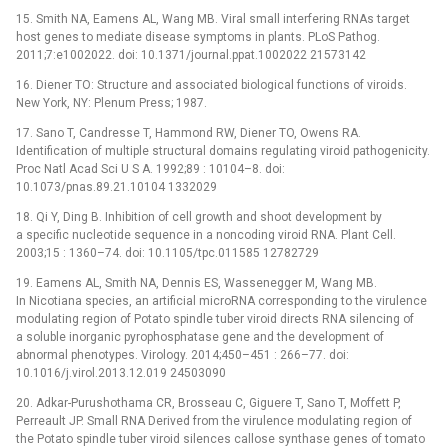
15. Smith NA, Eamens AL, Wang MB. Viral small interfering RNAs target
host genes to mediate disease symptoms in plants. PLoS Pathog.
2011;7:e1002022. doi: 10.1371/journal.ppat.1002022 21573142
16. Diener TO: Structure and associated biological functions of viroids.
New York, NY: Plenum Press; 1987.
17. Sano T, Candresse T, Hammond RW, Diener TO, Owens RA.
Identification of multiple structural domains regulating viroid pathogenicity.
Proc Natl Acad Sci U S A. 1992;89 : 10104–8. doi:
10.1073/pnas.89.21.10104 1332029
18. Qi Y, Ding B. Inhibition of cell growth and shoot development by
a specific nucleotide sequence in a noncoding viroid RNA. Plant Cell.
2003;15 : 1360–74. doi: 10.1105/tpc.011585 12782729
19. Eamens AL, Smith NA, Dennis ES, Wassenegger M, Wang MB.
In Nicotiana species, an artificial microRNA corresponding to the virulence
modulating region of Potato spindle tuber viroid directs RNA silencing of
a soluble inorganic pyrophosphatase gene and the development of
abnormal phenotypes. Virology. 2014;450–451 : 266–77. doi:
10.1016/j.virol.2013.12.019 24503090
20. Adkar-Purushothama CR, Brosseau C, Giguere T, Sano T, Moffett P,
Perreault JP. Small RNA Derived from the virulence modulating region of
the Potato spindle tuber viroid silences callose synthase genes of tomato