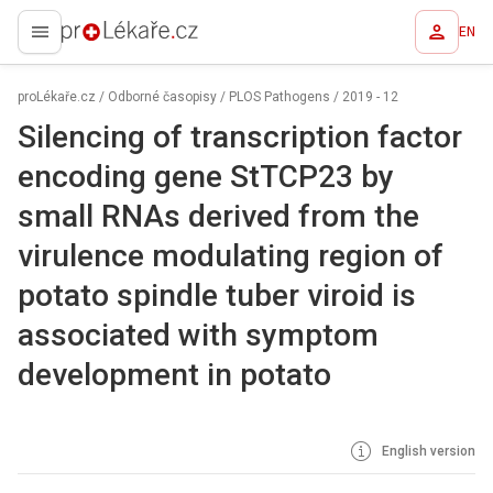
EN
proLékaře.cz
proLékaře.cz
/
Odborné časopisy
/
PLOS Pathogens
/
2019 - 12
Silencing of transcription factor
encoding gene StTCP23 by
small RNAs derived from the
virulence modulating region of
potato spindle tuber viroid is
associated with symptom
development in potato
English version