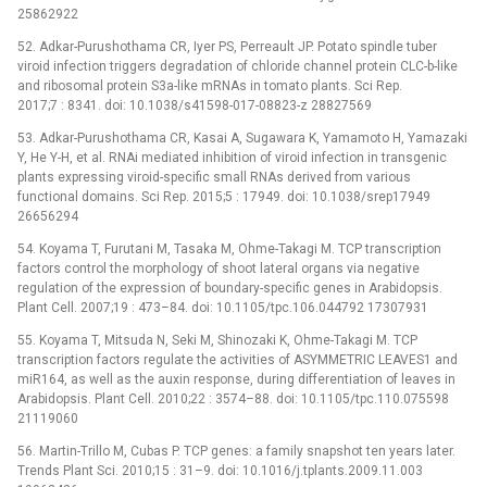
25862922
52. Adkar-Purushothama CR, Iyer PS, Perreault JP. Potato spindle tuber
viroid infection triggers degradation of chloride channel protein CLC-b-like
and ribosomal protein S3a-like mRNAs in tomato plants. Sci Rep.
2017;7 : 8341. doi: 10.1038/s41598-017-08823-z 28827569
53. Adkar-Purushothama CR, Kasai A, Sugawara K, Yamamoto H, Yamazaki
Y, He Y-H, et al. RNAi mediated inhibition of viroid infection in transgenic
plants expressing viroid-specific small RNAs derived from various
functional domains. Sci Rep. 2015;5 : 17949. doi: 10.1038/srep17949
26656294
54. Koyama T, Furutani M, Tasaka M, Ohme-Takagi M. TCP transcription
factors control the morphology of shoot lateral organs via negative
regulation of the expression of boundary-specific genes in Arabidopsis.
Plant Cell. 2007;19 : 473–84. doi: 10.1105/tpc.106.044792 17307931
55. Koyama T, Mitsuda N, Seki M, Shinozaki K, Ohme-Takagi M. TCP
transcription factors regulate the activities of ASYMMETRIC LEAVES1 and
miR164, as well as the auxin response, during differentiation of leaves in
Arabidopsis. Plant Cell. 2010;22 : 3574–88. doi: 10.1105/tpc.110.075598
21119060
56. Martin-Trillo M, Cubas P. TCP genes: a family snapshot ten years later.
Trends Plant Sci. 2010;15 : 31–9. doi: 10.1016/j.tplants.2009.11.003