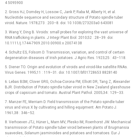
4 5095900
2. Gross HJ, Domdey H, Lossow C, Jank P, Raba M, Alberty H, et al.
Nucleotide sequence and secondary structure of Potato spindle tuber
viroid. Nature. 1978;273 : 203–8. doi: 10.1038/273203a0 643081
3. Wang Y, Ding B. Viroids: small probes for exploring the vast universe of
RNA trafficking in plants. J Integr Plant Biol. 2010;52 : 28–39. doi:
10.1111/j.1744-7909.2010.00900.x 20074138
4. Schultz ES, Folsom D. Transmission, variation, and control of certain
degeneration diseases of Irish potatoes. J Agric Res. 1923;25 : 43–118.
5. Diener TO. Origin and evolution of viroids and viroid-like satellite RNAs.
Virus Genes. 1995;11 : 119–31. doi: 10.1007/bf01728653 8828140
6. Lebas BSM, Clover GRG, Ochoa-Corona FM, Elliott DR, Tang Z, Alexander
BJR. Distribution of Potato spindle tuber viroid in New Zealand glasshouse
crops of capsicum and tomato. Austral Plant Pathol. 2005;34 : 129–33.
7. Manzer FE, Merriam D. Field transmission of the Potato spindle tuber
virus and virus X by cultivating and hilling equipment. Am Potato J.
1961;38 : 346–52.
8. Verhoeven JTJ, Hüner L, Marn MV, Plesko IM, Roenhorst JW. Mechanical
transmission of Potato spindle tuber viroid between plants of Brugmansia
suaveoles, Solanum jasminoides and potatoes and tomatoes. Eur J