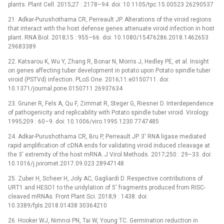
plants. Plant Cell. 2015;27 : 2178–94. doi: 10.1105/tpc.15.00523 26290537
21. Adkar-Purushothama CR, Perreault JP. Alterations of the viroid regions
that interact with the host defense genes attenuate viroid infection in host
plant. RNA Biol. 2018;15 : 955–66. doi: 10.1080/15476286.2018.1462653
29683389
22. Katsarou K, Wu Y, Zhang R, Bonar N, Morris J, Hedley PE, et al. Insight
on genes affecting tuber development in potato upon Potato spindle tuber
viroid (PSTVd) infection. PLoS One. 2016;11:e0150711. doi:
10.1371/journal.pone.0150711 26937634
23. Gruner R, Fels A, Qu F, Zimmat R, Steger G, Riesner D. Interdependence
of pathogenicity and replicability with Potato spindle tuber viroid. Virology.
1995;209 : 60–9. doi: 10.1006/viro.1995.1230 7747485
24. Adkar-Purushothama CR, Bru P, Perreault JP. 3' RNA ligase mediated
rapid amplification of cDNA ends for validating viroid induced cleavage at
the 3' extremity of the host mRNA. J Virol Methods. 2017;250 : 29–33. doi:
10.1016/j.jviromet.2017.09.023 28947148
25. Zuber H, Scheer H, Joly AC, Gagliardi D. Respective contributions of
URT1 and HESO1 to the uridylation of 5' fragments produced from RISC-
cleaved mRNAs. Front Plant Sci. 2018;9 : 1438. doi:
10.3389/fpls.2018.01438 30364210
26. Hooker WJ, Nimnoi PN, Tai W, Young TC. Germination reduction in