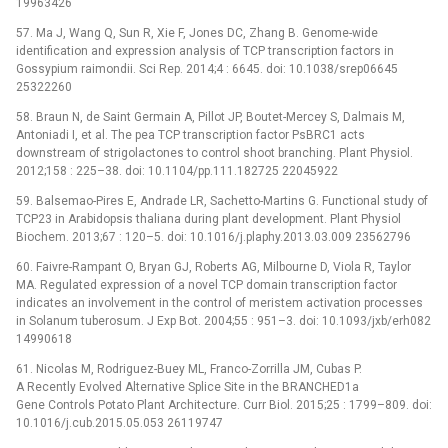
19963426
57. Ma J, Wang Q, Sun R, Xie F, Jones DC, Zhang B. Genome-wide
identification and expression analysis of TCP transcription factors in
Gossypium raimondii. Sci Rep. 2014;4 : 6645. doi: 10.1038/srep06645
25322260
58. Braun N, de Saint Germain A, Pillot JP, Boutet-Mercey S, Dalmais M,
Antoniadi I, et al. The pea TCP transcription factor PsBRC1 acts
downstream of strigolactones to control shoot branching. Plant Physiol.
2012;158 : 225–38. doi: 10.1104/pp.111.182725 22045922
59. Balsemao-Pires E, Andrade LR, Sachetto-Martins G. Functional study of
TCP23 in Arabidopsis thaliana during plant development. Plant Physiol
Biochem. 2013;67 : 120–5. doi: 10.1016/j.plaphy.2013.03.009 23562796
60. Faivre-Rampant O, Bryan GJ, Roberts AG, Milbourne D, Viola R, Taylor
MA. Regulated expression of a novel TCP domain transcription factor
indicates an involvement in the control of meristem activation processes
in Solanum tuberosum. J Exp Bot. 2004;55 : 951–3. doi: 10.1093/jxb/erh082
14990618
61. Nicolas M, Rodriguez-Buey ML, Franco-Zorrilla JM, Cubas P.
A Recently Evolved Alternative Splice Site in the BRANCHED1a
Gene Controls Potato Plant Architecture. Curr Biol. 2015;25 : 1799–809. doi:
10.1016/j.cub.2015.05.053 26119747