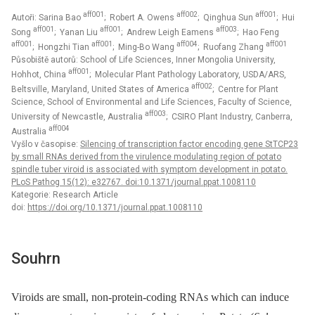
aff001
aff002
aff001
Autoři: Sarina Bao
; Robert A. Owens
; Qinghua Sun
; Hui
aff001
aff001
aff003
Song
; Yanan Liu
; Andrew Leigh Eamens
; Hao Feng
aff001
aff001
aff004
aff001
; Hongzhi Tian
; Ming-Bo Wang
; Ruofang Zhang
Působiště autorů: School of Life Sciences, Inner Mongolia University,
aff001
Hohhot, China
; Molecular Plant Pathology Laboratory, USDA/ARS,
aff002
Beltsville, Maryland, United States of America
; Centre for Plant
Science, School of Environmental and Life Sciences, Faculty of Science,
aff003
University of Newcastle, Australia
; CSIRO Plant Industry, Canberra,
aff004
Australia
Vyšlo v časopise:
Silencing of transcription factor encoding gene StTCP23
by small RNAs derived from the virulence modulating region of potato
spindle tuber viroid is associated with symptom development in potato.
PLoS Pathog 15(12): e32767. doi:10.1371/journal.ppat.1008110
Kategorie: Research Article
doi:
https://doi.org/10.1371/journal.ppat.1008110
Souhrn
Viroids are small, non-protein-coding RNAs which can induce