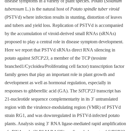
disease symptoms in a variety of plant species. Potato (
Solanum
tuberosum
L.) is the natural host of
Potato spindle tuber viroid
(PSTVd) where infection results in stunting, distortion of leaves
and tubers and yield loss. Replication of PSTVd is accompanied
by the accumulation of viroid-derived small RNAs (sRNAs)
proposed to play a central role in disease symptom development.
Here we report that PSTVd sRNAs direct RNA silencing in
potato against
StTCP23
, a member of the TCP (teosinte
branched1/Cycloidea/Proliferating cell factor) transcription factor
family genes that play an important role in plant growth and
development as well as hormonal regulation, especially in
responses to gibberellic acid (GA). The
StTCP23
transcript has
21-nucleotide sequence complementarity in its 3ʹ untranslated
region with the virulence-modulating region (VMR) of PSTVd
strain RG1, and was downregulated in PSTVd-infected potato
plants. Analysis using 3ʹ RNA ligase-mediated rapid amplification