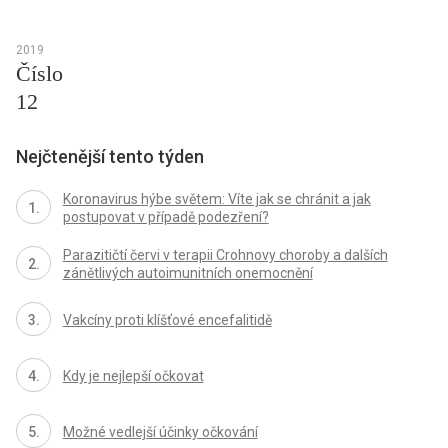
2019
Číslo
12
Nejčtenější tento týden
Koronavirus hýbe světem: Víte jak se chránit a jak
postupovat v případě podezření?
Parazitičtí červi v terapii Crohnovy choroby a dalších
zánětlivých autoimunitních onemocnění
Vakcíny proti klíšťové encefalitidě
Kdy je nejlepší očkovat
Možné vedlejší účinky očkování