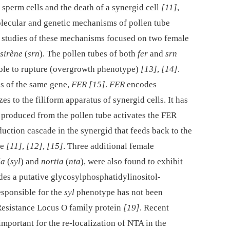
e sperm cells and the death of a synergid cell
[11]
,
lecular and genetic mechanisms of pollen tube
st studies of these mechanisms focused on two female
sirène
(
srn
). The pollen tubes of both
fer
and
srn
ble to rupture (overgrowth phenotype)
[13]
,
[14]
.
es of the same gene,
FER
[15]
.
FER
encodes
zes to the filiform apparatus of synergid cells. It has
 produced from the pollen tube activates the FER
duction cascade in the synergid that feeds back to the
re
[11]
,
[12]
,
[15]
. Three additional female
la
(
syl
) and
nortia
(
nta
), were also found to exhibit
es a putative glycosylphosphatidylinositol-
esponsible for the
syl
phenotype has not been
esistance Locus O family protein
[19]
. Recent
mportant for the re-localization of NTA in the