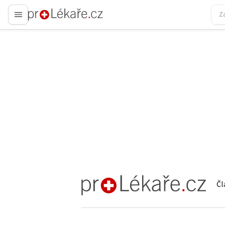
proLékaře.cz
Čl
proLékaře.cz