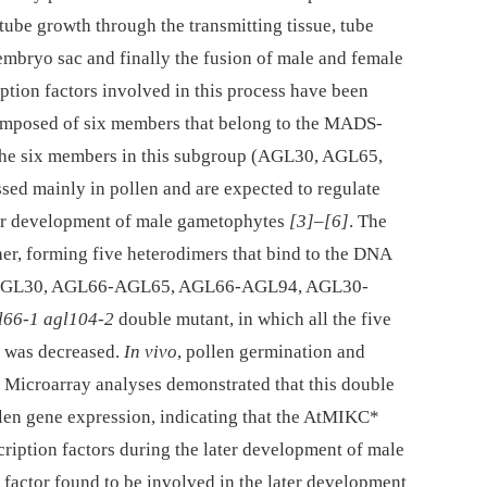
tube growth through the transmitting tissue, tube
embryo sac and finally the fusion of male and female
iption factors involved in this process have been
omposed of six members that belong to the MADS-
f the six members in this subgroup (AGL30, AGL65,
d mainly in pollen and are expected to regulate
ater development of male gametophytes
[3]
–
[6]
. The
er, forming five heterodimers that bind to the DNA
66-AGL30, AGL66-AGL65, AGL66-AGL94, AGL30-
l66-1 agl104-2
double mutant, in which all the five
y was decreased.
In vivo
, pollen germination and
. Microarray analyses demonstrated that this double
llen gene expression, indicating that the AtMIKC*
cription factors during the later development of male
n factor found to be involved in the later development