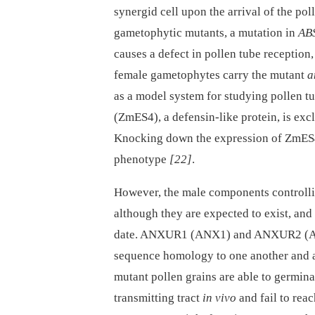
synergid cell upon the arrival of the po
gametophytic mutants, a mutation in
AB
causes a defect in pollen tube reception
female gametophytes carry the mutant
a
as a model system for studying pollen t
(ZmES4), a defensin-like protein, is ex
Knocking down the expression of ZmES4
phenotype
[22]
.
However, the male components controllin
although they are expected to exist, and
date. ANXUR1 (ANX1) and ANXUR2 (ANX
sequence homology to one another and a
mutant pollen grains are able to germina
transmitting tract
in vivo
and fail to rea