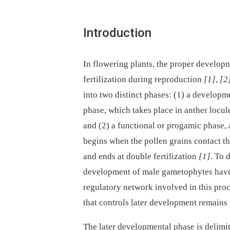
Introduction
In flowering plants, the proper developm
fertilization during reproduction
[1]
,
[2
into two distinct phases: (1) a develop
phase, which takes place in anther locul
and (2) a functional or progamic phase, 
begins when the pollen grains contact t
and ends at double fertilization
[1]
. To 
development of male gametophytes have b
regulatory network involved in this pro
that controls later development remains
The later developmental phase is delimit