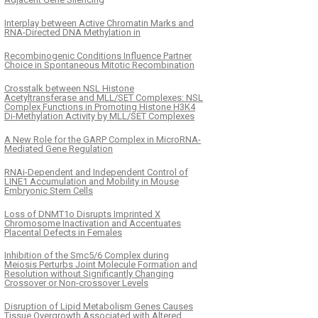
Interplay between Active Chromatin Marks and
RNA-Directed DNA Methylation in
Recombinogenic Conditions Influence Partner
Choice in Spontaneous Mitotic Recombination
Crosstalk between NSL Histone
Acetyltransferase and MLL/SET Complexes: NSL
Complex Functions in Promoting Histone H3K4
Di-Methylation Activity by MLL/SET Complexes
A New Role for the GARP Complex in MicroRNA-
Mediated Gene Regulation
RNAi-Dependent and Independent Control of
LINE1 Accumulation and Mobility in Mouse
Embryonic Stem Cells
Loss of DNMT1o Disrupts Imprinted X
Chromosome Inactivation and Accentuates
Placental Defects in Females
Inhibition of the Smc5/6 Complex during
Meiosis Perturbs Joint Molecule Formation and
Resolution without Significantly Changing
Crossover or Non-crossover Levels
Disruption of Lipid Metabolism Genes Causes
Tissue Overgrowth Associated with Altered