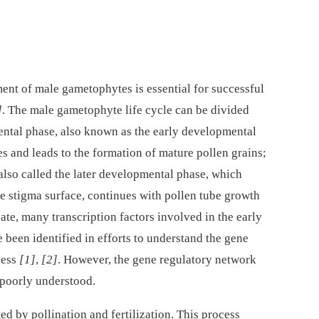
ent of male gametophytes is essential for successful
]
. The male gametophyte life cycle can be divided
mental phase, also known as the early developmental
es and leads to the formation of mature pollen grains;
also called the later developmental phase, which
he stigma surface, continues with pollen tube growth
date, many transcription factors involved in the early
een identified in efforts to understand the gene
cess
[1]
,
[2]
. However, the gene regulatory network
 poorly understood.
ed by pollination and fertilization. This process