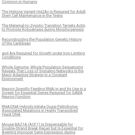
Common in Humans
The Histone Variant His2Av is Required for Adult
Stem Cell Maintenance in the Testis
The Maternal-to-Zygotic Transition Targets Actin
to Promote Robustness during Morphogenesis
Reconstructing the Population Genetic History
of the Caribbean
and Are Required for Growth under Iron-Limiting
Conditions
Whole Genome, Whole Population Sequencing
Reveals That Loss of Signaling Networks Is the
Major Adaptive Strategy in a Constant
Environment
Neuron-Specific Feeding RNAi in and Its Use in a
Screen for Essential Genes Required for GABA
Neuron Function
RNA∶DNA Hybrids Initiate Quasi-Palindrome-
Associated Mutations in Highly Transcribed
Yeast DNA
Mouse BAZ1A (ACF1) Is Dispensable for
Double-Strand Break Repair but Is Essential for
Averting Improper Gene Expression during