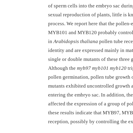
of sperm cells into the embryo sac during
sexual reproduction of plants, little is 
process. We report here that the pollen
MYB101 and MYB120 probably control g
in
Arabidopsis thaliana
pollen tube rece
identity and are expressed mainly in mat
single or double mutants of these three 
Although the
myb97 myb101 myb120
tri
pollen germination, pollen tube growth o
mutants exhibited uncontrolled growth an
entering the embryo sac. In addition, th
affected the expression of a group of po
these results indicate that MYB97, MYB
reception, possibly by controlling the 