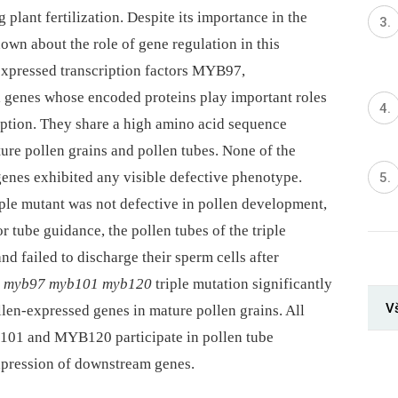
 plant fertilization. Despite its importance in the
known about the role of gene regulation in this
-expressed transcription factors MYB97,
enes whose encoded proteins play important roles
ption. They share a high amino acid sequence
ure pollen grains and pollen tubes. None of the
genes exhibited any visible defective phenotype.
ple mutant was not defective in pollen development,
r tube guidance, the pollen tubes of the triple
d failed to discharge their sperm cells after
e
myb97 myb101 myb120
triple mutation significantly
V
llen-expressed genes in mature pollen grains. All
101 and MYB120 participate in pollen tube
expression of downstream genes.