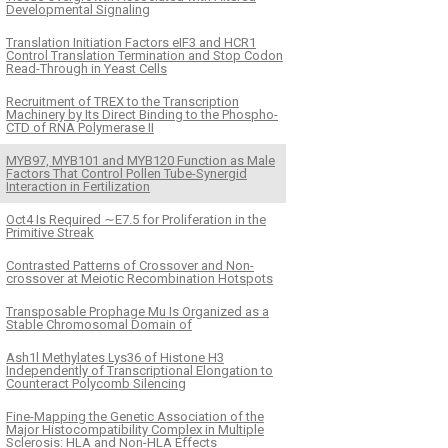
Developmental Signaling
Translation Initiation Factors eIF3 and HCR1
Control Translation Termination and Stop Codon
Read-Through in Yeast Cells
Recruitment of TREX to the Transcription
Machinery by Its Direct Binding to the Phospho-
CTD of RNA Polymerase II
MYB97, MYB101 and MYB120 Function as Male
Factors That Control Pollen Tube-Synergid
Interaction in Fertilization
Oct4 Is Required ∼E7.5 for Proliferation in the
Primitive Streak
Contrasted Patterns of Crossover and Non-
crossover at Meiotic Recombination Hotspots
Transposable Prophage Mu Is Organized as a
Stable Chromosomal Domain of
Ash1l Methylates Lys36 of Histone H3
Independently of Transcriptional Elongation to
Counteract Polycomb Silencing
Fine-Mapping the Genetic Association of the
Major Histocompatibility Complex in Multiple
Sclerosis: HLA and Non-HLA Effects