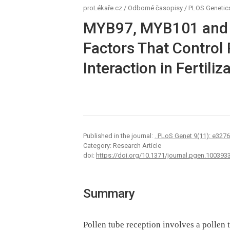
proLékaře.cz
/
Odborné časopisy
/
PLOS Genetic
MYB97, MYB101 and 
Factors That Control
Interaction in Fertiliz
Published in the journal:
. PLoS Genet 9(11): e327
Category: Research Article
doi:
https://doi.org/10.1371/journal.pgen.100393
Summary
Pollen tube reception involves a pollen 