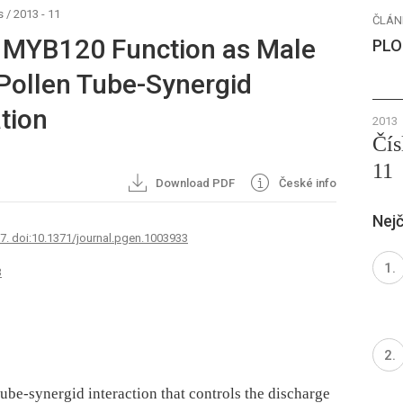
s
/
2013 - 11
ČLÁN
MYB120 Function as Male
PLO
 Pollen Tube-Synergid
ation
2013
Čís
11
Download PDF
České info
Nejč
67. doi:10.1371/journal.pgen.1003933
3
tube-synergid interaction that controls the discharge