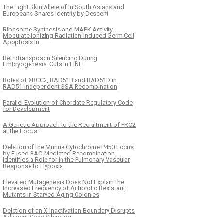
The Light Skin Allele of in South Asians and
Europeans Shares Identity by Descent
Ribosome Synthesis and MAPK Activity
Modulate Ionizing Radiation-Induced Germ Cell
Apoptosis in
Retrotransposon Silencing During
Embryogenesis: Cuts in LINE
Roles of XRCC2, RAD51B and RAD51D in
RAD51-Independent SSA Recombination
Parallel Evolution of Chordate Regulatory Code
for Development
A Genetic Approach to the Recruitment of PRC2
at the Locus
Deletion of the Murine Cytochrome P450 Locus
by Fused BAC-Mediated Recombination
Identifies a Role for in the Pulmonary Vascular
Response to Hypoxia
Elevated Mutagenesis Does Not Explain the
Increased Frequency of Antibiotic Resistant
Mutants in Starved Aging Colonies
Deletion of an X-Inactivation Boundary Disrupts
Adjacent Gene Silencing