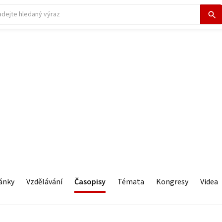
ánky
Vzdělávání
Časopisy
Témata
Kongresy
Videa