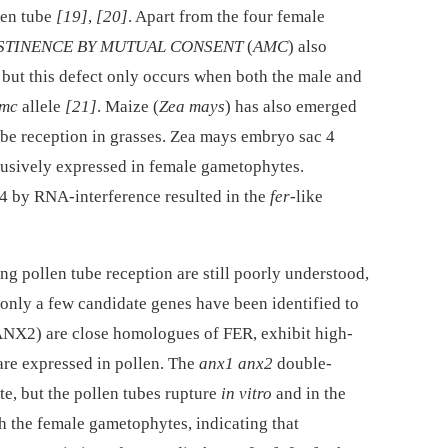
llen tube
[19]
,
[20]
. Apart from the four female
STINENCE BY MUTUAL CONSENT
(
AMC
) also
, but this defect only occurs when both the male and
mc
allele
[21]
. Maize (
Zea mays
) has also emerged
ube reception in grasses. Zea mays embryo sac 4
clusively expressed in female gametophytes.
 by RNA-interference resulted in the
fer
-like
g pollen tube reception are still poorly understood,
 only a few candidate genes have been identified to
2) are close homologues of FER, exhibit high-
re expressed in pollen. The
anx1 anx2
double-
te, but the pollen tubes rupture
in vitro
and in the
ch the female gametophytes, indicating that