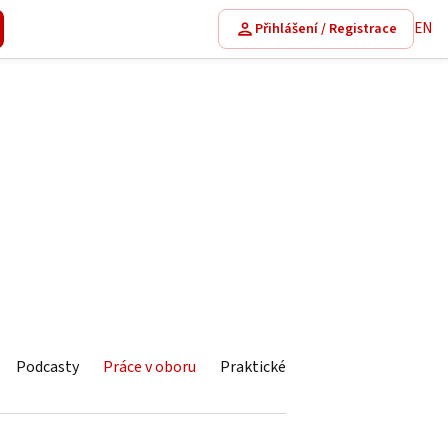
EN
Přihlášení / Registrace
Podcasty
Práce v oboru
Praktické