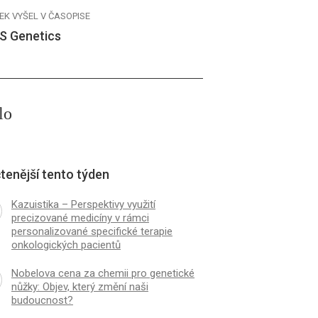
EK VYŠEL V ČASOPISE
S Genetics
lo
tenější tento týden
Kazuistika – Perspektivy využití
precizované medicíny v rámci
personalizované specifické terapie
onkologických pacientů
Nobelova cena za chemii pro genetické
nůžky: Objev, který změní naši
budoucnost?