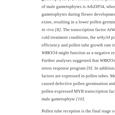
of male gametophytes is AtbZIP34, whos
gametophytes during flower developme
exine, resulting in a lower pollen germi
in vivo
[8]
. The transcription factor At
cold treatment conditions, the
wrky34
po
efficiency and pollen tube growth rate
i
WRKY34
might function as a negative re
Further analyses suggested that
WRKY3
stress response program
[9]
. In additio
factors are expressed in pollen tubes. Mu
caused defective pollen germination an
pollen-expressed MYB transcription fact
male gametophyte
[10]
.
Pollen tube reception is the final stag