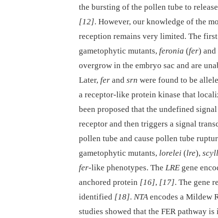
the bursting of the pollen tube to releas
[12]
. However, our knowledge of the mo
reception remains very limited. The fir
gametophytic mutants,
feronia
(
fer
) and
overgrow in the embryo sac and are una
Later,
fer
and
srn
were found to be allel
a receptor-like protein kinase that locali
been proposed that the undefined signal
receptor and then triggers a signal trans
pollen tube and cause pollen tube ruptu
gametophytic mutants,
lorelei
(
lre
),
scyl
fer
-like phenotypes. The
LRE
gene encod
anchored protein
[16]
,
[17]
. The gene r
identified
[18]
.
NTA
encodes a Mildew R
studies showed that the FER pathway is i