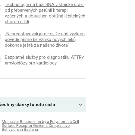
Technologie na bázi RNA v klinické praxi:
od přebarvených petúnií k terapii
vzácných a dosud jen obtížně léčitelných
chorob u lidí
„Nepředstavovali jsme si, že náš výzkum
povede přímo ke vzniku nových léků,
dokonce ještě za našeho života“
Bezplatné služby pro diagnostiku ATTRv
amyloidózy pro kardiology
šechny články tohoto čísla
Molecular Recognition by a Polymorphic Cell
Surface Receptor Governs Cooperative
Behaviors in Bacteria