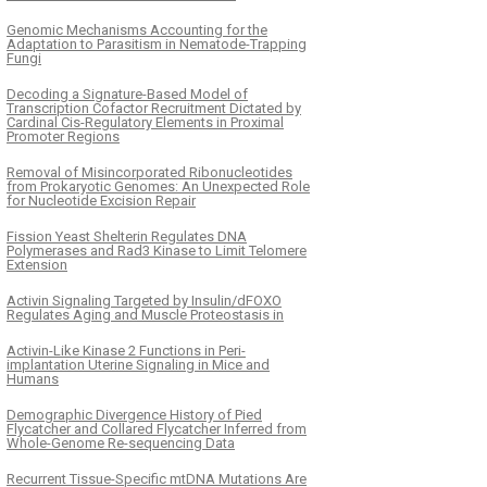
Genomic Mechanisms Accounting for the
Adaptation to Parasitism in Nematode-Trapping
Fungi
Decoding a Signature-Based Model of
Transcription Cofactor Recruitment Dictated by
Cardinal Cis-Regulatory Elements in Proximal
Promoter Regions
Removal of Misincorporated Ribonucleotides
from Prokaryotic Genomes: An Unexpected Role
for Nucleotide Excision Repair
Fission Yeast Shelterin Regulates DNA
Polymerases and Rad3 Kinase to Limit Telomere
Extension
Activin Signaling Targeted by Insulin/dFOXO
Regulates Aging and Muscle Proteostasis in
Activin-Like Kinase 2 Functions in Peri-
implantation Uterine Signaling in Mice and
Humans
Demographic Divergence History of Pied
Flycatcher and Collared Flycatcher Inferred from
Whole-Genome Re-sequencing Data
Recurrent Tissue-Specific mtDNA Mutations Are