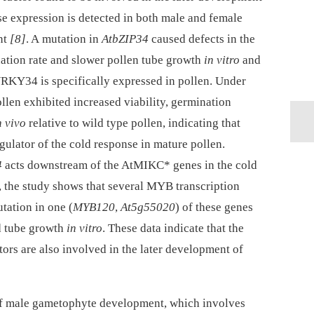
e expression is detected in both male and female
nt
[8]
. A mutation in
AtbZIP34
caused defects in the
nation rate and slower pollen tube growth
in vitro
and
WRKY34 is specifically expressed in pollen. Under
llen exhibited increased viability, germination
n vivo
relative to wild type pollen, indicating that
gulator of the cold response in mature pollen.
4
acts downstream of the AtMIKC* genes in the cold
n, the study shows that several MYB transcription
tation in one (
MYB120
,
At5g55020
) of these genes
d tube growth
in vitro
. These data indicate that the
ors are also involved in the later development of
e of male gametophyte development, which involves