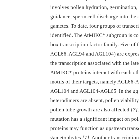
involves pollen hydration, germination, 
guidance, sperm cell discharge into the 
gametes. To date, four groups of transcr
identified. The AtMIKC* subgroup is c
box transcription factor family. Five o
AGL66, AGL94 and AGL104) are expresse
the transcription associated with the l
AtMIKC* proteins interact with each oth
motifs of their targets, namely AGL
AGL104 and AGL104-AGL65. In the
ag
heterodimers are absent, pollen viabilit
pollen tube growth are also affected
[7]
mutation has a significant impact on po
proteins may function as upstream trans
gametophytes
[7]
. Another transcriptio