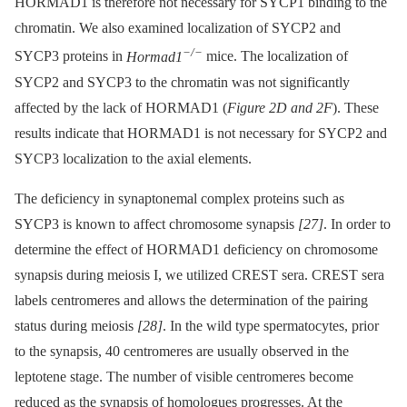
HORMAD1 is therefore not necessary for SYCP1 binding to the
chromatin. We also examined localization of SYCP2 and
−/−
SYCP3 proteins in
Hormad1
mice. The localization of
SYCP2 and SYCP3 to the chromatin was not significantly
affected by the lack of HORMAD1 (
Figure 2D and 2F
). These
results indicate that HORMAD1 is not necessary for SYCP2 and
SYCP3 localization to the axial elements.
The deficiency in synaptonemal complex proteins such as
SYCP3 is known to affect chromosome synapsis
[27]
. In order to
determine the effect of HORMAD1 deficiency on chromosome
synapsis during meiosis I, we utilized CREST sera. CREST sera
labels centromeres and allows the determination of the pairing
status during meiosis
[28]
. In the wild type spermatocytes, prior
to the synapsis, 40 centromeres are usually observed in the
leptotene stage. The number of visible centromeres become
reduced as the synapsis of homologues progresses. At the