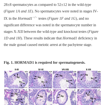
28±8 spermatocytes as compared to 52±12 in the wild-type
(
Figure 1A and 1E
). No spermatocytes were noted in stages IV-
−/−
IX in the
Hormad1
testes (
Figure 1F and 1G
), and no
significant difference was noted in the spermatocyte number in
stages X-XII between the wild-type and knockout testes (
Figure
1D and 1H
). These results indicate that
Hormad1
deficiency in
the male gonad caused meiotic arrest at the pachytene stage.
Fig. 1. HORMAD1 is required for spermatogenesis.