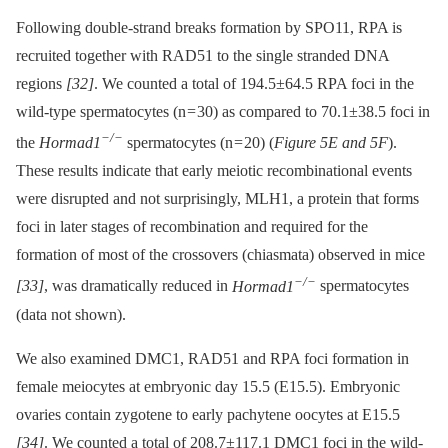
Following double-strand breaks formation by SPO11, RPA is
recruited together with RAD51 to the single stranded DNA
regions
[32]
. We counted a total of 194.5±64.5 RPA foci in the
wild-type spermatocytes (n = 30) as compared to 70.1±38.5 foci in
−/−
the
Hormad1
spermatocytes (n = 20) (
Figure 5E and 5F
).
These results indicate that early meiotic recombinational events
were disrupted and not surprisingly, MLH1, a protein that forms
foci in later stages of recombination and required for the
formation of most of the crossovers (chiasmata) observed in mice
−/−
[33]
, was dramatically reduced in
Hormad1
spermatocytes
(data not shown).
We also examined DMC1, RAD51 and RPA foci formation in
female meiocytes at embryonic day 15.5 (E15.5). Embryonic
ovaries contain zygotene to early pachytene oocytes at E15.5
[34]
. We counted a total of 208.7±117.1 DMC1 foci in the wild-