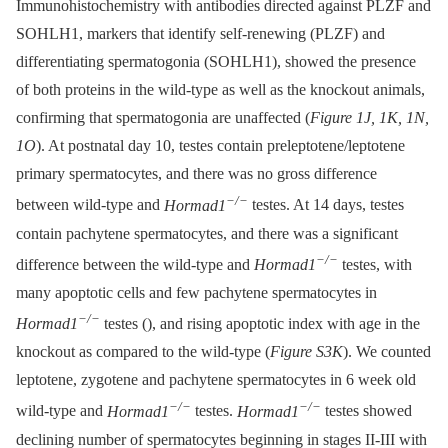
Immunohistochemistry with antibodies directed against PLZF and
SOHLH1, markers that identify self-renewing (PLZF) and
differentiating spermatogonia (SOHLH1), showed the presence
of both proteins in the wild-type as well as the knockout animals,
confirming that spermatogonia are unaffected (
Figure 1J, 1K, 1N,
1O
). At postnatal day 10, testes contain preleptotene/leptotene
primary spermatocytes, and there was no gross difference
−/−
between wild-type and
Hormad1
testes. At 14 days, testes
contain pachytene spermatocytes, and there was a significant
−/−
difference between the wild-type and
Hormad1
testes, with
many apoptotic cells and few pachytene spermatocytes in
−/−
Hormad1
testes (), and rising apoptotic index with age in the
knockout as compared to the wild-type (
Figure S3K
). We counted
leptotene, zygotene and pachytene spermatocytes in 6 week old
−/−
−/−
wild-type and
Hormad1
testes.
Hormad1
testes showed
declining number of spermatocytes beginning in stages II-III with