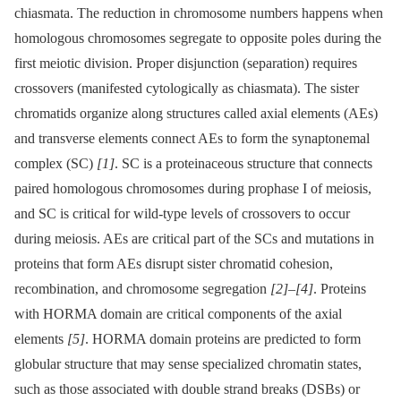
chiasmata. The reduction in chromosome numbers happens when
homologous chromosomes segregate to opposite poles during the
first meiotic division. Proper disjunction (separation) requires
crossovers (manifested cytologically as chiasmata). The sister
chromatids organize along structures called axial elements (AEs)
and transverse elements connect AEs to form the synaptonemal
complex (SC)
[1]
. SC is a proteinaceous structure that connects
paired homologous chromosomes during prophase I of meiosis,
and SC is critical for wild-type levels of crossovers to occur
during meiosis. AEs are critical part of the SCs and mutations in
proteins that form AEs disrupt sister chromatid cohesion,
recombination, and chromosome segregation
[2]
–
[4]
. Proteins
with HORMA domain are critical components of the axial
elements
[5]
. HORMA domain proteins are predicted to form
globular structure that may sense specialized chromatin states,
such as those associated with double strand breaks (DSBs) or