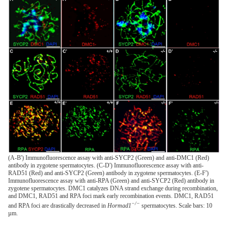
(A-B') Immunofluorescence assay with anti-SYCP2 (Green) and anti-DMC1 (Red)
antibody in zygotene spermatocytes. (C-D') Immunofluorescence assay with anti-
RAD51 (Red) and anti-SYCP2 (Green) antibody in zygotene spermatocytes. (E-F')
Immunofluorescence assay with anti-RPA (Green) and anti-SYCP2 (Red) antibody in
zygotene spermatocytes. DMC1 catalyzes DNA strand exchange during recombination,
and DMC1, RAD51 and RPA foci mark early recombination events. DMC1, RAD51
−/−
and RPA foci are drastically decreased in
Hormad1
spermatocytes. Scale bars: 10
µm.