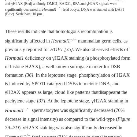
anti-γH2AX (Red) antibody. DMC1, RAD51, RPA and γH2AX signals were
−/−
significantly decreased in
Hormad1
fetal oocyte. DNA was stained with DAPI
(Blue). Scale bars: 10 µm.
These results indicate that homologous recombination is
−/−
significantly affected in
Hormad1
mammalian germ cells, as
previously reported for
HOP1
[35]
. We also observed effects of
Hormad1
deficiency on γH2AX staining (a phosphorylated form
of histone H2AX), a well known surrogate marker for DSB
formation
[36]
. In the leptotene stage, phosphorylation of H2AX
is induced by SPO11 catalyzed DSBs in meiotic DNA, and
γH2AX appears as large, cloud-like patterns thatdisappearat the
pachytene stage
[37]
. At the leptotene stage, γH2AX staining in
−/−
Hormad1
spermatocytes was significantly decreased (76%
decrease in signal intensity) as compared to the wild-type (
Figure
7A–7D
). γH2AX staining was also significantly decreased in
−
/
−