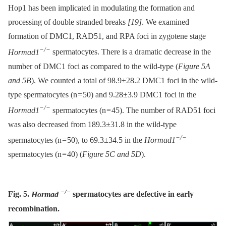
Hop1 has been implicated in modulating the formation and
processing of double stranded breaks
[19]
. We examined
formation of DMC1, RAD51, and RPA foci in zygotene stage
−/−
Hormad1
spermatocytes. There is a dramatic decrease in the
number of DMC1 foci as compared to the wild-type (
Figure 5A
and 5B
). We counted a total of 98.9±28.2 DMC1 foci in the wild-
type spermatocytes (n = 50) and 9.28±3.9 DMC1 foci in the
−/−
Hormad1
spermatocytes (n = 45). The number of RAD51 foci
was also decreased from 189.3±31.8 in the wild-type
−/−
spermatocytes (n = 50), to 69.3±34.5 in the
Hormad1
spermatocytes (n = 40) (
Figure 5C and 5D
).
−/−
Fig. 5.
Hormad
spermatocytes are defective in early
recombination.