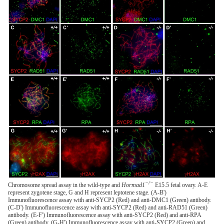
−/−
Chromosome spread assay in the wild-type and
Hormad1
E15.5 fetal ovary. A-E
represent zygotene stage, G and H represent leptotene stage. (A-B')
Immunofluorescence assay with anti-SYCP2 (Red) and anti-DMC1 (Green) antibody.
(C-D') Immunofluorescence assay with anti-SYCP2 (Red) and anti-RAD51 (Green)
antibody. (E-F') Immunofluorescence assay with anti-SYCP2 (Red) and anti-RPA
(Green) antibody. (G-H') Immunofluorescence assay with anti-SYCP2 (Green) and