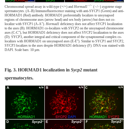
−/−
Chromosomal spread assay in wild-type (+/+) and
Hormad1
(
−
/
−
) zygotene stage
spermatocytes. (A–B) Immunofluorescence staining with anti-SYCP1 (Green) and anti-
HORMAD1 (Red) antibody. HORMAD1 preferentially localizes to unsynapsed
regions of chromosome axes (arrow head) and sex body (arrow) but does not co-
localize with SYCP1 (A-A”).
Hormad1
deficiency does not affect SYCP1 localization
to the axes (B). HORMAD1 co-localizes with SYCP2 on the unsynapsed chromosome
axes (C-C”), but HORMAD1 deficiency does not affect SYCP2 localization to the axes
(D). SYCP3, another integral and critical component of the synaptonemal complex co-
localizes with HORMAD1 on unsynapsed axes (E-E”). Similar to SYCP1 and SYCP2,
SYCP3 localizes to the axes despite HORMAD1 deficiency (F). DNA was stained with
DAPI. Scale bars: 10 µm.
Fig. 3. HORMAD1 localization in
Sycp2
mutant
spermatocytes.