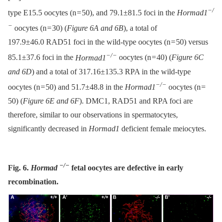
−/
type E15.5 oocytes (n = 50), and 79.1±81.5 foci in the
Hormad1
−
oocytes (n = 30) (
Figure 6A and 6B
), a total of
197.9±46.0 RAD51 foci in the wild-type oocytes (n = 50) versus
−/−
85.1±37.6 foci in the
Hormad1
oocytes (n = 40) (
Figure 6C
and 6D
) and a total of 317.16±135.3 RPA in the wild-type
−/−
oocytes (n = 50) and 51.7±48.8 in the
Hormad1
oocytes (n =
50) (
Figure 6E and 6F
). DMC1, RAD51 and RPA foci are
therefore, similar to our observations in spermatocytes,
significantly decreased in
Hormad1
deficient female meiocytes.
−/−
Fig. 6.
Hormad
fetal oocytes are defective in early
recombination.