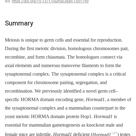
doi:
https://doi.org/10.1371/journal.pgen.1001190
Summary
Meiosis is unique to germ cells and essential for reproduction.
During the first meiotic division, homologous chromosomes pair,
recombine, and form chiasmata. The homologues connect via
axial elements and numerous transverse filaments to form the
synaptonemal complex. The synaptonemal complex is a critical
component for chromosome pairing, segregation, and
recombination. We previously identified a novel germ cell–
specific HORMA domain encoding gene,
Hormad1
, a member of
the synaptonemal complex and a mammalian counterpart to the
yeast meiotic HORMA domain protein Hop1.
Hormad1
is
essential for mammalian gametogenesis as knockout male and
−/
−
female mice are infertile.
Hormad1
deficient (
Hormad1
) testes