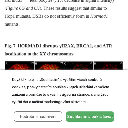
Hormad1
fetal oocytes (71% decrease in signal intensity)
(
Figure 6G and 6H
). These results suggest that similar to
Hop1 mutants, DSBs do not efficiently form in
Hormad1
mutants.
Fig. 7. HORMAD1 disrupts γH2AX, BRCA1, and ATR
localization to the XY chromosomes.
Když kliknete na „Souhlasím“ s využitím všech souborů
cookies, poskytnete tím souhlas k jejich ukládání ve vašem
zařízení a pomůže to s vaší navigací na stránce, s analýzou
využití dat a našimi marketingovými aktivitami.
Podrobné nastavení
Souhlasím a pokračovat