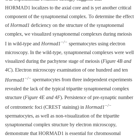
HORMAD1 localizes to the axial core and is yet another critical
component of the synaptonemal complex. To determine the effect
of
Hormad1
deficiency on the structure of the synaptonemal
complex, we visualized synaptonemal complexes during meiosis
−/−
I in wild-type and
Hormad1
spermatocytes using electron
microscopy. In the wild-type, synaptonemal complexes were well
visualized during the pachytene stage of meiosis (
Figure 4B and
4C
). Electron microscopy examination of one hundred and ten
−/−
Hormad1
spermatocytes from three independent experiments
revealed the lack of the typical tripartite synaptonemal complex
structure (
Figure 4E and 4F
). Persistence of pre-synaptic number
−/−
of centromeric foci (CREST staining) in
Hormad1
spermatocytes, as well as non-visualization of the tripartite
synaptonemal complex structure by electron microscopy,
demonstrate that HORMAD1 is essential for chromosomal