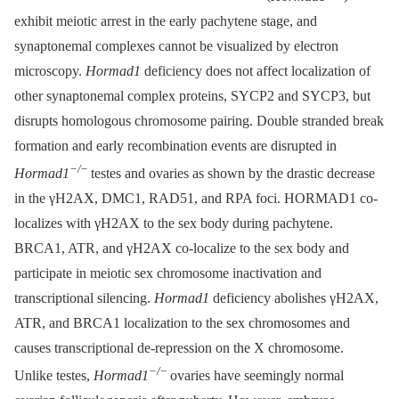
exhibit meiotic arrest in the early pachytene stage, and
synaptonemal complexes cannot be visualized by electron
microscopy.
Hormad1
deficiency does not affect localization of
other synaptonemal complex proteins, SYCP2 and SYCP3, but
disrupts homologous chromosome pairing. Double stranded break
formation and early recombination events are disrupted in
−/
−
Hormad1
testes and ovaries as shown by the drastic decrease
in the γH2AX, DMC1, RAD51, and RPA foci. HORMAD1 co-
localizes with γH2AX to the sex body during pachytene.
BRCA1, ATR, and γH2AX co-localize to the sex body and
participate in meiotic sex chromosome inactivation and
transcriptional silencing.
Hormad1
deficiency abolishes γH2AX,
ATR, and BRCA1 localization to the sex chromosomes and
causes transcriptional de-repression on the X chromosome.
−/
−
Unlike testes,
Hormad1
ovaries have seemingly normal