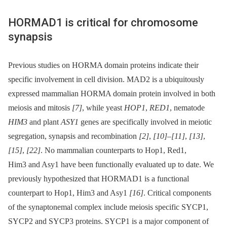
HORMAD1 is critical for chromosome
synapsis
Previous studies on HORMA domain proteins indicate their
specific involvement in cell division. MAD2 is a ubiquitously
expressed mammalian HORMA domain protein involved in both
meiosis and mitosis
[7]
, while yeast
HOP1
,
RED1
, nematode
HIM3
and plant
ASY1
genes are specifically involved in meiotic
segregation, synapsis and recombination
[2]
,
[10]
–
[11]
,
[13]
,
[15]
,
[22]
. No mammalian counterparts to Hop1, Red1,
Him3 and Asy1 have been functionally evaluated up to date. We
previously hypothesized that HORMAD1 is a functional
counterpart to Hop1, Him3 and Asy1
[16]
. Critical components
of the synaptonemal complex include meiosis specific SYCP1,
SYCP2 and SYCP3 proteins. SYCP1 is a major component of