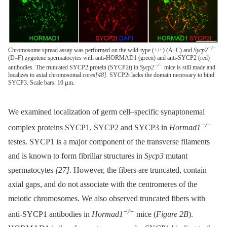
−/−
Chromosome spread assay was performed on the wild-type (+/+) (A–C) and
Sycp2
(D–F) zygotene spermatocytes with anti-HORMAD1 (green) and anti-SYCP2 (red)
−/−
antibodies. The truncated SYCP2 protein (SYCP2t) in
Sycp2
mice is still made and
localizes to axial chromosomal cores
[48]
. SYCP2t lacks the domain necessary to bind
SYCP3. Scale bars: 10 µm.
We examined localization of germ cell–specific synaptonemal
−/−
complex proteins SYCP1, SYCP2 and SYCP3 in
Hormad1
testes. SYCP1 is a major component of the transverse filaments
and is known to form fibrillar structures in
Sycp3
mutant
spermatocytes
[27]
. However, the fibers are truncated, contain
axial gaps, and do not associate with the centromeres of the
meiotic chromosomes. We also observed truncated fibers with
−/−
anti-SYCP1 antibodies in
Hormad1
mice (
Figure 2B
).