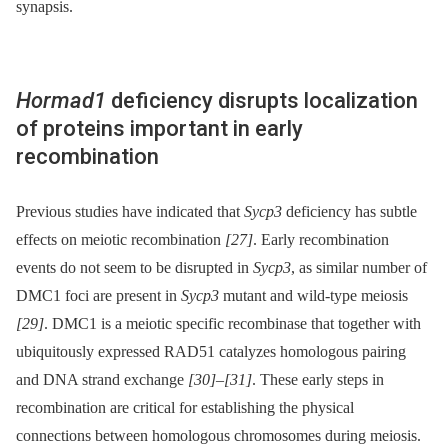
synapsis.
Hormad1
deficiency disrupts localization
of proteins important in early
recombination
Previous studies have indicated that
Sycp3
deficiency has subtle
effects on meiotic recombination
[27]
. Early recombination
events do not seem to be disrupted in
Sycp3
, as similar number of
DMC1 foci are present in
Sycp3
mutant and wild-type meiosis
[29]
. DMC1 is a meiotic specific recombinase that together with
ubiquitously expressed RAD51 catalyzes homologous pairing
and DNA strand exchange
[30]
–
[31]
. These early steps in
recombination are critical for establishing the physical
connections between homologous chromosomes during meiosis.