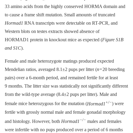
33 amino acids from the highly conserved HORMA domain and
to cause a frame shift mutation. Small amounts of truncated
Hormad1
RNA transcripts were detectable on RT-PCR, and
Western blots on testes extracts showed absence of
HORMAD1 protein in knockout mice as expected (
Figure S1B
and S1C
).
Female and male heterozygote matings produced expected
Mendelian ratios, averaged 8.1±2 pups per litter (
n
= 20 breeding
pairs) over a 6-month period, and remained fertile for at least
9 months. The litter size was statistically not significantly different
from the wild-type average (8.4±2 pups per litter). Male and
+/−
female mice heterozygous for the mutation (
Hormad1
) were
fertile with grossly normal male and female gonadal morphology
−/−
and histology. However, both
Hormad1
males and females
were infertile with no pups produced over a period of 6 months