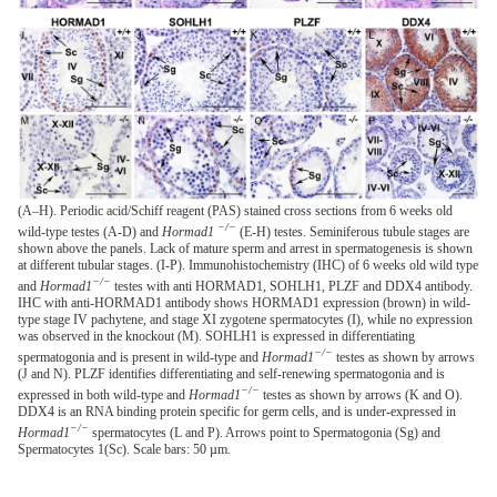
(A–H). Periodic acid/Schiff reagent (PAS) stained cross sections from 6 weeks old
−/−
wild-type testes (A-D) and
Hormad1
(E-H) testes. Seminiferous tubule stages are
shown above the panels. Lack of mature sperm and arrest in spermatogenesis is shown
at different tubular stages. (I-P). Immunohistochemistry (IHC) of 6 weeks old wild type
−/−
and
Hormad1
testes with anti HORMAD1, SOHLH1, PLZF and DDX4 antibody.
IHC with anti-HORMAD1 antibody shows HORMAD1 expression (brown) in wild-
type stage IV pachytene, and stage XI zygotene spermatocytes (I), while no expression
was observed in the knockout (M). SOHLH1 is expressed in differentiating
−/−
spermatogonia and is present in wild-type and
Hormad1
testes as shown by arrows
(J and N). PLZF identifies differentiating and self-renewing spermatogonia and is
−/−
expressed in both wild-type and
Hormad1
testes as shown by arrows (K and O).
DDX4 is an RNA binding protein specific for germ cells, and is under-expressed in
−/−
Hormad1
spermatocytes (L and P). Arrows point to Spermatogonia (Sg) and
Spermatocytes 1(Sc). Scale bars: 50 µm.