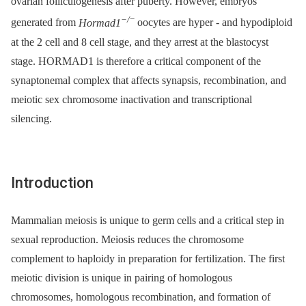
ovarian folliculogenesis after puberty. However, embryos
−/
−
generated from
Hormad1
oocytes are hyper -⁠ and hypodiploid
at the 2 cell and 8 cell stage, and they arrest at the blastocyst
stage. HORMAD1 is therefore a critical component of the
synaptonemal complex that affects synapsis, recombination, and
meiotic sex chromosome inactivation and transcriptional
silencing.
Introduction
Mammalian meiosis is unique to germ cells and a critical step in
sexual reproduction. Meiosis reduces the chromosome
complement to haploidy in preparation for fertilization. The first
meiotic division is unique in pairing of homologous
chromosomes, homologous recombination, and formation of