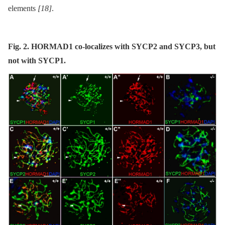
elements
[18]
.
Fig. 2. HORMAD1 co-localizes with SYCP2 and SYCP3, but
not with SYCP1.