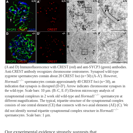
(A and D) Immunofluorescence with CREST (red) and anti-SYCP3 (green) antibodies.
Anti-CREST antibody recognizes chromosome centromeres. Synapsed wild-type
zygotene spermatocytes contain about 20 CREST foci (n = 50) (A-A'). However,
−/−
Hormad1
spermatocytes contain approximately 40 CREST foci (n = 50), an
indication that synapsis is disrupted (D-D'). Arrow indicates chromosome synapses in
the wild-type. Scale bars: 10 µm. (B–C, E–F) Electron microscopy analysis of
−/−
synaptonemal complexes in 2 week old wild-type and
Hormad1
spermatocyte at
different magnifications. The typical, tripartite structure of the synaptonemal complex
consists of one central element (CE) that connects with two axial elements (AE) (C). We
−/−
did not identify normal tripartite synaptonemal complex structure in
Hormad1
spermatocytes. Scale bars: 1 µm.
Our experimental evidence strongly suggests that