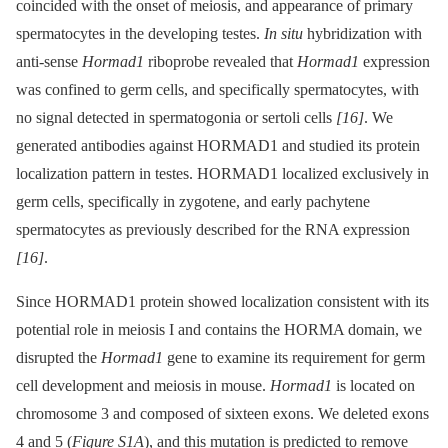
coincided with the onset of meiosis, and appearance of primary
spermatocytes in the developing testes.
In situ
hybridization with
anti-sense
Hormad1
riboprobe revealed that
Hormad1
expression
was confined to germ cells, and specifically spermatocytes, with
no signal detected in spermatogonia or sertoli cells
[16]
. We
generated antibodies against HORMAD1 and studied its protein
localization pattern in testes. HORMAD1 localized exclusively in
germ cells, specifically in zygotene, and early pachytene
spermatocytes as previously described for the RNA expression
[16]
.
Since HORMAD1 protein showed localization consistent with its
potential role in meiosis I and contains the HORMA domain, we
disrupted the
Hormad1
gene to examine its requirement for germ
cell development and meiosis in mouse.
Hormad1
is located on
chromosome 3 and composed of sixteen exons. We deleted exons
4 and 5 (
Figure S1A
), and this mutation is predicted to remove