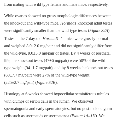
from mating with wild-type female and male mice, respectively.
While ovaries showed no gross morphologic differences between
the knockout and wild-type mice,
Hormad1
knockout adult testes
were significantly smaller than the wild-type testes (
Figure S2A
).
−/−
Testes in the 7-day-old
Hormad1
mice were grossly normal
and weighed 8.0±2.0 mg/pair and did not significantly differ from
the wild-type, 9.0±3.0 mg/pair of testes. By 4 weeks of postnatal
life, the knockout testes (47±6 mg/pair) were 50% of the wild-
type weight (94±1.7 mg/pair), and by 8 weeks the knockout testes
(60±7.7 mg/pair) were 27% of the wild-type weight
(225±2.7 mg/pair) (
Figure S2B
).
Histology at 6 weeks showed hypocellular seminiferous tubules
with clumps of sertoli cells in the lumen. We observed
spermatogonia and early spermatocytes, but no post-meiotic germ
cells such as spermatids or spermatozoa (
Figure 1A–1H
). We