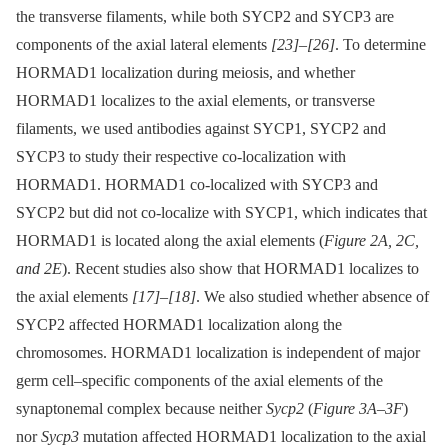
the transverse filaments, while both SYCP2 and SYCP3 are
components of the axial lateral elements
[23]
–
[26]
. To determine
HORMAD1 localization during meiosis, and whether
HORMAD1 localizes to the axial elements, or transverse
filaments, we used antibodies against SYCP1, SYCP2 and
SYCP3 to study their respective co-localization with
HORMAD1. HORMAD1 co-localized with SYCP3 and
SYCP2 but did not co-localize with SYCP1, which indicates that
HORMAD1 is located along the axial elements (
Figure 2A, 2C,
and 2E
). Recent studies also show that HORMAD1 localizes to
the axial elements
[17]
–
[18]
. We also studied whether absence of
SYCP2 affected HORMAD1 localization along the
chromosomes. HORMAD1 localization is independent of major
germ cell–specific components of the axial elements of the
synaptonemal complex because neither
Sycp2
(
Figure 3A–3F
)
nor
Sycp3
mutation affected HORMAD1 localization to the axial