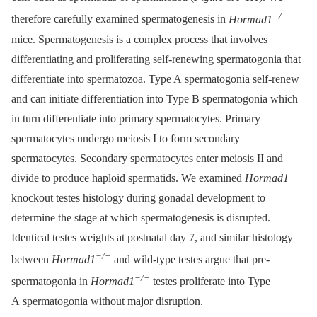
−/−
therefore carefully examined spermatogenesis in
Hormad1
mice. Spermatogenesis is a complex process that involves
differentiating and proliferating self-renewing spermatogonia that
differentiate into spermatozoa. Type A spermatogonia self-renew
and can initiate differentiation into Type B spermatogonia which
in turn differentiate into primary spermatocytes. Primary
spermatocytes undergo meiosis I to form secondary
spermatocytes. Secondary spermatocytes enter meiosis II and
divide to produce haploid spermatids. We examined
Hormad1
knockout testes histology during gonadal development to
determine the stage at which spermatogenesis is disrupted.
Identical testes weights at postnatal day 7, and similar histology
−/−
between
Hormad1
and wild-type testes argue that pre-
−/−
spermatogonia in
Hormad1
testes proliferate into Type
A spermatogonia without major disruption.