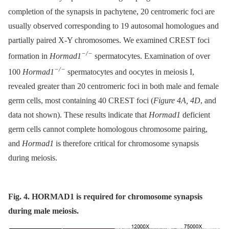
completion of the synapsis in pachytene, 20 centromeric foci are
usually observed corresponding to 19 autosomal homologues and
partially paired X-Y chromosomes. We examined CREST foci
−/−
formation in
Hormad1
spermatocytes. Examination of over
−/−
100
Hormad1
spermatocytes and oocytes in meiosis I,
revealed greater than 20 centromeric foci in both male and female
germ cells, most containing 40 CREST foci (
Figure 4A, 4D
, and
data not shown). These results indicate that
Hormad1
deficient
germ cells cannot complete homologous chromosome pairing,
and
Hormad1
is therefore critical for chromosome synapsis
during meiosis.
Fig. 4. HORMAD1 is required for chromosome synapsis
during male meiosis.