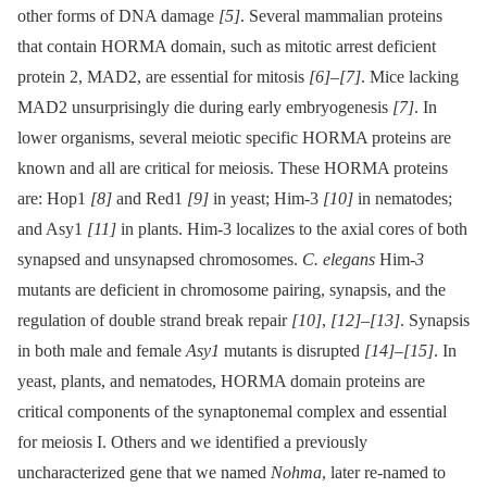
other forms of DNA damage
[5]
. Several mammalian proteins
that contain HORMA domain, such as mitotic arrest deficient
protein 2, MAD2, are essential for mitosis
[6]
–
[7]
. Mice lacking
MAD2 unsurprisingly die during early embryogenesis
[7]
. In
lower organisms, several meiotic specific HORMA proteins are
known and all are critical for meiosis. These HORMA proteins
are: Hop1
[8]
and Red1
[9]
in yeast; Him-3
[10]
in nematodes;
and Asy1
[11]
in plants. Him-3 localizes to the axial cores of both
synapsed and unsynapsed chromosomes.
C. elegans
Him
-3
mutants are deficient in chromosome pairing, synapsis, and the
regulation of double strand break repair
[10]
,
[12]
–
[13]
. Synapsis
in both male and female
Asy1
mutants is disrupted
[14]
–
[15]
. In
yeast, plants, and nematodes, HORMA domain proteins are
critical components of the synaptonemal complex and essential
for meiosis I. Others and we identified a previously
uncharacterized gene that we named
Nohma
, later re-named to