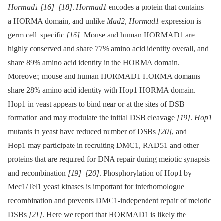
Hormad1
[16]
–
[18]
.
Hormad1
encodes a protein that contains
a HORMA domain, and unlike
Mad2
,
Hormad1
expression is
germ cell–specific
[16]
. Mouse and human HORMAD1 are
highly conserved and share 77% amino acid identity overall, and
share 89% amino acid identity in the HORMA domain.
Moreover, mouse and human HORMAD1 HORMA domains
share 28% amino acid identity with Hop1 HORMA domain.
Hop1 in yeast appears to bind near or at the sites of DSB
formation and may modulate the initial DSB cleavage
[19]
.
Hop1
mutants in yeast have reduced number of DSBs
[20]
, and
Hop1 may participate in recruiting DMC1, RAD51 and other
proteins that are required for DNA repair during meiotic synapsis
and recombination
[19]
–
[20]
. Phosphorylation of Hop1 by
Mec1/Tel1 yeast kinases is important for interhomologue
recombination and prevents DMC1-independent repair of meiotic
DSBs
[21]
. Here we report that HORMAD1 is likely the