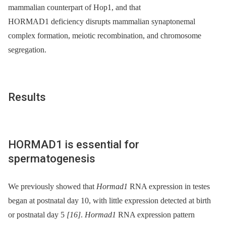
mammalian counterpart of Hop1, and that
HORMAD1 deficiency disrupts mammalian synaptonemal
complex formation, meiotic recombination, and chromosome
segregation.
Results
HORMAD1 is essential for
spermatogenesis
We previously showed that
Hormad1
RNA expression in testes
began at postnatal day 10, with little expression detected at birth
or postnatal day 5
[16]
.
Hormad1
RNA expression pattern