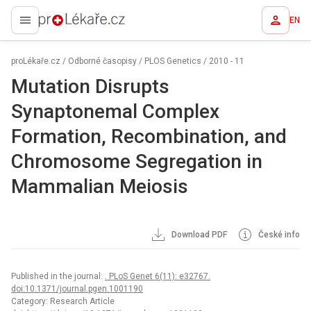
EN
proLékaře.cz
proLékaře.cz
/
Odborné časopisy
/
PLOS Genetics
/
2010 - 11
Mutation Disrupts
Synaptonemal Complex
Formation, Recombination, and
Chromosome Segregation in
Mammalian Meiosis
Download PDF
České info
Published in the journal:
. PLoS Genet 6(11): e32767.
doi:10.1371/journal.pgen.1001190
Category: Research Article