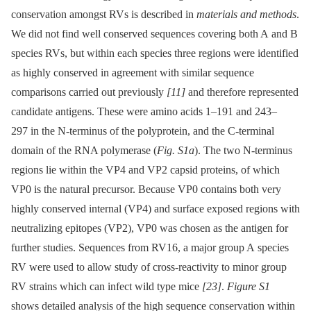
conservation amongst RVs is described in
materials and methods
.
We did not find well conserved sequences covering both A and B
species RVs, but within each species three regions were identified
as highly conserved in agreement with similar sequence
comparisons carried out previously
[11]
and therefore represented
candidate antigens. These were amino acids 1–191 and 243–
297 in the N-terminus of the polyprotein, and the C-terminal
domain of the RNA polymerase (
Fig. S1a
). The two N-terminus
regions lie within the VP4 and VP2 capsid proteins, of which
VP0 is the natural precursor. Because VP0 contains both very
highly conserved internal (VP4) and surface exposed regions with
neutralizing epitopes (VP2), VP0 was chosen as the antigen for
further studies. Sequences from RV16, a major group A species
RV were used to allow study of cross-reactivity to minor group
RV strains which can infect wild type mice
[23]
.
Figure S1
shows detailed analysis of the high sequence conservation within