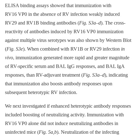
ELISA binding assays showed that immunization with
RV16 VP0 in the absence of RV infection weakly induced
RV29 and RV1B binding antibodies (
Fig. S3a–d
). The cross-
reactivity of antibodies induced by RV16 VP0 immunization
against multiple virus serotypes was also shown by Western Blot
(
Fig. S3e
). When combined with RV1B or RV29 infection
in
vivo
, immunization generated more rapid and greater magnitude
of RV-specific serum and BAL IgG responses, and BAL IgA
responses, than RV-adjuvant treatment (
Fig. S3a–d
), indicating
that immunization also boosts antibody responses upon
subsequent heterotypic RV infection.
We next investigated if enhanced heterotypic antibody responses
included boosting of neutralizing activity. Immunization with
RV16 VP0 alone did not induce neutralizing antibodies in
uninfected mice (
Fig. 5a,b
). Neutralization of the infecting