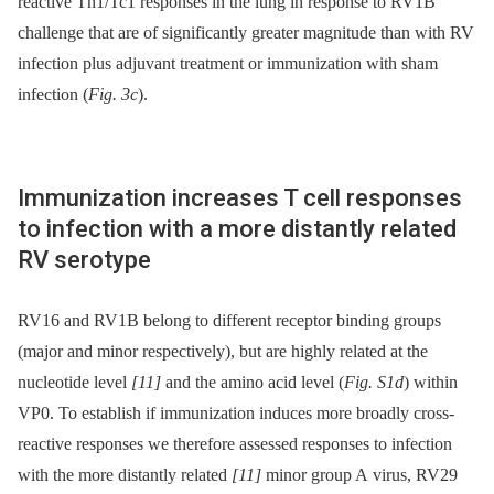
reactive Th1/Tc1 responses in the lung in response to RV1B
challenge that are of significantly greater magnitude than with RV
infection plus adjuvant treatment or immunization with sham
infection (
Fig. 3c
).
Immunization increases T cell responses
to infection with a more distantly related
RV serotype
RV16 and RV1B belong to different receptor binding groups
(major and minor respectively), but are highly related at the
nucleotide level
[11]
and the amino acid level (
Fig. S1d
) within
VP0. To establish if immunization induces more broadly cross-
reactive responses we therefore assessed responses to infection
with the more distantly related
[11]
minor group A virus, RV29