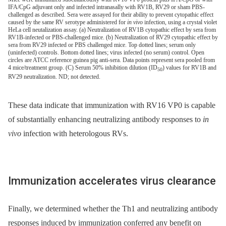
IFA/CpG adjuvant only and infected intranasally with RV1B, RV29 or sham PBS-
challenged as described. Sera were assayed for their ability to prevent cytopathic effect
caused by the same RV serotype administered for
in vivo
infection, using a crystal violet
HeLa cell neutalization assay. (a) Neutralization of RV1B cytopathic effect by sera from
RV1B-infected or PBS-challenged mice. (b) Neutralization of RV29 cytopathic effect by
sera from RV29 infected or PBS challenged mice. Top dotted lines; serum only
(uninfected) controls. Bottom dotted lines; virus infected (no serum) control. Open
circles are ATCC reference guinea pig anti-sera. Data points represent sera pooled from
4 mice/treatment group. (C) Serum 50% inhibition dilution (ID
) values for RV1B and
50
RV29 neutralization. ND; not detected.
These data indicate that immunization with RV16 VP0 is capable
of substantially enhancing neutralizing antibody responses to
in
vivo
infection with heterologous RVs.
Immunization accelerates virus clearance
Finally, we determined whether the Th1 and neutralizing antibody
responses induced by immunization conferred any benefit on