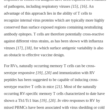
of pathogens, including respiratory viruses
[15]
,
[16]
. An
advantage of this approach lies in the ability of T cells to
recognize internal virus proteins which are typically more highly
conserved than surface exposed regions containing neutralizing
antibody epitopes. T cells are therefore potentially cross-reactive
against different virus strains, as has been shown with influenza
viruses
[17]
,
[18]
, for which surface antigenic variability is also
an obstacle to effective vaccine design.
For RVs, naturally occurring memory T cells can be cross-
serotype responsive
[19]
,
[20]
and immunization with RV
peptides has been suggested to be capable of inducing cross-
serotype reactive T cells in mice
[21]
. Most of the naturally
occurring RV-specific memory T cells characterized to date have
shown a Th1/Tc1 bias
[19]
,
[20]
.
In vitro
responses to RV by
mixed PBMCs have been associated with virus shedding or cold