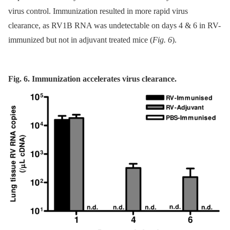
virus control. Immunization resulted in more rapid virus
clearance, as RV1B RNA was undetectable on days 4 & 6 in RV-
immunized but not in adjuvant treated mice (
Fig. 6
).
Fig. 6. Immunization accelerates virus clearance.