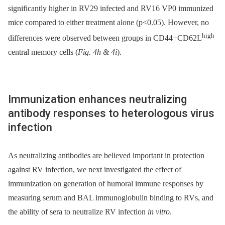
significantly higher in RV29 infected and RV16 VP0 immunized
mice compared to either treatment alone (p<0.05). However, no
high
differences were observed between groups in CD44+CD62L
central memory cells (
Fig. 4h & 4i
).
Immunization enhances neutralizing
antibody responses to heterologous virus
infection
As neutralizing antibodies are believed important in protection
against RV infection, we next investigated the effect of
immunization on generation of humoral immune responses by
measuring serum and BAL immunoglobulin binding to RVs, and
the ability of sera to neutralize RV infection
in vitro
.