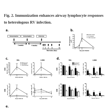
Fig. 2. Immunization enhances airway lymphocyte responses
to heterologous RV infection.