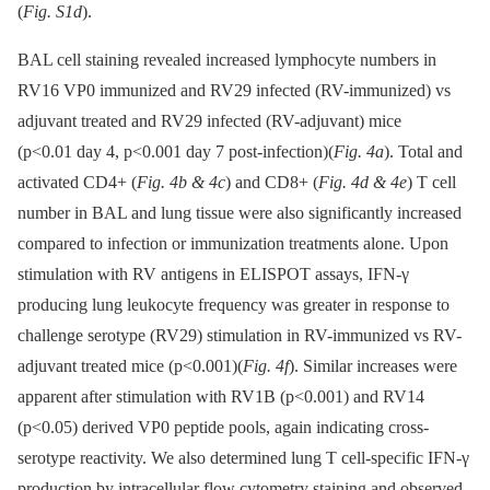
(
Fig. S1d
).
BAL cell staining revealed increased lymphocyte numbers in
RV16 VP0 immunized and RV29 infected (RV-immunized) vs
adjuvant treated and RV29 infected (RV-adjuvant) mice
(p<0.01 day 4, p<0.001 day 7 post-infection)(
Fig. 4a
). Total and
activated CD4+ (
Fig. 4b & 4c
) and CD8+ (
Fig. 4d & 4e
) T cell
number in BAL and lung tissue were also significantly increased
compared to infection or immunization treatments alone. Upon
stimulation with RV antigens in ELISPOT assays, IFN-γ
producing lung leukocyte frequency was greater in response to
challenge serotype (RV29) stimulation in RV-immunized vs RV-
adjuvant treated mice (p<0.001)(
Fig. 4f
). Similar increases were
apparent after stimulation with RV1B (p<0.001) and RV14
(p<0.05) derived VP0 peptide pools, again indicating cross-
serotype reactivity. We also determined lung T cell-specific IFN-γ
production by intracellular flow cytometry staining and observed