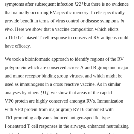
symptoms after subsequent infection
[22]
but there is no evidence
that naturally occurring RV-specific memory T cells specifically
provide benefit in terms of virus control or disease symptoms
in
vivo
. Here we show that a vaccine composition which elicits
a Th1/Tc1 biased T cell response to conserved RV antigens could
have efficacy.
We took a bioinformatic approach to identify regions of the RV
polyprotein which are conserved across A and B group and major
and minor receptor binding group viruses, and which might be
used as immunogens in a cross-reactive vaccine. As in similar
analyses by others
[11]
, we show that areas of the capsid
VP0 protein are highly conserved amongst RVs. Immunization
with VP0 protein from major group RV16 combined with
Th1 promoting adjuvants induced antigen-specific, type
I orientated T cell responses in the airways, enhanced neutralizing