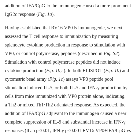
addition of IFA/CpG to the immunogen caused a more prominent
IgG2c response (
Fig. 1a
).
Having established that RV16 VP0 is immunogenic, we next
assessed the T cell response to immunization by measuring
splenocyte cytokine production in response to stimulation with
VP0, or control polymerase, peptides (described in
Fig. S2
).
Stimulation with control polymerase peptides did not induce
cytokine production (
Fig. 1b,c
). In both ELISPOT (
Fig. 1b
) and
cytometric bead array (
Fig. 1c
) assays VP0 peptide pool
stimulation induced IL-5, or both IL-5 and IFN-γ production by
cells from mice immunized with VP0 protein alone, indicating
a Th2 or mixed Th1/Th2 orientated response. As expected, the
addition of IFA/CpG adjuvant to the immunogen caused a near
complete suppression of IL-5 and substantial increase in IFN-γ
responses (IL-5 p<0.01, IFN-γ p<0.001 RV16 VP0+IFA/CpG vs