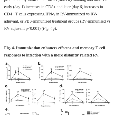
early (day 1) increases in CD8+ and later (day 6) increases in
CD4+ T cells expressing IFN-γ in RV-immunized vs RV-
adjuvant, or PBS-immunized treatment groups (RV-immunised vs
RV-adjuvant p<0.001) (
Fig. 4g
).
Fig. 4. Immunization enhances effector and memory T cell
responses to infection with a more distantly related RV.