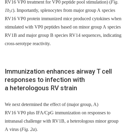
RV16 VP0 treatment for VP0 peptide pool stimulation) (
Fig.
1b,c
). Importantly, splenocytes from major group A species
RV16 VP0 protein immunized mice produced cytokines when
stimulated with VP0 peptides based on minor group A species
RV1B and major group B species RV14 sequences, indicating
cross-serotype reactivity.
Immunization enhances airway T cell
responses to infection with
a heterologous RV strain
We next determined the effect of (major group, A)
RV16 VP0 plus IFA/CpG immunization on responses to
intranasal challenge with RV1B, a heterologous minor group
A virus (
Fig. 2a
).