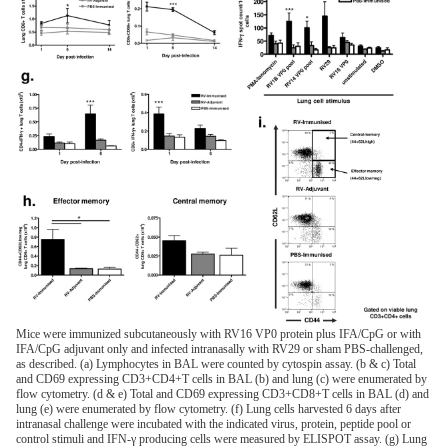
Mice were immunized subcutaneously with RV16 VP0 protein plus IFA/CpG or with
IFA/CpG adjuvant only and infected intranasally with RV29 or sham PBS-challenged,
as described. (a) Lymphocytes in BAL were counted by cytospin assay. (b & c) Total
and CD69 expressing CD3+CD4+T cells in BAL (b) and lung (c) were enumerated by
flow cytometry. (d & e) Total and CD69 expressing CD3+CD8+T cells in BAL (d) and
lung (e) were enumerated by flow cytometry. (f) Lung cells harvested 6 days after
intranasal challenge were incubated with the indicated virus, protein, peptide pool or
control stimuli and IFN-γ producing cells were measured by ELISPOT assay. (g) Lung