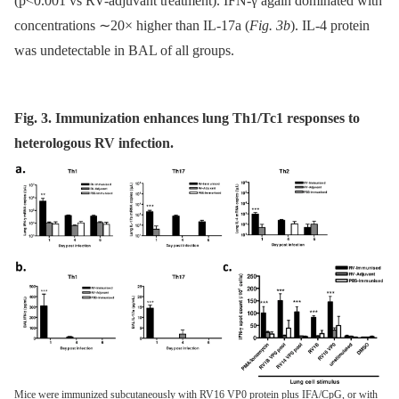
(p<0.001 vs RV-adjuvant treatment). IFN-γ again dominated with
concentrations ∼20× higher than IL-17a (
Fig. 3b
). IL-4 protein
was undetectable in BAL of all groups.
Fig. 3. Immunization enhances lung Th1/Tc1 responses to
heterologous RV infection.
Mice were immunized subcutaneously with RV16 VP0 protein plus IFA/CpG, or with