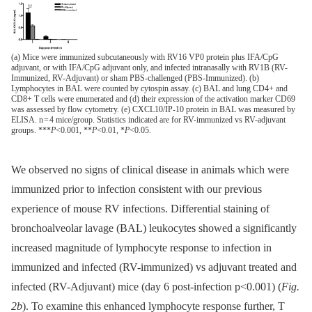
(a) Mice were immunized subcutaneously with RV16 VP0 protein plus IFA/CpG
adjuvant, or with IFA/CpG adjuvant only, and infected intranasally with RV1B (RV-
Immunized, RV-Adjuvant) or sham PBS-challenged (PBS-Immunized). (b)
Lymphocytes in BAL were counted by cytospin assay. (c) BAL and lung CD4+ and
CD8+ T cells were enumerated and (d) their expression of the activation marker CD69
was assessed by flow cytometry. (e) CXCL10/IP-10 protein in BAL was measured by
ELISA. n = 4 mice/group. Statistics indicated are for RV-immunized vs RV-adjuvant
groups. ***
P
<0.001, **
P
<0.01, *
P
<0.05.
We observed no signs of clinical disease in animals which were
immunized prior to infection consistent with our previous
experience of mouse RV infections. Differential staining of
bronchoalveolar lavage (BAL) leukocytes showed a significantly
increased magnitude of lymphocyte response to infection in
immunized and infected (RV-immunized) vs adjuvant treated and
infected (RV-Adjuvant) mice (day 6 post-infection p<0.001) (
Fig.
2b
). To examine this enhanced lymphocyte response further, T