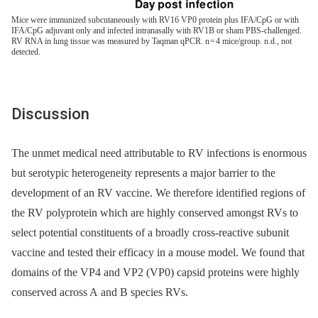
Mice were immunized subcutaneously with RV16 VP0 protein plus IFA/CpG or with
IFA/CpG adjuvant only and infected intranasally with RV1B or sham PBS-challenged.
RV RNA in lung tissue was measured by Taqman qPCR. n = 4 mice/group. n.d., not
detected.
Discussion
The unmet medical need attributable to RV infections is enormous
but serotypic heterogeneity represents a major barrier to the
development of an RV vaccine. We therefore identified regions of
the RV polyprotein which are highly conserved amongst RVs to
select potential constituents of a broadly cross-reactive subunit
vaccine and tested their efficacy in a mouse model. We found that
domains of the VP4 and VP2 (VP0) capsid proteins were highly
conserved across A and B species RVs.