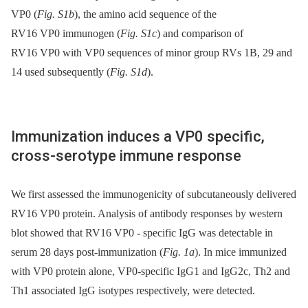
VP0 (
Fig. S1b
), the amino acid sequence of the
RV16 VP0 immunogen (
Fig. S1c
) and comparison of
RV16 VP0 with VP0 sequences of minor group RVs 1B, 29 and
14 used subsequently (
Fig. S1d
).
Immunization induces a VP0 specific,
cross-serotype immune response
We first assessed the immunogenicity of subcutaneously delivered
RV16 VP0 protein. Analysis of antibody responses by western
blot showed that RV16 VP0 -⁠ specific IgG was detectable in
serum 28 days post-immunization (
Fig. 1a
). In mice immunized
with VP0 protein alone, VP0-specific IgG1 and IgG2c, Th2 and
Th1 associated IgG isotypes respectively, were detected.