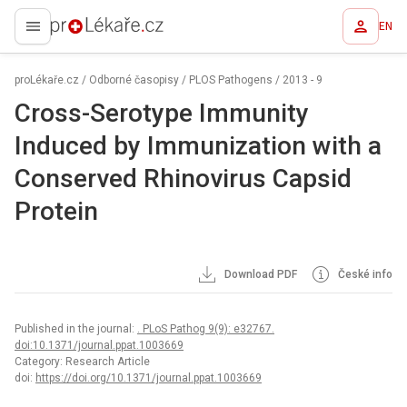
EN
proLékaře.cz
proLékaře.cz
/
Odborné časopisy
/
PLOS Pathogens
/
2013 - 9
Cross-Serotype Immunity
Induced by Immunization with a
Conserved Rhinovirus Capsid
Protein
Download PDF
České info
Published in the journal:
. PLoS Pathog 9(9): e32767.
doi:10.1371/journal.ppat.1003669
Category: Research Article
doi:
https://doi.org/10.1371/journal.ppat.1003669