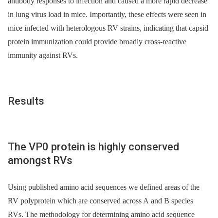
antibody responses to infection and caused a more rapid decrease
in lung virus load in mice. Importantly, these effects were seen in
mice infected with heterologous RV strains, indicating that capsid
protein immunization could provide broadly cross-reactive
immunity against RVs.
Results
The VP0 protein is highly conserved
amongst RVs
Using published amino acid sequences we defined areas of the
RV polyprotein which are conserved across A and B species
RVs. The methodology for determining amino acid sequence