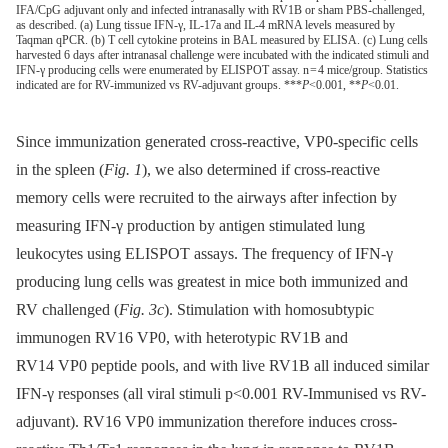
IFA/CpG adjuvant only and infected intranasally with RV1B or sham PBS-challenged,
as described. (a) Lung tissue IFN-γ, IL-17a and IL-4 mRNA levels measured by
Taqman qPCR. (b) T cell cytokine proteins in BAL measured by ELISA. (c) Lung cells
harvested 6 days after intranasal challenge were incubated with the indicated stimuli and
IFN-γ producing cells were enumerated by ELISPOT assay. n = 4 mice/group. Statistics
indicated are for RV-immunized vs RV-adjuvant groups. ***
P
<0.001, **
P
<0.01.
Since immunization generated cross-reactive, VP0-specific cells
in the spleen (
Fig. 1
), we also determined if cross-reactive
memory cells were recruited to the airways after infection by
measuring IFN-γ production by antigen stimulated lung
leukocytes using ELISPOT assays. The frequency of IFN-γ
producing lung cells was greatest in mice both immunized and
RV challenged (
Fig. 3c
). Stimulation with homosubtypic
immunogen RV16 VP0, with heterotypic RV1B and
RV14 VP0 peptide pools, and with live RV1B all induced similar
IFN-γ responses (all viral stimuli p<0.001 RV-Immunised vs RV-
adjuvant). RV16 VP0 immunization therefore induces cross-