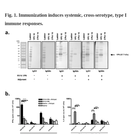
Fig. 1. Immunization induces systemic, cross-serotype, type I
immune responses.