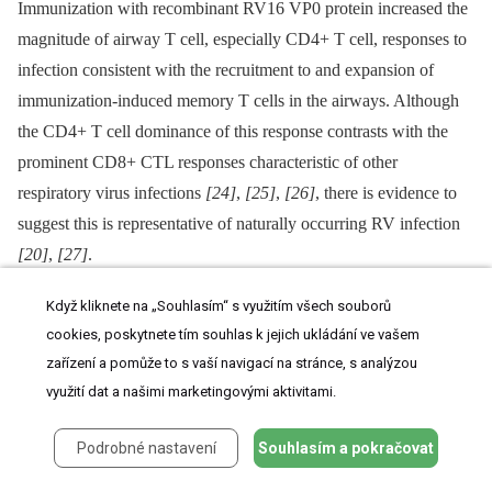
Immunization with recombinant RV16 VP0 protein increased the
magnitude of airway T cell, especially CD4+ T cell, responses to
infection consistent with the recruitment to and expansion of
immunization-induced memory T cells in the airways. Although
the CD4+ T cell dominance of this response contrasts with the
prominent CD8+ CTL responses characteristic of other
respiratory virus infections
[24]
,
[25]
,
[26]
, there is evidence to
suggest this is representative of naturally occurring RV infection
[20]
,
[27]
.
CD4+ T cells provide B cell help and can also possess direct
Když kliknete na „Souhlasím“ s využitím všech souborů
cytotoxic effector function similar to CD8+ CTL and could
cookies, poskytnete tím souhlas k jejich ukládání ve vašem
zařízení a pomůže to s vaší navigací na stránce, s analýzou
therefore have both direct and indirect roles in RV control
[28]
,
využití dat a našimi marketingovými aktivitami.
[29]
,
[30]
,
[31]
.
The observed increases in airway T cell number in immunized
Podrobné nastavení
Souhlasím a pokračovat
and infected mice might in part be explained by the enhanced