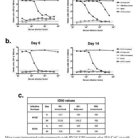
Mice were immunized subcutaneously with RV16 VP0 protein plus IFA/CpG or with