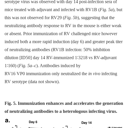
serotype virus was observed with day 14 post-infection sera of
mice treated with adjuvant and infected with RV1B (
Fig. 5a
), but
this was not observed for RV29 (
Fig. 5b
), suggesting that the
neutralizing antibody response to RV in the mouse is either weak
or absent. Prior immunization of RV challenged mice however
induced both a more rapid induction (day 6) and greater peak titer
of neutralizing antibodies (RV1B infection: 50% inhibition
dilution [ID50] day 14 RV-immunized 1∶3218 vs RV-adjuvant
1∶160) (
Fig. 5a–c
). Antibodies induced by
RV16 VP0 immunization only neutralized the
in vivo
infecting
RV serotype (data not shown).
Fig. 5. Immunization enhances and accelerates the generation
of neutralizing antibodies to a heterologous infecting virus.