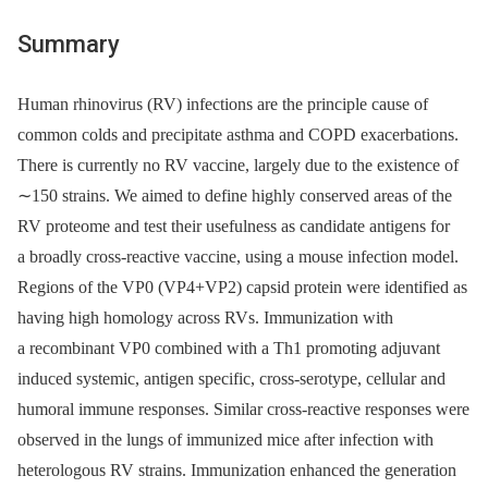
Summary
Human rhinovirus (RV) infections are the principle cause of
common colds and precipitate asthma and COPD exacerbations.
There is currently no RV vaccine, largely due to the existence of
∼150 strains. We aimed to define highly conserved areas of the
RV proteome and test their usefulness as candidate antigens for
a broadly cross-reactive vaccine, using a mouse infection model.
Regions of the VP0 (VP4+VP2) capsid protein were identified as
having high homology across RVs. Immunization with
a recombinant VP0 combined with a Th1 promoting adjuvant
induced systemic, antigen specific, cross-serotype, cellular and
humoral immune responses. Similar cross-reactive responses were
observed in the lungs of immunized mice after infection with
heterologous RV strains. Immunization enhanced the generation