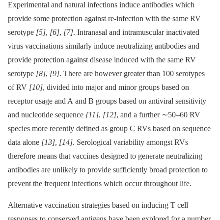
Experimental and natural infections induce antibodies which
provide some protection against re-infection with the same RV
serotype
[5]
,
[6]
,
[7]
. Intranasal and intramuscular inactivated
virus vaccinations similarly induce neutralizing antibodies and
provide protection against disease induced with the same RV
serotype
[8]
,
[9]
. There are however greater than 100 serotypes
of RV
[10]
, divided into major and minor groups based on
receptor usage and A and B groups based on antiviral sensitivity
and nucleotide sequence
[11]
,
[12]
, and a further ∼50–60 RV
species more recently defined as group C RVs based on sequence
data alone
[13]
,
[14]
. Serological variability amongst RVs
therefore means that vaccines designed to generate neutralizing
antibodies are unlikely to provide sufficiently broad protection to
prevent the frequent infections which occur throughout life.
Alternative vaccination strategies based on inducing T cell
responses to conserved antigens have been explored for a number