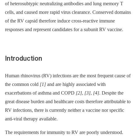
of heterosubtypic neutralizing antibodies and lung memory T
cells, and caused more rapid virus clearance. Conserved domains
of the RV capsid therefore induce cross-reactive immune
responses and represent candidates for a subunit RV vaccine.
Introduction
Human rhinovirus (RV) infections are the most frequent cause of
the common cold
[1]
and are highly associated with
exacerbations of asthma and COPD
[2]
,
[3]
,
[4]
. Despite the
great disease burden and healthcare costs therefore attributable to
RV infections, there is currently neither a vaccine nor specific
anti-viral therapy available.
The requirements for immunity to RV are poorly understood.