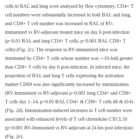
cells in BAL and lung were analyzed by flow cytometry. CD4+ T
cell numbers were substantially increased in both BAL and lung,
and CD8+ T cell number was increased in BAL of RV-
immunized vs RV-adjuvant treated mice on day 6 post-infection
(p<0.01 BAL and lung CD4+ T cells, p<0.001 BAL CD8+ T
cells) (
Fig. 2c
). The response in RV-immunized mice was
dominated by CD4+ T cells whose number was ∼10-fold greater
than CD8+ T cells by day 6 post-infection. In infected mice, the
proportion of BAL and lung T cells expressing the activation
marker CD69 was also significantly increased by immunization
(RV-Immunised vs RV-adjuvant p<0.001 lung CD4+ and CD8+
T cells day 1–14, p<0.05 BAL CD4+ & CD8+ T cells d6 & d14)
(
Fig. 2d
). Immunization-induced increases in T cell number were
associated with enhanced levels of T cell chemokine CXCL10
(p<0.001 RV-Immunised vs RV-adjuvant at 24 hrs post infection)
(
Fig. 2e
).