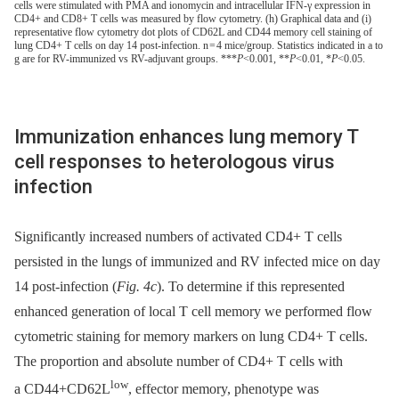
cells were stimulated with PMA and ionomycin and intracellular IFN-γ expression in
CD4+ and CD8+ T cells was measured by flow cytometry. (h) Graphical data and (i)
representative flow cytometry dot plots of CD62L and CD44 memory cell staining of
lung CD4+ T cells on day 14 post-infection. n = 4 mice/group. Statistics indicated in a to
g are for RV-immunized vs RV-adjuvant groups. ***
P
<0.001, **
P
<0.01, *
P
<0.05.
Immunization enhances lung memory T
cell responses to heterologous virus
infection
Significantly increased numbers of activated CD4+ T cells
persisted in the lungs of immunized and RV infected mice on day
14 post-infection (
Fig. 4c
). To determine if this represented
enhanced generation of local T cell memory we performed flow
cytometric staining for memory markers on lung CD4+ T cells.
The proportion and absolute number of CD4+ T cells with
low
a CD44+CD62L
, effector memory, phenotype was