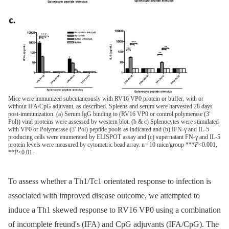
Mice were immunized subcutaneously with RV16 VP0 protein or buffer, with or
without IFA/CpG adjuvant, as described. Spleens and serum were harvested 28 days
post-immunization. (a) Serum IgG binding to (RV16 VP0 or control polymerase (3′
Pol)) viral proteins were assessed by western blot. (b & c) Splenocytes were stimulated
with VP0 or Polymerase (3′ Pol) peptide pools as indicated and (b) IFN-γ and IL-5
producing cells were enumerated by ELISPOT assay and (c) supernatant FN-γ and IL-5
protein levels were measured by cytometric bead array. n = 10 mice/group ***
P
<0.001,
**
P
<0.01.
To assess whether a Th1/Tc1 orientated response to infection is
associated with improved disease outcome, we attempted to
induce a Th1 skewed response to RV16 VP0 using a combination
of incomplete freund's (IFA) and CpG adjuvants (IFA/CpG). The