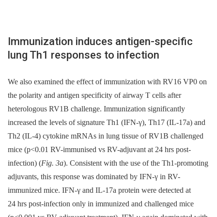
Immunization induces antigen-specific
lung Th1 responses to infection
We also examined the effect of immunization with RV16 VP0 on
the polarity and antigen specificity of airway T cells after
heterologous RV1B challenge. Immunization significantly
increased the levels of signature Th1 (IFN-γ), Th17 (IL-17a) and
Th2 (IL-4) cytokine mRNAs in lung tissue of RV1B challenged
mice (p<0.01 RV-immunised vs RV-adjuvant at 24 hrs post-
infection) (
Fig. 3a
). Consistent with the use of the Th1-promoting
adjuvants, this response was dominated by IFN-γ in RV-
immunized mice. IFN-γ and IL-17a protein were detected at
24 hrs post-infection only in immunized and challenged mice