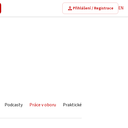
EN
Přihlášení / Registrace
Podcasty
Práce v oboru
Praktické