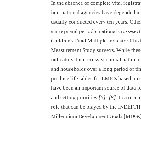
In the absence of complete vital regis
international agencies have depended on
usually conducted every ten years. Oth
surveys and periodic national cross-sec
Children's Fund Multiple Indicator Clu
Measurement Study surveys. While these
indicators, their cross-sectional nature
and households over a long period of t
produce life tables for LMICs based on 
have been an important source of data f
and setting priorities
[5]
–
[8]
. In a recen
role that can be played by the INDEPTH
Millennium Development Goals [MDGs]