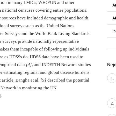
tration in many LMICs, WHO/UN and other
Ar
 national censuses covering entire populations,
er sources have included demographic and health
Ak
tional surveys such as the United Nations
I
ster Surveys and the World Bank Living Standards
 surveys provide nationally representative
 makes them incapable of following up individuals
ime as HDSSs do. HDSS data have been used to
Nejč
empirical data
[4]
, and INDEPTH Network studies
or estimating regional and global disease burdens
t article, Bangha et al.
[9]
described the potential
 Network in monitoring the UN
.