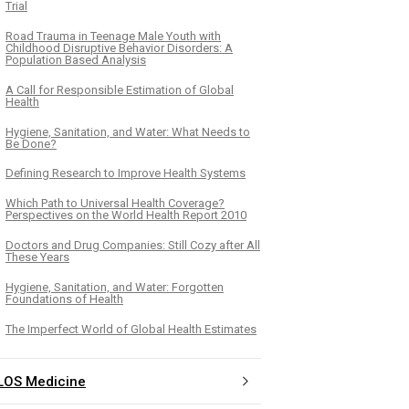
Trial
Road Trauma in Teenage Male Youth with
Childhood Disruptive Behavior Disorders: A
Population Based Analysis
A Call for Responsible Estimation of Global
Health
Hygiene, Sanitation, and Water: What Needs to
Be Done?
Defining Research to Improve Health Systems
Which Path to Universal Health Coverage?
Perspectives on the World Health Report 2010
Doctors and Drug Companies: Still Cozy after All
These Years
Hygiene, Sanitation, and Water: Forgotten
Foundations of Health
The Imperfect World of Global Health Estimates
LOS Medicine