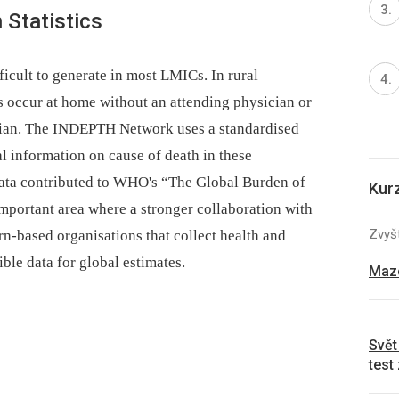
 Statistics
fficult to generate in most LMICs. In rural
s occur at home without an attending physician or
ician. The INDEPTH Network uses a standardised
l information on cause of death in these
ta contributed to WHO's “The Global Burden of
Kur
 important area where a stronger collaboration with
Zvyšt
-based organisations that collect health and
ble data for global estimates.
Mazo
Svět
test