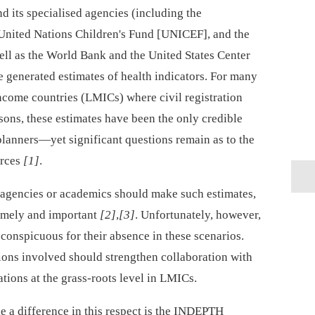
d its specialised agencies (including the
United Nations Children's Fund [UNICEF], and the
well as the World Bank and the United States Center
e generated estimates of health indicators. For many
income countries (LMICs) where civil registration
asons, these estimates have been the only credible
planners—yet significant questions remain as to the
urces
[1]
.
agencies or academics should make such estimates,
timely and important
[2]
,
[3]
. Unfortunately, however,
conspicuous for their absence in these scenarios.
tions involved should strengthen collaboration with
tions at the grass-roots level in LMICs.
e a difference in this respect is the INDEPTH