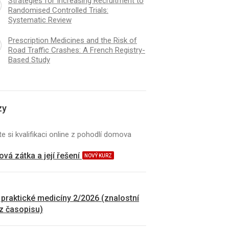
Strategies for Increasing Recruitment to
Randomised Controlled Trials:
Systematic Review
Prescription Medicines and the Risk of
Road Traffic Crashes: A French Registry-
Based Study
zy
e si kvalifikaci online z pohodlí domova
vá zátka a její řešení
NOVÝ KURZ
 praktické medicíny 2/2026 (znalostní
 z časopisu)