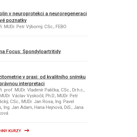
kolin v neuroprotekci a neuroregeneraci
vé poznatky
i: MUDr. Petr Výborný, CSc., FEBO
a Focus: Spondyloartritidy
itometrie v praxi: od kvalitního snímku
právnou interpretaci
i: prof. MUDr. Vladimír Palička, CSc., Dr.h.c.,
MUDr. Václav Vyskočil, Ph.D., MUDr. Petr
ický, CSc., MUDr. Jan Rosa, Ing. Pavel
k, Ing. Jan Adam, Hana Hejnová, DiS., Jana
ková
HNY KURZY