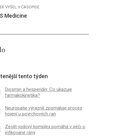
EK VYŠEL V ČASOPISE
S Medicine
lo
tenější tento týden
Diosmin a hesperidin: Co ukazuje
farmakokinetika?
Neuropatie výrazně zpomaluje proces
hojení u povrchových ran
Zeolit-jodový komplex pomáhá v péči o
infikované rány