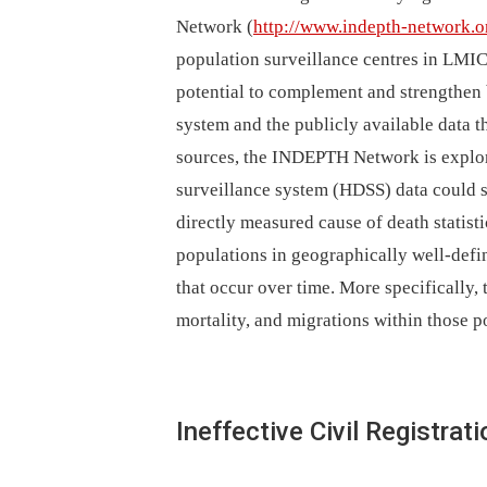
Network (
http://www.indepth-network.o
population surveillance centres in LMIC
potential to complement and strengthen 
system and the publicly available data th
sources, the INDEPTH Network is explo
surveillance system (HDSS) data could st
directly measured cause of death statis
populations in geographically well-def
that occur over time. More specifically, t
mortality, and migrations within those p
Ineffective Civil Registr