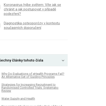
Koronavirus hýbe světem: Víte jak se
chránit a jak postupovat v případě
podezření?
Diagnostika osteoporózy v kontextu
současných doporučení
šechny články tohoto čísla
Why Do Evaluations of eHealth Programs Fail?
An Alternative Set of Guiding Principles
Strategies for Increasing Recruitment to
Randomised Controlled Trials: Systematic
Review
Water Supply and Health