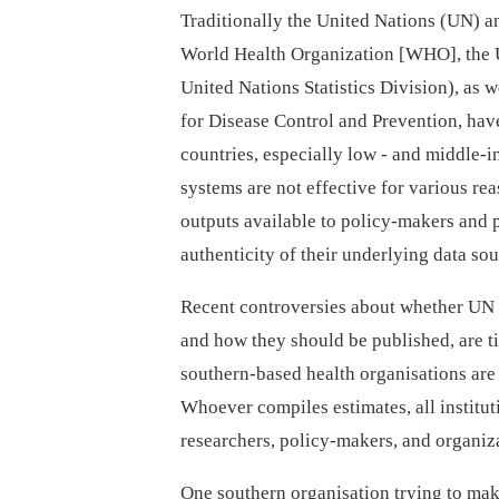
Traditionally the United Nations (UN) an
World Health Organization [WHO], the 
United Nations Statistics Division), as 
for Disease Control and Prevention, hav
countries, especially low -⁠ and middle-
systems are not effective for various re
outputs available to policy-makers and 
authenticity of their underlying data so
Recent controversies about whether UN 
and how they should be published, are 
southern-based health organisations are 
Whoever compiles estimates, all institu
researchers, policy-makers, and organiza
One southern organisation trying to mak