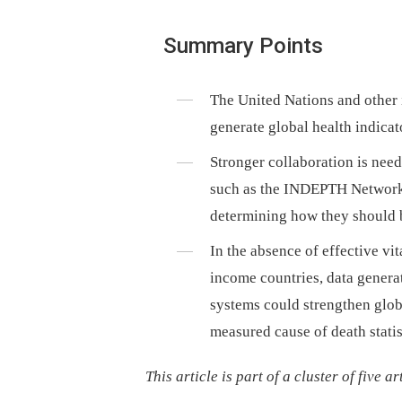
Summary Points
The United Nations and other 
generate global health indicato
Stronger collaboration is nee
such as the INDEPTH Network i
determining how they should 
In the absence of effective vit
income countries, data genera
systems could strengthen globa
measured cause of death statis
This article is part of a cluster of five a