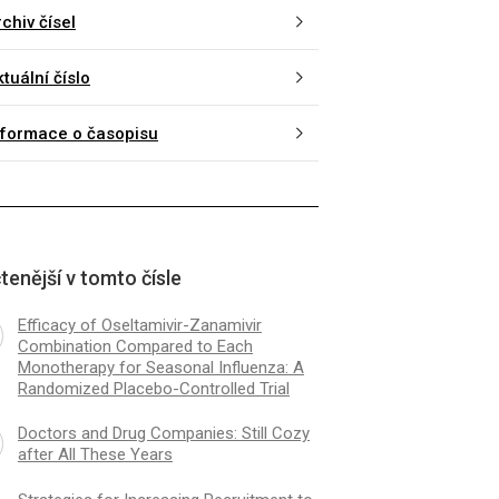
chiv čísel
tuální číslo
nformace o časopisu
tenější v tomto čísle
Efficacy of Oseltamivir-Zanamivir
Combination Compared to Each
Monotherapy for Seasonal Influenza: A
Randomized Placebo-Controlled Trial
Doctors and Drug Companies: Still Cozy
after All These Years