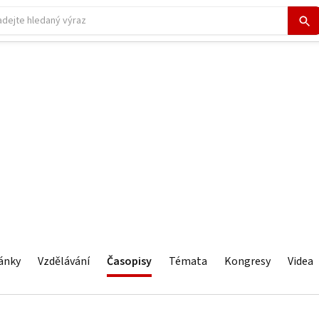
ánky
Vzdělávání
Časopisy
Témata
Kongresy
Videa