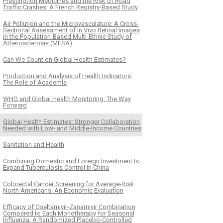
Prescription Medicines and the Risk of Road
Traffic Crashes: A French Registry-Based Study
Air Pollution and the Microvasculature: A Cross-
Sectional Assessment of In Vivo Retinal Images
in the Population-Based Multi-Ethnic Study of
Atherosclerosis (MESA)
Can We Count on Global Health Estimates?
Production and Analysis of Health Indicators:
The Role of Academia
WHO and Global Health Monitoring: The Way
Forward
Global Health Estimates: Stronger Collaboration
Needed with Low- and Middle-Income Countries
Sanitation and Health
Combining Domestic and Foreign Investment to
Expand Tuberculosis Control in China
Colorectal Cancer Screening for Average-Risk
North Americans: An Economic Evaluation
Efficacy of Oseltamivir-Zanamivir Combination
Compared to Each Monotherapy for Seasonal
Influenza: A Randomized Placebo-Controlled