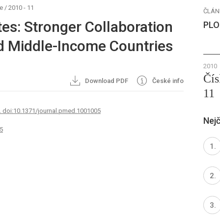
e
/
2010 - 11
ČLÁN
es: Stronger Collaboration
PLO
d Middle-Income Countries
2010
Čís
Download PDF
České info
11
. doi:10.1371/journal.pmed.1001005
Nejč
5