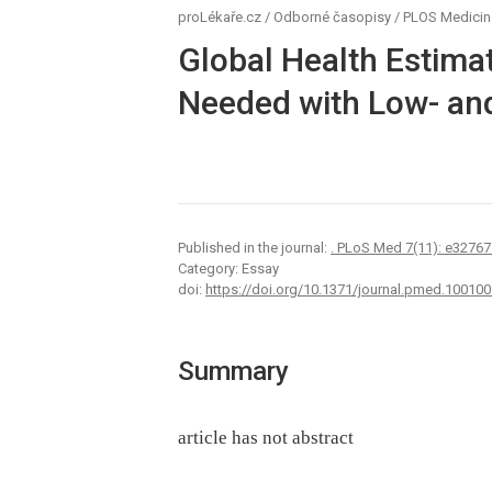
proLékaře.cz
/
Odborné časopisy
/
PLOS Medicin
Global Health Estimat
Needed with Low- an
Published in the journal:
. PLoS Med 7(11): e32767
Category: Essay
doi:
https://doi.org/10.1371/journal.pmed.100100
Summary
article has not abstract