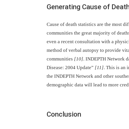
Generating Cause of Death
Cause of death statistics are the most di
communities the great majority of death
even a recent consultation with a phys
method of verbal autopsy to provide vita
communities
[10]
. INDEPTH Network da
Disease: 2004 Update”
[11]
. This is an
the INDEPTH Network and other southern
demographic data will lead to more credi
Conclusion