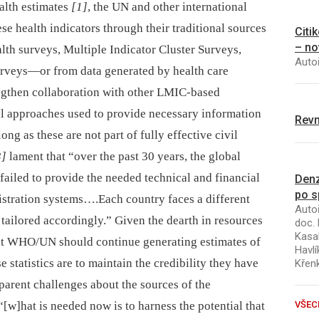
alth estimates
[1]
, the UN and other international
se health indicators through their traditional sources
Citi
– no
th surveys, Multiple Indicator Cluster Surveys,
Autoř
rveys—or from data generated by health care
engthen collaboration with other LMIC-based
l approaches used to provide necessary information
Revm
ong as these are not part of fully effective civil
3]
lament that “over the past 30 years, the global
iled to provide the needed technical and financial
Denz
po s
gistration systems….Each country faces a different
Autoř
 tailored accordingly.” Given the dearth in resources
doc. 
Kasal
at WHO/UN should continue generating estimates of
Havlí
se statistics are to maintain the credibility they have
Křen
pparent challenges about the sources of the
 “[w]hat is needed now is to harness the potential that
VŠEC