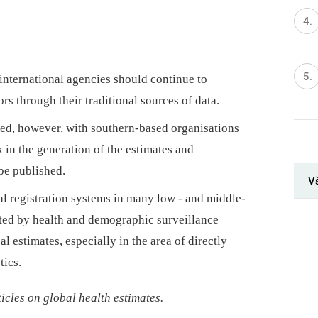
international agencies should continue to
rs through their traditional sources of data.
ded, however, with southern-based organisations
n the generation of the estimates and
be published.
V
al registration systems in many low -⁠ and middle-
ted by health and demographic surveillance
l estimates, especially in the area of directly
tics.
rticles on global health estimates.