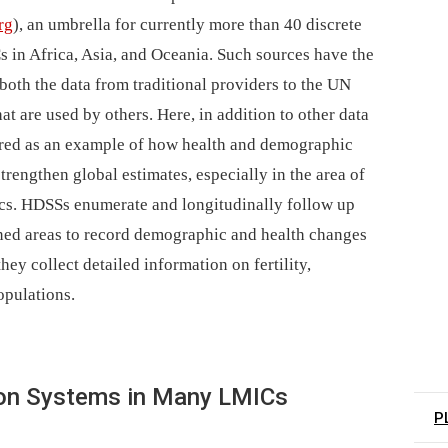
rg
), an umbrella for currently more than 40 discrete
s in Africa, Asia, and Oceania. Such sources have the
both the data from traditional providers to the UN
at are used by others. Here, in addition to other data
red as an example of how health and demographic
rengthen global estimates, especially in the area of
tics. HDSSs enumerate and longitudinally follow up
ined areas to record demographic and health changes
hey collect detailed information on fertility,
opulations.
ation Systems in Many LMICs
P