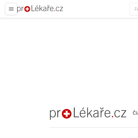
proLékaře.cz
Čl
proLékaře.cz