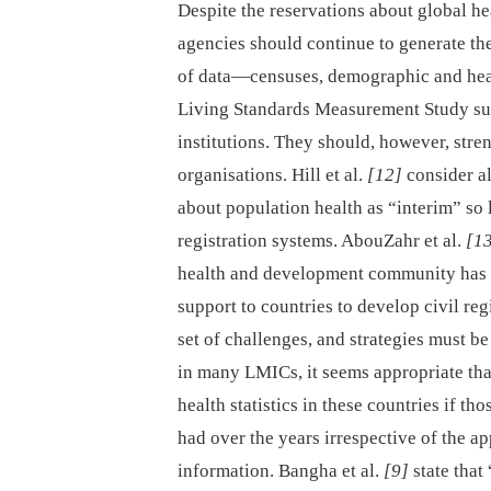
Despite the reservations about global he
agencies should continue to generate the
of data—censuses, demographic and heal
Living Standards Measurement Study su
institutions. They should, however, str
organisations. Hill et al.
[12]
consider al
about population health as “interim” so l
registration systems. AbouZahr et al.
[1
health and development community has fa
support to countries to develop civil re
set of challenges, and strategies must be
in many LMICs, it seems appropriate th
health statistics in these countries if tho
had over the years irrespective of the a
information. Bangha et al.
[9]
state that