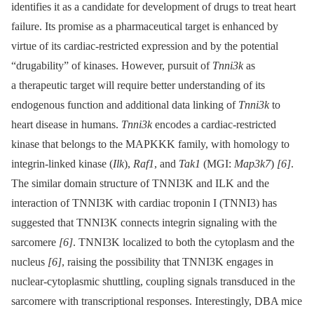
identifies it as a candidate for development of drugs to treat heart
failure. Its promise as a pharmaceutical target is enhanced by
virtue of its cardiac-restricted expression and by the potential
“drugability” of kinases. However, pursuit of
Tnni3k
as
a therapeutic target will require better understanding of its
endogenous function and additional data linking of
Tnni3k
to
heart disease in humans.
Tnni3k
encodes a cardiac-restricted
kinase that belongs to the MAPKKK family, with homology to
integrin-linked kinase (
Ilk
),
Raf1
, and
Tak1
(MGI:
Map3k7
)
[6]
.
The similar domain structure of TNNI3K and ILK and the
interaction of TNNI3K with cardiac troponin I (TNNI3) has
suggested that TNNI3K connects integrin signaling with the
sarcomere
[6]
. TNNI3K localized to both the cytoplasm and the
nucleus
[6]
, raising the possibility that TNNI3K engages in
nuclear-cytoplasmic shuttling, coupling signals transduced in the
sarcomere with transcriptional responses. Interestingly, DBA mice