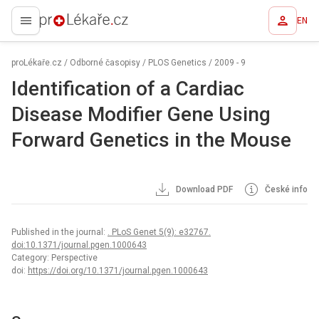
EN
proLékaře.cz
proLékaře.cz
/
Odborné časopisy
/
PLOS Genetics
/
2009 - 9
Identification of a Cardiac
Disease Modifier Gene Using
Forward Genetics in the Mouse
Download PDF
České info
Published in the journal:
. PLoS Genet 5(9): e32767.
doi:10.1371/journal.pgen.1000643
Category: Perspective
doi:
https://doi.org/10.1371/journal.pgen.1000643