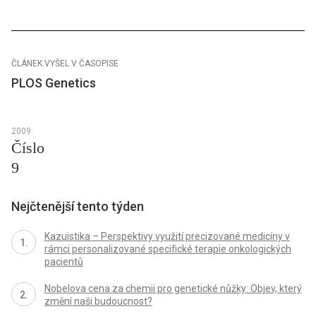
ČLÁNEK VYŠEL V ČASOPISE
PLOS Genetics
2009
Číslo
9
Nejčtenější tento týden
Kazuistika – Perspektivy využití precizované medicíny v
rámci personalizované specifické terapie onkologických
pacientů
Nobelova cena za chemii pro genetické nůžky: Objev, který
změní naši budoucnost?