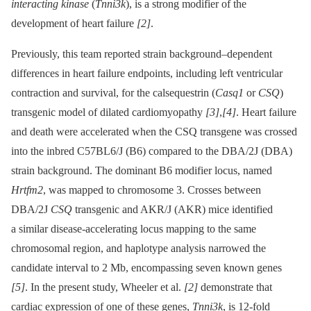
interacting kinase
(
Tnni3k
), is a strong modifier of the
development of heart failure
[2]
.
Previously, this team reported strain background–dependent
differences in heart failure endpoints, including left ventricular
contraction and survival, for the calsequestrin (
Casq1
or
CSQ
)
transgenic model of dilated cardiomyopathy
[3]
,
[4]
. Heart failure
and death were accelerated when the CSQ transgene was crossed
into the inbred C57BL6/J (B6) compared to the DBA/2J (DBA)
strain background. The dominant B6 modifier locus, named
Hrtfm2
, was mapped to chromosome 3. Crosses between
DBA/2J
CSQ
transgenic and AKR/J (AKR) mice identified
a similar disease-accelerating locus mapping to the same
chromosomal region, and haplotype analysis narrowed the
candidate interval to 2 Mb, encompassing seven known genes
[5]
. In the present study, Wheeler et al.
[2]
demonstrate that
cardiac expression of one of these genes,
Tnni3k
, is 12-fold