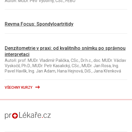
Autoři: MUDr. Petr Výborný, CSc., FEBO
Revma Focus: Spondyloartritidy
Denzitometrie v praxi: od kvalitního snímku po správnou
interpretaci
Autoři: prof. MUDr. Vladimír Palička, CSc., Dr.h.c., doc. MUDr. Václav
Vyskočil, Ph.D., MUDr. Petr Kasalický, CSc., MUDr. Jan Rosa, Ing.
Pavel Havlík, Ing. Jan Adam, Hana Hejnová, DiS., Jana Křenková
VŠECHNY KURZY
proLékaře.cz