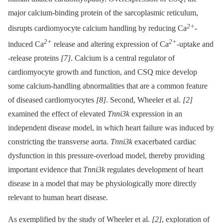
major calcium-binding protein of the sarcoplasmic reticulum,
2+
disrupts cardiomyocyte calcium handling by reducing Ca
-
2+
2+
induced Ca
release and altering expression of Ca
-uptake and
-release proteins
[7]
. Calcium is a central regulator of
cardiomyocyte growth and function, and CSQ mice develop
some calcium-handling abnormalities that are a common feature
of diseased cardiomyocytes
[8]
. Second, Wheeler et al.
[2]
examined the effect of elevated
Tnni3k
expression in an
independent disease model, in which heart failure was induced by
constricting the transverse aorta.
Tnni3k
exacerbated cardiac
dysfunction in this pressure-overload model, thereby providing
important evidence that
Tnni3k
regulates development of heart
disease in a model that may be physiologically more directly
relevant to human heart disease.
As exemplified by the study of Wheeler et al.
[2]
, exploration of