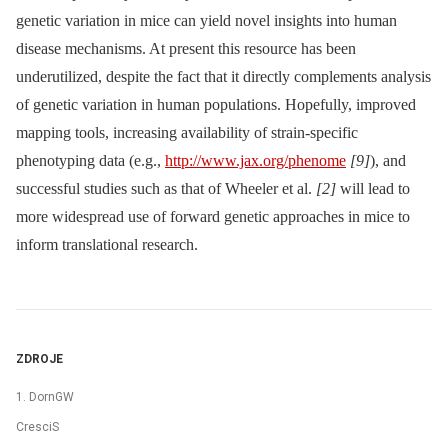
genetic variation in mice can yield novel insights into human
disease mechanisms. At present this resource has been
underutilized, despite the fact that it directly complements analysis
of genetic variation in human populations. Hopefully, improved
mapping tools, increasing availability of strain-specific
phenotyping data (e.g.,
http://www.jax.org/phenome
[9]
), and
successful studies such as that of Wheeler et al.
[2]
will lead to
more widespread use of forward genetic approaches in mice to
inform translational research.
ZDROJE
1. DornGW
CresciS