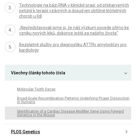
Technologie na bázi RNA v klinické praxi: od přebarvených
petúnií k terapii vzácných a dosud jen obtížně léčitelných
chorob u lidí
„Nepředstavovali jsme si, že náš výzkum povede přímo ke
vzniku nových léků, dokonce ještě za našeho života“
Bezplatné služby pro diagnostiku ATTRv amyloidózy pro
kardiology
Všechny články tohoto čísla
Molecular Tooth Decay
Broad-Scale Recombination Patterns Underlying Proper Disjunction
in Humans
Identification of a Cardiac Disease Modifier Gene Using Forward
Genetics in the Mouse
PLOS Genetics