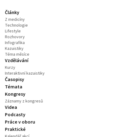
Články
Z medicíny
Technologie
Lifestyle
Rozhovory
Infografika
Kazuistiky
Téma měsíce
Vzdělávání
Kurzy
Interaktivní kazuistiky
Časopisy
Témata
Kongresy
Záznamy z kongresů
Videa
Podcasty
Práce v oboru
Praktické
Kalendář akcí