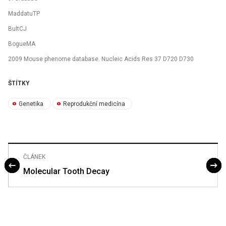
MaddatuTP
BultCJ
BogueMA
2009 Mouse phenome database. Nucleic Acids Res 37 D720 D730
ŠTÍTKY
Genetika
Reprodukční medicína
ČLÁNEK
Molecular Tooth Decay