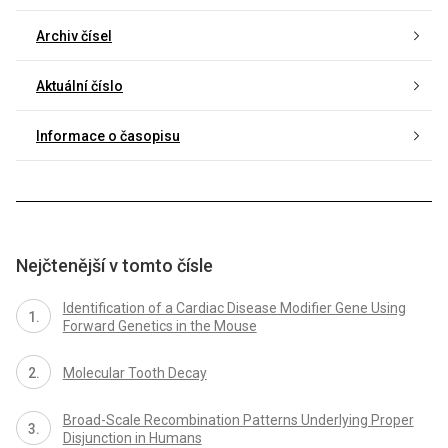
Archiv čísel
Aktuální číslo
Informace o časopisu
Nejčtenější v tomto čísle
Identification of a Cardiac Disease Modifier Gene Using
Forward Genetics in the Mouse
Molecular Tooth Decay
Broad-Scale Recombination Patterns Underlying Proper
Disjunction in Humans