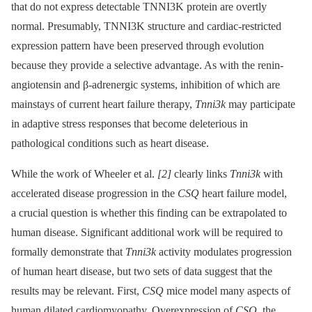
that do not express detectable TNNI3K protein are overtly
normal. Presumably, TNNI3K structure and cardiac-restricted
expression pattern have been preserved through evolution
because they provide a selective advantage. As with the renin-
angiotensin and β-adrenergic systems, inhibition of which are
mainstays of current heart failure therapy,
Tnni3k
may participate
in adaptive stress responses that become deleterious in
pathological conditions such as heart disease.
While the work of Wheeler et al.
[2]
clearly links
Tnni3k
with
accelerated disease progression in the
CSQ
heart failure model,
a crucial question is whether this finding can be extrapolated to
human disease. Significant additional work will be required to
formally demonstrate that
Tnni3k
activity modulates progression
of human heart disease, but two sets of data suggest that the
results may be relevant. First,
CSQ
mice model many aspects of
human dilated cardiomyopathy. Overexpression of
CSQ
, the