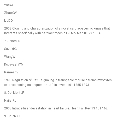
WeiYJ
ZhaoXW
LiuDQ
2003 Cloning and characterization of a novel cardiac-specific kinase that
interacts specifically with cardiac troponin I. J Mol Med 81 297 304
7. JonesLR
SuzukiYJ
WangW
KobayashiYM
RameshV
1998 Regulation of Ca2+ signaling in transgenic mouse cardiac myocytes
overexpressing calsequestrin. J Clin Invest 101 1385 1393
8. Del MonteF
HajjarRJ
2008 Intracellular devastation in heart failure. Heart Fail Rev 13 151 162
9. GrubbSC