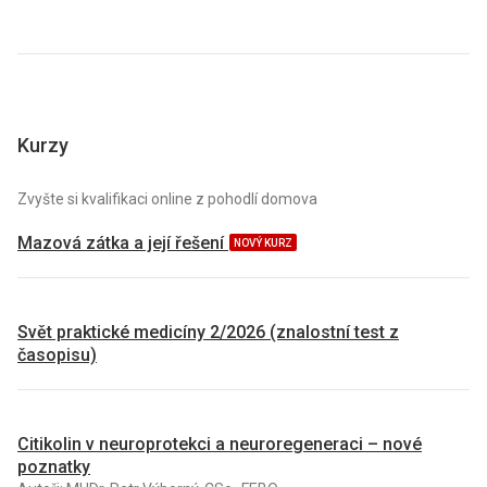
Kurzy
Zvyšte si kvalifikaci online z pohodlí domova
Mazová zátka a její řešení
NOVÝ KURZ
Svět praktické medicíny 2/2026 (znalostní test z
časopisu)
Citikolin v neuroprotekci a neuroregeneraci – nové
poznatky