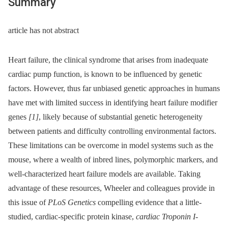
Summary
article has not abstract
Heart failure, the clinical syndrome that arises from inadequate
cardiac pump function, is known to be influenced by genetic
factors. However, thus far unbiased genetic approaches in humans
have met with limited success in identifying heart failure modifier
genes
[1]
, likely because of substantial genetic heterogeneity
between patients and difficulty controlling environmental factors.
These limitations can be overcome in model systems such as the
mouse, where a wealth of inbred lines, polymorphic markers, and
well-characterized heart failure models are available. Taking
advantage of these resources, Wheeler and colleagues provide in
this issue of
PLoS Genetics
compelling evidence that a little-
studied, cardiac-specific protein kinase,
cardiac Troponin I-