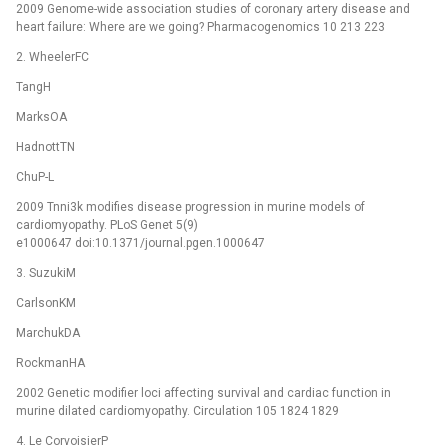
2009 Genome-wide association studies of coronary artery disease and
heart failure: Where are we going? Pharmacogenomics 10 213 223
2. WheelerFC
TangH
MarksOA
HadnottTN
ChuP-L
2009 Tnni3k modifies disease progression in murine models of
cardiomyopathy. PLoS Genet 5(9)
e1000647 doi:10.1371/journal.pgen.1000647
3. SuzukiM
CarlsonKM
MarchukDA
RockmanHA
2002 Genetic modifier loci affecting survival and cardiac function in
murine dilated cardiomyopathy. Circulation 105 1824 1829
4. Le CorvoisierP