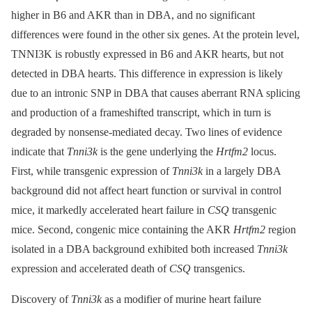
higher in B6 and AKR than in DBA, and no significant
differences were found in the other six genes. At the protein level,
TNNI3K is robustly expressed in B6 and AKR hearts, but not
detected in DBA hearts. This difference in expression is likely
due to an intronic SNP in DBA that causes aberrant RNA splicing
and production of a frameshifted transcript, which in turn is
degraded by nonsense-mediated decay. Two lines of evidence
indicate that
Tnni3k
is the gene underlying the
Hrtfm2
locus.
First, while transgenic expression of
Tnni3k
in a largely DBA
background did not affect heart function or survival in control
mice, it markedly accelerated heart failure in
CSQ
transgenic
mice. Second, congenic mice containing the AKR
Hrtfm2
region
isolated in a DBA background exhibited both increased
Tnni3k
expression and accelerated death of
CSQ
transgenics.
Discovery of
Tnni3k
as a modifier of murine heart failure