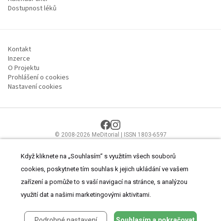
Dostupnost léků
Kontakt
Inzerce
O Projektu
Prohlášení o cookies
Nastavení cookies
© 2008-2026 MeDitorial | ISSN 1803-6597
Stránky proLékaře.cz jsou určeny výhradně odborníkům ve
zdravotnictví.
Čtěte prohlášení
a
Zásady zpracování osobních údajů
.
Když kliknete na „Souhlasím“ s využitím všech souborů
cookies, poskytnete tím souhlas k jejich ukládání ve vašem
zařízení a pomůže to s vaší navigací na stránce, s analýzou
využití dat a našimi marketingovými aktivitami.
Podrobné nastavení
Souhlasím a pokračovat