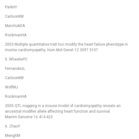
ParkHY
CarlsonKM
MarchukDA
RockmanHA
2003 Multiple quantitative trait loci modify the heart failure phenotype in
murine cardiomyopathy. Hum Mol Genet 12 3097 3107
5. WheelerFC
FernandezL
CarlsonKM
WolfMJ
RockmanHA
2005 QTL mapping in a mouse model of cardiomyopathy reveals an
ancestral modifier allele affecting heart function and survival.
Mamm Genome 16 414 423
6. ZhaoY
MengXM