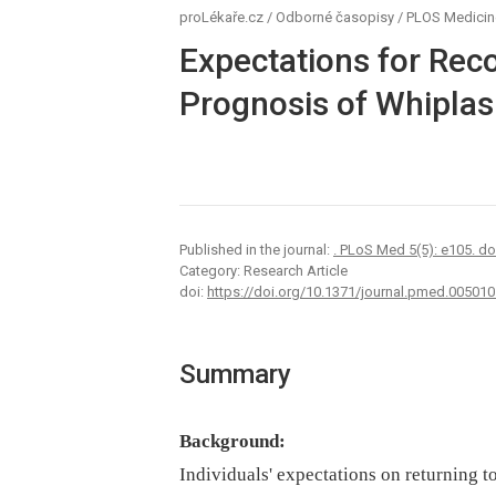
proLékaře.cz
/
Odborné časopisy
/
PLOS Medicin
Expectations for Reco
Prognosis of Whiplash
Published in the journal:
. PLoS Med 5(5): e105. d
Category: Research Article
doi:
https://doi.org/10.1371/journal.pmed.005010
Summary
Background:
Individuals' expectations on returning t