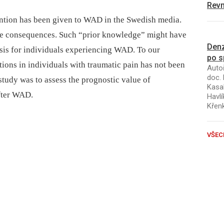
Revm
ention has been given to WAD in the Swedish media.
re consequences. Such “prior knowledge” might have
Denz
sis for individuals experiencing WAD. To our
po s
ions in individuals with traumatic pain has not been
Autoř
doc. 
 study was to assess the prognostic value of
Kasal
after WAD.
Havlí
Křen
VŠEC