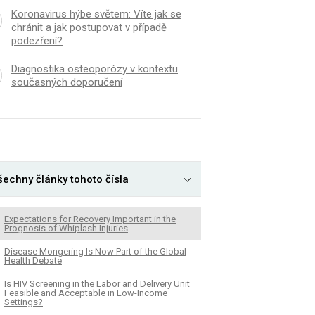
Koronavirus hýbe světem: Víte jak se
chránit a jak postupovat v případě
podezření?
Diagnostika osteoporózy v kontextu
současných doporučení
šechny články tohoto čísla
Expectations for Recovery Important in the
Prognosis of Whiplash Injuries
Disease Mongering Is Now Part of the Global
Health Debate
Is HIV Screening in the Labor and Delivery Unit
Feasible and Acceptable in Low-Income
Settings?