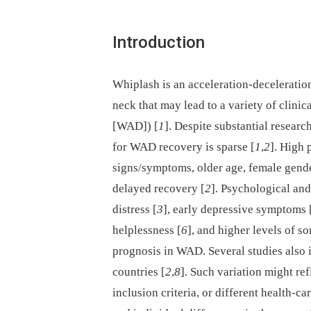
Introduction
Whiplash is an acceleration-deceleratio
neck that may lead to a variety of clini
[WAD]) [
1
]. Despite substantial resear
for WAD recovery is sparse [
1
,
2
]. High 
signs/symptoms, older age, female gende
delayed recovery [
2
]. Psychological and
distress [
3
], early depressive symptoms 
helplessness [
6
], and higher levels of so
prognosis in WAD. Several studies also i
countries [
2
,
8
]. Such variation might ref
inclusion criteria, or different health-ca