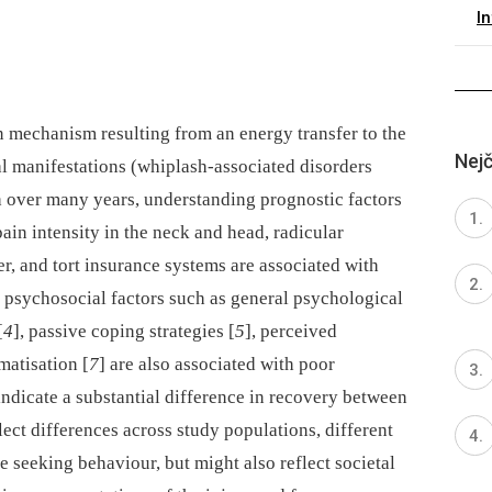
I
n mechanism resulting from an energy transfer to the
Nejč
cal manifestations (whiplash-associated disorders
ch over many years, understanding prognostic factors
pain intensity in the neck and head, radicular
r, and tort insurance systems are associated with
 psychosocial factors such as general psychological
[
4
], passive coping strategies [
5
], perceived
matisation [
7
] are also associated with poor
ndicate a substantial difference in recovery between
lect differences across study populations, different
re seeking behaviour, but might also reflect societal