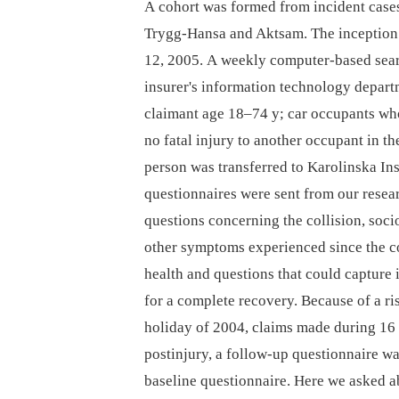
A cohort was formed from incident cases 
Trygg-Hansa and Aktsam. The inception
12, 2005. A weekly computer-based sear
insurer's information technology departm
claimant age 18–74 y; car occupants who 
no fatal injury to another occupant in t
person was transferred to Karolinska Ins
questionnaires were sent from our resear
questions concerning the collision, soc
other symptoms experienced since the co
health and questions that could capture 
for a complete recovery. Because of a r
holiday of 2004, claims made during 16
postinjury, a follow-up questionnaire w
baseline questionnaire. Here we asked a