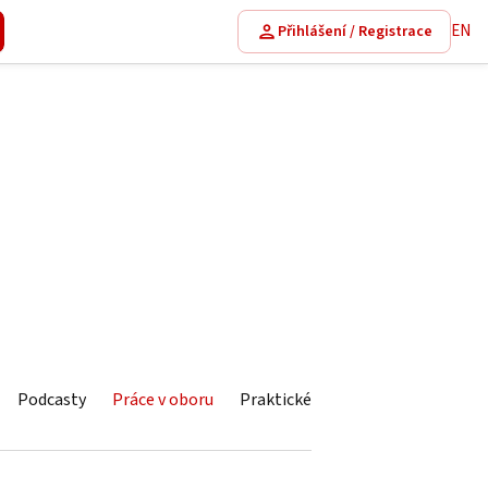
EN
Přihlášení / Registrace
Podcasty
Práce v oboru
Praktické