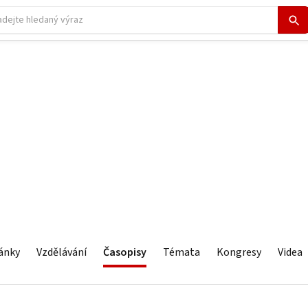
ánky
Vzdělávání
Časopisy
Témata
Kongresy
Videa