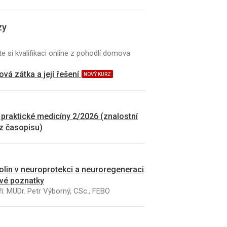
zy
e si kvalifikaci online z pohodlí domova
vá zátka a její řešení
NOVÝ KURZ
 praktické medicíny 2/2026 (znalostní
 z časopisu)
kolin v neuroprotekci a neuroregeneraci
vé poznatky
i: MUDr. Petr Výborný, CSc., FEBO