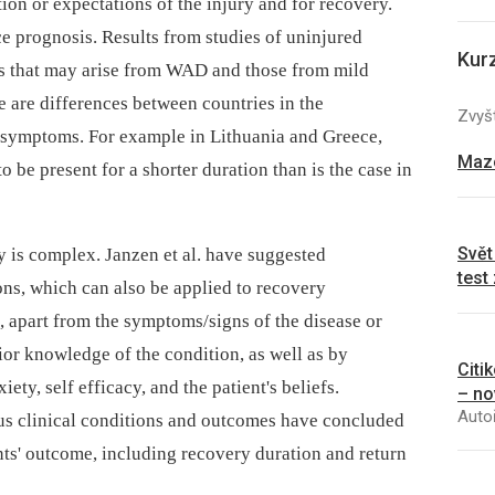
ion or expectations of the injury and for recovery.
e prognosis. Results from studies of uninjured
Kur
ms that may arise from WAD and those from mild
re are differences between countries in the
Zvyšt
f symptoms. For example in Lithuania and Greece,
Mazo
 be present for a shorter duration than is the case in
Svět
y is complex. Janzen et al. have suggested
test
ons, which can also be applied to recovery
e, apart from the symptoms/signs of the disease or
rior knowledge of the condition, as well as by
Citi
ety, self efficacy, and the patient's beliefs.
– no
Autoř
us clinical conditions and outcomes have concluded
ents' outcome, including recovery duration and return