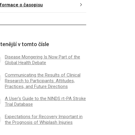
nformace o časopisu
tenější v tomto čísle
Disease Mongering Is Now Part of the
Global Health Debate
Communicating the Results of Clinical
Research to Participants: Attitudes,
Practices, and Future Directions
A User's Guide to the NINDS rt-PA Stroke
Trial Database
Expectations for Recovery Important in
the Prognosis of Whiplash Injuries