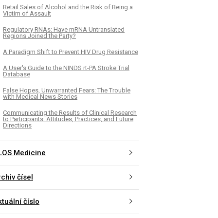
Retail Sales of Alcohol and the Risk of Being a
Victim of Assault
Regulatory RNAs: Have mRNA Untranslated
Regions Joined the Party?
A Paradigm Shift to Prevent HIV Drug Resistance
A User's Guide to the NINDS rt-PA Stroke Trial
Database
False Hopes, Unwarranted Fears: The Trouble
with Medical News Stories
Communicating the Results of Clinical Research
to Participants: Attitudes, Practices, and Future
Directions
LOS Medicine
chiv čísel
tuální číslo