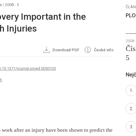
e
/
2008 - 5
ČLÁN
very Important in the
PLO
 Injuries
2008
Čís
Download PDF
České info
5
oi:10.1371/journal.pmed.0050105
Nejč
5
o work after an injury have been shown to predict the