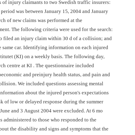
of injury claimants to two Swedish traffic insurers:
 period was between January 15, 2004 and January
ch of new claims was performed at the
ent. The following criteria were used for the search:
filed an injury claim within 30 d of a collision; and
he same car. Identifying information on each injured
titutet (KI) on a weekly basis. The following day,
ch centre at KI . The questionnaire included
ioeconomic and preinjury health status, and pain and
llision. We included questions assessing mental
information about the injured person's expectations
isk of low or delayed response during the summer
 June and 3 August 2004 were excluded. At 6 mo
as administered to those who responded to the
bout the disability and signs and symptoms that the