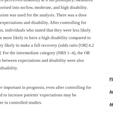
orised into no/low, moderate, and high disability.
ssion was used for the analysis. There was a dose
xpectations and disability. After controlling for
, individuals who stated that they were less likely
e more likely to have a high disability compared to
ry likely to make a full recovery (odds ratio [OR] 4.2
]. For the intermediate category (NRS 1–4), the OR
s between expectations and disability were also
isability.
P
e important in prognosis, even after controlling for
Ar
d to increase patients' expectations may be
r in controlled studies.
Ak