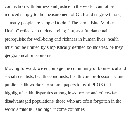
connection with fairness and justice in the world, cannot be
reduced simply to the measurement of GDP and its growth rate,
as many people are tempted to do.” The term “Blue Marble
Health” reflects an understanding that, as a fundamental
prerequisite for well-being and richness in human lives, health
must not be limited by simplistically defined boundaries, be they
geographical or economic.
Moving forward, we encourage the community of biomedical and
social scientists, health economists, health-care professionals, and
public health workers to submit papers to us at PLOS that
highlight health disparities among low-income and otherwise
disadvantaged populations, those who are often forgotten in the
world's middle -⁠ and high-income countries.