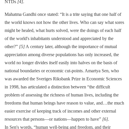
NTDs
[4]
.
Mahatma Gandhi once stated: “It is a trite saying that one half of
the world knows not how the other lives. Who can say what sores
might be healed, what hurts solved, were the doings of each half
of the world's inhabitants understood and appreciated by the
other?”
[5]
A century later, although the importance of mutual
appreciation among diverse populations has only increased, the
world no longer divides itself easily into halves on the basis of
national boundaries or economic cut-points. Amartya Sen, who
was awarded the Sveriges Riksbank Prize in Economic Sciences
in 1998, has articulated a distinction between “the difficult
problem of assessing the richness of human lives, including the
freedoms that human beings have reason to value, and…the much
easier exercise of keeping track of incomes and other external
resources that persons—or nations—happen to have”
[6]
.
In Sen's words, “human well-being and freedom, and their