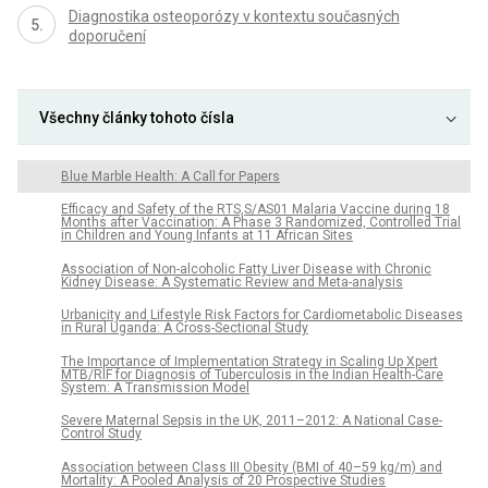
Diagnostika osteoporózy v kontextu současných
doporučení
Všechny články tohoto čísla
Blue Marble Health: A Call for Papers
Efficacy and Safety of the RTS,S/AS01 Malaria Vaccine during 18
Months after Vaccination: A Phase 3 Randomized, Controlled Trial
in Children and Young Infants at 11 African Sites
Association of Non-alcoholic Fatty Liver Disease with Chronic
Kidney Disease: A Systematic Review and Meta-analysis
Urbanicity and Lifestyle Risk Factors for Cardiometabolic Diseases
in Rural Uganda: A Cross-Sectional Study
The Importance of Implementation Strategy in Scaling Up Xpert
MTB/RIF for Diagnosis of Tuberculosis in the Indian Health-Care
System: A Transmission Model
Severe Maternal Sepsis in the UK, 2011–2012: A National Case-
Control Study
Association between Class III Obesity (BMI of 40–59 kg/m) and
Mortality: A Pooled Analysis of 20 Prospective Studies