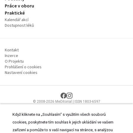
Práce v oboru
Praktické
Kalendář akcí
Dostupnost léků
Kontakt
Inzerce
O Projektu
Prohlášení o cookies
Nastavení cookies
© 2008-2026 MeDitorial | ISSN 1803-6597
Stránky proLékaře.cz jsou určeny výhradně odborníkům ve
zdravotnictví.
Čtěte prohlášení
a
Zásady zpracování osobních údajů
.
Když kliknete na „Souhlasím“ s využitím všech souborů
cookies, poskytnete tím souhlas k jejich ukládání ve vašem
zařízení a pomůže to s vaší navigací na stránce, s analýzou