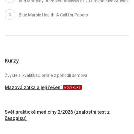
and Mortality: A Pooled Analysis of 20 Prospective Studies
Blue Marble Health: A Call for Papers
Kurzy
Zvyšte si kvalifikaci online z pohodlí domova
Mazová zátka a její řešení
NOVÝ KURZ
Svět praktické medicíny 2/2026 (znalostní test z
časopisu)