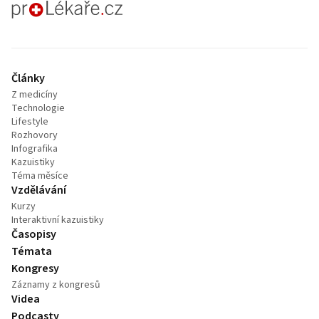
proLékaře.cz
Články
Z medicíny
Technologie
Lifestyle
Rozhovory
Infografika
Kazuistiky
Téma měsíce
Vzdělávání
Kurzy
Interaktivní kazuistiky
Časopisy
Témata
Kongresy
Záznamy z kongresů
Videa
Podcasty