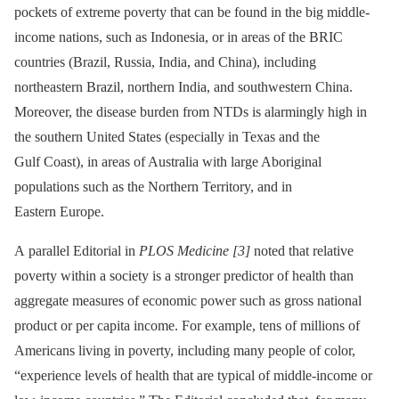
pockets of extreme poverty that can be found in the big middle-
income nations, such as Indonesia, or in areas of the BRIC
countries (Brazil, Russia, India, and China), including
northeastern Brazil, northern India, and southwestern China.
Moreover, the disease burden from NTDs is alarmingly high in
the southern United States (especially in Texas and the
Gulf Coast), in areas of Australia with large Aboriginal
populations such as the Northern Territory, and in
Eastern Europe.
A parallel Editorial in
PLOS Medicine
[3]
noted that relative
poverty within a society is a stronger predictor of health than
aggregate measures of economic power such as gross national
product or per capita income. For example, tens of millions of
Americans living in poverty, including many people of color,
“experience levels of health that are typical of middle-income or