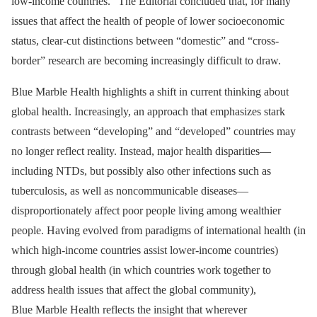
low-income countries.” The Editorial concluded that, for many
issues that affect the health of people of lower socioeconomic
status, clear-cut distinctions between “domestic” and “cross-
border” research are becoming increasingly difficult to draw.
Blue Marble Health highlights a shift in current thinking about
global health. Increasingly, an approach that emphasizes stark
contrasts between “developing” and “developed” countries may
no longer reflect reality. Instead, major health disparities—
including NTDs, but possibly also other infections such as
tuberculosis, as well as noncommunicable diseases—
disproportionately affect poor people living among wealthier
people. Having evolved from paradigms of international health (in
which high-income countries assist lower-income countries)
through global health (in which countries work together to
address health issues that affect the global community),
Blue Marble Health reflects the insight that wherever