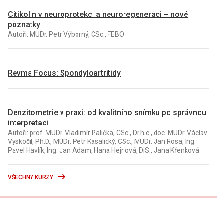
Citikolin v neuroprotekci a neuroregeneraci – nové
poznatky
Autoři: MUDr. Petr Výborný, CSc., FEBO
Revma Focus: Spondyloartritidy
Denzitometrie v praxi: od kvalitního snímku po správnou
interpretaci
Autoři: prof. MUDr. Vladimír Palička, CSc., Dr.h.c., doc. MUDr. Václav
Vyskočil, Ph.D., MUDr. Petr Kasalický, CSc., MUDr. Jan Rosa, Ing.
Pavel Havlík, Ing. Jan Adam, Hana Hejnová, DiS., Jana Křenková
VŠECHNY KURZY