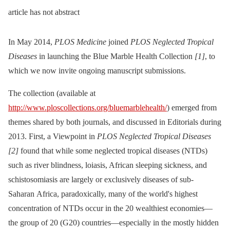
article has not abstract
In May 2014,
PLOS Medicine
joined
PLOS Neglected Tropical
Diseases
in launching the Blue Marble Health Collection
[1]
, to
which we now invite ongoing manuscript submissions.
The collection (available at
http://www.ploscollections.org/bluemarblehealth/
) emerged from
themes shared by both journals, and discussed in Editorials during
2013. First, a Viewpoint in
PLOS Neglected Tropical Diseases
[2]
found that while some neglected tropical diseases (NTDs)
such as river blindness, loiasis, African sleeping sickness, and
schistosomiasis are largely or exclusively diseases of sub-
Saharan Africa, paradoxically, many of the world's highest
concentration of NTDs occur in the 20 wealthiest economies—
the group of 20 (G20) countries—especially in the mostly hidden