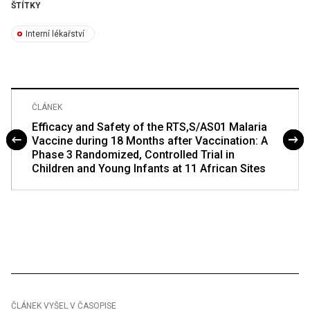
ŠTÍTKY
Interní lékařství
ČLÁNEK
Efficacy and Safety of the RTS,S/AS01 Malaria
Vaccine during 18 Months after Vaccination: A
Phase 3 Randomized, Controlled Trial in
Children and Young Infants at 11 African Sites
ČLÁNEK VYŠEL V ČASOPISE