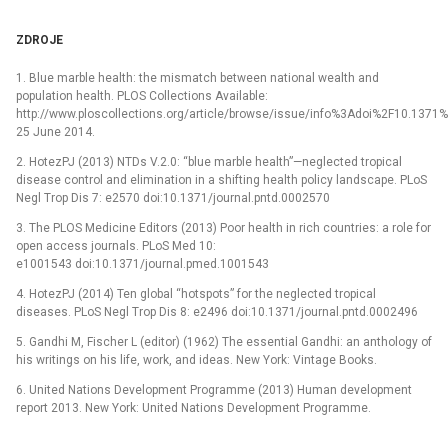
ZDROJE
1. Blue marble health: the mismatch between national wealth and
population health. PLOS Collections Available:
http://www.ploscollections.org/article/browse/issue/info%3Adoi%2F10.1371%
25 June 2014.
2. HotezPJ (2013) NTDs V.2.0: “blue marble health”—neglected tropical
disease control and elimination in a shifting health policy landscape. PLoS
Negl Trop Dis 7: e2570 doi:10.1371/journal.pntd.0002570
3. The PLOS Medicine Editors (2013) Poor health in rich countries: a role for
open access journals. PLoS Med 10:
e1001543 doi:10.1371/journal.pmed.1001543
4. HotezPJ (2014) Ten global “hotspots” for the neglected tropical
diseases. PLoS Negl Trop Dis 8: e2496 doi:10.1371/journal.pntd.0002496
5. Gandhi M, Fischer L (editor) (1962) The essential Gandhi: an anthology of
his writings on his life, work, and ideas. New York: Vintage Books.
6. United Nations Development Programme (2013) Human development
report 2013. New York: United Nations Development Programme.