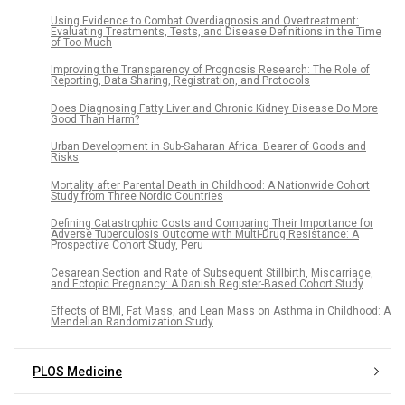
Using Evidence to Combat Overdiagnosis and Overtreatment:
Evaluating Treatments, Tests, and Disease Definitions in the Time
of Too Much
Improving the Transparency of Prognosis Research: The Role of
Reporting, Data Sharing, Registration, and Protocols
Does Diagnosing Fatty Liver and Chronic Kidney Disease Do More
Good Than Harm?
Urban Development in Sub-Saharan Africa: Bearer of Goods and
Risks
Mortality after Parental Death in Childhood: A Nationwide Cohort
Study from Three Nordic Countries
Defining Catastrophic Costs and Comparing Their Importance for
Adverse Tuberculosis Outcome with Multi-Drug Resistance: A
Prospective Cohort Study, Peru
Cesarean Section and Rate of Subsequent Stillbirth, Miscarriage,
and Ectopic Pregnancy: A Danish Register-Based Cohort Study
Effects of BMI, Fat Mass, and Lean Mass on Asthma in Childhood: A
Mendelian Randomization Study
PLOS Medicine