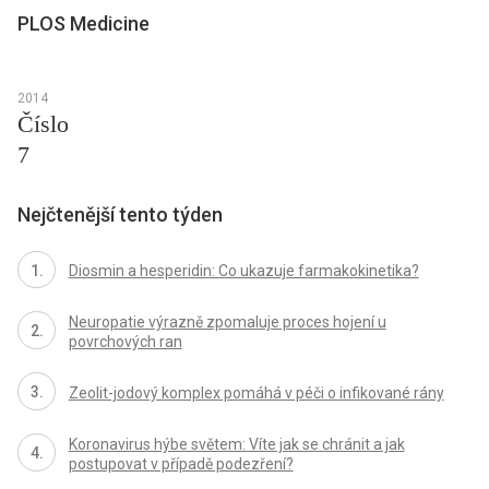
PLOS Medicine
2014
Číslo
7
Nejčtenější tento týden
Diosmin a hesperidin: Co ukazuje farmakokinetika?
Neuropatie výrazně zpomaluje proces hojení u
povrchových ran
Zeolit-jodový komplex pomáhá v péči o infikované rány
Koronavirus hýbe světem: Víte jak se chránit a jak
postupovat v případě podezření?