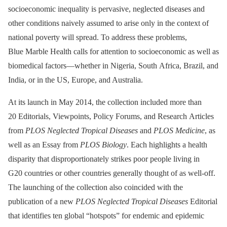
socioeconomic inequality is pervasive, neglected diseases and
other conditions naively assumed to arise only in the context of
national poverty will spread. To address these problems,
Blue Marble Health calls for attention to socioeconomic as well as
biomedical factors—whether in Nigeria, South Africa, Brazil, and
India, or in the US, Europe, and Australia.
At its launch in May 2014, the collection included more than
20 Editorials, Viewpoints, Policy Forums, and Research Articles
from
PLOS Neglected Tropical Diseases
and
PLOS Medicine
, as
well as an Essay from
PLOS Biology
. Each highlights a health
disparity that disproportionately strikes poor people living in
G20 countries or other countries generally thought of as well-off.
The launching of the collection also coincided with the
publication of a new
PLOS Neglected Tropical Diseases
Editorial
that identifies ten global “hotspots” for endemic and epidemic