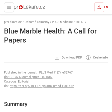
EN
proLékaře.cz
proLékaře.cz
/
Odborné časopisy
/
PLOS Medicine
/
2014 - 7
Blue Marble Health: A Call for
Papers
Download PDF
České info
Published in the journal:
. PLoS Med 11(7): e32767.
doi:10.1371/journal.pmed.1001682
Category: Editorial
doi:
https://doi.org/10.1371/journal.pmed.1001682
Summary