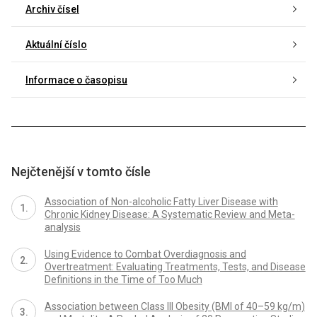
Archiv čísel
Aktuální číslo
Informace o časopisu
Nejčtenější v tomto čísle
Association of Non-alcoholic Fatty Liver Disease with
Chronic Kidney Disease: A Systematic Review and Meta-
analysis
Using Evidence to Combat Overdiagnosis and
Overtreatment: Evaluating Treatments, Tests, and Disease
Definitions in the Time of Too Much
Association between Class III Obesity (BMI of 40–59 kg/m)