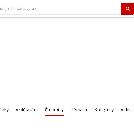
ánky
Vzdělávání
Časopisy
Témata
Kongresy
Videa