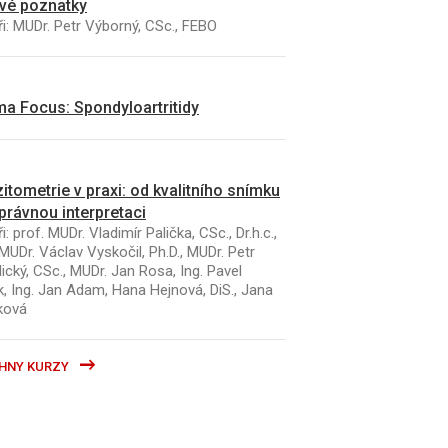
vé poznatky
i: MUDr. Petr Výborný, CSc., FEBO
a Focus: Spondyloartritidy
itometrie v praxi: od kvalitního snímku
právnou interpretaci
i: prof. MUDr. Vladimír Palička, CSc., Dr.h.c.,
MUDr. Václav Vyskočil, Ph.D., MUDr. Petr
ický, CSc., MUDr. Jan Rosa, Ing. Pavel
k, Ing. Jan Adam, Hana Hejnová, DiS., Jana
ková
HNY KURZY