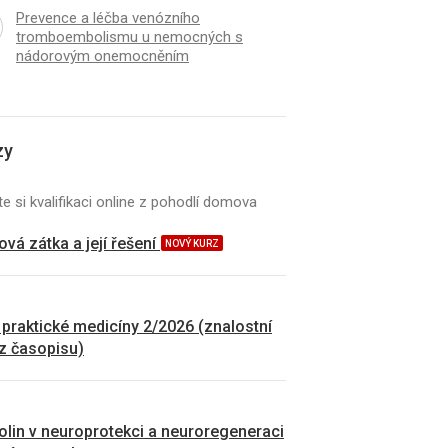
Prevence a léčba venózního
tromboembolismu u nemocných s
nádorovým onemocněním
zy
e si kvalifikaci online z pohodlí domova
vá zátka a její řešení
NOVÝ KURZ
 praktické medicíny 2/2026 (znalostní
 z časopisu)
kolin v neuroprotekci a neuroregeneraci