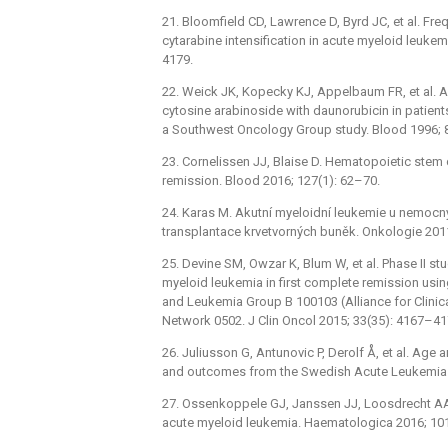
21. Bloomfield CD, Lawrence D, Byrd JC, et al. Fr
cytarabine intensification in acute myeloid leuke
4179.
22. Weick JK, Kopecky KJ, Appelbaum FR, et al. 
cytosine arabinoside with daunorubicin in patient
a Southwest Oncology Group study. Blood 1996; 
23. Cornelissen JJ, Blaise D. Hematopoietic stem c
remission. Blood 2016; 127(1): 62–70.
24. Karas M. Akutní myeloidní leukemie u nemocnýc
transplantace krvetvorných buněk. Onkologie 2011
25. Devine SM, Owzar K, Blum W, et al. Phase II stu
myeloid leukemia in first complete remission usin
and Leukemia Group B 100103 (Alliance for Clinical
Network 0502. J Clin Oncol 2015; 33(35): 4167–41
26. Juliusson G, Antunovic P, Derolf Å, et al. Age
and outcomes from the Swedish Acute Leukemia R
27. Ossenkoppele GJ, Janssen JJ, Loosdrecht AA. R
acute myeloid leukemia. Haematologica 2016; 101