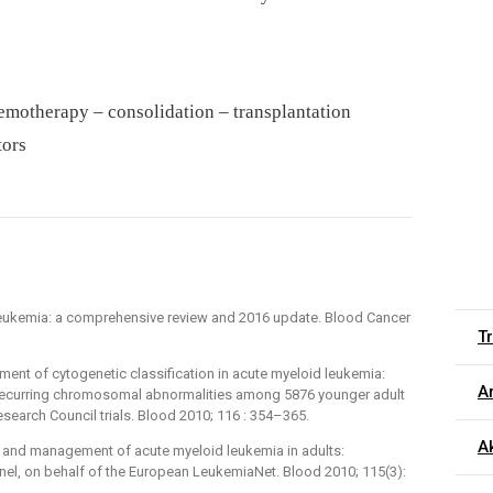
motherapy –⁠ consolidation –⁠ transplantation
tors
leukemia: a comprehensive review and 2016 update. Blood Cancer
T
ement of cytogenetic classification in acute myeloid leukemia:
Ar
e recurring chromosomal abnormalities among 5876 younger adult
search Council trials. Blood 2010; 116 : 354–365.
Ak
is and management of acute myeloid leukemia in adults:
el, on behalf of the European LeukemiaNet. Blood 2010; 115(3):