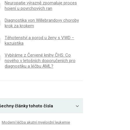
Neuropatie výrazně zpomaluje proces
hojení u povrchových ran
Diagnostika von Willebrandovy choroby
krok za krokem
Těhotenství a porod u ženy s VWD −
kazuistika
Vybíráme z Červené knihy ČHS: Co
nového v letošních doporučeních pro
diagnostiku a léčbu AML?
šechny články tohoto čísla
Moderní léčba akutní myeloidní leukemie