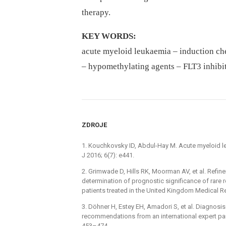
therapy.
KEY WORDS:
acute myeloid leukaemia –⁠ induction che
–⁠ hypomethylating agents –⁠ FLT3 inhibi
ZDROJE
1. Kouchkovsky ID, Abdul-Hay M. Acute myeloid 
J 2016; 6(7): e441.
2. Grimwade D, Hills RK, Moorman AV, et al. Refin
determination of prognostic significance of rar
patients treated in the United Kingdom Medical Re
3. Döhner H, Estey EH, Amadori S, et al. Diagnos
recommendations from an international expert pan
453–474.