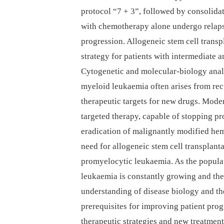
protocol “7 + 3”, followed by consolidat
with chemotherapy alone undergo relapse
progression. Allogeneic stem cell transp
strategy for patients with intermediate
Cytogenetic and molecular-biology anal
myeloid leukaemia often arises from recu
therapeutic targets for new drugs. Mode
targeted therapy, capable of stopping p
eradication of malignantly modified hem
need for allogeneic stem cell transplant
promyelocytic leukaemia. As the populat
leukaemia is constantly growing and the
understanding of disease biology and th
prerequisites for improving patient prog
therapeutic strategies and new treatment