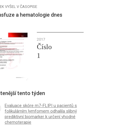
EK VYŠEL V ČASOPISE
nsfuze a hematologie dnes
2017
Číslo
1
tenější tento týden
Evaluace skóre m7-FLIPI u pacientů s
folikulárním lymfomem odhalila slibný
prediktivní biomarker k určení vhodné
chemoterapie