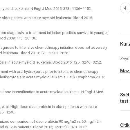
 myeloid leukemia. N Engl J Med 2015; 373 : 1136–1152.
 older patient with acute myeloid leukemia. Blood 2015;
rom diagnosis to treat-ment initiation predicts survival in younger,
lood 2009; 113 : 28–36.
Kur
 diagnosis to intensive chemotherapy initiation does not adversely
d leukemia. Blood 2013; 121 : 2618–2626.
Zvyšt
ytosis in acute myeloid leukemia. Blood 2015; 125 : 3246–3252.
Mazo
atment with oral hydroxyurea prior to intensive chemotherapy
perleukocytosis in acute myeloid leukemia. Leuk Lymphoma 2016;
ne dose intensification in acute myeloid leukemia. N Engl J Med
Svět
test
et al. High-dose daunorubicin in older patients with acute
235–1248.
andomized comparison of daunorubicin 90 mg/m2 vs 60 mg/m2 in
Citi
ial in 1206 patients. Blood 2015; 125(25): 3878–3885.