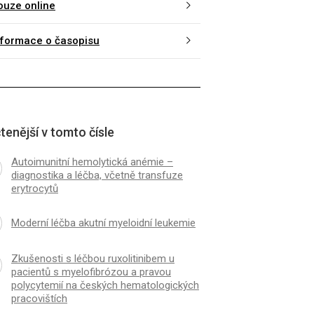
ouze online
nformace o časopisu
tenější v tomto čísle
Autoimunitní hemolytická anémie –
diagnostika a léčba, včetně transfuze
erytrocytů
Moderní léčba akutní myeloidní leukemie
Zkušenosti s léčbou ruxolitinibem u
pacientů s myelofibrózou a pravou
polycytemií na českých hematologických
pracovištích