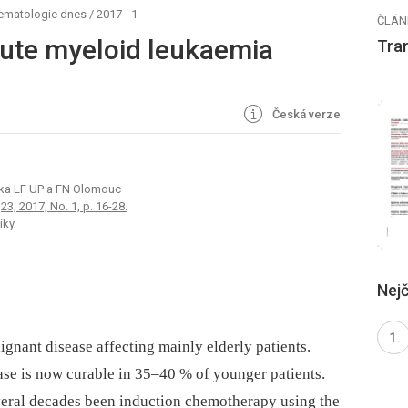
hematologie dnes
/
2017 - 1
ČLÁN
ute myeloid leukaemia
Tra
Česká verze
ika LF UP a FN Olomouc
3, 2017, No. 1, p. 16-28.
iky
Nejč
gnant disease affecting mainly elderly patients.
ase is now curable in 35–40 % of younger patients.
everal decades been induction chemotherapy using the