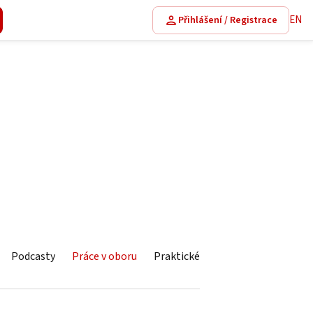
EN
Přihlášení / Registrace
Podcasty
Práce v oboru
Praktické