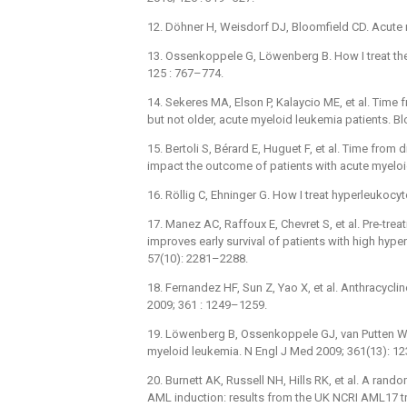
12. Döhner H, Weisdorf DJ, Bloomfield CD. Acute
13. Ossenkoppele G, Löwenberg B. How I treat the
125 : 767–774.
14. Sekeres MA, Elson P, Kalaycio ME, et al. Time f
but not older, acute myeloid leukemia patients. B
15. Bertoli S, Bérard E, Huguet F, et al. Time from
impact the outcome of patients with acute myeloi
16. Röllig C, Ehninger G. How I treat hyperleukoc
17. Manez AC, Raffoux E, Chevret S, et al. Pre-tre
improves early survival of patients with high hy
57(10): 2281–2288.
18. Fernandez HF, Sun Z, Yao X, et al. Anthracycli
2009; 361 : 1249–1259.
19. Löwenberg B, Ossenkoppele GJ, van Putten W, 
myeloid leukemia. N Engl J Med 2009; 361(13): 1
20. Burnett AK, Russell NH, Hills RK, et al. A r
AML induction: results from the UK NCRI AML17 tr