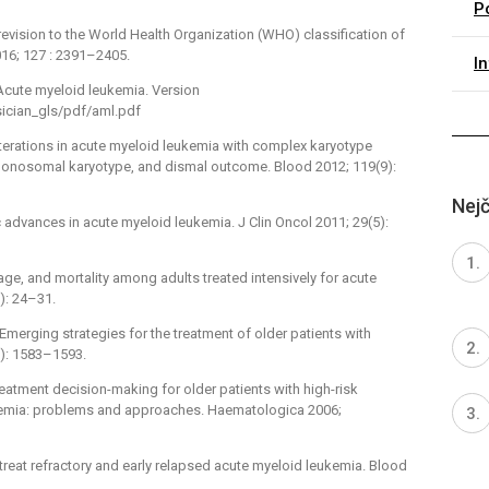
P
6 revision to the World Health Organization (WHO) classification of
16; 127 : 2391–2405.
I
 Acute myeloid leukemia. Version
sician_gls/pdf/aml.pdf
 alterations in acute myeloid leukemia with complex karyotype
 monosomal karyotype, and dismal outcome. Blood 2012; 119(9):
Nejč
 advances in acute myeloid leukemia. J Clin Oncol 2011; 29(5):
 age, and mortality among adults treated intensively for acute
): 24–31.
Emerging strategies for the treatment of older patients with
): 1583–1593.
Treatment decision-making for older patients with high-risk
kemia: problems and approaches. Haematologica 2006;
 treat refractory and early relapsed acute myeloid leukemia. Blood