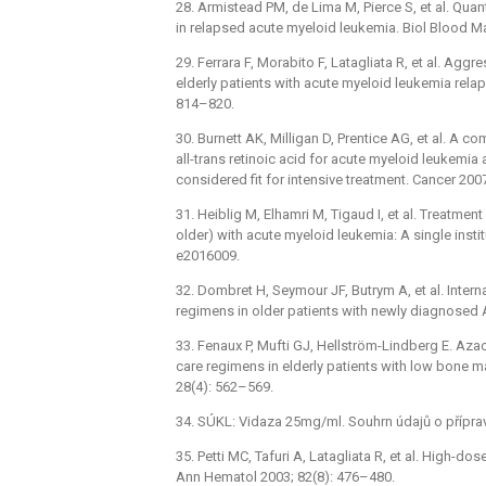
28. Armistead PM, de Lima M, Pierce S, et al. Quant
in relapsed acute myeloid leukemia. Biol Blood M
29. Ferrara F, Morabito F, Latagliata R, et al. Aggr
elderly patients with acute myeloid leukemia rela
814–820.
30. Burnett AK, Milligan D, Prentice AG, et al. A 
all-trans retinoic acid for acute myeloid leukemi
considered fit for intensive treatment. Cancer 200
31. Heiblig M, Elhamri M, Tigaud I, et al. Treatmen
older) with acute myeloid leukemia: A single insti
e2016009.
32. Dombret H, Seymour JF, Butrym A, et al. Intern
regimens in older patients with newly diagnosed
33. Fenaux P, Mufti GJ, Hellström-Lindberg E. Aza
care regimens in elderly patients with low bone m
28(4): 562–569.
34. SÚKL: Vidaza 25mg/ml. Souhrn údajů o přípra
35. Petti MC, Tafuri A, Latagliata R, et al. High-d
Ann Hematol 2003; 82(8): 476–480.