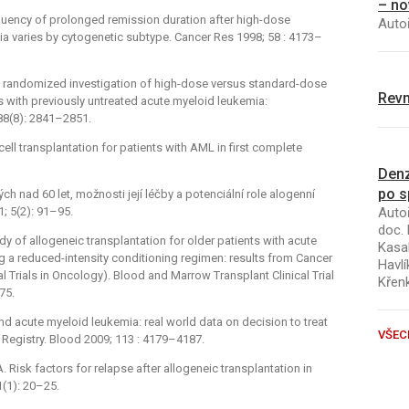
– no
equency of prolonged remission duration after high-dose
Autoř
mia varies by cytogenetic subtype. Cancer Res 1998; 58 : 4173–
A randomized investigation of high-dose versus standard-dose
Revm
s with previously untreated acute myeloid leukemia:
88(8): 2841–2851.
ell transplantation for patients with AML in first complete
Denz
po s
h nad 60 let, možnosti její léčby a potenciální role alogenní
Autoř
; 5(2): 91–95.
doc. 
dy of allogeneic transplantation for older patients with acute
Kasal
g a reduced-intensity conditioning regimen: results from Cancer
Havlí
 Trials in Oncology). Blood and Marrow Transplant Clinical Trial
Křen
75.
 and acute myeloid leukemia: real world data on decision to treat
VŠEC
egistry. Blood 2009; 113 : 4179–4187.
isk factors for relapse after allogeneic transplantation in
(1): 20–25.