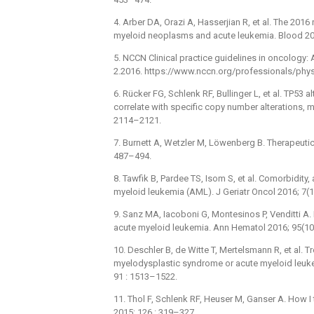
4. Arber DA, Orazi A, Hasserjian R, et al. The 201
myeloid neoplasms and acute leukemia. Blood 20
5. NCCN Clinical practice guidelines in oncology:
2.2016. https://www.nccn.org/professionals/phy
6. Rücker FG, Schlenk RF, Bullinger L, et al. TP53
correlate with specific copy number alterations,
2114–2121.
7. Burnett A, Wetzler M, Löwenberg B. Therapeutic
487–494.
8. Tawfik B, Pardee TS, Isom S, et al. Comorbidity,
myeloid leukemia (AML). J Geriatr Oncol 2016; 7(1
9. Sanz MA, Iacoboni G, Montesinos P, Venditti A. 
acute myeloid leukemia. Ann Hematol 2016; 95(10
10. Deschler B, de Witte T, Mertelsmann R, et al. 
myelodysplastic syndrome or acute myeloid leu
91 : 1513–1522.
11. Thol F, Schlenk RF, Heuser M, Ganser A. How I
2015; 126 : 319–327.