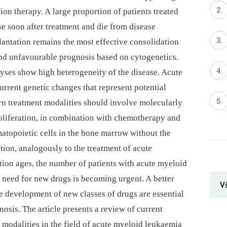
ion therapy. A large proportion of patients treated
 soon after treatment and die from disease
lantation remains the most effective consolidation
 and unfavourable prognosis based on cytogenetics.
yses show high heterogeneity of the disease. Acute
rrent genetic changes that represent potential
rn treatment modalities should involve molecularly
roliferation, in combination with chemotherapy and
atopoietic cells in the bone marrow without the
ation, analogously to the treatment of acute
ion ages, the number of patients with acute myeloid
 need for new drugs is becoming urgent. A better
V
e development of new classes of drugs are essential
nosis. The article presents a review of current
 modalities in the field of acute myeloid leukaemia