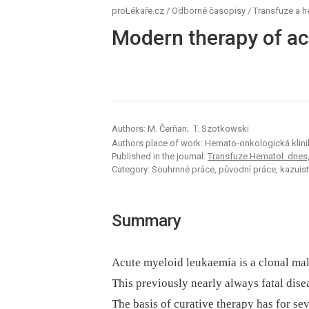
proLékaře.cz
/
Odborné časopisy
/
Transfuze a 
Modern therapy of ac
Authors: M. Čerňan; T. Szotkowski
Authors place of work: Hemato-onkologická klin
Published in the journal:
Transfuze Hematol. dnes,2
Category: Souhrnné práce, původní práce, kazuist
Summary
Acute myeloid leukaemia is a clonal mali
This previously nearly always fatal dise
The basis of curative therapy has for s