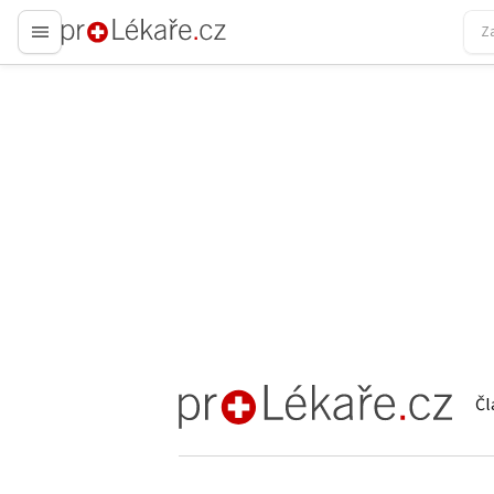
proLékaře.cz
Čl
proLékaře.cz