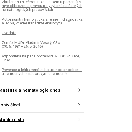
Zkušenosti s léčbou ruxolitinibem u pacientů s
myelofibrózou a pravou polycytemií na českých
hematologických pracovištích
Autoimunitní hemolytická anémie – diagnostika
a léčba, včetně transfuze erytrocytů
Úvodník
Zemřel MUDr. Vladimír Veselý, CSc.
(30. 5. 1931–25. 5. 2016)
Vzpomínka na pana profesora MUDr. Ivo Krče,
DrSc.
Prevence a léčba venózního tromboembolismu
u nemocných s nádorovým onemocněním
ransfuze a hematologie dnes
chiv čísel
tuální číslo