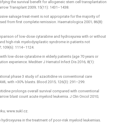
ifying the survival benefit for allogeneic stem cell transplantation
arrow Transplant 2009; 15(11): 1431–1438.
essive salvage treat-ment is not appropriate for the majority of
psed from first complete remission. Haematologica 2001; 86(8):
comparison of low-dose cytarabine and hydroxyurea with or without
a and high-risk myelodysplastic syndrome in patients not
7; 109(6): 1114–1124.
t with low-dose cytarabine in elderly patients (age 70 years or
tution experience. Mediterr J Hematol Infect Dis 2016; 8(1):
ational phase 3 study of azacitidine vs conventional care
 AML with >30% blasts. Blood 2015; 126(3): 291–299.
citidine prolongs overall survival compared with conventional
arrow blast count acute myeloid leukemia. J Clin Oncol 2010;
vku; www.sukl.cz.
ose hydroxyurea in the treatment of poor-risk myeloid leukemias.