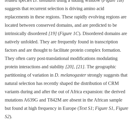
related species
D. simulans
using a sliding window (
Figure 1B
)
suggests that recurrent selection is driving amino acid
replacements in these regions. These rapidly evolving regions are
located between conserved domains, and are predicted to be
intrinsically disordered
[19]
(
Figure 1C
). Disordered domains are
natively unfolded. They are frequently found in transcription
factors and are thought to facilitate protein complex formation.
They often carry post-translational modifications modulating
protein interactions and stability
[20]
,
[21]
. The geographic
partitioning of variation in
D. melanogaster
strongly suggests that
natural selection has recently shaped the distribution of CRM
variants during and after the out of Africa expansion: the derived
mutations A639G and T842M are absent in the African sample
but found at high frequency in Europe (
Text S1
;
Figure S1
,
Figure
S2
).