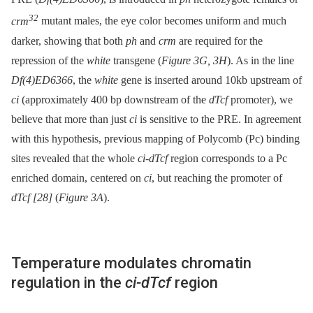
32
crm
mutant males, the eye color becomes uniform and much
darker, showing that both
ph
and
crm
are required for the
repression of the
white
transgene (
Figure 3G, 3H
). As in the line
Df(4)ED6366
, the
white
gene is inserted around 10kb upstream of
ci
(approximately 400 bp downstream of the
dTcf
promoter), we
believe that more than just
ci
is sensitive to the PRE. In agreement
with this hypothesis, previous mapping of Polycomb (Pc) binding
sites revealed that the whole
ci-dTcf
region corresponds to a Pc
enriched domain, centered on
ci
, but reaching the promoter of
dTcf
[28]
(
Figure 3A
).
Temperature modulates chromatin
regulation in the
ci-dTcf
region