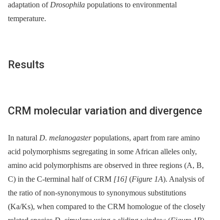
adaptation of
Drosophila
populations to environmental
temperature.
Results
CRM molecular variation and divergence
In natural
D. melanogaster
populations, apart from rare amino
acid polymorphisms segregating in some African alleles only,
amino acid polymorphisms are observed in three regions (A, B,
C) in the C-terminal half of CRM
[16]
(
Figure 1A
). Analysis of
the ratio of non-synonymous to synonymous substitutions
(Ka/Ks), when compared to the CRM homologue of the closely