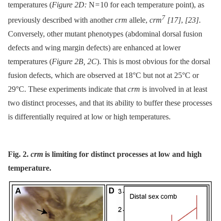
temperatures (
Figure 2D:
N = 10 for each temperature point), as
7
previously described with another
crm
allele,
crm
[17]
,
[23]
.
Conversely, other mutant phenotypes (abdominal dorsal fusion
defects and wing margin defects) are enhanced at lower
temperatures (
Figure 2B, 2C
). This is most obvious for the dorsal
fusion defects, which are observed at 18°C but not at 25°C or
29°C. These experiments indicate that
crm
is involved in at least
two distinct processes, and that its ability to buffer these processes
is differentially required at low or high temperatures.
Fig. 2.
crm
is limiting for distinct processes at low and high
temperature.