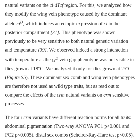
natural variants on the
ci-dTcf
region. For this, we analyzed how
they modify the wing vein phenotype caused by the dominant
D
allele
ci
, which induces an ectopic expression of
ci
in the
posterior compartment
[31]
. This phenotype was shown
previously to be very sensitive to both natural genetic variation
and temperature
[39]
. We observed indeed a strong interaction
D
with temperature as the
ci
vein gap phenotype was not visible in
flies grown at 18°C. We analyzed it only for flies grown at 25°C
(
Figure S5
). These dominant sex comb and wing vein phenotypes
are therefore not used as wild type traits, but as read out to
compare the effects of the
crm
natural variants on
crm
sensitive
processes.
The four
crm
variants have different reaction norms for all traits:
abdominal pigmentation (Two-way ANOVA PC1 p<0.001 and
PC2 p<0.005), distal sex combs (Scheirer-Ray-Hare test p<0.05),