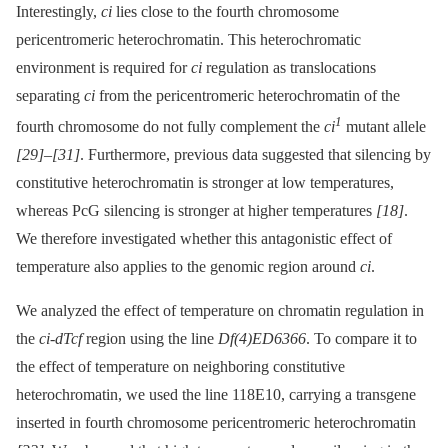
Interestingly,
ci
lies close to the fourth chromosome
pericentromeric heterochromatin. This heterochromatic
environment is required for
ci
regulation as translocations
separating
ci
from the pericentromeric heterochromatin of the
1
fourth chromosome do not fully complement the
ci
mutant allele
[29]
–
[31]
. Furthermore, previous data suggested that silencing by
constitutive heterochromatin is stronger at low temperatures,
whereas PcG silencing is stronger at higher temperatures
[18]
.
We therefore investigated whether this antagonistic effect of
temperature also applies to the genomic region around
ci
.
We analyzed the effect of temperature on chromatin regulation in
the
ci-dTcf
region using the line
Df(4)ED6366
. To compare it to
the effect of temperature on neighboring constitutive
heterochromatin, we used the line 118E10, carrying a transgene
inserted in fourth chromosome pericentromeric heterochromatin