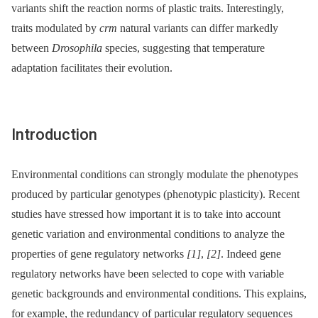
variants shift the reaction norms of plastic traits. Interestingly,
traits modulated by
crm
natural variants can differ markedly
between
Drosophila
species, suggesting that temperature
adaptation facilitates their evolution.
Introduction
Environmental conditions can strongly modulate the phenotypes
produced by particular genotypes (phenotypic plasticity). Recent
studies have stressed how important it is to take into account
genetic variation and environmental conditions to analyze the
properties of gene regulatory networks
[1]
,
[2]
. Indeed gene
regulatory networks have been selected to cope with variable
genetic backgrounds and environmental conditions. This explains,
for example, the redundancy of particular regulatory sequences