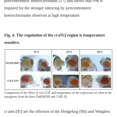
pericentromeric heterochromatin
[17]
and shows that
crm
is
required for the stronger silencing by pericentromeric
heterochromatin observed at high temperature.
Fig. 4. The regulation of the
ci-dTcf
region is temperature
sensitive.
Comparison of the effect of
crm
LOF and temperature on the expression of
white
in the
transgenes from the lines
Def(4)6366
and 118E-10.
ci
and
dTcf
are the effectors of the Hedgehog (Hh) and Wingless