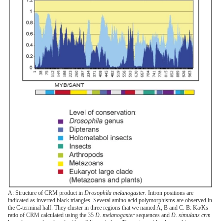
A: Structure of CRM product in
Drosophila melanogaster
. Intron positions are
indicated as inverted black triangles. Several amino acid polymorphisms are observed in
the C-terminal half. They cluster in three regions that we named A, B and C. B: Ka/Ks
ratio of CRM calculated using the 35
D. melanogaster
sequences and
D. simulans crm