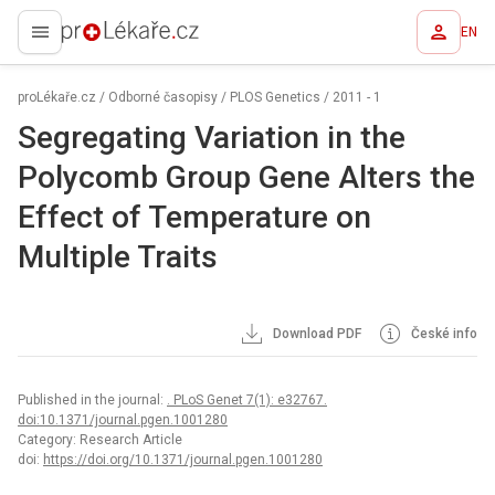
EN
proLékaře.cz
proLékaře.cz
/
Odborné časopisy
/
PLOS Genetics
/
2011 - 1
Segregating Variation in the
Polycomb Group Gene Alters the
Effect of Temperature on
Multiple Traits
Download PDF
České info
Published in the journal:
. PLoS Genet 7(1): e32767.
doi:10.1371/journal.pgen.1001280
Category: Research Article
doi:
https://doi.org/10.1371/journal.pgen.1001280