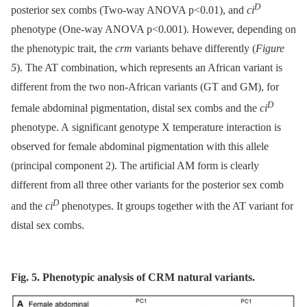
D
posterior sex combs (Two-way ANOVA p<0.01), and
ci
phenotype (One-way ANOVA p<0.001). However, depending on
the phenotypic trait, the
crm
variants behave differently (
Figure
5
). The AT combination, which represents an African variant is
different from the two non-African variants (GT and GM), for
D
female abdominal pigmentation, distal sex combs and the
ci
phenotype. A significant genotype X temperature interaction is
observed for female abdominal pigmentation with this allele
(principal component 2). The artificial AM form is clearly
different from all three other variants for the posterior sex comb
D
and the
ci
phenotypes. It groups together with the AT variant for
distal sex combs.
Fig. 5. Phenotypic analysis of CRM natural variants.