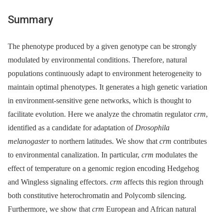
Summary
The phenotype produced by a given genotype can be strongly
modulated by environmental conditions. Therefore, natural
populations continuously adapt to environment heterogeneity to
maintain optimal phenotypes. It generates a high genetic variation
in environment-sensitive gene networks, which is thought to
facilitate evolution. Here we analyze the chromatin regulator
crm
,
identified as a candidate for adaptation of
Drosophila
melanogaster
to northern latitudes. We show that
crm
contributes
to environmental canalization. In particular,
crm
modulates the
effect of temperature on a genomic region encoding Hedgehog
and Wingless signaling effectors.
crm
affects this region through
both constitutive heterochromatin and Polycomb silencing.
Furthermore, we show that
crm
European and African natural