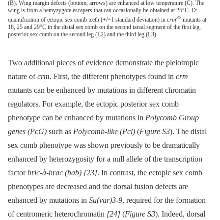
(B). Wing margin defects (bottom, arrows) are enhanced at low temperature (C). The
wing is from a hemyzygote escapers that can occasionally be obtained at 25°C. D:
32
quantification of ectopic sex comb teeth (+/−1 standard deviation) in
crm
mutants at
18, 25 and 29°C in the distal sex comb on the second tarsal segment of the first leg,
posterior sex comb on the second leg (L2) and the third leg (L3).
Two additional pieces of evidence demonstrate the pleiotropic
nature of
crm
. First, the different phenotypes found in
crm
mutants can be enhanced by mutations in different chromatin
regulators. For example, the ectopic posterior sex comb
phenotype can be enhanced by mutations in
Polycomb Group
genes (PcG)
such as
Polycomb-like (Pcl)
(
Figure S3
). The distal
sex comb phenotype was shown previously to be dramatically
enhanced by heterozygosity for a null allele of the transcription
factor
bric-à-brac (bab)
[23]
. In contrast, the ectopic sex comb
phenotypes are decreased and the dorsal fusion defects are
enhanced by mutations in
Su(var)3-9
, required for the formation
of centromeric heterochromatin
[24]
(
Figure S3
). Indeed, dorsal