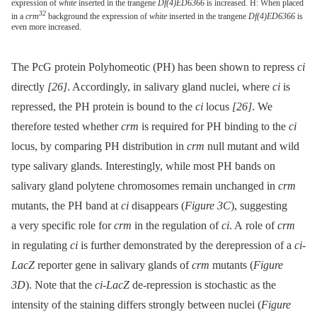
expression of
white
inserted in the trangene
Df(4)ED6366
is increased. H: When placed
32
in a
crm
background the expression of
white
inserted in the trangene
Df(4)ED6366
is
even more increased.
The PcG protein Polyhomeotic (PH) has been shown to repress
ci
directly
[26]
. Accordingly, in salivary gland nuclei, where
ci
is
repressed, the PH protein is bound to the
ci
locus
[26]
. We
therefore tested whether
crm
is required for PH binding to the
ci
locus, by comparing PH distribution in
crm
null mutant and wild
type salivary glands. Interestingly, while most PH bands on
salivary gland polytene chromosomes remain unchanged in
crm
mutants, the PH band at
ci
disappears (
Figure 3C
), suggesting
a very specific role for
crm
in the regulation of
ci
. A role of
crm
in regulating
ci
is further demonstrated by the derepression of a
ci-
LacZ
reporter gene in salivary glands of
crm
mutants (
Figure
3D
). Note that the
ci-LacZ
de-repression is stochastic as the
intensity of the staining differs strongly between nuclei (
Figure