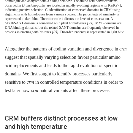
homologue and analyzed with a sliding window. The amino acid polymorphisms
observed in
D. melanogaster
are located in rapidly evolving regions with Ka/Ks>1,
indicating positive selection. C: identification of conserved domains in CRM using
alignments with homologues from various species. The percentage of similarity is
represented in dark blue. The color code indicates the level of conservation. A
MYB/SANT domain is conserved with plant homologues
[25]
. MYB domains are
DNA binding domains, but the related SANT domains are frequently observed in
proteins interacting with histones
[65]
. Disorder tendency is represented in light blue.
Altogether the patterns of coding variation and divergence in
crm
suggest that spatially varying selection favors particular amino
acid replacements and leads to the rapid evolution of specific
domains. We first sought to identify processes particularly
sensitive to
crm
in controlled temperature conditions in order to
test later how
crm
natural variants affect these processes.
CRM buffers distinct processes at low
and high temperature