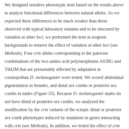
We designed sensitive phenotypic tests based on the results above
to analyze functional differences between natural alleles. As we
expected these differences to be much weaker than those
observed with typical laboratory mutants and to be obscured by
variation at other
loci
, we performed the tests in isogenic
backgrounds to remove the effect of variation at other
loci
(see
Methods
). Four
crm
alleles corresponding to the pairwise
combinations of the two amino acid polymorphisms A639G and
T842M that are presumably affected by adaptation in
cosmopolitan
D. melanogaster
were tested. We scored abdominal
pigmentation in females, and distal sex combs or posterior sex
combs in males (
Figure S5
). Because
D. melanogaster
males do
not have distal or posterior sex combs, we analyzed the
modification by the
crm
variants of the ectopic distal or posterior
sex comb phenotypes induced by mutations in genes interacting
with
crm
(see
Methods
). In addition, we tested the effect of
crm