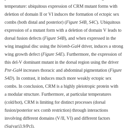
temperature: ubiquitous expression of CRM mutant forms with
deletion of domain II or VI induces the formation of ectopic sex
combs (both distal and posterior) (
Figure S4B, S4C
). Ubiquitous
expression of a mutant form with a deletion of domain V leads to
dorsal fusion defects (
Figure S4B
), and when expressed in the
wing imaginal disc using the
bi/omb-Gal4
driver, induces a strong
wing growth defect (
Figure S4E
). Furthermore, the expression of
this del-V dominant mutant in the dorsal region using the driver
Pnr-Gal4
increases thoracic and abdominal pigmentation (
Figure
S4D
). In contrast, it induces much more weakly ectopic sex
combs. In conclusion, CRM is a highly pleiotropic protein with
a modular structure. Furthermore, at particular temperatures
(cold/hot), CRM is limiting for distinct processes (dorsal
fusion/posterior sex comb restriction) through interactions
involving different domains (V/II, VI) and different factors
(Su(var)3.9/Pcl).