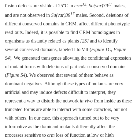
32
17
fusion defects are visible at 25°C in
crm
;
Su(var)39
males,
17
and are not observed in
Su(var)39
males. Second, deletions of
different conserved domains in CRM, affect different phenotypic
read-outs. Indeed, it is possible to find CRM homologues in
organisms as distantly related as plants
[25]
and to identify
several conserved domains, labeled I to VII (
Figure 1C
,
Figure
S4
). We generated transgenes allowing the conditional expression
of mutant forms with deletions of particular conserved domains
(
Figure S4
). We observed that several of them behave as
dominant negatives. Although these types of mutants are very
artificial and may induce defects difficult to interpret, they
represent a way to disturb the network
in vivo
from inside as these
truncated forms are able to interact with some cofactors, but not
with others. In our case, this approach turned out to be very
informative as the dominant mutants differently affect the
processes sensitive to
crm
loss of function at low or high