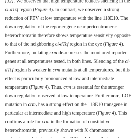
[32]
. We observed that high temperature reduces silencing in the
ci-dTcf
region (
Figure 4
). In contrast, we observed a strong
reduction of PEV at low temperature with the line 118E10. The
down regulation of the reporter gene near pericentromeric
heterochromatin therefore shows temperature sensitivity opposite
to that of the neighboring
ci-dTcf
region in the eye (
Figure 4
).
Furthermore, mutating
crm
de-represses the monitored reporter
genes at all temperatures tested, in both lines. Silencing of the
ci-
dTcf
region is weaker in
crm
mutants at all temperatures, but this
effect is particularly pronounced at low and intermediate
temperature (
Figure 4
). Thus,
crm
is essential for the stronger
down regulation observed at low temperature. Furthermore, LOF
mutation in
crm
, has a strong effect on the 118E10 transgene in
particular at intermediate and high temperature (
Figure 4
). This
confirms a role for
crm
in the formation of constitutive
heterochromatin, previously shown with X chromosome