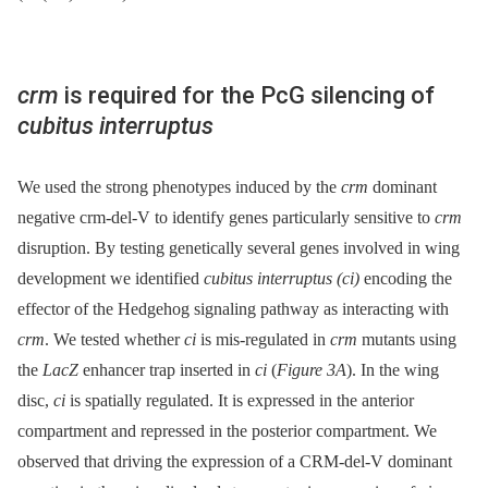
crm
is required for the PcG silencing of
cubitus interruptus
We used the strong phenotypes induced by the
crm
dominant
negative crm-del-V to identify genes particularly sensitive to
crm
disruption. By testing genetically several genes involved in wing
development we identified
cubitus interruptus (ci)
encoding the
effector of the Hedgehog signaling pathway as interacting with
crm
. We tested whether
ci
is mis-regulated in
crm
mutants using
the
LacZ
enhancer trap inserted in
ci
(
Figure 3A
). In the wing
disc,
ci
is spatially regulated. It is expressed in the anterior
compartment and repressed in the posterior compartment. We
observed that driving the expression of a CRM-del-V dominant