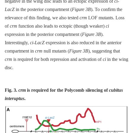
negative in the wing disc leads to an ectopic expression of
ci-
LacZ
in the posterior compartment (
Figure 3B
). To confirm the
relevance of this finding, we also tested
crm
LOF mutants. Loss
of
crm
function also leads to ectopic (though weaker)
ci
expression in the posterior compartment (
Figure 3B
).
Interestingly,
ci-LacZ
expression is also reduced in the anterior
compartment in
crm
null mutants (
Figure 3B
), suggesting that
crm
is required for both repression and activation of
ci
in the wing
disc.
Fig. 3.
crm
is required for the Polycomb silencing of
cubitus
interuptus
.