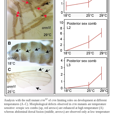
32
Analysis with the null mutant
crm
of
crm
limiting roles on development at different
temperatures (A–C). Morphological defects observed in
crm
mutants are temperature
sensitive: ectopic sex combs (up, red arrows) are enhanced at high temperature (A)
whereas abdominal dorsal fusion (middle, arrows) are observed only at low temperature