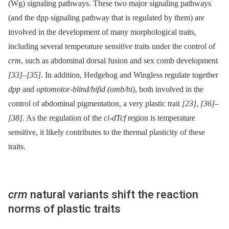
(Wg) signaling pathways. These two major signaling pathways
(and the dpp signaling pathway that is regulated by them) are
involved in the development of many morphological traits,
including several temperature sensitive traits under the control of
crm
, such as abdominal dorsal fusion and sex comb development
[33]
–
[35]
. In addition, Hedgehog and Wingless regulate together
dpp
and
optomotor-blind/bifid (omb/bi)
, both involved in the
control of abdominal pigmentation, a very plastic trait
[23]
,
[36]
–
[38]
. As the regulation of the
ci-dTcf
region is temperature
sensitive, it likely contributes to the thermal plasticity of these
traits.
crm
natural variants shift the reaction
norms of plastic traits