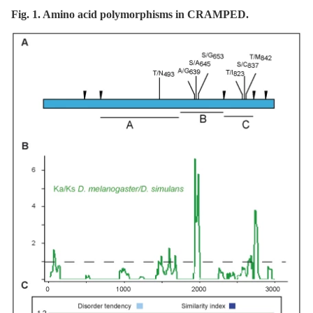
Fig. 1. Amino acid polymorphisms in CRAMPED.