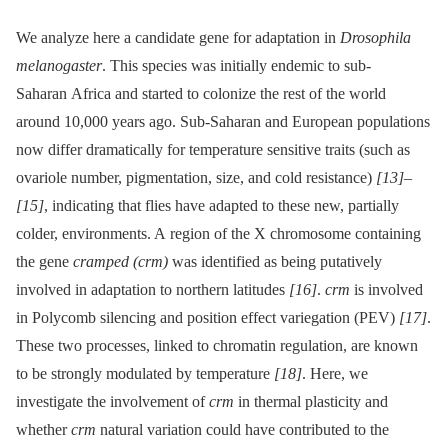
We analyze here a candidate gene for adaptation in
Drosophila
melanogaster
. This species was initially endemic to sub-
Saharan Africa and started to colonize the rest of the world
around 10,000 years ago. Sub-Saharan and European populations
now differ dramatically for temperature sensitive traits (such as
ovariole number, pigmentation, size, and cold resistance)
[13]
–
[15]
, indicating that flies have adapted to these new, partially
colder, environments. A region of the X chromosome containing
the gene
cramped (crm)
was identified as being putatively
involved in adaptation to northern latitudes
[16]
.
crm
is involved
in Polycomb silencing and position effect variegation (PEV)
[17]
.
These two processes, linked to chromatin regulation, are known
to be strongly modulated by temperature
[18]
. Here, we
investigate the involvement of
crm
in thermal plasticity and
whether
crm
natural variation could have contributed to the