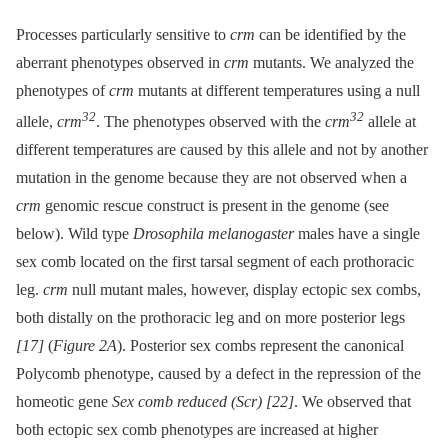
Processes particularly sensitive to
crm
can be identified by the
aberrant phenotypes observed in
crm
mutants. We analyzed the
phenotypes of
crm
mutants at different temperatures using a null
32
32
allele,
crm
. The phenotypes observed with the
crm
allele at
different temperatures are caused by this allele and not by another
mutation in the genome because they are not observed when a
crm
genomic rescue construct is present in the genome (see
below). Wild type
Drosophila melanogaster
males have a single
sex comb located on the first tarsal segment of each prothoracic
leg.
crm
null mutant males, however, display ectopic sex combs,
both distally on the prothoracic leg and on more posterior legs
[17]
(
Figure 2A
). Posterior sex combs represent the canonical
Polycomb phenotype, caused by a defect in the repression of the
homeotic gene
Sex comb reduced (Scr)
[22]
. We observed that
both ectopic sex comb phenotypes are increased at higher