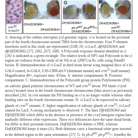
A: drawing of the
cubitus interuptus (ci)
genomic region.
ci
is located on the proximal
part of the fourth chromosome around 70Kb from the chromocenter. Four P-element
insertions used in this study are represented (
118E-10
,
ci-LacZ
,
df(4)ED6364
, and
df(4)ED6366
)
[27]
,
[66]
,
[67]
,
[68]
. A Polycomb response element identified in
ci
[26]
is indicated as a green rectangle. The relative levels of HP1 and Polycomb in the
ci
region are redrawn from the study of de Wit et al. (2007) in Kc cells using DamID
fusion. B: Immunodetection of
ci-LacZ
in third instar larvae wing imaginal discs of a
bi-
32
GAL4
control,
bi-GAL4
;
UAS-CRM-del-V
(dominant mutant) and
crm
(null mutant).
Magnification 40×, exposure time: 455ms. A: anterior compartment; B: Posterior
compartment. C: Immunodetection of the Polycomb group protein Polyhomeotic (PH)
32
on salivary gland polytene chromosomes of WT and
crm
larvae. PH binds
ci
(red
arrow) located close to the fourth chromosome chromocenter (blue arrow) as previously
described
[26]
. In
crm
mutants the PH binding on
ci
is no longer visible whereas other
binding sites on the fourth chromosome remain. D:
ci-LacZ
is de-repressed in salivary
32
32
glands of
crm
mutants. E: higher magnification of salivary glands of
crm
;
ci-LacZ
stained for LacZ. A strong stockasticity is observed. F: The lines
Df(4)ED6364
and
Df(4)ED6366
which differ in the absence or presence of the
ci-tcf
intergene region have
markedly different
white
expression. These two deficiencies have the same distal break,
but differ in their proximal extension.
Def(4)ED6364
deletes
ci
PRE, whereas
Def(4)ED6366
keeps it intact (A). Both deletions carry a functional
white
gene inserted
401
602
in the deleted region in the same orientation
[27]
. G: In
ph-d
ph-p
/+
femelles the