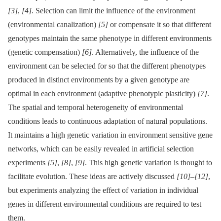
[3]
,
[4]
. Selection can limit the influence of the environment
(environmental canalization)
[5]
or compensate it so that different
genotypes maintain the same phenotype in different environments
(genetic compensation)
[6]
. Alternatively, the influence of the
environment can be selected for so that the different phenotypes
produced in distinct environments by a given genotype are
optimal in each environment (adaptive phenotypic plasticity)
[7]
.
The spatial and temporal heterogeneity of environmental
conditions leads to continuous adaptation of natural populations.
It maintains a high genetic variation in environment sensitive gene
networks, which can be easily revealed in artificial selection
experiments
[5]
,
[8]
,
[9]
. This high genetic variation is thought to
facilitate evolution. These ideas are actively discussed
[10]
–
[12]
,
but experiments analyzing the effect of variation in individual
genes in different environmental conditions are required to test
them.