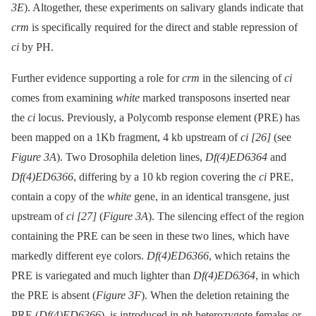
3E
). Altogether, these experiments on salivary glands indicate that
crm
is specifically required for the direct and stable repression of
ci
by PH.
Further evidence supporting a role for
crm
in the silencing of
ci
comes from examining
white
marked transposons inserted near
the
ci
locus. Previously, a Polycomb response element (PRE) has
been mapped on a 1Kb fragment, 4 kb upstream of
ci
[26]
(see
Figure 3A
). Two Drosophila deletion lines,
Df(4)ED6364
and
Df(4)ED6366
, differing by a 10 kb region covering the
ci
PRE,
contain a copy of the
white
gene, in an identical transgene, just
upstream of
ci
[27]
(
Figure 3A
). The silencing effect of the region
containing the PRE can be seen in these two lines, which have
markedly different eye colors.
Df(4)ED6366
, which retains the
PRE is variegated and much lighter than
Df(4)ED6364
, in which
the PRE is absent (
Figure 3F
). When the deletion retaining the
PRE (
Df(4)ED6366
), is introduced in
ph
heterozygote females or