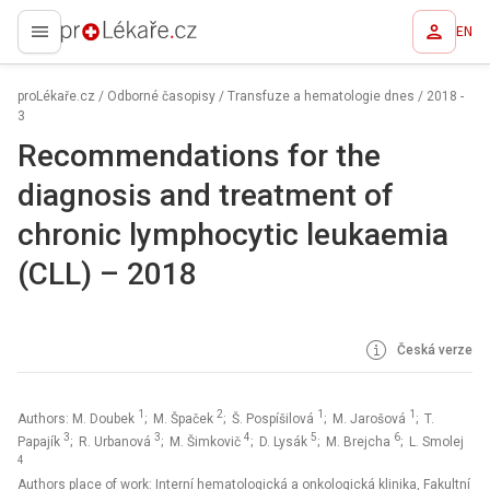
EN
proLékaře.cz
proLékaře.cz
/
Odborné časopisy
/
Transfuze a hematologie dnes
/
2018 -
3
Recommendations for the
diagnosis and treatment of
chronic lymphocytic leukaemia
(CLL) – 2018
Česká verze
1
2
1
1
Authors: M. Doubek
; M. Špaček
; Š. Pospíšilová
; M. Jarošová
; T.
3
3
4
5
6
Papajík
; R. Urbanová
; M. Šimkovič
; D. Lysák
; M. Brejcha
; L. Smolej
4
Authors place of work: Interní hematologická a onkologická klinika, Fakultní