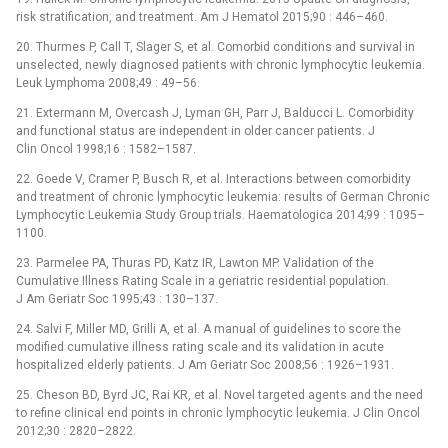
risk stratification, and treatment. Am J Hematol 2015;90 : 446–460.
20. Thurmes P, Call T, Slager S, et al. Comorbid conditions and survival in
unselected, newly diagnosed patients with chronic lymphocytic leukemia.
Leuk Lymphoma 2008;49 : 49–56.
21. Extermann M, Overcash J, Lyman GH, Parr J, Balducci L. Comorbidity
and functional status are independent in older cancer patients. J
Clin Oncol 1998;16 : 1582–1587.
22. Goede V, Cramer P, Busch R, et al. Interactions between comorbidity
and treatment of chronic lymphocytic leukemia: results of German Chronic
Lymphocytic Leukemia Study Group trials. Haematologica 2014;99 : 1095–
1100.
23. Parmelee PA, Thuras PD, Katz IR, Lawton MP. Validation of the
Cumulative Illness Rating Scale in a geriatric residential population.
J Am Geriatr Soc 1995;43 : 130–137.
24. Salvi F, Miller MD, Grilli A, et al. A manual of guidelines to score the
modified cumulative illness rating scale and its validation in acute
hospitalized elderly patients. J Am Geriatr Soc 2008;56 : 1926–1931.
25. Cheson BD, Byrd JC, Rai KR, et al. Novel targeted agents and the need
to refine clinical end points in chronic lymphocytic leukemia. J Clin Oncol
2012;30 : 2820–2822.