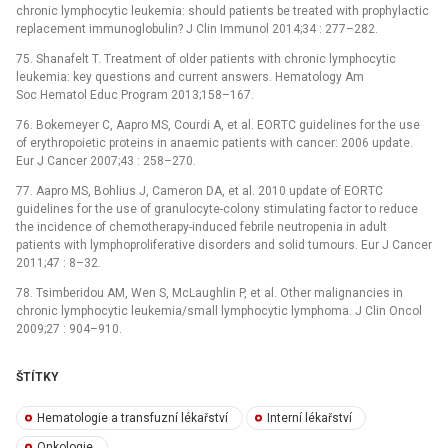
chronic lymphocytic leukemia: should patients be treated with prophylactic
replacement immunoglobulin? J Clin Immunol 2014;34 : 277–282.
75. Shanafelt T. Treatment of older patients with chronic lymphocytic
leukemia: key questions and current answers. Hematology Am
Soc Hematol Educ Program 2013;158–167.
76. Bokemeyer C, Aapro MS, Courdi A, et al. EORTC guidelines for the use
of erythropoietic proteins in anaemic patients with cancer: 2006 update.
Eur J Cancer 2007;43 : 258–270.
77. Aapro MS, Bohlius J, Cameron DA, et al. 2010 update of EORTC
guidelines for the use of granulocyte-colony stimulating factor to reduce
the incidence of chemotherapy-induced febrile neutropenia in adult
patients with lymphoproliferative disorders and solid tumours. Eur J Cancer
2011;47 : 8–32.
78. Tsimberidou AM, Wen S, McLaughlin P, et al. Other malignancies in
chronic lymphocytic leukemia/small lymphocytic lymphoma. J Clin Oncol
2009;27 : 904–910.
ŠTÍTKY
Hematologie a transfuzní lékařství
Interní lékařství
Onkologie