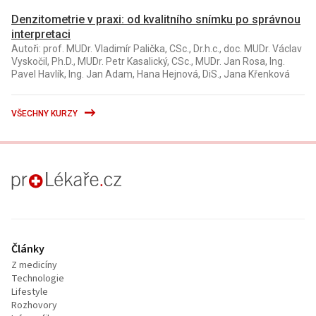
Denzitometrie v praxi: od kvalitního snímku po správnou
interpretaci
Autoři: prof. MUDr. Vladimír Palička, CSc., Dr.h.c., doc. MUDr. Václav
Vyskočil, Ph.D., MUDr. Petr Kasalický, CSc., MUDr. Jan Rosa, Ing.
Pavel Havlík, Ing. Jan Adam, Hana Hejnová, DiS., Jana Křenková
VŠECHNY KURZY
proLékaře.cz
Články
Z medicíny
Technologie
Lifestyle
Rozhovory