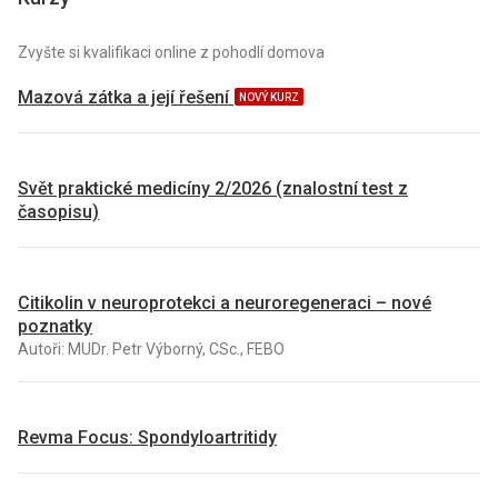
Zvyšte si kvalifikaci online z pohodlí domova
Mazová zátka a její řešení
NOVÝ KURZ
Svět praktické medicíny 2/2026 (znalostní test z
časopisu)
Citikolin v neuroprotekci a neuroregeneraci – nové
poznatky
Autoři: MUDr. Petr Výborný, CSc., FEBO
Revma Focus: Spondyloartritidy