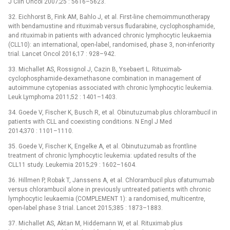
J Clin Oncol 2007;25 : 5616–5623.
32. Eichhorst B, Fink AM, Bahlo J, et al. First-line chemoimmunotherapy
with bendamustine and rituximab versus fludarabine, cyclophosphamide,
and rituximab in patients with advanced chronic lymphocytic leukaemia
(CLL10): an international, open-label, randomised, phase 3, non-inferiority
trial. Lancet Oncol 2016;17 : 928–942.
33. Michallet AS, Rossignol J, Cazin B, Ysebaert L. Rituximab-
cyclophosphamide-dexamethasone combination in management of
autoimmune cytopenias associated with chronic lymphocytic leukemia.
Leuk Lymphoma 2011;52 : 1401–1403.
34. Goede V, Fischer K, Busch R, et al. Obinutuzumab plus chlorambucil in
patients with CLL and coexisting conditions. N Engl J Med
2014;370 : 1101–1110.
35. Goede V, Fischer K, Engelke A, et al. Obinutuzumab as frontline
treatment of chronic lymphocytic leukemia: updated results of the
CLL11 study. Leukemia 2015;29 : 1602–1604.
36. Hillmen P, Robak T, Janssens A, et al. Chlorambucil plus ofatumumab
versus chlorambucil alone in previously untreated patients with chronic
lymphocytic leukaemia (COMPLEMENT 1): a randomised, multicentre,
open-label phase 3 trial. Lancet 2015;385 : 1873–1883.
37. Michallet AS, Aktan M, Hiddemann W, et al. Rituximab plus