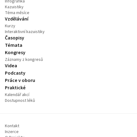
Infografika
Kazuistiky
Téma měsíce
Vzdělávání
Kurzy
Interaktivní kazuistiky
Časopisy
Témata
Kongresy
Záznamy z kongresů
Videa
Podcasty
Práce v oboru
Praktické
Kalendář akcí
Dostupnost léků
Kontakt
Inzerce