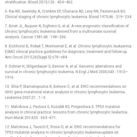
stratification. Blood 2015;126 : 454–462.
6. Rai KR, Sawitsky A, Cronkite EP, Chanana AD, Levy RN, Pasternack BS.
Clinical staging of chronic lymphocytic leukemia. Blood 1975;46 : 219–234.
7. Binet JL, Auquier A, Dighiero G, et al. A new prognostic classification of
chronic lymphocytic leukemia derived from a multivariate survival
analysis. Cancer 1981;48 : 198–206.
8. Eichhorst B, Robak T, Montserrat E, et al. Chronic lymphocytic leu­kaemia:
ESMO clinical practice guidelines for diagnosis, treatment and follow-up.
Ann Oncol 2015;26(Suppl 5):v78–v84.
9. Dohner H, Stilgenbauer S, Benner A, et al. Genomic aberra­tions and
survival in chronic lymphocytic leukemia. N Engl J Med 2000;343 : 1910–
1916.
10. Ghia P, Stamatopoulos K, Belessi C, et al. ERIC recommendations on
IGHV gene mutational status analysis in chronic lymphocytic leukemia.
Leukemia 2007;21 : 1–3.
11. Malcikova J, Pavlova S, Kozubik KS, Pospisilova S. TP53 mutation
analysis in clinical practice: lessons from chronic lymphocytic leukemia.
Hum Mutat 2014;35 : 663–671.
12. Malcikova J, Tausch E, Rossi D, et al. ERIC recommendations for
TP53 mutation analysis in chronic lymphocytic leukemia-update on