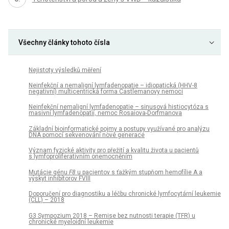
Všechny články tohoto čísla
Nejistoty výsledků měření
Neinfekční a nemaligní lymfadenopatie – idiopatická (HHV-8
negativní) multicentrická forma Castlemanovy nemoci
Neinfekční nemaligní lymfadenopatie – sinusová histiocytóza s
masivní lymfadenopatií, nemoc Rosaiova-Dorfmanova
Základní bioinformatické pojmy a postupy využívané pro analýzu
DNA pomocí sekvenování nové generace
Význam fyzické aktivity pro přežití a kvalitu života u pacientů
s lymfoproliferativním onemocněním
Mutácie génu
F8
u pacientov s ťažkým stupňom hemofílie A a
výskyt inhibítorov FVIII
Doporučení pro diagnostiku a léčbu chronické lymfocytární leukemie
(CLL) – 2018
G3 Sympozium 2018 – Remise bez nutnosti terapie (TFR) u
chronické myeloidní leukemie