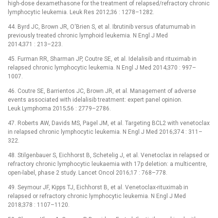
high-dose dexamethasone for the treatment of relapsed/refractory chronic
lymphocytic leukemia. Leuk Res 2012;36 : 1278–1282.
44. Byrd JC, Brown JR, O‘Brien S, et al. Ibrutinib versus ofatumumab in
previously treated chronic lymphoid leukemia. N Engl J Med
2014;371 : 213–223.
45. Furman RR, Sharman JP, Coutre SE, et al. Idelalisib and rituximab in
relapsed chronic lymphocytic leukemia. N Engl J Med 2014;370 : 997–
1007.
46. Coutre SE, Barrientos JC, Brown JR, et al. Management of adverse
events associated with idelalisib treatment: expert panel opinion.
Leuk Lymphoma 2015;56 : 2779–2786.
47. Roberts AW, Davids MS, Pagel JM, et al. Targeting BCL2 with venetoclax
in relapsed chronic lymphocytic leukemia. N Engl J Med 2016;374 : 311–
322.
48. Stilgenbauer S, Eichhorst B, Schetelig J, et al. Venetoclax in relapsed or
refractory chronic lymphocytic leukaemia with 17p deletion: a multicentre,
open-label, phase 2 study. Lancet Oncol 2016;17 : 768–778.
49. Seymour JF, Kipps TJ, Eichhorst B, et al. Venetoclax-rituximab in
relapsed or refractory chronic lymphocytic leukemia. N Engl J Med
2018;378 : 1107–1120.