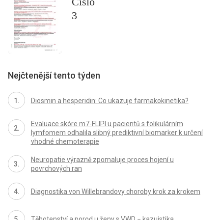
Číslo
3
Nejčtenější tento týden
Diosmin a hesperidin: Co ukazuje farmakokinetika?
Evaluace skóre m7-FLIPI u pacientů s folikulárním
lymfomem odhalila slibný prediktivní biomarker k určení
vhodné chemoterapie
Neuropatie výrazně zpomaluje proces hojení u
povrchových ran
Diagnostika von Willebrandovy choroby krok za krokem
Těhotenství a porod u ženy s VWD − kazuistika