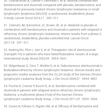
50. Chanan-Khan A, Cramer P, Demirkan F, et al. Ibrutinib combined with
bendamustine and rituximab compared with placebo, bendamustine, and
rituximab for previously treated chronic lymphocytic leukaemia or small
lymphocytic lymphoma (HELIOS): a randomised, double-blind, phase
3 study. Lancet Oncol 2016;17 : 200–211.
51. Zelenetz AD, Barrientos JC, Brown JR, et al. Idelalisib or placebo in
combination with bendamustine and rituximab in patients with relapsed or
refractory chronic lymphocytic leukaemia: interim results from a phase 3,
randomised, double-blind, placebo-controlled trial. Lancet Oncol
2017;18 : 297–311.
52. Keating MJ, Flinn I, Jain V, et al. Therapeutic role of alemtuzumab
(Campath-1H) in patients who have failed fludarabine: results of a large
international study. Blood 2002;99 : 3554–3561.
53. Stilgenbauer S, Zenz T, Winkler D, et al. Subcutaneous alemtuzumab in
fludarabine-refractory chronic lymphocytic leukemia: clinical results and
prognostic marker analyses from the CLL2H study of the German Chronic
Lymphocytic Leukemia Study Group. J Clin Oncol 2009;27 : 3994–4001.
54. Fischer K, Cramer P, Busch R, et al. Bendamustine combined with
rituximab in patients with relapsed and/or refractory chronic lymphocytic
leukemia: a multicenter phase II trial of the German Chronic
Lymphocytic Leukemia Study Group. J Clin Oncol 2011;29 : 3559–3566.
55. Cuneo A, Follows G, Rigolin GM, et al. Efficacy of bendamustine and