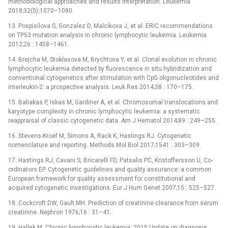
methodological approaches and results interpretation. Leukemia
2018;32(5):1070–1080.
13. Pospisilova S, Gonzalez D, Malcikova J, et al. ERIC recommendations
on TP53 mutation analysis in chronic lymphocytic leukemia. Leukemia
2012;26 : 1458–1461.
14. Brejcha M, Stoklasova M, Brychtova Y, et al. Clonal evolution in chronic
lymphocytic leukemia detected by fluorescence in situ hybridization and
conventional cytogenetics after stimulation with CpG oligonucleotides and
interleukin-2: a prospective analysis. Leuk Res 2014;38 : 170–175.
15. Baliakas P, Iskas M, Gardiner A, et al. Chromosomal translocations and
karyotype complexity in chronic lymphocytic leukemia: a systematic
reappraisal of classic cytogenetic data. Am J Hematol 2014;89 : 249–255.
16. Stevens-Kroef M, Simons A, Rack K, Hastings RJ. Cytogenetic
nomenclature and reporting. Methods Mol Biol 2017;1541 : 303–309.
17. Hastings RJ, Cavani S, Bricarelli FD, Patsalis PC, Kristoffersson U, Co-
ordinators EP. Cytogenetic guidelines and quality assurance: a common
European framework for quality assessment for constitutional and
acquired cytogenetic investigations. Eur J Hum Genet 2007;15 : 525–527.
18. Cockcroft DW, Gault MH. Prediction of creatinine clearance from serum
creatinine. Nephron 1976;16 : 31–41.
19. Hallek M. Chronic lymphocytic leukemia: 2015 Update on diagnosis,