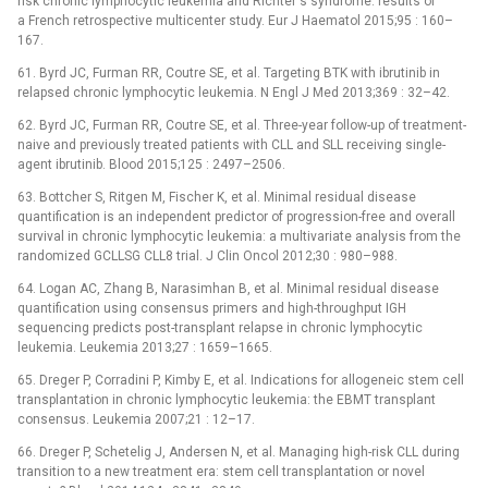
risk chronic lymphocytic leukemia and Richter‘s syndrome: results of
a French retrospective multicenter study. Eur J Haematol 2015;95 : 160–
167.
61. Byrd JC, Furman RR, Coutre SE, et al. Targeting BTK with ibrutinib in
relapsed chronic lymphocytic leukemia. N Engl J Med 2013;369 : 32–42.
62. Byrd JC, Furman RR, Coutre SE, et al. Three-year follow-up of treatment-
naive and previously treated patients with CLL and SLL receiving single-
agent ibrutinib. Blood 2015;125 : 2497–2506.
63. Bottcher S, Ritgen M, Fischer K, et al. Minimal residual disease
quantification is an independent predictor of progression-free and overall
survival in chronic lymphocytic leukemia: a multivariate analysis from the
randomized GCLLSG CLL8 trial. J Clin Oncol 2012;30 : 980–988.
64. Logan AC, Zhang B, Narasimhan B, et al. Minimal residual disease
quantification using consensus primers and high-throughput IGH
sequencing predicts post-transplant relapse in chronic lymphocytic
leukemia. Leukemia 2013;27 : 1659–1665.
65. Dreger P, Corradini P, Kimby E, et al. Indications for allogeneic stem cell
transplantation in chronic lymphocytic leukemia: the EBMT transplant
consensus. Leukemia 2007;21 : 12–17.
66. Dreger P, Schetelig J, Andersen N, et al. Managing high-risk CLL during
transition to a new treatment era: stem cell transplantation or novel