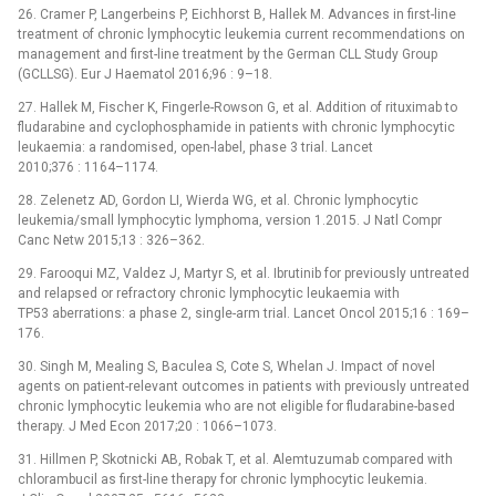
26. Cramer P, Langerbeins P, Eichhorst B, Hallek M. Advances in first-line
treatment of chronic lymphocytic leukemia current recommendations on
management and first-line treatment by the German CLL Study Group
(GCLLSG). Eur J Haematol 2016;96 : 9–18.
27. Hallek M, Fischer K, Fingerle-Rowson G, et al. Addition of rituximab to
fludarabine and cyclophosphamide in patients with chronic lymphocytic
leukaemia: a randomised, open-label, phase 3 trial. Lancet
2010;376 : 1164–1174.
28. Zelenetz AD, Gordon LI, Wierda WG, et al. Chronic lymphocytic
leukemia/small lymphocytic lymphoma, version 1.2015. J Natl Compr
Canc Netw 2015;13 : 326–362.
29. Farooqui MZ, Valdez J, Martyr S, et al. Ibrutinib for previously un­treated
and relapsed or refractory chronic lymphocytic leukaemia with
TP53 aberrations: a phase 2, single-arm trial. Lancet Oncol 2015;16 : 169–
176.
30. Singh M, Mealing S, Baculea S, Cote S, Whelan J. Impact of novel
agents on patient-relevant outcomes in patients with previously untreated
chronic lymphocytic leukemia who are not eligible for fludarabine-based
therapy. J Med Econ 2017;20 : 1066–1073.
31. Hillmen P, Skotnicki AB, Robak T, et al. Alemtuzumab compared with
chlorambucil as first-line therapy for chronic lymphocytic leukemia.