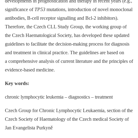
developments in prognostication and therapy in recent years (e.g.,
significance of
TP53
mutations, introduction of novel monoclonal
antibodies, B-cell receptor signalling and Bcl-2 inhibitors).
Therefore, the Czech CLL Study Group, the working group of
the Czech Haematological Society, has developed these updated
guidelines to facilitate the decision-making process for diagnosis
and treatment in clinical practice. The guidelines are based on
a comprehensive analysis of current literature and the principles of
evidence-based medicine.
Key words:
chronic lymphocytic leukemia –⁠ diagnostics –⁠ treatment
Czech Group for Chronic Lymphocytic Leukaemia, section of the
Czech Society of Haematology of the Czech medical Society of
Jan Evangelista Purkyně