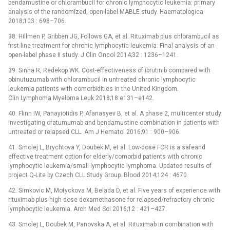
bendamustine or chlorambucil for chronic lymphocytic leukemia: primary
analysis of the randomized, open-label MABLE study. Haematologica
2018;103 : 698–706.
38. Hillmen P, Gribben JG, Follows GA, et al. Rituximab plus chlorambucil as
first-line treatment for chronic lymphocytic leukemia: Final analysis of an
open-label phase II study. J Clin Oncol 2014;32 : 1236–1241.
39. Sinha R, Redekop WK. Cost-effectiveness of ibrutinib compared with
obinutuzumab with chlorambucil in untreated chronic lymphocytic
leukemia patients with comorbidities in the United Kingdom.
Clin Lymphoma Myeloma Leuk 2018;18:e131–e142.
40. Flinn IW, Panayiotidis P, Afanasyev B, et al. A phase 2, multicenter study
investigating ofatumumab and bendamustine combination in patients with
untreated or relapsed CLL. Am J Hematol 2016;91 : 900–906.
41. Smolej L, Brychtova Y, Doubek M, et al. Low-dose FCR is a safeand
effective treatment option for elderly/comorbid patients with chronic
lymphocytic leukemia/small lymphocytic lymphoma. Updated results of
project Q-Lite by Czech CLL Study Group. Blood 2014;124 : 4670.
42. Simkovic M, Motyckova M, Belada D, et al. Five years of experience with
rituximab plus high-dose dexamethasone for relapsed/refractory chronic
lymphocytic leukemia. Arch Med Sci 2016;12 : 421–427.
43. Smolej L, Doubek M, Panovska A, et al. Rituximab in combina­tion with