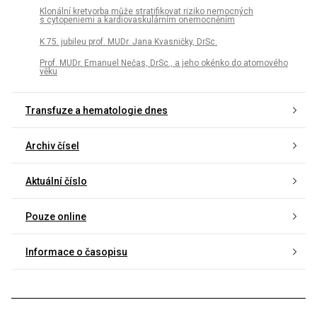
Klonální kretvorba může stratifikovat riziko nemocných
s cytopeniemi a kardiovaskulárním onemocněním
K 75. jubileu prof. MUDr. Jana Kvasničky, DrSc.
Prof. MUDr. Emanuel Nečas, DrSc., a jeho okénko do atomového
věku
Transfuze a hematologie dnes
Archiv čísel
Aktuální číslo
Pouze online
Informace o časopisu