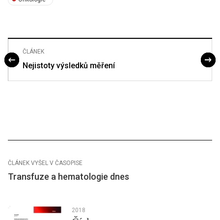
ČLÁNEK
Nejistoty výsledků měření
ČLÁNEK VYŠEL V ČASOPISE
Transfuze a hematologie dnes
2018