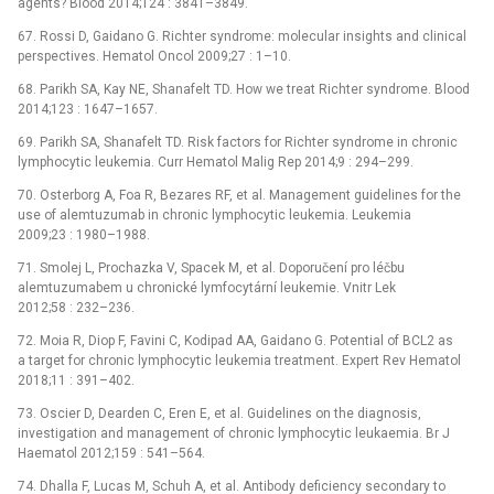
agents? Blood 2014;124 : 3841–3849.
67. Rossi D, Gaidano G. Richter syndrome: molecular insights and clinical
perspectives. Hematol Oncol 2009;27 : 1–10.
68. Parikh SA, Kay NE, Shanafelt TD. How we treat Richter syndrome. Blood
2014;123 : 1647–1657.
69. Parikh SA, Shanafelt TD. Risk factors for Richter syndrome in chronic
lymphocytic leukemia. Curr Hematol Malig Rep 2014;9 : 294–299.
70. Osterborg A, Foa R, Bezares RF, et al. Management guidelines for the
use of alemtuzumab in chronic lymphocytic leukemia. Leukemia
2009;23 : 1980–1988.
71. Smolej L, Prochazka V, Spacek M, et al. Doporučení pro léčbu
alemtuzumabem u chronické lymfocytární leukemie. Vnitr Lek
2012;58 : 232–236.
72. Moia R, Diop F, Favini C, Kodipad AA, Gaidano G. Potential of BCL2 as
a target for chronic lymphocytic leukemia treatment. Expert Rev Hematol
2018;11 : 391–402.
73. Oscier D, Dearden C, Eren E, et al. Guidelines on the diagnosis,
investigation and management of chronic lymphocytic leukaemia. Br J
Haematol 2012;159 : 541–564.
74. Dhalla F, Lucas M, Schuh A, et al. Antibody deficiency secondary to