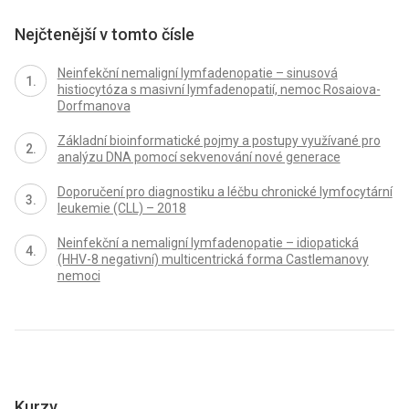
Nejčtenější v tomto čísle
Neinfekční nemaligní lymfadenopatie – sinusová
histiocytóza s masivní lymfadenopatií, nemoc Rosaiova-
Dorfmanova
Základní bioinformatické pojmy a postupy využívané pro
analýzu DNA pomocí sekvenování nové generace
Doporučení pro diagnostiku a léčbu chronické lymfocytární
leukemie (CLL) – 2018
Neinfekční a nemaligní lymfadenopatie – idiopatická
(HHV-8 negativní) multicentrická forma Castlemanovy
nemoci
Kurzy