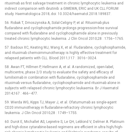
rituximab as first salvage treatment in chronic lymphocytic leukemia and
indirect comparison with ibrutinib: a GIMEMA, ERIC and UK CLL FORUM
study. Haematologica 2018; doi: 10.3324/haematol.2018.189837.
56. Robak T, Dmoszynska A, Solal-Celigny P, et al. Rituximab plus
fludarabine and cyclophosphamide prolongs progression-free survival
compared with fludarabine and cyclophosphamide alone in previously
treated chronic lymphocytic leukemia. J Clin Oncol 2010;28 : 1756–1765.
57. Badoux XC, Keating MJ, Wang X, et al. Fludarabine, cyclophosphamide,
and rituximab chemoimmunotherapy is highly effective treatment for
relapsed patients with CLL. Blood 2011;117 : 3016–3024.
58. Awan FT, Hillmen P, Hellmann A, et al. A randomized, open-label,
multicentre, phase 2/3 study to evaluate the safety and efficacy of
lumiliximab in combination with fludarabine, cyclophosphamide and
rituximab versus fludarabine, cyclophosphamide and rituximab alone in
subjects with relapsed chronic lymphocytic leukaemia. Br J Haematol
2014;167 : 466–477.
59. Wierda WG, Kipps TJ, Mayer J, et al. Ofatumumab as single-agent
CD20 immunotherapy in fludarabine-refractory chronic lymphocytic
leukemia. J Clin Oncol 2010;28 : 1749–1755.
60. Durot E, Michallet AS, Lepretre S, Le QH, Leblond V, Delmer A. Platinum
and high-dose cytarabine-based regimens are efficient in ultra high/high-