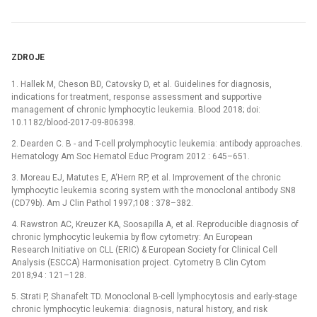
ZDROJE
1. Hallek M, Cheson BD, Catovsky D, et al. Guidelines for diagnosis,
indications for treatment, response assessment and supportive
management of chronic lymphocytic leukemia. Blood 2018; doi:
10.1182/blood-2017-09-806398.
2. Dearden C. B -⁠ and T-cell prolymphocytic leukemia: antibody approaches.
Hematology Am Soc Hematol Educ Program 2012 : 645–651.
3. Moreau EJ, Matutes E, A‘Hern RP, et al. Improvement of the chronic
lymphocytic leukemia scoring system with the monoclonal antibody SN8
(CD79b). Am J Clin Pathol 1997;108 : 378–382.
4. Rawstron AC, Kreuzer KA, Soosapilla A, et al. Reproducible diagnosis of
chronic lymphocytic leukemia by flow cytometry: An European
Research Initiative on CLL (ERIC) & European Society for Clinical Cell
Analysis (ESCCA) Harmonisation project. Cytometry B Clin Cytom
2018;94 : 121–128.
5. Strati P, Shanafelt TD. Monoclonal B-cell lymphocytosis and early-stage
chronic lymphocytic leukemia: diagnosis, natural history, and risk