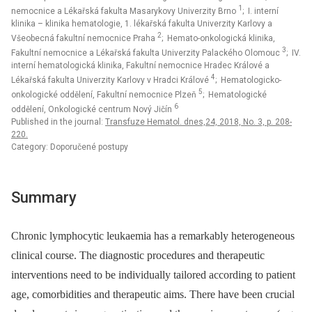
1
nemocnice a Lékařská fakulta Masarykovy Univerzity Brno
; I. interní
klinika – klinika hematologie, 1. lékařská fakulta Univerzity Karlovy a
2
Všeobecná fakultní nemocnice Praha
; Hemato-onkologická klinika,
3
Fakultní nemocnice a Lékařská fakulta Univerzity Palackého Olomouc
; IV.
interní hematologická klinika, Fakultní nemocnice Hradec Králové a
4
Lékařská fakulta Univerzity Karlovy v Hradci Králové
; Hematologicko-
5
onkologické oddělení, Fakultní nemocnice Plzeň
; Hematologické
6
oddělení, Onkologické centrum Nový Jičín
Published in the journal:
Transfuze Hematol. dnes,24, 2018, No. 3, p. 208-
220.
Category: Doporučené postupy
Summary
Chronic lymphocytic leukaemia has a remarkably heterogeneous
clinical course. The diagnostic procedures and therapeutic
interventions need to be individually tailored according to patient
age, comorbidities and therapeutic aims. There have been crucial