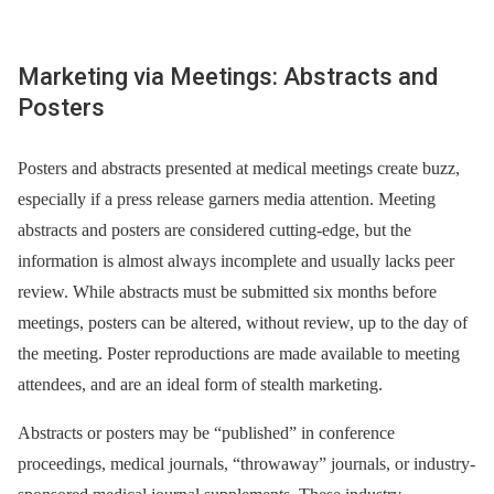
Marketing via Meetings: Abstracts and
Posters
Posters and abstracts presented at medical meetings create buzz,
especially if a press release garners media attention. Meeting
abstracts and posters are considered cutting-edge, but the
information is almost always incomplete and usually lacks peer
review. While abstracts must be submitted six months before
meetings, posters can be altered, without review, up to the day of
the meeting. Poster reproductions are made available to meeting
attendees, and are an ideal form of stealth marketing.
Abstracts or posters may be “published” in conference
proceedings, medical journals, “throwaway” journals, or industry-