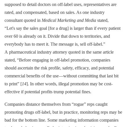
supposed to detail doctors on off-label uses, representatives are
rated, and compensated, based on sales. As one industry
consultant quoted in
Medical Marketing and Media
stated,
“Let's say the sales goal [for a drug] is larger than if every patient
over 60 is already on it. Divide that down to territories, and
everybody has to meet it. The message is, sell off-label.”
A pharmaceutical industry attorney quoted in the same article
stated, “Before engaging in off-label promotion, companies
should ascertain the risk profile, safety, efficacy, and potential
commercial benefits of the use—without committing that last bit
to print” [
14
]. In other words, illegal promotion may be cost-
effective if potential profits trump potential fines.
Companies distance themselves from “rogue” reps caught
promoting drugs off-label, but in practice, monitoring reps may be
bad for the bottom line. Some marketing information companies