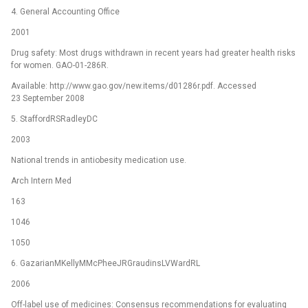
4. General Accounting Office
2001
Drug safety: Most drugs withdrawn in recent years had greater health risks
for women. GAO-01-286R.
Available: http://www.gao.gov/new.items/d01286r.pdf. Accessed
23 September 2008
5. StaffordRSRadleyDC
2003
National trends in antiobesity medication use.
Arch Intern Med
163
1046
1050
6. GazarianMKellyMMcPheeJRGraudinsLVWardRL
2006
Off-label use of medicines: Consensus recommendations for evaluating