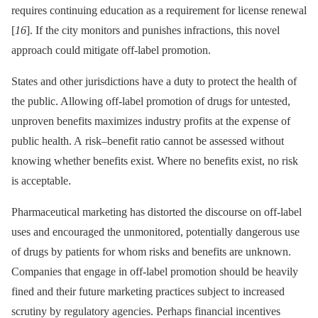
requires continuing education as a requirement for license renewal
[
16
]. If the city monitors and punishes infractions, this novel
approach could mitigate off-label promotion.
States and other jurisdictions have a duty to protect the health of
the public. Allowing off-label promotion of drugs for untested,
unproven benefits maximizes industry profits at the expense of
public health. A risk–benefit ratio cannot be assessed without
knowing whether benefits exist. Where no benefits exist, no risk
is acceptable.
Pharmaceutical marketing has distorted the discourse on off-label
uses and encouraged the unmonitored, potentially dangerous use
of drugs by patients for whom risks and benefits are unknown.
Companies that engage in off-label promotion should be heavily
fined and their future marketing practices subject to increased
scrutiny by regulatory agencies. Perhaps financial incentives