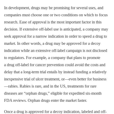
In development, drugs may be promising for several uses, and
companies must choose one or two conditions on which to focus
research. Ease of approval is the most important factor in this
decision. If extensive off-label use is anticipated, a company may
seek approval for a narrow indication in order to speed a drug to
market. In other words, a drug may be approved for a decoy
indication while an extensive off-label campaign is not disclosed
to regulators. For example, a company that plans to promote
a drug off-label for cancer prevention could avoid the costs and
delay that a long-term trial entails by instead funding a relatively
inexpensive trial of ulcer treatment, or—even better for business
—rabies. Rabies is rare, and in the US, treatments for rare
diseases are “orphan drugs,” eligible for expedited six-month
FDA reviews. Orphan drugs enter the market faster.
Once a drug is approved for a decoy indication, labeled and off-