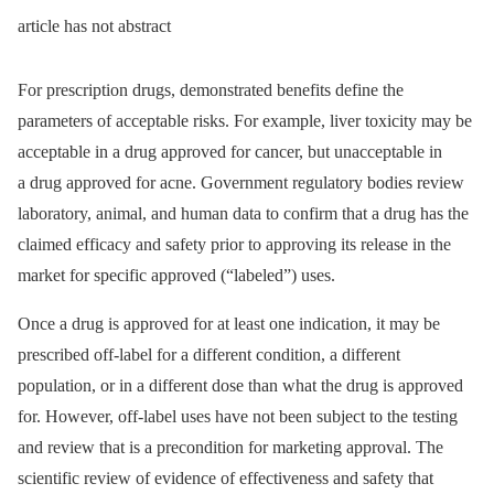
article has not abstract
For prescription drugs, demonstrated benefits define the
parameters of acceptable risks. For example, liver toxicity may be
acceptable in a drug approved for cancer, but unacceptable in
a drug approved for acne. Government regulatory bodies review
laboratory, animal, and human data to confirm that a drug has the
claimed efficacy and safety prior to approving its release in the
market for specific approved (“labeled”) uses.
Once a drug is approved for at least one indication, it may be
prescribed off-label for a different condition, a different
population, or in a different dose than what the drug is approved
for. However, off-label uses have not been subject to the testing
and review that is a precondition for marketing approval. The
scientific review of evidence of effectiveness and safety that