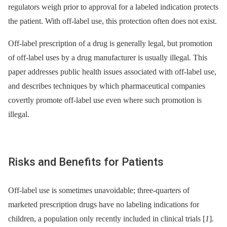
regulators weigh prior to approval for a labeled indication protects
the patient. With off-label use, this protection often does not exist.
Off-label prescription of a drug is generally legal, but promotion
of off-label uses by a drug manufacturer is usually illegal. This
paper addresses public health issues associated with off-label use,
and describes techniques by which pharmaceutical companies
covertly promote off-label use even where such promotion is
illegal.
Risks and Benefits for Patients
Off-label use is sometimes unavoidable; three-quarters of
marketed prescription drugs have no labeling indications for
children, a population only recently included in clinical trials [
1
].