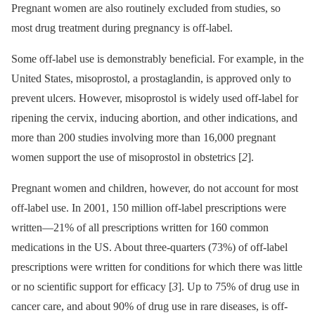
Pregnant women are also routinely excluded from studies, so
most drug treatment during pregnancy is off-label.
Some off-label use is demonstrably beneficial. For example, in the
United States, misoprostol, a prostaglandin, is approved only to
prevent ulcers. However, misoprostol is widely used off-label for
ripening the cervix, inducing abortion, and other indications, and
more than 200 studies involving more than 16,000 pregnant
women support the use of misoprostol in obstetrics [
2
].
Pregnant women and children, however, do not account for most
off-label use. In 2001, 150 million off-label prescriptions were
written—21% of all prescriptions written for 160 common
medications in the US. About three-quarters (73%) of off-label
prescriptions were written for conditions for which there was little
or no scientific support for efficacy [
3
]. Up to 75% of drug use in
cancer care, and about 90% of drug use in rare diseases, is off-