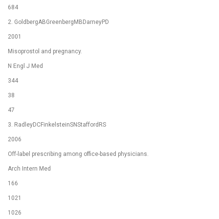
684
2. GoldbergABGreenbergMBDarneyPD
2001
Misoprostol and pregnancy.
N Engl J Med
344
38
47
3. RadleyDCFinkelsteinSNStaffordRS
2006
Off-label prescribing among office-based physicians.
Arch Intern Med
166
1021
1026