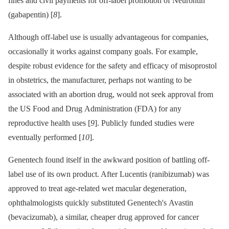
fines and civil payments for off-label promotion of Neurontin
(gabapentin) [
8
].
Although off-label use is usually advantageous for companies,
occasionally it works against company goals. For example,
despite robust evidence for the safety and efficacy of misoprostol
in obstetrics, the manufacturer, perhaps not wanting to be
associated with an abortion drug, would not seek approval from
the US Food and Drug Administration (FDA) for any
reproductive health uses [
9
]. Publicly funded studies were
eventually performed [
10
].
Genentech found itself in the awkward position of battling off-
label use of its own product. After Lucentis (ranibizumab) was
approved to treat age-related wet macular degeneration,
ophthalmologists quickly substituted Genentech's Avastin
(bevacizumab), a similar, cheaper drug approved for cancer