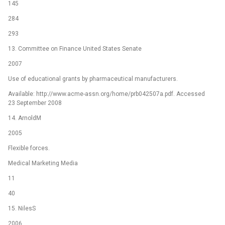
145
284
293
13. Committee on Finance United States Senate
2007
Use of educational grants by pharmaceutical manufacturers.
Available: http://www.acme-assn.org/home/prb042507a.pdf. Accessed
23 September 2008
14. ArnoldM
2005
Flexible forces.
Medical Marketing Media
11
40
15. NilesS
2006