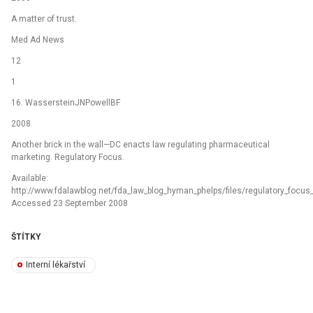
A matter of trust.
Med Ad News
12
1
16. WassersteinJNPowellBF
2008
Another brick in the wall—DC enacts law regulating pharmaceutical
marketing. Regulatory Focus.
Available:
http://www.fdalawblog.net/fda_law_blog_hyman_phelps/files/regulatory_focus_a
Accessed 23 September 2008
ŠTÍTKY
Interní lékařství