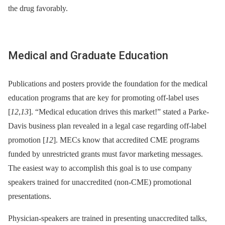
the drug favorably.
Medical and Graduate Education
Publications and posters provide the foundation for the medical
education programs that are key for promoting off-label uses
[
12
,
13
]. “Medical education drives this market!” stated a Parke-
Davis business plan revealed in a legal case regarding off-label
promotion [
12
]. MECs know that accredited CME programs
funded by unrestricted grants must favor marketing messages.
The easiest way to accomplish this goal is to use company
speakers trained for unaccredited (non-CME) promotional
presentations.
Physician-speakers are trained in presenting unaccredited talks,