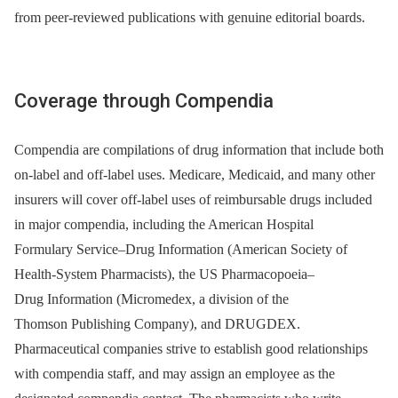
from peer-reviewed publications with genuine editorial boards.
Coverage through Compendia
Compendia are compilations of drug information that include both
on-label and off-label uses. Medicare, Medicaid, and many other
insurers will cover off-label uses of reimbursable drugs included
in major compendia, including the American Hospital
Formulary Service–Drug Information (American Society of
Health-System Pharmacists), the US Pharmacopoeia–
Drug Information (Micromedex, a division of the
Thomson Publishing Company), and DRUGDEX.
Pharmaceutical companies strive to establish good relationships
with compendia staff, and may assign an employee as the