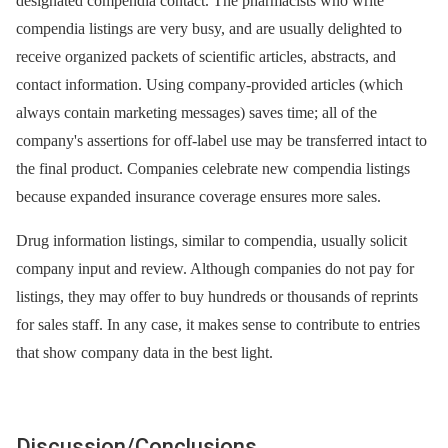
designated compendia contact. The pharmacists who write
compendia listings are very busy, and are usually delighted to
receive organized packets of scientific articles, abstracts, and
contact information. Using company-provided articles (which
always contain marketing messages) saves time; all of the
company's assertions for off-label use may be transferred intact to
the final product. Companies celebrate new compendia listings
because expanded insurance coverage ensures more sales.
Drug information listings, similar to compendia, usually solicit
company input and review. Although companies do not pay for
listings, they may offer to buy hundreds or thousands of reprints
for sales staff. In any case, it makes sense to contribute to entries
that show company data in the best light.
Discussion/Conclusions