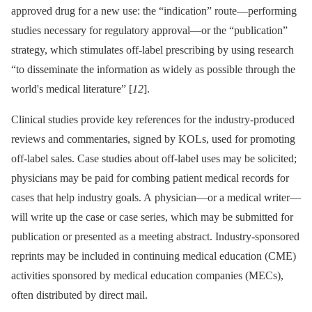
approved drug for a new use: the “indication” route—performing
studies necessary for regulatory approval—or the “publication”
strategy, which stimulates off-label prescribing by using research
“to disseminate the information as widely as possible through the
world's medical literature” [
12
].
Clinical studies provide key references for the industry-produced
reviews and commentaries, signed by KOLs, used for promoting
off-label sales. Case studies about off-label uses may be solicited;
physicians may be paid for combing patient medical records for
cases that help industry goals. A physician—or a medical writer—
will write up the case or case series, which may be submitted for
publication or presented as a meeting abstract. Industry-sponsored
reprints may be included in continuing medical education (CME)
activities sponsored by medical education companies (MECs),
often distributed by direct mail.