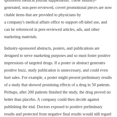
sponsored medical journal supplements. These industry-
generated, non-peer-reviewed, covert promotional pieces are now
citable items that are provided to physicians by
a company's medical affairs office to support off-label use, and
can be referenced in peer-reviewed articles, ads, and other
marketing materials.
Industry-sponsored abstracts, posters, and publications are
designed to serve marketing purposes and so must foster positive
impressions of targeted drugs. If a poster or abstract generates
positive buzz, study publication is unnecessary, and could even
hurt sales. For example, a poster might present preliminary results
of a study that showed promising effects of a drug in 50 patients.
Perhaps, after 200 patients finished the study, the drug proved no
better than placebo. A company could then decide against
publishing the trial. Doctors exposed to positive preliminary
results and protected from negative final results would still regard