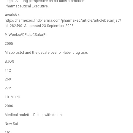
Legal: Shifting perspective on off-label promotion.
Pharmaceutical Executive.
Available:
http://pharmexec.findpharma.com/pharmexec/article/articleDetail.jsp?
id=282490. Accessed 23 September 2008
9. WeeksADFialaCSafarP
2005
Misoprostol and the debate over off-label drug use.
BJOG
112
269
272
10. MuirH
2006
Medical roulette: Dicing with death.
New Sci
191