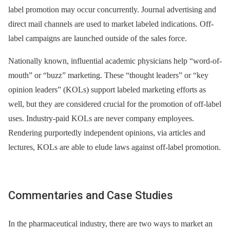
label promotion may occur concurrently. Journal advertising and
direct mail channels are used to market labeled indications. Off-
label campaigns are launched outside of the sales force.
Nationally known, influential academic physicians help “word-of-
mouth” or “buzz” marketing. These “thought leaders” or “key
opinion leaders” (KOLs) support labeled marketing efforts as
well, but they are considered crucial for the promotion of off-label
uses. Industry-paid KOLs are never company employees.
Rendering purportedly independent opinions, via articles and
lectures, KOLs are able to elude laws against off-label promotion.
Commentaries and Case Studies
In the pharmaceutical industry, there are two ways to market an