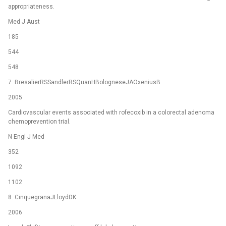
appropriateness.
Med J Aust
185
544
548
7. BresalierRSSandlerRSQuanHBologneseJAOxeniusB
2005
Cardiovascular events associated with rofecoxib in a colorectal adenoma
chemoprevention trial.
N Engl J Med
352
1092
1102
8. CinquegranaJLloydDK
2006