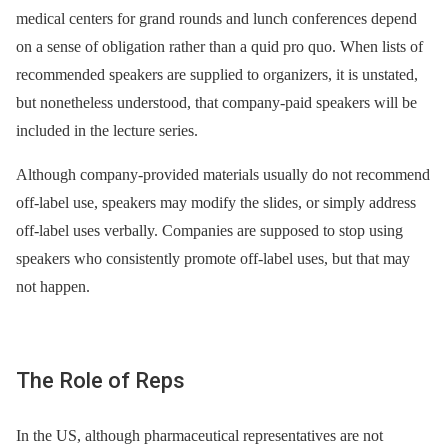
medical centers for grand rounds and lunch conferences depend
on a sense of obligation rather than a quid pro quo. When lists of
recommended speakers are supplied to organizers, it is unstated,
but nonetheless understood, that company-paid speakers will be
included in the lecture series.
Although company-provided materials usually do not recommend
off-label use, speakers may modify the slides, or simply address
off-label uses verbally. Companies are supposed to stop using
speakers who consistently promote off-label uses, but that may
not happen.
The Role of Reps
In the US, although pharmaceutical representatives are not