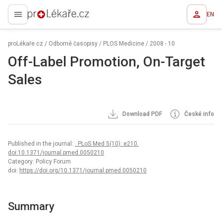
EN
proLékaře.cz
proLékaře.cz
/
Odborné časopisy
/
PLOS Medicine
/
2008 - 10
Off-Label Promotion, On-Target
Sales
Download PDF
České info
Published in the journal:
. PLoS Med 5(10): e210.
doi:10.1371/journal.pmed.0050210
Category: Policy Forum
doi:
https://doi.org/10.1371/journal.pmed.0050210
Summary