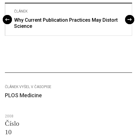
ČLÁNEK
Why Current Publication Practices May Distort
Science
ČLÁNEK VYŠEL V ČASOPISE
PLOS Medicine
2008
Číslo
10