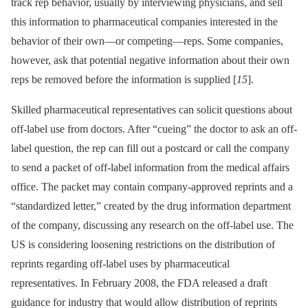
track rep behavior, usually by interviewing physicians, and sell
this information to pharmaceutical companies interested in the
behavior of their own—or competing—reps. Some companies,
however, ask that potential negative information about their own
reps be removed before the information is supplied [
15
].
Skilled pharmaceutical representatives can solicit questions about
off-label use from doctors. After “cueing” the doctor to ask an off-
label question, the rep can fill out a postcard or call the company
to send a packet of off-label information from the medical affairs
office. The packet may contain company-approved reprints and a
“standardized letter,” created by the drug information department
of the company, discussing any research on the off-label use. The
US is considering loosening restrictions on the distribution of
reprints regarding off-label uses by pharmaceutical
representatives. In February 2008, the FDA released a draft
guidance for industry that would allow distribution of reprints