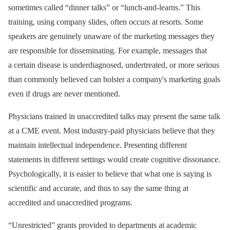
sometimes called “dinner talks” or “lunch-and-learns.” This
training, using company slides, often occurs at resorts. Some
speakers are genuinely unaware of the marketing messages they
are responsible for disseminating. For example, messages that
a certain disease is underdiagnosed, undertreated, or more serious
than commonly believed can bolster a company's marketing goals
even if drugs are never mentioned.
Physicians trained in unaccredited talks may present the same talk
at a CME event. Most industry-paid physicians believe that they
maintain intellectual independence. Presenting different
statements in different settings would create cognitive dissonance.
Psychologically, it is easier to believe that what one is saying is
scientific and accurate, and thus to say the same thing at
accredited and unaccredited programs.
“Unrestricted” grants provided to departments at academic