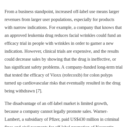
From a business standpoint, increased off-label use means larger
revenues from larger user populations, especially for products
with narrow indications. For example, a company that knows that
an approved leukemia drug reduces facial wrinkles could fund an
efficacy trial in people with wrinkles in order to garner a new
indication. However, clinical trials are expensive, and the results
could decrease sales by showing that the drug is ineffective, or
has significant safety problems. A company-funded long-term trial
that tested the efficacy of Vioxx (rofecoxib) for colon polyps
turned up cardiovascular risks that eventually resulted in the drug
being withdrawn [
7
].
The disadvantage of an off-label market is limited growth,
because a company cannot legally promote sales. Warner-
Lambert, a subsidiary of Pfizer, paid US$430 million in criminal