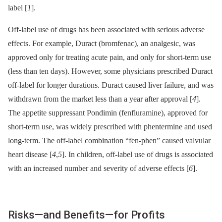
label [
1
].
Off-label use of drugs has been associated with serious adverse
effects. For example, Duract (bromfenac), an analgesic, was
approved only for treating acute pain, and only for short-term use
(less than ten days). However, some physicians prescribed Duract
off-label for longer durations. Duract caused liver failure, and was
withdrawn from the market less than a year after approval [
4
].
The appetite suppressant Pondimin (fenfluramine), approved for
short-term use, was widely prescribed with phentermine and used
long-term. The off-label combination “fen-phen” caused valvular
heart disease [
4
,
5
]. In children, off-label use of drugs is associated
with an increased number and severity of adverse effects [
6
].
Risks—and Benefits—for Profits