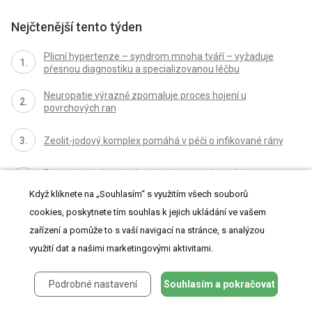
Nejčtenější tento týden
Plicní hypertenze – syndrom mnoha tváří – vyžaduje
přesnou diagnostiku a specializovanou léčbu
Neuropatie výrazně zpomaluje proces hojení u
povrchových ran
Zeolit-jodový komplex pomáhá v péči o infikované rány
Proces hojení ran krok za krokem a co ho může
zkomplikovat
Když kliknete na „Souhlasím“ s využitím všech souborů
cookies, poskytnete tím souhlas k jejich ukládání ve vašem
Koronavirus hýbe světem: Víte jak se chránit a jak
postupovat v případě podezření?
zařízení a pomůže to s vaší navigací na stránce, s analýzou
využití dat a našimi marketingovými aktivitami.
Všechny články tohoto čísla
Podrobné nastavení
Souhlasím a pokračovat