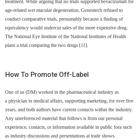
treatment. While arguing that no trials supported bevacizumab for
age-related wet macular degeneration, Genentech refused to
conduct comparative trials, presumably because a finding of
equivalency would undercut sales of the more expensive drug.
The National Eye Institute of the National Institutes of Health
plans a trial comparing the two drugs [
11
].
How To Promote Off-Label
One of us (DM) worked in the pharmaceutical industry as
a physician in medical affairs, supporting marketing, for over five
years, and both authors have current contacts within the industry.
Any unreferenced material that follows is from our personal
experience, contacts, or information available in public fora such
as industry discussions and presentations at trade shows.