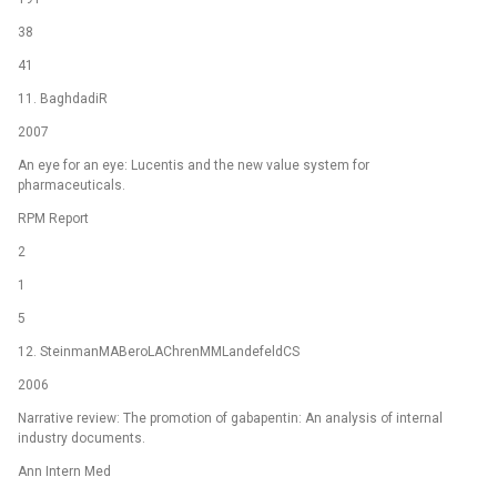
38
41
11. BaghdadiR
2007
An eye for an eye: Lucentis and the new value system for
pharmaceuticals.
RPM Report
2
1
5
12. SteinmanMABeroLAChrenMMLandefeldCS
2006
Narrative review: The promotion of gabapentin: An analysis of internal
industry documents.
Ann Intern Med