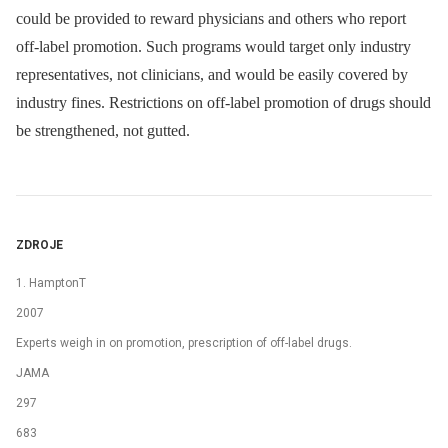
could be provided to reward physicians and others who report
off-label promotion. Such programs would target only industry
representatives, not clinicians, and would be easily covered by
industry fines. Restrictions on off-label promotion of drugs should
be strengthened, not gutted.
ZDROJE
1. HamptonT
2007
Experts weigh in on promotion, prescription of off-label drugs.
JAMA
297
683