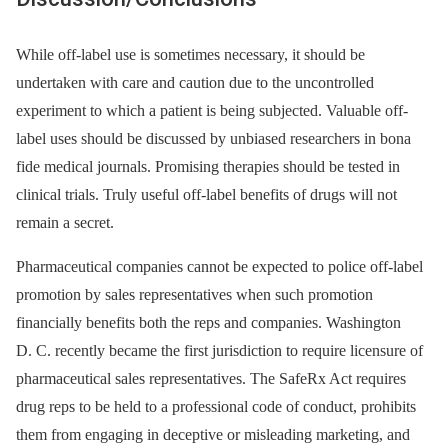
While off-label use is sometimes necessary, it should be
undertaken with care and caution due to the uncontrolled
experiment to which a patient is being subjected. Valuable off-
label uses should be discussed by unbiased researchers in bona
fide medical journals. Promising therapies should be tested in
clinical trials. Truly useful off-label benefits of drugs will not
remain a secret.
Pharmaceutical companies cannot be expected to police off-label
promotion by sales representatives when such promotion
financially benefits both the reps and companies. Washington
D. C. recently became the first jurisdiction to require licensure of
pharmaceutical sales representatives. The SafeRx Act requires
drug reps to be held to a professional code of conduct, prohibits
them from engaging in deceptive or misleading marketing, and