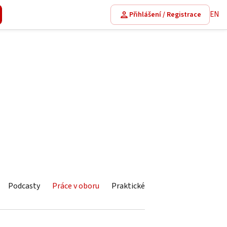
EN
Přihlášení / Registrace
Podcasty
Práce v oboru
Praktické