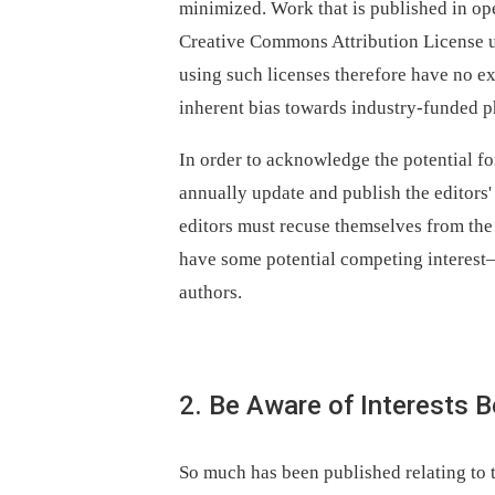
minimized. Work that is published in op
Creative Commons Attribution License 
using such licenses therefore have no ex
inherent bias towards industry-funded ph
In order to acknowledge the potential for
annually update and publish the editors' 
editors must recuse themselves from the
have some potential competing interest—
authors.
2. Be Aware of Interests 
So much has been published relating to