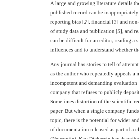
A large and growing literature details 
published record can be inappropriately 
reporting bias [
2
], financial [
3
] and non-
of study data and publication [
5
], and r
can be difficult for an editor, reading 
influences and to understand whether the
Any journal has stories to tell of attem
as the author who repeatedly appeals a m
incompetent and demanding evaluation by 
company that refuses to publicly deposit
Sometimes distortion of the scientific re
paper. But when a single company funds v
topic, there is the potential for wider a
of documentation released as part of a c
(Neurontin), Kay Dickersin has describ