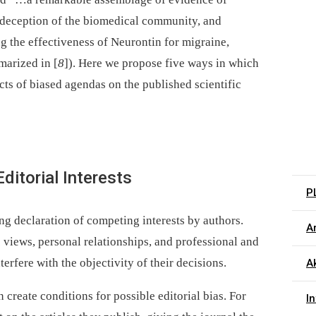
t deception of the biomedical community, and
ng the effectiveness of Neurontin for migraine,
marized in [
8
]). Here we propose five ways in which
ects of biased agendas on the published scientific
ditorial Interests
P
ng declaration of competing interests by authors.
Ar
ic views, personal relationships, and professional and
terfere with the objectivity of their decisions.
Ak
 create conditions for possible editorial bias. For
I