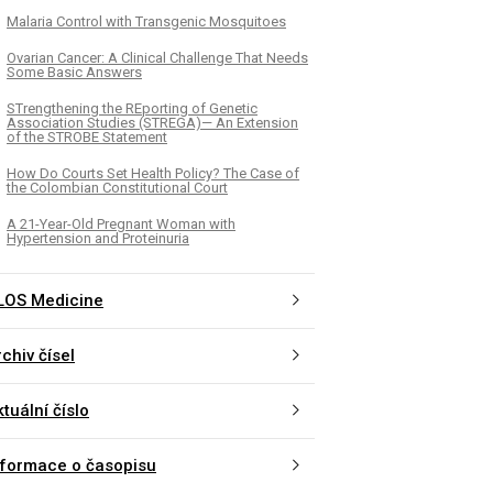
Malaria Control with Transgenic Mosquitoes
Ovarian Cancer: A Clinical Challenge That Needs
Some Basic Answers
STrengthening the REporting of Genetic
Association Studies (STREGA)— An Extension
of the STROBE Statement
How Do Courts Set Health Policy? The Case of
the Colombian Constitutional Court
A 21-Year-Old Pregnant Woman with
Hypertension and Proteinuria
LOS Medicine
chiv čísel
tuální číslo
nformace o časopisu