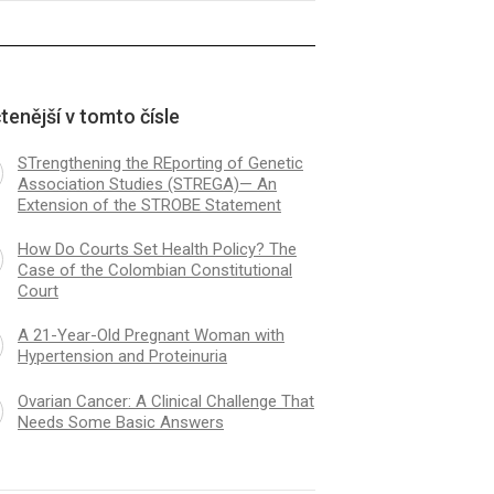
tenější v tomto čísle
STrengthening the REporting of Genetic
Association Studies (STREGA)— An
Extension of the STROBE Statement
How Do Courts Set Health Policy? The
Case of the Colombian Constitutional
Court
A 21-Year-Old Pregnant Woman with
Hypertension and Proteinuria
Ovarian Cancer: A Clinical Challenge That
Needs Some Basic Answers