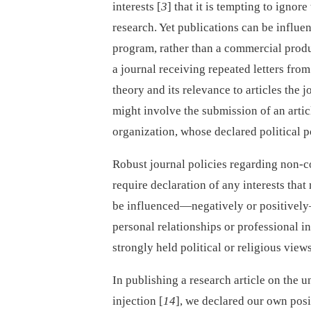
interests [
3
] that it is tempting to ignor
research. Yet publications can be influe
program, rather than a commercial product
a journal receiving repeated letters from
theory and its relevance to articles the 
might involve the submission of an arti
organization, whose declared political p
Robust journal policies regarding non-co
require declaration of any interests that
be influenced—negatively or positively
personal relationships or professional in
strongly held political or religious view
In publishing a research article on the u
injection [
14
], we declared our own posi