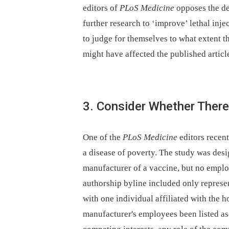
editors of
PLoS Medicine
opposes the dea
further research to ‘improve’ lethal inje
to judge for themselves to what extent th
might have affected the published articl
3. Consider Whether There
One of the
PLoS Medicine
editors recen
a disease of poverty. The study was desi
manufacturer of a vaccine, but no emplo
authorship byline included only repres
with one individual affiliated with the 
manufacturer's employees been listed as 