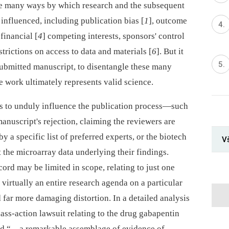
the many ways by which research and the subsequent
influenced, including publication bias [
1
], outcome
financial [
4
] competing interests, sponsors' control
estrictions on access to data and materials [
6
]. But it
a submitted manuscript, to disentangle these many
 work ultimately represents valid science.
pts to unduly influence the publication process—such
anuscript's rejection, claiming the reviewers are
a specific list of preferred experts, or the biotech
V
 the microarray data underlying their findings.
cord may be limited in scope, relating to just one
irtually an entire research agenda on a particular
nd far more damaging distortion. In a detailed analysis
lass-action lawsuit relating to the drug gabapentin
ed “…a remarkable assemblage of evidence of