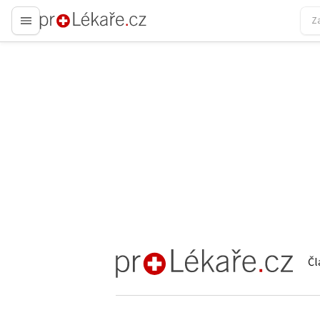
proLékaře.cz
Čl
proLékaře.cz