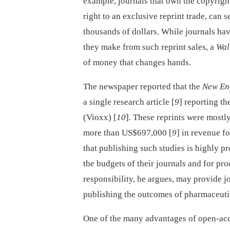
example, journals that own the copyright 
right to an exclusive reprint trade, can s
thousands of dollars. While journals hav
they make from such reprint sales, a
Wal
of money that changes hands.
The newspaper reported that the
New En
a single research article [
9
] reporting the
(Vioxx) [
10
]. These reprints were mostl
more than US$697,000 [
9
] in revenue f
that publishing such studies is highly pr
the budgets of their journals and for pro
responsibility, he argues, may provide j
publishing the outcomes of pharmaceutic
One of the many advantages of open-acces