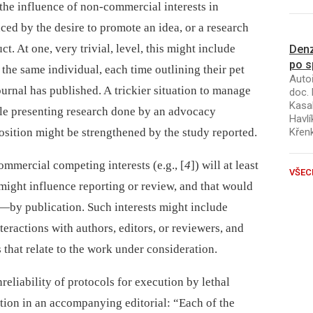
e the influence of non-commercial interests in
nced by the desire to promote an idea, or a research
. At one, very trivial, level, this might include
Denz
po s
 the same individual, each time outlining their pet
Autoř
journal has published. A trickier situation to manage
doc. 
Kasal
cle presenting research done by an advocacy
Havlí
osition might be strengthened by the study reported.
Křen
mmercial competing interests (e.g., [
4
]) will at least
VŠEC
 might influence reporting or review, and that would
—by publication. Such interests might include
teractions with authors, editors, or reviewers, and
s that relate to the work under consideration.
nreliability of protocols for execution by lethal
tion in an accompanying editorial: “Each of the