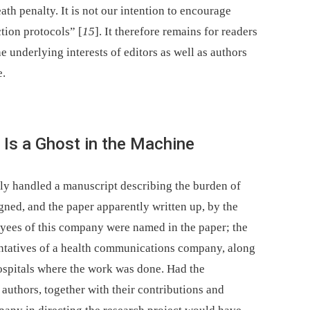
th penalty. It is not our intention to encourage
ction protocols” [
15
]. It therefore remains for readers
e underlying interests of editors as well as authors
e.
 Is a Ghost in the Machine
tly handled a manuscript describing the burden of
gned, and the paper apparently written up, by the
yees of this company were named in the paper; the
entatives of a health communications company, along
hospitals where the work was done. Had the
authors, together with their contributions and