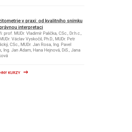
itometrie v praxi: od kvalitního snímku
právnou interpretaci
i: prof. MUDr. Vladimír Palička, CSc., Dr.h.c.,
MUDr. Václav Vyskočil, Ph.D., MUDr. Petr
ický, CSc., MUDr. Jan Rosa, Ing. Pavel
k, Ing. Jan Adam, Hana Hejnová, DiS., Jana
ková
HNY KURZY