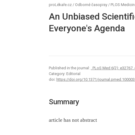
proLékaře.cz
/
Odborné časopisy
/
PLOS Medicin
An Unbiased Scientif
Everyone's Agenda
Published in the journal:
. PLoS Med 6(2): e32767.
Category: Editorial
doi:
https://doi.org/10.1371/journal.pmed.100003
Summary
article has not abstract