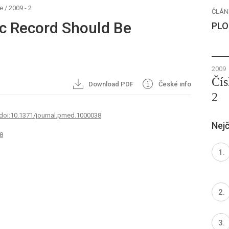
e
/
2009 - 2
ČLÁN
ic Record Should Be
PLO
2009
Čís
Download PDF
České info
2
 doi:10.1371/journal.pmed.1000038
Nejč
8