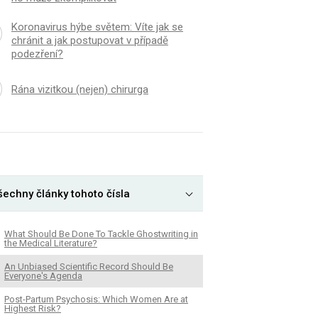
Koronavirus hýbe světem: Víte jak se
chránit a jak postupovat v případě
podezření?
Rána vizitkou (nejen) chirurga
šechny články tohoto čísla
What Should Be Done To Tackle Ghostwriting in
the Medical Literature?
An Unbiased Scientific Record Should Be
Everyone's Agenda
Post-Partum Psychosis: Which Women Are at
Highest Risk?