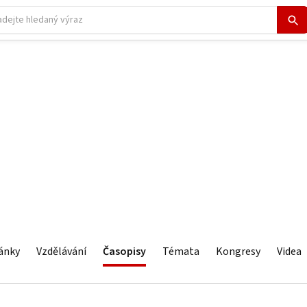
ánky
Vzdělávání
Časopisy
Témata
Kongresy
Videa