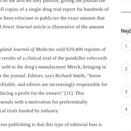
on the articles they publish, giving the journal the
ell copies of a single drug trial report for hundreds of
e been reluctant to publicize the exact amount that
l Street Journal
article is illustrative of the amount
Nejč
gland Journal of Medicine
sold 929,400 reprints of
 results of a clinical trial of the painkiller rofecoxib
y sold to the drug's manufacturer Merck, bringing in
or the journal. Editors, says Richard Smith, “know
ofitable, and editors are increasingly responsible for
ducing a profit for the owners” [
11
]. This
ournals with a motivation for preferentially
al trials funded by industry.
s publishing is that this type of editorial bias is