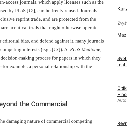
en-access journals, which apply licenses such as the
Kur
used by PLoS [
12
], can be freely reused. Journals
clusive reprint trade, and are protected from the
Zvyšt
armaceutical trials that might otherwise operate.
Mazo
 editorial bias, and defend against it, many journals
competing interests (e.g., [
13
]). At
PLoS Medicine
,
 decision-making process for papers in which they
Svět
test
for example, a personal relationship with the
Citi
– no
Autoř
Beyond the Commercial
 the damaging nature of commercial competing
Revm