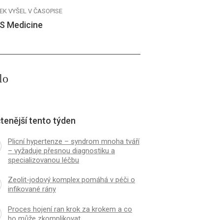
EK VYŠEL V ČASOPISE
S Medicine
lo
tenější tento týden
Plicní hypertenze – syndrom mnoha tváří
– vyžaduje přesnou diagnostiku a
specializovanou léčbu
Zeolit-jodový komplex pomáhá v péči o
infikované rány
Proces hojení ran krok za krokem a co
ho může zkomplikovat