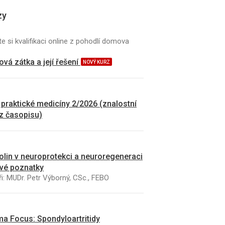
zy
e si kvalifikaci online z pohodlí domova
vá zátka a její řešení
NOVÝ KURZ
 praktické medicíny 2/2026 (znalostní
 z časopisu)
kolin v neuroprotekci a neuroregeneraci
vé poznatky
i: MUDr. Petr Výborný, CSc., FEBO
a Focus: Spondyloartritidy