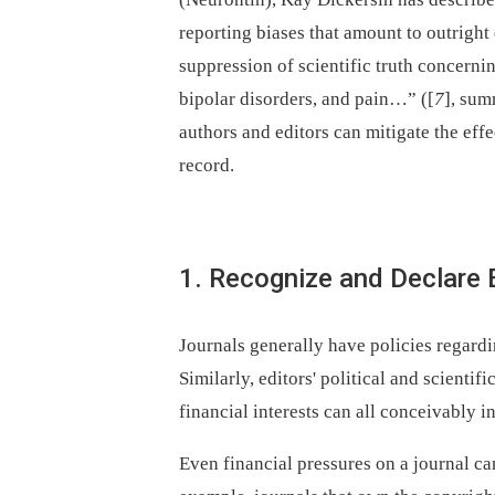
reporting biases that amount to outrigh
suppression of scientific truth concerni
bipolar disorders, and pain…” ([
7
], sum
authors and editors can mitigate the eff
record.
1. Recognize and Declare E
Journals generally have policies regardi
Similarly, editors' political and scientif
financial interests can all conceivably in
Even financial pressures on a journal can