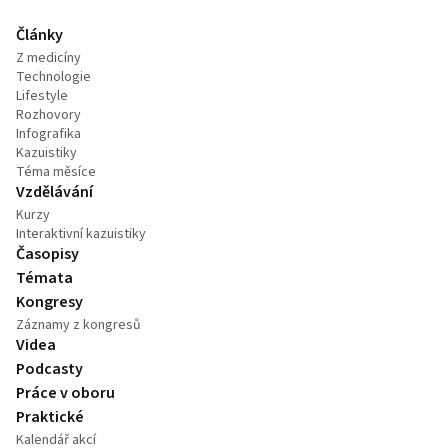
Články
Z medicíny
Technologie
Lifestyle
Rozhovory
Infografika
Kazuistiky
Téma měsíce
Vzdělávání
Kurzy
Interaktivní kazuistiky
Časopisy
Témata
Kongresy
Záznamy z kongresů
Videa
Podcasty
Práce v oboru
Praktické
Kalendář akcí