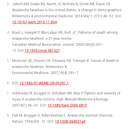
Jekich BM, Drake BD, Nacht JY, Nichols A, Ginde AA, Davis CB.
Avalanche fatalities in the United States: a change in demo-graphics.
Wilderness & environmental medicine. 2016 Mar 1; 27(1):46–52. DOI:
10.1016/j.wem.2015.11.004
Boyd J, Haegeli P, Abu-Laban RB, Butt JC. Patterns of death among
avalanche fatalities: a 21-year review.
Canadian Medical Association Journal. 2009;180(5):507–
12. DOI:
10.1503/cmaj.081327
McIntosh SE, Grisom CK, Olivares CR, Tremper B. Cause of death in
avalanche fatalities. Wilderness &
Enviromental Medicine. 2007;18(4):293–7.
DOI:
10.1580/07-WEME-OR-092R1.1
Hohlrieder M, Brugger H, Schubert HM, Mair P. Pattern and severity of
injury in avalanche victims. High Altitude Medicine & Biology.
2007;8(1):56–61. DOI:
10.1089/ham.2006.0815
Falk M, Brugger H, Adler-Kastner L. Avalanche survival chances.
Nature. 1994;368 : 21. DOI:
10.1038/368021a0