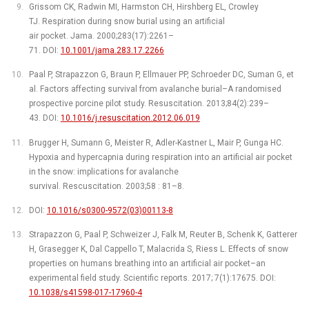
Grissom CK, Radwin MI, Harmston CH, Hirshberg EL, Crowley
TJ. Respiration during snow burial using an artificial
air pocket. Jama. 2000;283(17):2261–
71. DOI:
10.1001/jama.283.17.2266
Paal P, Strapazzon G, Braun P, Ellmauer PP, Schroeder DC, Suman G, et
al. Factors affecting survival from avalanche burial–A randomised
prospective porcine pilot study. Resuscitation. 2013;84(2):239–
43. DOI:
10.1016/j.resuscitation.2012.06.019
Brugger H, Sumann G, Meister R, Adler-Kastner L, Mair P, Gunga HC.
Hypoxia and hypercapnia during respiration into an artificial air pocket
in the snow: implications for avalanche
survival. Rescuscitation. 2003;58 : 81–8.
DOI:
10.1016/s0300-9572(03)00113-8
Strapazzon G, Paal P, Schweizer J, Falk M, Reuter B, Schenk K, Gatterer
H, Grasegger K, Dal Cappello T, Malacrida S, Riess L. Effects of snow
properties on humans breathing into an artificial air pocket–an
experimental field study. Scientific reports. 2017; 7(1):17675. DOI:
10.1038/s41598-017-17960-4