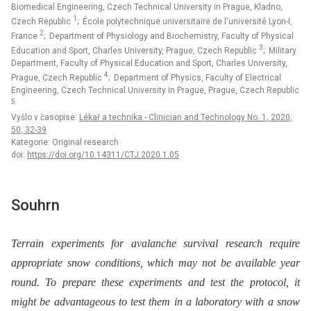
Biomedical Engineering, Czech Technical University in Prague, Kladno,
1
Czech Republic
; École polytechnique universitaire de l'université Lyon-I,
2
France
; Department of Physiology and Biochemistry, Faculty of Physical
3
Education and Sport, Charles University, Prague, Czech Republic
; Military
Department, Faculty of Physical Education and Sport, Charles University,
4
Prague, Czech Republic
; Department of Physics, Faculty of Electrical
Engineering, Czech Technical University in Prague, Prague, Czech Republic
5
Vyšlo v časopise:
Lékař a technika - Clinician and Technology No. 1, 2020,
50, 32-39
Kategorie: Original research
doi:
https://doi.org/10.14311/CTJ.2020.1.05
Souhrn
Terrain experiments for avalanche survival research require
appropriate snow conditions, which may not be available year
round. To prepare these experiments and test the protocol, it
might be advantageous to test them in a laboratory with a snow