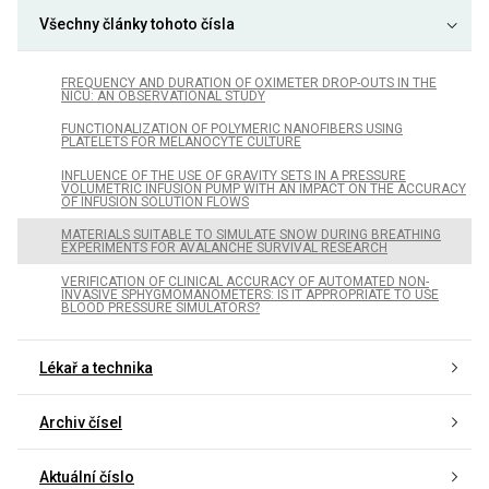
Všechny články tohoto čísla
FREQUENCY AND DURATION OF OXIMETER DROP-OUTS IN THE
NICU: AN OBSERVATIONAL STUDY
FUNCTIONALIZATION OF POLYMERIC NANOFIBERS USING
PLATELETS FOR MELANOCYTE CULTURE
INFLUENCE OF THE USE OF GRAVITY SETS IN A PRESSURE
VOLUMETRIC INFUSION PUMP WITH AN IMPACT ON THE ACCURACY
OF INFUSION SOLUTION FLOWS
MATERIALS SUITABLE TO SIMULATE SNOW DURING BREATHING
EXPERIMENTS FOR AVALANCHE SURVIVAL RESEARCH
VERIFICATION OF CLINICAL ACCURACY OF AUTOMATED NON-
INVASIVE SPHYGMOMANOMETERS: IS IT APPROPRIATE TO USE
BLOOD PRESSURE SIMULATORS?
Lékař a technika
Archiv čísel
Aktuální číslo