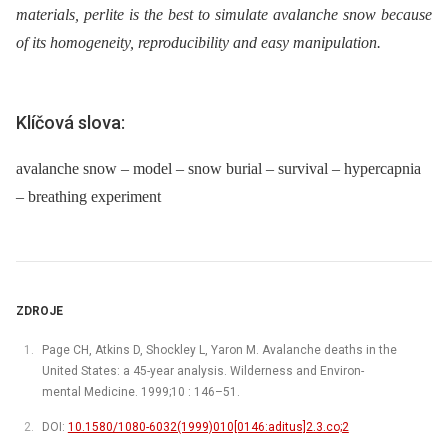
materials, perlite is the best to simulate avalanche snow because
of its homogeneity, reproducibility and easy manipulation.
Klíčová slova:
avalanche snow – model – snow burial – survival – hypercapnia
– breathing experiment
ZDROJE
Page CH, Atkins D, Shockley L, Yaron M. Avalanche deaths in the
United States: a 45-year analysis. Wilderness and Environ-
mental Medicine. 1999;10 : 146–51.
DOI:
10.1580/1080-6032(1999)010[0146:aditus]2.3.co;2