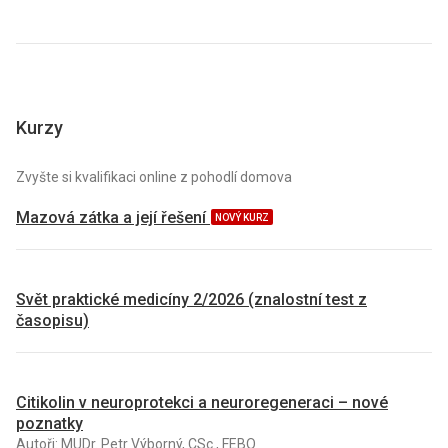
Kurzy
Zvyšte si kvalifikaci online z pohodlí domova
Mazová zátka a její řešení
NOVÝ KURZ
Svět praktické medicíny 2/2026 (znalostní test z
časopisu)
Citikolin v neuroprotekci a neuroregeneraci – nové
poznatky
Autoři: MUDr. Petr Výborný, CSc., FEBO