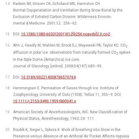
Radwin IM, Grisom CK, Scholand MB, Harmston CH.
Normal Oxygenetation and Ventilation during Snow Burial by the
Exclusion of Exhaled Carbon Dioxine. Wilderness Environ-
mental & Medicine. 2001;12 : 256–62.
DOI:
10.1580/1080-6032(2001)012[0256:noavds]2.0.co;2
Ahn J, Headly M, Wahlen M, Brook EJ, Mayewski PA, Taylor KC. CO
2
diffusion in polar ice: observations from naturally formed CO
spikes
2
in the Siple Dome (Antarctica) ice core.
Journal of Glaciology [online]. 2008;54(187):685–95.
DOI:
10.3189/002214308786570764
Hemmingsen E. Permeation of Gases through Ice. Institute of
Zoophysiology, University of Oslo (1958). Tellus 11, 355–9. DOI:
10.1111/j.2153-3490.1959.tb00041.x
American Society of Anesthesiologists, INC. New Classifi-cation of
Physical Status, Anesthesiology, 1963; 24 : 111.
Roubík K, Sieger L, Sykora K. Work of Breathing into Snow in the
Presence versus Absence of an Artificial Air Pocket Affects Hypoxia