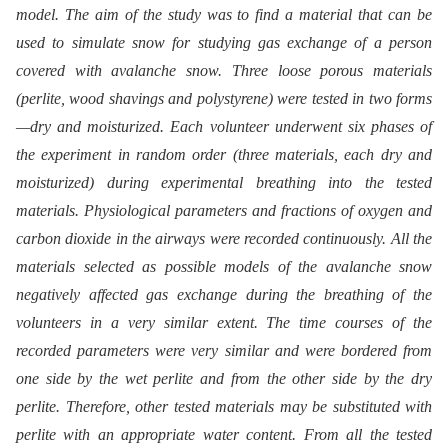
model. The aim of the study was to find a material that can be
used to simulate snow for studying gas exchange of a person
covered with avalanche snow. Three loose porous materials
(perlite, wood shavings and polystyrene) were tested in two forms
—dry and moisturized. Each volunteer underwent six phases of
the experiment in random order (three materials, each dry and
moisturized) during experimental breathing into the tested
materials. Physiological parameters and fractions of oxygen and
carbon dioxide in the airways were recorded continuously. All the
materials selected as possible models of the avalanche snow
negatively affected gas exchange during the breathing of the
volunteers in a very similar extent. The time courses of the
recorded parameters were very similar and were bordered from
one side by the wet perlite and from the other side by the dry
perlite. Therefore, other tested materials may be substituted with
perlite with an appropriate water content. From all the tested