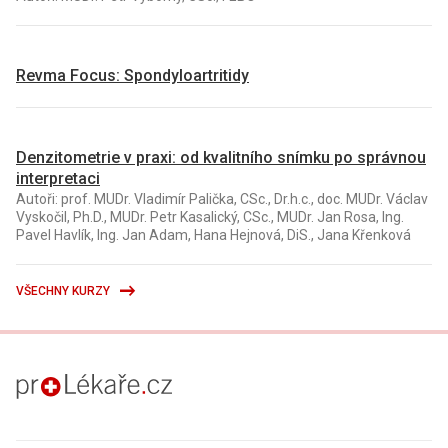
Revma Focus: Spondyloartritidy
Denzitometrie v praxi: od kvalitního snímku po správnou
interpretaci
Autoři: prof. MUDr. Vladimír Palička, CSc., Dr.h.c., doc. MUDr. Václav
Vyskočil, Ph.D., MUDr. Petr Kasalický, CSc., MUDr. Jan Rosa, Ing.
Pavel Havlík, Ing. Jan Adam, Hana Hejnová, DiS., Jana Křenková
VŠECHNY KURZY
proLékaře.cz