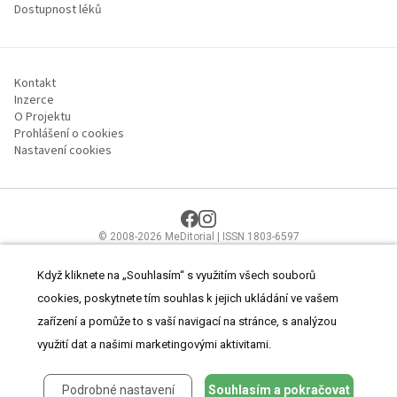
Dostupnost léků
Kontakt
Inzerce
O Projektu
Prohlášení o cookies
Nastavení cookies
© 2008-2026 MeDitorial | ISSN 1803-6597
Stránky proLékaře.cz jsou určeny výhradně odborníkům ve
zdravotnictví.
Čtěte prohlášení
a
Zásady zpracování osobních údajů
.
Když kliknete na „Souhlasím“ s využitím všech souborů
cookies, poskytnete tím souhlas k jejich ukládání ve vašem
zařízení a pomůže to s vaší navigací na stránce, s analýzou
využití dat a našimi marketingovými aktivitami.
Podrobné nastavení
Souhlasím a pokračovat