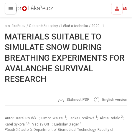
EN
proLékaře.cz
proLékaře.cz
/
Odborné časopisy
/
Lékař a technika
/
2020 - 1
MATERIALS SUITABLE TO
SIMULATE SNOW DURING
BREATHING EXPERIMENTS FOR
AVALANCHE SURVIVAL
RESEARCH
Stáhnout PDF
English version
1
1
1
2
Autoři: Karel Roubík
; Simon Walzel
; Lenka Horáková
; Alicia Refalo
;
3,4
1
5
Karel Sykora
; Vaclav Ort
; Ladislav Sieger
Působiště autorů: Department of Biomedical Technology, Faculty of