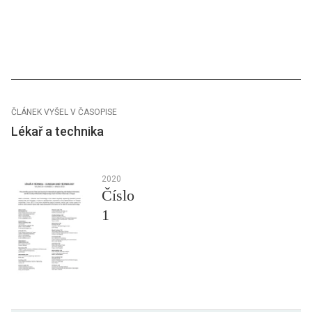
ČLÁNEK VYŠEL V ČASOPISE
Lékař a technika
2020
Číslo
1