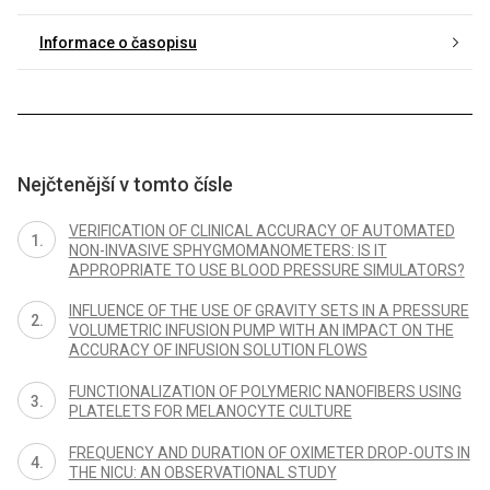
Informace o časopisu
Nejčtenější v tomto čísle
VERIFICATION OF CLINICAL ACCURACY OF AUTOMATED
NON-INVASIVE SPHYGMOMANOMETERS: IS IT
APPROPRIATE TO USE BLOOD PRESSURE SIMULATORS?
INFLUENCE OF THE USE OF GRAVITY SETS IN A PRESSURE
VOLUMETRIC INFUSION PUMP WITH AN IMPACT ON THE
ACCURACY OF INFUSION SOLUTION FLOWS
FUNCTIONALIZATION OF POLYMERIC NANOFIBERS USING
PLATELETS FOR MELANOCYTE CULTURE
FREQUENCY AND DURATION OF OXIMETER DROP-OUTS IN
THE NICU: AN OBSERVATIONAL STUDY