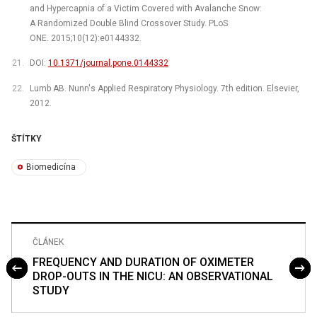
and Hypercapnia of a Victim Covered with Avalanche Snow:
A Randomized Double Blind Crossover Study. PLoS
ONE. 2015;10(12):e0144332.
DOI:
10.1371/journal.pone.0144332
Lumb AB. Nunn's Applied Respiratory Physiology. 7th edition. Elsevier,
2012.
ŠTÍTKY
Biomedicína
ČLÁNEK
FREQUENCY AND DURATION OF OXIMETER
DROP-OUTS IN THE NICU: AN OBSERVATIONAL
STUDY