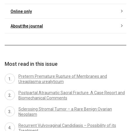
Online only
About the journal
Most read in this issue
Preterm Premature Rupture of Membranes and
Ureaplasma urealyticum
Postpartal Atraumatic Sacral Fracture. A Case Report and
Biomechanical Comments
Sclerosing Stromal Tumor – a Rare Benign Ovarian
Neoplasm
Recurrent Vulvovaginal Candidiasis – Possibility of its
Treatment