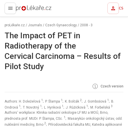
CS
proLékaře.cz
proLékaře.cz
/
Journals
/
Czech Gynaecology
/
2008 - 3
The Impact of PET in
Radiotherapy of the
Cervical Carcinoma –⁠ Results of
Pilot Study
Czech version
1
1
2
1
Authors: H. Doleželová
; P. Šlampa
; K. Bolčák
; J. Gombošová
; B.
1
1
1
1
3
Ondrová
; T. Novotný
; L. Hynková
; J. Růžičková
; M. Forbelská
Authors‘ workplace: Klinika radiační onkologie LF MU a MOÚ, Brno,
1
přednosta prof. MUDr. P. Šlampa, CSc.
; Masarykův onkologický ústav, odd.
2
nukleární medicíny, Brno
; Přírodovědecká fakulta MU, Katedra aplikované