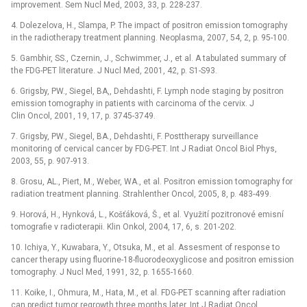
improvement. Sem Nucl Med, 2003, 33, p. 228-237.
4. Dolezelova, H., Slampa, P. The impact of positron emission tomography
in the radiotherapy treatment planning. Neoplasma, 2007, 54, 2, p. 95-100.
5. Gambhir, SS., Czernin, J., Schwimmer, J., et al. A tabulated summary of
the FDG-PET literature. J Nucl Med, 2001, 42, p. S1-S93.
6. Grigsby, PW., Siegel, BA,, Dehdashti, F. Lymph node staging by positron
emission tomography in patients with carcinoma of the cervix. J
Clin Oncol, 2001, 19, 17, p. 3745-3749.
7. Grigsby, PW., Siegel, BA., Dehdashti, F. Posttherapy surveillance
monitoring of cervical cancer by FDG-PET. Int J Radiat Oncol Biol Phys,
2003, 55, p. 907-913.
8. Grosu, AL., Piert, M., Weber, WA., et al. Positron emission tomography for
radiation treatment planning. Strahlenther Oncol, 2005, 8, p. 483-499.
9. Horová, H., Hynková, L., Košťáková, Š., et al. Využití pozitronové emisní
tomografie v radioterapii. Klin Onkol, 2004, 17, 6, s. 201-202.
10. Ichiya, Y., Kuwabara, Y., Otsuka, M., et al. Assesment of response to
cancer therapy using fluorine-18-fluorodeoxyglicose and positron emission
tomography. J Nucl Med, 1991, 32, p. 1655-1660.
11. Koike, I., Ohmura, M., Hata, M., et al. FDG-PET scanning after radiation
can predict tumor regrowth three months later. Int J Radiat Oncol