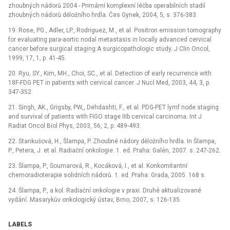
zhoubných nádorů 2004 -⁠ Primární komplexní léčba operabilních stadií
zhoubných nádorů děložního hrdla. Čes Gynek, 2004, 5, s. 376-383.
19. Rose, PG., Adler, LP., Rodriguez, M., et al. Positron emission tomography
for evaluating para-aortic nodal metastasis in locally advanced cervical
cancer before surgical staging:A surgicopathologic study. J Clin Oncol,
1999, 17, 1, p. 41-45.
20. Ryu, SY., Kim, MH., Choi, SC., et al. Detection of early recurrence with
18F-FDG PET in patients with cervical cancer. J Nucl Med, 2003, 44, 3, p.
347-352.
21. Singh, AK., Grigsby, PW,, Dehdashti, F., et al. PDG-PET lymf node staging
and survival of patients with FIGO stage IIIb cervical carcinoma. Int J
Radiat Oncol Biol Phys, 2003, 56, 2, p. 489-493.
22. Stankušová, H., Šlampa, P. Zhoubné nádory děložního hrdla. In Šlampa,
P., Petera, J. et al. Radiační onkologie. 1. ed. Praha: Galén, 2007. s. 247-262.
23. Šlampa, P., Soumarová, R., Kocáková, I., et al. Konkomitantní
chemoradioterapie solidních nádorů. 1. ed. Praha: Grada, 2005. 168 s.
24. Šlampa, P., a kol. Radiační onkologie v praxi. Druhé aktualizované
vydání. Masarykův onkologický ústav, Brno, 2007, s. 126-135.
LABELS