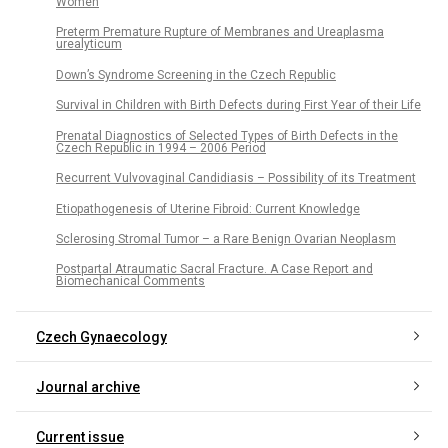
Women
Preterm Premature Rupture of Membranes and Ureaplasma
urealyticum
Down’s Syndrome Screening in the Czech Republic
Survival in Children with Birth Defects during First Year of their Life
Prenatal Diagnostics of Selected Types of Birth Defects in the
Czech Republic in 1994 – 2006 Period
Recurrent Vulvovaginal Candidiasis – Possibility of its Treatment
Etiopathogenesis of Uterine Fibroid: Current Knowledge
Sclerosing Stromal Tumor – a Rare Benign Ovarian Neoplasm
Postpartal Atraumatic Sacral Fracture. A Case Report and
Biomechanical Comments
Czech Gynaecology
Journal archive
Current issue