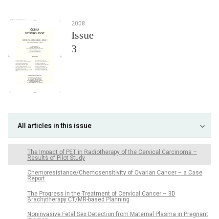
2008
Issue
3
All articles in this issue
The Impact of PET in Radiotherapy of the Cervical Carcinoma –
Results of Pilot Study
Chemoresistance/Chemosensitivity of Ovarian Cancer – a Case
Report
The Progress in the Treatment of Cervical Cancer – 3D
Brachytherapy CT/MR-based Planning
Noninvasive Fetal Sex Detection from Maternal Plasma in Pregnant