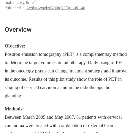
3
matematiky, Brno
Published in:
Ceska Gynekol 2008; 73(3): 135-140
Overview
Objective:
Positron emission tomography (PET) is a complementary method
to determine target volumes in radiotherapy. Daily using of PET
in the oncology praxis can change treatment strategy and improve
its outcome. Results of this pilot study show the role of PET in
staging of cervical carcinoma and in the radiotherapeutic
planning.
Methods:
Between March 2005 and May 2007, 51 patients with cervical
carcinoma were treated with combination of external beam