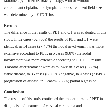
radiotherapy and HDR brachytherapy, with or without
concomitant cisplatin. The lymphatic nodes treatment field size
was determined by PET/CT fusion.
Results:
The difference in the results of PET and CT was evaluated in this
study. In 32 cases (62.75%) the results of PET and CT were
identical, in 14 cases (27.45%) the nodal involvement was more
extensive according to PET, in 5 cases (9.8%) the nodal
involvement was more extensive according to CT. PET results
3 months after treatment were as follows: in 3 cases (5.88%)
stable disease, in 35 cases (68.63%) negative, in 4 cases (7.84%),
progression of disease, in 3 cases (5.88%) partial regression.
Conclusion:
The results of this study confirmed the important role of PET in
diagnosis and treatment of cervical carcinoma and in