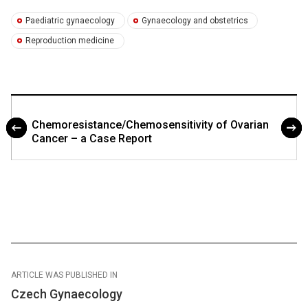
Paediatric gynaecology
Gynaecology and obstetrics
Reproduction medicine
Chemoresistance/Chemosensitivity of Ovarian
Cancer – a Case Report
ARTICLE WAS PUBLISHED IN
Czech Gynaecology