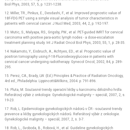
Biol Phys, 2003, 57, 5, p. 1231-1238.
12. Miller, TR., Pinkus, E., Desdashi, F., et al. Improved prognostic value of
18F-FDG PET using a simple visual analysis of tumor characteristics in
patients with cervical cancer. J Nucl Med, 2003, 44, 2, p. 192-197.
13. Mutic, S., Malyapa, RS., Grigsby, PW., et al. PET-guided IMRT for cervical
carcinoma with positive para-aortic lymph nodes -⁠ a dose-escalation
treatment planning study. Int J Radiat Oncol Biol Phys, 2003, 55, 1, p. 28-35.
14. Nakamoto, Y., Eisbruch, A., Achtyes, ED., et al. Prognostic value of
positron tomography using F-18-Fluorodeoxyglucose in patients with
cervical cancer undergoing radiotherapy. Gynecol Oncol, 2002, 84, p. 289-
295.
15. Perez, CA., Brady, LW. (Ed.) Principles & Practice of Radiation Oncology,
4rd ed., Philadelphia: Lippincott&Wilkins, 2004. p. 791-896.
16. Pluta, M. Současné trendy operační léčby u karcinomu děložního hrdla.
Referátový výběr z onkologie. Gynekologické malignity –⁠ speciál, 2007, 2, s.
19-23.
17. Rob, L. Epidemiologie gynekologických nádorů v ČR -⁠ současné trendy
prevence a léčby gynekologických nádorů. Referátový výběr z onkologie.
Gynekologické malignity –⁠ speciál, 2007, 2, s. 3-7.
18. Rob, L., Svoboda, B., Robová, H., et al. Guideline gynekologických