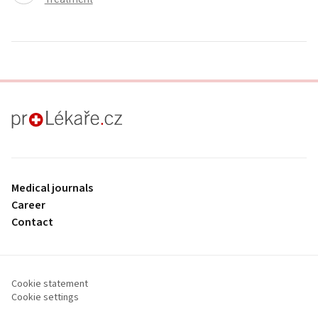
proLékaře.cz
Medical journals
Career
Contact
Cookie statement
Cookie settings