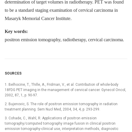
determination of target volumes in radiotherapy. PET was found
to be a standard staging examination of cervical carcinoma in
Masaryk Memorial Cancer Institute.
Key words:
positron emission tomography, radiotherapy, cervical carcinoma.
SOURCES
1. Belhocine, T., Thille, A., Fridman, V., et al. Contribution of whole-body
18FDG PET imaging in the management of cervical cancer. Gynecol Oncol,
2002, 87, 1, p. 90-97.
2. Bujenovic, S. The role of positron emission tomography in radiation
treatment planning. Sem Nucl Med, 2004, 34, 4, p. 293-299.
3. Cohade, C., Wahl, R. Applications of positron emission
tomography/computed tomography image fusion in clinical positron
emission tomography-clinical use, interpretation methods, diagnostic