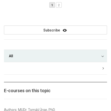
1
2
Subscribe
All
E-courses on this topic
Authors: MUDr. Tomáš Ürge, PhD.