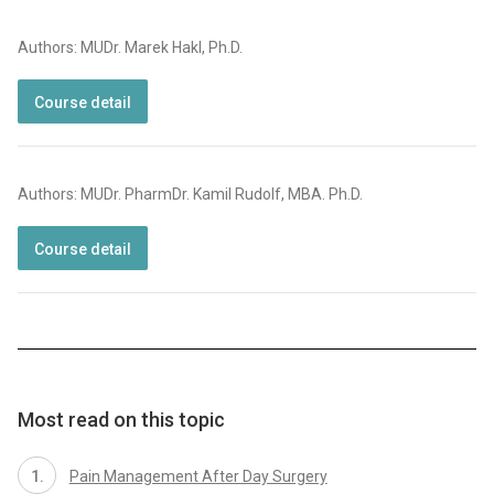
Authors: MUDr. Marek Hakl, Ph.D.
Course detail
Authors: MUDr. PharmDr. Kamil Rudolf, MBA. Ph.D.
Course detail
Most read on this topic
Pain Management After Day Surgery