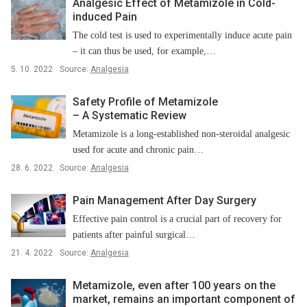
Analgesic Effect of Metamizole in Cold-
induced Pain
The cold test is used to experimentally induce acute pain
–⁠ it can thus be used, for example,…
5. 10. 2022
Source:
Analgesia
Safety Profile of Metamizole
–⁠ A Systematic Review
Metamizole is a long-established non-steroidal analgesic
used for acute and chronic pain…
28. 6. 2022
Source:
Analgesia
Pain Management After Day Surgery
Effective pain control is a crucial part of recovery for
patients after painful surgical…
21. 4. 2022
Source:
Analgesia
Metamizole, even after 100 years on the
market, remains an important component of