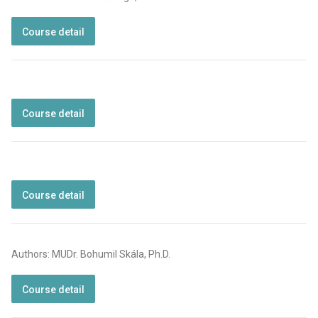
Course detail
Course detail
Course detail
Authors: MUDr. Bohumil Skála, Ph.D.
Course detail