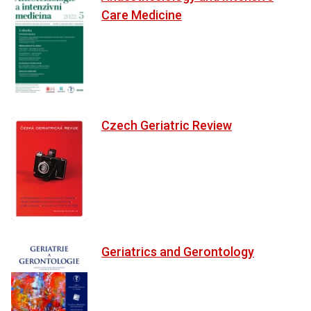
Care Medicine
Czech Geriatric Review
Geriatrics and Gerontology