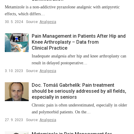
Metamizole is a non-addictive pyrazolone analgesic with antipyretic
effects, which differs…
30. 5. 2024
Source:
Analgesia
Pain Management in Patients After Hip and
Knee Arthroplasty –⁠ Data from
Clinical Practice
Inadequate analgesia after hip and knee arthroplasty can
result in delayed postoperative…
3. 10. 2023
Source:
Analgesia
Doc. Tomáš Gabrhelík: Pain treatment
should be seriously addressed by all fields,
especially in seniors
Chronic pain is often underestimated, especially in older
and polymorbid patients. On the…
27. 9. 2023
Source:
Analgesia