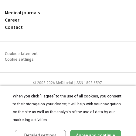
Medical journals
Career
Contact
Cookie statement
Cookie settings
© 2008-2026 MeDitorial | ISSN 1803-6597
The content of this site is intended for health care professionals
Terms of
Use
and
cookies statement
.
When you click "I agree" to the use of all cookies, you consent
to their storage on your device; it will help with your navigation
on the site as well as the analysis of the use of data by our
marketing activities.
Detailed settings
Agree and continue