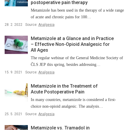
postoperative pain therapy
Metamizole has been used in the therapy of a wide range
of acute and chronic pains for 100…
28. 2. 2022
Source:
Analgesia
Metamizole at a Glance and in Practice
–⁠ Effective Non-Opioid Analgesic for
All Ages
The regular webinar of the General Medicine Society of
ČLS JEP this spring, besides addressing…
15. 9. 2021
Source:
Analgesia
Metamizole in the Treatment of
Acute Postoperative Pain
In many countries, metamizole is considered a first-
choice non-opioid analgesic. The analysis…
25. 5. 2021
Source:
Analgesia
Metamizole vs. Tramadol in