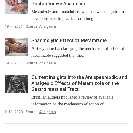
Postoperative Analgesia
Metamizole and tramadol are well-known analgesics that
have been used in practice for a long…
19. 4. 2021
Source:
Analgesia
Spasmolytic Effect of Metamizole
A study aimed at clarifying the mechanism of action of
metamizole suggested that the…
19. 4. 2021
Source:
Analgesia
Current Insights into the Antispasmodic and
Analgesic Effects of Metamizole on the
Gastrointestinal Tract
Brazilian authors published a review of available
information on the mechanism of action of…
2. 11. 2020
Source:
Analgesia