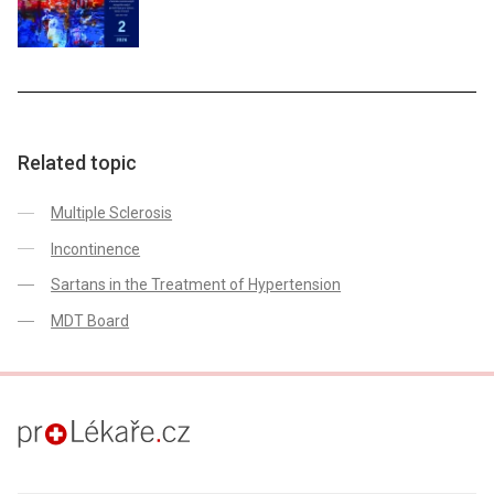
Related topic
Multiple Sclerosis
Incontinence
Sartans in the Treatment of Hypertension
MDT Board
proLékaře.cz