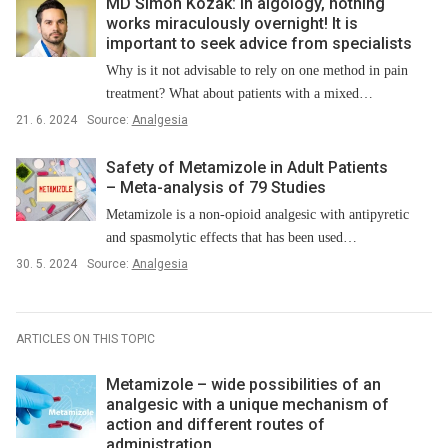
MD Šimon Kozák: In algology, nothing
works miraculously overnight! It is
important to seek advice from specialists
Why is it not advisable to rely on one method in pain
treatment? What about patients with a mixed…
21. 6. 2024
Source:
Analgesia
Safety of Metamizole in Adult Patients
–⁠ Meta-analysis of 79 Studies
Metamizole is a non-opioid analgesic with antipyretic
and spasmolytic effects that has been used…
30. 5. 2024
Source:
Analgesia
ARTICLES ON THIS TOPIC
Metamizole –⁠ wide possibilities of an
analgesic with a unique mechanism of
action and different routes of
administration