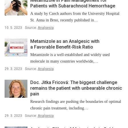
Metamizole in Pain Management for
Patients with Subarachnoid Hemorrhage
A study by Czech authors from the University Hospital
St. Anna in Brno, recently published in…
10. 5. 2023
Source:
Analgesia
Metamizole as an Analgesic with
a Favorable Benefit-Risk Ratio
Metamizole is a well-established and widely used
molecule in many countries worldwide,…
29. 3. 2023
Source:
Analgesia
Doc. Jitka Fricová: The biggest challenge
remains the patient with unbearable chronic
pain
Research findings are pushing the boundaries of optimal
chronic pain treatment, including…
29. 3. 2023
Source:
Analgesia