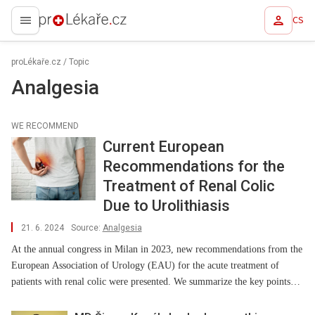
CS
proLékaře.cz
proLékaře.cz
/
Topic
Analgesia
WE RECOMMEND
Current European
Recommendations for the
Treatment of Renal Colic
Due to Urolithiasis
21. 6. 2024
Source:
Analgesia
At the annual congress in Milan in 2023, new recommendations from the
European Association of Urology (EAU) for the acute treatment of
patients with renal colic were presented. We summarize the key points
concerning primarily analgesic treatment.