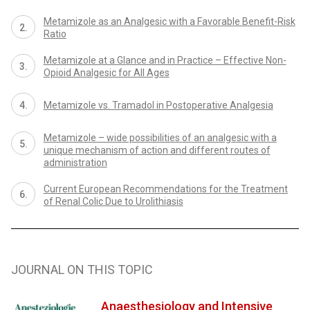
Metamizole as an Analgesic with a Favorable Benefit-Risk
Ratio
Metamizole at a Glance and in Practice – Effective Non-
Opioid Analgesic for All Ages
Metamizole vs. Tramadol in Postoperative Analgesia
Metamizole – wide possibilities of an analgesic with a
unique mechanism of action and different routes of
administration
Current European Recommendations for the Treatment
of Renal Colic Due to Urolithiasis
JOURNAL ON THIS TOPIC
Anaesthesiology and Intensive