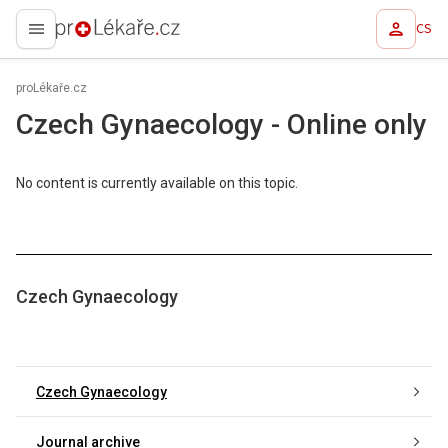
CS
proLékaře.cz
proLékaře.cz
Czech Gynaecology - Online only
No content is currently available on this topic.
Czech Gynaecology
Czech Gynaecology
Journal archive