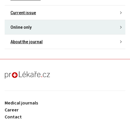
Current issue
Online only
About the journal
proLékaře.cz
Medical journals
Career
Contact