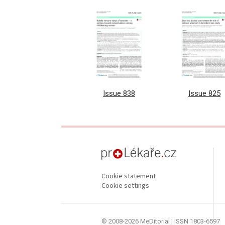
Issue 838
Issue 825
proLékaře.cz
Cookie statement
Cookie settings
© 2008-2026 MeDitorial | ISSN 1803-6597