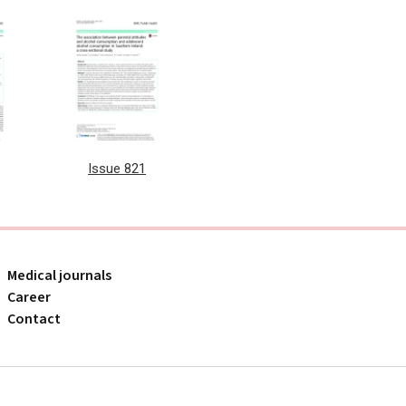
Issue 821
Medical journals
Career
Contact