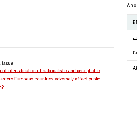
Abou
B
J
C
s issue
A
ent intensification of nationalistic and xenophobic
 Eastern European countries adversely affect public
h?
s