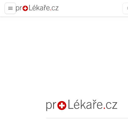
proLékaře.cz
proLékaře.cz