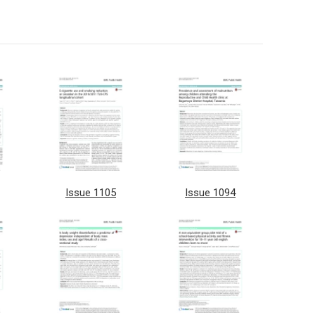
Issue 1105
Issue 1094