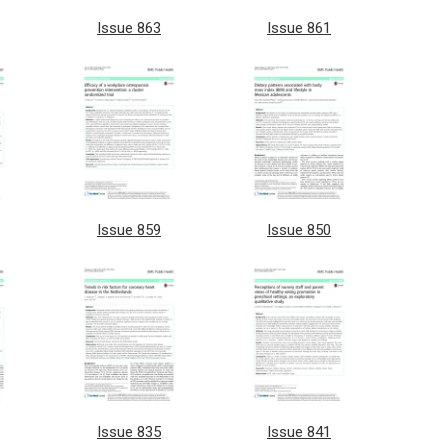
Issue 863
Issue 861
Issue 859
Issue 850
Issue 835
Issue 841