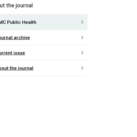
t the journal
MC Public Health
ournal archive
urrent issue
bout the journal