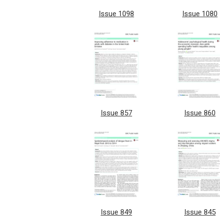
Issue 1098
Issue 1080
Issue 857
Issue 860
Issue 849
Issue 845