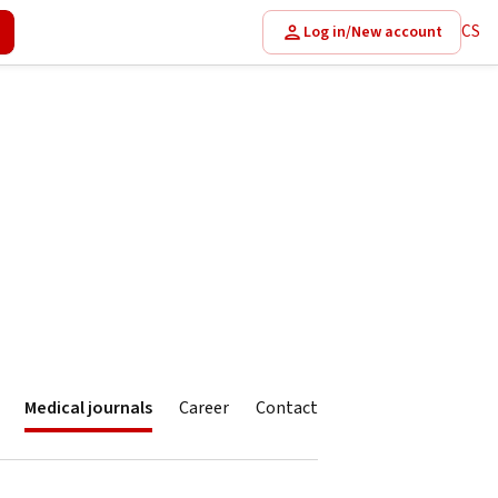
CS
Log in/New account
Medical journals
Career
Contact