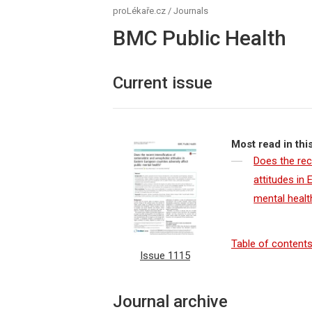
proLékaře.cz
/
Journals
BMC Public Health
Current issue
Most read in thi
Does the rec
attitudes in
mental healt
Table of content
Issue 1115
Journal archive