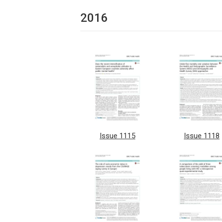
2016
Issue 1115
Issue 1118