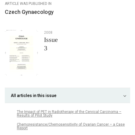
ARTICLE WAS PUBLISHED IN
Czech Gynaecology
2008
Issue
3
All articles in this issue
The Impact of PET in Radiotherapy of the Cervical Carcinoma –
Results of Pilot Study
Chemoresistance/Chemosensitivity of Ovarian Cancer – a Case
Report