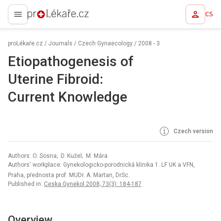
CS
proLékaře.cz
proLékaře.cz
/
Journals
/
Czech Gynaecology
/
2008 - 3
Etiopathogenesis of
Uterine Fibroid:
Current Knowledge
Czech version
Authors: O. Sosna; D. Kužel; M. Mára
Authors‘ workplace: Gynekologicko-porodnická klinika 1. LF UK a VFN,
Praha, přednosta prof. MUDr. A. Martan, DrSc.
Published in:
Ceska Gynekol 2008; 73(3): 184-187
Overview