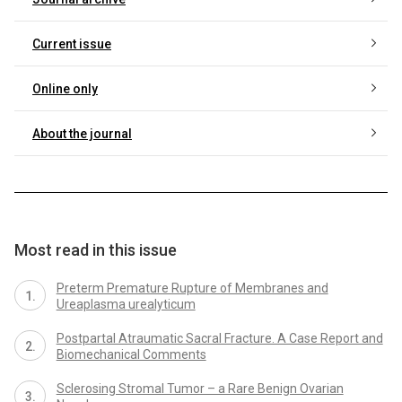
Current issue
Online only
About the journal
Most read in this issue
Preterm Premature Rupture of Membranes and
Ureaplasma urealyticum
Postpartal Atraumatic Sacral Fracture. A Case Report and
Biomechanical Comments
Sclerosing Stromal Tumor – a Rare Benign Ovarian