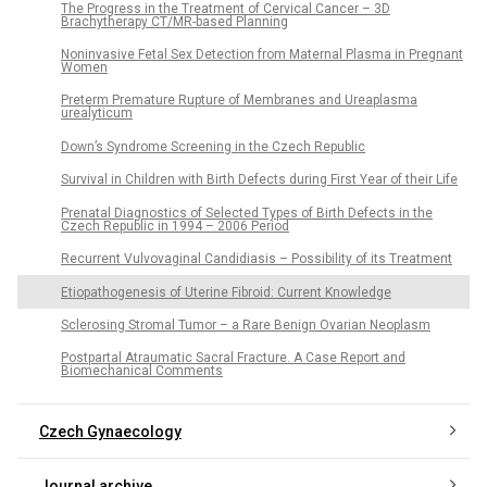
The Progress in the Treatment of Cervical Cancer – 3D
Brachytherapy CT/MR-based Planning
Noninvasive Fetal Sex Detection from Maternal Plasma in Pregnant
Women
Preterm Premature Rupture of Membranes and Ureaplasma
urealyticum
Down’s Syndrome Screening in the Czech Republic
Survival in Children with Birth Defects during First Year of their Life
Prenatal Diagnostics of Selected Types of Birth Defects in the
Czech Republic in 1994 – 2006 Period
Recurrent Vulvovaginal Candidiasis – Possibility of its Treatment
Etiopathogenesis of Uterine Fibroid: Current Knowledge
Sclerosing Stromal Tumor – a Rare Benign Ovarian Neoplasm
Postpartal Atraumatic Sacral Fracture. A Case Report and
Biomechanical Comments
Czech Gynaecology
Journal archive