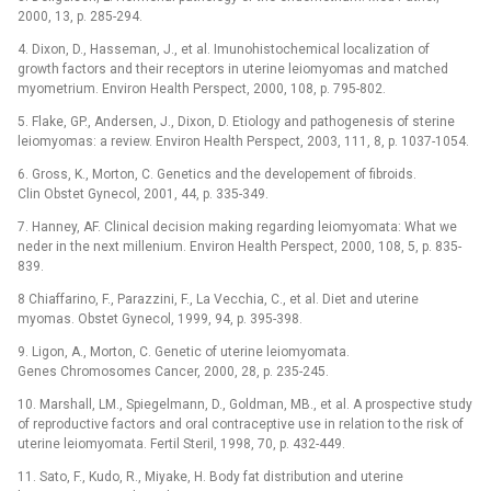
2000, 13, p. 285-294.
4. Dixon, D., Hasseman, J., et al. Imunohistochemical localization of
growth factors and their receptors in uterine leiomyomas and matched
myometrium. Environ Health Perspect, 2000, 108, p. 795-802.
5. Flake, GP., Andersen, J., Dixon, D. Etiology and pathogenesis of sterine
leiomyomas: a review. Environ Health Perspect, 2003, 111, 8, p. 1037-1054.
6. Gross, K., Morton, C. Genetics and the developement of fibroids.
Clin Obstet Gynecol, 2001, 44, p. 335-349.
7. Hanney, AF. Clinical decision making regarding leiomyomata: What we
neder in the next millenium. Environ Health Perspect, 2000, 108, 5, p. 835-
839.
8 Chiaffarino, F., Parazzini, F., La Vecchia, C., et al. Diet and uterine
myomas. Obstet Gynecol, 1999, 94, p. 395-398.
9. Ligon, A., Morton, C. Genetic of uterine leiomyomata.
Genes Chromosomes Cancer, 2000, 28, p. 235-245.
10. Marshall, LM., Spiegelmann, D., Goldman, MB., et al. A prospective study
of reproductive factors and oral contraceptive use in relation to the risk of
uterine leiomyomata. Fertil Steril, 1998, 70, p. 432-449.
11. Sato, F., Kudo, R., Miyake, H. Body fat distribution and uterine