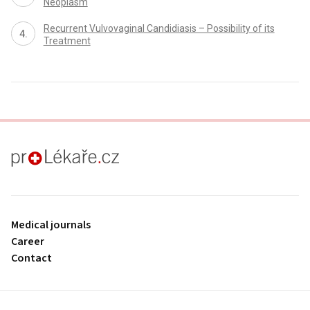
Neoplasm
Recurrent Vulvovaginal Candidiasis – Possibility of its
Treatment
proLékaře.cz
Medical journals
Career
Contact