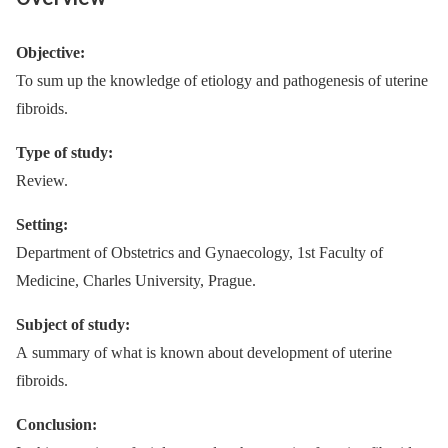
Objective:
To sum up the knowledge of etiology and pathogenesis of uterine
fibroids.
Type of study:
Review.
Setting:
Department of Obstetrics and Gynaecology, 1st Faculty of
Medicine, Charles University, Prague.
Subject of study:
A summary of what is known about development of uterine
fibroids.
Conclusion: