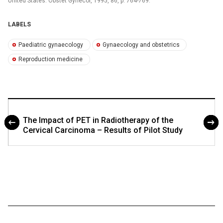
United States. Obstet Gynecol, 1995, 86, p. 764-769.
LABELS
Paediatric gynaecology
Gynaecology and obstetrics
Reproduction medicine
The Impact of PET in Radiotherapy of the
Cervical Carcinoma – Results of Pilot Study