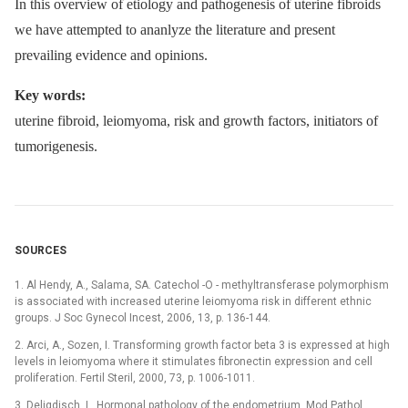
In this overview of etiology and pathogenesis of uterine fibroids
we have attempted to ananlyze the literature and present
prevailing evidence and opinions.
Key words:
uterine fibroid, leiomyoma, risk and growth factors, initiators of
tumorigenesis.
SOURCES
1. Al Hendy, A., Salama, SA. Catechol -O -⁠ methyltransferase polymorphism
is associated with increased uterine leiomyoma risk in different ethnic
groups. J Soc Gynecol Incest, 2006, 13, p. 136-144.
2. Arci, A., Sozen, I. Transforming growth factor beta 3 is expressed at high
levels in leiomyoma where it stimulates fibronectin expression and cell
proliferation. Fertil Steril, 2000, 73, p. 1006-1011.
3. Deligdisch, L. Hormonal pathology of the endometrium. Mod Pathol,