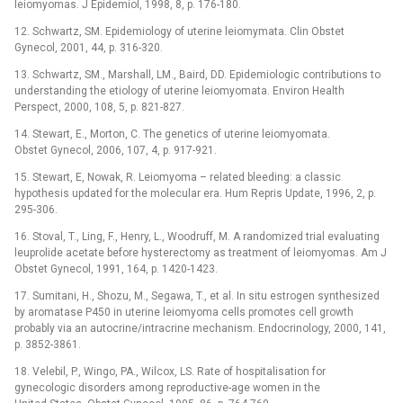
leiomyomas. J Epidemiol, 1998, 8, p. 176-180.
12. Schwartz, SM. Epidemiology of uterine leiomymata. Clin Obstet
Gynecol, 2001, 44, p. 316-320.
13. Schwartz, SM., Marshall, LM., Baird, DD. Epidemiologic contributions to
understanding the etiology of uterine leiomyomata. Environ Health
Perspect, 2000, 108, 5, p. 821-827.
14. Stewart, E., Morton, C. The genetics of uterine leiomyomata.
Obstet Gynecol, 2006, 107, 4, p. 917-921.
15. Stewart, E, Nowak, R. Leiomyoma –⁠ related bleeding: a classic
hypothesis updated for the molecular era. Hum Repris Update, 1996, 2, p.
295-306.
16. Stoval, T., Ling, F., Henry, L., Woodruff, M. A randomized trial evaluating
leuprolide acetate before hysterectomy as treatment of leiomyomas. Am J
Obstet Gynecol, 1991, 164, p. 1420-1423.
17. Sumitani, H., Shozu, M., Segawa, T., et al. In situ estrogen synthesized
by aromatase P450 in uterine leiomyoma cells promotes cell growth
probably via an autocrine/intracrine mechanism. Endocrinology, 2000, 141,
p. 3852-3861.
18. Velebil, P., Wingo, PA., Wilcox, LS. Rate of hospitalisation for
gynecologic disorders among reproductive-age women in the