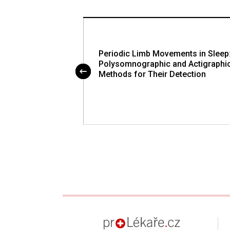
ity During Sleep
Periodic Limb Movements in Sleep
Polysomnographic and Actigraphi
Methods for Their Detection