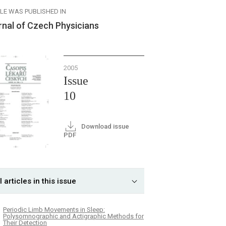
CLE WAS PUBLISHED IN
rnal of Czech Physicians
2005
Issue
10
Download issue
PDF
l articles in this issue
Periodic Limb Movements in Sleep:
Polysomnographic and Actigraphic Methods for
Their Detection