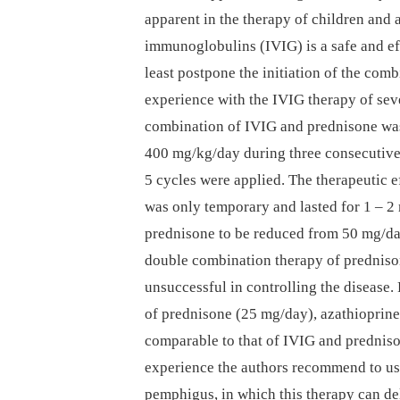
apparent in the therapy of children and 
immunoglobulins (IVIG) is a safe and eff
least postpone the initiation of the com
experience with the IVIG therapy of sev
combination of IVIG and prednisone was
400 mg/kg/day during three consecutive d
5 cycles were applied. The therapeutic ef
was only temporary and lasted for 1 –⁠ 
prednisone to be reduced from 50 mg/day
double combination therapy of prednison
unsuccessful in controlling the disease
of prednisone (25 mg/day), azathioprin
comparable to that of IVIG and predniso
experience the authors recommend to use
pemphigus, in which this therapy can de