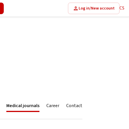
CS
Log in/New account
Medical journals
Career
Contact