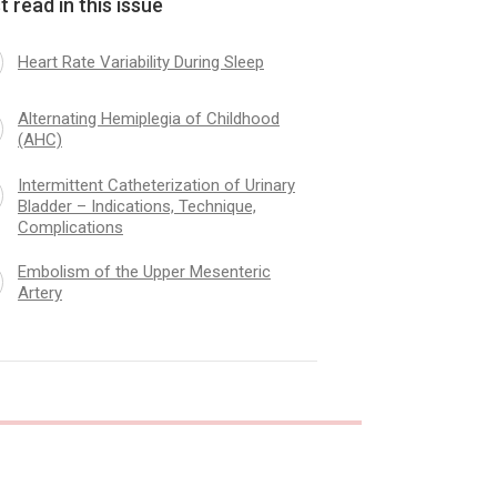
 read in this issue
Heart Rate Variability During Sleep
ism of the Upper Mesenteric
Alcohol and Pregnanc
Alternating Hemiplegia of Childhood
(AHC)
Intermittent Catheterization of Urinary
Bladder – Indications, Technique,
Complications
Embolism of the Upper Mesenteric
Artery