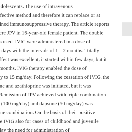
adolescents. The use of intravenous
ective method and therefore it can replace or at
bined immunosuppressive therapy. The article reports
ere JPV in 16-year-old female patient. The double
 used. IVIG were administered in a dose of
ays with the intervals of 1 –⁠ 2 months. Totally
fect was excellent, it started within few days, but it
2 months. IVIG therapy enabled the dose of
 to 15 mg/day. Following the cessation of IVIG, the
e and azathioprine was initiated, but it was
. Remission of JPV achieved with triple combination
e (100 mg/day) and dapsone (50 mg/day) was
ne combination. On the basis of their positive
 IVIG also for cases of childhood and juvenile
lay the need for administration of