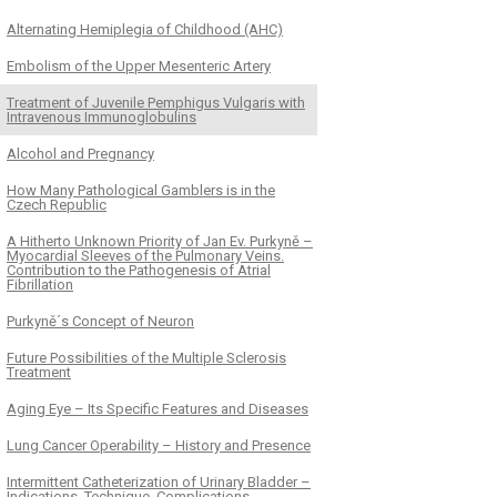
Alternating Hemiplegia of Childhood (AHC)
Embolism of the Upper Mesenteric Artery
Treatment of Juvenile Pemphigus Vulgaris with
Intravenous Immunoglobulins
Alcohol and Pregnancy
How Many Pathological Gamblers is in the
Czech Republic
A Hitherto Unknown Priority of Jan Ev. Purkyně –
Myocardial Sleeves of the Pulmonary Veins.
Contribution to the Pathogenesis of Atrial
Fibrillation
Purkyně´s Concept of Neuron
Future Possibilities of the Multiple Sclerosis
Treatment
Aging Eye – Its Specific Features and Diseases
Lung Cancer Operability – History and Presence
Intermittent Catheterization of Urinary Bladder –
Indications, Technique, Complications