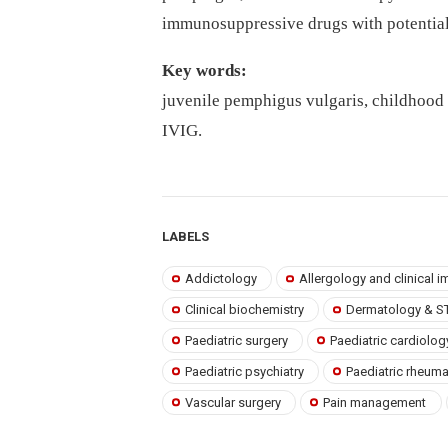
immunosuppressive drugs with potential 
Key words:
juvenile pemphigus vulgaris, childhood
IVIG.
LABELS
Addictology
Allergology and clinical
Clinical biochemistry
Dermatology & S
Paediatric surgery
Paediatric cardiolog
Paediatric psychiatry
Paediatric rheum
Vascular surgery
Pain management