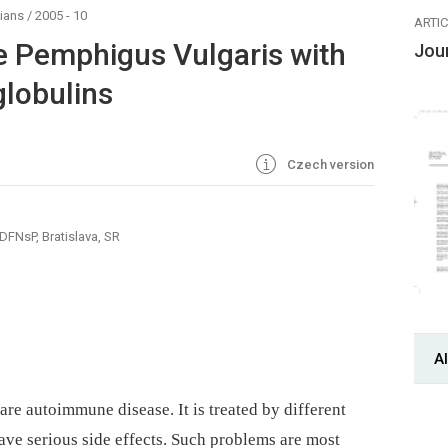
ians
/
2005 - 10
ARTI
e Pemphigus Vulgaris with
Jou
lobulins
Czech version
DFNsP, Bratislava, SR
Al
are autoimmune disease. It is treated by different
e serious side effects. Such problems are most