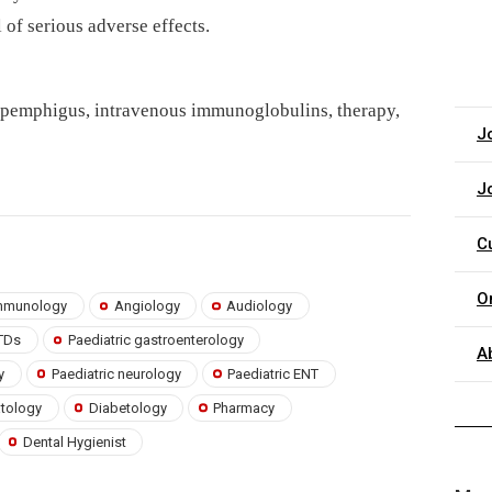
of serious adverse effects.
 pemphigus, intravenous immunoglobulins, therapy,
J
J
C
O
 immunology
Angiology
Audiology
TDs
Paediatric gastroenterology
A
y
Paediatric neurology
Paediatric ENT
atology
Diabetology
Pharmacy
Dental Hygienist