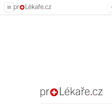
proLékaře.cz
proLékaře.cz