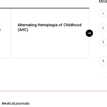
Most
:
Alternating Hemiplegia of Childhood
Embol
c
(AHC)
Artery
Medical journals