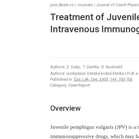
proLékaře.cz
/
Journals
/
Journal of Czech Physic
Treatment of Juvenil
Intravenous Immunog
Authors: Z. Szép; T. Danilla; D. Buchvald
Authors‘ workplace: Detská kožná klinika LFUK a 
Published in:
Čas. Lék. čes. 2005; 144: 700-703
Category: Case Report
Overview
Juvenile pemphigus vulgaris (JPV) is a r
immunosuppressive drugs, which may hav