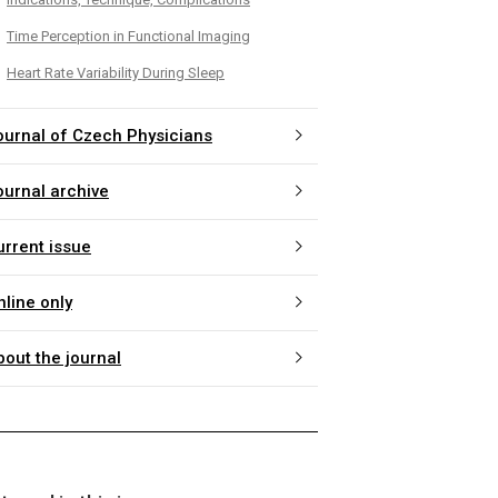
Time Perception in Functional Imaging
Heart Rate Variability During Sleep
ournal of Czech Physicians
ournal archive
urrent issue
nline only
bout the journal