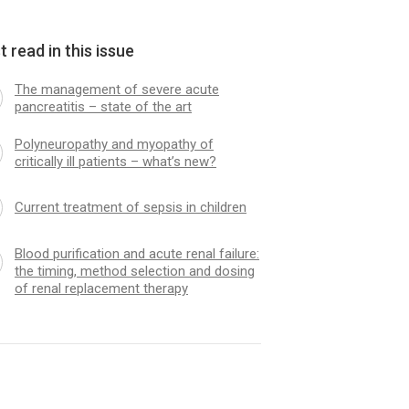
 read in this issue
The management of severe acute
pancreatitis – state of the art
Polyneuropathy and myopathy of
critically ill patients – what’s new?
Current treatment of sepsis in children
Blood purification and acute renal failure:
the timing, method selection and dosing
of renal replacement therapy
emocoagulation inhibitor
Advances in mechanica
py in sepsis appropriate?
in children