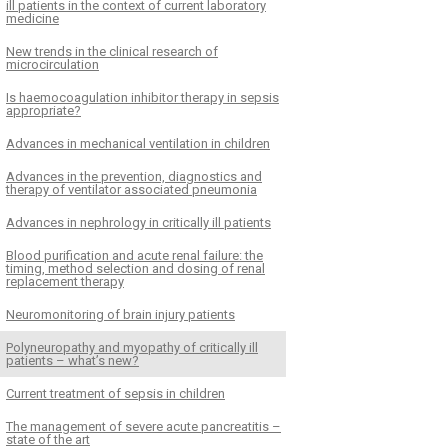
ill patients in the context of current laboratory
medicine
New trends in the clinical research of
microcirculation
Is haemocoagulation inhibitor therapy in sepsis
appropriate?
Advances in mechanical ventilation in children
Advances in the prevention, diagnostics and
therapy of ventilator associated pneumonia
Advances in nephrology in critically ill patients
Blood purification and acute renal failure: the
timing, method selection and dosing of renal
replacement therapy
Neuromonitoring of brain injury patients
Polyneuropathy and myopathy of critically ill
patients – what’s new?
Current treatment of sepsis in children
The management of severe acute pancreatitis –
state of the art