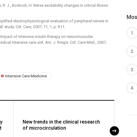
, R. J., Bostock, H. Nerve excitability changes in critical illness
.
Most
 Simplified electrophysiological evaluation of peripheral nerves in
NE study. Crit. Care, 2007, 11, 1, p. R11.
. Impact of intensive insulin therapy on neuromuscular
ical intensive care unit. Am. J. Respir. Crit. Care Med., 2007,
Intensive Care Medicine
y
New trends in the clinical research
Is ha
t
of microcirculation
thera