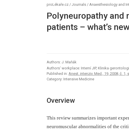
proLékaře.cz
/
Journals
/
Anaesthesiology and In
Polyneuropathy and my
patients –⁠ what’s ne
Authors: J. Maňák
Authors‘ workplace: Interní JIP, Klinika gerontol
Published in:
Anest. intenziv. Med., 19, 2008, č. 1, 
Category: Intensive Medicine
Overview
This review summarizes important experim
neuromuscular abnormalities of the criti