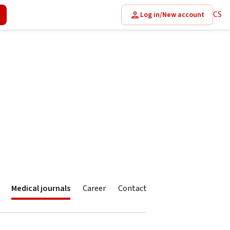
CS
Log in/New account
Medical journals
Career
Contact