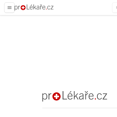
proLékaře.cz
proLékaře.cz