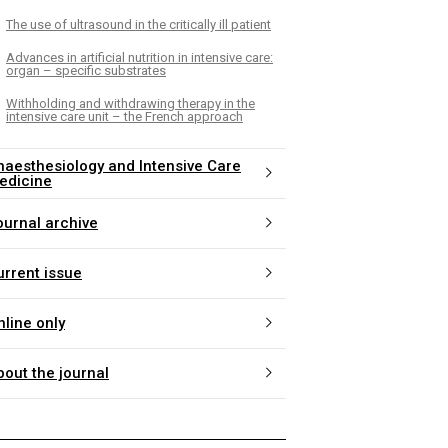
The use of ultrasound in the critically ill patient
Advances in artificial nutrition in intensive care:
organ – specific substrates
Withholding and withdrawing therapy in the
intensive care unit – the French approach
naesthesiology and Intensive Care
edicine
ournal archive
urrent issue
nline only
bout the journal