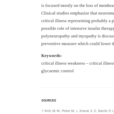
is focused mostly on the loss of membran
Clinical studies emphasize that neuromus
critical illness representing probably a
possible role of intensive insulin therapy
polyneuropathy and myopathy is discuss
preventive measure which could lower th
Keywords:
critical illness weakness –⁠ critical illne
glycaemic control
SOURCES
1. Rich, M. M., Pinter, M. J., Kraner, S. D., Barchi, 