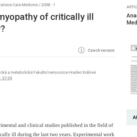
tensive Care Medicine
/
2008 - 1
ARTI
opathy of critically ill
Ana
Med
w?
Czech version
ogická a metabolická Fakultní nemocnice Hradec Králové
s. 37-39
Al
ental and clinical studies published in the field of
cally ill during the last two years. Experimental work