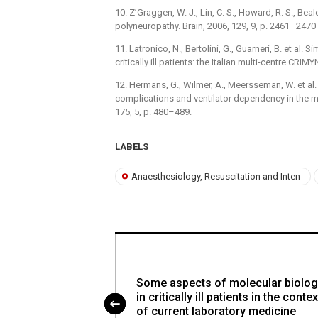
10. Z’Graggen, W. J., Lin, C. S., Howard, R. S., Beale
polyneuropathy. Brain, 2006, 129, 9, p. 2461–2470 
11. Latronico, N., Bertolini, G., Guarneri, B. et al.
critically ill patients: the Italian multi-centre CRIMY
12. Hermans, G., Wilmer, A., Meersseman, W. et al
complications and ventilator dependency in the med
175, 5, p. 480–489.
LABELS
Anaesthesiology, Resuscitation and Inten
ithdrawing therapy
Some aspects of molecular biolog
e unit – the
in critically ill patients in the contex
of current laboratory medicine