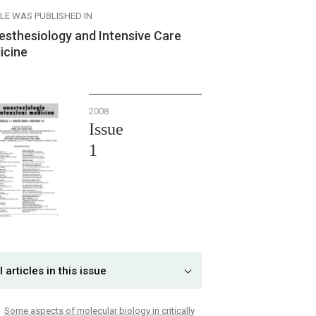
CLE WAS PUBLISHED IN
esthesiology and Intensive Care
icine
2008
Issue
1
l articles in this issue
Some aspects of molecular biology in critically