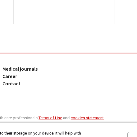
Medical journals
Career
Contact
alth care professionals
Terms of Use
and
cookies statement
.
o their storage on your device; it will help with