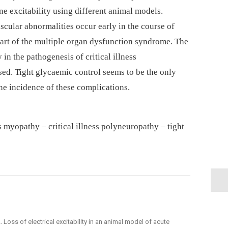
e excitability using different animal models.
cular abnormalities occur early in the course of
 part of the multiple organ dysfunction syndrome. The
 in the pathogenesis of critical illness
ed. Tight glycaemic control seems to be the only
e incidence of these complications.
ss myopathy –⁠ critical illness polyneuropathy –⁠ tight
R. L. Loss of electrical excitability in an animal model of acute