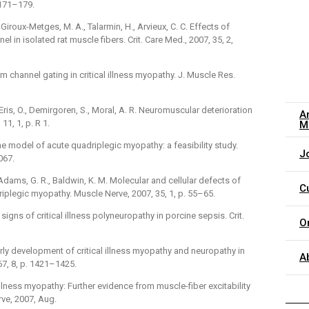
 171–179.
, Giroux-Metges, M. A., Talarmin, H., Arvieux, C. C. Effects of
 in isolated rat muscle fibers. Crit. Care Med., 2007, 35, 2,
um channel gating in critical illness myopathy. J. Muscle Res.
., Eris, O., Demirgoren, S., Moral, A. R. Neuromuscular deterioration
A
 11, 1, p. R 1.
M
cine model of acute quadriplegic myopathy: a feasibility study.
J
067.
, Adams, G. R., Baldwin, K. M. Molecular and cellular defects of
C
iplegic myopathy. Muscle Nerve, 2007, 35, 1, p. 55–65.
y signs of critical illness polyneuropathy in porcine sepsis. Crit.
O
 Early development of critical illness myopathy and neuropathy in
A
67, 8, p. 1421–1425.
al illness myopathy: Further evidence from muscle-fiber excitability
ve, 2007, Aug.