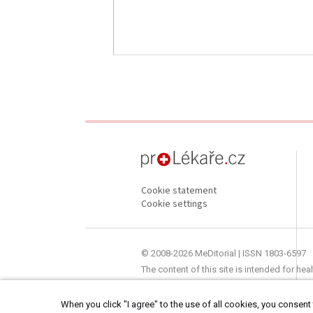
proLékaře.cz
Cookie statement
Cookie settings
© 2008-2026 MeDitorial | ISSN 1803-6597
The content of this site is intended for he
When you click "I agree" to the use of all cookies, you consent t