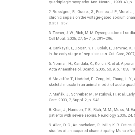
quadriplegic myopathy. Ann. Neurol., 1998, 43, p.
2. Rossignol, B., Gueret, G., Pennec, J. P., Morel, J.
chronic sepsis on the voltage-gated sodium channel
p.351–357.
3. Teener, J. W., Rich, M. M. Dysregulation of sodi
Cell Motil., 2006, 27, 5–7, p. 291–296.
4. Cankayali, I., Dogan, Y. H., Solak, I., Demirag, K
in the early stage of sepsis in rats. Crit. Care, 2007,
5. Norman, H., Kandala, K., Kolluri, R. et al. A por
Acta Anaesthesiol. Scand., 2006, 50, 9, p. 1058–1
6. Mozaffar, T., Haddad, F., Zeng, M., Zhang, L. Y.
skeletal muscle in an animal model of acute quadr
7. Maňák, J., Schreiber, M., Matulová, H. et al. Earl
Care, 2003, 7, Suppl. 2, p. S43.
8. Khan, J., Harrison, T. B., Rich, M. M., Moss, M.
patients with severe sepsis. Neurology, 2006, 24, 
9. Allen, D. C., Arunachalam, R., Mills, K. R. Critic
studies of an acquired channelopathy. Muscle Ner