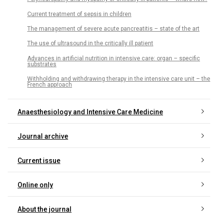
Current treatment of sepsis in children
The management of severe acute pancreatitis – state of the art
The use of ultrasound in the critically ill patient
Advances in artificial nutrition in intensive care: organ – specific
substrates
Withholding and withdrawing therapy in the intensive care unit – the
French approach
Anaesthesiology and Intensive Care Medicine
Journal archive
Current issue
Online only
About the journal