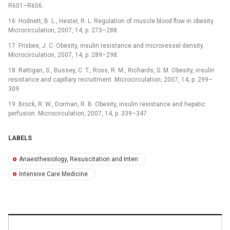
R601–R606.
16. Hodnett, B. L., Hester, R. L. Regulation of muscle blood flow in obesity.
Microcirculation, 2007, 14, p. 273–288.
17. Frisbee, J. C. Obesity, insulin resistance and microvessel density.
Microcirculation, 2007, 14, p. 289–298.
18. Rattigan, S., Bussey, C. T., Ross, R. M., Richards, S. M. Obesity, insulin
resistance and capillary recruitment. Microcirculation, 2007, 14, p. 299–
309.
19. Brock, R. W., Dorman, R. B. Obesity, insulin resistance and hepatic
perfusion. Microcirculation, 2007, 14, p. 339–347.
LABELS
Anaesthesiology, Resuscitation and Inten
Intensive Care Medicine