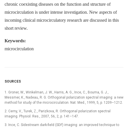
chronic coexisting diseases on the function and structure of
microcirculation is under intense investigation. New aspects of
incoming clinical microcirculatory research are discussed in this
short review.
Keywords:
microcirculation
SOURCES
1. Groner, W., Winkelman, J. W., Harris, A. G., Ince, C., Bouma, G. J.,
Messmer, K., Nadeau, R. G. Orthogonal polarization spectral imaging: a new
method for study of the microcirculation. Nat. Med., 1999, 5, p. 1209–1212.
2. Cerny, V., Turek, Z., Parizkova, R. Orthogonal polarization spectral
imaging. Physiol. Res., 2007, 56, 2, p. 141–147.
3. Ince, C. Sidestream dark-field (SDF) imaging: an improved technique to