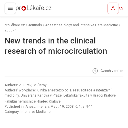
CS
proLékaře.cz
proLékaře.cz
/
Journals
/
Anaesthesiology and Intensive Care Medicine
/
2008 - 1
New trends in the clinical
research of microcirculation
Czech version
Authors: Z. Turek; V. Černý
Authors‘ workplace: Klinika anesteziologie, resuscitace a intenzivní
medicíny, Univerzita Karlova v Praze, Lékařská fakulta v Hradci Králové,
Fakultní nemocnice Hradec Králové
Published in:
Anest. intenziv. Med., 19, 2008, č. 1, s. 9-11
Category: Intensive Medicine