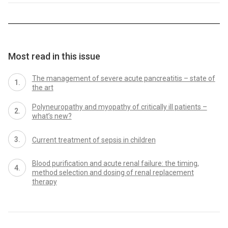
Most read in this issue
The management of severe acute pancreatitis – state of
the art
Polyneuropathy and myopathy of critically ill patients –
what’s new?
Current treatment of sepsis in children
Blood purification and acute renal failure: the timing,
method selection and dosing of renal replacement
therapy