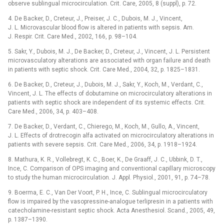
observe sublingual microcirculation. Crit. Care, 2005, 8 (suppl), p. 72.
4. De Backer, D., Creteur, J., Preiser, J. C., Dubois, M. J., Vincent,
J. L. Microvascular blood flow is altered in patients with sepsis. Am.
J. Respir. Crit. Care Med., 2002, 166, p. 98–104.
5. Sakr, Y., Dubois, M. J., De Backer, D., Creteur, J., Vincent, J. L. Persistent
microvasculatory alterations are associated with organ failure and death
in patients with septic shock. Crit. Care Med., 2004, 32, p. 1825–1831.
6. De Backer, D., Creteur, J., Dubois, M. J., Sakr, Y., Koch, M., Verdant, C.,
Vincent, J. L. The effects of dobutamine on microcirculatory alterations in
patients with septic shock are independent of its systemic effects. Crit.
Care Med., 2006, 34, p. 403–408.
7. De Backer, D., Verdant, C., Chierego, M., Koch, M., Gullo, A., Vincent,
J. L. Effects of drotrecogin alfa activated on microcirculatory alterations in
patients with severe sepsis. Crit. Care Med., 2006, 34, p. 1918–1924.
8. Mathura, K. R., Vollebregt, K. C., Boer, K., De Graaff, J. C., Ubbink, D. T.,
Ince, C. Comparison of OPS imaging and conventional capillary microscopy
to study the human microcirculation. J. Appl. Physiol., 2001, 91, p. 74–78.
9. Boerma, E. C., Van Der Voort, P. H., Ince, C. Sublingual microcirculatory
flow is impaired by the vasopressine-analogue terlipresin in a patients with
catecholamine-resistant septic shock. Acta Anesthesiol. Scand., 2005, 49,
p. 1387–1390.