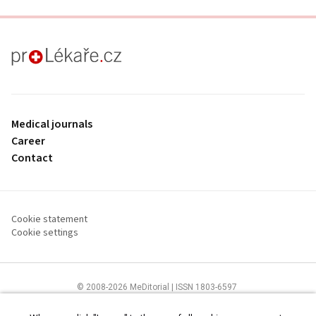
proLékaře.cz
Medical journals
Career
Contact
Cookie statement
Cookie settings
© 2008-2026 MeDitorial | ISSN 1803-6597
The content of this site is intended for health care professionals
Terms of