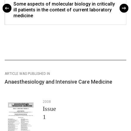
Some aspects of molecular biology in critically
ill patients in the context of current laboratory
medicine
ARTICLE WAS PUBLISHED IN
Anaesthesiology and Intensive Care Medicine
2008
Issue
1