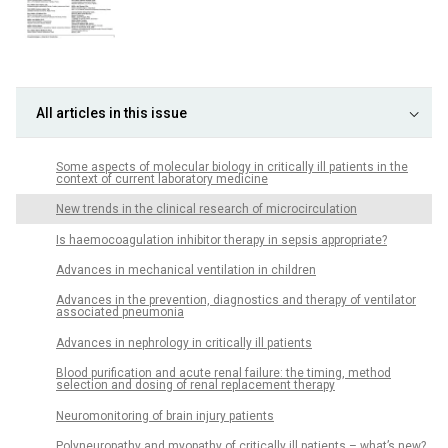
All articles in this issue
Some aspects of molecular biology in critically ill patients in the
context of current laboratory medicine
New trends in the clinical research of microcirculation
Is haemocoagulation inhibitor therapy in sepsis appropriate?
Advances in mechanical ventilation in children
Advances in the prevention, diagnostics and therapy of ventilator
associated pneumonia
Advances in nephrology in critically ill patients
Blood purification and acute renal failure: the timing, method
selection and dosing of renal replacement therapy
Neuromonitoring of brain injury patients
Polyneuropathy and myopathy of critically ill patients – what’s new?