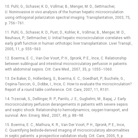
10. Puhl, G., Schaser, K. D., Vollmar, B., Menger, M. D., Settmacher,
U. Noninvasive in vivo analysis of the human hepatic microcirculation
using orthogonal polarization spectral imaging. Transplantation, 2003, 75,
p. 756–761.
11. Puhl, G., Schaser, K. D., Pust, D., Kohler, K., Vollmar, B., Menger, M. D.,
Neuhaus, P., Settmacher, U. Initial hepatic microcirculation correlates with
early graft function in human orthotopic liver transplantation. Liver Transpl.,
2005, 11, p. 555–563.
12. Boerma, E. C., Van Der Voort, P. H., Spronk, P. E., Ince, C. Relationship
between sublingual and intestinal microcirculatory perfusion in patients
with abdominal sepsis. Crit. Care Med., 2007, 35, p. 1055–1060.
13. De Baker, D., Hollenberg, S., Boerma, E. C., Goedhart, P., Buchele, G.,
Ospina-Tascon, G., Dobbe, I., Ince, C. How to evaluate the microcirculation?
Report of a round table conference. Crit. Care, 2007, 11, R101.
14. Trzeciak, S., Dellinger, R. P., Parrilo, J. E., Guglielmi, M., Bajaj, J. Early
microcirculatory perfusion derangements in patients with severe sepsis
and septic shock: Relationship to hemodynamics, oxygen transport, and
survival. Ann. Emerg. Med., 2007, 49, p. 88–98.
15. Boerma, E. C., Mathura, K. R., Van Der Voort, P. H., Spronk, P. E., Ince,
C. Quantifying bedside-derived imaging of microcirculatory abnormalities
in septic patients: a prospectice validation study. Crit. Care, 2005, 9, p.