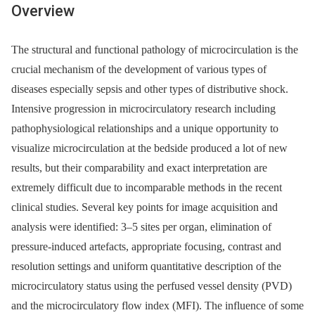
Overview
The structural and functional pathology of microcirculation is the
crucial mechanism of the development of various types of
diseases especially sepsis and other types of distributive shock.
Intensive progression in microcirculatory research including
pathophysiological relationships and a unique opportunity to
visualize microcirculation at the bedside produced a lot of new
results, but their comparability and exact interpretation are
extremely difficult due to incomparable methods in the recent
clinical studies. Several key points for image acquisition and
analysis were identified: 3–5 sites per organ, elimination of
pressure-induced artefacts, appropriate focusing, contrast and
resolution settings and uniform quantitative description of the
microcirculatory status using the perfused vessel density (PVD)
and the microcirculatory flow index (MFI). The influence of some