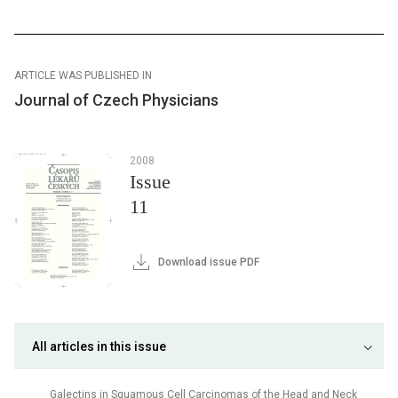
ARTICLE WAS PUBLISHED IN
Journal of Czech Physicians
2008
Issue
11
Download issue PDF
All articles in this issue
Galectins in Squamous Cell Carcinomas of the Head and Neck