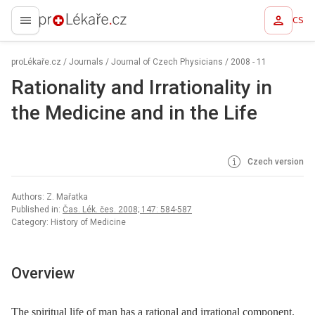
CS
proLékaře.cz
proLékaře.cz
/
Journals
/
Journal of Czech Physicians
/
2008 - 11
Rationality and Irrationality in
the Medicine and in the Life
Czech version
Authors: Z. Mařatka
Published in:
Čas. Lék. čes. 2008; 147: 584-587
Category: History of Medicine
Overview
The spiritual life of man has a rational and irrational component.