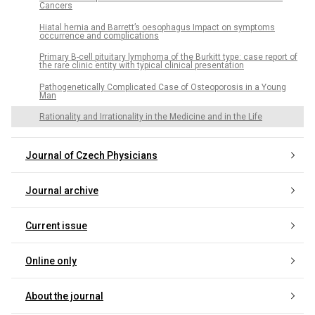
Cancers
Hiatal hernia and Barrett’s oesophagus Impact on symptoms
occurrence and complications
Primary B-cell pituitary lymphoma of the Burkitt type: case report of
the rare clinic entity with typical clinical presentation
Pathogenetically Complicated Case of Osteoporosis in a Young
Man
Rationality and Irrationality in the Medicine and in the Life
Journal of Czech Physicians
Journal archive
Current issue
Online only
About the journal