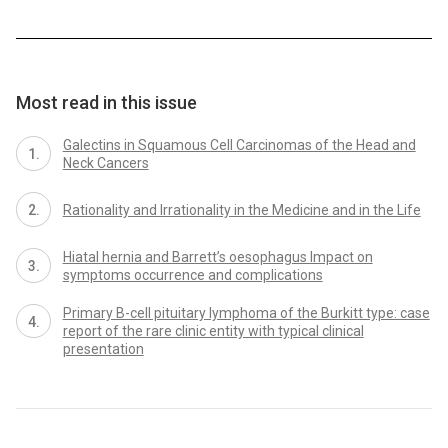
Most read in this issue
Galectins in Squamous Cell Carcinomas of the Head and
Neck Cancers
Rationality and Irrationality in the Medicine and in the Life
Hiatal hernia and Barrett’s oesophagus Impact on
symptoms occurrence and complications
Primary B-cell pituitary lymphoma of the Burkitt type: case
report of the rare clinic entity with typical clinical
presentation