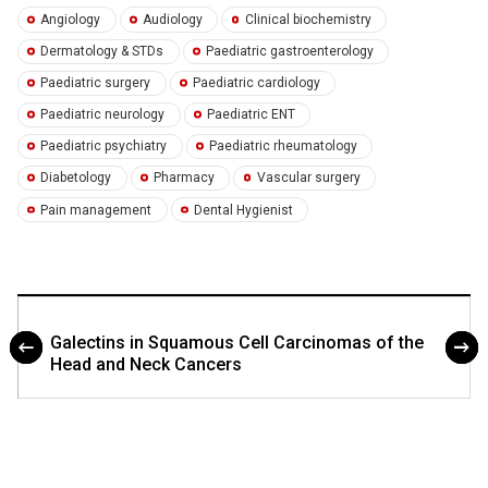
Angiology
Audiology
Clinical biochemistry
Dermatology & STDs
Paediatric gastroenterology
Paediatric surgery
Paediatric cardiology
Paediatric neurology
Paediatric ENT
Paediatric psychiatry
Paediatric rheumatology
Diabetology
Pharmacy
Vascular surgery
Pain management
Dental Hygienist
Galectins in Squamous Cell Carcinomas of the
Head and Neck Cancers