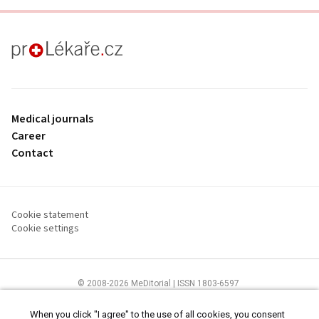
proLékaře.cz
Medical journals
Career
Contact
Cookie statement
Cookie settings
© 2008-2026 MeDitorial | ISSN 1803-6597
The content of this site is intended for health care professionals
Terms of
Use
and
cookies statement
.
When you click "I agree" to the use of all cookies, you consent