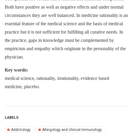
Both have positive as well as negative effects and under normal
circumstances they are well balanced. In medicine rationality is an
essential feature of the medical science and the basis of medical
practice but it is not sufficient for fulfilling all curative needs. In
the practice, gaps in knowledge must be complemented by
empiricism and empathy which originate in the personality of the
physician.
Key words:
medical science, rationality, irrationality, evidence based
medicine, placebo.
LABELS
Addictology
Allergology and clinical immunology