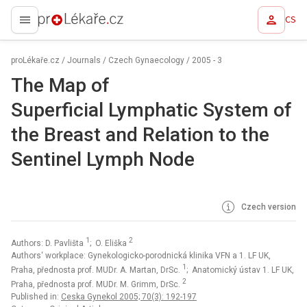
CS
proLékaře.cz
proLékaře.cz
/
Journals
/
Czech Gynaecology
/
2005 - 3
The Map of
Superficial Lymphatic System of
the Breast and Relation to the
Sentinel Lymph Node
Czech version
1
2
Authors: D. Pavlišta
; O. Eliška
Authors‘ workplace: Gynekologicko-porodnická klinika VFN a 1. LF UK,
1
Praha, přednosta prof. MUDr. A. Martan, DrSc.
; Anatomický ústav 1. LF UK,
2
Praha, přednosta prof. MUDr. M. Grimm, DrSc.
Published in:
Ceska Gynekol 2005; 70(3): 192-197