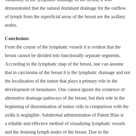
demonstrated that the natural dominant drainage for the outflow
of lymph from the superficial areas of the breast are the axillary
nodes.
Conclusion:
From the course of the lymphatic vessels it is evident that the
breast cannot be divided into functionally separate segments.
According to the lymphatic map of the breast, one can assume
that in carcinoma of the breast it is the lymphatic drainage and not
the localization of the tumor that plays a primary role in the
development of metastases. One cannot ignore the existence of
alternative drainage pathways of the breast, but their role in the
beginning of dissemination of tumor cells in comparison with the
axilla is negligible. Subdermal administration of Patent Blau is
a reliable and effective method of visualizing lymphatic vessels
and the draining lymph nodes of the breast. Due to the