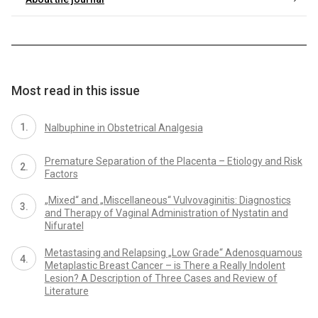
Most read in this issue
Nalbuphine in Obstetrical Analgesia
Premature Separation of the Placenta – Etiology and Risk
Factors
„Mixed“ and „Miscellaneous“ Vulvovaginitis: Diagnostics
and Therapy of Vaginal Administration of Nystatin and
Nifuratel
Metastasing and Relapsing „Low Grade“ Adenosquamous
Metaplastic Breast Cancer – is There a Really Indolent
Lesion? A Description of Three Cases and Review of
Literature