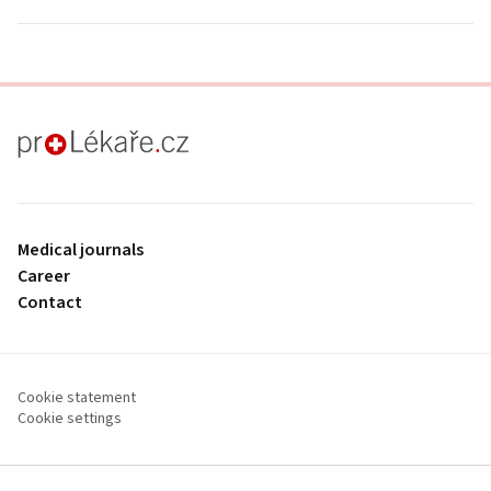
proLékaře.cz
Medical journals
Career
Contact
Cookie statement
Cookie settings