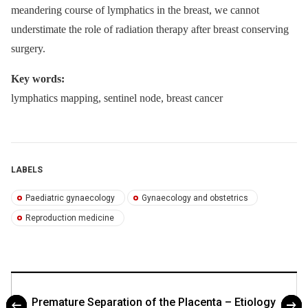
meandering course of lymphatics in the breast, we cannot
understimate the role of radiation therapy after breast conserving
surgery.
Key words:
lymphatics mapping, sentinel node, breast cancer
LABELS
Paediatric gynaecology
Gynaecology and obstetrics
Reproduction medicine
Premature Separation of the Placenta – Etiology