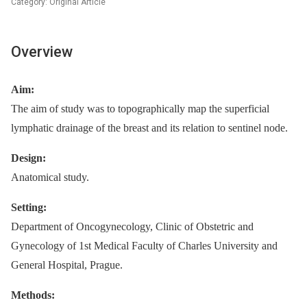
Category: Original Article
Overview
Aim:
The aim of study was to topographically map the superficial
lymphatic drainage of the breast and its relation to sentinel node.
Design:
Anatomical study.
Setting:
Department of Oncogynecology, Clinic of Obstetric and
Gynecology of 1st Medical Faculty of Charles University and
General Hospital, Prague.
Methods: