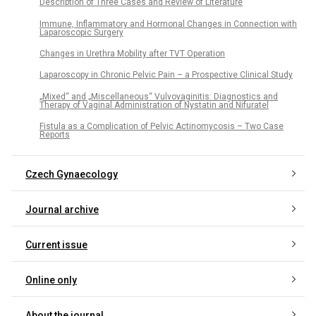
Description of Three Cases and Review of Literature
Immune, Inflammatory and Hormonal Changes in Connection with
Laparoscopic Surgery
Changes in Urethra Mobility after TVT Operation
Laparoscopy in Chronic Pelvic Pain – a Prospective Clinical Study
„Mixed“ and „Miscellaneous“ Vulvovaginitis: Diagnostics and
Therapy of Vaginal Administration of Nystatin and Nifuratel
Fistula as a Complication of Pelvic Actinomycosis – Two Case
Reports
Czech Gynaecology
Journal archive
Current issue
Online only
About the journal