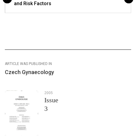
and Risk Factors
ARTICLE WAS PUBLISHED IN
Czech Gynaecology
2005
Issue
3