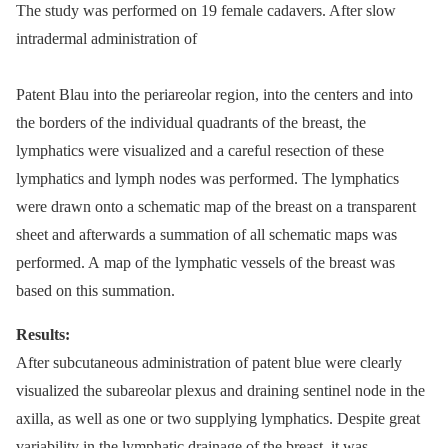
The study was performed on 19 female cadavers. After slow
intradermal administration of
Patent Blau into the periareolar region, into the centers and into
the borders of the individual quadrants of the breast, the
lymphatics were visualized and a careful resection of these
lymphatics and lymph nodes was performed. The lymphatics
were drawn onto a schematic map of the breast on a transparent
sheet and afterwards a summation of all schematic maps was
performed. A map of the lymphatic vessels of the breast was
based on this summation.
Results:
After subcutaneous administration of patent blue were clearly
visualized the subareolar plexus and draining sentinel node in the
axilla, as well as one or two supplying lymphatics. Despite great
variability in the lymphatic drainage of the breast, it was