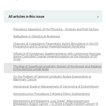
All articles in this issue
Premature Separation of the Placenta – Etiology and Risk Factors
Nalbuphine in Obstetrical Analgesia
Changes of Coagulation Parameters during Stimulation in the IVF
Programme and in Ovarian Hyperstimulation Syndrome
Influence of Exogenous Supplementation with Luteinizing Hormone
during Controlled Ovarian Hyperstimulation on the Results of IVF
Cycle
The Map of Superficial Lymphatic System of the Breast and Relation
to the Sentinel Lymph Node
On the Problem of Sentinel Lymphatic Nodes Examination in
Mammary Cancer
Histological Grade in Management of Carcinoma of Endometrium
Reconstruction Procedures Following Pelvic Exenterations
Metastasing and Relapsing „Low Grade“ Adenosquamous
Metaplastic Breast Cancer – is There a Really Indolent Lesion? A