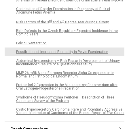
Analysis of Present Diagnostic Methods of Intrapartal Fetal Hypoxia
Contribution of Doppler Examination in Pregnancy at Risk of
Alloimune Fetus Anemia
rd
th
Risk Factors of the 3
and 4
Degree Tear during Delivery
Birth Defects in the Czech Republic – Expected Incidence in the
Coming Years
Pelvic Exenteration
Possibilities of Increased Radicality in Pelvic Exenteration
Abdominal hysterectomy – Risk Factor in Development of Urinary
Incontinence? Results of a Questionnaire Study
MMP-26 mRNA and Estrogen Receptor Alpha Co-expression in
Normal and Pathological Endometrium
Protein bcl-2 Expression in the Mid-secretory Endometrium after
Oral Estrogen-Progesterone Preparation
Syndrome of Pseudomyxoma Peritonei – Description of Three
Cases and Survey of the Problem
Cystic Hypersecretory Carcinoma: Rare and Potentially Aggressive
Variant of Intraductal Carcinoma of the Breast. Report of Five Cases
Czech Gynaecology