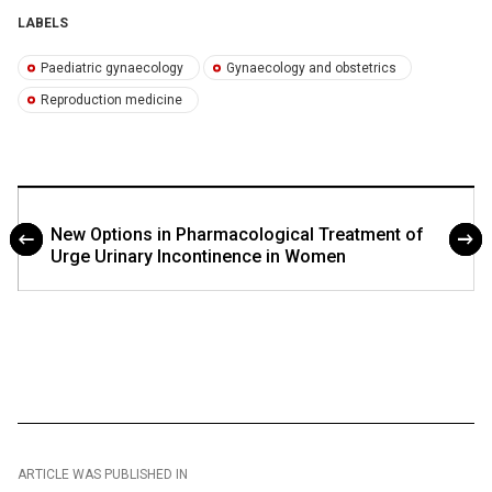
LABELS
Paediatric gynaecology
Gynaecology and obstetrics
Reproduction medicine
New Options in Pharmacological Treatment of
Urge Urinary Incontinence in Women
ARTICLE WAS PUBLISHED IN