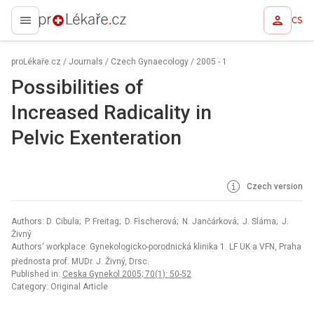
CS
proLékaře.cz
proLékaře.cz
/
Journals
/
Czech Gynaecology
/
2005 - 1
Possibilities of
Increased Radicality in
Pelvic Exenteration
Czech version
Authors: D. Cibula; P. Freitag; D. Fischerová; N. Jančárková; J. Sláma; J.
Živný
Authors‘ workplace: Gynekologicko-porodnická klinika 1. LF UK a VFN, Praha
přednosta prof. MUDr. J. Živný, Drsc.
Published in:
Ceska Gynekol 2005; 70(1): 50-52
Category: Original Article