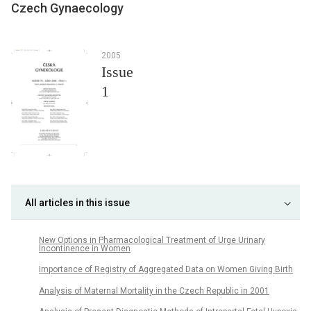
Czech Gynaecology
2005
Issue
1
All articles in this issue
New Options in Pharmacological Treatment of Urge Urinary
Incontinence in Women
Importance of Registry of Aggregated Data on Women Giving Birth
Analysis of Maternal Mortality in the Czech Republic in 2001