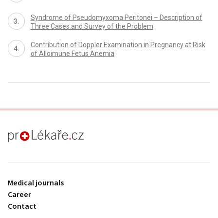
Syndrome of Pseudomyxoma Peritonei – Description of
Three Cases and Survey of the Problem
Contribution of Doppler Examination in Pregnancy at Risk
of Alloimune Fetus Anemia
proLékaře.cz
Medical journals
Career
Contact