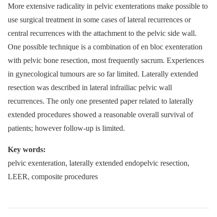
More extensive radicality in pelvic exenterations make possible to
use surgical treatment in some cases of lateral recurrences or
central recurrences with the attachment to the pelvic side wall.
One possible technique is a combination of en bloc exenteration
with pelvic bone resection, most frequently sacrum. Experiences
in gynecological tumours are so far limited. Laterally extended
resection was described in lateral infrailiac pelvic wall
recurrences. The only one presented paper related to laterally
extended procedures showed a reasonable overall survival of
patients; however follow-up is limited.
Key words:
pelvic exenteration, laterally extended endopelvic resection,
LEER, composite procedures