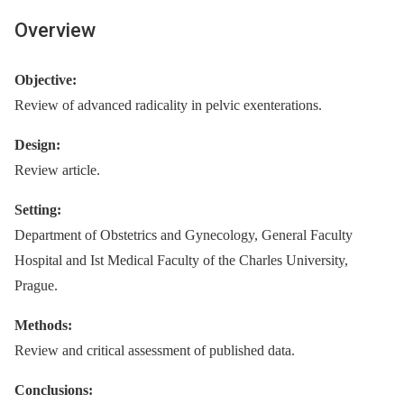
Overview
Objective:
Review of advanced radicality in pelvic exenterations.
Design:
Review article.
Setting:
Department of Obstetrics and Gynecology, General Faculty
Hospital and Ist Medical Faculty of the Charles University,
Prague.
Methods:
Review and critical assessment of published data.
Conclusions: