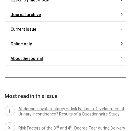
Journal archive
Current issue
Online only
About the journal
Most read in this issue
Abdominal hysterectomy – Risk Factor in Development of
Urinary Incontinence? Results of a Questionnaire Study
rd
th
Risk Factors of the 3
and 4
Degree Tear during Delivery